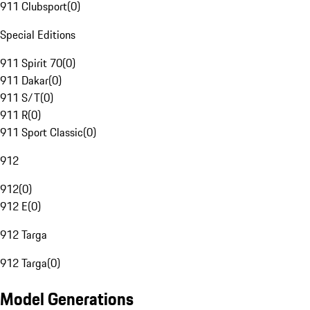
911 Clubsport
(
0
)
Special Editions
911 Spirit 70
(
0
)
911 Dakar
(
0
)
911 S/T
(
0
)
911 R
(
0
)
911 Sport Classic
(
0
)
912
912
(
0
)
912 E
(
0
)
912 Targa
912 Targa
(
0
)
Model Generations