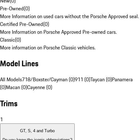
New
(
0
)
Pre-Owned
(
0
)
More Information on used cars without the Porsche Approved seal.
Certified Pre-Owned
(
0
)
More Information on Porsche Approved Pre-owned cars.
Classic
(
0
)
More information on Porsche Classic vehicles.
Model Lines
All Models
718/Boxster/Cayman (0)
911 (0)
Taycan (0)
Panamera
(0)
Macan (0)
Cayenne (0)
Trims
1
GT, S, 4 and Turbo
Do you know the iconic abbreviations?