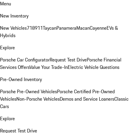
Menu
New Inventory
New Vehicles
718
911
Taycan
Panamera
Macan
Cayenne
EVs &
Hybrids
Explore
Porsche Car Configurator
Request Test Drive
Porsche Financial
Services Offers
Value Your Trade-In
Electric Vehicle Questions
Pre-Owned Inventory
Porsche Pre-Owned Vehicles
Porsche Certified Pre-Owned
Vehicles
Non-Porsche Vehicles
Demos and Service Loaners
Classic
Cars
Explore
Request Test Drive