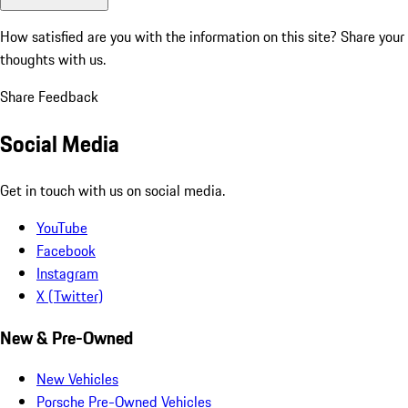
How satisfied are you with the information on this site?
Share your
thoughts with us.
Share Feedback
Social Media
Get in touch with us on social media.
YouTube
Facebook
Instagram
X (Twitter)
New & Pre-Owned
New Vehicles
Porsche Pre-Owned Vehicles