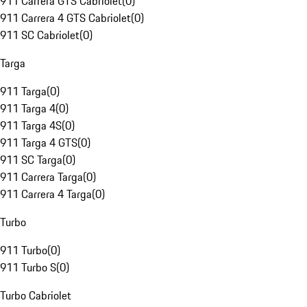
911 Carrera GTS Cabriolet
(
0
)
911 Carrera 4 GTS Cabriolet
(
0
)
911 SC Cabriolet
(
0
)
Targa
911 Targa
(
0
)
911 Targa 4
(
0
)
911 Targa 4S
(
0
)
911 Targa 4 GTS
(
0
)
911 SC Targa
(
0
)
911 Carrera Targa
(
0
)
911 Carrera 4 Targa
(
0
)
Turbo
911 Turbo
(
0
)
911 Turbo S
(
0
)
Turbo Cabriolet