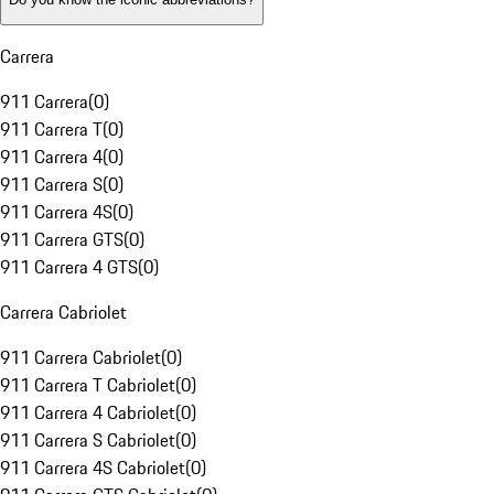
Carrera
911 Carrera
(
0
)
911 Carrera T
(
0
)
911 Carrera 4
(
0
)
911 Carrera S
(
0
)
911 Carrera 4S
(
0
)
911 Carrera GTS
(
0
)
911 Carrera 4 GTS
(
0
)
Carrera Cabriolet
911 Carrera Cabriolet
(
0
)
911 Carrera T Cabriolet
(
0
)
911 Carrera 4 Cabriolet
(
0
)
911 Carrera S Cabriolet
(
0
)
911 Carrera 4S Cabriolet
(
0
)