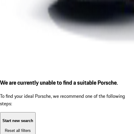
We are currently unable to find a suitable Porsche.
To find your ideal Porsche, we recommend one of the following
steps:
Start new search
Reset all filters