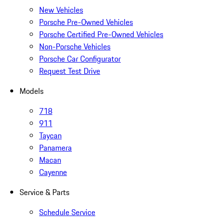
New Vehicles
Porsche Pre-Owned Vehicles
Porsche Certified Pre-Owned Vehicles
Non-Porsche Vehicles
Porsche Car Configurator
Request Test Drive
Models
718
911
Taycan
Panamera
Macan
Cayenne
Service & Parts
Schedule Service