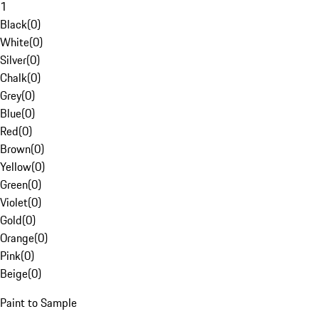
1
Black
(
0
)
White
(
0
)
Silver
(
0
)
Chalk
(
0
)
Grey
(
0
)
Blue
(
0
)
Red
(
0
)
Brown
(
0
)
Yellow
(
0
)
Green
(
0
)
Violet
(
0
)
Gold
(
0
)
Orange
(
0
)
Pink
(
0
)
Beige
(
0
)
Paint to Sample