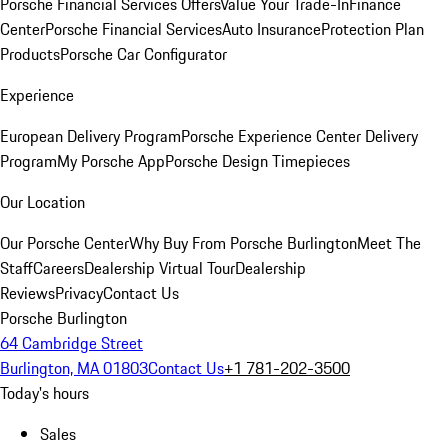
Porsche Financial Services Offers
Value Your Trade-In
Finance
Center
Porsche Financial Services
Auto Insurance
Protection Plan
Products
Porsche Car Configurator
Experience
European Delivery Program
Porsche Experience Center Delivery
Program
My Porsche App
Porsche Design Timepieces
Our Location
Our Porsche Center
Why Buy From Porsche Burlington
Meet The
Staff
Careers
Dealership Virtual Tour
Dealership
Reviews
Privacy
Contact Us
Porsche Burlington
64 Cambridge Street
Burlington, MA 01803
Contact Us
+1 781-202-3500
Today's hours
Sales