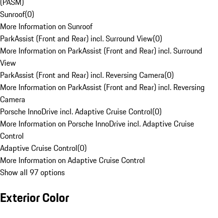
(PASM)
Sunroof
(
0
)
More Information on Sunroof
ParkAssist (Front and Rear) incl. Surround View
(
0
)
More Information on ParkAssist (Front and Rear) incl. Surround
View
ParkAssist (Front and Rear) incl. Reversing Camera
(
0
)
More Information on ParkAssist (Front and Rear) incl. Reversing
Camera
Porsche InnoDrive incl. Adaptive Cruise Control
(
0
)
More Information on Porsche InnoDrive incl. Adaptive Cruise
Control
Adaptive Cruise Control
(
0
)
More Information on Adaptive Cruise Control
Show all 97 options
Exterior Color