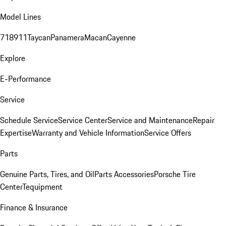
Model Lines
718
911
Taycan
Panamera
Macan
Cayenne
Explore
E-Performance
Service
Schedule Service
Service Center
Service and Maintenance
Repair
Expertise
Warranty and Vehicle Information
Service Offers
Parts
Genuine Parts, Tires, and Oil
Parts Accessories
Porsche Tire
Center
Tequipment
Finance & Insurance