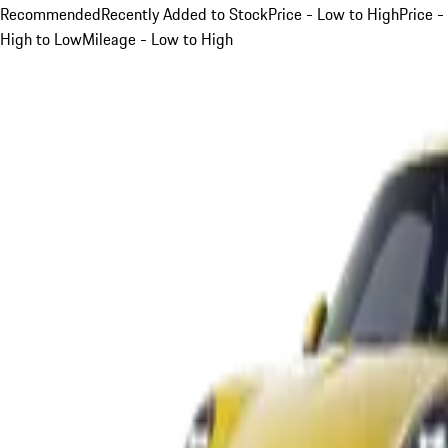
Recommended
Recently Added to Stock
Price - Low to High
Price -
High to Low
Mileage - Low to High