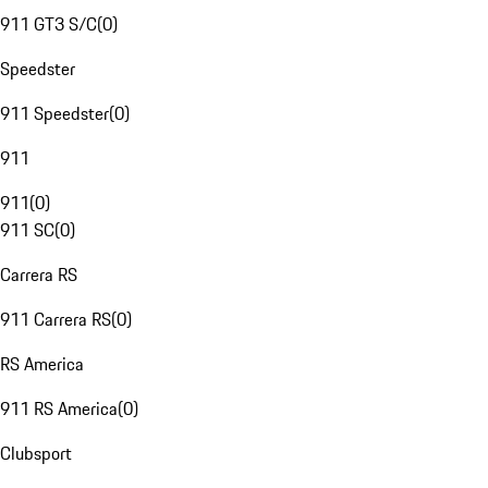
911 GT3 S/C
(
0
)
Speedster
911 Speedster
(
0
)
911
911
(
0
)
911 SC
(
0
)
Carrera RS
911 Carrera RS
(
0
)
RS America
911 RS America
(
0
)
Clubsport