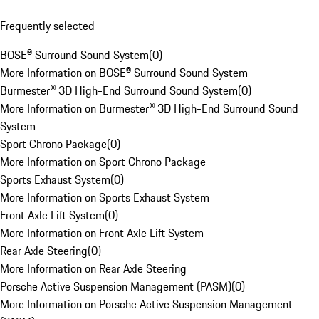
Frequently selected
BOSE® Surround Sound System
(
0
)
More Information on BOSE® Surround Sound System
Burmester® 3D High-End Surround Sound System
(
0
)
More Information on Burmester® 3D High-End Surround Sound
System
Sport Chrono Package
(
0
)
More Information on Sport Chrono Package
Sports Exhaust System
(
0
)
More Information on Sports Exhaust System
Front Axle Lift System
(
0
)
More Information on Front Axle Lift System
Rear Axle Steering
(
0
)
More Information on Rear Axle Steering
Porsche Active Suspension Management (PASM)
(
0
)
More Information on Porsche Active Suspension Management