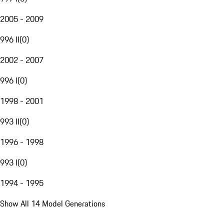
2005 - 2009
996 II
(
0
)
2002 - 2007
996 I
(
0
)
1998 - 2001
993 II
(
0
)
1996 - 1998
993 I
(
0
)
1994 - 1995
Show All 14 Model Generations