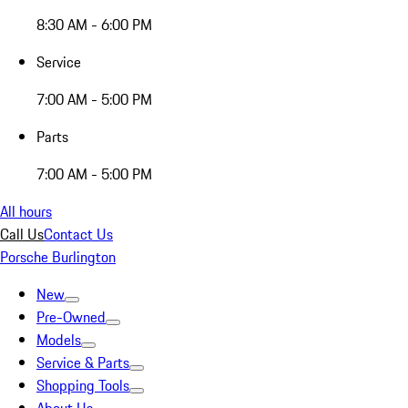
8:30 AM - 6:00 PM
Service
7:00 AM - 5:00 PM
Parts
7:00 AM - 5:00 PM
All hours
Call Us
Contact Us
Porsche Burlington
New
Pre-Owned
Models
Service & Parts
Shopping Tools