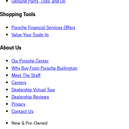
Genuine Parts, Tires, and Oil
Shopping Tools
Porsche Financial Services Offers
Value Your Trade-In
About Us
Our Porsche Center
Why Buy From Porsche Burlington
Meet The Staff
Careers
Dealership Virtual Tour
Dealership Reviews
Privacy
Contact Us
New & Pre-Owned