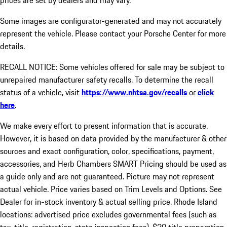
prices are set by dealers and may vary.
Some images are configurator-generated and may not accurately
represent the vehicle. Please contact your Porsche Center for more
details.
RECALL NOTICE: Some vehicles offered for sale may be subject to
unrepaired manufacturer safety recalls. To determine the recall
status of a vehicle, visit
https://www.nhtsa.gov/recalls
or
click
here
.
We make every effort to present information that is accurate.
However, it is based on data provided by the manufacturer & other
sources and exact configuration, color, specifications, payment,
accessories, and Herb Chambers SMART Pricing should be used as
a guide only and are not guaranteed. Picture may not represent
actual vehicle. Price varies based on Trim Levels and Options. See
Dealer for in-stock inventory & actual selling price. Rhode Island
locations: advertised price excludes governmental fees (such as