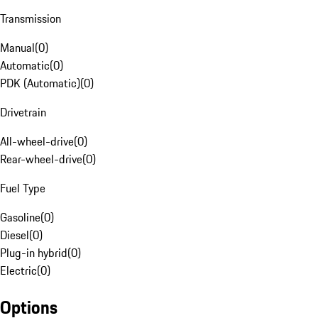
Transmission
Manual
(
0
)
Automatic
(
0
)
PDK (Automatic)
(
0
)
Drivetrain
All-wheel-drive
(
0
)
Rear-wheel-drive
(
0
)
Fuel Type
Gasoline
(
0
)
Diesel
(
0
)
Plug-in hybrid
(
0
)
Electric
(
0
)
Options