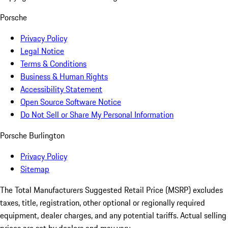
Porsche
Privacy Policy
Legal Notice
Terms & Conditions
Business & Human Rights
Accessibility Statement
Open Source Software Notice
Do Not Sell or Share My Personal Information
Porsche Burlington
Privacy Policy
Sitemap
The Total Manufacturers Suggested Retail Price (MSRP) excludes
taxes, title, registration, other optional or regionally required
equipment, dealer charges, and any potential tariffs. Actual selling