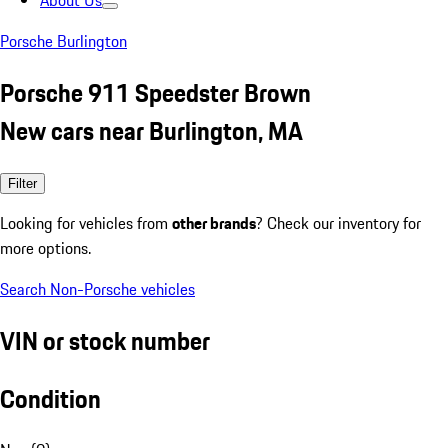
About Us
Porsche Burlington
Porsche 911 Speedster Brown
New cars near Burlington, MA
Filter
Looking for vehicles from
other brands
? Check our inventory for
more options.
Search Non-Porsche vehicles
VIN or stock number
Condition