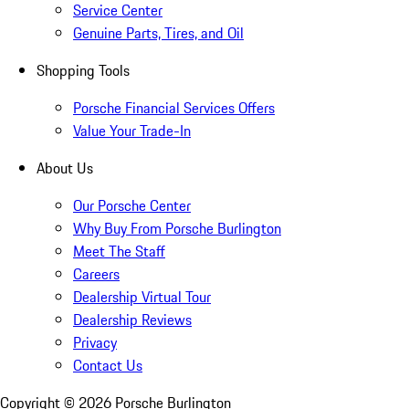
Service Center
Genuine Parts, Tires, and Oil
Shopping Tools
Porsche Financial Services Offers
Value Your Trade-In
About Us
Our Porsche Center
Why Buy From Porsche Burlington
Meet The Staff
Careers
Dealership Virtual Tour
Dealership Reviews
Privacy
Contact Us
Copyright ©
2026
Porsche Burlington