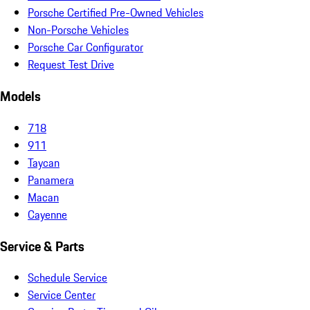
Porsche Certified Pre-Owned Vehicles
Non-Porsche Vehicles
Porsche Car Configurator
Request Test Drive
Models
718
911
Taycan
Panamera
Macan
Cayenne
Service & Parts
Schedule Service
Service Center