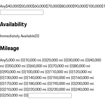
Any
$40,000
$50,000
$60,000
$70,000
$80,000
$90,000
$100,000
$
Availability
Immediately Available
(
0
)
Mileage
Any
5,000 mi (0)
10,000 mi (0)
20,000 mi (0)
30,000 mi (0)
40,000
mi (0)
50,000 mi (0)
60,000 mi (0)
70,000 mi (0)
80,000 mi
(0)
90,000 mi (0)
100,000 mi (0)
110,000 mi (0)
120,000 mi
(0)
130,000 mi (0)
140,000 mi (0)
150,000 mi (0)
160,000 mi
(0)
170,000 mi (0)
180,000 mi (0)
190,000 mi (0)
200,000 mi
(0)
210,000 mi (0)
220,000 mi (0)
230,000 mi (0)
240,000 mi
(0)
250,000 mi (0)