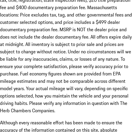
tax, title, registration, state inspection fees), $20 title preparation
fee and $400 documentary preparation fee. Massachusetts
locations: Price excludes tax, tag, and other governmental fees and
customer selected options, and price includes a $499 dealer
documentary preparation fee. MSRP is NOT the dealer price and
does not include the dealer documentary fee. All offers expire daily
at midnight. All inventory is subject to prior sale and prices are
subject to change without notice. Under no circumstances will we
be liable for any inaccuracies, claims, or losses of any nature. To
ensure your complete satisfaction, please verify accuracy prior to
purchase. Fuel economy figures shown are provided from EPA
mileage estimates and may not be comparable across different
model years. Your actual mileage will vary, depending on specific
options selected, how you maintain the vehicle and your personal
driving habits. Please verify any information in question with The
Herb Chambers Companies.
Although every reasonable effort has been made to ensure the
accuracy of the information contained on this site, absolute