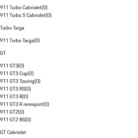
911 Turbo Cabriolet
(
0
)
911 Turbo S Cabriolet
(
0
)
Turbo Targa
911 Turbo Targa
(
0
)
GT
911 GT3
(
0
)
911 GT3 Cup
(
0
)
911 GT3 Touring
(
0
)
911 GT3 RS
(
0
)
911 GT3 R
(
0
)
911 GT3 R rennsport
(
0
)
911 GT2
(
0
)
911 GT2 RS
(
0
)
GT Cabriolet