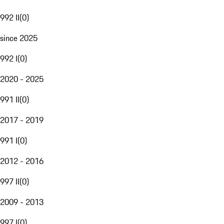
992 II
(
0
)
since 2025
992 I
(
0
)
2020 - 2025
991 II
(
0
)
2017 - 2019
991 I
(
0
)
2012 - 2016
997 II
(
0
)
2009 - 2013
997 I
(
0
)