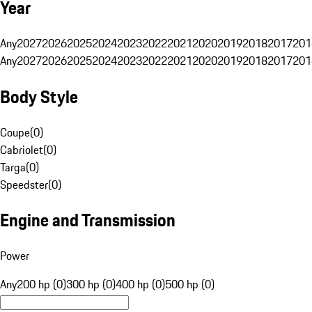
Year
Any
2027
2026
2025
2024
2023
2022
2021
2020
2019
2018
2017
201
Any
2027
2026
2025
2024
2023
2022
2021
2020
2019
2018
2017
201
Body Style
Coupe
(
0
)
Cabriolet
(
0
)
Targa
(
0
)
Speedster
(
0
)
Engine and Transmission
Power
Any
200 hp (0)
300 hp (0)
400 hp (0)
500 hp (0)