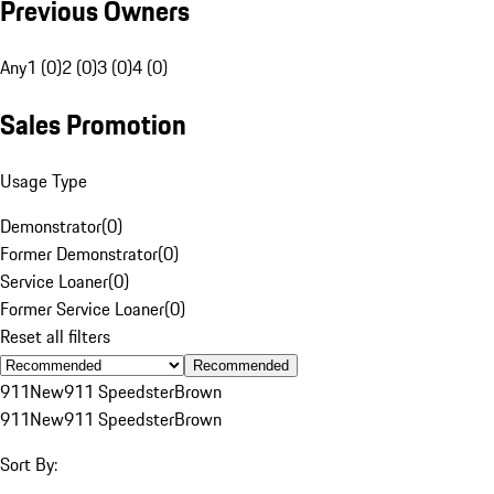
Previous Owners
Any
1 (0)
2 (0)
3 (0)
4 (0)
Sales Promotion
Usage Type
Demonstrator
(
0
)
Former Demonstrator
(
0
)
Service Loaner
(
0
)
Former Service Loaner
(
0
)
Reset all filters
Recommended
911
New
911 Speedster
Brown
911
New
911 Speedster
Brown
Sort By: