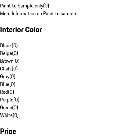
Paint to Sample only
(
0
)
More Information on Paint to sample.
Interior Color
Black
(
0
)
Beige
(
0
)
Brown
(
0
)
Chalk
(
0
)
Gray
(
0
)
Blue
(
0
)
Red
(
0
)
Purple
(
0
)
Green
(
0
)
White
(
0
)
Price