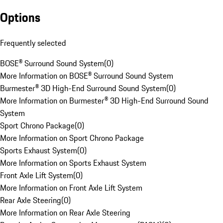
Options
Frequently selected
BOSE® Surround Sound System
(
0
)
More Information on BOSE® Surround Sound System
Burmester® 3D High-End Surround Sound System
(
0
)
More Information on Burmester® 3D High-End Surround Sound
System
Sport Chrono Package
(
0
)
More Information on Sport Chrono Package
Sports Exhaust System
(
0
)
More Information on Sports Exhaust System
Front Axle Lift System
(
0
)
More Information on Front Axle Lift System
Rear Axle Steering
(
0
)
More Information on Rear Axle Steering