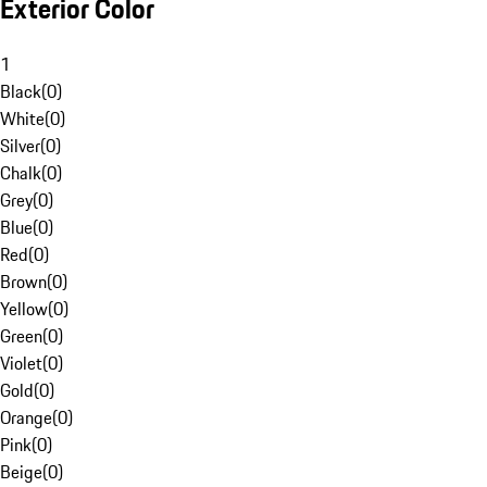
Exterior Color
1
Black
(
0
)
White
(
0
)
Silver
(
0
)
Chalk
(
0
)
Grey
(
0
)
Blue
(
0
)
Red
(
0
)
Brown
(
0
)
Yellow
(
0
)
Green
(
0
)
Violet
(
0
)
Gold
(
0
)
Orange
(
0
)
Pink
(
0
)
Beige
(
0
)