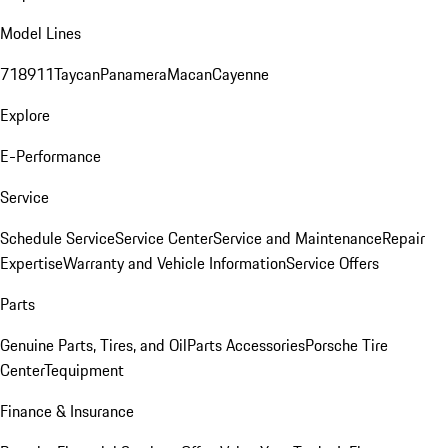
Model Lines
718
911
Taycan
Panamera
Macan
Cayenne
Explore
E-Performance
Service
Schedule Service
Service Center
Service and Maintenance
Repair
Expertise
Warranty and Vehicle Information
Service Offers
Parts
Genuine Parts, Tires, and Oil
Parts Accessories
Porsche Tire
Center
Tequipment
Finance & Insurance