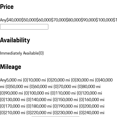
Price
Any
$40,000
$50,000
$60,000
$70,000
$80,000
$90,000
$100,000
$
Availability
Immediately Available
(
0
)
Mileage
Any
5,000 mi (0)
10,000 mi (0)
20,000 mi (0)
30,000 mi (0)
40,000
mi (0)
50,000 mi (0)
60,000 mi (0)
70,000 mi (0)
80,000 mi
(0)
90,000 mi (0)
100,000 mi (0)
110,000 mi (0)
120,000 mi
(0)
130,000 mi (0)
140,000 mi (0)
150,000 mi (0)
160,000 mi
(0)
170,000 mi (0)
180,000 mi (0)
190,000 mi (0)
200,000 mi
(0)
210,000 mi (0)
220,000 mi (0)
230,000 mi (0)
240,000 mi