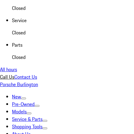
Closed
Service
Closed
Parts
Closed
All hours
Call Us
Contact Us
Porsche Burlington
New
Pre-Owned
Models
Service & Parts
Shopping Tools