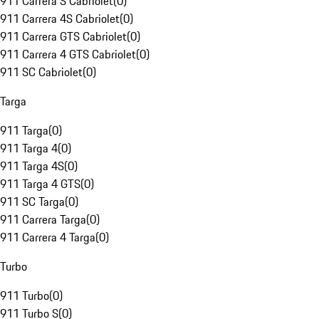
911 Carrera S Cabriolet
(
0
)
911 Carrera 4S Cabriolet
(
0
)
911 Carrera GTS Cabriolet
(
0
)
911 Carrera 4 GTS Cabriolet
(
0
)
911 SC Cabriolet
(
0
)
Targa
911 Targa
(
0
)
911 Targa 4
(
0
)
911 Targa 4S
(
0
)
911 Targa 4 GTS
(
0
)
911 SC Targa
(
0
)
911 Carrera Targa
(
0
)
911 Carrera 4 Targa
(
0
)
Turbo
911 Turbo
(
0
)
911 Turbo S
(
0
)