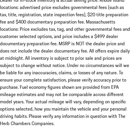
Dealer for in-stock inventory & actual selling price. Rhode Island
locations: advertised price excludes governmental fees (such as
tax, title, registration, state inspection fees), $20 title preparation
fee and $400 documentary preparation fee. Massachusetts
locations: Price excludes tax, tag, and other governmental fees and
customer selected options, and price includes a $499 dealer
documentary preparation fee. MSRP is NOT the dealer price and
does not include the dealer documentary fee. All offers expire daily
at midnight. All inventory is subject to prior sale and prices are
subject to change without notice. Under no circumstances will we
be liable for any inaccuracies, claims, or losses of any nature. To
ensure your complete satisfaction, please verify accuracy prior to
purchase. Fuel economy figures shown are provided from EPA
mileage estimates and may not be comparable across different
model years. Your actual mileage will vary, depending on specific
options selected, how you maintain the vehicle and your personal
driving habits. Please verify any information in question with The
Herb Chambers Companies.