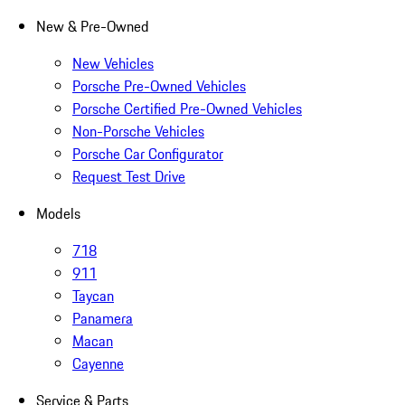
New & Pre-Owned
New Vehicles
Porsche Pre-Owned Vehicles
Porsche Certified Pre-Owned Vehicles
Non-Porsche Vehicles
Porsche Car Configurator
Request Test Drive
Models
718
911
Taycan
Panamera
Macan
Cayenne
Service & Parts