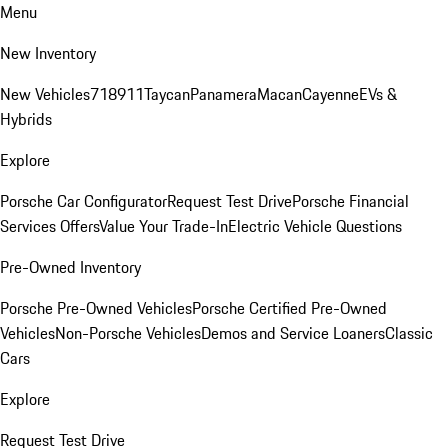
Menu
New Inventory
New Vehicles
718
911
Taycan
Panamera
Macan
Cayenne
EVs &
Hybrids
Explore
Porsche Car Configurator
Request Test Drive
Porsche Financial
Services Offers
Value Your Trade-In
Electric Vehicle Questions
Pre-Owned Inventory
Porsche Pre-Owned Vehicles
Porsche Certified Pre-Owned
Vehicles
Non-Porsche Vehicles
Demos and Service Loaners
Classic
Cars
Explore
Request Test Drive