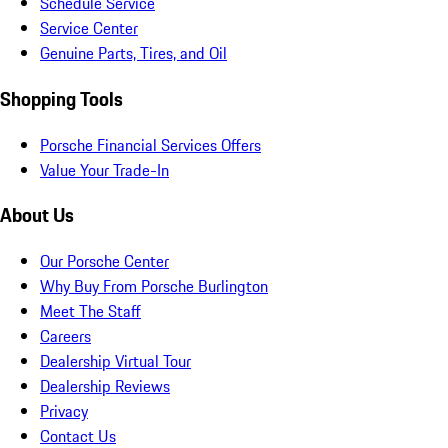
Schedule Service
Service Center
Genuine Parts, Tires, and Oil
Shopping Tools
Porsche Financial Services Offers
Value Your Trade-In
About Us
Our Porsche Center
Why Buy From Porsche Burlington
Meet The Staff
Careers
Dealership Virtual Tour
Dealership Reviews
Privacy
Contact Us