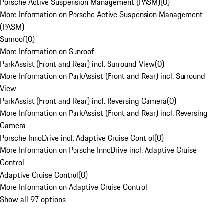
Porsche Active Suspension Management (PASM)
(
0
)
More Information on Porsche Active Suspension Management
(PASM)
Sunroof
(
0
)
More Information on Sunroof
ParkAssist (Front and Rear) incl. Surround View
(
0
)
More Information on ParkAssist (Front and Rear) incl. Surround
View
ParkAssist (Front and Rear) incl. Reversing Camera
(
0
)
More Information on ParkAssist (Front and Rear) incl. Reversing
Camera
Porsche InnoDrive incl. Adaptive Cruise Control
(
0
)
More Information on Porsche InnoDrive incl. Adaptive Cruise
Control
Adaptive Cruise Control
(
0
)
More Information on Adaptive Cruise Control
Show all 97 options