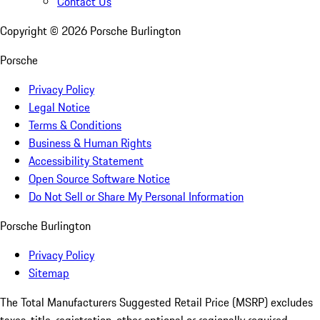
Contact Us
Copyright ©
2026
Porsche Burlington
Porsche
Privacy Policy
Legal Notice
Terms & Conditions
Business & Human Rights
Accessibility Statement
Open Source Software Notice
Do Not Sell or Share My Personal Information
Porsche Burlington
Privacy Policy
Sitemap
The Total Manufacturers Suggested Retail Price (MSRP) excludes