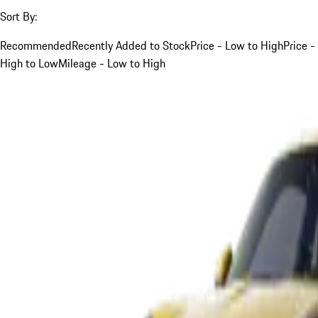
Sort By:
Recommended
Recently Added to Stock
Price - Low to High
Price -
High to Low
Mileage - Low to High