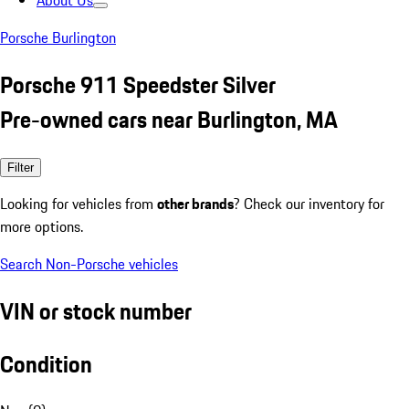
About Us
Porsche Burlington
Porsche 911 Speedster Silver
Pre-owned cars near Burlington, MA
Filter
Looking for vehicles from
other brands
? Check our inventory for
more options.
Search Non-Porsche vehicles
VIN or stock number
Condition