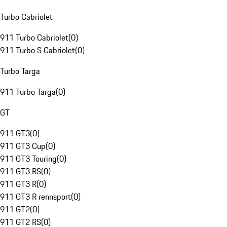
Turbo Cabriolet
911 Turbo Cabriolet
(
0
)
911 Turbo S Cabriolet
(
0
)
Turbo Targa
911 Turbo Targa
(
0
)
GT
911 GT3
(
0
)
911 GT3 Cup
(
0
)
911 GT3 Touring
(
0
)
911 GT3 RS
(
0
)
911 GT3 R
(
0
)
911 GT3 R rennsport
(
0
)
911 GT2
(
0
)
911 GT2 RS
(
0
)