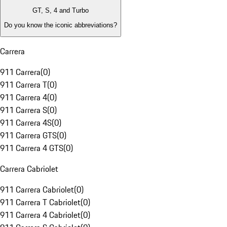
GT, S, 4 and Turbo
Do you know the iconic abbreviations?
Carrera
911 Carrera
(
0
)
911 Carrera T
(
0
)
911 Carrera 4
(
0
)
911 Carrera S
(
0
)
911 Carrera 4S
(
0
)
911 Carrera GTS
(
0
)
911 Carrera 4 GTS
(
0
)
Carrera Cabriolet
911 Carrera Cabriolet
(
0
)
911 Carrera T Cabriolet
(
0
)
911 Carrera 4 Cabriolet
(
0
)