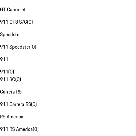
GT Cabriolet
911 GT3 S/C
(
0
)
Speedster
911 Speedster
(
0
)
911
911
(
0
)
911 SC
(
0
)
Carrera RS
911 Carrera RS
(
0
)
RS America
911 RS America
(
0
)