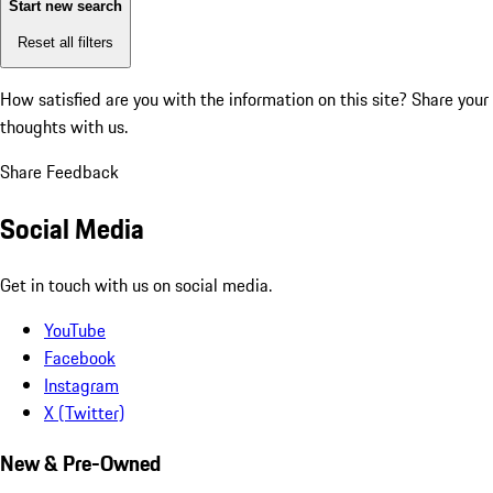
Start new search
Reset all filters
How satisfied are you with the information on this site?
Share your
thoughts with us.
Share Feedback
Social Media
Get in touch with us on social media.
YouTube
Facebook
Instagram
X (Twitter)
New & Pre-Owned