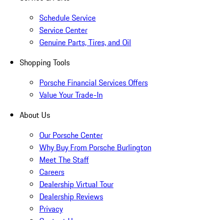
Schedule Service
Service Center
Genuine Parts, Tires, and Oil
Shopping Tools
Porsche Financial Services Offers
Value Your Trade-In
About Us
Our Porsche Center
Why Buy From Porsche Burlington
Meet The Staff
Careers
Dealership Virtual Tour
Dealership Reviews
Privacy