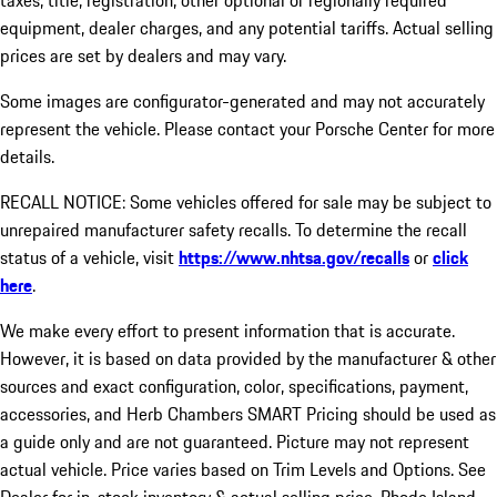
taxes, title, registration, other optional or regionally required
equipment, dealer charges, and any potential tariffs. Actual selling
prices are set by dealers and may vary.
Some images are configurator-generated and may not accurately
represent the vehicle. Please contact your Porsche Center for more
details.
RECALL NOTICE: Some vehicles offered for sale may be subject to
unrepaired manufacturer safety recalls. To determine the recall
status of a vehicle, visit
https://www.nhtsa.gov/recalls
or
click
here
.
We make every effort to present information that is accurate.
However, it is based on data provided by the manufacturer & other
sources and exact configuration, color, specifications, payment,
accessories, and Herb Chambers SMART Pricing should be used as
a guide only and are not guaranteed. Picture may not represent
actual vehicle. Price varies based on Trim Levels and Options. See