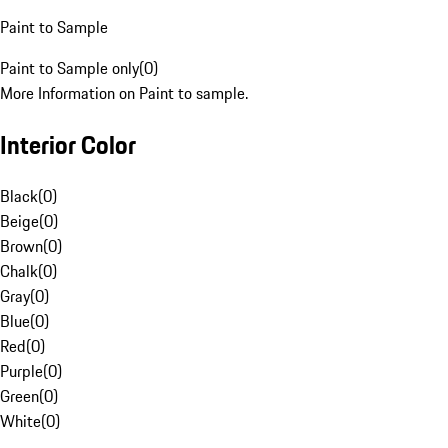
Paint to Sample
Paint to Sample only
(
0
)
More Information on Paint to sample.
Interior Color
Black
(
0
)
Beige
(
0
)
Brown
(
0
)
Chalk
(
0
)
Gray
(
0
)
Blue
(
0
)
Red
(
0
)
Purple
(
0
)
Green
(
0
)
White
(
0
)