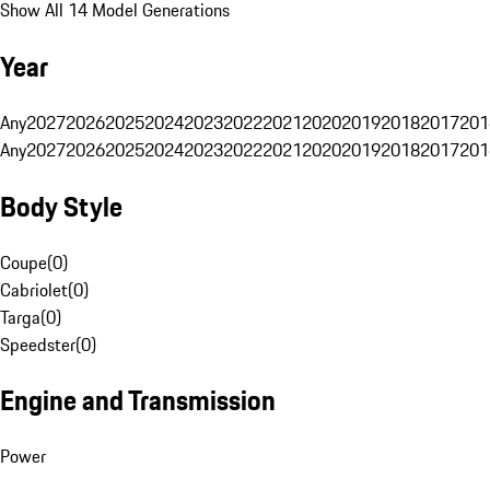
Show All 14 Model Generations
Year
Any
2027
2026
2025
2024
2023
2022
2021
2020
2019
2018
2017
201
Any
2027
2026
2025
2024
2023
2022
2021
2020
2019
2018
2017
201
Body Style
Coupe
(
0
)
Cabriolet
(
0
)
Targa
(
0
)
Speedster
(
0
)
Engine and Transmission
Power