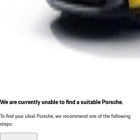
We are currently unable to find a suitable Porsche.
To find your ideal Porsche, we recommend one of the following
steps: