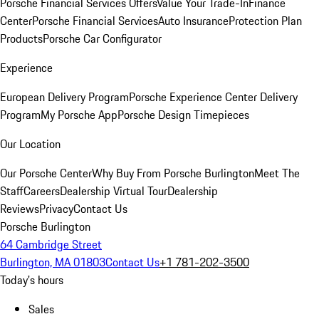
Porsche Financial Services Offers
Value Your Trade-In
Finance
Center
Porsche Financial Services
Auto Insurance
Protection Plan
Products
Porsche Car Configurator
Experience
European Delivery Program
Porsche Experience Center Delivery
Program
My Porsche App
Porsche Design Timepieces
Our Location
Our Porsche Center
Why Buy From Porsche Burlington
Meet The
Staff
Careers
Dealership Virtual Tour
Dealership
Reviews
Privacy
Contact Us
Porsche Burlington
64 Cambridge Street
Burlington, MA 01803
Contact Us
+1 781-202-3500
Today's hours
Sales