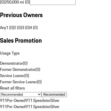
(0)
250,000 mi (0)
Previous Owners
Any
1 (0)
2 (0)
3 (0)
4 (0)
Sales Promotion
Usage Type
Demonstrator
(
0
)
Former Demonstrator
(
0
)
Service Loaner
(
0
)
Former Service Loaner
(
0
)
Reset all filters
Recommended
911
Pre-Owned
911 Speedster
Silver
911
Pre-Owned
911 Speedster
Silver