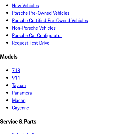
New Vehicles
Porsche Pre-Owned Vehicles
Porsche Certified Pre-Owned Vehicles
Non-Porsche Vehicles
Porsche Car Configurator
Request Test Drive
Models
718
911
Taycan
Panamera
Macan
Cayenne
Service & Parts