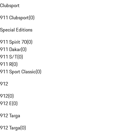
Clubsport
911 Clubsport
(
0
)
Special Editions
911 Spirit 70
(
0
)
911 Dakar
(
0
)
911 S/T
(
0
)
911 R
(
0
)
911 Sport Classic
(
0
)
912
912
(
0
)
912 E
(
0
)
912 Targa
912 Targa
(
0
)