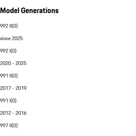
Model Generations
992 II
(
0
)
since 2025
992 I
(
0
)
2020 - 2025
991 II
(
0
)
2017 - 2019
991 I
(
0
)
2012 - 2016
997 II
(
0
)