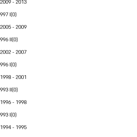
2009 - 2013
997 I
(
0
)
2005 - 2009
996 II
(
0
)
2002 - 2007
996 I
(
0
)
1998 - 2001
993 II
(
0
)
1996 - 1998
993 I
(
0
)
1994 - 1995