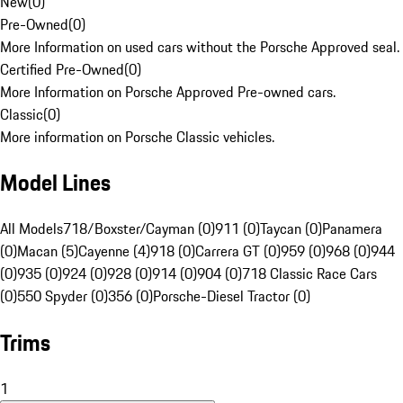
New
(
0
)
Pre-Owned
(
0
)
More Information on used cars without the Porsche Approved seal.
Certified Pre-Owned
(
0
)
More Information on Porsche Approved Pre-owned cars.
Classic
(
0
)
More information on Porsche Classic vehicles.
Model Lines
All Models
718/Boxster/Cayman (0)
911 (0)
Taycan (0)
Panamera
(0)
Macan (5)
Cayenne (4)
918 (0)
Carrera GT (0)
959 (0)
968 (0)
944
(0)
935 (0)
924 (0)
928 (0)
914 (0)
904 (0)
718 Classic Race Cars
(0)
550 Spyder (0)
356 (0)
Porsche-Diesel Tractor (0)
Trims
1