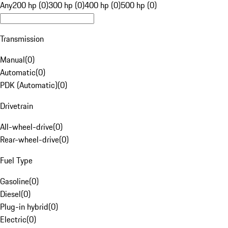
Any
200 hp (0)
300 hp (0)
400 hp (0)
500 hp (0)
Transmission
Manual
(
0
)
Automatic
(
0
)
PDK (Automatic)
(
0
)
Drivetrain
All-wheel-drive
(
0
)
Rear-wheel-drive
(
0
)
Fuel Type
Gasoline
(
0
)
Diesel
(
0
)
Plug-in hybrid
(
0
)
Electric
(
0
)