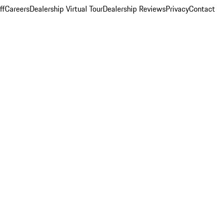
ff
Careers
Dealership Virtual Tour
Dealership Reviews
Privacy
Contact