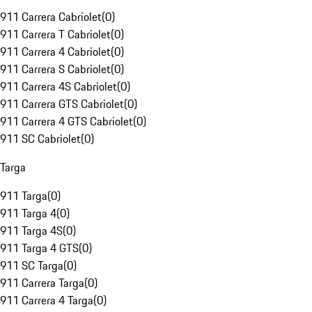
911 Carrera Cabriolet
(
0
)
911 Carrera T Cabriolet
(
0
)
911 Carrera 4 Cabriolet
(
0
)
911 Carrera S Cabriolet
(
0
)
911 Carrera 4S Cabriolet
(
0
)
911 Carrera GTS Cabriolet
(
0
)
911 Carrera 4 GTS Cabriolet
(
0
)
911 SC Cabriolet
(
0
)
Targa
911 Targa
(
0
)
911 Targa 4
(
0
)
911 Targa 4S
(
0
)
911 Targa 4 GTS
(
0
)
911 SC Targa
(
0
)
911 Carrera Targa
(
0
)
911 Carrera 4 Targa
(
0
)