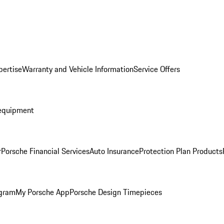
pertise
Warranty and Vehicle Information
Service Offers
equipment
r
Porsche Financial Services
Auto Insurance
Protection Plan Products
ogram
My Porsche App
Porsche Design Timepieces