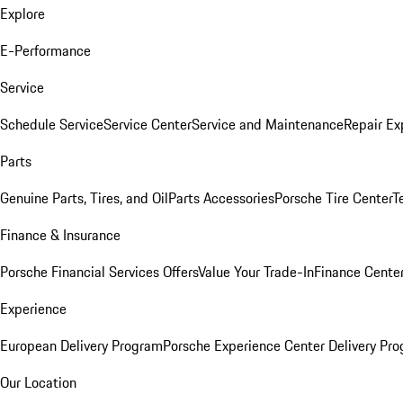
Explore
E-Performance
Service
Schedule Service
Service Center
Service and Maintenance
Repair Ex
Parts
Genuine Parts, Tires, and Oil
Parts Accessories
Porsche Tire Center
T
Finance & Insurance
Porsche Financial Services Offers
Value Your Trade-In
Finance Cente
Experience
European Delivery Program
Porsche Experience Center Delivery Pr
Our Location