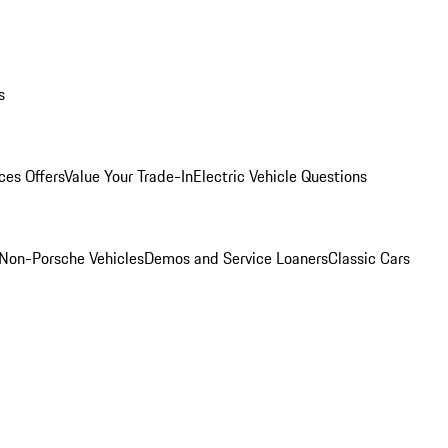
s
ces Offers
Value Your Trade-In
Electric Vehicle Questions
Non-Porsche Vehicles
Demos and Service Loaners
Classic Cars