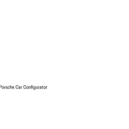
Porsche Car Configurator