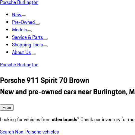
Porsche Burlington
New
Pre-Owned
Models
Service & Parts
Shopping Tools
About Us
Porsche Burlington
Porsche 911 Spirit 70 Brown
New and pre-owned cars near Burlington, 
Filter
Looking for vehicles from
other brands
? Check our inventory for mo
Search Non-Porsche vehicles