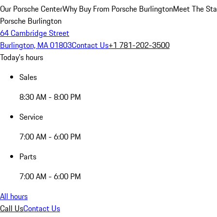
Our Porsche Center
Why Buy From Porsche Burlington
Meet The Sta
Porsche Burlington
64 Cambridge Street
Burlington, MA 01803
Contact Us
+1 781-202-3500
Today's hours
Sales
8:30 AM - 8:00 PM
Service
7:00 AM - 6:00 PM
Parts
7:00 AM - 6:00 PM
All hours
Call Us
Contact Us