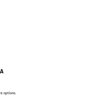
MA
re options.