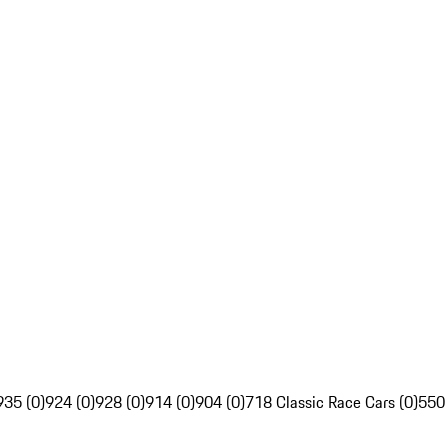
935 (0)
924 (0)
928 (0)
914 (0)
904 (0)
718 Classic Race Cars (0)
550