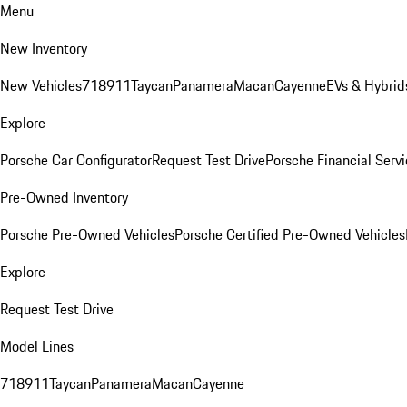
Menu
New Inventory
New Vehicles
718
911
Taycan
Panamera
Macan
Cayenne
EVs & Hybrid
Explore
Porsche Car Configurator
Request Test Drive
Porsche Financial Servi
Pre-Owned Inventory
Porsche Pre-Owned Vehicles
Porsche Certified Pre-Owned Vehicles
Explore
Request Test Drive
Model Lines
718
911
Taycan
Panamera
Macan
Cayenne