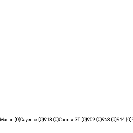
Macan (0)
Cayenne (0)
918 (0)
Carrera GT (0)
959 (0)
968 (0)
944 (0)