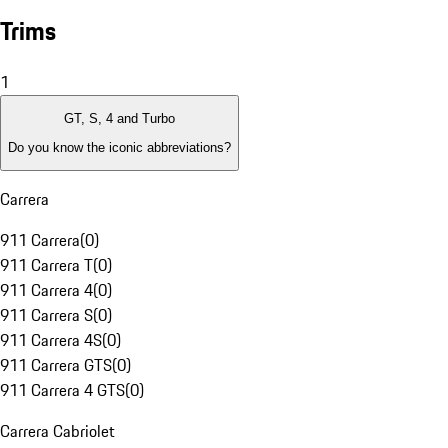
Trims
1
GT, S, 4 and Turbo
Do you know the iconic abbreviations?
Carrera
911 Carrera
(
0
)
911 Carrera T
(
0
)
911 Carrera 4
(
0
)
911 Carrera S
(
0
)
911 Carrera 4S
(
0
)
911 Carrera GTS
(
0
)
911 Carrera 4 GTS
(
0
)
Carrera Cabriolet