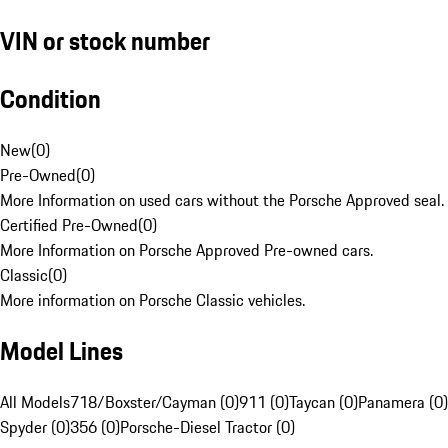
VIN or stock number
Condition
New
(
0
)
Pre-Owned
(
0
)
More Information on used cars without the Porsche Approved seal.
Certified Pre-Owned
(
0
)
More Information on Porsche Approved Pre-owned cars.
Classic
(
0
)
More information on Porsche Classic vehicles.
Model Lines
All Models
718/Boxster/Cayman (0)
911 (0)
Taycan (0)
Panamera (0)
Spyder (0)
356 (0)
Porsche-Diesel Tractor (0)