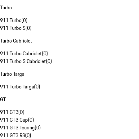
Turbo
911 Turbo
(
0
)
911 Turbo S
(
0
)
Turbo Cabriolet
911 Turbo Cabriolet
(
0
)
911 Turbo S Cabriolet
(
0
)
Turbo Targa
911 Turbo Targa
(
0
)
GT
911 GT3
(
0
)
911 GT3 Cup
(
0
)
911 GT3 Touring
(
0
)
911 GT3 RS
(
0
)