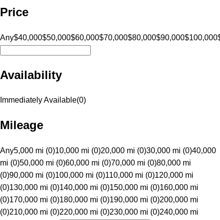
Price
Any
$40,000
$50,000
$60,000
$70,000
$80,000
$90,000
$100,000
Availability
Immediately Available
(
0
)
Mileage
Any
5,000 mi (0)
10,000 mi (0)
20,000 mi (0)
30,000 mi (0)
40,000
mi (0)
50,000 mi (0)
60,000 mi (0)
70,000 mi (0)
80,000 mi
(0)
90,000 mi (0)
100,000 mi (0)
110,000 mi (0)
120,000 mi
(0)
130,000 mi (0)
140,000 mi (0)
150,000 mi (0)
160,000 mi
(0)
170,000 mi (0)
180,000 mi (0)
190,000 mi (0)
200,000 mi
(0)
210,000 mi (0)
220,000 mi (0)
230,000 mi (0)
240,000 mi