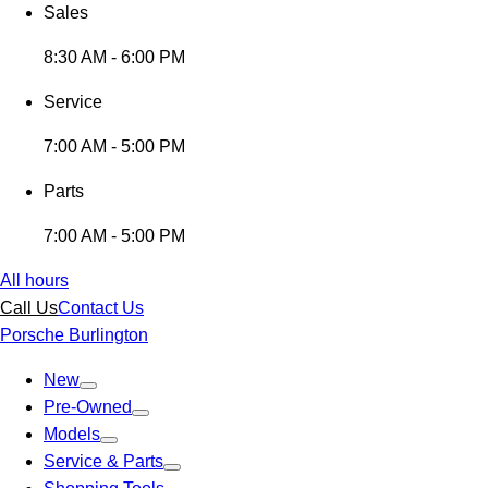
Sales
8:30 AM - 6:00 PM
Service
7:00 AM - 5:00 PM
Parts
7:00 AM - 5:00 PM
All hours
Call Us
Contact Us
Porsche Burlington
New
Pre-Owned
Models
Service & Parts