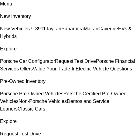
Menu
New Inventory
New Vehicles
718
911
Taycan
Panamera
Macan
Cayenne
EVs &
Hybrids
Explore
Porsche Car Configurator
Request Test Drive
Porsche Financial
Services Offers
Value Your Trade-In
Electric Vehicle Questions
Pre-Owned Inventory
Porsche Pre-Owned Vehicles
Porsche Certified Pre-Owned
Vehicles
Non-Porsche Vehicles
Demos and Service
Loaners
Classic Cars
Explore
Request Test Drive