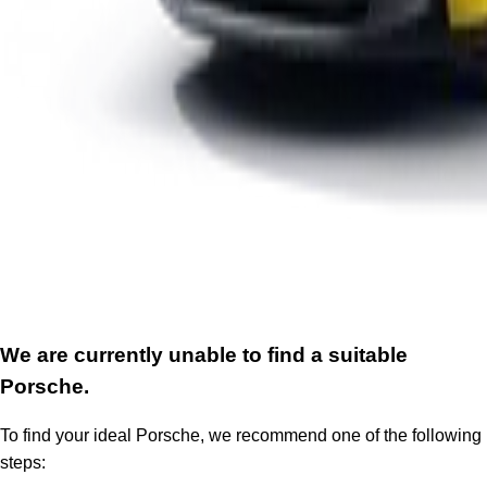
We are currently unable to find a suitable
Porsche.
To find your ideal Porsche, we recommend one of the following
steps: