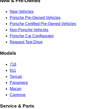
New & Pre-Owned
New Vehicles
Porsche Pre-Owned Vehicles
Porsche Certified Pre-Owned Vehicles
Non-Porsche Vehicles
Porsche Car Configurator
Request Test Drive
Models
718
911
Taycan
Panamera
Macan
Cayenne
Service & Parts