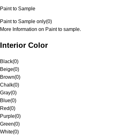
Paint to Sample
Paint to Sample only
(
0
)
More Information on Paint to sample.
Interior Color
Black
(
0
)
Beige
(
0
)
Brown
(
0
)
Chalk
(
0
)
Gray
(
0
)
Blue
(
0
)
Red
(
0
)
Purple
(
0
)
Green
(
0
)
White
(
0
)