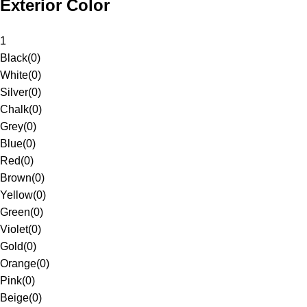
Exterior Color
1
Black
(
0
)
White
(
0
)
Silver
(
0
)
Chalk
(
0
)
Grey
(
0
)
Blue
(
0
)
Red
(
0
)
Brown
(
0
)
Yellow
(
0
)
Green
(
0
)
Violet
(
0
)
Gold
(
0
)
Orange
(
0
)
Pink
(
0
)
Beige
(
0
)