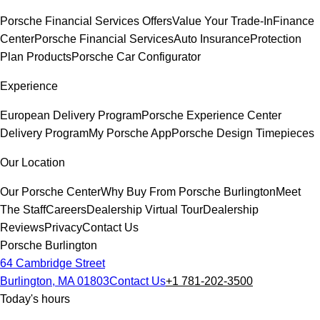
Porsche Financial Services Offers
Value Your Trade-In
Finance
Center
Porsche Financial Services
Auto Insurance
Protection
Plan Products
Porsche Car Configurator
Experience
European Delivery Program
Porsche Experience Center
Delivery Program
My Porsche App
Porsche Design Timepieces
Our Location
Our Porsche Center
Why Buy From Porsche Burlington
Meet
The Staff
Careers
Dealership Virtual Tour
Dealership
Reviews
Privacy
Contact Us
Porsche Burlington
64 Cambridge Street
Burlington, MA 01803
Contact Us
+1 781-202-3500
Today's hours