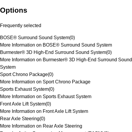
Options
Frequently selected
BOSE® Surround Sound System
(
0
)
More Information on BOSE® Surround Sound System
Burmester® 3D High-End Surround Sound System
(
0
)
More Information on Burmester® 3D High-End Surround Sound
System
Sport Chrono Package
(
0
)
More Information on Sport Chrono Package
Sports Exhaust System
(
0
)
More Information on Sports Exhaust System
Front Axle Lift System
(
0
)
More Information on Front Axle Lift System
Rear Axle Steering
(
0
)
More Information on Rear Axle Steering