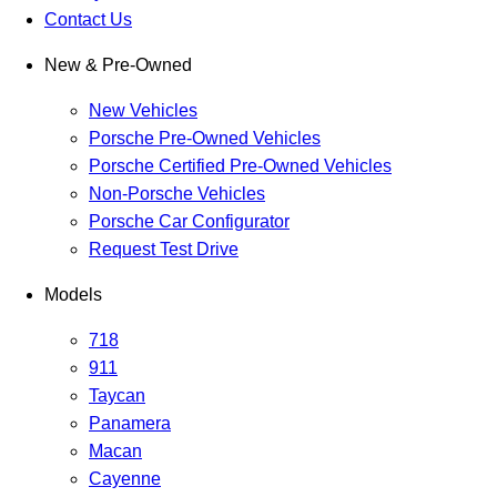
Contact Us
New & Pre-Owned
New Vehicles
Porsche Pre-Owned Vehicles
Porsche Certified Pre-Owned Vehicles
Non-Porsche Vehicles
Porsche Car Configurator
Request Test Drive
Models
718
911
Taycan
Panamera
Macan
Cayenne