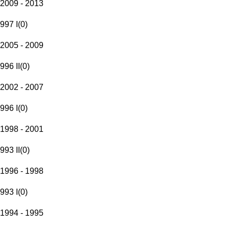
2009 - 2013
997 I
(
0
)
2005 - 2009
996 II
(
0
)
2002 - 2007
996 I
(
0
)
1998 - 2001
993 II
(
0
)
1996 - 1998
993 I
(
0
)
1994 - 1995