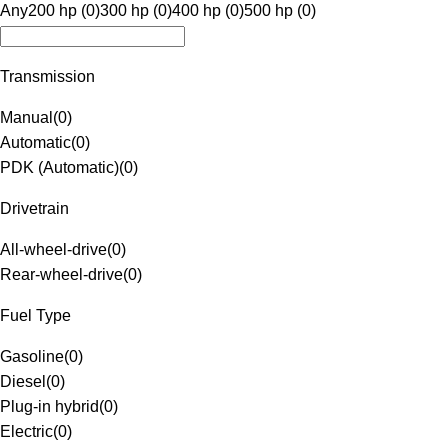
Any
200 hp (0)
300 hp (0)
400 hp (0)
500 hp (0)
Transmission
Manual
(
0
)
Automatic
(
0
)
PDK (Automatic)
(
0
)
Drivetrain
All-wheel-drive
(
0
)
Rear-wheel-drive
(
0
)
Fuel Type
Gasoline
(
0
)
Diesel
(
0
)
Plug-in hybrid
(
0
)
Electric
(
0
)