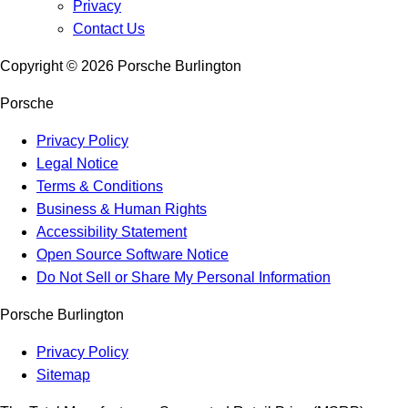
Privacy
Contact Us
Copyright ©
2026
Porsche Burlington
Porsche
Privacy Policy
Legal Notice
Terms & Conditions
Business & Human Rights
Accessibility Statement
Open Source Software Notice
Do Not Sell or Share My Personal Information
Porsche Burlington
Privacy Policy
Sitemap