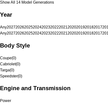
Show All 14 Model Generations
Year
Any
2027
2026
2025
2024
2023
2022
2021
2020
2019
2018
2017
20
Any
2027
2026
2025
2024
2023
2022
2021
2020
2019
2018
2017
20
Body Style
Coupe
(
0
)
Cabriolet
(
0
)
Targa
(
0
)
Speedster
(
0
)
Engine and Transmission
Power