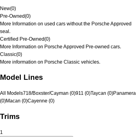
New
(
0
)
Pre-Owned
(
0
)
More Information on used cars without the Porsche Approved
seal.
Certified Pre-Owned
(
0
)
More Information on Porsche Approved Pre-owned cars.
Classic
(
0
)
More information on Porsche Classic vehicles.
Model Lines
All Models
718/Boxster/Cayman (0)
911 (0)
Taycan (0)
Panamera
(0)
Macan (0)
Cayenne (0)
Trims
1