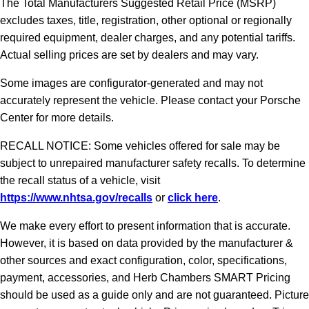
The Total Manufacturers Suggested Retail Price (MSRP)
excludes taxes, title, registration, other optional or regionally
required equipment, dealer charges, and any potential tariffs.
Actual selling prices are set by dealers and may vary.
Some images are configurator-generated and may not
accurately represent the vehicle. Please contact your Porsche
Center for more details.
RECALL NOTICE: Some vehicles offered for sale may be
subject to unrepaired manufacturer safety recalls. To determine
the recall status of a vehicle, visit
https://www.nhtsa.gov/recalls
or
click here
.
We make every effort to present information that is accurate.
However, it is based on data provided by the manufacturer &
other sources and exact configuration, color, specifications,
payment, accessories, and Herb Chambers SMART Pricing
should be used as a guide only and are not guaranteed. Picture