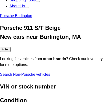
Shopping Tools
About Us
Porsche Burlington
Porsche 911 S/T Beige
New cars near Burlington, MA
Filter
Looking for vehicles from
other brands
? Check our inventory
for more options.
Search Non-Porsche vehicles
VIN or stock number
Condition