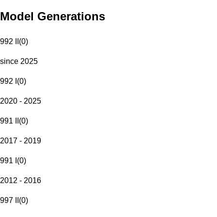
Model Generations
992 II
(
0
)
since 2025
992 I
(
0
)
2020 - 2025
991 II
(
0
)
2017 - 2019
991 I
(
0
)
2012 - 2016
997 II
(
0
)