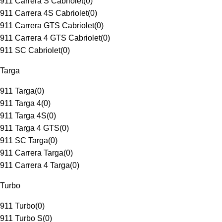
911 Carrera S Cabriolet
(
0
)
911 Carrera 4S Cabriolet
(
0
)
911 Carrera GTS Cabriolet
(
0
)
911 Carrera 4 GTS Cabriolet
(
0
)
911 SC Cabriolet
(
0
)
Targa
911 Targa
(
0
)
911 Targa 4
(
0
)
911 Targa 4S
(
0
)
911 Targa 4 GTS
(
0
)
911 SC Targa
(
0
)
911 Carrera Targa
(
0
)
911 Carrera 4 Targa
(
0
)
Turbo
911 Turbo
(
0
)
911 Turbo S
(
0
)