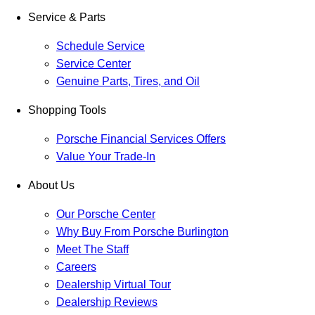
Service & Parts
Schedule Service
Service Center
Genuine Parts, Tires, and Oil
Shopping Tools
Porsche Financial Services Offers
Value Your Trade-In
About Us
Our Porsche Center
Why Buy From Porsche Burlington
Meet The Staff
Careers
Dealership Virtual Tour
Dealership Reviews