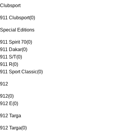
Clubsport
911 Clubsport
(
0
)
Special Editions
911 Spirit 70
(
0
)
911 Dakar
(
0
)
911 S/T
(
0
)
911 R
(
0
)
911 Sport Classic
(
0
)
912
912
(
0
)
912 E
(
0
)
912 Targa
912 Targa
(
0
)