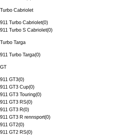
Turbo Cabriolet
911 Turbo Cabriolet
(
0
)
911 Turbo S Cabriolet
(
0
)
Turbo Targa
911 Turbo Targa
(
0
)
GT
911 GT3
(
0
)
911 GT3 Cup
(
0
)
911 GT3 Touring
(
0
)
911 GT3 RS
(
0
)
911 GT3 R
(
0
)
911 GT3 R rennsport
(
0
)
911 GT2
(
0
)
911 GT2 RS
(
0
)