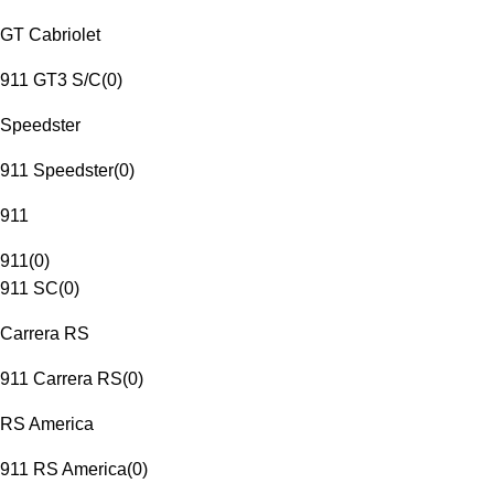
GT Cabriolet
911 GT3 S/C
(
0
)
Speedster
911 Speedster
(
0
)
911
911
(
0
)
911 SC
(
0
)
Carrera RS
911 Carrera RS
(
0
)
RS America
911 RS America
(
0
)