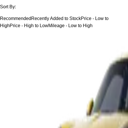
Sort By:
Recommended
Recently Added to Stock
Price - Low to
High
Price - High to Low
Mileage - Low to High