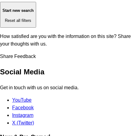
Start new search
Reset all filters
How satisfied are you with the information on this site?
Share
your thoughts with us.
Share Feedback
Social Media
Get in touch with us on social media.
YouTube
Facebook
Instagram
X (Twitter)