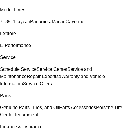
Model Lines
718
911
Taycan
Panamera
Macan
Cayenne
Explore
E-Performance
Service
Schedule Service
Service Center
Service and
Maintenance
Repair Expertise
Warranty and Vehicle
Information
Service Offers
Parts
Genuine Parts, Tires, and Oil
Parts Accessories
Porsche Tire
Center
Tequipment
Finance & Insurance