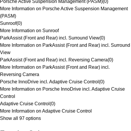
Porsche Active Suspension Management (PASM)
(
0
)
More Information on Porsche Active Suspension Management
(PASM)
Sunroof
(
0
)
More Information on Sunroof
ParkAssist (Front and Rear) incl. Surround View
(
0
)
More Information on ParkAssist (Front and Rear) incl. Surround
View
ParkAssist (Front and Rear) incl. Reversing Camera
(
0
)
More Information on ParkAssist (Front and Rear) incl.
Reversing Camera
Porsche InnoDrive incl. Adaptive Cruise Control
(
0
)
More Information on Porsche InnoDrive incl. Adaptive Cruise
Control
Adaptive Cruise Control
(
0
)
More Information on Adaptive Cruise Control
Show all 97 options