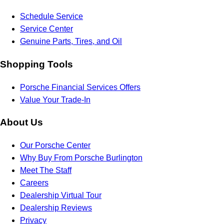
Schedule Service
Service Center
Genuine Parts, Tires, and Oil
Shopping Tools
Porsche Financial Services Offers
Value Your Trade-In
About Us
Our Porsche Center
Why Buy From Porsche Burlington
Meet The Staff
Careers
Dealership Virtual Tour
Dealership Reviews
Privacy