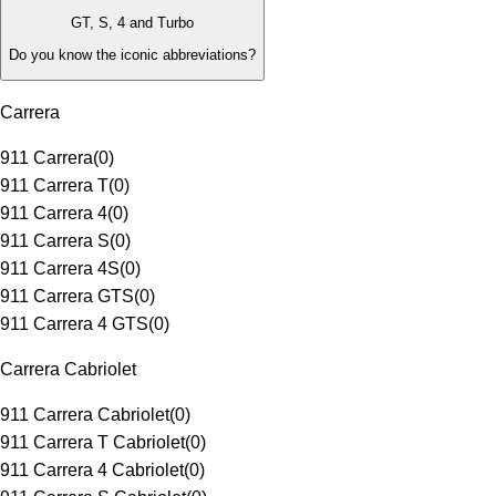
GT, S, 4 and Turbo
Do you know the iconic abbreviations?
Carrera
911 Carrera
(
0
)
911 Carrera T
(
0
)
911 Carrera 4
(
0
)
911 Carrera S
(
0
)
911 Carrera 4S
(
0
)
911 Carrera GTS
(
0
)
911 Carrera 4 GTS
(
0
)
Carrera Cabriolet
911 Carrera Cabriolet
(
0
)
911 Carrera T Cabriolet
(
0
)
911 Carrera 4 Cabriolet
(
0
)