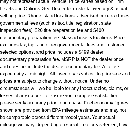
may not represent actual vehicle. Price varies based on Trim
Levels and Options. See Dealer for in-stock inventory & actual
selling price. Rhode Island locations: advertised price excludes
governmental fees (such as tax, title, registration, state
inspection fees), $20 title preparation fee and $400
documentary preparation fee. Massachusetts locations: Price
excludes tax, tag, and other governmental fees and customer
selected options, and price includes a $499 dealer
documentary preparation fee. MSRP is NOT the dealer price
and does not include the dealer documentary fee. All offers
expire daily at midnight. All inventory is subject to prior sale and
prices are subject to change without notice. Under no
circumstances will we be liable for any inaccuracies, claims, or
losses of any nature. To ensure your complete satisfaction,
please verify accuracy prior to purchase. Fuel economy figures
shown are provided from EPA mileage estimates and may not
be comparable across different model years. Your actual
mileage will vary, depending on specific options selected, how