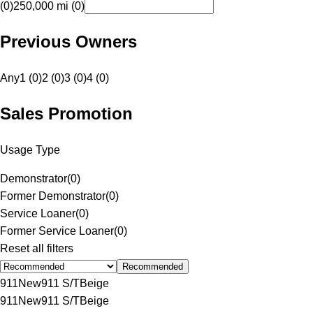
(0)
250,000 mi (0)
Previous Owners
Any
1 (0)
2 (0)
3 (0)
4 (0)
Sales Promotion
Usage Type
Demonstrator
(
0
)
Former Demonstrator
(
0
)
Service Loaner
(
0
)
Former Service Loaner
(
0
)
Reset all filters
Recommended
911
New
911 S/T
Beige
911
New
911 S/T
Beige