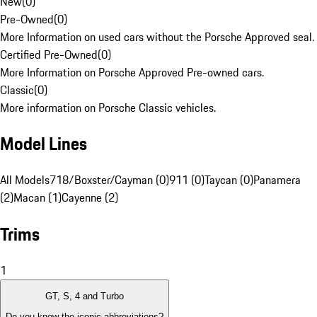
New
(
0
)
Pre-Owned
(
0
)
More Information on used cars without the Porsche Approved seal.
Certified Pre-Owned
(
0
)
More Information on Porsche Approved Pre-owned cars.
Classic
(
0
)
More information on Porsche Classic vehicles.
Model Lines
All Models
718/Boxster/Cayman (0)
911 (0)
Taycan (0)
Panamera
(2)
Macan (1)
Cayenne (2)
Trims
1
GT, S, 4 and Turbo
Do you know the iconic abbreviations?