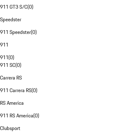
911 GT3 S/C
(
0
)
Speedster
911 Speedster
(
0
)
911
911
(
0
)
911 SC
(
0
)
Carrera RS
911 Carrera RS
(
0
)
RS America
911 RS America
(
0
)
Clubsport