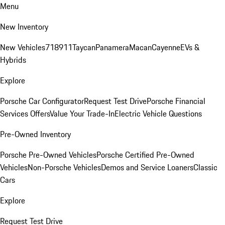
Menu
New Inventory
New Vehicles
718
911
Taycan
Panamera
Macan
Cayenne
EVs &
Hybrids
Explore
Porsche Car Configurator
Request Test Drive
Porsche Financial
Services Offers
Value Your Trade-In
Electric Vehicle Questions
Pre-Owned Inventory
Porsche Pre-Owned Vehicles
Porsche Certified Pre-Owned
Vehicles
Non-Porsche Vehicles
Demos and Service Loaners
Classic
Cars
Explore
Request Test Drive