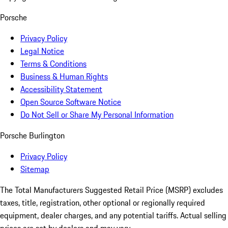
Porsche
Privacy Policy
Legal Notice
Terms & Conditions
Business & Human Rights
Accessibility Statement
Open Source Software Notice
Do Not Sell or Share My Personal Information
Porsche Burlington
Privacy Policy
Sitemap
The Total Manufacturers Suggested Retail Price (MSRP) excludes
taxes, title, registration, other optional or regionally required
equipment, dealer charges, and any potential tariffs. Actual selling