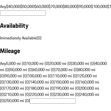
Any
$40,000
$50,000
$60,000
$70,000
$80,000
$90,000
$100,000
$
Availability
Immediately Available
(
0
)
Mileage
Any
5,000 mi (0)
10,000 mi (0)
20,000 mi (0)
30,000 mi (0)
40,000
mi (0)
50,000 mi (0)
60,000 mi (0)
70,000 mi (0)
80,000 mi
(0)
90,000 mi (0)
100,000 mi (0)
110,000 mi (0)
120,000 mi
(0)
130,000 mi (0)
140,000 mi (0)
150,000 mi (0)
160,000 mi
(0)
170,000 mi (0)
180,000 mi (0)
190,000 mi (0)
200,000 mi
(0)
210,000 mi (0)
220,000 mi (0)
230,000 mi (0)
240,000 mi
(0)
250,000 mi (0)