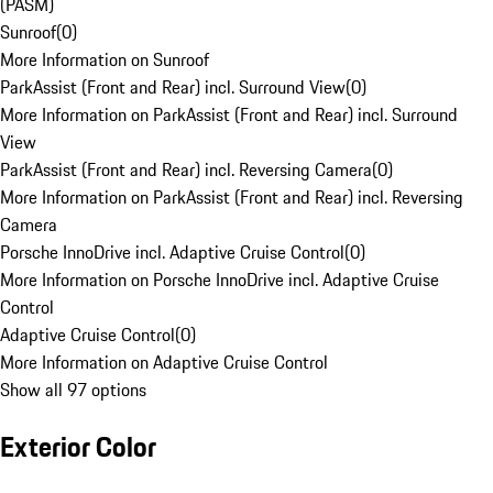
(PASM)
Sunroof
(
0
)
More Information on Sunroof
ParkAssist (Front and Rear) incl. Surround View
(
0
)
More Information on ParkAssist (Front and Rear) incl. Surround
View
ParkAssist (Front and Rear) incl. Reversing Camera
(
0
)
More Information on ParkAssist (Front and Rear) incl. Reversing
Camera
Porsche InnoDrive incl. Adaptive Cruise Control
(
0
)
More Information on Porsche InnoDrive incl. Adaptive Cruise
Control
Adaptive Cruise Control
(
0
)
More Information on Adaptive Cruise Control
Show all 97 options
Exterior Color