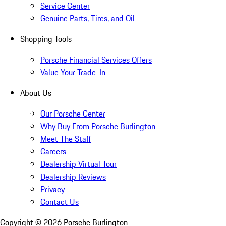
Service Center
Genuine Parts, Tires, and Oil
Shopping Tools
Porsche Financial Services Offers
Value Your Trade-In
About Us
Our Porsche Center
Why Buy From Porsche Burlington
Meet The Staff
Careers
Dealership Virtual Tour
Dealership Reviews
Privacy
Contact Us
Copyright ©
2026
Porsche Burlington