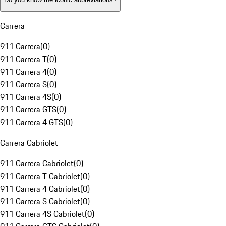
Carrera
911 Carrera
(
0
)
911 Carrera T
(
0
)
911 Carrera 4
(
0
)
911 Carrera S
(
0
)
911 Carrera 4S
(
0
)
911 Carrera GTS
(
0
)
911 Carrera 4 GTS
(
0
)
Carrera Cabriolet
911 Carrera Cabriolet
(
0
)
911 Carrera T Cabriolet
(
0
)
911 Carrera 4 Cabriolet
(
0
)
911 Carrera S Cabriolet
(
0
)
911 Carrera 4S Cabriolet
(
0
)