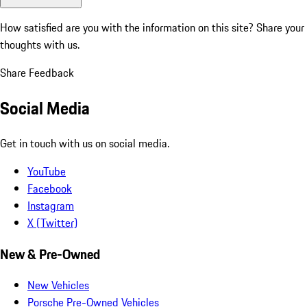
How satisfied are you with the information on this site?
Share your
thoughts with us.
Share Feedback
Social Media
Get in touch with us on social media.
YouTube
Facebook
Instagram
X (Twitter)
New & Pre-Owned
New Vehicles
Porsche Pre-Owned Vehicles