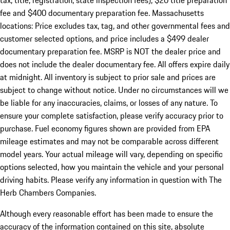
tax, title, registration, state inspection fees), $20 title preparation
fee and $400 documentary preparation fee. Massachusetts
locations: Price excludes tax, tag, and other governmental fees and
customer selected options, and price includes a $499 dealer
documentary preparation fee. MSRP is NOT the dealer price and
does not include the dealer documentary fee. All offers expire daily
at midnight. All inventory is subject to prior sale and prices are
subject to change without notice. Under no circumstances will we
be liable for any inaccuracies, claims, or losses of any nature. To
ensure your complete satisfaction, please verify accuracy prior to
purchase. Fuel economy figures shown are provided from EPA
mileage estimates and may not be comparable across different
model years. Your actual mileage will vary, depending on specific
options selected, how you maintain the vehicle and your personal
driving habits. Please verify any information in question with The
Herb Chambers Companies.
Although every reasonable effort has been made to ensure the
accuracy of the information contained on this site, absolute