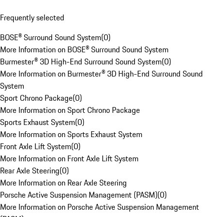
Frequently selected
BOSE® Surround Sound System
(
0
)
More Information on BOSE® Surround Sound System
Burmester® 3D High-End Surround Sound System
(
0
)
More Information on Burmester® 3D High-End Surround Sound
System
Sport Chrono Package
(
0
)
More Information on Sport Chrono Package
Sports Exhaust System
(
0
)
More Information on Sports Exhaust System
Front Axle Lift System
(
0
)
More Information on Front Axle Lift System
Rear Axle Steering
(
0
)
More Information on Rear Axle Steering
Porsche Active Suspension Management (PASM)
(
0
)
More Information on Porsche Active Suspension Management