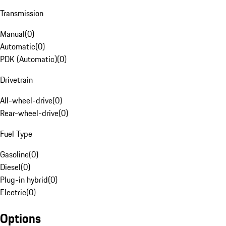
Transmission
Manual
(
0
)
Automatic
(
0
)
PDK (Automatic)
(
0
)
Drivetrain
All-wheel-drive
(
0
)
Rear-wheel-drive
(
0
)
Fuel Type
Gasoline
(
0
)
Diesel
(
0
)
Plug-in hybrid
(
0
)
Electric
(
0
)
Options