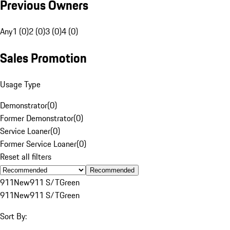
Previous Owners
Any
1 (0)
2 (0)
3 (0)
4 (0)
Sales Promotion
Usage Type
Demonstrator
(
0
)
Former Demonstrator
(
0
)
Service Loaner
(
0
)
Former Service Loaner
(
0
)
Reset all filters
Recommended
911
New
911 S/T
Green
911
New
911 S/T
Green
Sort By: