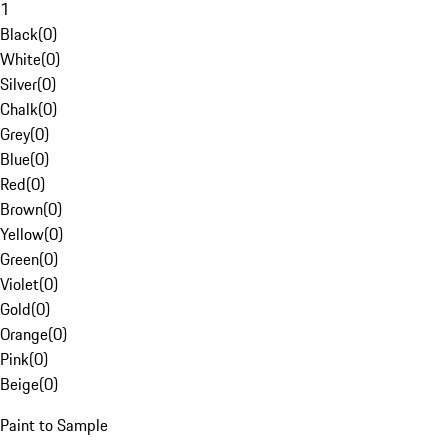
1
Black
(
0
)
White
(
0
)
Silver
(
0
)
Chalk
(
0
)
Grey
(
0
)
Blue
(
0
)
Red
(
0
)
Brown
(
0
)
Yellow
(
0
)
Green
(
0
)
Violet
(
0
)
Gold
(
0
)
Orange
(
0
)
Pink
(
0
)
Beige
(
0
)
Paint to Sample