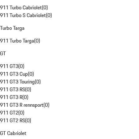
911 Turbo Cabriolet
(
0
)
911 Turbo S Cabriolet
(
0
)
Turbo Targa
911 Turbo Targa
(
0
)
GT
911 GT3
(
0
)
911 GT3 Cup
(
0
)
911 GT3 Touring
(
0
)
911 GT3 RS
(
0
)
911 GT3 R
(
0
)
911 GT3 R rennsport
(
0
)
911 GT2
(
0
)
911 GT2 RS
(
0
)
GT Cabriolet