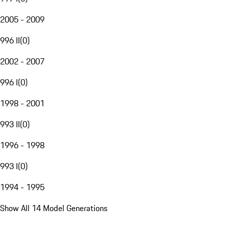
2005 - 2009
996 II
(
0
)
2002 - 2007
996 I
(
0
)
1998 - 2001
993 II
(
0
)
1996 - 1998
993 I
(
0
)
1994 - 1995
Show All 14 Model Generations