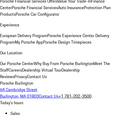
Porsche Financial Services Offers
Value Your Trade-In
Finance
Center
Porsche Financial Services
Auto Insurance
Protection Plan
Products
Porsche Car Configurator
Experience
European Delivery Program
Porsche Experience Center Delivery
Program
My Porsche App
Porsche Design Timepieces
Our Location
Our Porsche Center
Why Buy From Porsche Burlington
Meet The
Staff
Careers
Dealership Virtual Tour
Dealership
Reviews
Privacy
Contact Us
Porsche Burlington
64 Cambridge Street
Burlington, MA 01803
Contact Us
+1 781-202-3500
Today's hours
Sales