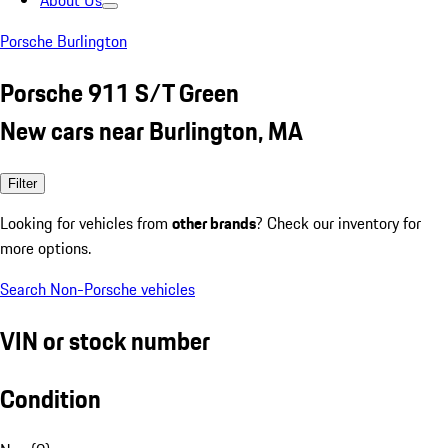
About Us
Porsche Burlington
Porsche 911 S/T Green
New cars near Burlington, MA
Filter
Looking for vehicles from
other brands
? Check our inventory for
more options.
Search Non-Porsche vehicles
VIN or stock number
Condition