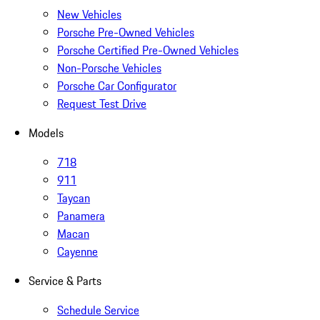
New Vehicles
Porsche Pre-Owned Vehicles
Porsche Certified Pre-Owned Vehicles
Non-Porsche Vehicles
Porsche Car Configurator
Request Test Drive
Models
718
911
Taycan
Panamera
Macan
Cayenne
Service & Parts
Schedule Service