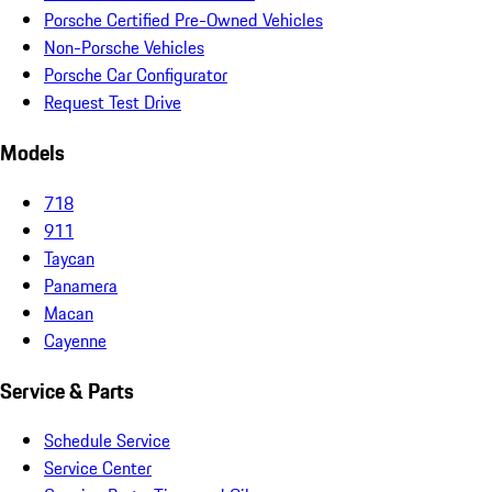
Porsche Certified Pre-Owned Vehicles
Non-Porsche Vehicles
Porsche Car Configurator
Request Test Drive
Models
718
911
Taycan
Panamera
Macan
Cayenne
Service & Parts
Schedule Service
Service Center