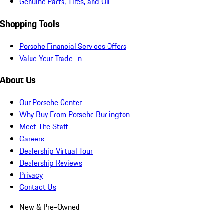
Genuine Parts, Tires, and Oil
Shopping Tools
Porsche Financial Services Offers
Value Your Trade-In
About Us
Our Porsche Center
Why Buy From Porsche Burlington
Meet The Staff
Careers
Dealership Virtual Tour
Dealership Reviews
Privacy
Contact Us
New & Pre-Owned