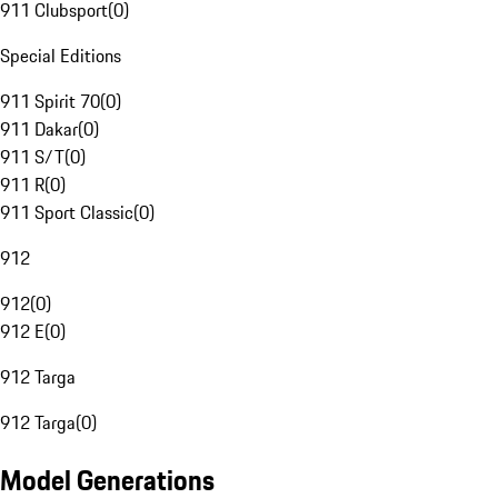
911 Clubsport
(
0
)
Special Editions
911 Spirit 70
(
0
)
911 Dakar
(
0
)
911 S/T
(
0
)
911 R
(
0
)
911 Sport Classic
(
0
)
912
912
(
0
)
912 E
(
0
)
912 Targa
912 Targa
(
0
)
Model Generations