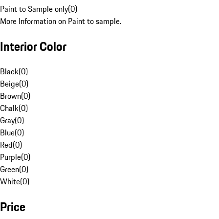
Paint to Sample only
(
0
)
More Information on Paint to sample.
Interior Color
Black
(
0
)
Beige
(
0
)
Brown
(
0
)
Chalk
(
0
)
Gray
(
0
)
Blue
(
0
)
Red
(
0
)
Purple
(
0
)
Green
(
0
)
White
(
0
)
Price