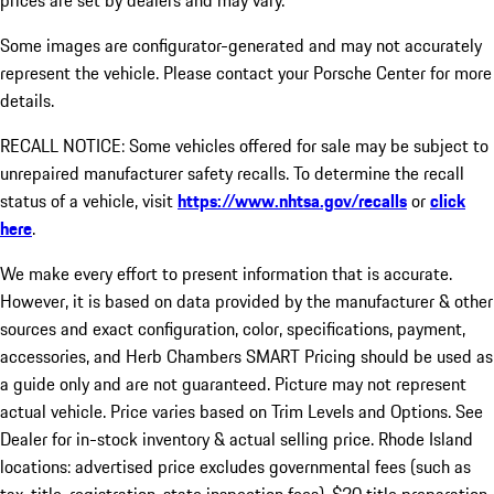
prices are set by dealers and may vary.
Some images are configurator-generated and may not accurately
represent the vehicle. Please contact your Porsche Center for more
details.
RECALL NOTICE: Some vehicles offered for sale may be subject to
unrepaired manufacturer safety recalls. To determine the recall
status of a vehicle, visit
https://www.nhtsa.gov/recalls
or
click
here
.
We make every effort to present information that is accurate.
However, it is based on data provided by the manufacturer & other
sources and exact configuration, color, specifications, payment,
accessories, and Herb Chambers SMART Pricing should be used as
a guide only and are not guaranteed. Picture may not represent
actual vehicle. Price varies based on Trim Levels and Options. See
Dealer for in-stock inventory & actual selling price. Rhode Island
locations: advertised price excludes governmental fees (such as