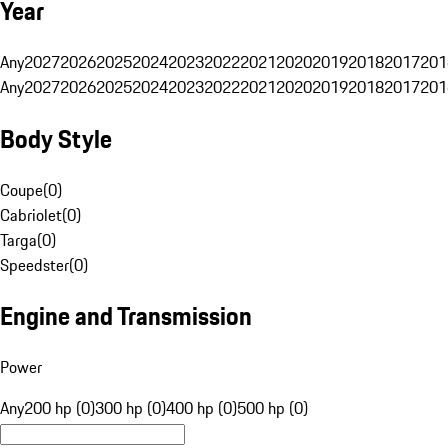
Year
Any
2027
2026
2025
2024
2023
2022
2021
2020
2019
2018
2017
201
Any
2027
2026
2025
2024
2023
2022
2021
2020
2019
2018
2017
201
Body Style
Coupe
(
0
)
Cabriolet
(
0
)
Targa
(
0
)
Speedster
(
0
)
Engine and Transmission
Power
Any
200 hp (0)
300 hp (0)
400 hp (0)
500 hp (0)