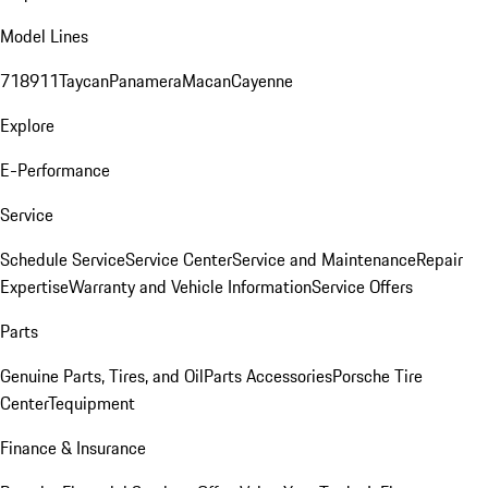
Model Lines
718
911
Taycan
Panamera
Macan
Cayenne
Explore
E-Performance
Service
Schedule Service
Service Center
Service and Maintenance
Repair
Expertise
Warranty and Vehicle Information
Service Offers
Parts
Genuine Parts, Tires, and Oil
Parts Accessories
Porsche Tire
Center
Tequipment
Finance & Insurance