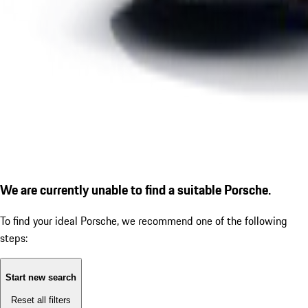
We are currently unable to find a suitable Porsche.
To find your ideal Porsche, we recommend one of the following
steps:
Start new search
Reset all filters