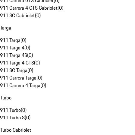
911 Carrera GTS Cabriolet
(
0
)
911 Carrera 4 GTS Cabriolet
(
0
)
911 SC Cabriolet
(
0
)
Targa
911 Targa
(
0
)
911 Targa 4
(
0
)
911 Targa 4S
(
0
)
911 Targa 4 GTS
(
0
)
911 SC Targa
(
0
)
911 Carrera Targa
(
0
)
911 Carrera 4 Targa
(
0
)
Turbo
911 Turbo
(
0
)
911 Turbo S
(
0
)
Turbo Cabriolet