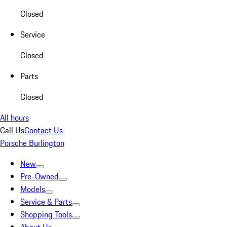
Closed
Service
Closed
Parts
Closed
All hours
Call Us
Contact Us
Porsche Burlington
New
Pre-Owned
Models
Service & Parts
Shopping Tools