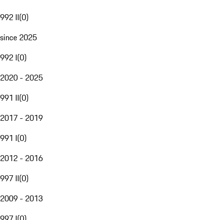
992 II
(
0
)
since 2025
992 I
(
0
)
2020 - 2025
991 II
(
0
)
2017 - 2019
991 I
(
0
)
2012 - 2016
997 II
(
0
)
2009 - 2013
997 I
(
0
)