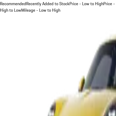
Recommended
Recently Added to Stock
Price - Low to High
Price -
High to Low
Mileage - Low to High