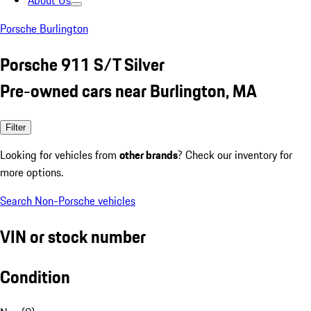
About Us
Porsche Burlington
Porsche 911 S/T Silver
Pre-owned cars near Burlington, MA
Filter
Looking for vehicles from
other brands
? Check our inventory for
more options.
Search Non-Porsche vehicles
VIN or stock number
Condition