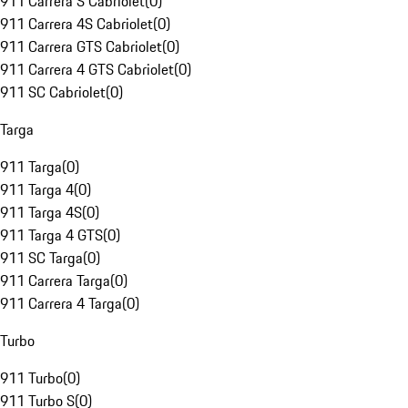
911 Carrera S Cabriolet
(
0
)
911 Carrera 4S Cabriolet
(
0
)
911 Carrera GTS Cabriolet
(
0
)
911 Carrera 4 GTS Cabriolet
(
0
)
911 SC Cabriolet
(
0
)
Targa
911 Targa
(
0
)
911 Targa 4
(
0
)
911 Targa 4S
(
0
)
911 Targa 4 GTS
(
0
)
911 SC Targa
(
0
)
911 Carrera Targa
(
0
)
911 Carrera 4 Targa
(
0
)
Turbo
911 Turbo
(
0
)
911 Turbo S
(
0
)