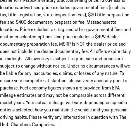
Dealer for in-stock inventory & actual selling price. Rhode Island
locations: advertised price excludes governmental fees (such as
tax, title, registration, state inspection fees), $20 title preparation
fee and $400 documentary preparation fee. Massachusetts
locations: Price excludes tax, tag, and other governmental fees and
customer selected options, and price includes a $499 dealer
documentary preparation fee. MSRP is NOT the dealer price and
does not include the dealer documentary fee. All offers expire daily
at midnight. All inventory is subject to prior sale and prices are
subject to change without notice. Under no circumstances will we
be liable for any inaccuracies, claims, or losses of any nature. To
ensure your complete satisfaction, please verify accuracy prior to
purchase. Fuel economy figures shown are provided from EPA
mileage estimates and may not be comparable across different
model years. Your actual mileage will vary, depending on specific
options selected, how you maintain the vehicle and your personal
driving habits. Please verify any information in question with The
Herb Chambers Companies.