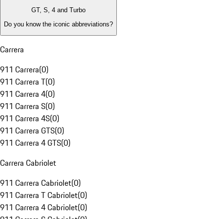
GT, S, 4 and Turbo
Do you know the iconic abbreviations?
Carrera
911 Carrera
(
0
)
911 Carrera T
(
0
)
911 Carrera 4
(
0
)
911 Carrera S
(
0
)
911 Carrera 4S
(
0
)
911 Carrera GTS
(
0
)
911 Carrera 4 GTS
(
0
)
Carrera Cabriolet
911 Carrera Cabriolet
(
0
)
911 Carrera T Cabriolet
(
0
)
911 Carrera 4 Cabriolet
(
0
)