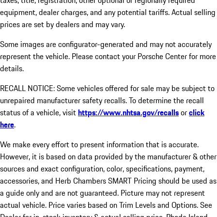
taxes, title, registration, other optional or regionally required
equipment, dealer charges, and any potential tariffs. Actual selling
prices are set by dealers and may vary.
Some images are configurator-generated and may not accurately
represent the vehicle. Please contact your Porsche Center for more
details.
RECALL NOTICE: Some vehicles offered for sale may be subject to
unrepaired manufacturer safety recalls. To determine the recall
status of a vehicle, visit
https://www.nhtsa.gov/recalls
or
click
here
.
We make every effort to present information that is accurate.
However, it is based on data provided by the manufacturer & other
sources and exact configuration, color, specifications, payment,
accessories, and Herb Chambers SMART Pricing should be used as
a guide only and are not guaranteed. Picture may not represent
actual vehicle. Price varies based on Trim Levels and Options. See