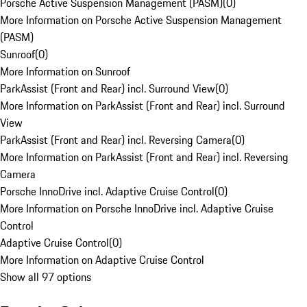
Porsche Active Suspension Management (PASM)
(
0
)
More Information on Porsche Active Suspension Management
(PASM)
Sunroof
(
0
)
More Information on Sunroof
ParkAssist (Front and Rear) incl. Surround View
(
0
)
More Information on ParkAssist (Front and Rear) incl. Surround
View
ParkAssist (Front and Rear) incl. Reversing Camera
(
0
)
More Information on ParkAssist (Front and Rear) incl. Reversing
Camera
Porsche InnoDrive incl. Adaptive Cruise Control
(
0
)
More Information on Porsche InnoDrive incl. Adaptive Cruise
Control
Adaptive Cruise Control
(
0
)
More Information on Adaptive Cruise Control
Show all 97 options