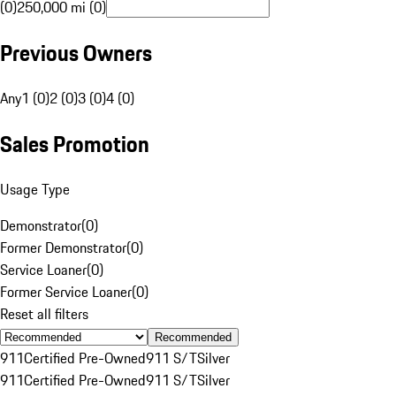
(0)
250,000 mi (0)
Previous Owners
Any
1 (0)
2 (0)
3 (0)
4 (0)
Sales Promotion
Usage Type
Demonstrator
(
0
)
Former Demonstrator
(
0
)
Service Loaner
(
0
)
Former Service Loaner
(
0
)
Reset all filters
Recommended
911
Certified Pre-Owned
911 S/T
Silver
911
Certified Pre-Owned
911 S/T
Silver