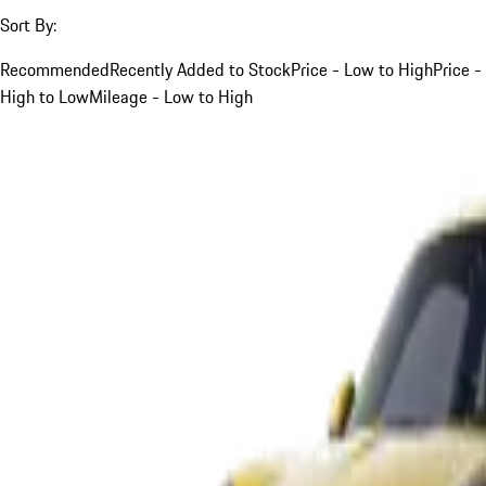
Sort By:
Recommended
Recently Added to Stock
Price - Low to High
Price -
High to Low
Mileage - Low to High