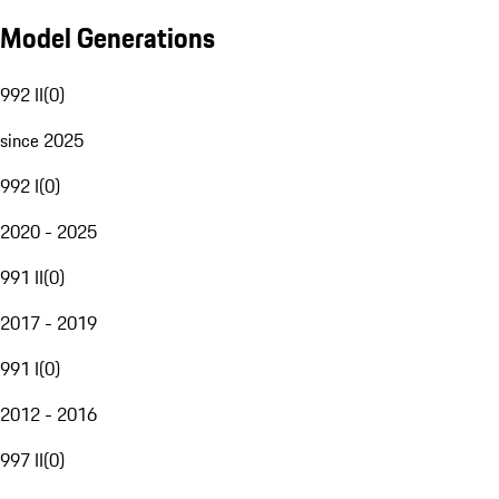
Model Generations
992 II
(
0
)
since 2025
992 I
(
0
)
2020 - 2025
991 II
(
0
)
2017 - 2019
991 I
(
0
)
2012 - 2016
997 II
(
0
)