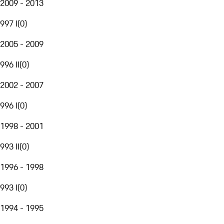
2009 - 2013
997 I
(
0
)
2005 - 2009
996 II
(
0
)
2002 - 2007
996 I
(
0
)
1998 - 2001
993 II
(
0
)
1996 - 1998
993 I
(
0
)
1994 - 1995