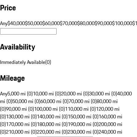
Price
Any
$40,000
$50,000
$60,000
$70,000
$80,000
$90,000
$100,000
$
Availability
Immediately Available
(
0
)
Mileage
Any
5,000 mi (0)
10,000 mi (0)
20,000 mi (0)
30,000 mi (0)
40,000
mi (0)
50,000 mi (0)
60,000 mi (0)
70,000 mi (0)
80,000 mi
(0)
90,000 mi (0)
100,000 mi (0)
110,000 mi (0)
120,000 mi
(0)
130,000 mi (0)
140,000 mi (0)
150,000 mi (0)
160,000 mi
(0)
170,000 mi (0)
180,000 mi (0)
190,000 mi (0)
200,000 mi
(0)
210,000 mi (0)
220,000 mi (0)
230,000 mi (0)
240,000 mi