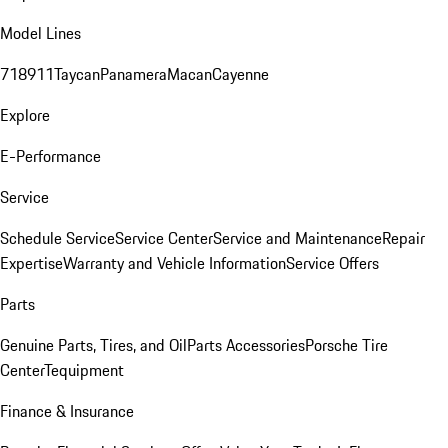
Model Lines
718
911
Taycan
Panamera
Macan
Cayenne
Explore
E-Performance
Service
Schedule Service
Service Center
Service and Maintenance
Repair
Expertise
Warranty and Vehicle Information
Service Offers
Parts
Genuine Parts, Tires, and Oil
Parts Accessories
Porsche Tire
Center
Tequipment
Finance & Insurance