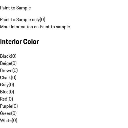
Paint to Sample
Paint to Sample only
(
0
)
More Information on Paint to sample.
Interior Color
Black
(
0
)
Beige
(
0
)
Brown
(
0
)
Chalk
(
0
)
Gray
(
0
)
Blue
(
0
)
Red
(
0
)
Purple
(
0
)
Green
(
0
)
White
(
0
)