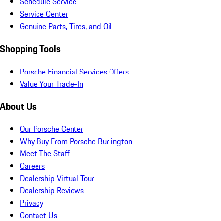
Schedule Service
Service Center
Genuine Parts, Tires, and Oil
Shopping Tools
Porsche Financial Services Offers
Value Your Trade-In
About Us
Our Porsche Center
Why Buy From Porsche Burlington
Meet The Staff
Careers
Dealership Virtual Tour
Dealership Reviews
Privacy
Contact Us