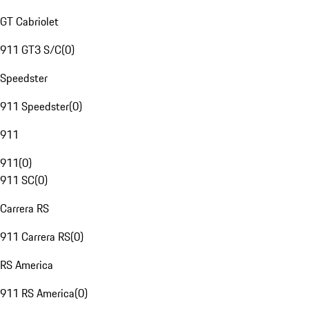
GT Cabriolet
911 GT3 S/C
(
0
)
Speedster
911 Speedster
(
0
)
911
911
(
0
)
911 SC
(
0
)
Carrera RS
911 Carrera RS
(
0
)
RS America
911 RS America
(
0
)