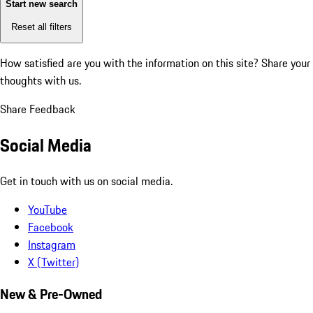
Start new search
Reset all filters
How satisfied are you with the information on this site?
Share your
thoughts with us.
Share Feedback
Social Media
Get in touch with us on social media.
YouTube
Facebook
Instagram
X (Twitter)
New & Pre-Owned