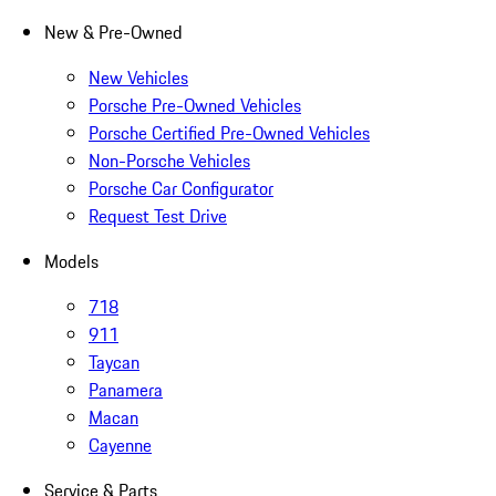
New & Pre-Owned
New Vehicles
Porsche Pre-Owned Vehicles
Porsche Certified Pre-Owned Vehicles
Non-Porsche Vehicles
Porsche Car Configurator
Request Test Drive
Models
718
911
Taycan
Panamera
Macan
Cayenne
Service & Parts