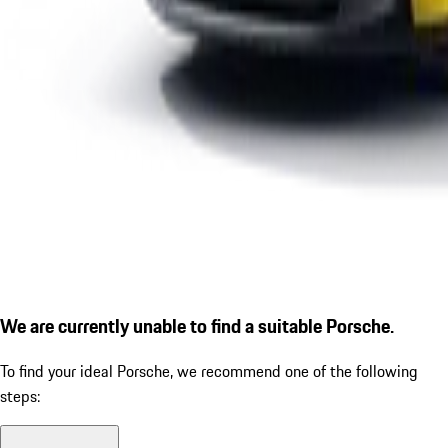
We are currently unable to find a suitable Porsche.
To find your ideal Porsche, we recommend one of the following
steps: