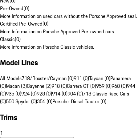
New
(
0
)
Pre-Owned
(
0
)
More Information on used cars without the Porsche Approved seal.
Certified Pre-Owned
(
0
)
More Information on Porsche Approved Pre-owned cars.
Classic
(
0
)
More information on Porsche Classic vehicles.
Model Lines
All Models
718/Boxster/Cayman (0)
911 (0)
Taycan (0)
Panamera
(0)
Macan (3)
Cayenne (2)
918 (0)
Carrera GT (0)
959 (0)
968 (0)
944
(0)
935 (0)
924 (0)
928 (0)
914 (0)
904 (0)
718 Classic Race Cars
(0)
550 Spyder (0)
356 (0)
Porsche-Diesel Tractor (0)
Trims
1