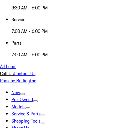
8:30 AM - 6:00 PM
Service
7:00 AM - 6:00 PM
Parts
7:00 AM - 6:00 PM
All hours
Call Us
Contact Us
Porsche Burlington
New
Pre-Owned
Models
Service & Parts
Shopping Tools