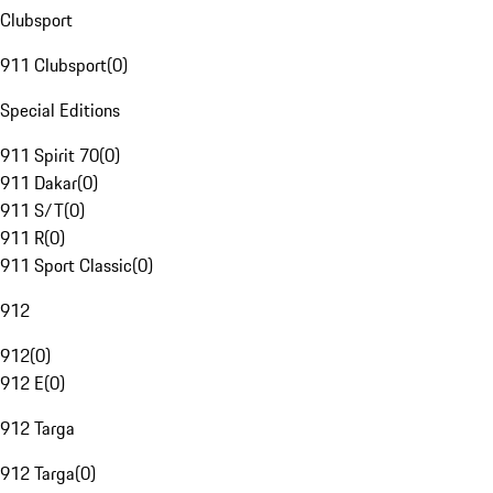
Clubsport
911 Clubsport
(
0
)
Special Editions
911 Spirit 70
(
0
)
911 Dakar
(
0
)
911 S/T
(
0
)
911 R
(
0
)
911 Sport Classic
(
0
)
912
912
(
0
)
912 E
(
0
)
912 Targa
912 Targa
(
0
)