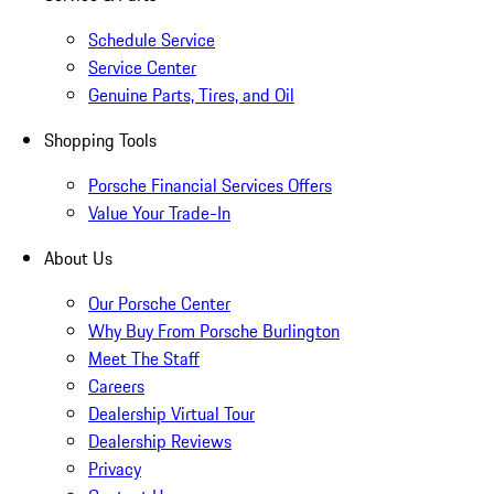
Schedule Service
Service Center
Genuine Parts, Tires, and Oil
Shopping Tools
Porsche Financial Services Offers
Value Your Trade-In
About Us
Our Porsche Center
Why Buy From Porsche Burlington
Meet The Staff
Careers
Dealership Virtual Tour
Dealership Reviews
Privacy