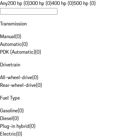
Any
200 hp (0)
300 hp (0)
400 hp (0)
500 hp (0)
Transmission
Manual
(
0
)
Automatic
(
0
)
PDK (Automatic)
(
0
)
Drivetrain
All-wheel-drive
(
0
)
Rear-wheel-drive
(
0
)
Fuel Type
Gasoline
(
0
)
Diesel
(
0
)
Plug-in hybrid
(
0
)
Electric
(
0
)