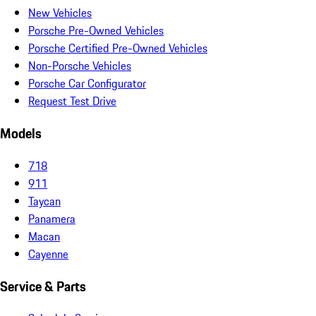
New Vehicles
Porsche Pre-Owned Vehicles
Porsche Certified Pre-Owned Vehicles
Non-Porsche Vehicles
Porsche Car Configurator
Request Test Drive
Models
718
911
Taycan
Panamera
Macan
Cayenne
Service & Parts