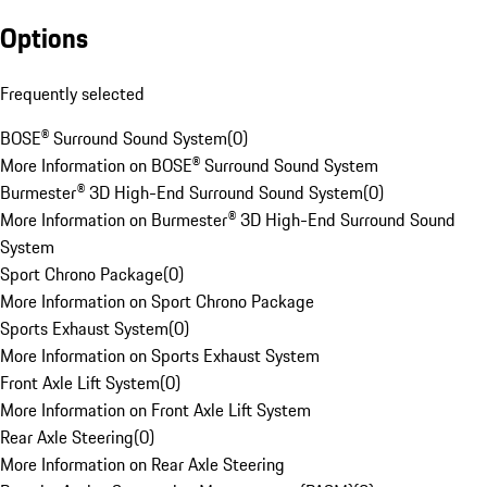
Options
Frequently selected
BOSE® Surround Sound System
(
0
)
More Information on BOSE® Surround Sound System
Burmester® 3D High-End Surround Sound System
(
0
)
More Information on Burmester® 3D High-End Surround Sound
System
Sport Chrono Package
(
0
)
More Information on Sport Chrono Package
Sports Exhaust System
(
0
)
More Information on Sports Exhaust System
Front Axle Lift System
(
0
)
More Information on Front Axle Lift System
Rear Axle Steering
(
0
)
More Information on Rear Axle Steering