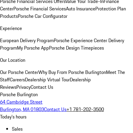
Porsche Financial Services Offers
Value Your Trade-In
Finance
Center
Porsche Financial Services
Auto Insurance
Protection Plan
Products
Porsche Car Configurator
Experience
European Delivery Program
Porsche Experience Center Delivery
Program
My Porsche App
Porsche Design Timepieces
Our Location
Our Porsche Center
Why Buy From Porsche Burlington
Meet The
Staff
Careers
Dealership Virtual Tour
Dealership
Reviews
Privacy
Contact Us
Porsche Burlington
64 Cambridge Street
Burlington, MA 01803
Contact Us
+1 781-202-3500
Today's hours
Sales