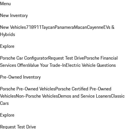
Menu
New Inventory
New Vehicles
718
911
Taycan
Panamera
Macan
Cayenne
EVs &
Hybrids
Explore
Porsche Car Configurator
Request Test Drive
Porsche Financial
Services Offers
Value Your Trade-In
Electric Vehicle Questions
Pre-Owned Inventory
Porsche Pre-Owned Vehicles
Porsche Certified Pre-Owned
Vehicles
Non-Porsche Vehicles
Demos and Service Loaners
Classic
Cars
Explore
Request Test Drive