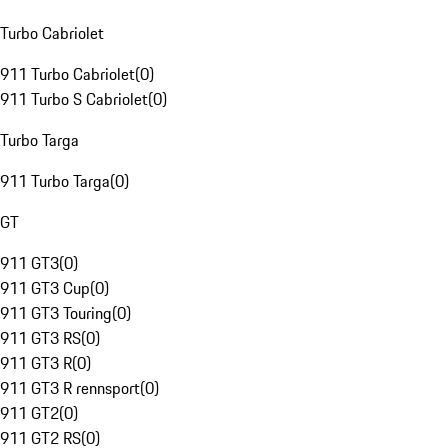
Turbo Cabriolet
911 Turbo Cabriolet
(
0
)
911 Turbo S Cabriolet
(
0
)
Turbo Targa
911 Turbo Targa
(
0
)
GT
911 GT3
(
0
)
911 GT3 Cup
(
0
)
911 GT3 Touring
(
0
)
911 GT3 RS
(
0
)
911 GT3 R
(
0
)
911 GT3 R rennsport
(
0
)
911 GT2
(
0
)
911 GT2 RS
(
0
)