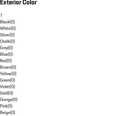
Exterior Color
1
Black
(
0
)
White
(
0
)
Silver
(
0
)
Chalk
(
0
)
Grey
(
0
)
Blue
(
0
)
Red
(
0
)
Brown
(
0
)
Yellow
(
0
)
Green
(
0
)
Violet
(
0
)
Gold
(
0
)
Orange
(
0
)
Pink
(
0
)
Beige
(
0
)