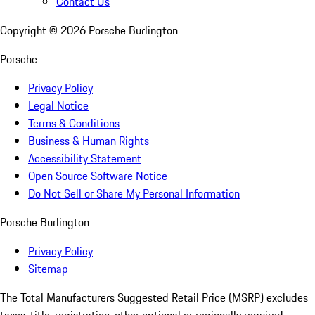
Contact Us
Copyright ©
2026
Porsche Burlington
Porsche
Privacy Policy
Legal Notice
Terms & Conditions
Business & Human Rights
Accessibility Statement
Open Source Software Notice
Do Not Sell or Share My Personal Information
Porsche Burlington
Privacy Policy
Sitemap
The Total Manufacturers Suggested Retail Price (MSRP) excludes