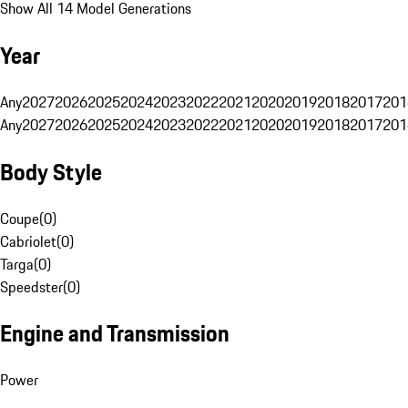
Show All 14 Model Generations
Year
Any
2027
2026
2025
2024
2023
2022
2021
2020
2019
2018
2017
201
Any
2027
2026
2025
2024
2023
2022
2021
2020
2019
2018
2017
201
Body Style
Coupe
(
0
)
Cabriolet
(
0
)
Targa
(
0
)
Speedster
(
0
)
Engine and Transmission
Power