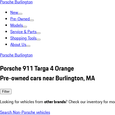
Porsche Burlington
New
Pre-Owned
Models
Service & Parts
Shopping Tools
About Us
Porsche Burlington
Porsche 911 Targa 4 Orange
Pre-owned cars near Burlington, MA
Filter
Looking for vehicles from
other brands
? Check our inventory for mo
Search Non-Porsche vehicles