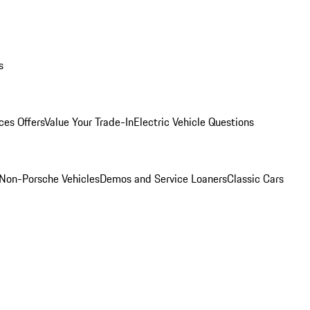
s
ces Offers
Value Your Trade-In
Electric Vehicle Questions
Non-Porsche Vehicles
Demos and Service Loaners
Classic Cars