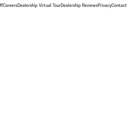
ff
Careers
Dealership Virtual Tour
Dealership Reviews
Privacy
Contact