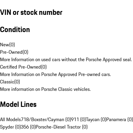
VIN or stock number
Condition
New
(
0
)
Pre-Owned
(
0
)
More Information on used cars without the Porsche Approved seal.
Certified Pre-Owned
(
0
)
More Information on Porsche Approved Pre-owned cars.
Classic
(
0
)
More information on Porsche Classic vehicles.
Model Lines
All Models
718/Boxster/Cayman (0)
911 (0)
Taycan (0)
Panamera (0)
Spyder (0)
356 (0)
Porsche-Diesel Tractor (0)