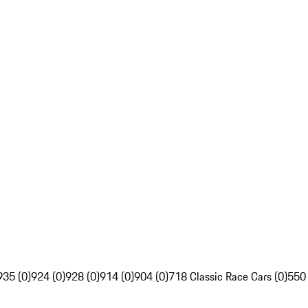
935 (0)
924 (0)
928 (0)
914 (0)
904 (0)
718 Classic Race Cars (0)
550