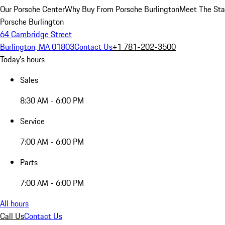
Our Porsche Center
Why Buy From Porsche Burlington
Meet The Sta
Porsche Burlington
64 Cambridge Street
Burlington, MA 01803
Contact Us
+1 781-202-3500
Today's hours
Sales
8:30 AM - 6:00 PM
Service
7:00 AM - 6:00 PM
Parts
7:00 AM - 6:00 PM
All hours
Call Us
Contact Us