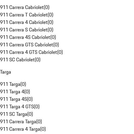
911 Carrera Cabriolet
(
0
)
911 Carrera T Cabriolet
(
0
)
911 Carrera 4 Cabriolet
(
0
)
911 Carrera S Cabriolet
(
0
)
911 Carrera 4S Cabriolet
(
0
)
911 Carrera GTS Cabriolet
(
0
)
911 Carrera 4 GTS Cabriolet
(
0
)
911 SC Cabriolet
(
0
)
Targa
911 Targa
(
0
)
911 Targa 4
(
0
)
911 Targa 4S
(
0
)
911 Targa 4 GTS
(
0
)
911 SC Targa
(
0
)
911 Carrera Targa
(
0
)
911 Carrera 4 Targa
(
0
)