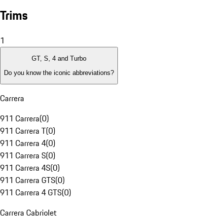
Trims
1
GT, S, 4 and Turbo
Do you know the iconic abbreviations?
Carrera
911 Carrera
(
0
)
911 Carrera T
(
0
)
911 Carrera 4
(
0
)
911 Carrera S
(
0
)
911 Carrera 4S
(
0
)
911 Carrera GTS
(
0
)
911 Carrera 4 GTS
(
0
)
Carrera Cabriolet