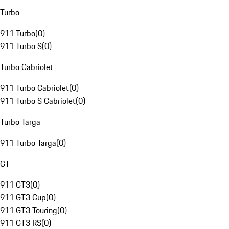
Turbo
911 Turbo
(
0
)
911 Turbo S
(
0
)
Turbo Cabriolet
911 Turbo Cabriolet
(
0
)
911 Turbo S Cabriolet
(
0
)
Turbo Targa
911 Turbo Targa
(
0
)
GT
911 GT3
(
0
)
911 GT3 Cup
(
0
)
911 GT3 Touring
(
0
)
911 GT3 RS
(
0
)