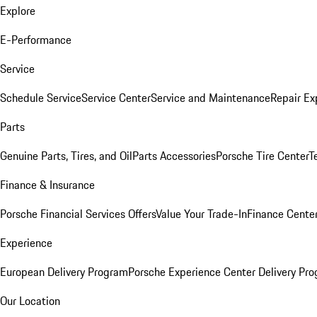
Explore
E-Performance
Service
Schedule Service
Service Center
Service and Maintenance
Repair Ex
Parts
Genuine Parts, Tires, and Oil
Parts Accessories
Porsche Tire Center
T
Finance & Insurance
Porsche Financial Services Offers
Value Your Trade-In
Finance Cente
Experience
European Delivery Program
Porsche Experience Center Delivery Pr
Our Location