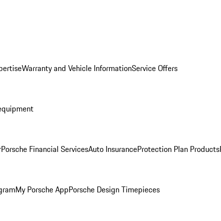
pertise
Warranty and Vehicle Information
Service Offers
equipment
r
Porsche Financial Services
Auto Insurance
Protection Plan Products
ogram
My Porsche App
Porsche Design Timepieces