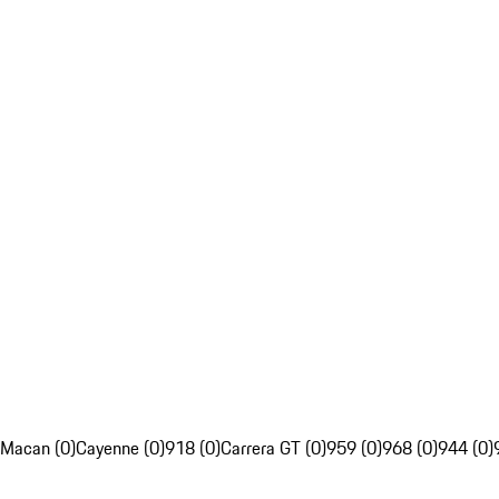
Macan (0)
Cayenne (0)
918 (0)
Carrera GT (0)
959 (0)
968 (0)
944 (0)