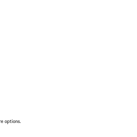
re options.