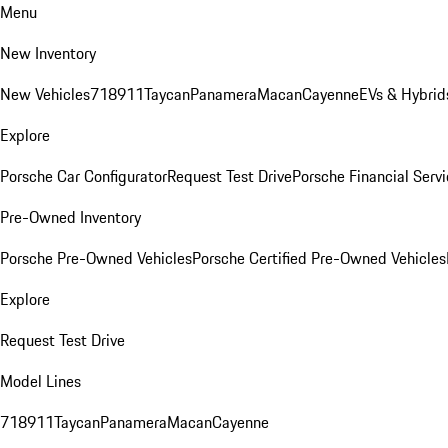
Menu
New Inventory
New Vehicles
718
911
Taycan
Panamera
Macan
Cayenne
EVs & Hybrid
Explore
Porsche Car Configurator
Request Test Drive
Porsche Financial Servi
Pre-Owned Inventory
Porsche Pre-Owned Vehicles
Porsche Certified Pre-Owned Vehicles
Explore
Request Test Drive
Model Lines
718
911
Taycan
Panamera
Macan
Cayenne