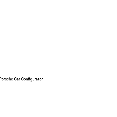
Porsche Car Configurator