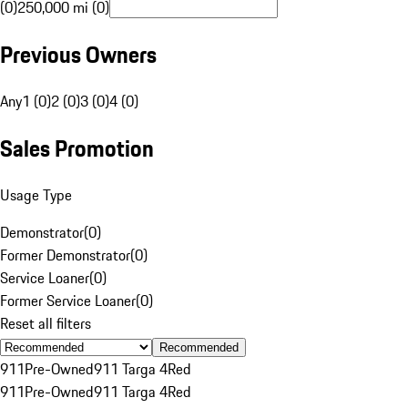
(0)
250,000 mi (0)
Previous Owners
Any
1 (0)
2 (0)
3 (0)
4 (0)
Sales Promotion
Usage Type
Demonstrator
(
0
)
Former Demonstrator
(
0
)
Service Loaner
(
0
)
Former Service Loaner
(
0
)
Reset all filters
Recommended
911
Pre-Owned
911 Targa 4
Red
911
Pre-Owned
911 Targa 4
Red