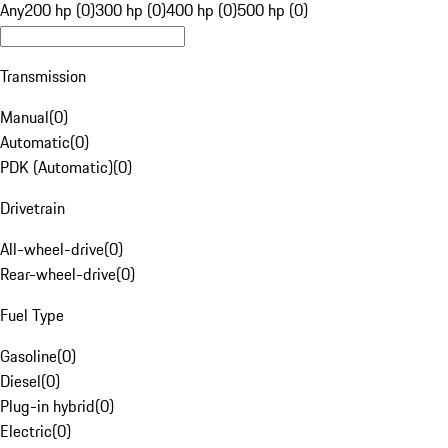
Any
200 hp (0)
300 hp (0)
400 hp (0)
500 hp (0)
Transmission
Manual
(
0
)
Automatic
(
0
)
PDK (Automatic)
(
0
)
Drivetrain
All-wheel-drive
(
0
)
Rear-wheel-drive
(
0
)
Fuel Type
Gasoline
(
0
)
Diesel
(
0
)
Plug-in hybrid
(
0
)
Electric
(
0
)