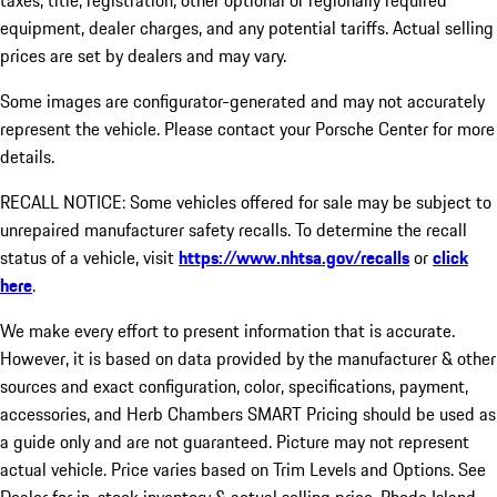
taxes, title, registration, other optional or regionally required
equipment, dealer charges, and any potential tariffs. Actual selling
prices are set by dealers and may vary.
Some images are configurator-generated and may not accurately
represent the vehicle. Please contact your Porsche Center for more
details.
RECALL NOTICE: Some vehicles offered for sale may be subject to
unrepaired manufacturer safety recalls. To determine the recall
status of a vehicle, visit
https://www.nhtsa.gov/recalls
or
click
here
.
We make every effort to present information that is accurate.
However, it is based on data provided by the manufacturer & other
sources and exact configuration, color, specifications, payment,
accessories, and Herb Chambers SMART Pricing should be used as
a guide only and are not guaranteed. Picture may not represent
actual vehicle. Price varies based on Trim Levels and Options. See