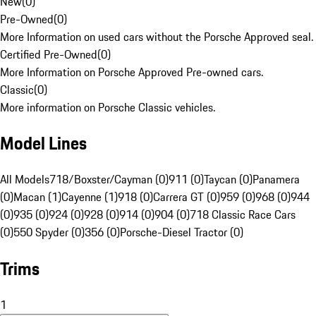
New
(
0
)
Pre-Owned
(
0
)
More Information on used cars without the Porsche Approved seal.
Certified Pre-Owned
(
0
)
More Information on Porsche Approved Pre-owned cars.
Classic
(
0
)
More information on Porsche Classic vehicles.
Model Lines
All Models
718/Boxster/Cayman (0)
911 (0)
Taycan (0)
Panamera
(0)
Macan (1)
Cayenne (1)
918 (0)
Carrera GT (0)
959 (0)
968 (0)
944
(0)
935 (0)
924 (0)
928 (0)
914 (0)
904 (0)
718 Classic Race Cars
(0)
550 Spyder (0)
356 (0)
Porsche-Diesel Tractor (0)
Trims
1