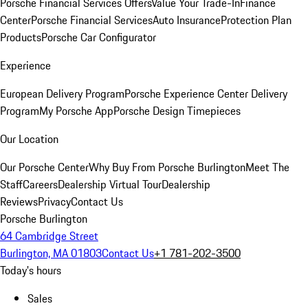
Porsche Financial Services Offers
Value Your Trade-In
Finance
Center
Porsche Financial Services
Auto Insurance
Protection Plan
Products
Porsche Car Configurator
Experience
European Delivery Program
Porsche Experience Center Delivery
Program
My Porsche App
Porsche Design Timepieces
Our Location
Our Porsche Center
Why Buy From Porsche Burlington
Meet The
Staff
Careers
Dealership Virtual Tour
Dealership
Reviews
Privacy
Contact Us
Porsche Burlington
64 Cambridge Street
Burlington, MA 01803
Contact Us
+1 781-202-3500
Today's hours
Sales