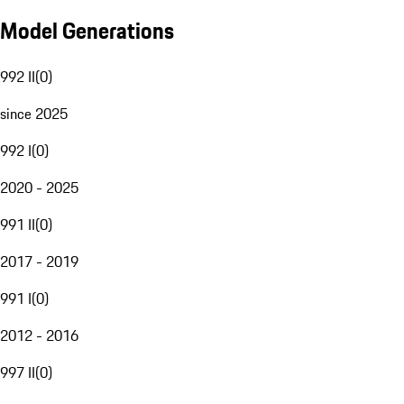
Model Generations
992 II
(
0
)
since 2025
992 I
(
0
)
2020 - 2025
991 II
(
0
)
2017 - 2019
991 I
(
0
)
2012 - 2016
997 II
(
0
)