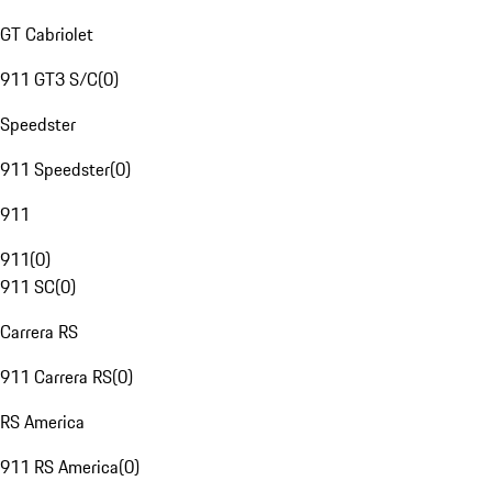
GT Cabriolet
911 GT3 S/C
(
0
)
Speedster
911 Speedster
(
0
)
911
911
(
0
)
911 SC
(
0
)
Carrera RS
911 Carrera RS
(
0
)
RS America
911 RS America
(
0
)