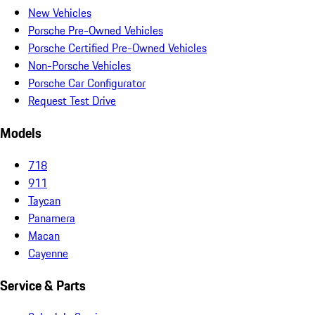
New Vehicles
Porsche Pre-Owned Vehicles
Porsche Certified Pre-Owned Vehicles
Non-Porsche Vehicles
Porsche Car Configurator
Request Test Drive
Models
718
911
Taycan
Panamera
Macan
Cayenne
Service & Parts