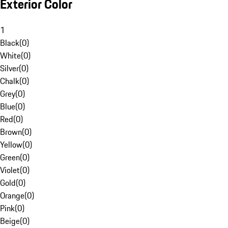
Exterior Color
1
Black
(
0
)
White
(
0
)
Silver
(
0
)
Chalk
(
0
)
Grey
(
0
)
Blue
(
0
)
Red
(
0
)
Brown
(
0
)
Yellow
(
0
)
Green
(
0
)
Violet
(
0
)
Gold
(
0
)
Orange
(
0
)
Pink
(
0
)
Beige
(
0
)