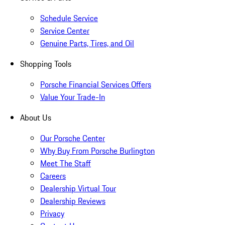
Schedule Service
Service Center
Genuine Parts, Tires, and Oil
Shopping Tools
Porsche Financial Services Offers
Value Your Trade-In
About Us
Our Porsche Center
Why Buy From Porsche Burlington
Meet The Staff
Careers
Dealership Virtual Tour
Dealership Reviews
Privacy