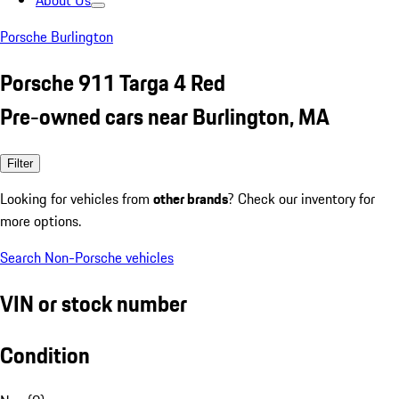
About Us
Porsche Burlington
Porsche 911 Targa 4 Red
Pre-owned cars near Burlington, MA
Filter
Looking for vehicles from
other brands
? Check our inventory for
more options.
Search Non-Porsche vehicles
VIN or stock number
Condition