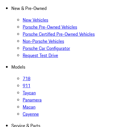
New & Pre-Owned
New Vehicles
Porsche Pre-Owned Vehicles
Porsche Certified Pre-Owned Vehicles
Non-Porsche Vehicles
Porsche Car Configurator
Request Test Drive
Models
718
911
Taycan
Panamera
Macan
Cayenne
Service & Parts