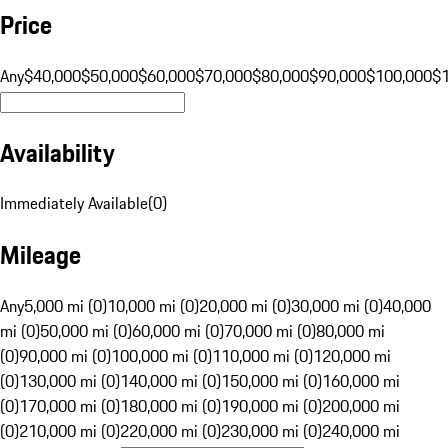
Price
Any
$40,000
$50,000
$60,000
$70,000
$80,000
$90,000
$100,000
$
Availability
Immediately Available
(
0
)
Mileage
Any
5,000 mi (0)
10,000 mi (0)
20,000 mi (0)
30,000 mi (0)
40,000
mi (0)
50,000 mi (0)
60,000 mi (0)
70,000 mi (0)
80,000 mi
(0)
90,000 mi (0)
100,000 mi (0)
110,000 mi (0)
120,000 mi
(0)
130,000 mi (0)
140,000 mi (0)
150,000 mi (0)
160,000 mi
(0)
170,000 mi (0)
180,000 mi (0)
190,000 mi (0)
200,000 mi
(0)
210,000 mi (0)
220,000 mi (0)
230,000 mi (0)
240,000 mi