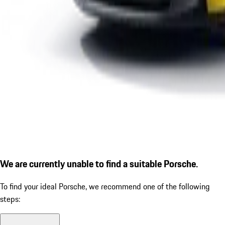
We are currently unable to find a suitable Porsche.
To find your ideal Porsche, we recommend one of the following
steps: