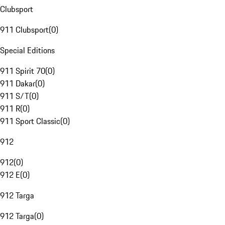
Clubsport
911 Clubsport
(
0
)
Special Editions
911 Spirit 70
(
0
)
911 Dakar
(
0
)
911 S/T
(
0
)
911 R
(
0
)
911 Sport Classic
(
0
)
912
912
(
0
)
912 E
(
0
)
912 Targa
912 Targa
(
0
)