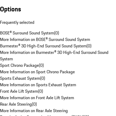
Options
Frequently selected
BOSE® Surround Sound System
(
0
)
More Information on BOSE® Surround Sound System
Burmester® 3D High-End Surround Sound System
(
0
)
More Information on Burmester® 3D High-End Surround Sound
System
Sport Chrono Package
(
0
)
More Information on Sport Chrono Package
Sports Exhaust System
(
0
)
More Information on Sports Exhaust System
Front Axle Lift System
(
0
)
More Information on Front Axle Lift System
Rear Axle Steering
(
0
)
More Information on Rear Axle Steering