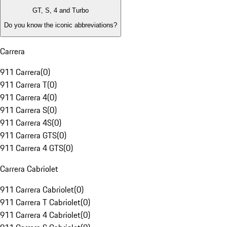
GT, S, 4 and Turbo
Do you know the iconic abbreviations?
Carrera
911 Carrera
(
0
)
911 Carrera T
(
0
)
911 Carrera 4
(
0
)
911 Carrera S
(
0
)
911 Carrera 4S
(
0
)
911 Carrera GTS
(
0
)
911 Carrera 4 GTS
(
0
)
Carrera Cabriolet
911 Carrera Cabriolet
(
0
)
911 Carrera T Cabriolet
(
0
)
911 Carrera 4 Cabriolet
(
0
)