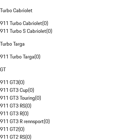
Turbo Cabriolet
911 Turbo Cabriolet
(
0
)
911 Turbo S Cabriolet
(
0
)
Turbo Targa
911 Turbo Targa
(
0
)
GT
911 GT3
(
0
)
911 GT3 Cup
(
0
)
911 GT3 Touring
(
0
)
911 GT3 RS
(
0
)
911 GT3 R
(
0
)
911 GT3 R rennsport
(
0
)
911 GT2
(
0
)
911 GT2 RS
(
0
)