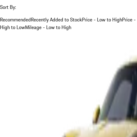
Sort By:
Recommended
Recently Added to Stock
Price - Low to High
Price -
High to Low
Mileage - Low to High