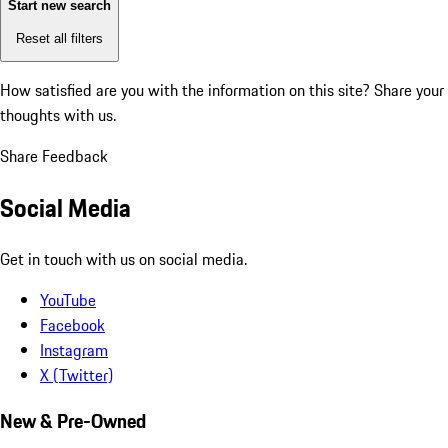
Start new search
Reset all filters
How satisfied are you with the information on this site?
Share your
thoughts with us.
Share Feedback
Social Media
Get in touch with us on social media.
YouTube
Facebook
Instagram
X (Twitter)
New & Pre-Owned