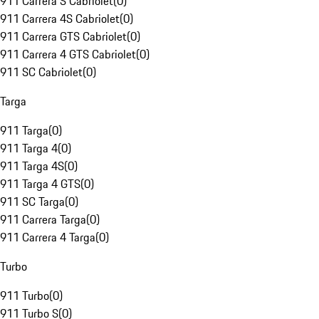
911 Carrera S Cabriolet
(
0
)
911 Carrera 4S Cabriolet
(
0
)
911 Carrera GTS Cabriolet
(
0
)
911 Carrera 4 GTS Cabriolet
(
0
)
911 SC Cabriolet
(
0
)
Targa
911 Targa
(
0
)
911 Targa 4
(
0
)
911 Targa 4S
(
0
)
911 Targa 4 GTS
(
0
)
911 SC Targa
(
0
)
911 Carrera Targa
(
0
)
911 Carrera 4 Targa
(
0
)
Turbo
911 Turbo
(
0
)
911 Turbo S
(
0
)