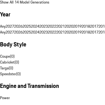
Show All 14 Model Generations
Year
Any
2027
2026
2025
2024
2023
2022
2021
2020
2019
2018
2017
201
Any
2027
2026
2025
2024
2023
2022
2021
2020
2019
2018
2017
201
Body Style
Coupe
(
0
)
Cabriolet
(
0
)
Targa
(
0
)
Speedster
(
0
)
Engine and Transmission
Power