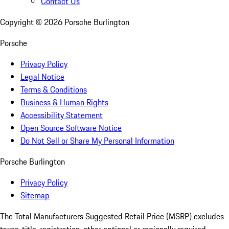
Contact Us
Copyright ©
2026
Porsche Burlington
Porsche
Privacy Policy
Legal Notice
Terms & Conditions
Business & Human Rights
Accessibility Statement
Open Source Software Notice
Do Not Sell or Share My Personal Information
Porsche Burlington
Privacy Policy
Sitemap
The Total Manufacturers Suggested Retail Price (MSRP) excludes