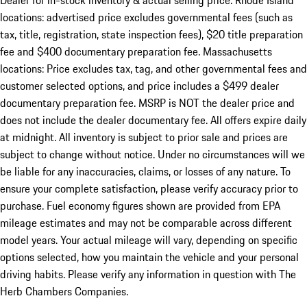
Dealer for in-stock inventory & actual selling price. Rhode Island
locations: advertised price excludes governmental fees (such as
tax, title, registration, state inspection fees), $20 title preparation
fee and $400 documentary preparation fee. Massachusetts
locations: Price excludes tax, tag, and other governmental fees and
customer selected options, and price includes a $499 dealer
documentary preparation fee. MSRP is NOT the dealer price and
does not include the dealer documentary fee. All offers expire daily
at midnight. All inventory is subject to prior sale and prices are
subject to change without notice. Under no circumstances will we
be liable for any inaccuracies, claims, or losses of any nature. To
ensure your complete satisfaction, please verify accuracy prior to
purchase. Fuel economy figures shown are provided from EPA
mileage estimates and may not be comparable across different
model years. Your actual mileage will vary, depending on specific
options selected, how you maintain the vehicle and your personal
driving habits. Please verify any information in question with The
Herb Chambers Companies.