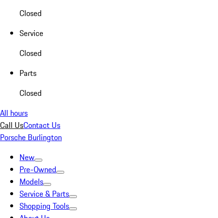
Closed
Service
Closed
Parts
Closed
All hours
Call Us
Contact Us
Porsche Burlington
New
Pre-Owned
Models
Service & Parts
Shopping Tools