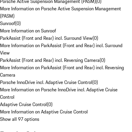
Porsche Active Suspension Management (PASM)
(
0
)
More Information on Porsche Active Suspension Management
(PASM)
Sunroof
(
0
)
More Information on Sunroof
ParkAssist (Front and Rear) incl. Surround View
(
0
)
More Information on ParkAssist (Front and Rear) incl. Surround
View
ParkAssist (Front and Rear) incl. Reversing Camera
(
0
)
More Information on ParkAssist (Front and Rear) incl. Reversing
Camera
Porsche InnoDrive incl. Adaptive Cruise Control
(
0
)
More Information on Porsche InnoDrive incl. Adaptive Cruise
Control
Adaptive Cruise Control
(
0
)
More Information on Adaptive Cruise Control
Show all 97 options