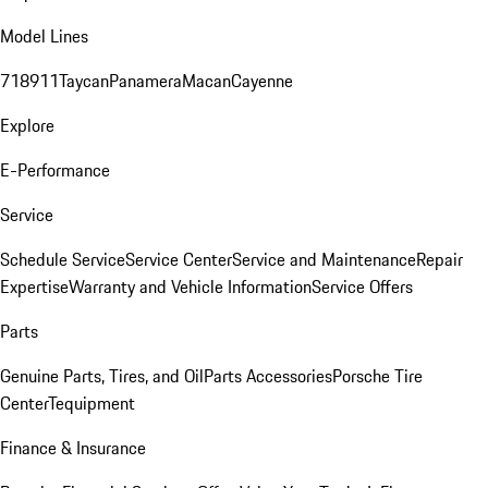
Model Lines
718
911
Taycan
Panamera
Macan
Cayenne
Explore
E-Performance
Service
Schedule Service
Service Center
Service and Maintenance
Repair
Expertise
Warranty and Vehicle Information
Service Offers
Parts
Genuine Parts, Tires, and Oil
Parts Accessories
Porsche Tire
Center
Tequipment
Finance & Insurance