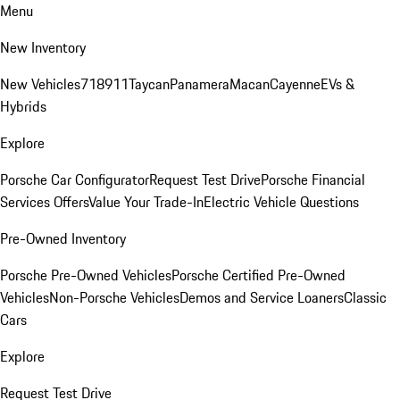
Menu
New Inventory
New Vehicles
718
911
Taycan
Panamera
Macan
Cayenne
EVs &
Hybrids
Explore
Porsche Car Configurator
Request Test Drive
Porsche Financial
Services Offers
Value Your Trade-In
Electric Vehicle Questions
Pre-Owned Inventory
Porsche Pre-Owned Vehicles
Porsche Certified Pre-Owned
Vehicles
Non-Porsche Vehicles
Demos and Service Loaners
Classic
Cars
Explore
Request Test Drive