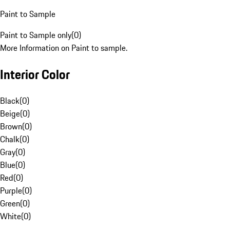
Paint to Sample
Paint to Sample only
(
0
)
More Information on Paint to sample.
Interior Color
Black
(
0
)
Beige
(
0
)
Brown
(
0
)
Chalk
(
0
)
Gray
(
0
)
Blue
(
0
)
Red
(
0
)
Purple
(
0
)
Green
(
0
)
White
(
0
)