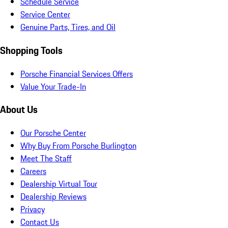
Schedule Service
Service Center
Genuine Parts, Tires, and Oil
Shopping Tools
Porsche Financial Services Offers
Value Your Trade-In
About Us
Our Porsche Center
Why Buy From Porsche Burlington
Meet The Staff
Careers
Dealership Virtual Tour
Dealership Reviews
Privacy
Contact Us