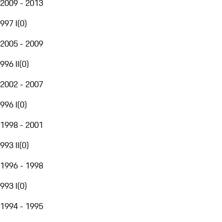
2009 - 2013
997 I
(
0
)
2005 - 2009
996 II
(
0
)
2002 - 2007
996 I
(
0
)
1998 - 2001
993 II
(
0
)
1996 - 1998
993 I
(
0
)
1994 - 1995