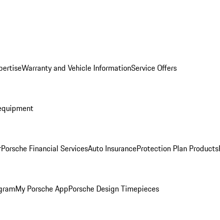
pertise
Warranty and Vehicle Information
Service Offers
equipment
r
Porsche Financial Services
Auto Insurance
Protection Plan Products
ogram
My Porsche App
Porsche Design Timepieces