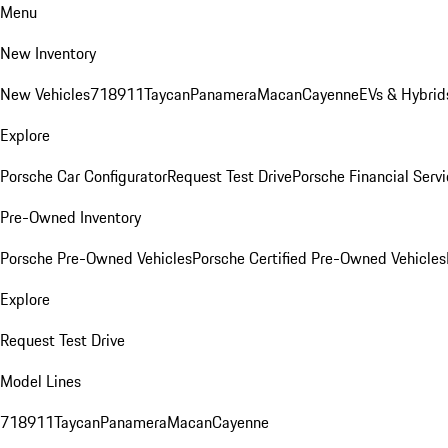
Menu
New Inventory
New Vehicles
718
911
Taycan
Panamera
Macan
Cayenne
EVs & Hybrid
Explore
Porsche Car Configurator
Request Test Drive
Porsche Financial Servi
Pre-Owned Inventory
Porsche Pre-Owned Vehicles
Porsche Certified Pre-Owned Vehicles
Explore
Request Test Drive
Model Lines
718
911
Taycan
Panamera
Macan
Cayenne