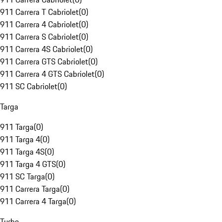
911 Carrera T Cabriolet
(
0
)
911 Carrera 4 Cabriolet
(
0
)
911 Carrera S Cabriolet
(
0
)
911 Carrera 4S Cabriolet
(
0
)
911 Carrera GTS Cabriolet
(
0
)
911 Carrera 4 GTS Cabriolet
(
0
)
911 SC Cabriolet
(
0
)
Targa
911 Targa
(
0
)
911 Targa 4
(
0
)
911 Targa 4S
(
0
)
911 Targa 4 GTS
(
0
)
911 SC Targa
(
0
)
911 Carrera Targa
(
0
)
911 Carrera 4 Targa
(
0
)
Turbo