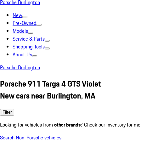
Porsche Burlington
New
Pre-Owned
Models
Service & Parts
Shopping Tools
About Us
Porsche Burlington
Porsche 911 Targa 4 GTS Violet
New cars near Burlington, MA
Filter
Looking for vehicles from
other brands
? Check our inventory for mo
Search Non-Porsche vehicles