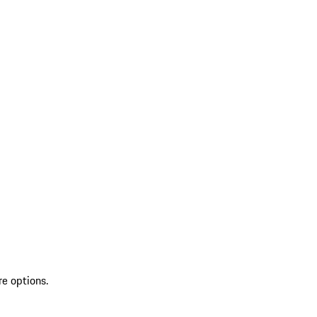
re options.