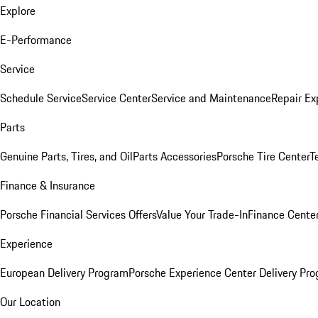
Explore
E-Performance
Service
Schedule Service
Service Center
Service and Maintenance
Repair Ex
Parts
Genuine Parts, Tires, and Oil
Parts Accessories
Porsche Tire Center
T
Finance & Insurance
Porsche Financial Services Offers
Value Your Trade-In
Finance Cente
Experience
European Delivery Program
Porsche Experience Center Delivery Pr
Our Location