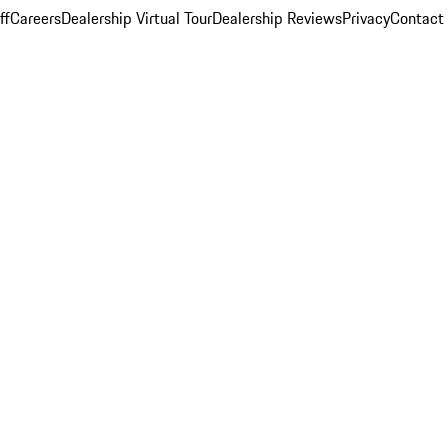
ff
Careers
Dealership Virtual Tour
Dealership Reviews
Privacy
Contact