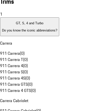
Trims
1
GT, S, 4 and Turbo
Do you know the iconic abbreviations?
Carrera
911 Carrera
(
0
)
911 Carrera T
(
0
)
911 Carrera 4
(
0
)
911 Carrera S
(
0
)
911 Carrera 4S
(
0
)
911 Carrera GTS
(
0
)
911 Carrera 4 GTS
(
0
)
Carrera Cabriolet
911 Carrera Cabriolet
(
0
)