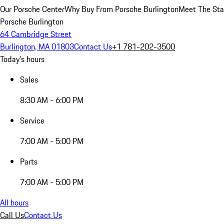
Our Porsche Center
Why Buy From Porsche Burlington
Meet The Sta
Porsche Burlington
64 Cambridge Street
Burlington, MA 01803
Contact Us
+1 781-202-3500
Today's hours
Sales
8:30 AM - 6:00 PM
Service
7:00 AM - 5:00 PM
Parts
7:00 AM - 5:00 PM
All hours
Call Us
Contact Us