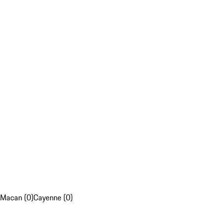
Macan (0)
Cayenne (0)