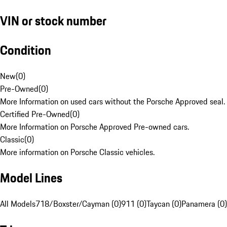
VIN or stock number
Condition
New
(
0
)
Pre-Owned
(
0
)
More Information on used cars without the Porsche Approved seal.
Certified Pre-Owned
(
0
)
More Information on Porsche Approved Pre-owned cars.
Classic
(
0
)
More information on Porsche Classic vehicles.
Model Lines
All Models
718/Boxster/Cayman (0)
911 (0)
Taycan (0)
Panamera (0)