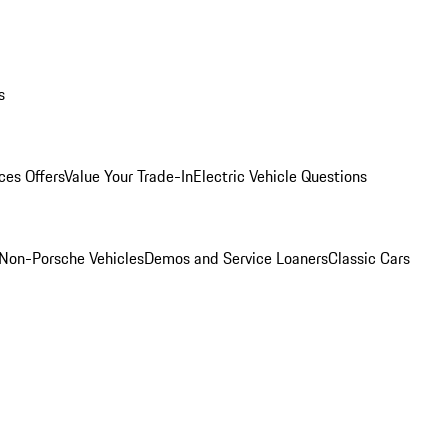
s
ces Offers
Value Your Trade-In
Electric Vehicle Questions
Non-Porsche Vehicles
Demos and Service Loaners
Classic Cars