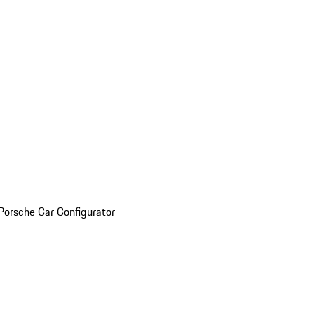
Porsche Car Configurator