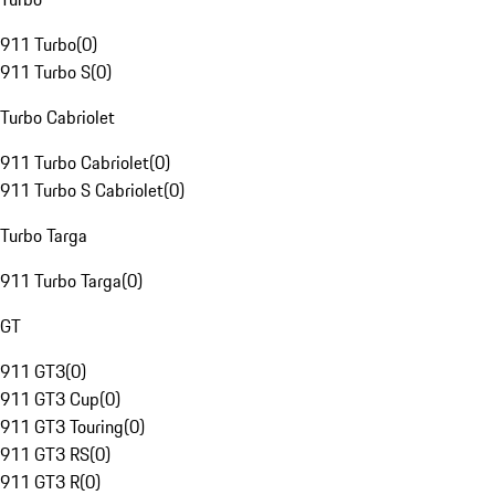
911 Turbo
(
0
)
911 Turbo S
(
0
)
Turbo Cabriolet
911 Turbo Cabriolet
(
0
)
911 Turbo S Cabriolet
(
0
)
Turbo Targa
911 Turbo Targa
(
0
)
GT
911 GT3
(
0
)
911 GT3 Cup
(
0
)
911 GT3 Touring
(
0
)
911 GT3 RS
(
0
)
911 GT3 R
(
0
)