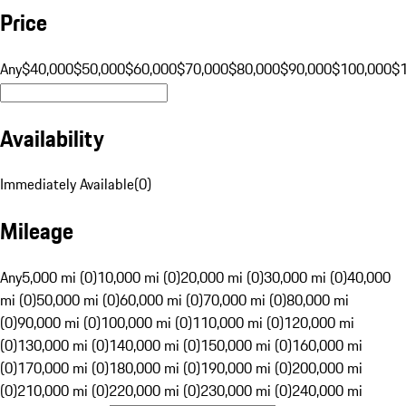
Price
Any
$40,000
$50,000
$60,000
$70,000
$80,000
$90,000
$100,000
$
Availability
Immediately Available
(
0
)
Mileage
Any
5,000 mi (0)
10,000 mi (0)
20,000 mi (0)
30,000 mi (0)
40,000
mi (0)
50,000 mi (0)
60,000 mi (0)
70,000 mi (0)
80,000 mi
(0)
90,000 mi (0)
100,000 mi (0)
110,000 mi (0)
120,000 mi
(0)
130,000 mi (0)
140,000 mi (0)
150,000 mi (0)
160,000 mi
(0)
170,000 mi (0)
180,000 mi (0)
190,000 mi (0)
200,000 mi
(0)
210,000 mi (0)
220,000 mi (0)
230,000 mi (0)
240,000 mi