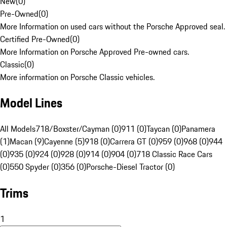
New
(
0
)
Pre-Owned
(
0
)
More Information on used cars without the Porsche Approved seal.
Certified Pre-Owned
(
0
)
More Information on Porsche Approved Pre-owned cars.
Classic
(
0
)
More information on Porsche Classic vehicles.
Model Lines
All Models
718/Boxster/Cayman (0)
911 (0)
Taycan (0)
Panamera
(1)
Macan (9)
Cayenne (5)
918 (0)
Carrera GT (0)
959 (0)
968 (0)
944
(0)
935 (0)
924 (0)
928 (0)
914 (0)
904 (0)
718 Classic Race Cars
(0)
550 Spyder (0)
356 (0)
Porsche-Diesel Tractor (0)
Trims
1