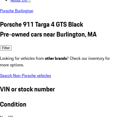
About Us
Porsche Burlington
Porsche 911 Targa 4 GTS Black
Pre-owned cars near Burlington, MA
Filter
Looking for vehicles from
other brands
? Check our inventory for
more options.
Search Non-Porsche vehicles
VIN or stock number
Condition