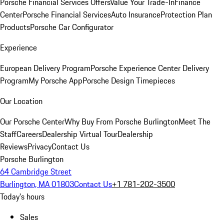
Porsche Financial Services Offers
Value Your Trade-In
Finance
Center
Porsche Financial Services
Auto Insurance
Protection Plan
Products
Porsche Car Configurator
Experience
European Delivery Program
Porsche Experience Center Delivery
Program
My Porsche App
Porsche Design Timepieces
Our Location
Our Porsche Center
Why Buy From Porsche Burlington
Meet The
Staff
Careers
Dealership Virtual Tour
Dealership
Reviews
Privacy
Contact Us
Porsche Burlington
64 Cambridge Street
Burlington, MA 01803
Contact Us
+1 781-202-3500
Today's hours
Sales