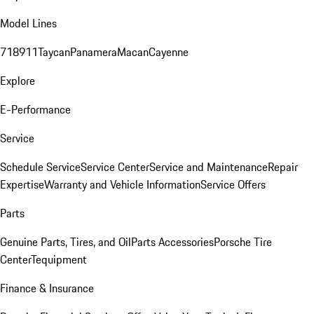
Model Lines
718
911
Taycan
Panamera
Macan
Cayenne
Explore
E-Performance
Service
Schedule Service
Service Center
Service and Maintenance
Repair
Expertise
Warranty and Vehicle Information
Service Offers
Parts
Genuine Parts, Tires, and Oil
Parts Accessories
Porsche Tire
Center
Tequipment
Finance & Insurance