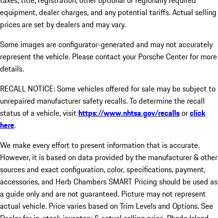
taxes, title, registration, other optional or regionally required
equipment, dealer charges, and any potential tariffs. Actual selling
prices are set by dealers and may vary.
Some images are configurator-generated and may not accurately
represent the vehicle. Please contact your Porsche Center for more
details.
RECALL NOTICE: Some vehicles offered for sale may be subject to
unrepaired manufacturer safety recalls. To determine the recall
status of a vehicle, visit
https://www.nhtsa.gov/recalls
or
click
here
.
We make every effort to present information that is accurate.
However, it is based on data provided by the manufacturer & other
sources and exact configuration, color, specifications, payment,
accessories, and Herb Chambers SMART Pricing should be used as
a guide only and are not guaranteed. Picture may not represent
actual vehicle. Price varies based on Trim Levels and Options. See