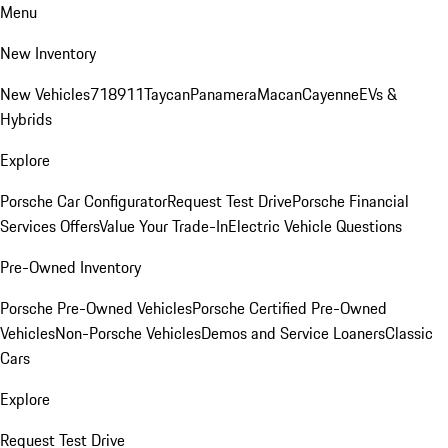
Menu
New Inventory
New Vehicles
718
911
Taycan
Panamera
Macan
Cayenne
EVs &
Hybrids
Explore
Porsche Car Configurator
Request Test Drive
Porsche Financial
Services Offers
Value Your Trade-In
Electric Vehicle Questions
Pre-Owned Inventory
Porsche Pre-Owned Vehicles
Porsche Certified Pre-Owned
Vehicles
Non-Porsche Vehicles
Demos and Service Loaners
Classic
Cars
Explore
Request Test Drive