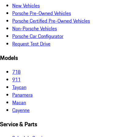
New Vehicles
Porsche Pre-Owned Vehicles
Porsche Certified Pre-Owned Vehicles
Non-Porsche Vehicles
Porsche Car Configurator
Request Test Drive
Models
718
911
Taycan
Panamera
Macan
Cayenne
Service & Parts