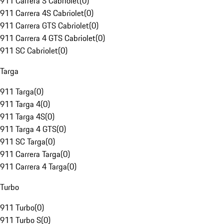
911 Carrera S Cabriolet
(
0
)
911 Carrera 4S Cabriolet
(
0
)
911 Carrera GTS Cabriolet
(
0
)
911 Carrera 4 GTS Cabriolet
(
0
)
911 SC Cabriolet
(
0
)
Targa
911 Targa
(
0
)
911 Targa 4
(
0
)
911 Targa 4S
(
0
)
911 Targa 4 GTS
(
0
)
911 SC Targa
(
0
)
911 Carrera Targa
(
0
)
911 Carrera 4 Targa
(
0
)
Turbo
911 Turbo
(
0
)
911 Turbo S
(
0
)