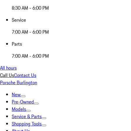
8:30 AM - 6:00 PM
Service
7:00 AM - 6:00 PM
Parts
7:00 AM - 6:00 PM
All hours
Call Us
Contact Us
Porsche Burlington
New
Pre-Owned
Models
Service & Parts
Shopping Tools