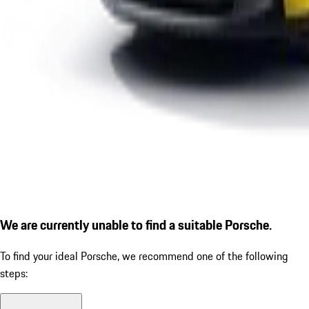
We are currently unable to find a suitable Porsche.
To find your ideal Porsche, we recommend one of the following
steps: