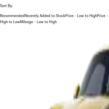
Sort By:
Recommended
Recently Added to Stock
Price - Low to High
Price -
High to Low
Mileage - Low to High