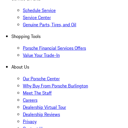
Schedule Service
Service Center
Genuine Parts, Tires, and Oil
Shopping Tools
Porsche Financial Services Offers
Value Your Trade-In
About Us
Our Porsche Center
Why Buy From Porsche Burlington
Meet The Staff
Careers
Dealership Virtual Tour
Dealership Reviews
Privacy