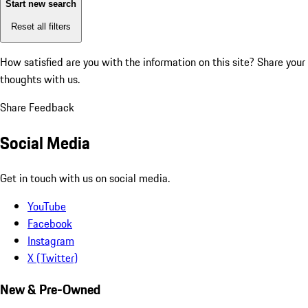
Start new search
Reset all filters
How satisfied are you with the information on this site?
Share your
thoughts with us.
Share Feedback
Social Media
Get in touch with us on social media.
YouTube
Facebook
Instagram
X (Twitter)
New & Pre-Owned