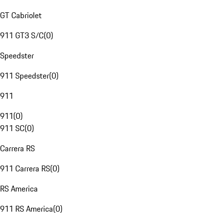
GT Cabriolet
911 GT3 S/C
(
0
)
Speedster
911 Speedster
(
0
)
911
911
(
0
)
911 SC
(
0
)
Carrera RS
911 Carrera RS
(
0
)
RS America
911 RS America
(
0
)