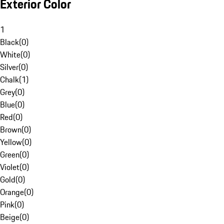
Exterior Color
1
Black
(
0
)
White
(
0
)
Silver
(
0
)
Chalk
(
1
)
Grey
(
0
)
Blue
(
0
)
Red
(
0
)
Brown
(
0
)
Yellow
(
0
)
Green
(
0
)
Violet
(
0
)
Gold
(
0
)
Orange
(
0
)
Pink
(
0
)
Beige
(
0
)