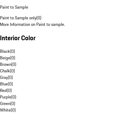
Paint to Sample
Paint to Sample only
(
0
)
More Information on Paint to sample.
Interior Color
Black
(
0
)
Beige
(
0
)
Brown
(
0
)
Chalk
(
0
)
Gray
(
0
)
Blue
(
0
)
Red
(
0
)
Purple
(
0
)
Green
(
0
)
White
(
0
)