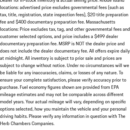
Dealer for in-stock inventory & actual selling price. Rhode Island
locations: advertised price excludes governmental fees (such as
tax, title, registration, state inspection fees), $20 title preparation
fee and $400 documentary preparation fee. Massachusetts
locations: Price excludes tax, tag, and other governmental fees and
customer selected options, and price includes a $499 dealer
documentary preparation fee. MSRP is NOT the dealer price and
does not include the dealer documentary fee. All offers expire daily
at midnight. All inventory is subject to prior sale and prices are
subject to change without notice. Under no circumstances will we
be liable for any inaccuracies, claims, or losses of any nature. To
ensure your complete satisfaction, please verify accuracy prior to
purchase. Fuel economy figures shown are provided from EPA
mileage estimates and may not be comparable across different
model years. Your actual mileage will vary, depending on specific
options selected, how you maintain the vehicle and your personal
driving habits. Please verify any information in question with The
Herb Chambers Companies.