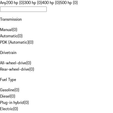
Any
200 hp (0)
300 hp (0)
400 hp (0)
500 hp (0)
Transmission
Manual
(
0
)
Automatic
(
0
)
PDK (Automatic)
(
0
)
Drivetrain
All-wheel-drive
(
0
)
Rear-wheel-drive
(
0
)
Fuel Type
Gasoline
(
0
)
Diesel
(
0
)
Plug-in hybrid
(
0
)
Electric
(
0
)