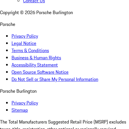
Contact Us
Copyright ©
2026
Porsche Burlington
Porsche
Privacy Policy
Legal Notice
Terms & Conditions
Business & Human Rights
Accessibility Statement
Open Source Software Notice
Do Not Sell or Share My Personal Information
Porsche Burlington
Privacy Policy
Sitemap
The Total Manufacturers Suggested Retail Price (MSRP) excludes