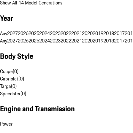
Show All 14 Model Generations
Year
Any
2027
2026
2025
2024
2023
2022
2021
2020
2019
2018
2017
201
Any
2027
2026
2025
2024
2023
2022
2021
2020
2019
2018
2017
201
Body Style
Coupe
(
0
)
Cabriolet
(
0
)
Targa
(
0
)
Speedster
(
0
)
Engine and Transmission
Power