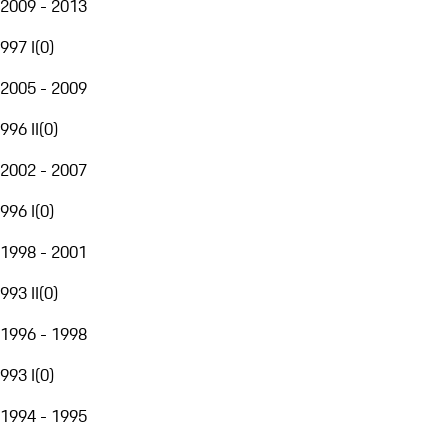
2009 - 2013
997 I
(
0
)
2005 - 2009
996 II
(
0
)
2002 - 2007
996 I
(
0
)
1998 - 2001
993 II
(
0
)
1996 - 1998
993 I
(
0
)
1994 - 1995