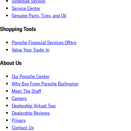
Schedule Service
Service Center
Genuine Parts, Tires, and Oil
Shopping Tools
Porsche Financial Services Offers
Value Your Trade-In
About Us
Our Porsche Center
Why Buy From Porsche Burlington
Meet The Staff
Careers
Dealership Virtual Tour
Dealership Reviews
Privacy
Contact Us