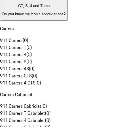
GT, S, 4 and Turbo
Do you know the iconic abbreviations?
Carrera
911 Carrera
(
0
)
911 Carrera T
(
0
)
911 Carrera 4
(
0
)
911 Carrera S
(
0
)
911 Carrera 4S
(
0
)
911 Carrera GTS
(
0
)
911 Carrera 4 GTS
(
0
)
Carrera Cabriolet
911 Carrera Cabriolet
(
0
)
911 Carrera T Cabriolet
(
0
)
911 Carrera 4 Cabriolet
(
0
)