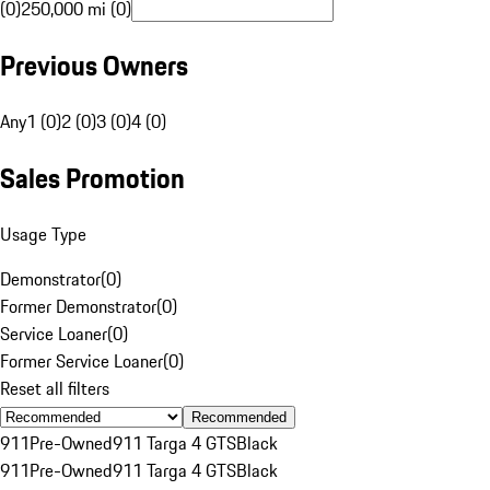
(0)
250,000 mi (0)
Previous Owners
Any
1 (0)
2 (0)
3 (0)
4 (0)
Sales Promotion
Usage Type
Demonstrator
(
0
)
Former Demonstrator
(
0
)
Service Loaner
(
0
)
Former Service Loaner
(
0
)
Reset all filters
Recommended
911
Pre-Owned
911 Targa 4 GTS
Black
911
Pre-Owned
911 Targa 4 GTS
Black