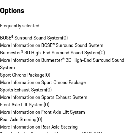
Options
Frequently selected
BOSE® Surround Sound System
(
0
)
More Information on BOSE® Surround Sound System
Burmester® 3D High-End Surround Sound System
(
0
)
More Information on Burmester® 3D High-End Surround Sound
System
Sport Chrono Package
(
0
)
More Information on Sport Chrono Package
Sports Exhaust System
(
0
)
More Information on Sports Exhaust System
Front Axle Lift System
(
0
)
More Information on Front Axle Lift System
Rear Axle Steering
(
0
)
More Information on Rear Axle Steering