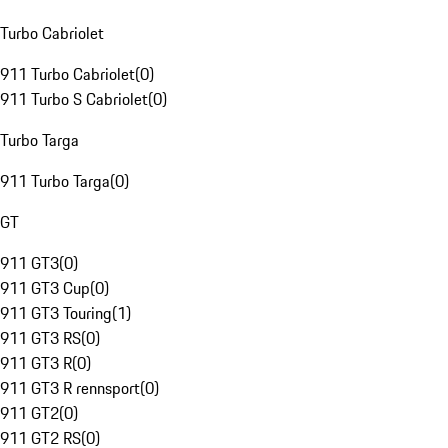
Turbo Cabriolet
911 Turbo Cabriolet
(
0
)
911 Turbo S Cabriolet
(
0
)
Turbo Targa
911 Turbo Targa
(
0
)
GT
911 GT3
(
0
)
911 GT3 Cup
(
0
)
911 GT3 Touring
(
1
)
911 GT3 RS
(
0
)
911 GT3 R
(
0
)
911 GT3 R rennsport
(
0
)
911 GT2
(
0
)
911 GT2 RS
(
0
)