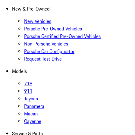
New & Pre-Owned
New Vehicles
Porsche Pre-Owned Vehicles
Porsche Certified Pre-Owned Vehicles
Non-Porsche Vehicles
Porsche Car Configurator
Request Test Drive
Models
718
911
Taycan
Panamera
Macan
Cayenne
Service & Parts