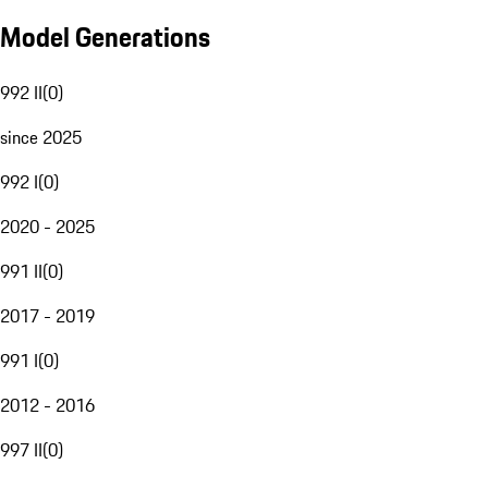
Model Generations
992 II
(
0
)
since 2025
992 I
(
0
)
2020 - 2025
991 II
(
0
)
2017 - 2019
991 I
(
0
)
2012 - 2016
997 II
(
0
)