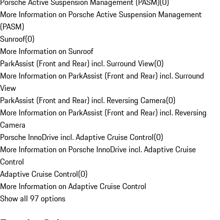
Porsche Active Suspension Management (PASM)
(
0
)
More Information on Porsche Active Suspension Management
(PASM)
Sunroof
(
0
)
More Information on Sunroof
ParkAssist (Front and Rear) incl. Surround View
(
0
)
More Information on ParkAssist (Front and Rear) incl. Surround
View
ParkAssist (Front and Rear) incl. Reversing Camera
(
0
)
More Information on ParkAssist (Front and Rear) incl. Reversing
Camera
Porsche InnoDrive incl. Adaptive Cruise Control
(
0
)
More Information on Porsche InnoDrive incl. Adaptive Cruise
Control
Adaptive Cruise Control
(
0
)
More Information on Adaptive Cruise Control
Show all 97 options