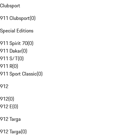
Clubsport
911 Clubsport
(
0
)
Special Editions
911 Spirit 70
(
0
)
911 Dakar
(
0
)
911 S/T
(
0
)
911 R
(
0
)
911 Sport Classic
(
0
)
912
912
(
0
)
912 E
(
0
)
912 Targa
912 Targa
(
0
)