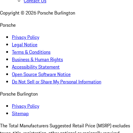
Contact Us
Copyright ©
2026
Porsche Burlington
Porsche
Privacy Policy
Legal Notice
Terms & Conditions
Business & Human Rights
Accessibility Statement
Open Source Software Notice
Do Not Sell or Share My Personal Information
Porsche Burlington
Privacy Policy
Sitemap
The Total Manufacturers Suggested Retail Price (MSRP) excludes