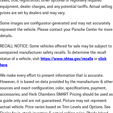
taxes, title, registration, other optional or regionally required
equipment, dealer charges, and any potential tariffs. Actual selling
prices are set by dealers and may vary.
Some images are configurator-generated and may not accurately
represent the vehicle. Please contact your Porsche Center for more
details.
RECALL NOTICE: Some vehicles offered for sale may be subject to
unrepaired manufacturer safety recalls. To determine the recall
status of a vehicle, visit
https://www.nhtsa.gov/recalls
or
click
here
.
We make every effort to present information that is accurate.
However, it is based on data provided by the manufacturer & other
sources and exact configuration, color, specifications, payment,
accessories, and Herb Chambers SMART Pricing should be used as
a guide only and are not guaranteed. Picture may not represent
actual vehicle. Price varies based on Trim Levels and Options. See