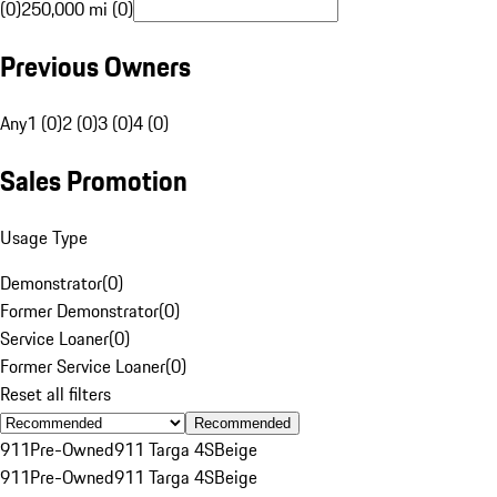
(0)
250,000 mi (0)
Previous Owners
Any
1 (0)
2 (0)
3 (0)
4 (0)
Sales Promotion
Usage Type
Demonstrator
(
0
)
Former Demonstrator
(
0
)
Service Loaner
(
0
)
Former Service Loaner
(
0
)
Reset all filters
Recommended
911
Pre-Owned
911 Targa 4S
Beige
911
Pre-Owned
911 Targa 4S
Beige