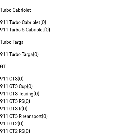
Turbo Cabriolet
911 Turbo Cabriolet
(
0
)
911 Turbo S Cabriolet
(
0
)
Turbo Targa
911 Turbo Targa
(
0
)
GT
911 GT3
(
0
)
911 GT3 Cup
(
0
)
911 GT3 Touring
(
0
)
911 GT3 RS
(
0
)
911 GT3 R
(
0
)
911 GT3 R rennsport
(
0
)
911 GT2
(
0
)
911 GT2 RS
(
0
)