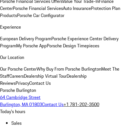
Porsche Financial Services Offers
Value Your Trade-In
Finance
Center
Porsche Financial Services
Auto Insurance
Protection Plan
Products
Porsche Car Configurator
Experience
European Delivery Program
Porsche Experience Center Delivery
Program
My Porsche App
Porsche Design Timepieces
Our Location
Our Porsche Center
Why Buy From Porsche Burlington
Meet The
Staff
Careers
Dealership Virtual Tour
Dealership
Reviews
Privacy
Contact Us
Porsche Burlington
64 Cambridge Street
Burlington, MA 01803
Contact Us
+1 781-202-3500
Today's hours
Sales