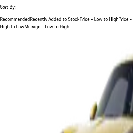
Sort By:
Recommended
Recently Added to Stock
Price - Low to High
Price -
High to Low
Mileage - Low to High