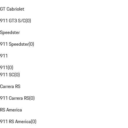
GT Cabriolet
911 GT3 S/C
(
0
)
Speedster
911 Speedster
(
0
)
911
911
(
0
)
911 SC
(
0
)
Carrera RS
911 Carrera RS
(
0
)
RS America
911 RS America
(
0
)