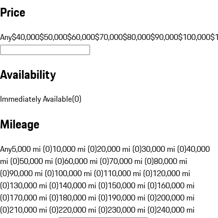
Price
Any
$40,000
$50,000
$60,000
$70,000
$80,000
$90,000
$100,000
$
Availability
Immediately Available
(
0
)
Mileage
Any
5,000 mi (0)
10,000 mi (0)
20,000 mi (0)
30,000 mi (0)
40,000
mi (0)
50,000 mi (0)
60,000 mi (0)
70,000 mi (0)
80,000 mi
(0)
90,000 mi (0)
100,000 mi (0)
110,000 mi (0)
120,000 mi
(0)
130,000 mi (0)
140,000 mi (0)
150,000 mi (0)
160,000 mi
(0)
170,000 mi (0)
180,000 mi (0)
190,000 mi (0)
200,000 mi
(0)
210,000 mi (0)
220,000 mi (0)
230,000 mi (0)
240,000 mi