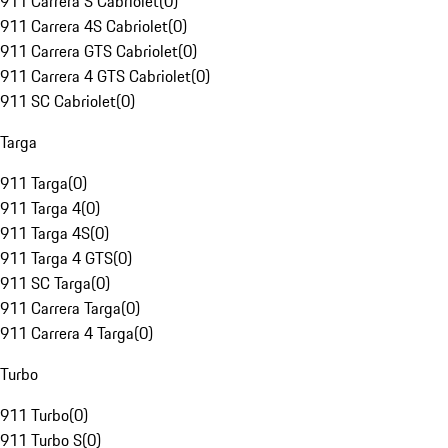
911 Carrera S Cabriolet
(
0
)
911 Carrera 4S Cabriolet
(
0
)
911 Carrera GTS Cabriolet
(
0
)
911 Carrera 4 GTS Cabriolet
(
0
)
911 SC Cabriolet
(
0
)
Targa
911 Targa
(
0
)
911 Targa 4
(
0
)
911 Targa 4S
(
0
)
911 Targa 4 GTS
(
0
)
911 SC Targa
(
0
)
911 Carrera Targa
(
0
)
911 Carrera 4 Targa
(
0
)
Turbo
911 Turbo
(
0
)
911 Turbo S
(
0
)