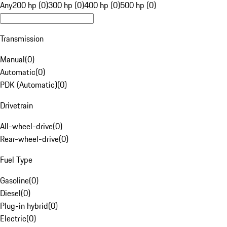
Any
200 hp (0)
300 hp (0)
400 hp (0)
500 hp (0)
Transmission
Manual
(
0
)
Automatic
(
0
)
PDK (Automatic)
(
0
)
Drivetrain
All-wheel-drive
(
0
)
Rear-wheel-drive
(
0
)
Fuel Type
Gasoline
(
0
)
Diesel
(
0
)
Plug-in hybrid
(
0
)
Electric
(
0
)