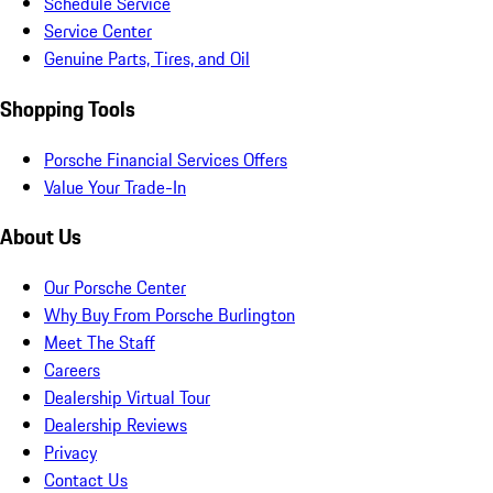
Schedule Service
Service Center
Genuine Parts, Tires, and Oil
Shopping Tools
Porsche Financial Services Offers
Value Your Trade-In
About Us
Our Porsche Center
Why Buy From Porsche Burlington
Meet The Staff
Careers
Dealership Virtual Tour
Dealership Reviews
Privacy
Contact Us