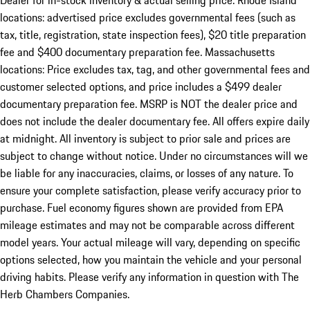
Dealer for in-stock inventory & actual selling price. Rhode Island
locations: advertised price excludes governmental fees (such as
tax, title, registration, state inspection fees), $20 title preparation
fee and $400 documentary preparation fee. Massachusetts
locations: Price excludes tax, tag, and other governmental fees and
customer selected options, and price includes a $499 dealer
documentary preparation fee. MSRP is NOT the dealer price and
does not include the dealer documentary fee. All offers expire daily
at midnight. All inventory is subject to prior sale and prices are
subject to change without notice. Under no circumstances will we
be liable for any inaccuracies, claims, or losses of any nature. To
ensure your complete satisfaction, please verify accuracy prior to
purchase. Fuel economy figures shown are provided from EPA
mileage estimates and may not be comparable across different
model years. Your actual mileage will vary, depending on specific
options selected, how you maintain the vehicle and your personal
driving habits. Please verify any information in question with The
Herb Chambers Companies.