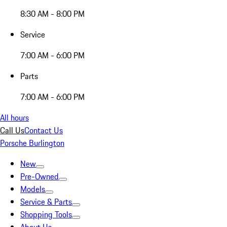
8:30 AM - 8:00 PM
Service
7:00 AM - 6:00 PM
Parts
7:00 AM - 6:00 PM
All hours
Call Us
Contact Us
Porsche Burlington
New
Pre-Owned
Models
Service & Parts
Shopping Tools