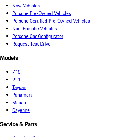
New Vehicles
Porsche Pre-Owned Vehicles
Porsche Certified Pre-Owned Vehicles
Non-Porsche Vehicles
Porsche Car Configurator
Request Test Drive
Models
718
911
Taycan
Panamera
Macan
Cayenne
Service & Parts