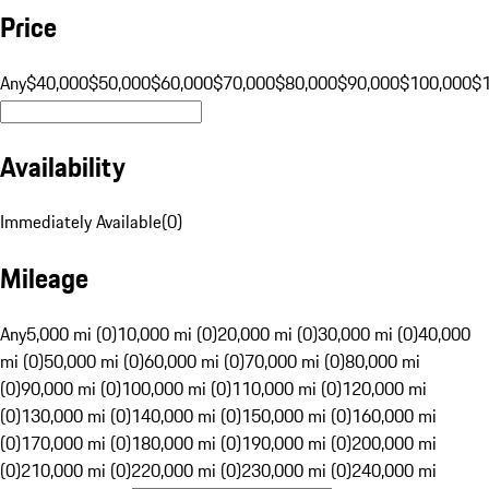
Price
Any
$40,000
$50,000
$60,000
$70,000
$80,000
$90,000
$100,000
$
Availability
Immediately Available
(
0
)
Mileage
Any
5,000 mi (0)
10,000 mi (0)
20,000 mi (0)
30,000 mi (0)
40,000
mi (0)
50,000 mi (0)
60,000 mi (0)
70,000 mi (0)
80,000 mi
(0)
90,000 mi (0)
100,000 mi (0)
110,000 mi (0)
120,000 mi
(0)
130,000 mi (0)
140,000 mi (0)
150,000 mi (0)
160,000 mi
(0)
170,000 mi (0)
180,000 mi (0)
190,000 mi (0)
200,000 mi
(0)
210,000 mi (0)
220,000 mi (0)
230,000 mi (0)
240,000 mi