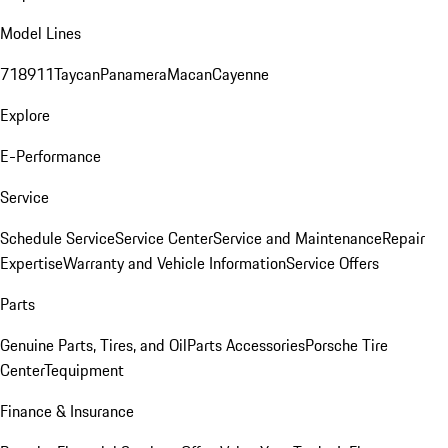
Model Lines
718
911
Taycan
Panamera
Macan
Cayenne
Explore
E-Performance
Service
Schedule Service
Service Center
Service and Maintenance
Repair
Expertise
Warranty and Vehicle Information
Service Offers
Parts
Genuine Parts, Tires, and Oil
Parts Accessories
Porsche Tire
Center
Tequipment
Finance & Insurance