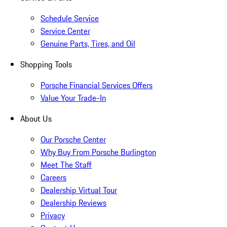
Schedule Service
Service Center
Genuine Parts, Tires, and Oil
Shopping Tools
Porsche Financial Services Offers
Value Your Trade-In
About Us
Our Porsche Center
Why Buy From Porsche Burlington
Meet The Staff
Careers
Dealership Virtual Tour
Dealership Reviews
Privacy