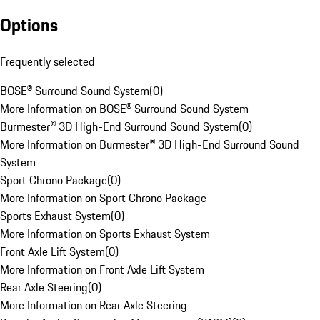
Options
Frequently selected
BOSE® Surround Sound System
(
0
)
More Information on BOSE® Surround Sound System
Burmester® 3D High-End Surround Sound System
(
0
)
More Information on Burmester® 3D High-End Surround Sound
System
Sport Chrono Package
(
0
)
More Information on Sport Chrono Package
Sports Exhaust System
(
0
)
More Information on Sports Exhaust System
Front Axle Lift System
(
0
)
More Information on Front Axle Lift System
Rear Axle Steering
(
0
)
More Information on Rear Axle Steering