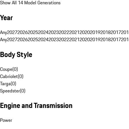
Show All 14 Model Generations
Year
Any
2027
2026
2025
2024
2023
2022
2021
2020
2019
2018
2017
201
Any
2027
2026
2025
2024
2023
2022
2021
2020
2019
2018
2017
201
Body Style
Coupe
(
0
)
Cabriolet
(
0
)
Targa
(
0
)
Speedster
(
0
)
Engine and Transmission
Power