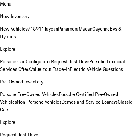
Menu
New Inventory
New Vehicles
718
911
Taycan
Panamera
Macan
Cayenne
EVs &
Hybrids
Explore
Porsche Car Configurator
Request Test Drive
Porsche Financial
Services Offers
Value Your Trade-In
Electric Vehicle Questions
Pre-Owned Inventory
Porsche Pre-Owned Vehicles
Porsche Certified Pre-Owned
Vehicles
Non-Porsche Vehicles
Demos and Service Loaners
Classic
Cars
Explore
Request Test Drive