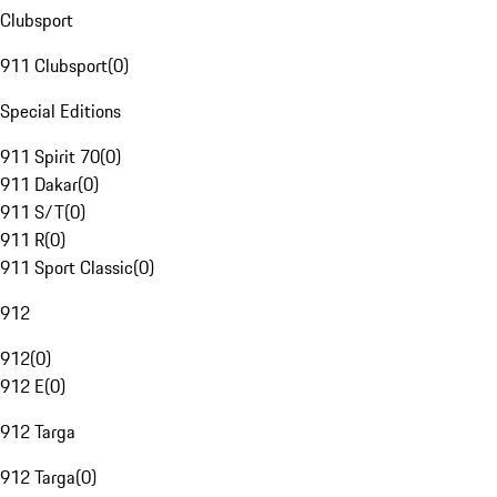
Clubsport
911 Clubsport
(
0
)
Special Editions
911 Spirit 70
(
0
)
911 Dakar
(
0
)
911 S/T
(
0
)
911 R
(
0
)
911 Sport Classic
(
0
)
912
912
(
0
)
912 E
(
0
)
912 Targa
912 Targa
(
0
)