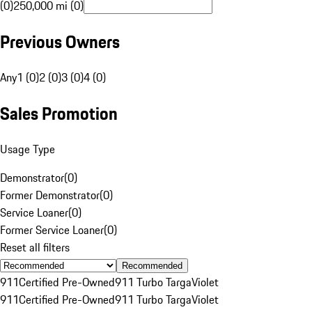
(0)
250,000 mi (0)
Previous Owners
Any
1 (0)
2 (0)
3 (0)
4 (0)
Sales Promotion
Usage Type
Demonstrator
(
0
)
Former Demonstrator
(
0
)
Service Loaner
(
0
)
Former Service Loaner
(
0
)
Reset all filters
Recommended
911
Certified Pre-Owned
911 Turbo Targa
Violet
911
Certified Pre-Owned
911 Turbo Targa
Violet