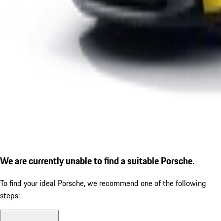
We are currently unable to find a suitable Porsche.
To find your ideal Porsche, we recommend one of the following
steps: