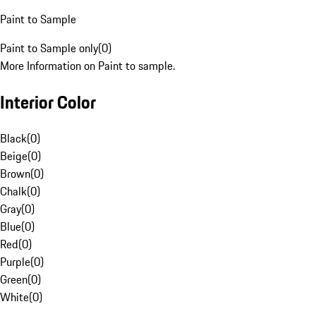
Paint to Sample
Paint to Sample only
(
0
)
More Information on Paint to sample.
Interior Color
Black
(
0
)
Beige
(
0
)
Brown
(
0
)
Chalk
(
0
)
Gray
(
0
)
Blue
(
0
)
Red
(
0
)
Purple
(
0
)
Green
(
0
)
White
(
0
)