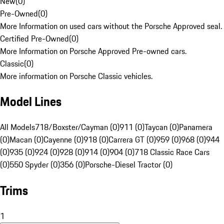
New
(
0
)
Pre-Owned
(
0
)
More Information on used cars without the Porsche Approved seal.
Certified Pre-Owned
(
0
)
More Information on Porsche Approved Pre-owned cars.
Classic
(
0
)
More information on Porsche Classic vehicles.
Model Lines
All Models
718/Boxster/Cayman (0)
911 (0)
Taycan (0)
Panamera
(0)
Macan (0)
Cayenne (0)
918 (0)
Carrera GT (0)
959 (0)
968 (0)
944
(0)
935 (0)
924 (0)
928 (0)
914 (0)
904 (0)
718 Classic Race Cars
(0)
550 Spyder (0)
356 (0)
Porsche-Diesel Tractor (0)
Trims
1