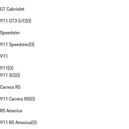
GT Cabriolet
911 GT3 S/C
(
0
)
Speedster
911 Speedster
(
0
)
911
911
(
0
)
911 SC
(
0
)
Carrera RS
911 Carrera RS
(
0
)
RS America
911 RS America
(
0
)