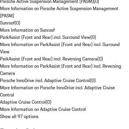
Porsche Active Suspension Management (PASM)
(
0
)
More Information on Porsche Active Suspension Management
(PASM)
Sunroof
(
0
)
More Information on Sunroof
ParkAssist (Front and Rear) incl. Surround View
(
0
)
More Information on ParkAssist (Front and Rear) incl. Surround
View
ParkAssist (Front and Rear) incl. Reversing Camera
(
0
)
More Information on ParkAssist (Front and Rear) incl. Reversing
Camera
Porsche InnoDrive incl. Adaptive Cruise Control
(
0
)
More Information on Porsche InnoDrive incl. Adaptive Cruise
Control
Adaptive Cruise Control
(
0
)
More Information on Adaptive Cruise Control
Show all 97 options