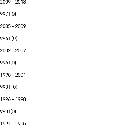
2009 - 2013
997 I
(
0
)
2005 - 2009
996 II
(
0
)
2002 - 2007
996 I
(
0
)
1998 - 2001
993 II
(
0
)
1996 - 1998
993 I
(
0
)
1994 - 1995