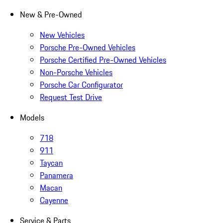
New & Pre-Owned
New Vehicles
Porsche Pre-Owned Vehicles
Porsche Certified Pre-Owned Vehicles
Non-Porsche Vehicles
Porsche Car Configurator
Request Test Drive
Models
718
911
Taycan
Panamera
Macan
Cayenne
Service & Parts