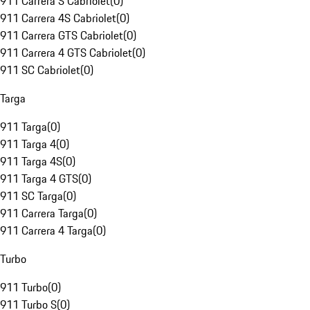
911 Carrera S Cabriolet
(
0
)
911 Carrera 4S Cabriolet
(
0
)
911 Carrera GTS Cabriolet
(
0
)
911 Carrera 4 GTS Cabriolet
(
0
)
911 SC Cabriolet
(
0
)
Targa
911 Targa
(
0
)
911 Targa 4
(
0
)
911 Targa 4S
(
0
)
911 Targa 4 GTS
(
0
)
911 SC Targa
(
0
)
911 Carrera Targa
(
0
)
911 Carrera 4 Targa
(
0
)
Turbo
911 Turbo
(
0
)
911 Turbo S
(
0
)