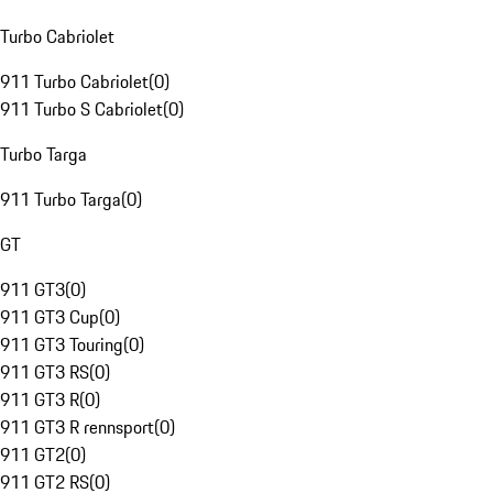
Turbo Cabriolet
911 Turbo Cabriolet
(
0
)
911 Turbo S Cabriolet
(
0
)
Turbo Targa
911 Turbo Targa
(
0
)
GT
911 GT3
(
0
)
911 GT3 Cup
(
0
)
911 GT3 Touring
(
0
)
911 GT3 RS
(
0
)
911 GT3 R
(
0
)
911 GT3 R rennsport
(
0
)
911 GT2
(
0
)
911 GT2 RS
(
0
)