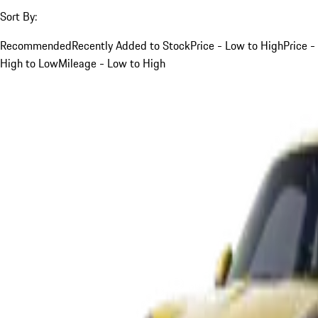
Sort By:
Recommended
Recently Added to Stock
Price - Low to High
Price -
High to Low
Mileage - Low to High