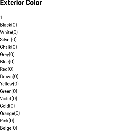
Exterior Color
1
Black
(
0
)
White
(
0
)
Silver
(
0
)
Chalk
(
0
)
Grey
(
0
)
Blue
(
0
)
Red
(
0
)
Brown
(
0
)
Yellow
(
0
)
Green
(
0
)
Violet
(
0
)
Gold
(
0
)
Orange
(
0
)
Pink
(
0
)
Beige
(
0
)