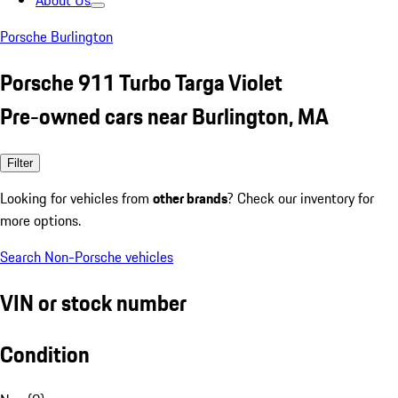
About Us
Porsche Burlington
Porsche 911 Turbo Targa Violet
Pre-owned cars near Burlington, MA
Filter
Looking for vehicles from
other brands
? Check our inventory for
more options.
Search Non-Porsche vehicles
VIN or stock number
Condition