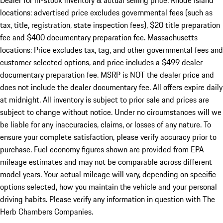
Dealer for in-stock inventory & actual selling price. Rhode Island
locations: advertised price excludes governmental fees (such as
tax, title, registration, state inspection fees), $20 title preparation
fee and $400 documentary preparation fee. Massachusetts
locations: Price excludes tax, tag, and other governmental fees and
customer selected options, and price includes a $499 dealer
documentary preparation fee. MSRP is NOT the dealer price and
does not include the dealer documentary fee. All offers expire daily
at midnight. All inventory is subject to prior sale and prices are
subject to change without notice. Under no circumstances will we
be liable for any inaccuracies, claims, or losses of any nature. To
ensure your complete satisfaction, please verify accuracy prior to
purchase. Fuel economy figures shown are provided from EPA
mileage estimates and may not be comparable across different
model years. Your actual mileage will vary, depending on specific
options selected, how you maintain the vehicle and your personal
driving habits. Please verify any information in question with The
Herb Chambers Companies.