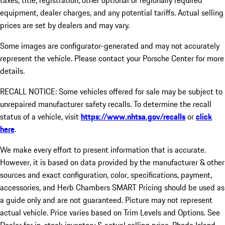
taxes, title, registration, other optional or regionally required
equipment, dealer charges, and any potential tariffs. Actual selling
prices are set by dealers and may vary.
Some images are configurator-generated and may not accurately
represent the vehicle. Please contact your Porsche Center for more
details.
RECALL NOTICE: Some vehicles offered for sale may be subject to
unrepaired manufacturer safety recalls. To determine the recall
status of a vehicle, visit
https://www.nhtsa.gov/recalls
or
click
here
.
We make every effort to present information that is accurate.
However, it is based on data provided by the manufacturer & other
sources and exact configuration, color, specifications, payment,
accessories, and Herb Chambers SMART Pricing should be used as
a guide only and are not guaranteed. Picture may not represent
actual vehicle. Price varies based on Trim Levels and Options. See