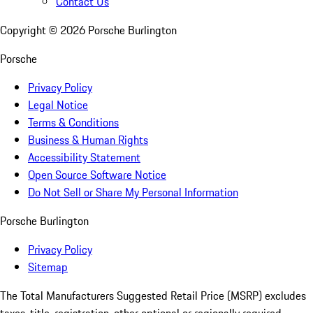
Contact Us
Copyright ©
2026
Porsche Burlington
Porsche
Privacy Policy
Legal Notice
Terms & Conditions
Business & Human Rights
Accessibility Statement
Open Source Software Notice
Do Not Sell or Share My Personal Information
Porsche Burlington
Privacy Policy
Sitemap
The Total Manufacturers Suggested Retail Price (MSRP) excludes