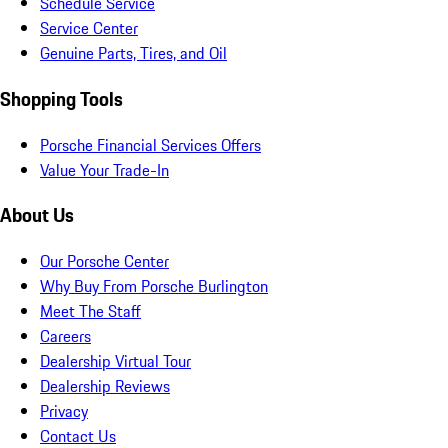
Schedule Service
Service Center
Genuine Parts, Tires, and Oil
Shopping Tools
Porsche Financial Services Offers
Value Your Trade-In
About Us
Our Porsche Center
Why Buy From Porsche Burlington
Meet The Staff
Careers
Dealership Virtual Tour
Dealership Reviews
Privacy
Contact Us