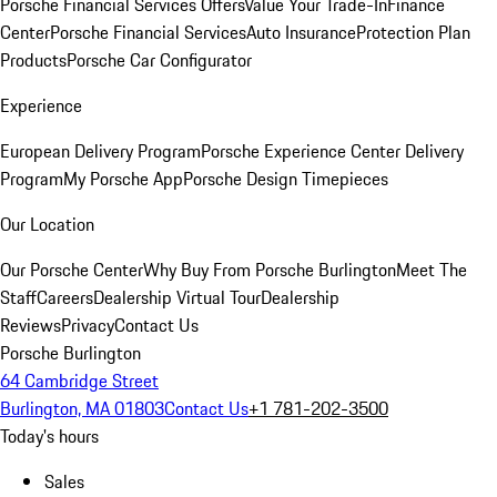
Porsche Financial Services Offers
Value Your Trade-In
Finance
Center
Porsche Financial Services
Auto Insurance
Protection Plan
Products
Porsche Car Configurator
Experience
European Delivery Program
Porsche Experience Center Delivery
Program
My Porsche App
Porsche Design Timepieces
Our Location
Our Porsche Center
Why Buy From Porsche Burlington
Meet The
Staff
Careers
Dealership Virtual Tour
Dealership
Reviews
Privacy
Contact Us
Porsche Burlington
64 Cambridge Street
Burlington, MA 01803
Contact Us
+1 781-202-3500
Today's hours
Sales