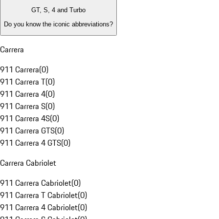
GT, S, 4 and Turbo
Do you know the iconic abbreviations?
Carrera
911 Carrera
(
0
)
911 Carrera T
(
0
)
911 Carrera 4
(
0
)
911 Carrera S
(
0
)
911 Carrera 4S
(
0
)
911 Carrera GTS
(
0
)
911 Carrera 4 GTS
(
0
)
Carrera Cabriolet
911 Carrera Cabriolet
(
0
)
911 Carrera T Cabriolet
(
0
)
911 Carrera 4 Cabriolet
(
0
)