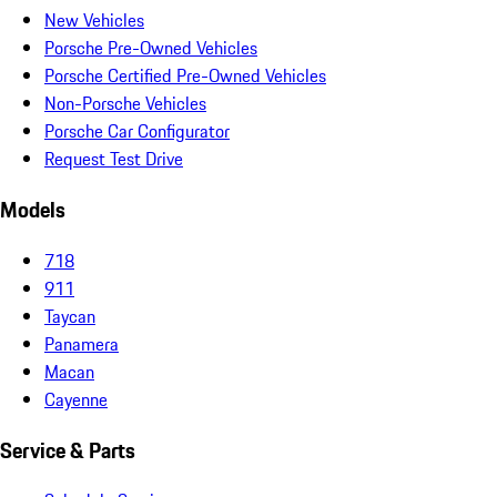
New Vehicles
Porsche Pre-Owned Vehicles
Porsche Certified Pre-Owned Vehicles
Non-Porsche Vehicles
Porsche Car Configurator
Request Test Drive
Models
718
911
Taycan
Panamera
Macan
Cayenne
Service & Parts