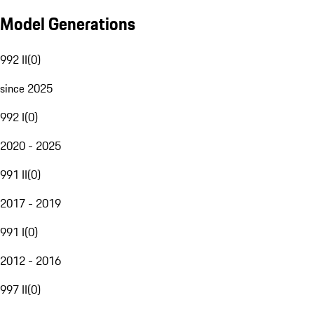
Model Generations
992 II
(
0
)
since 2025
992 I
(
0
)
2020 - 2025
991 II
(
0
)
2017 - 2019
991 I
(
0
)
2012 - 2016
997 II
(
0
)