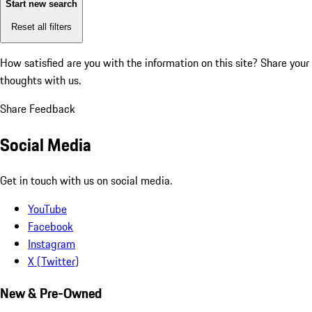
Start new search
Reset all filters
How satisfied are you with the information on this site?
Share your
thoughts with us.
Share Feedback
Social Media
Get in touch with us on social media.
YouTube
Facebook
Instagram
X (Twitter)
New & Pre-Owned