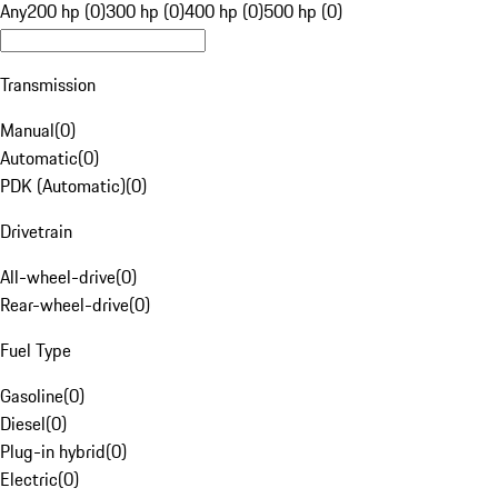
Any
200 hp (0)
300 hp (0)
400 hp (0)
500 hp (0)
Transmission
Manual
(
0
)
Automatic
(
0
)
PDK (Automatic)
(
0
)
Drivetrain
All-wheel-drive
(
0
)
Rear-wheel-drive
(
0
)
Fuel Type
Gasoline
(
0
)
Diesel
(
0
)
Plug-in hybrid
(
0
)
Electric
(
0
)