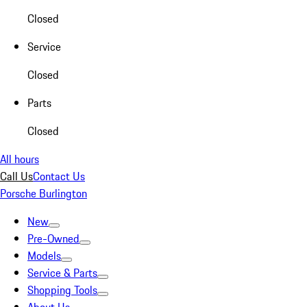
Closed
Service
Closed
Parts
Closed
All hours
Call Us
Contact Us
Porsche Burlington
New
Pre-Owned
Models
Service & Parts
Shopping Tools