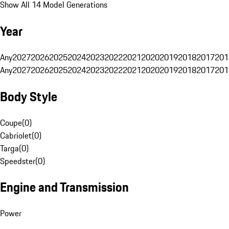
Show All 14 Model Generations
Year
Any
2027
2026
2025
2024
2023
2022
2021
2020
2019
2018
2017
201
Any
2027
2026
2025
2024
2023
2022
2021
2020
2019
2018
2017
201
Body Style
Coupe
(
0
)
Cabriolet
(
0
)
Targa
(
0
)
Speedster
(
0
)
Engine and Transmission
Power