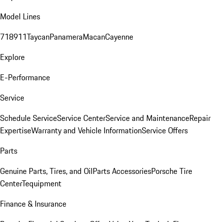
Model Lines
718
911
Taycan
Panamera
Macan
Cayenne
Explore
E-Performance
Service
Schedule Service
Service Center
Service and Maintenance
Repair
Expertise
Warranty and Vehicle Information
Service Offers
Parts
Genuine Parts, Tires, and Oil
Parts Accessories
Porsche Tire
Center
Tequipment
Finance & Insurance