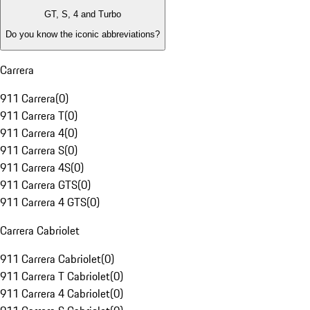
GT, S, 4 and Turbo
Do you know the iconic abbreviations?
Carrera
911 Carrera
(
0
)
911 Carrera T
(
0
)
911 Carrera 4
(
0
)
911 Carrera S
(
0
)
911 Carrera 4S
(
0
)
911 Carrera GTS
(
0
)
911 Carrera 4 GTS
(
0
)
Carrera Cabriolet
911 Carrera Cabriolet
(
0
)
911 Carrera T Cabriolet
(
0
)
911 Carrera 4 Cabriolet
(
0
)