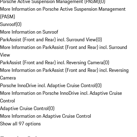
Porsche Active Suspension Management (PASM)
(
0
)
More Information on Porsche Active Suspension Management
(PASM)
Sunroof
(
0
)
More Information on Sunroof
ParkAssist (Front and Rear) incl. Surround View
(
0
)
More Information on ParkAssist (Front and Rear) incl. Surround
View
ParkAssist (Front and Rear) incl. Reversing Camera
(
0
)
More Information on ParkAssist (Front and Rear) incl. Reversing
Camera
Porsche InnoDrive incl. Adaptive Cruise Control
(
0
)
More Information on Porsche InnoDrive incl. Adaptive Cruise
Control
Adaptive Cruise Control
(
0
)
More Information on Adaptive Cruise Control
Show all 97 options