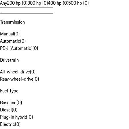
Any
200 hp (0)
300 hp (0)
400 hp (0)
500 hp (0)
Transmission
Manual
(
0
)
Automatic
(
0
)
PDK (Automatic)
(
0
)
Drivetrain
All-wheel-drive
(
0
)
Rear-wheel-drive
(
0
)
Fuel Type
Gasoline
(
0
)
Diesel
(
0
)
Plug-in hybrid
(
0
)
Electric
(
0
)