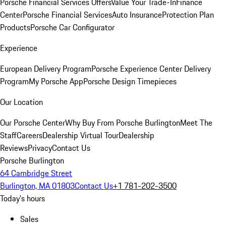
Porsche Financial Services Offers
Value Your Trade-In
Finance
Center
Porsche Financial Services
Auto Insurance
Protection Plan
Products
Porsche Car Configurator
Experience
European Delivery Program
Porsche Experience Center Delivery
Program
My Porsche App
Porsche Design Timepieces
Our Location
Our Porsche Center
Why Buy From Porsche Burlington
Meet The
Staff
Careers
Dealership Virtual Tour
Dealership
Reviews
Privacy
Contact Us
Porsche Burlington
64 Cambridge Street
Burlington, MA 01803
Contact Us
+1 781-202-3500
Today's hours
Sales