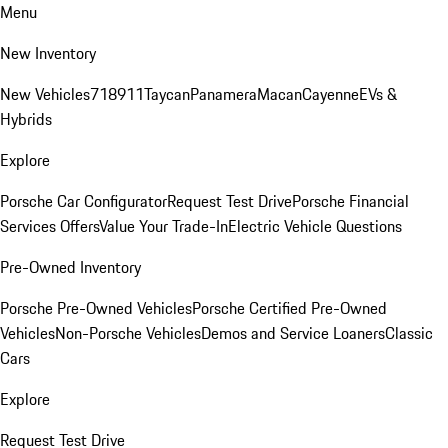
Menu
New Inventory
New Vehicles
718
911
Taycan
Panamera
Macan
Cayenne
EVs &
Hybrids
Explore
Porsche Car Configurator
Request Test Drive
Porsche Financial
Services Offers
Value Your Trade-In
Electric Vehicle Questions
Pre-Owned Inventory
Porsche Pre-Owned Vehicles
Porsche Certified Pre-Owned
Vehicles
Non-Porsche Vehicles
Demos and Service Loaners
Classic
Cars
Explore
Request Test Drive