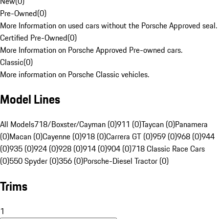
New
(
0
)
Pre-Owned
(
0
)
More Information on used cars without the Porsche Approved seal.
Certified Pre-Owned
(
0
)
More Information on Porsche Approved Pre-owned cars.
Classic
(
0
)
More information on Porsche Classic vehicles.
Model Lines
All Models
718/Boxster/Cayman (0)
911 (0)
Taycan (0)
Panamera
(0)
Macan (0)
Cayenne (0)
918 (0)
Carrera GT (0)
959 (0)
968 (0)
944
(0)
935 (0)
924 (0)
928 (0)
914 (0)
904 (0)
718 Classic Race Cars
(0)
550 Spyder (0)
356 (0)
Porsche-Diesel Tractor (0)
Trims
1