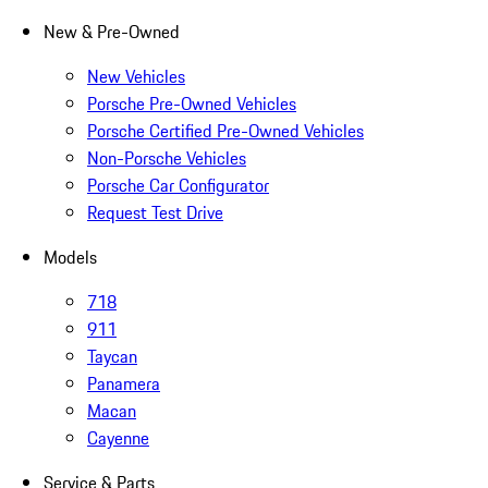
New & Pre-Owned
New Vehicles
Porsche Pre-Owned Vehicles
Porsche Certified Pre-Owned Vehicles
Non-Porsche Vehicles
Porsche Car Configurator
Request Test Drive
Models
718
911
Taycan
Panamera
Macan
Cayenne
Service & Parts