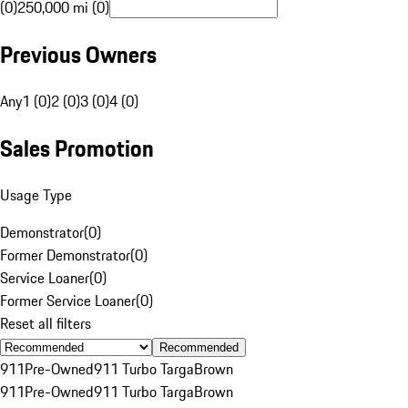
(0)
250,000 mi (0)
Previous Owners
Any
1 (0)
2 (0)
3 (0)
4 (0)
Sales Promotion
Usage Type
Demonstrator
(
0
)
Former Demonstrator
(
0
)
Service Loaner
(
0
)
Former Service Loaner
(
0
)
Reset all filters
Recommended
911
Pre-Owned
911 Turbo Targa
Brown
911
Pre-Owned
911 Turbo Targa
Brown