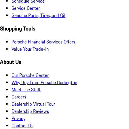
Schedule Service
Service Center
Genuine Parts, Tires, and Oil
Shopping Tools
Porsche Financial Services Offers
Value Your Trade-In
About Us
Our Porsche Center
Why Buy From Porsche Burlington
Meet The Staff
Careers
Dealership Virtual Tour
Dealership Reviews
Privacy
Contact Us