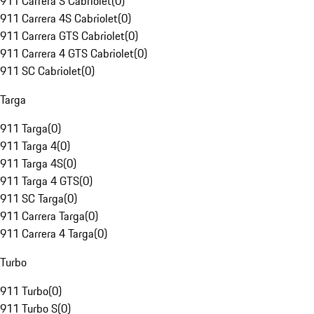
911 Carrera S Cabriolet
(
0
)
911 Carrera 4S Cabriolet
(
0
)
911 Carrera GTS Cabriolet
(
0
)
911 Carrera 4 GTS Cabriolet
(
0
)
911 SC Cabriolet
(
0
)
Targa
911 Targa
(
0
)
911 Targa 4
(
0
)
911 Targa 4S
(
0
)
911 Targa 4 GTS
(
0
)
911 SC Targa
(
0
)
911 Carrera Targa
(
0
)
911 Carrera 4 Targa
(
0
)
Turbo
911 Turbo
(
0
)
911 Turbo S
(
0
)