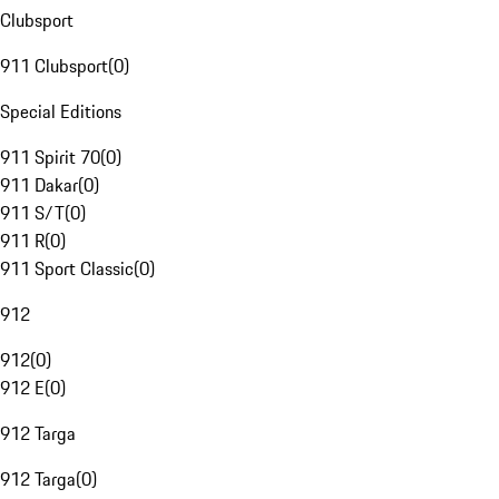
Clubsport
911 Clubsport
(
0
)
Special Editions
911 Spirit 70
(
0
)
911 Dakar
(
0
)
911 S/T
(
0
)
911 R
(
0
)
911 Sport Classic
(
0
)
912
912
(
0
)
912 E
(
0
)
912 Targa
912 Targa
(
0
)