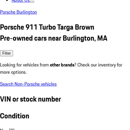
About Us
Porsche Burlington
Porsche 911 Turbo Targa Brown
Pre-owned cars near Burlington, MA
Filter
Looking for vehicles from
other brands
? Check our inventory for
more options.
Search Non-Porsche vehicles
VIN or stock number
Condition