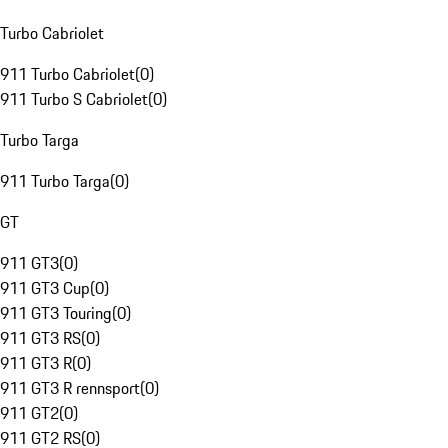
Turbo Cabriolet
911 Turbo Cabriolet
(
0
)
911 Turbo S Cabriolet
(
0
)
Turbo Targa
911 Turbo Targa
(
0
)
GT
911 GT3
(
0
)
911 GT3 Cup
(
0
)
911 GT3 Touring
(
0
)
911 GT3 RS
(
0
)
911 GT3 R
(
0
)
911 GT3 R rennsport
(
0
)
911 GT2
(
0
)
911 GT2 RS
(
0
)