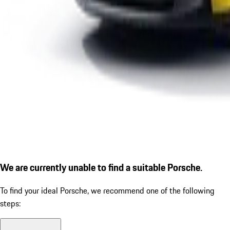
We are currently unable to find a suitable Porsche.
To find your ideal Porsche, we recommend one of the following
steps: