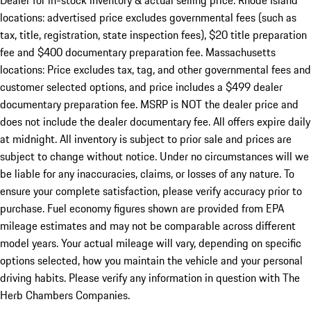
Dealer for in-stock inventory & actual selling price. Rhode Island
locations: advertised price excludes governmental fees (such as
tax, title, registration, state inspection fees), $20 title preparation
fee and $400 documentary preparation fee. Massachusetts
locations: Price excludes tax, tag, and other governmental fees and
customer selected options, and price includes a $499 dealer
documentary preparation fee. MSRP is NOT the dealer price and
does not include the dealer documentary fee. All offers expire daily
at midnight. All inventory is subject to prior sale and prices are
subject to change without notice. Under no circumstances will we
be liable for any inaccuracies, claims, or losses of any nature. To
ensure your complete satisfaction, please verify accuracy prior to
purchase. Fuel economy figures shown are provided from EPA
mileage estimates and may not be comparable across different
model years. Your actual mileage will vary, depending on specific
options selected, how you maintain the vehicle and your personal
driving habits. Please verify any information in question with The
Herb Chambers Companies.