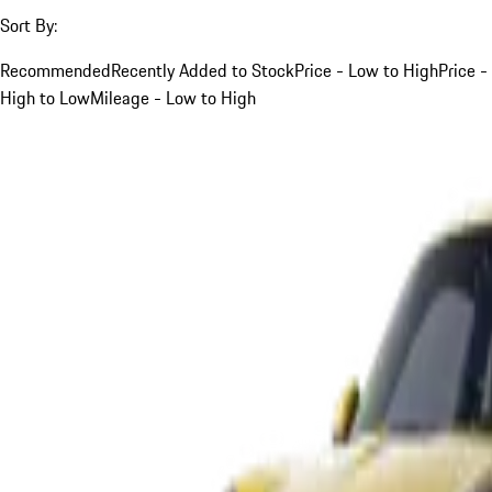
Sort By:
Recommended
Recently Added to Stock
Price - Low to High
Price -
High to Low
Mileage - Low to High