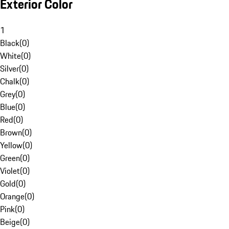
Exterior Color
1
Black
(
0
)
White
(
0
)
Silver
(
0
)
Chalk
(
0
)
Grey
(
0
)
Blue
(
0
)
Red
(
0
)
Brown
(
0
)
Yellow
(
0
)
Green
(
0
)
Violet
(
0
)
Gold
(
0
)
Orange
(
0
)
Pink
(
0
)
Beige
(
0
)