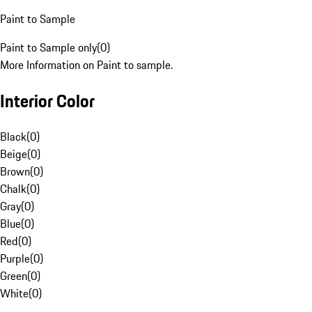
Paint to Sample
Paint to Sample only
(
0
)
More Information on Paint to sample.
Interior Color
Black
(
0
)
Beige
(
0
)
Brown
(
0
)
Chalk
(
0
)
Gray
(
0
)
Blue
(
0
)
Red
(
0
)
Purple
(
0
)
Green
(
0
)
White
(
0
)