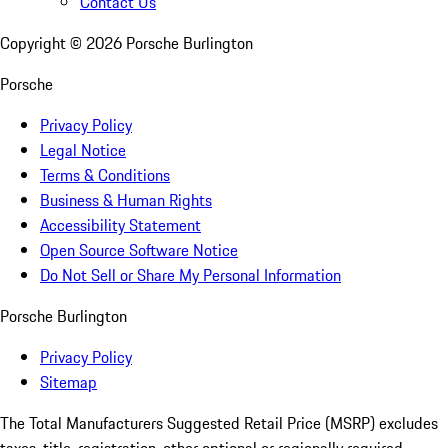
Contact Us
Copyright ©
2026
Porsche Burlington
Porsche
Privacy Policy
Legal Notice
Terms & Conditions
Business & Human Rights
Accessibility Statement
Open Source Software Notice
Do Not Sell or Share My Personal Information
Porsche Burlington
Privacy Policy
Sitemap
The Total Manufacturers Suggested Retail Price (MSRP) excludes