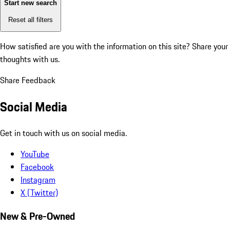
Start new search
Reset all filters
How satisfied are you with the information on this site?
Share your
thoughts with us.
Share Feedback
Social Media
Get in touch with us on social media.
YouTube
Facebook
Instagram
X (Twitter)
New & Pre-Owned