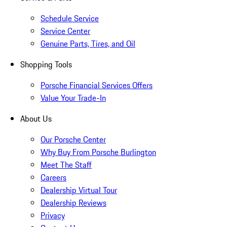
Schedule Service
Service Center
Genuine Parts, Tires, and Oil
Shopping Tools
Porsche Financial Services Offers
Value Your Trade-In
About Us
Our Porsche Center
Why Buy From Porsche Burlington
Meet The Staff
Careers
Dealership Virtual Tour
Dealership Reviews
Privacy