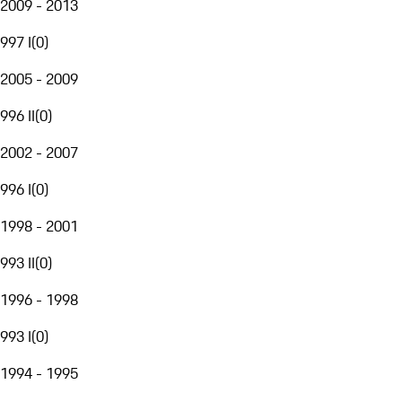
2009 - 2013
997 I
(
0
)
2005 - 2009
996 II
(
0
)
2002 - 2007
996 I
(
0
)
1998 - 2001
993 II
(
0
)
1996 - 1998
993 I
(
0
)
1994 - 1995