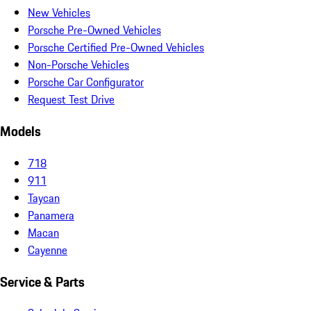
New Vehicles
Porsche Pre-Owned Vehicles
Porsche Certified Pre-Owned Vehicles
Non-Porsche Vehicles
Porsche Car Configurator
Request Test Drive
Models
718
911
Taycan
Panamera
Macan
Cayenne
Service & Parts