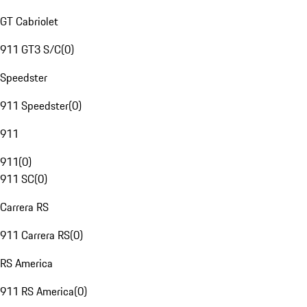
GT Cabriolet
911 GT3 S/C
(
0
)
Speedster
911 Speedster
(
0
)
911
911
(
0
)
911 SC
(
0
)
Carrera RS
911 Carrera RS
(
0
)
RS America
911 RS America
(
0
)