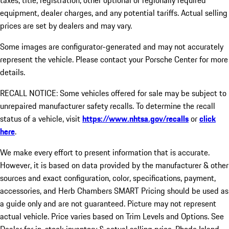
taxes, title, registration, other optional or regionally required
equipment, dealer charges, and any potential tariffs. Actual selling
prices are set by dealers and may vary.
Some images are configurator-generated and may not accurately
represent the vehicle. Please contact your Porsche Center for more
details.
RECALL NOTICE: Some vehicles offered for sale may be subject to
unrepaired manufacturer safety recalls. To determine the recall
status of a vehicle, visit
https://www.nhtsa.gov/recalls
or
click
here
.
We make every effort to present information that is accurate.
However, it is based on data provided by the manufacturer & other
sources and exact configuration, color, specifications, payment,
accessories, and Herb Chambers SMART Pricing should be used as
a guide only and are not guaranteed. Picture may not represent
actual vehicle. Price varies based on Trim Levels and Options. See