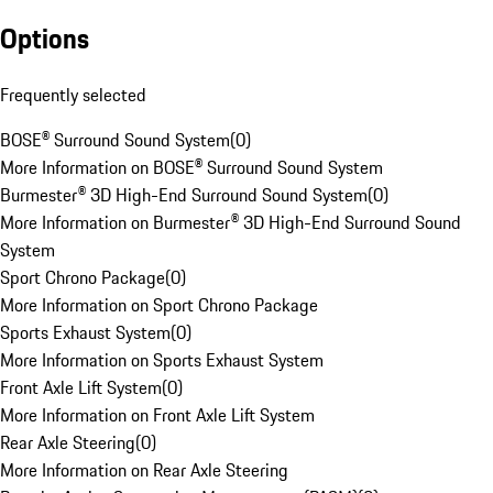
Options
Frequently selected
BOSE® Surround Sound System
(
0
)
More Information on BOSE® Surround Sound System
Burmester® 3D High-End Surround Sound System
(
0
)
More Information on Burmester® 3D High-End Surround Sound
System
Sport Chrono Package
(
0
)
More Information on Sport Chrono Package
Sports Exhaust System
(
0
)
More Information on Sports Exhaust System
Front Axle Lift System
(
0
)
More Information on Front Axle Lift System
Rear Axle Steering
(
0
)
More Information on Rear Axle Steering