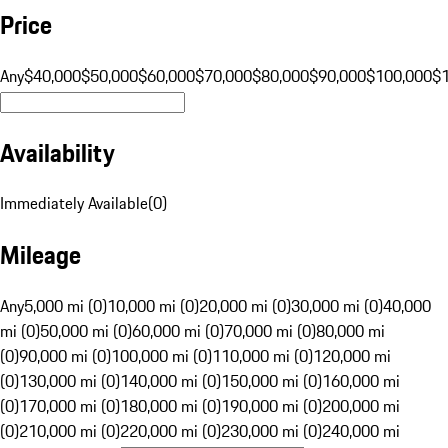
Price
Any
$40,000
$50,000
$60,000
$70,000
$80,000
$90,000
$100,000
$
Availability
Immediately Available
(
0
)
Mileage
Any
5,000 mi (0)
10,000 mi (0)
20,000 mi (0)
30,000 mi (0)
40,000
mi (0)
50,000 mi (0)
60,000 mi (0)
70,000 mi (0)
80,000 mi
(0)
90,000 mi (0)
100,000 mi (0)
110,000 mi (0)
120,000 mi
(0)
130,000 mi (0)
140,000 mi (0)
150,000 mi (0)
160,000 mi
(0)
170,000 mi (0)
180,000 mi (0)
190,000 mi (0)
200,000 mi
(0)
210,000 mi (0)
220,000 mi (0)
230,000 mi (0)
240,000 mi