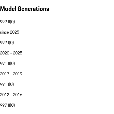
Model Generations
992 II
(
0
)
since 2025
992 I
(
0
)
2020 - 2025
991 II
(
0
)
2017 - 2019
991 I
(
0
)
2012 - 2016
997 II
(
0
)