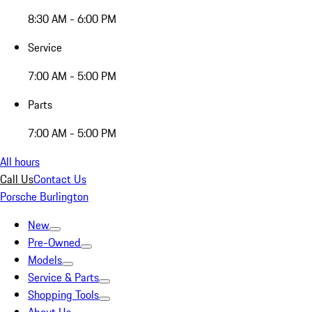
8:30 AM - 6:00 PM
Service
7:00 AM - 5:00 PM
Parts
7:00 AM - 5:00 PM
All hours
Call Us
Contact Us
Porsche Burlington
New
Pre-Owned
Models
Service & Parts
Shopping Tools