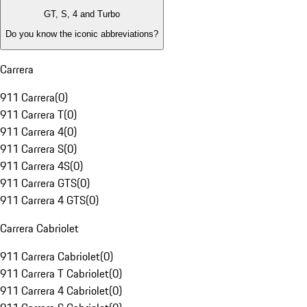
GT, S, 4 and Turbo
Do you know the iconic abbreviations?
Carrera
911 Carrera
(
0
)
911 Carrera T
(
0
)
911 Carrera 4
(
0
)
911 Carrera S
(
0
)
911 Carrera 4S
(
0
)
911 Carrera GTS
(
0
)
911 Carrera 4 GTS
(
0
)
Carrera Cabriolet
911 Carrera Cabriolet
(
0
)
911 Carrera T Cabriolet
(
0
)
911 Carrera 4 Cabriolet
(
0
)