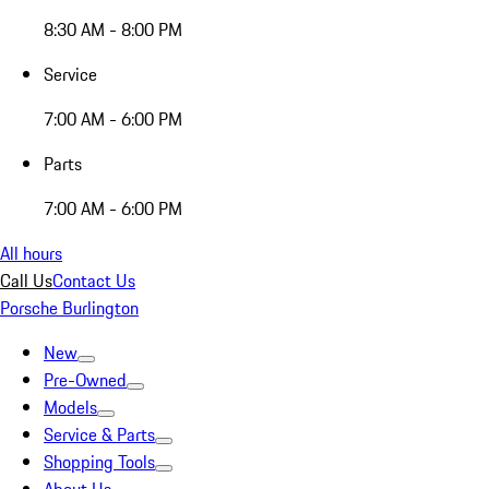
8:30 AM - 8:00 PM
Service
7:00 AM - 6:00 PM
Parts
7:00 AM - 6:00 PM
All hours
Call Us
Contact Us
Porsche Burlington
New
Pre-Owned
Models
Service & Parts
Shopping Tools