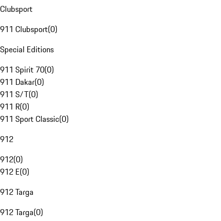
Clubsport
911 Clubsport
(
0
)
Special Editions
911 Spirit 70
(
0
)
911 Dakar
(
0
)
911 S/T
(
0
)
911 R
(
0
)
911 Sport Classic
(
0
)
912
912
(
0
)
912 E
(
0
)
912 Targa
912 Targa
(
0
)