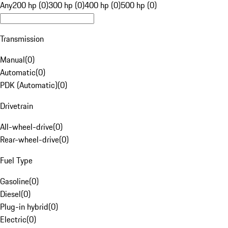
Any
200 hp (0)
300 hp (0)
400 hp (0)
500 hp (0)
Transmission
Manual
(
0
)
Automatic
(
0
)
PDK (Automatic)
(
0
)
Drivetrain
All-wheel-drive
(
0
)
Rear-wheel-drive
(
0
)
Fuel Type
Gasoline
(
0
)
Diesel
(
0
)
Plug-in hybrid
(
0
)
Electric
(
0
)