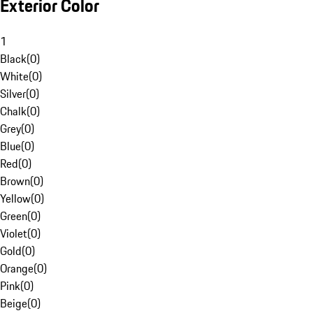
Exterior Color
1
Black
(
0
)
White
(
0
)
Silver
(
0
)
Chalk
(
0
)
Grey
(
0
)
Blue
(
0
)
Red
(
0
)
Brown
(
0
)
Yellow
(
0
)
Green
(
0
)
Violet
(
0
)
Gold
(
0
)
Orange
(
0
)
Pink
(
0
)
Beige
(
0
)