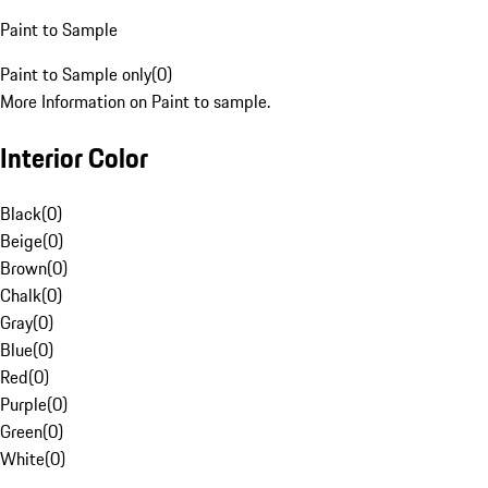
Paint to Sample
Paint to Sample only
(
0
)
More Information on Paint to sample.
Interior Color
Black
(
0
)
Beige
(
0
)
Brown
(
0
)
Chalk
(
0
)
Gray
(
0
)
Blue
(
0
)
Red
(
0
)
Purple
(
0
)
Green
(
0
)
White
(
0
)