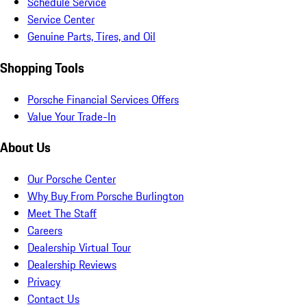
Schedule Service
Service Center
Genuine Parts, Tires, and Oil
Shopping Tools
Porsche Financial Services Offers
Value Your Trade-In
About Us
Our Porsche Center
Why Buy From Porsche Burlington
Meet The Staff
Careers
Dealership Virtual Tour
Dealership Reviews
Privacy
Contact Us