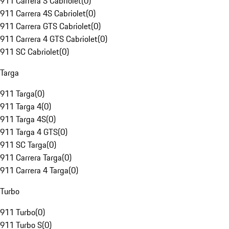
911 Carrera S Cabriolet
(
0
)
911 Carrera 4S Cabriolet
(
0
)
911 Carrera GTS Cabriolet
(
0
)
911 Carrera 4 GTS Cabriolet
(
0
)
911 SC Cabriolet
(
0
)
Targa
911 Targa
(
0
)
911 Targa 4
(
0
)
911 Targa 4S
(
0
)
911 Targa 4 GTS
(
0
)
911 SC Targa
(
0
)
911 Carrera Targa
(
0
)
911 Carrera 4 Targa
(
0
)
Turbo
911 Turbo
(
0
)
911 Turbo S
(
0
)