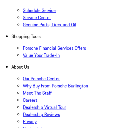
Schedule Service
Service Center
Genuine Parts, Tires, and Oil
Shopping Tools
Porsche Financial Services Offers
Value Your Trade-In
About Us
Our Porsche Center
Why Buy From Porsche Burlington
Meet The Staff
Careers
Dealership Virtual Tour
Dealership Reviews
Privacy