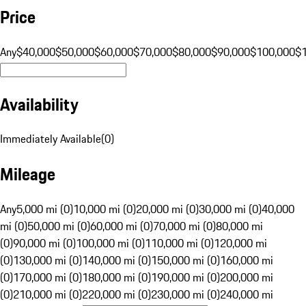
Price
Any
$40,000
$50,000
$60,000
$70,000
$80,000
$90,000
$100,000
$
Availability
Immediately Available
(
0
)
Mileage
Any
5,000 mi (0)
10,000 mi (0)
20,000 mi (0)
30,000 mi (0)
40,000
mi (0)
50,000 mi (0)
60,000 mi (0)
70,000 mi (0)
80,000 mi
(0)
90,000 mi (0)
100,000 mi (0)
110,000 mi (0)
120,000 mi
(0)
130,000 mi (0)
140,000 mi (0)
150,000 mi (0)
160,000 mi
(0)
170,000 mi (0)
180,000 mi (0)
190,000 mi (0)
200,000 mi
(0)
210,000 mi (0)
220,000 mi (0)
230,000 mi (0)
240,000 mi