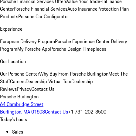
Porsche Financial Services Offers
Value Your Trade-In
Finance
Center
Porsche Financial Services
Auto Insurance
Protection Plan
Products
Porsche Car Configurator
Experience
European Delivery Program
Porsche Experience Center Delivery
Program
My Porsche App
Porsche Design Timepieces
Our Location
Our Porsche Center
Why Buy From Porsche Burlington
Meet The
Staff
Careers
Dealership Virtual Tour
Dealership
Reviews
Privacy
Contact Us
Porsche Burlington
64 Cambridge Street
Burlington, MA 01803
Contact Us
+1 781-202-3500
Today's hours
Sales