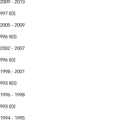
2009 - 2013
997 I
(
0
)
2005 - 2009
996 II
(
0
)
2002 - 2007
996 I
(
0
)
1998 - 2001
993 II
(
0
)
1996 - 1998
993 I
(
0
)
1994 - 1995