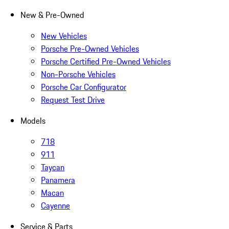
New & Pre-Owned
New Vehicles
Porsche Pre-Owned Vehicles
Porsche Certified Pre-Owned Vehicles
Non-Porsche Vehicles
Porsche Car Configurator
Request Test Drive
Models
718
911
Taycan
Panamera
Macan
Cayenne
Service & Parts