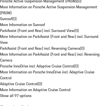
Porsche Active Suspension Management (PASM)
(
0
)
More Information on Porsche Active Suspension Management
(PASM)
Sunroof
(
0
)
More Information on Sunroof
ParkAssist (Front and Rear) incl. Surround View
(
0
)
More Information on ParkAssist (Front and Rear) incl. Surround
View
ParkAssist (Front and Rear) incl. Reversing Camera
(
0
)
More Information on ParkAssist (Front and Rear) incl. Reversing
Camera
Porsche InnoDrive incl. Adaptive Cruise Control
(
0
)
More Information on Porsche InnoDrive incl. Adaptive Cruise
Control
Adaptive Cruise Control
(
0
)
More Information on Adaptive Cruise Control
Show all 97 options