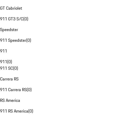
GT Cabriolet
911 GT3 S/C
(
0
)
Speedster
911 Speedster
(
0
)
911
911
(
0
)
911 SC
(
0
)
Carrera RS
911 Carrera RS
(
0
)
RS America
911 RS America
(
0
)