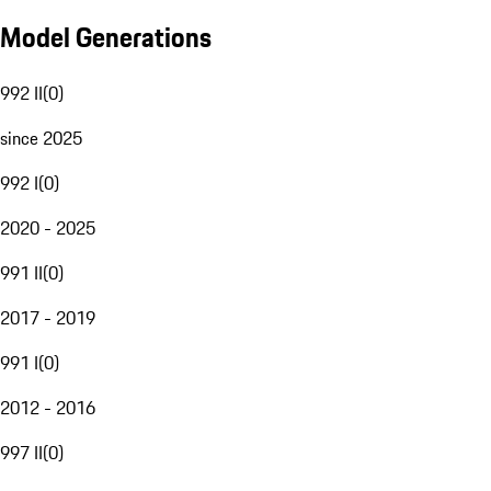
Model Generations
992 II
(
0
)
since 2025
992 I
(
0
)
2020 - 2025
991 II
(
0
)
2017 - 2019
991 I
(
0
)
2012 - 2016
997 II
(
0
)