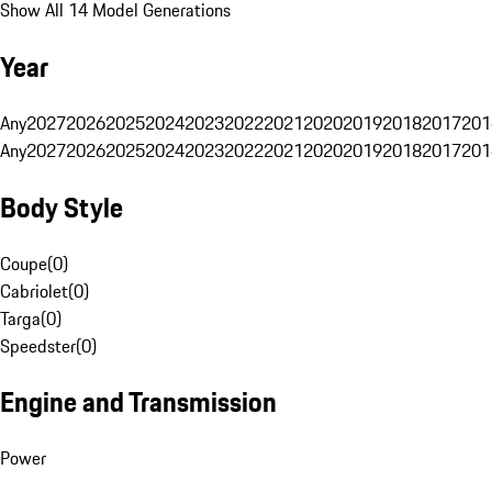
Show All 14 Model Generations
Year
Any
2027
2026
2025
2024
2023
2022
2021
2020
2019
2018
2017
201
Any
2027
2026
2025
2024
2023
2022
2021
2020
2019
2018
2017
201
Body Style
Coupe
(
0
)
Cabriolet
(
0
)
Targa
(
0
)
Speedster
(
0
)
Engine and Transmission
Power