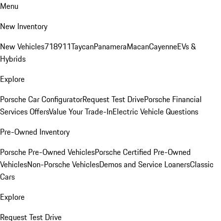
Menu
New Inventory
New Vehicles
718
911
Taycan
Panamera
Macan
Cayenne
EVs &
Hybrids
Explore
Porsche Car Configurator
Request Test Drive
Porsche Financial
Services Offers
Value Your Trade-In
Electric Vehicle Questions
Pre-Owned Inventory
Porsche Pre-Owned Vehicles
Porsche Certified Pre-Owned
Vehicles
Non-Porsche Vehicles
Demos and Service Loaners
Classic
Cars
Explore
Request Test Drive