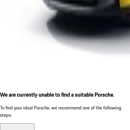
We are currently unable to find a suitable Porsche.
To find your ideal Porsche, we recommend one of the following
steps: