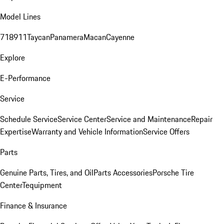
Model Lines
718
911
Taycan
Panamera
Macan
Cayenne
Explore
E-Performance
Service
Schedule Service
Service Center
Service and Maintenance
Repair
Expertise
Warranty and Vehicle Information
Service Offers
Parts
Genuine Parts, Tires, and Oil
Parts Accessories
Porsche Tire
Center
Tequipment
Finance & Insurance