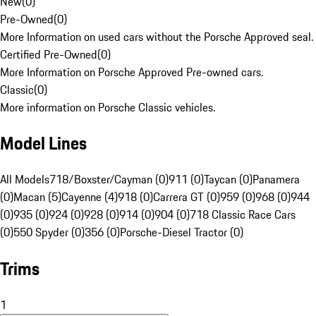
New
(
0
)
Pre-Owned
(
0
)
More Information on used cars without the Porsche Approved seal.
Certified Pre-Owned
(
0
)
More Information on Porsche Approved Pre-owned cars.
Classic
(
0
)
More information on Porsche Classic vehicles.
Model Lines
All Models
718/Boxster/Cayman (0)
911 (0)
Taycan (0)
Panamera
(0)
Macan (5)
Cayenne (4)
918 (0)
Carrera GT (0)
959 (0)
968 (0)
944
(0)
935 (0)
924 (0)
928 (0)
914 (0)
904 (0)
718 Classic Race Cars
(0)
550 Spyder (0)
356 (0)
Porsche-Diesel Tractor (0)
Trims
1