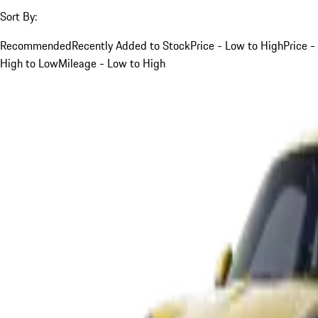
Sort By:
Recommended
Recently Added to Stock
Price - Low to High
Price -
High to Low
Mileage - Low to High