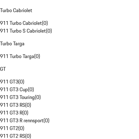
Turbo Cabriolet
911 Turbo Cabriolet
(
0
)
911 Turbo S Cabriolet
(
0
)
Turbo Targa
911 Turbo Targa
(
0
)
GT
911 GT3
(
0
)
911 GT3 Cup
(
0
)
911 GT3 Touring
(
0
)
911 GT3 RS
(
0
)
911 GT3 R
(
0
)
911 GT3 R rennsport
(
0
)
911 GT2
(
0
)
911 GT2 RS
(
0
)