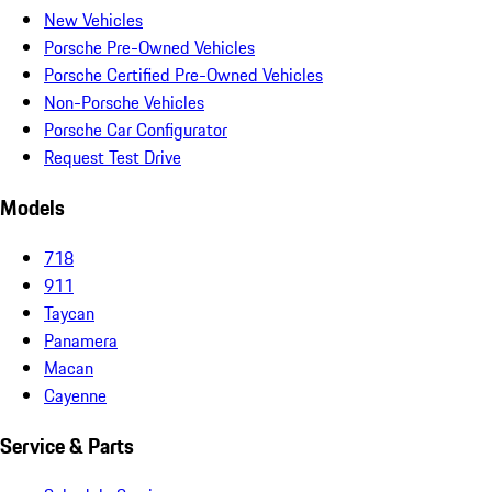
New Vehicles
Porsche Pre-Owned Vehicles
Porsche Certified Pre-Owned Vehicles
Non-Porsche Vehicles
Porsche Car Configurator
Request Test Drive
Models
718
911
Taycan
Panamera
Macan
Cayenne
Service & Parts