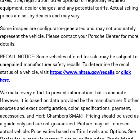
taxes, title, registration, other optional or regionally required
equipment, dealer charges, and any potential tariffs. Actual selling
prices are set by dealers and may vary.
Some images are configurator-generated and may not accurately
represent the vehicle. Please contact your Porsche Center for more
details.
RECALL NOTICE: Some vehicles offered for sale may be subject to
unrepaired manufacturer safety recalls. To determine the recall
status of a vehicle, visit
https://www.nhtsa.gov/recalls
or
click
here
.
We make every effort to present information that is accurate.
However, it is based on data provided by the manufacturer & other
sources and exact configuration, color, specifications, payment,
accessories, and Herb Chambers SMART Pricing should be used as
a guide only and are not guaranteed. Picture may not represent
actual vehicle. Price varies based on Trim Levels and Options. See