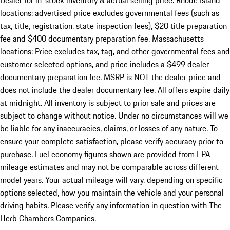
Dealer for in-stock inventory & actual selling price. Rhode Island
locations: advertised price excludes governmental fees (such as
tax, title, registration, state inspection fees), $20 title preparation
fee and $400 documentary preparation fee. Massachusetts
locations: Price excludes tax, tag, and other governmental fees and
customer selected options, and price includes a $499 dealer
documentary preparation fee. MSRP is NOT the dealer price and
does not include the dealer documentary fee. All offers expire daily
at midnight. All inventory is subject to prior sale and prices are
subject to change without notice. Under no circumstances will we
be liable for any inaccuracies, claims, or losses of any nature. To
ensure your complete satisfaction, please verify accuracy prior to
purchase. Fuel economy figures shown are provided from EPA
mileage estimates and may not be comparable across different
model years. Your actual mileage will vary, depending on specific
options selected, how you maintain the vehicle and your personal
driving habits. Please verify any information in question with The
Herb Chambers Companies.