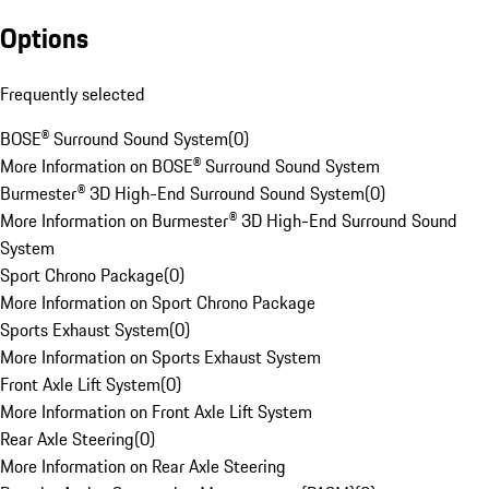
Options
Frequently selected
BOSE® Surround Sound System
(
0
)
More Information on BOSE® Surround Sound System
Burmester® 3D High-End Surround Sound System
(
0
)
More Information on Burmester® 3D High-End Surround Sound
System
Sport Chrono Package
(
0
)
More Information on Sport Chrono Package
Sports Exhaust System
(
0
)
More Information on Sports Exhaust System
Front Axle Lift System
(
0
)
More Information on Front Axle Lift System
Rear Axle Steering
(
0
)
More Information on Rear Axle Steering