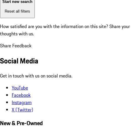
Start new search
Reset all filters
How satisfied are you with the information on this site?
Share your
thoughts with us.
Share Feedback
Social Media
Get in touch with us on social media.
YouTube
Facebook
Instagram
X (Twitter)
New & Pre-Owned