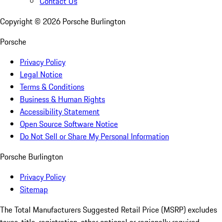
Contact Us
Copyright ©
2026
Porsche Burlington
Porsche
Privacy Policy
Legal Notice
Terms & Conditions
Business & Human Rights
Accessibility Statement
Open Source Software Notice
Do Not Sell or Share My Personal Information
Porsche Burlington
Privacy Policy
Sitemap
The Total Manufacturers Suggested Retail Price (MSRP) excludes