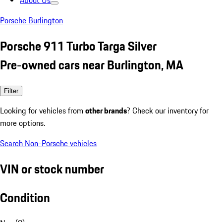
About Us
Porsche Burlington
Porsche 911 Turbo Targa Silver
Pre-owned cars near Burlington, MA
Filter
Looking for vehicles from
other brands
? Check our inventory for
more options.
Search Non-Porsche vehicles
VIN or stock number
Condition