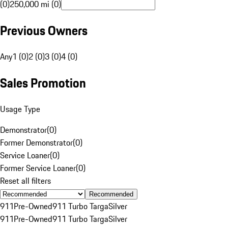
(0)
250,000 mi (0)
Previous Owners
Any
1 (0)
2 (0)
3 (0)
4 (0)
Sales Promotion
Usage Type
Demonstrator
(
0
)
Former Demonstrator
(
0
)
Service Loaner
(
0
)
Former Service Loaner
(
0
)
Reset all filters
Recommended
911
Pre-Owned
911 Turbo Targa
Silver
911
Pre-Owned
911 Turbo Targa
Silver