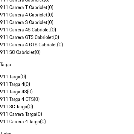
911 Carrera T Cabriolet
(
0
)
911 Carrera 4 Cabriolet
(
0
)
911 Carrera S Cabriolet
(
0
)
911 Carrera 4S Cabriolet
(
0
)
911 Carrera GTS Cabriolet
(
0
)
911 Carrera 4 GTS Cabriolet
(
0
)
911 SC Cabriolet
(
0
)
Targa
911 Targa
(
0
)
911 Targa 4
(
0
)
911 Targa 4S
(
0
)
911 Targa 4 GTS
(
0
)
911 SC Targa
(
0
)
911 Carrera Targa
(
0
)
911 Carrera 4 Targa
(
0
)
Turbo