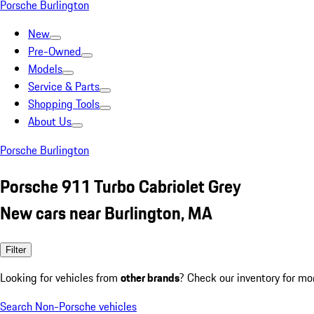
Porsche Burlington
New
Pre-Owned
Models
Service & Parts
Shopping Tools
About Us
Porsche Burlington
Porsche 911 Turbo Cabriolet Grey
New cars near Burlington, MA
Filter
Looking for vehicles from
other brands
? Check our inventory for mo
Search Non-Porsche vehicles