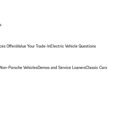
s
ces Offers
Value Your Trade-In
Electric Vehicle Questions
Non-Porsche Vehicles
Demos and Service Loaners
Classic Cars