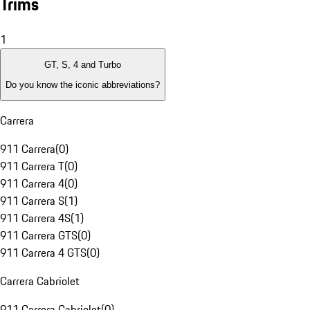
Trims
1
GT, S, 4 and Turbo
Do you know the iconic abbreviations?
Carrera
911 Carrera
(
0
)
911 Carrera T
(
0
)
911 Carrera 4
(
0
)
911 Carrera S
(
1
)
911 Carrera 4S
(
1
)
911 Carrera GTS
(
0
)
911 Carrera 4 GTS
(
0
)
Carrera Cabriolet
911 Carrera Cabriolet
(
0
)