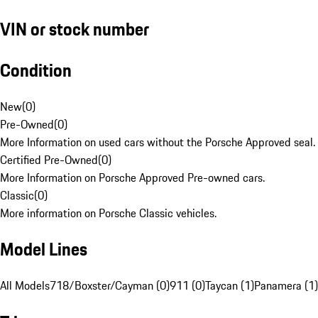
VIN or stock number
Condition
New
(
0
)
Pre-Owned
(
0
)
More Information on used cars without the Porsche Approved seal.
Certified Pre-Owned
(
0
)
More Information on Porsche Approved Pre-owned cars.
Classic
(
0
)
More information on Porsche Classic vehicles.
Model Lines
All Models
718/Boxster/Cayman (0)
911 (0)
Taycan (1)
Panamera (1)