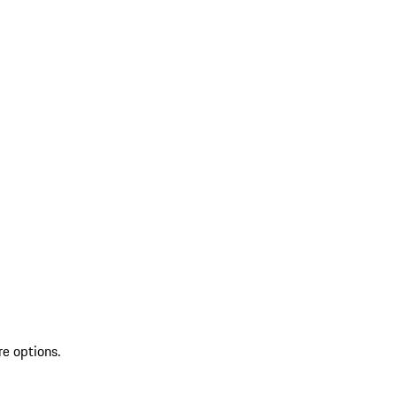
re options.