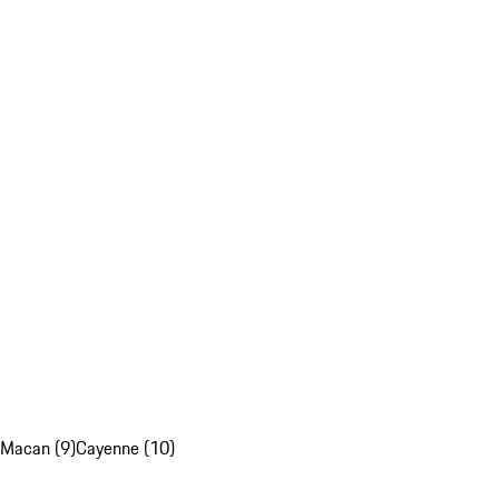
Macan (9)
Cayenne (10)