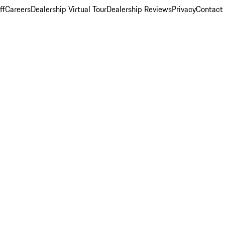
ff
Careers
Dealership Virtual Tour
Dealership Reviews
Privacy
Contact