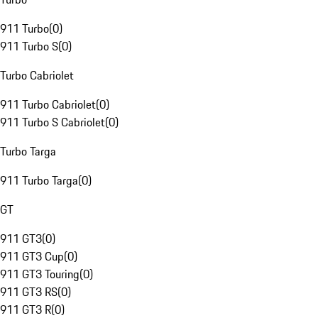
911 Turbo
(
0
)
911 Turbo S
(
0
)
Turbo Cabriolet
911 Turbo Cabriolet
(
0
)
911 Turbo S Cabriolet
(
0
)
Turbo Targa
911 Turbo Targa
(
0
)
GT
911 GT3
(
0
)
911 GT3 Cup
(
0
)
911 GT3 Touring
(
0
)
911 GT3 RS
(
0
)
911 GT3 R
(
0
)