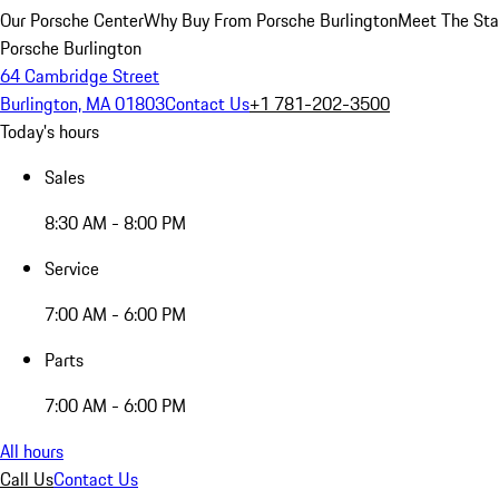
Our Porsche Center
Why Buy From Porsche Burlington
Meet The Sta
Porsche Burlington
64 Cambridge Street
Burlington, MA 01803
Contact Us
+1 781-202-3500
Today's hours
Sales
8:30 AM - 8:00 PM
Service
7:00 AM - 6:00 PM
Parts
7:00 AM - 6:00 PM
All hours
Call Us
Contact Us