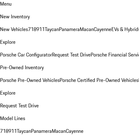
Menu
New Inventory
New Vehicles
718
911
Taycan
Panamera
Macan
Cayenne
EVs & Hybrid
Explore
Porsche Car Configurator
Request Test Drive
Porsche Financial Servi
Pre-Owned Inventory
Porsche Pre-Owned Vehicles
Porsche Certified Pre-Owned Vehicles
Explore
Request Test Drive
Model Lines
718
911
Taycan
Panamera
Macan
Cayenne