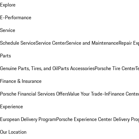
Explore
E-Performance
Service
Schedule Service
Service Center
Service and Maintenance
Repair Ex
Parts
Genuine Parts, Tires, and Oil
Parts Accessories
Porsche Tire Center
T
Finance & Insurance
Porsche Financial Services Offers
Value Your Trade-In
Finance Cente
Experience
European Delivery Program
Porsche Experience Center Delivery Pr
Our Location