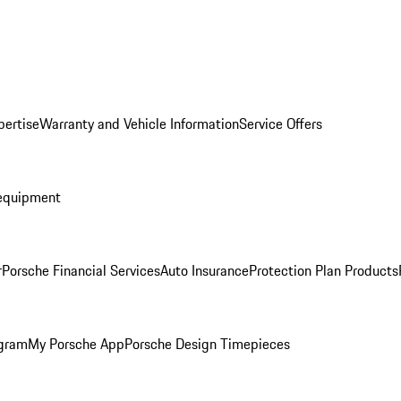
pertise
Warranty and Vehicle Information
Service Offers
equipment
r
Porsche Financial Services
Auto Insurance
Protection Plan Products
ogram
My Porsche App
Porsche Design Timepieces