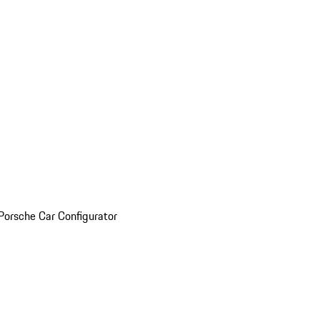
Porsche Car Configurator