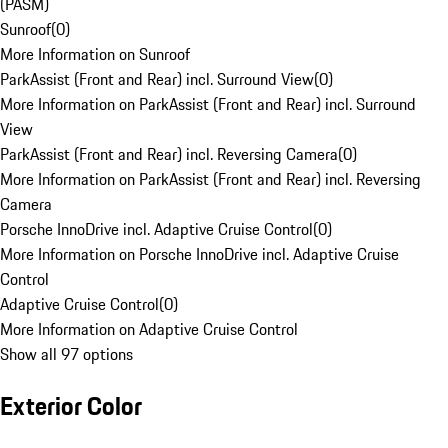
(PASM)
Sunroof
(
0
)
More Information on Sunroof
ParkAssist (Front and Rear) incl. Surround View
(
0
)
More Information on ParkAssist (Front and Rear) incl. Surround
View
ParkAssist (Front and Rear) incl. Reversing Camera
(
0
)
More Information on ParkAssist (Front and Rear) incl. Reversing
Camera
Porsche InnoDrive incl. Adaptive Cruise Control
(
0
)
More Information on Porsche InnoDrive incl. Adaptive Cruise
Control
Adaptive Cruise Control
(
0
)
More Information on Adaptive Cruise Control
Show all 97 options
Exterior Color