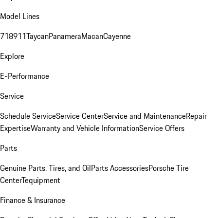
Model Lines
718
911
Taycan
Panamera
Macan
Cayenne
Explore
E-Performance
Service
Schedule Service
Service Center
Service and Maintenance
Repair
Expertise
Warranty and Vehicle Information
Service Offers
Parts
Genuine Parts, Tires, and Oil
Parts Accessories
Porsche Tire
Center
Tequipment
Finance & Insurance