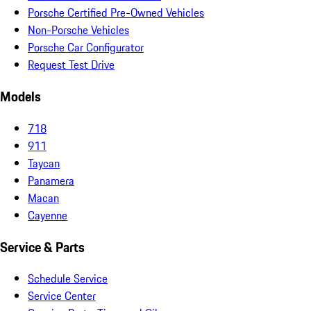
Porsche Certified Pre-Owned Vehicles
Non-Porsche Vehicles
Porsche Car Configurator
Request Test Drive
Models
718
911
Taycan
Panamera
Macan
Cayenne
Service & Parts
Schedule Service
Service Center