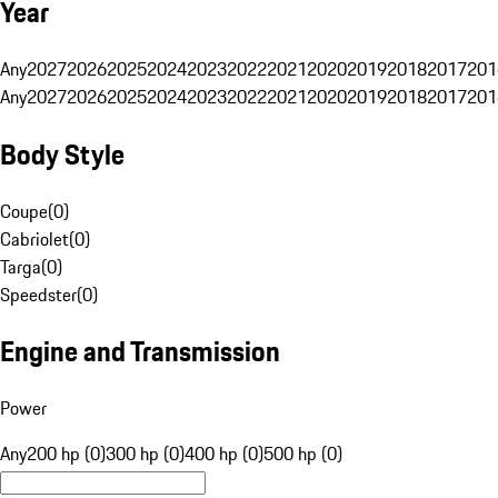
Year
Any
2027
2026
2025
2024
2023
2022
2021
2020
2019
2018
2017
201
Any
2027
2026
2025
2024
2023
2022
2021
2020
2019
2018
2017
201
Body Style
Coupe
(
0
)
Cabriolet
(
0
)
Targa
(
0
)
Speedster
(
0
)
Engine and Transmission
Power
Any
200 hp (0)
300 hp (0)
400 hp (0)
500 hp (0)