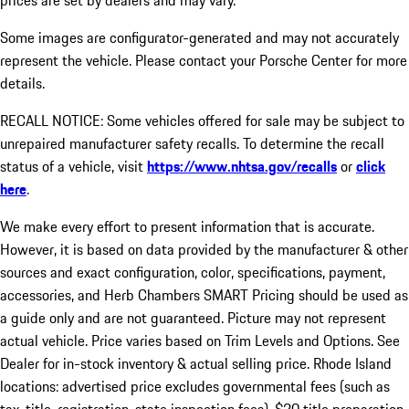
prices are set by dealers and may vary.
Some images are configurator-generated and may not accurately
represent the vehicle. Please contact your Porsche Center for more
details.
RECALL NOTICE: Some vehicles offered for sale may be subject to
unrepaired manufacturer safety recalls. To determine the recall
status of a vehicle, visit
https://www.nhtsa.gov/recalls
or
click
here
.
We make every effort to present information that is accurate.
However, it is based on data provided by the manufacturer & other
sources and exact configuration, color, specifications, payment,
accessories, and Herb Chambers SMART Pricing should be used as
a guide only and are not guaranteed. Picture may not represent
actual vehicle. Price varies based on Trim Levels and Options. See
Dealer for in-stock inventory & actual selling price. Rhode Island
locations: advertised price excludes governmental fees (such as