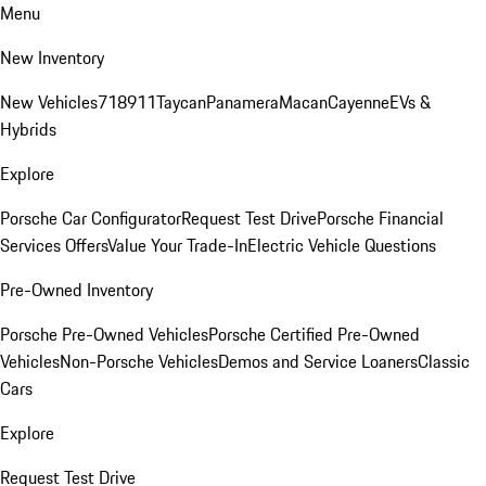
Menu
New Inventory
New Vehicles
718
911
Taycan
Panamera
Macan
Cayenne
EVs &
Hybrids
Explore
Porsche Car Configurator
Request Test Drive
Porsche Financial
Services Offers
Value Your Trade-In
Electric Vehicle Questions
Pre-Owned Inventory
Porsche Pre-Owned Vehicles
Porsche Certified Pre-Owned
Vehicles
Non-Porsche Vehicles
Demos and Service Loaners
Classic
Cars
Explore
Request Test Drive