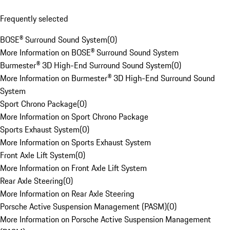
Frequently selected
BOSE® Surround Sound System
(
0
)
More Information on BOSE® Surround Sound System
Burmester® 3D High-End Surround Sound System
(
0
)
More Information on Burmester® 3D High-End Surround Sound
System
Sport Chrono Package
(
0
)
More Information on Sport Chrono Package
Sports Exhaust System
(
0
)
More Information on Sports Exhaust System
Front Axle Lift System
(
0
)
More Information on Front Axle Lift System
Rear Axle Steering
(
0
)
More Information on Rear Axle Steering
Porsche Active Suspension Management (PASM)
(
0
)
More Information on Porsche Active Suspension Management