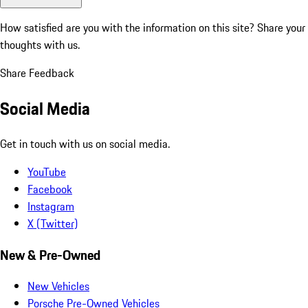
How satisfied are you with the information on this site?
Share your
thoughts with us.
Share Feedback
Social Media
Get in touch with us on social media.
YouTube
Facebook
Instagram
X (Twitter)
New & Pre-Owned
New Vehicles
Porsche Pre-Owned Vehicles