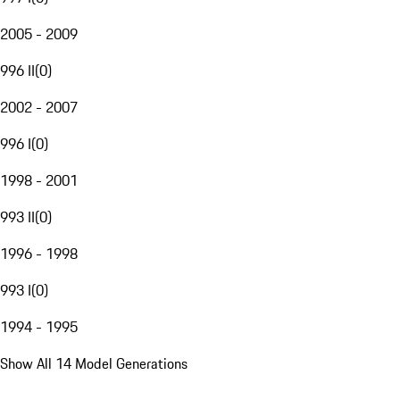
2005 - 2009
996 II
(
0
)
2002 - 2007
996 I
(
0
)
1998 - 2001
993 II
(
0
)
1996 - 1998
993 I
(
0
)
1994 - 1995
Show All 14 Model Generations