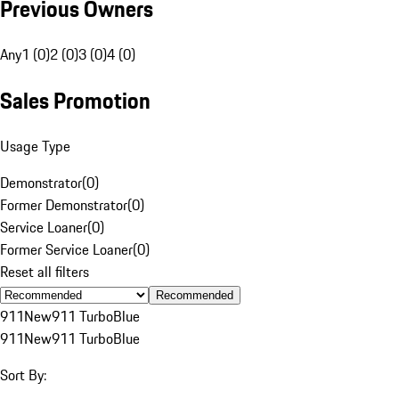
Previous Owners
Any
1 (0)
2 (0)
3 (0)
4 (0)
Sales Promotion
Usage Type
Demonstrator
(
0
)
Former Demonstrator
(
0
)
Service Loaner
(
0
)
Former Service Loaner
(
0
)
Reset all filters
Recommended
911
New
911 Turbo
Blue
911
New
911 Turbo
Blue
Sort By: