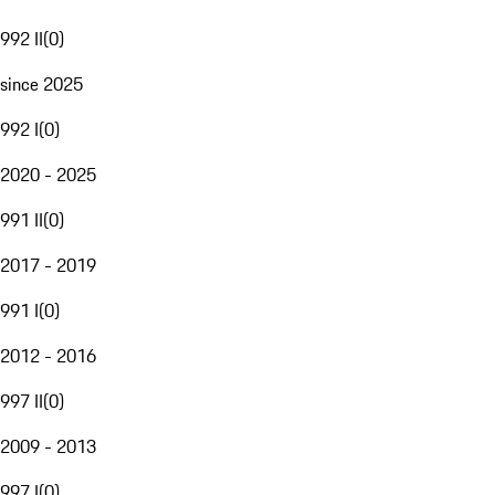
992 II
(
0
)
since 2025
992 I
(
0
)
2020 - 2025
991 II
(
0
)
2017 - 2019
991 I
(
0
)
2012 - 2016
997 II
(
0
)
2009 - 2013
997 I
(
0
)