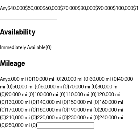
Any
$40,000
$50,000
$60,000
$70,000
$80,000
$90,000
$100,000
$
Availability
Immediately Available
(
0
)
Mileage
Any
5,000 mi (0)
10,000 mi (0)
20,000 mi (0)
30,000 mi (0)
40,000
mi (0)
50,000 mi (0)
60,000 mi (0)
70,000 mi (0)
80,000 mi
(0)
90,000 mi (0)
100,000 mi (0)
110,000 mi (0)
120,000 mi
(0)
130,000 mi (0)
140,000 mi (0)
150,000 mi (0)
160,000 mi
(0)
170,000 mi (0)
180,000 mi (0)
190,000 mi (0)
200,000 mi
(0)
210,000 mi (0)
220,000 mi (0)
230,000 mi (0)
240,000 mi
(0)
250,000 mi (0)