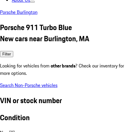
About Us
Porsche Burlington
Porsche 911 Turbo Blue
New cars near Burlington, MA
Filter
Looking for vehicles from
other brands
? Check our inventory for
more options.
Search Non-Porsche vehicles
VIN or stock number
Condition