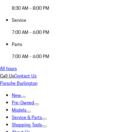
8:30 AM - 8:00 PM
Service
7:00 AM - 6:00 PM
Parts
7:00 AM - 6:00 PM
All hours
Call Us
Contact Us
Porsche Burlington
New
Pre-Owned
Models
Service & Parts
Shopping Tools