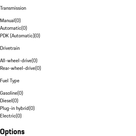
Transmission
Manual
(
0
)
Automatic
(
0
)
PDK (Automatic)
(
0
)
Drivetrain
All-wheel-drive
(
0
)
Rear-wheel-drive
(
0
)
Fuel Type
Gasoline
(
0
)
Diesel
(
0
)
Plug-in hybrid
(
0
)
Electric
(
0
)
Options