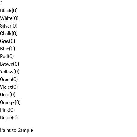
1
Black
(
0
)
White
(
0
)
Silver
(
0
)
Chalk
(
0
)
Grey
(
0
)
Blue
(
0
)
Red
(
0
)
Brown
(
0
)
Yellow
(
0
)
Green
(
0
)
Violet
(
0
)
Gold
(
0
)
Orange
(
0
)
Pink
(
0
)
Beige
(
0
)
Paint to Sample