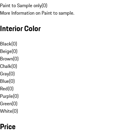
Paint to Sample only
(
0
)
More Information on Paint to sample.
Interior Color
Black
(
0
)
Beige
(
0
)
Brown
(
0
)
Chalk
(
0
)
Gray
(
0
)
Blue
(
0
)
Red
(
0
)
Purple
(
0
)
Green
(
0
)
White
(
0
)
Price