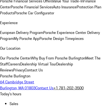
Porsche Financial Services Offers
Value Your Trade-In
Finance
Center
Porsche Financial Services
Auto Insurance
Protection Plan
Products
Porsche Car Configurator
Experience
European Delivery Program
Porsche Experience Center Delivery
Program
My Porsche App
Porsche Design Timepieces
Our Location
Our Porsche Center
Why Buy From Porsche Burlington
Meet The
Staff
Careers
Dealership Virtual Tour
Dealership
Reviews
Privacy
Contact Us
Porsche Burlington
64 Cambridge Street
Burlington, MA 01803
Contact Us
+1 781-202-3500
Today's hours
Sales