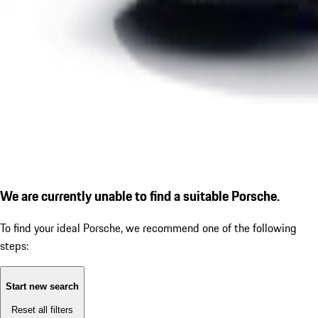
We are currently unable to find a suitable Porsche.
To find your ideal Porsche, we recommend one of the following
steps:
Start new search
Reset all filters