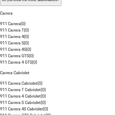
Carrera
911 Carrera
(
0
)
911 Carrera T
(
0
)
911 Carrera 4
(
0
)
911 Carrera S
(
0
)
911 Carrera 4S
(
0
)
911 Carrera GTS
(
0
)
911 Carrera 4 GTS
(
0
)
Carrera Cabriolet
911 Carrera Cabriolet
(
0
)
911 Carrera T Cabriolet
(
0
)
911 Carrera 4 Cabriolet
(
0
)
911 Carrera S Cabriolet
(
0
)
911 Carrera 4S Cabriolet
(
0
)