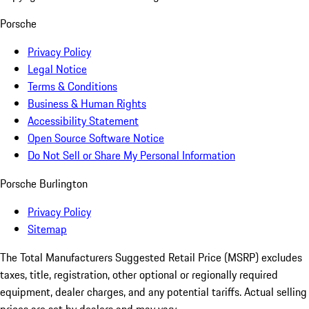
Porsche
Privacy Policy
Legal Notice
Terms & Conditions
Business & Human Rights
Accessibility Statement
Open Source Software Notice
Do Not Sell or Share My Personal Information
Porsche Burlington
Privacy Policy
Sitemap
The Total Manufacturers Suggested Retail Price (MSRP) excludes
taxes, title, registration, other optional or regionally required
equipment, dealer charges, and any potential tariffs. Actual selling