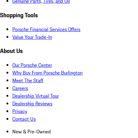
Genuine Parts, Tires, and Oil
Shopping Tools
Porsche Financial Services Offers
Value Your Trade-In
About Us
Our Porsche Center
Why Buy From Porsche Burlington
Meet The Staff
Careers
Dealership Virtual Tour
Dealership Reviews
Privacy
Contact Us
New & Pre-Owned