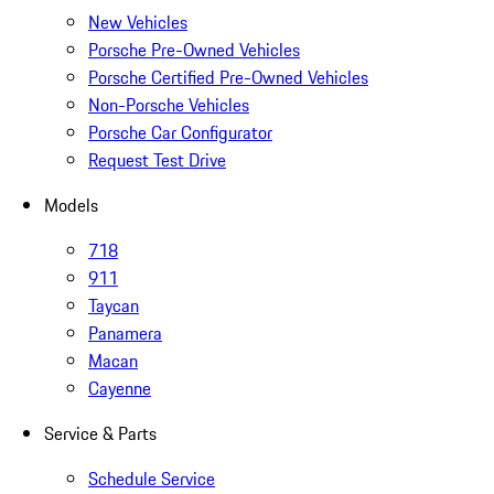
New Vehicles
Porsche Pre-Owned Vehicles
Porsche Certified Pre-Owned Vehicles
Non-Porsche Vehicles
Porsche Car Configurator
Request Test Drive
Models
718
911
Taycan
Panamera
Macan
Cayenne
Service & Parts
Schedule Service