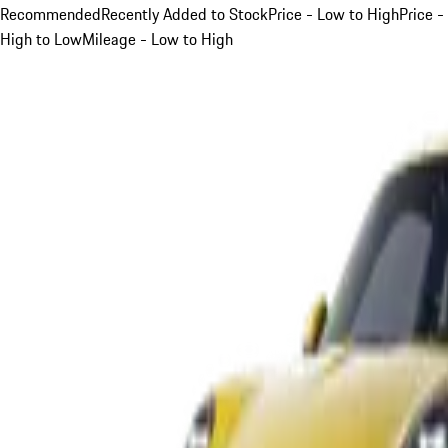
Recommended
Recently Added to Stock
Price - Low to High
Price -
High to Low
Mileage - Low to High