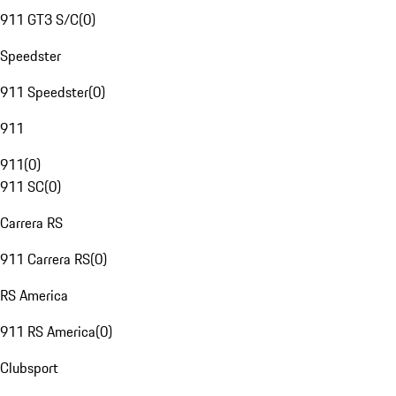
911 GT3 S/C
(
0
)
Speedster
911 Speedster
(
0
)
911
911
(
0
)
911 SC
(
0
)
Carrera RS
911 Carrera RS
(
0
)
RS America
911 RS America
(
0
)
Clubsport