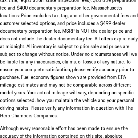
tax, title, registration, state inspection fees), $20 title preparation
fee and $400 documentary preparation fee. Massachusetts
locations: Price excludes tax, tag, and other governmental fees and
customer selected options, and price includes a $499 dealer
documentary preparation fee. MSRP is NOT the dealer price and
does not include the dealer documentary fee. All offers expire daily
at midnight. All inventory is subject to prior sale and prices are
subject to change without notice. Under no circumstances will we
be liable for any inaccuracies, claims, or losses of any nature. To
ensure your complete satisfaction, please verify accuracy prior to
purchase. Fuel economy figures shown are provided from EPA
mileage estimates and may not be comparable across different
model years. Your actual mileage will vary, depending on specific
options selected, how you maintain the vehicle and your personal
driving habits. Please verify any information in question with The
Herb Chambers Companies.
Although every reasonable effort has been made to ensure the
accuracy of the information contained on this site, absolute