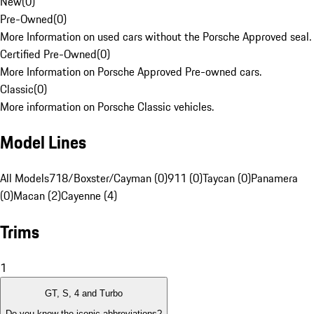
New
(
0
)
Pre-Owned
(
0
)
More Information on used cars without the Porsche Approved seal.
Certified Pre-Owned
(
0
)
More Information on Porsche Approved Pre-owned cars.
Classic
(
0
)
More information on Porsche Classic vehicles.
Model Lines
All Models
718/Boxster/Cayman (0)
911 (0)
Taycan (0)
Panamera
(0)
Macan (2)
Cayenne (4)
Trims
1
GT, S, 4 and Turbo
Do you know the iconic abbreviations?