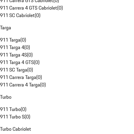
911 Carrera GTS Cabriolet
(
0
)
911 Carrera 4 GTS Cabriolet
(
0
)
911 SC Cabriolet
(
0
)
Targa
911 Targa
(
0
)
911 Targa 4
(
0
)
911 Targa 4S
(
0
)
911 Targa 4 GTS
(
0
)
911 SC Targa
(
0
)
911 Carrera Targa
(
0
)
911 Carrera 4 Targa
(
0
)
Turbo
911 Turbo
(
0
)
911 Turbo S
(
0
)
Turbo Cabriolet