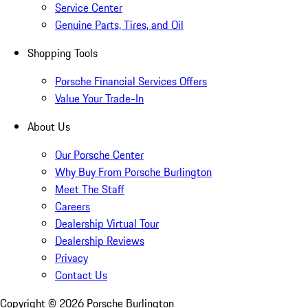
Service Center
Genuine Parts, Tires, and Oil
Shopping Tools
Porsche Financial Services Offers
Value Your Trade-In
About Us
Our Porsche Center
Why Buy From Porsche Burlington
Meet The Staff
Careers
Dealership Virtual Tour
Dealership Reviews
Privacy
Contact Us
Copyright ©
2026
Porsche Burlington