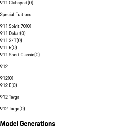
911 Clubsport
(
0
)
Special Editions
911 Spirit 70
(
0
)
911 Dakar
(
0
)
911 S/T
(
0
)
911 R
(
0
)
911 Sport Classic
(
0
)
912
912
(
0
)
912 E
(
0
)
912 Targa
912 Targa
(
0
)
Model Generations