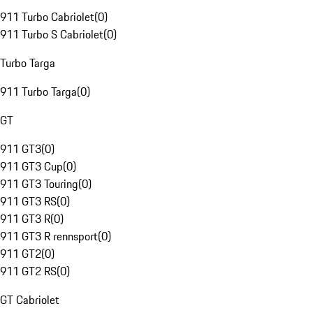
911 Turbo Cabriolet
(
0
)
911 Turbo S Cabriolet
(
0
)
Turbo Targa
911 Turbo Targa
(
0
)
GT
911 GT3
(
0
)
911 GT3 Cup
(
0
)
911 GT3 Touring
(
0
)
911 GT3 RS
(
0
)
911 GT3 R
(
0
)
911 GT3 R rennsport
(
0
)
911 GT2
(
0
)
911 GT2 RS
(
0
)
GT Cabriolet