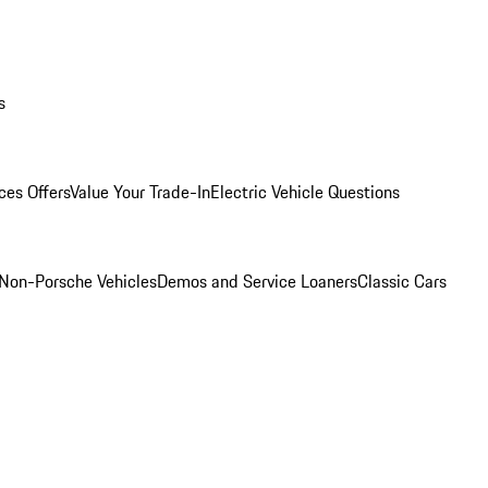
s
ces Offers
Value Your Trade-In
Electric Vehicle Questions
Non-Porsche Vehicles
Demos and Service Loaners
Classic Cars