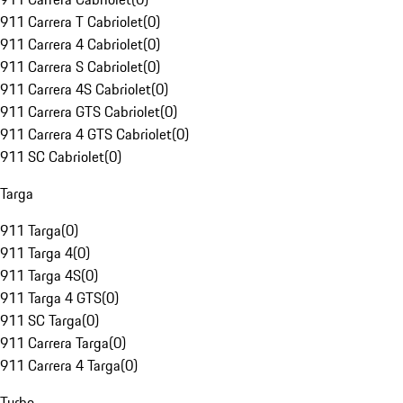
911 Carrera T Cabriolet
(
0
)
911 Carrera 4 Cabriolet
(
0
)
911 Carrera S Cabriolet
(
0
)
911 Carrera 4S Cabriolet
(
0
)
911 Carrera GTS Cabriolet
(
0
)
911 Carrera 4 GTS Cabriolet
(
0
)
911 SC Cabriolet
(
0
)
Targa
911 Targa
(
0
)
911 Targa 4
(
0
)
911 Targa 4S
(
0
)
911 Targa 4 GTS
(
0
)
911 SC Targa
(
0
)
911 Carrera Targa
(
0
)
911 Carrera 4 Targa
(
0
)
Turbo