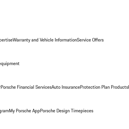
pertise
Warranty and Vehicle Information
Service Offers
equipment
r
Porsche Financial Services
Auto Insurance
Protection Plan Products
ogram
My Porsche App
Porsche Design Timepieces