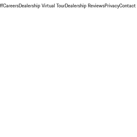
ff
Careers
Dealership Virtual Tour
Dealership Reviews
Privacy
Contact