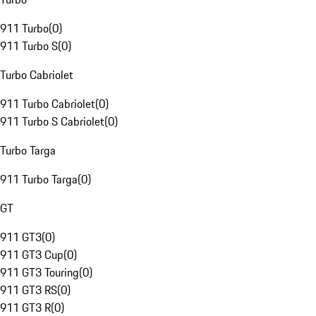
911 Turbo
(
0
)
911 Turbo S
(
0
)
Turbo Cabriolet
911 Turbo Cabriolet
(
0
)
911 Turbo S Cabriolet
(
0
)
Turbo Targa
911 Turbo Targa
(
0
)
GT
911 GT3
(
0
)
911 GT3 Cup
(
0
)
911 GT3 Touring
(
0
)
911 GT3 RS
(
0
)
911 GT3 R
(
0
)