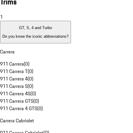
Trims
1
GT, S, 4 and Turbo
Do you know the iconic abbreviations?
Carrera
911 Carrera
(
0
)
911 Carrera T
(
0
)
911 Carrera 4
(
0
)
911 Carrera S
(
0
)
911 Carrera 4S
(
0
)
911 Carrera GTS
(
0
)
911 Carrera 4 GTS
(
0
)
Carrera Cabriolet
911 Carrera Cabriolet
(
0
)