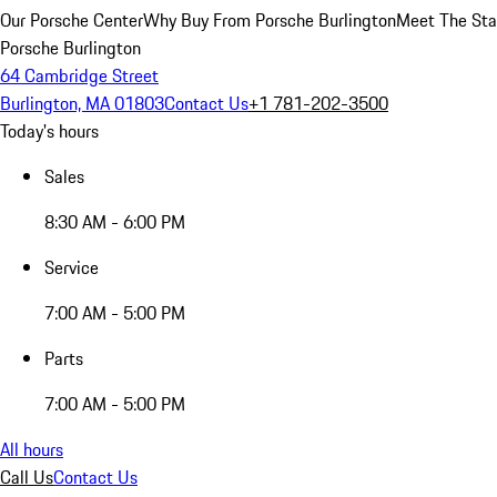
Our Porsche Center
Why Buy From Porsche Burlington
Meet The Sta
Porsche Burlington
64 Cambridge Street
Burlington, MA 01803
Contact Us
+1 781-202-3500
Today's hours
Sales
8:30 AM - 6:00 PM
Service
7:00 AM - 5:00 PM
Parts
7:00 AM - 5:00 PM
All hours
Call Us
Contact Us