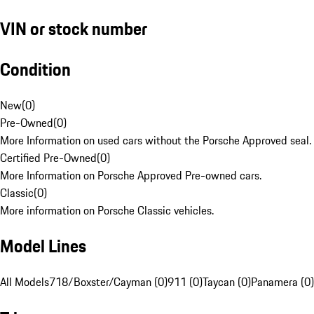
VIN or stock number
Condition
New
(
0
)
Pre-Owned
(
0
)
More Information on used cars without the Porsche Approved seal.
Certified Pre-Owned
(
0
)
More Information on Porsche Approved Pre-owned cars.
Classic
(
0
)
More information on Porsche Classic vehicles.
Model Lines
All Models
718/Boxster/Cayman (0)
911 (0)
Taycan (0)
Panamera (0)