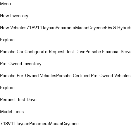
Menu
New Inventory
New Vehicles
718
911
Taycan
Panamera
Macan
Cayenne
EVs & Hybrid
Explore
Porsche Car Configurator
Request Test Drive
Porsche Financial Servi
Pre-Owned Inventory
Porsche Pre-Owned Vehicles
Porsche Certified Pre-Owned Vehicles
Explore
Request Test Drive
Model Lines
718
911
Taycan
Panamera
Macan
Cayenne