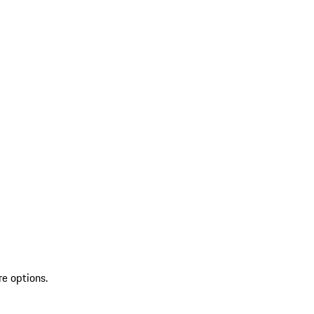
re options.