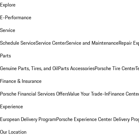
Explore
E-Performance
Service
Schedule Service
Service Center
Service and Maintenance
Repair Ex
Parts
Genuine Parts, Tires, and Oil
Parts Accessories
Porsche Tire Center
T
Finance & Insurance
Porsche Financial Services Offers
Value Your Trade-In
Finance Cente
Experience
European Delivery Program
Porsche Experience Center Delivery Pr
Our Location