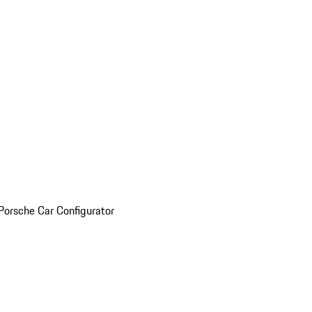
Porsche Car Configurator