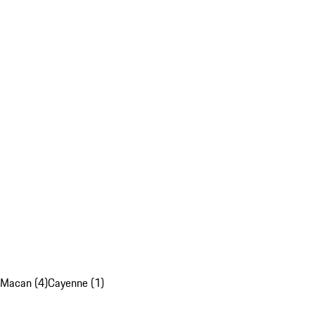
Macan (4)
Cayenne (1)