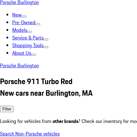
Porsche Burlington
New
Pre-Owned
Models
Service & Parts
Shopping Tools
About Us
Porsche Burlington
Porsche 911 Turbo Red
New cars near Burlington, MA
Filter
Looking for vehicles from
other brands
? Check our inventory for mo
Search Non-Porsche vehicles