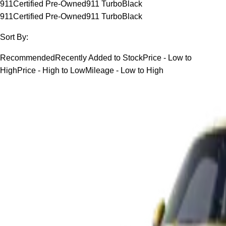
911
Certified Pre-Owned
911 Turbo
Black
911
Certified Pre-Owned
911 Turbo
Black
Sort By:
Recommended
Recently Added to Stock
Price - Low to
High
Price - High to Low
Mileage - Low to High