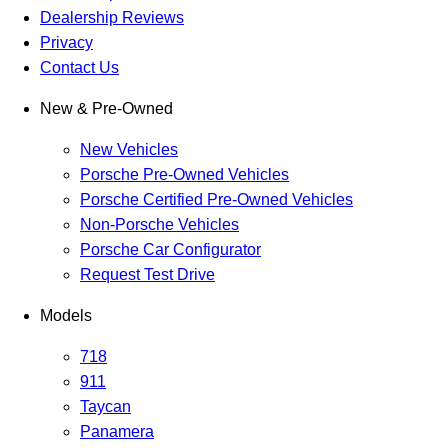
Dealership Reviews
Privacy
Contact Us
New & Pre-Owned
New Vehicles
Porsche Pre-Owned Vehicles
Porsche Certified Pre-Owned Vehicles
Non-Porsche Vehicles
Porsche Car Configurator
Request Test Drive
Models
718
911
Taycan
Panamera