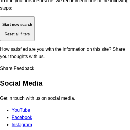
To find your ideal Porsche, we recommend one of the following
steps:
Start new search
Reset all filters
How satisfied are you with the information on this site?
Share
your thoughts with us.
Share Feedback
Social Media
Get in touch with us on social media.
YouTube
Facebook
Instagram