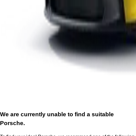
We are currently unable to find a suitable
Porsche.