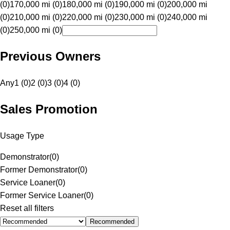
(0)
170,000 mi (0)
180,000 mi (0)
190,000 mi (0)
200,000 mi
(0)
210,000 mi (0)
220,000 mi (0)
230,000 mi (0)
240,000 mi
(0)
250,000 mi (0)
Previous Owners
Any
1 (0)
2 (0)
3 (0)
4 (0)
Sales Promotion
Usage Type
Demonstrator
(
0
)
Former Demonstrator
(
0
)
Service Loaner
(
0
)
Former Service Loaner
(
0
)
Reset all filters
Recommended