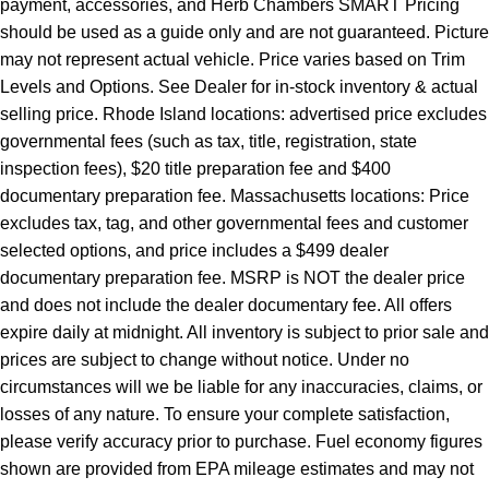
payment, accessories, and Herb Chambers SMART Pricing
should be used as a guide only and are not guaranteed. Picture
may not represent actual vehicle. Price varies based on Trim
Levels and Options. See Dealer for in-stock inventory & actual
selling price. Rhode Island locations: advertised price excludes
governmental fees (such as tax, title, registration, state
inspection fees), $20 title preparation fee and $400
documentary preparation fee. Massachusetts locations: Price
excludes tax, tag, and other governmental fees and customer
selected options, and price includes a $499 dealer
documentary preparation fee. MSRP is NOT the dealer price
and does not include the dealer documentary fee. All offers
expire daily at midnight. All inventory is subject to prior sale and
prices are subject to change without notice. Under no
circumstances will we be liable for any inaccuracies, claims, or
losses of any nature. To ensure your complete satisfaction,
please verify accuracy prior to purchase. Fuel economy figures
shown are provided from EPA mileage estimates and may not