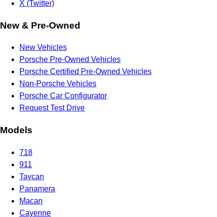
X (Twitter)
New & Pre-Owned
New Vehicles
Porsche Pre-Owned Vehicles
Porsche Certified Pre-Owned Vehicles
Non-Porsche Vehicles
Porsche Car Configurator
Request Test Drive
Models
718
911
Taycan
Panamera
Macan
Cayenne