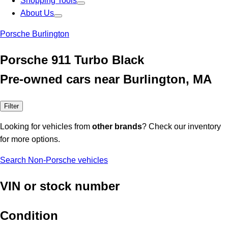
Shopping Tools
About Us
Porsche Burlington
Porsche 911 Turbo Black
Pre-owned cars near Burlington, MA
Filter
Looking for vehicles from
other brands
? Check our inventory
for more options.
Search Non-Porsche vehicles
VIN or stock number
Condition