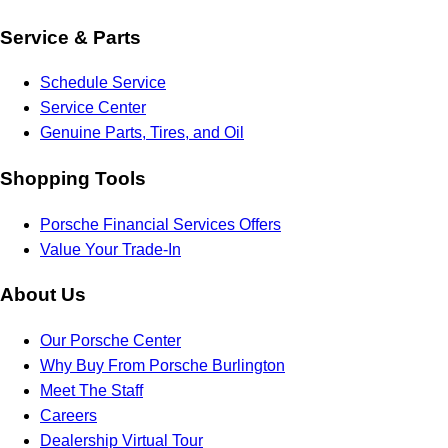
Service & Parts
Schedule Service
Service Center
Genuine Parts, Tires, and Oil
Shopping Tools
Porsche Financial Services Offers
Value Your Trade-In
About Us
Our Porsche Center
Why Buy From Porsche Burlington
Meet The Staff
Careers
Dealership Virtual Tour