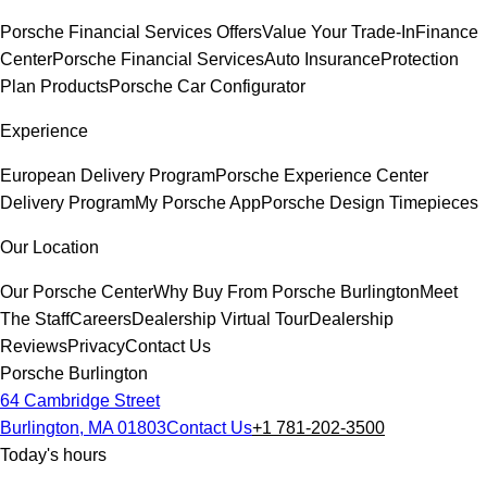
Porsche Financial Services Offers
Value Your Trade-In
Finance
Center
Porsche Financial Services
Auto Insurance
Protection
Plan Products
Porsche Car Configurator
Experience
European Delivery Program
Porsche Experience Center
Delivery Program
My Porsche App
Porsche Design Timepieces
Our Location
Our Porsche Center
Why Buy From Porsche Burlington
Meet
The Staff
Careers
Dealership Virtual Tour
Dealership
Reviews
Privacy
Contact Us
Porsche Burlington
64 Cambridge Street
Burlington, MA 01803
Contact Us
+1 781-202-3500
Today's hours