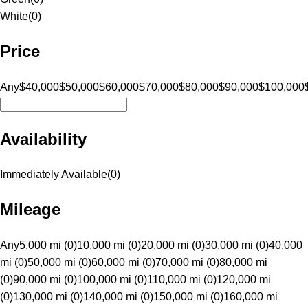
White
(
0
)
Price
Any
$40,000
$50,000
$60,000
$70,000
$80,000
$90,000
$100,000
Availability
Immediately Available
(
0
)
Mileage
Any
5,000 mi (0)
10,000 mi (0)
20,000 mi (0)
30,000 mi (0)
40,000
mi (0)
50,000 mi (0)
60,000 mi (0)
70,000 mi (0)
80,000 mi
(0)
90,000 mi (0)
100,000 mi (0)
110,000 mi (0)
120,000 mi
(0)
130,000 mi (0)
140,000 mi (0)
150,000 mi (0)
160,000 mi