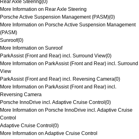
Rear Axle Steering
(
0
)
More Information on Rear Axle Steering
Porsche Active Suspension Management (PASM)
(
0
)
More Information on Porsche Active Suspension Management
(PASM)
Sunroof
(
0
)
More Information on Sunroof
ParkAssist (Front and Rear) incl. Surround View
(
0
)
More Information on ParkAssist (Front and Rear) incl. Surround
View
ParkAssist (Front and Rear) incl. Reversing Camera
(
0
)
More Information on ParkAssist (Front and Rear) incl.
Reversing Camera
Porsche InnoDrive incl. Adaptive Cruise Control
(
0
)
More Information on Porsche InnoDrive incl. Adaptive Cruise
Control
Adaptive Cruise Control
(
0
)
More Information on Adaptive Cruise Control