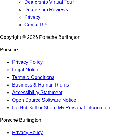
Dealership Virtual Tour
Dealership Reviews
Privacy
Contact Us
Copyright ©
2026
Porsche Burlington
Porsche
Privacy Policy
Legal Notice
Terms & Conditions
Business & Human Rights
Accessibility Statement
Open Source Software Notice
Do Not Sell or Share My Personal Information
Porsche Burlington
Privacy Policy