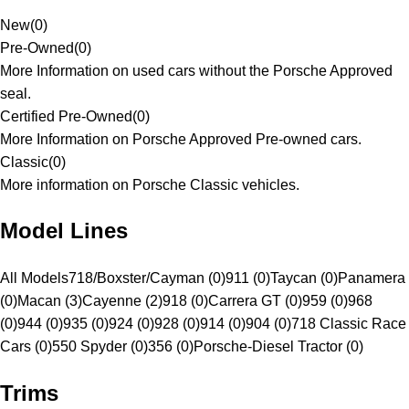
New
(
0
)
Pre-Owned
(
0
)
More Information on used cars without the Porsche Approved
seal.
Certified Pre-Owned
(
0
)
More Information on Porsche Approved Pre-owned cars.
Classic
(
0
)
More information on Porsche Classic vehicles.
Model Lines
All Models
718/Boxster/Cayman (0)
911 (0)
Taycan (0)
Panamera
(0)
Macan (3)
Cayenne (2)
918 (0)
Carrera GT (0)
959 (0)
968
(0)
944 (0)
935 (0)
924 (0)
928 (0)
914 (0)
904 (0)
718 Classic Race
Cars (0)
550 Spyder (0)
356 (0)
Porsche-Diesel Tractor (0)
Trims