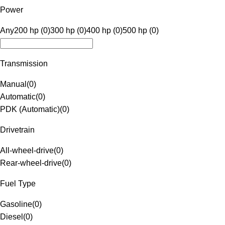
Power
Any
200 hp (0)
300 hp (0)
400 hp (0)
500 hp (0)
Transmission
Manual
(
0
)
Automatic
(
0
)
PDK (Automatic)
(
0
)
Drivetrain
All-wheel-drive
(
0
)
Rear-wheel-drive
(
0
)
Fuel Type
Gasoline
(
0
)
Diesel
(
0
)