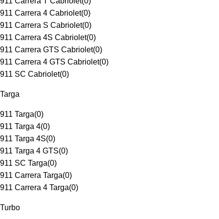
911 Carrera T Cabriolet
(
0
)
911 Carrera 4 Cabriolet
(
0
)
911 Carrera S Cabriolet
(
0
)
911 Carrera 4S Cabriolet
(
0
)
911 Carrera GTS Cabriolet
(
0
)
911 Carrera 4 GTS Cabriolet
(
0
)
911 SC Cabriolet
(
0
)
Targa
911 Targa
(
0
)
911 Targa 4
(
0
)
911 Targa 4S
(
0
)
911 Targa 4 GTS
(
0
)
911 SC Targa
(
0
)
911 Carrera Targa
(
0
)
911 Carrera 4 Targa
(
0
)
Turbo