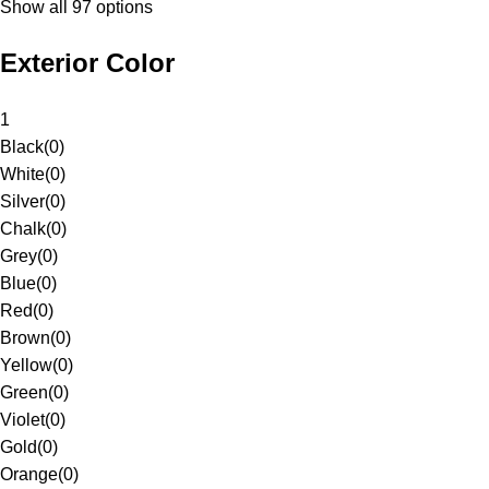
Show all 97 options
Exterior Color
1
Black
(
0
)
White
(
0
)
Silver
(
0
)
Chalk
(
0
)
Grey
(
0
)
Blue
(
0
)
Red
(
0
)
Brown
(
0
)
Yellow
(
0
)
Green
(
0
)
Violet
(
0
)
Gold
(
0
)
Orange
(
0
)