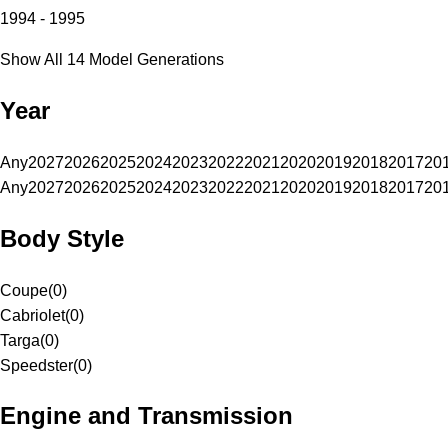
1994 - 1995
Show All 14 Model Generations
Year
Any
2027
2026
2025
2024
2023
2022
2021
2020
2019
2018
2017
20
Any
2027
2026
2025
2024
2023
2022
2021
2020
2019
2018
2017
20
Body Style
Coupe
(
0
)
Cabriolet
(
0
)
Targa
(
0
)
Speedster
(
0
)
Engine and Transmission