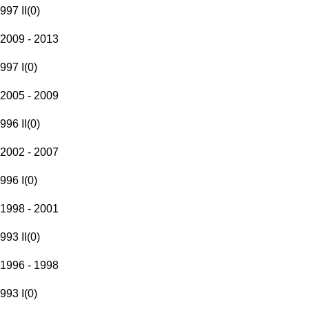
997 II
(
0
)
2009 - 2013
997 I
(
0
)
2005 - 2009
996 II
(
0
)
2002 - 2007
996 I
(
0
)
1998 - 2001
993 II
(
0
)
1996 - 1998
993 I
(
0
)