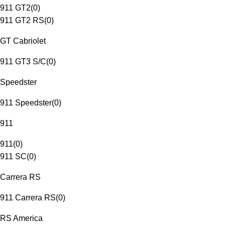
911 GT2
(
0
)
911 GT2 RS
(
0
)
GT Cabriolet
911 GT3 S/C
(
0
)
Speedster
911 Speedster
(
0
)
911
911
(
0
)
911 SC
(
0
)
Carrera RS
911 Carrera RS
(
0
)
RS America