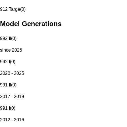
912 Targa
(
0
)
Model Generations
992 II
(
0
)
since 2025
992 I
(
0
)
2020 - 2025
991 II
(
0
)
2017 - 2019
991 I
(
0
)
2012 - 2016