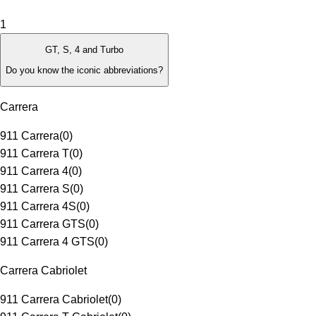
1
GT, S, 4 and Turbo
Do you know the iconic abbreviations?
Carrera
911 Carrera
(
0
)
911 Carrera T
(
0
)
911 Carrera 4
(
0
)
911 Carrera S
(
0
)
911 Carrera 4S
(
0
)
911 Carrera GTS
(
0
)
911 Carrera 4 GTS
(
0
)
Carrera Cabriolet
911 Carrera Cabriolet
(
0
)