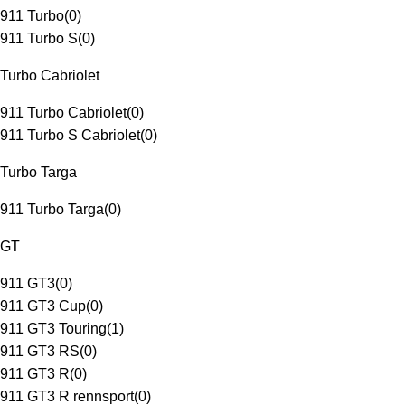
911 Turbo
(
0
)
911 Turbo S
(
0
)
Turbo Cabriolet
911 Turbo Cabriolet
(
0
)
911 Turbo S Cabriolet
(
0
)
Turbo Targa
911 Turbo Targa
(
0
)
GT
911 GT3
(
0
)
911 GT3 Cup
(
0
)
911 GT3 Touring
(
1
)
911 GT3 RS
(
0
)
911 GT3 R
(
0
)
911 GT3 R rennsport
(
0
)