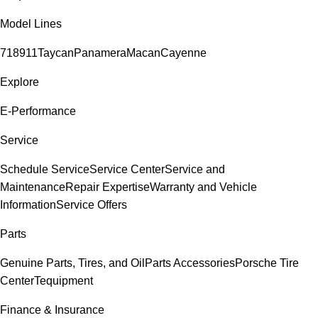
Model Lines
718
911
Taycan
Panamera
Macan
Cayenne
Explore
E-Performance
Service
Schedule Service
Service Center
Service and
Maintenance
Repair Expertise
Warranty and Vehicle
Information
Service Offers
Parts
Genuine Parts, Tires, and Oil
Parts Accessories
Porsche Tire
Center
Tequipment
Finance & Insurance