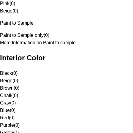
Pink
(
0
)
Beige
(
0
)
Paint to Sample
Paint to Sample only
(
0
)
More Information on Paint to sample.
Interior Color
Black
(
0
)
Beige
(
0
)
Brown
(
0
)
Chalk
(
0
)
Gray
(
0
)
Blue
(
0
)
Red
(
0
)
Purple
(
0
)
Green
(
0
)