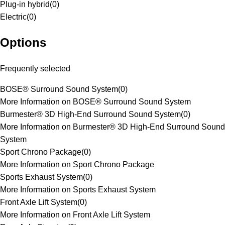
Plug-in hybrid
(
0
)
Electric
(
0
)
Options
Frequently selected
BOSE® Surround Sound System
(
0
)
More Information on BOSE® Surround Sound System
Burmester® 3D High-End Surround Sound System
(
0
)
More Information on Burmester® 3D High-End Surround Sound
System
Sport Chrono Package
(
0
)
More Information on Sport Chrono Package
Sports Exhaust System
(
0
)
More Information on Sports Exhaust System
Front Axle Lift System
(
0
)
More Information on Front Axle Lift System