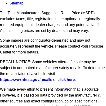
Sitemap
The Total Manufacturers Suggested Retail Price (MSRP)
excludes taxes, title, registration, other optional or regionally
required equipment, dealer charges, and any potential tariffs.
Actual selling prices are set by dealers and may vary.
Some images are configurator-generated and may not
accurately represent the vehicle. Please contact your Porsche
Center for more details.
RECALL NOTICE: Some vehicles offered for sale may be
subject to unrepaired manufacturer safety recalls. To determine
the recall status of a vehicle, visit
https://www.nhtsa.gov/recalls
or
click here
.
We make every effort to present information that is accurate.
However, it is based on data provided by the manufacturer &
other sources and exact configuration, color, specifications,