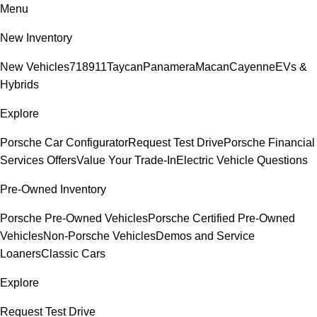
Menu
New Inventory
New Vehicles
718
911
Taycan
Panamera
Macan
Cayenne
EVs &
Hybrids
Explore
Porsche Car Configurator
Request Test Drive
Porsche Financial
Services Offers
Value Your Trade-In
Electric Vehicle Questions
Pre-Owned Inventory
Porsche Pre-Owned Vehicles
Porsche Certified Pre-Owned
Vehicles
Non-Porsche Vehicles
Demos and Service
Loaners
Classic Cars
Explore
Request Test Drive