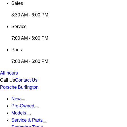
Sales
8:30 AM - 6:00 PM
Service
7:00 AM - 6:00 PM
Parts
7:00 AM - 6:00 PM
All hours
Call Us
Contact Us
Porsche Burlington
New
Pre-Owned
Models
Service & Parts