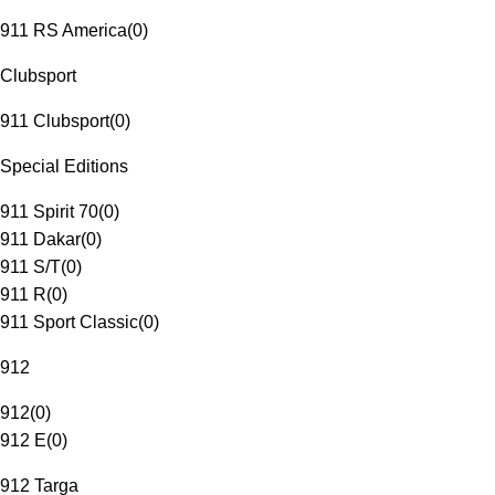
911 RS America
(
0
)
Clubsport
911 Clubsport
(
0
)
Special Editions
911 Spirit 70
(
0
)
911 Dakar
(
0
)
911 S/T
(
0
)
911 R
(
0
)
911 Sport Classic
(
0
)
912
912
(
0
)
912 E
(
0
)
912 Targa