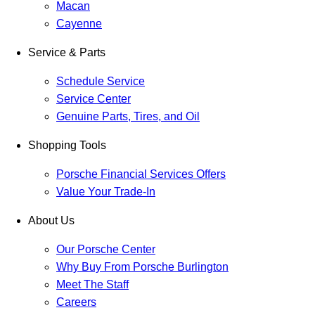
Macan
Cayenne
Service & Parts
Schedule Service
Service Center
Genuine Parts, Tires, and Oil
Shopping Tools
Porsche Financial Services Offers
Value Your Trade-In
About Us
Our Porsche Center
Why Buy From Porsche Burlington
Meet The Staff
Careers