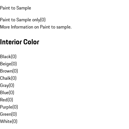
Paint to Sample
Paint to Sample only
(
0
)
More Information on Paint to sample.
Interior Color
Black
(
0
)
Beige
(
0
)
Brown
(
0
)
Chalk
(
0
)
Gray
(
0
)
Blue
(
0
)
Red
(
0
)
Purple
(
0
)
Green
(
0
)
White
(
0
)