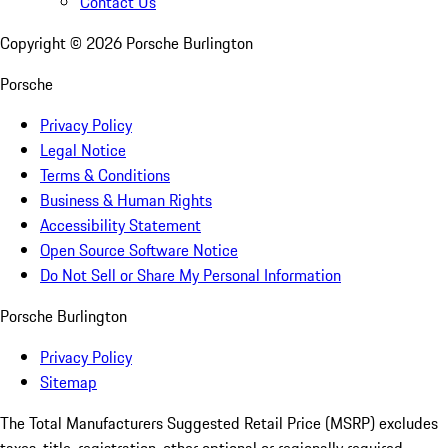
Contact Us
Copyright ©
2026
Porsche Burlington
Porsche
Privacy Policy
Legal Notice
Terms & Conditions
Business & Human Rights
Accessibility Statement
Open Source Software Notice
Do Not Sell or Share My Personal Information
Porsche Burlington
Privacy Policy
Sitemap
The Total Manufacturers Suggested Retail Price (MSRP) excludes