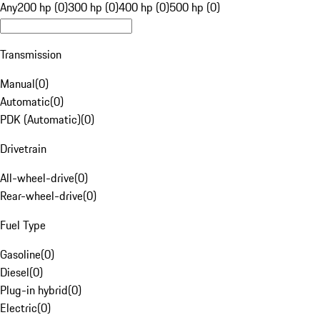
Any
200 hp (0)
300 hp (0)
400 hp (0)
500 hp (0)
Transmission
Manual
(
0
)
Automatic
(
0
)
PDK (Automatic)
(
0
)
Drivetrain
All-wheel-drive
(
0
)
Rear-wheel-drive
(
0
)
Fuel Type
Gasoline
(
0
)
Diesel
(
0
)
Plug-in hybrid
(
0
)
Electric
(
0
)