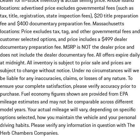
Dealer for in-stock inventory & actual selling price. Rhode Island
locations: advertised price excludes governmental fees (such as
tax, title, registration, state inspection fees), $20 title preparation
fee and $400 documentary preparation fee. Massachusetts
locations: Price excludes tax, tag, and other governmental fees and
customer selected options, and price includes a $499 dealer
documentary preparation fee. MSRP is NOT the dealer price and
does not include the dealer documentary fee. All offers expire daily
at midnight. All inventory is subject to prior sale and prices are
subject to change without notice. Under no circumstances will we
be liable for any inaccuracies, claims, or losses of any nature. To
ensure your complete satisfaction, please verify accuracy prior to
purchase. Fuel economy figures shown are provided from EPA
mileage estimates and may not be comparable across different
model years. Your actual mileage will vary, depending on specific
options selected, how you maintain the vehicle and your personal
driving habits. Please verify any information in question with The
Herb Chambers Companies.