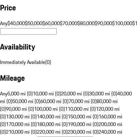
Price
Any
$40,000
$50,000
$60,000
$70,000
$80,000
$90,000
$100,000
$
Availability
Immediately Available
(
0
)
Mileage
Any
5,000 mi (0)
10,000 mi (0)
20,000 mi (0)
30,000 mi (0)
40,000
mi (0)
50,000 mi (0)
60,000 mi (0)
70,000 mi (0)
80,000 mi
(0)
90,000 mi (0)
100,000 mi (0)
110,000 mi (0)
120,000 mi
(0)
130,000 mi (0)
140,000 mi (0)
150,000 mi (0)
160,000 mi
(0)
170,000 mi (0)
180,000 mi (0)
190,000 mi (0)
200,000 mi
(0)
210,000 mi (0)
220,000 mi (0)
230,000 mi (0)
240,000 mi