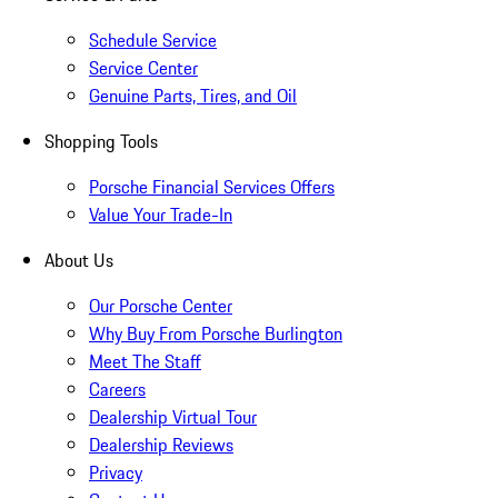
Schedule Service
Service Center
Genuine Parts, Tires, and Oil
Shopping Tools
Porsche Financial Services Offers
Value Your Trade-In
About Us
Our Porsche Center
Why Buy From Porsche Burlington
Meet The Staff
Careers
Dealership Virtual Tour
Dealership Reviews
Privacy