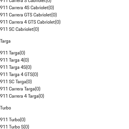
911 Carrera S Cabriolet
(
0
)
911 Carrera 4S Cabriolet
(
0
)
911 Carrera GTS Cabriolet
(
0
)
911 Carrera 4 GTS Cabriolet
(
0
)
911 SC Cabriolet
(
0
)
Targa
911 Targa
(
0
)
911 Targa 4
(
0
)
911 Targa 4S
(
0
)
911 Targa 4 GTS
(
0
)
911 SC Targa
(
0
)
911 Carrera Targa
(
0
)
911 Carrera 4 Targa
(
0
)
Turbo
911 Turbo
(
0
)
911 Turbo S
(
0
)