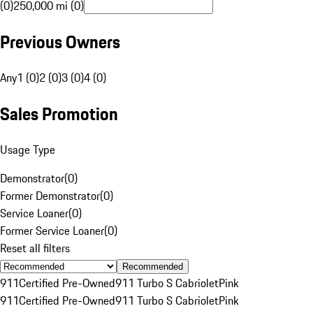
(0)
250,000 mi (0)
Previous Owners
Any
1 (0)
2 (0)
3 (0)
4 (0)
Sales Promotion
Usage Type
Demonstrator
(
0
)
Former Demonstrator
(
0
)
Service Loaner
(
0
)
Former Service Loaner
(
0
)
Reset all filters
Recommended
911
Certified Pre-Owned
911 Turbo S Cabriolet
Pink
911
Certified Pre-Owned
911 Turbo S Cabriolet
Pink