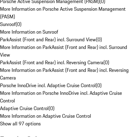
Porsche Active Suspension Management (PASM)
(
0
)
More Information on Porsche Active Suspension Management
(PASM)
Sunroof
(
0
)
More Information on Sunroof
ParkAssist (Front and Rear) incl. Surround View
(
0
)
More Information on ParkAssist (Front and Rear) incl. Surround
View
ParkAssist (Front and Rear) incl. Reversing Camera
(
0
)
More Information on ParkAssist (Front and Rear) incl. Reversing
Camera
Porsche InnoDrive incl. Adaptive Cruise Control
(
0
)
More Information on Porsche InnoDrive incl. Adaptive Cruise
Control
Adaptive Cruise Control
(
0
)
More Information on Adaptive Cruise Control
Show all 97 options