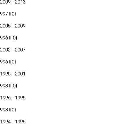
2009 - 2013
997 I
(
0
)
2005 - 2009
996 II
(
0
)
2002 - 2007
996 I
(
0
)
1998 - 2001
993 II
(
0
)
1996 - 1998
993 I
(
0
)
1994 - 1995