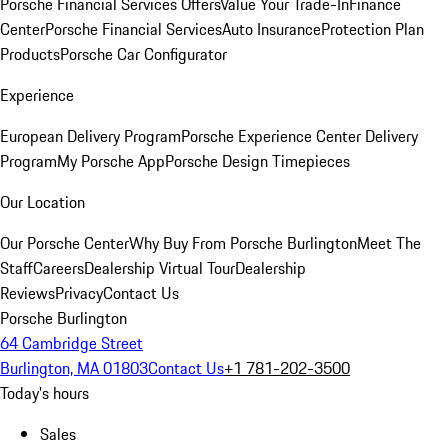
Porsche Financial Services Offers
Value Your Trade-In
Finance
Center
Porsche Financial Services
Auto Insurance
Protection Plan
Products
Porsche Car Configurator
Experience
European Delivery Program
Porsche Experience Center Delivery
Program
My Porsche App
Porsche Design Timepieces
Our Location
Our Porsche Center
Why Buy From Porsche Burlington
Meet The
Staff
Careers
Dealership Virtual Tour
Dealership
Reviews
Privacy
Contact Us
Porsche Burlington
64 Cambridge Street
Burlington, MA 01803
Contact Us
+1 781-202-3500
Today's hours
Sales