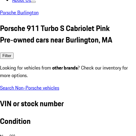
About Us
Porsche Burlington
Porsche 911 Turbo S Cabriolet Pink
Pre-owned cars near Burlington, MA
Filter
Looking for vehicles from
other brands
? Check our inventory for
more options.
Search Non-Porsche vehicles
VIN or stock number
Condition