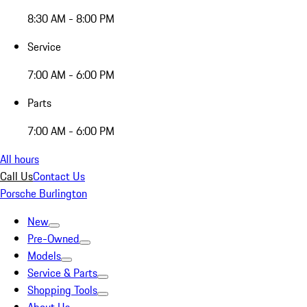
8:30 AM - 8:00 PM
Service
7:00 AM - 6:00 PM
Parts
7:00 AM - 6:00 PM
All hours
Call Us
Contact Us
Porsche Burlington
New
Pre-Owned
Models
Service & Parts
Shopping Tools