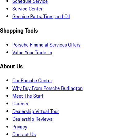
Schedule Service
Service Center
Genuine Parts, Tires, and Oil
Shopping Tools
Porsche Financial Services Offers
Value Your Trade-In
About Us
Our Porsche Center
Why Buy From Porsche Burlington
Meet The Staff
Careers
Dealership Virtual Tour
Dealership Reviews
Privacy
Contact Us