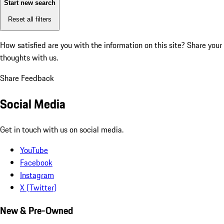
Start new search
Reset all filters
How satisfied are you with the information on this site?
Share your
thoughts with us.
Share Feedback
Social Media
Get in touch with us on social media.
YouTube
Facebook
Instagram
X (Twitter)
New & Pre-Owned