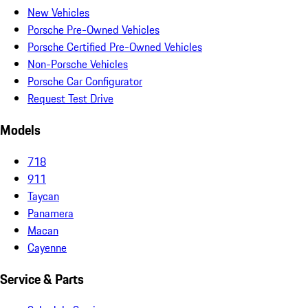
New Vehicles
Porsche Pre-Owned Vehicles
Porsche Certified Pre-Owned Vehicles
Non-Porsche Vehicles
Porsche Car Configurator
Request Test Drive
Models
718
911
Taycan
Panamera
Macan
Cayenne
Service & Parts