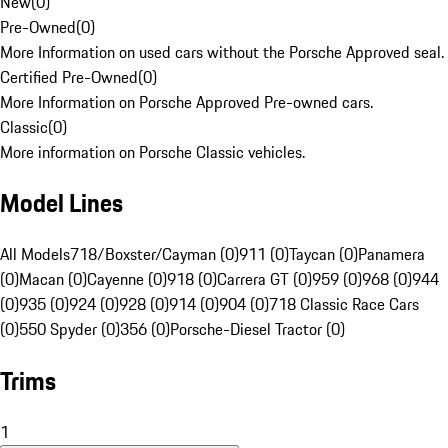
New
(
0
)
Pre-Owned
(
0
)
More Information on used cars without the Porsche Approved seal.
Certified Pre-Owned
(
0
)
More Information on Porsche Approved Pre-owned cars.
Classic
(
0
)
More information on Porsche Classic vehicles.
Model Lines
All Models
718/Boxster/Cayman (0)
911 (0)
Taycan (0)
Panamera
(0)
Macan (0)
Cayenne (0)
918 (0)
Carrera GT (0)
959 (0)
968 (0)
944
(0)
935 (0)
924 (0)
928 (0)
914 (0)
904 (0)
718 Classic Race Cars
(0)
550 Spyder (0)
356 (0)
Porsche-Diesel Tractor (0)
Trims
1