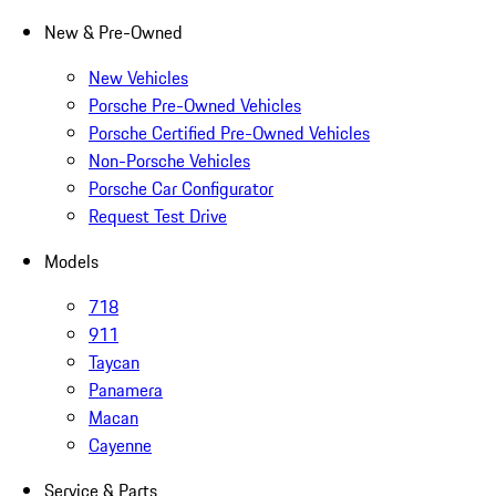
New & Pre-Owned
New Vehicles
Porsche Pre-Owned Vehicles
Porsche Certified Pre-Owned Vehicles
Non-Porsche Vehicles
Porsche Car Configurator
Request Test Drive
Models
718
911
Taycan
Panamera
Macan
Cayenne
Service & Parts