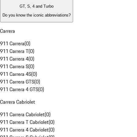
GT, S, 4 and Turbo
Do you know the iconic abbreviations?
Carrera
911 Carrera
(
0
)
911 Carrera T
(
0
)
911 Carrera 4
(
0
)
911 Carrera S
(
0
)
911 Carrera 4S
(
0
)
911 Carrera GTS
(
0
)
911 Carrera 4 GTS
(
0
)
Carrera Cabriolet
911 Carrera Cabriolet
(
0
)
911 Carrera T Cabriolet
(
0
)
911 Carrera 4 Cabriolet
(
0
)