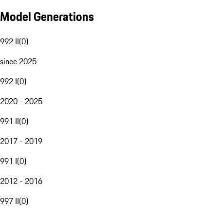
Model Generations
992 II
(
0
)
since 2025
992 I
(
0
)
2020 - 2025
991 II
(
0
)
2017 - 2019
991 I
(
0
)
2012 - 2016
997 II
(
0
)