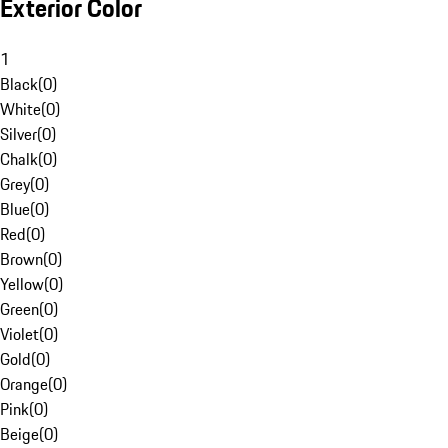
Exterior Color
1
Black
(
0
)
White
(
0
)
Silver
(
0
)
Chalk
(
0
)
Grey
(
0
)
Blue
(
0
)
Red
(
0
)
Brown
(
0
)
Yellow
(
0
)
Green
(
0
)
Violet
(
0
)
Gold
(
0
)
Orange
(
0
)
Pink
(
0
)
Beige
(
0
)