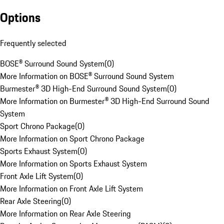
Options
Frequently selected
BOSE® Surround Sound System
(
0
)
More Information on BOSE® Surround Sound System
Burmester® 3D High-End Surround Sound System
(
0
)
More Information on Burmester® 3D High-End Surround Sound
System
Sport Chrono Package
(
0
)
More Information on Sport Chrono Package
Sports Exhaust System
(
0
)
More Information on Sports Exhaust System
Front Axle Lift System
(
0
)
More Information on Front Axle Lift System
Rear Axle Steering
(
0
)
More Information on Rear Axle Steering