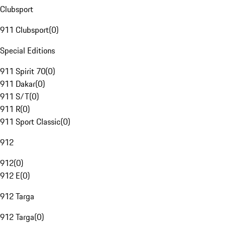
Clubsport
911 Clubsport
(
0
)
Special Editions
911 Spirit 70
(
0
)
911 Dakar
(
0
)
911 S/T
(
0
)
911 R
(
0
)
911 Sport Classic
(
0
)
912
912
(
0
)
912 E
(
0
)
912 Targa
912 Targa
(
0
)