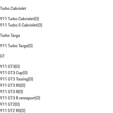
Turbo Cabriolet
911 Turbo Cabriolet
(
0
)
911 Turbo S Cabriolet
(
0
)
Turbo Targa
911 Turbo Targa
(
0
)
GT
911 GT3
(
0
)
911 GT3 Cup
(
0
)
911 GT3 Touring
(
0
)
911 GT3 RS
(
0
)
911 GT3 R
(
0
)
911 GT3 R rennsport
(
0
)
911 GT2
(
0
)
911 GT2 RS
(
0
)