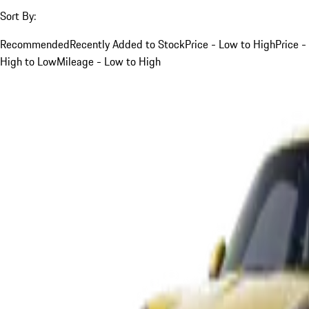
Sort By:
Recommended
Recently Added to Stock
Price - Low to High
Price -
High to Low
Mileage - Low to High