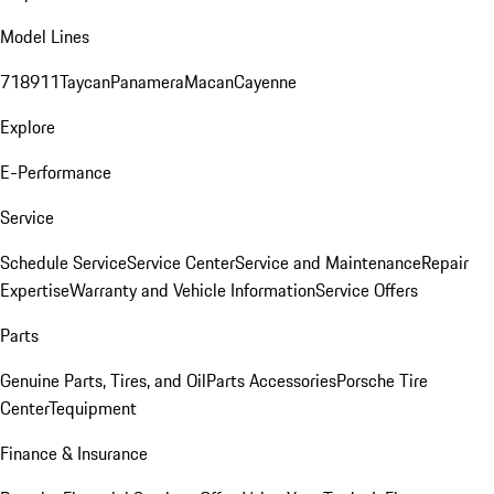
Model Lines
718
911
Taycan
Panamera
Macan
Cayenne
Explore
E-Performance
Service
Schedule Service
Service Center
Service and Maintenance
Repair
Expertise
Warranty and Vehicle Information
Service Offers
Parts
Genuine Parts, Tires, and Oil
Parts Accessories
Porsche Tire
Center
Tequipment
Finance & Insurance