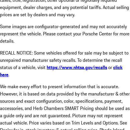
taxes, title, registration, other optional or regionally required
equipment, dealer charges, and any potential tariffs. Actual selling
prices are set by dealers and may vary.
Some images are configurator-generated and may not accurately
represent the vehicle. Please contact your Porsche Center for more
details.
RECALL NOTICE: Some vehicles offered for sale may be subject to
unrepaired manufacturer safety recalls. To determine the recall
status of a vehicle, visit
https://www.nhtsa.gov/recalls
or
click
here
.
We make every effort to present information that is accurate.
However, it is based on data provided by the manufacturer & other
sources and exact configuration, color, specifications, payment,
accessories, and Herb Chambers SMART Pricing should be used as
a guide only and are not guaranteed. Picture may not represent
actual vehicle. Price varies based on Trim Levels and Options. See