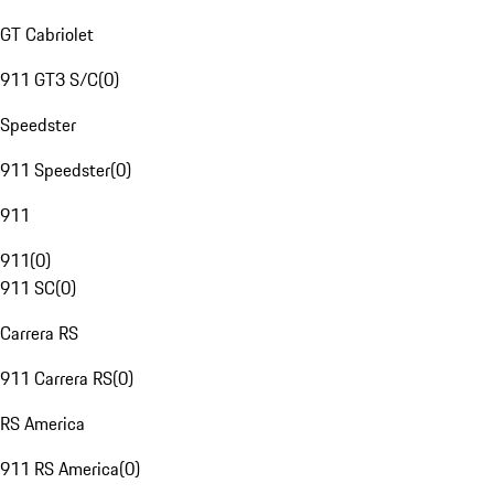
GT Cabriolet
911 GT3 S/C
(
0
)
Speedster
911 Speedster
(
0
)
911
911
(
0
)
911 SC
(
0
)
Carrera RS
911 Carrera RS
(
0
)
RS America
911 RS America
(
0
)