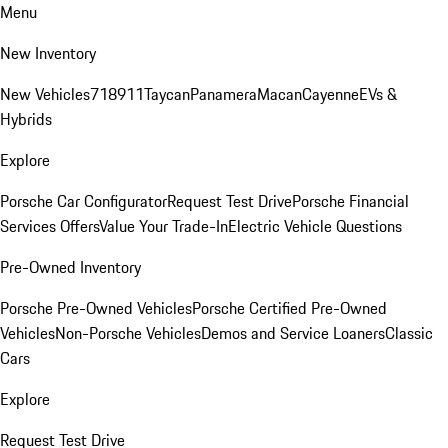
Menu
New Inventory
New Vehicles
718
911
Taycan
Panamera
Macan
Cayenne
EVs &
Hybrids
Explore
Porsche Car Configurator
Request Test Drive
Porsche Financial
Services Offers
Value Your Trade-In
Electric Vehicle Questions
Pre-Owned Inventory
Porsche Pre-Owned Vehicles
Porsche Certified Pre-Owned
Vehicles
Non-Porsche Vehicles
Demos and Service Loaners
Classic
Cars
Explore
Request Test Drive