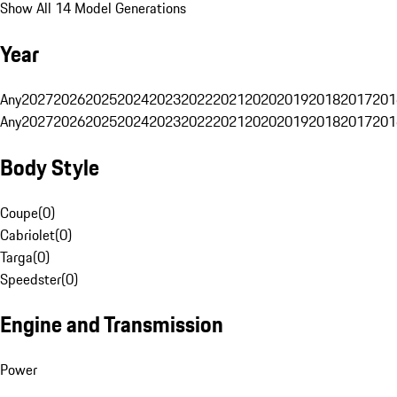
Show All 14 Model Generations
Year
Any
2027
2026
2025
2024
2023
2022
2021
2020
2019
2018
2017
201
Any
2027
2026
2025
2024
2023
2022
2021
2020
2019
2018
2017
201
Body Style
Coupe
(
0
)
Cabriolet
(
0
)
Targa
(
0
)
Speedster
(
0
)
Engine and Transmission
Power