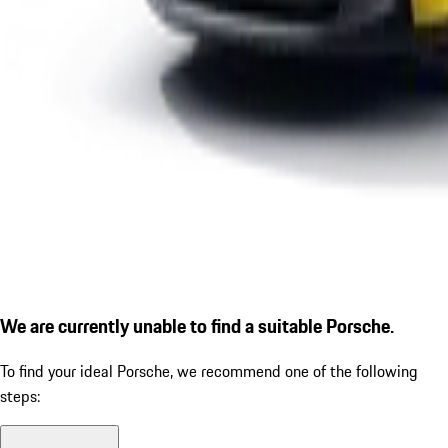
We are currently unable to find a suitable Porsche.
To find your ideal Porsche, we recommend one of the following
steps: