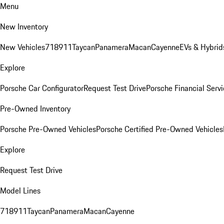
Menu
New Inventory
New Vehicles
718
911
Taycan
Panamera
Macan
Cayenne
EVs & Hybrid
Explore
Porsche Car Configurator
Request Test Drive
Porsche Financial Servi
Pre-Owned Inventory
Porsche Pre-Owned Vehicles
Porsche Certified Pre-Owned Vehicles
Explore
Request Test Drive
Model Lines
718
911
Taycan
Panamera
Macan
Cayenne