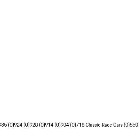
935 (0)
924 (0)
928 (0)
914 (0)
904 (0)
718 Classic Race Cars (0)
550