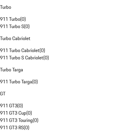
Turbo
911 Turbo
(
0
)
911 Turbo S
(
0
)
Turbo Cabriolet
911 Turbo Cabriolet
(
0
)
911 Turbo S Cabriolet
(
0
)
Turbo Targa
911 Turbo Targa
(
0
)
GT
911 GT3
(
0
)
911 GT3 Cup
(
0
)
911 GT3 Touring
(
0
)
911 GT3 RS
(
0
)