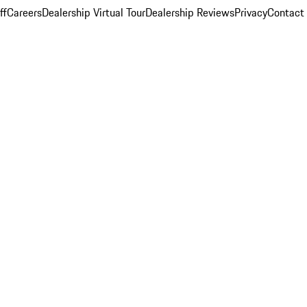
ff
Careers
Dealership Virtual Tour
Dealership Reviews
Privacy
Contact