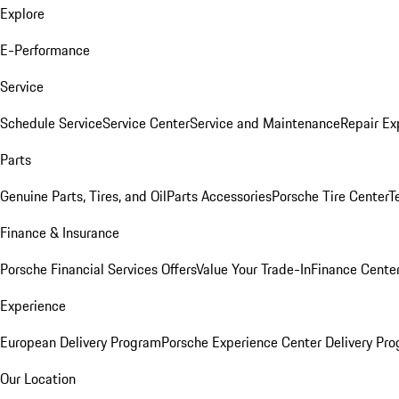
Explore
E-Performance
Service
Schedule Service
Service Center
Service and Maintenance
Repair Ex
Parts
Genuine Parts, Tires, and Oil
Parts Accessories
Porsche Tire Center
T
Finance & Insurance
Porsche Financial Services Offers
Value Your Trade-In
Finance Cente
Experience
European Delivery Program
Porsche Experience Center Delivery Pr
Our Location