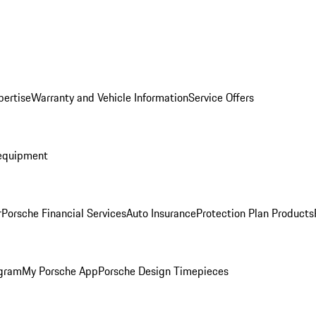
pertise
Warranty and Vehicle Information
Service Offers
equipment
r
Porsche Financial Services
Auto Insurance
Protection Plan Products
ogram
My Porsche App
Porsche Design Timepieces