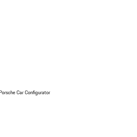
Porsche Car Configurator