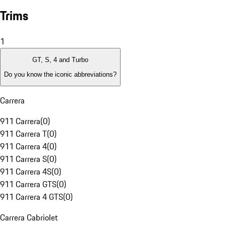
Trims
1
GT, S, 4 and Turbo
Do you know the iconic abbreviations?
Carrera
911 Carrera
(
0
)
911 Carrera T
(
0
)
911 Carrera 4
(
0
)
911 Carrera S
(
0
)
911 Carrera 4S
(
0
)
911 Carrera GTS
(
0
)
911 Carrera 4 GTS
(
0
)
Carrera Cabriolet