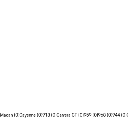
Macan (0)
Cayenne (0)
918 (0)
Carrera GT (0)
959 (0)
968 (0)
944 (0)