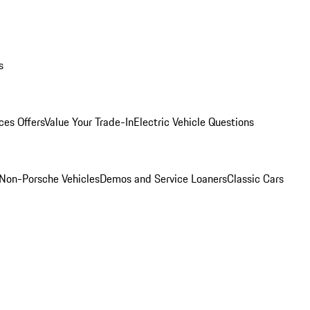
s
ces Offers
Value Your Trade-In
Electric Vehicle Questions
Non-Porsche Vehicles
Demos and Service Loaners
Classic Cars