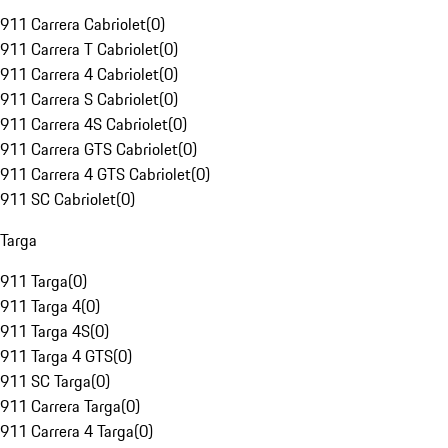
911 Carrera Cabriolet
(
0
)
911 Carrera T Cabriolet
(
0
)
911 Carrera 4 Cabriolet
(
0
)
911 Carrera S Cabriolet
(
0
)
911 Carrera 4S Cabriolet
(
0
)
911 Carrera GTS Cabriolet
(
0
)
911 Carrera 4 GTS Cabriolet
(
0
)
911 SC Cabriolet
(
0
)
Targa
911 Targa
(
0
)
911 Targa 4
(
0
)
911 Targa 4S
(
0
)
911 Targa 4 GTS
(
0
)
911 SC Targa
(
0
)
911 Carrera Targa
(
0
)
911 Carrera 4 Targa
(
0
)