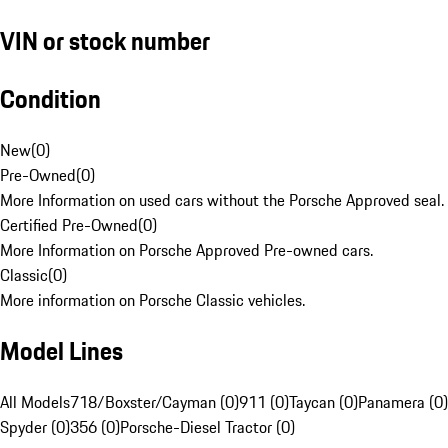
VIN or stock number
Condition
New
(
0
)
Pre-Owned
(
0
)
More Information on used cars without the Porsche Approved seal.
Certified Pre-Owned
(
0
)
More Information on Porsche Approved Pre-owned cars.
Classic
(
0
)
More information on Porsche Classic vehicles.
Model Lines
All Models
718/Boxster/Cayman (0)
911 (0)
Taycan (0)
Panamera (0)
Spyder (0)
356 (0)
Porsche-Diesel Tractor (0)