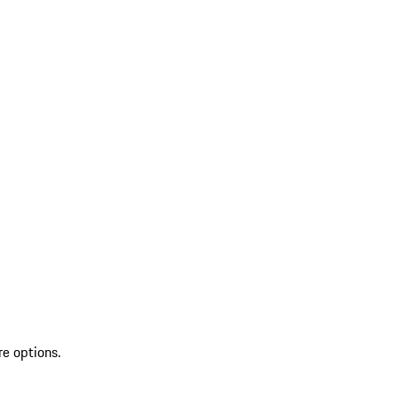
re options.