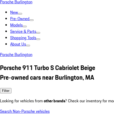
Porsche Burlington
New
Pre-Owned
Models
Service & Parts
Shopping Tools
About Us
Porsche Burlington
Porsche 911 Turbo S Cabriolet Beige
Pre-owned cars near Burlington, MA
Filter
Looking for vehicles from
other brands
? Check our inventory for mo
Search Non-Porsche vehicles