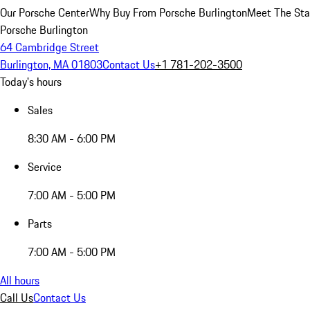
Our Porsche Center
Why Buy From Porsche Burlington
Meet The Sta
Porsche Burlington
64 Cambridge Street
Burlington, MA 01803
Contact Us
+1 781-202-3500
Today's hours
Sales
8:30 AM - 6:00 PM
Service
7:00 AM - 5:00 PM
Parts
7:00 AM - 5:00 PM
All hours
Call Us
Contact Us