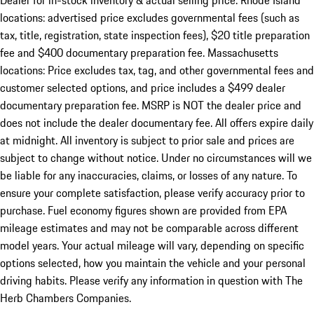
Dealer for in-stock inventory & actual selling price. Rhode Island
locations: advertised price excludes governmental fees (such as
tax, title, registration, state inspection fees), $20 title preparation
fee and $400 documentary preparation fee. Massachusetts
locations: Price excludes tax, tag, and other governmental fees and
customer selected options, and price includes a $499 dealer
documentary preparation fee. MSRP is NOT the dealer price and
does not include the dealer documentary fee. All offers expire daily
at midnight. All inventory is subject to prior sale and prices are
subject to change without notice. Under no circumstances will we
be liable for any inaccuracies, claims, or losses of any nature. To
ensure your complete satisfaction, please verify accuracy prior to
purchase. Fuel economy figures shown are provided from EPA
mileage estimates and may not be comparable across different
model years. Your actual mileage will vary, depending on specific
options selected, how you maintain the vehicle and your personal
driving habits. Please verify any information in question with The
Herb Chambers Companies.