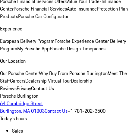
Porsche Financial Services Offers
Value Your Trade-In
Finance
Center
Porsche Financial Services
Auto Insurance
Protection Plan
Products
Porsche Car Configurator
Experience
European Delivery Program
Porsche Experience Center Delivery
Program
My Porsche App
Porsche Design Timepieces
Our Location
Our Porsche Center
Why Buy From Porsche Burlington
Meet The
Staff
Careers
Dealership Virtual Tour
Dealership
Reviews
Privacy
Contact Us
Porsche Burlington
64 Cambridge Street
Burlington, MA 01803
Contact Us
+1 781-202-3500
Today's hours
Sales