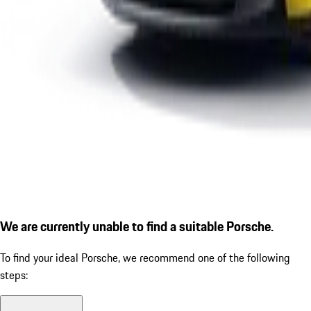
We are currently unable to find a suitable Porsche.
To find your ideal Porsche, we recommend one of the following
steps: