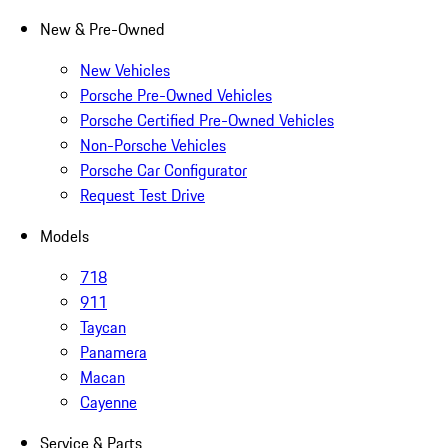
New & Pre-Owned
New Vehicles
Porsche Pre-Owned Vehicles
Porsche Certified Pre-Owned Vehicles
Non-Porsche Vehicles
Porsche Car Configurator
Request Test Drive
Models
718
911
Taycan
Panamera
Macan
Cayenne
Service & Parts