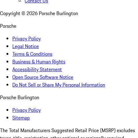
Contact Us
Copyright ©
2026
Porsche Burlington
Porsche
Privacy Policy
Legal Notice
Terms & Conditions
Business & Human Rights
Accessibility Statement
Open Source Software Notice
Do Not Sell or Share My Personal Information
Porsche Burlington
Privacy Policy
Sitemap
The Total Manufacturers Suggested Retail Price (MSRP) excludes