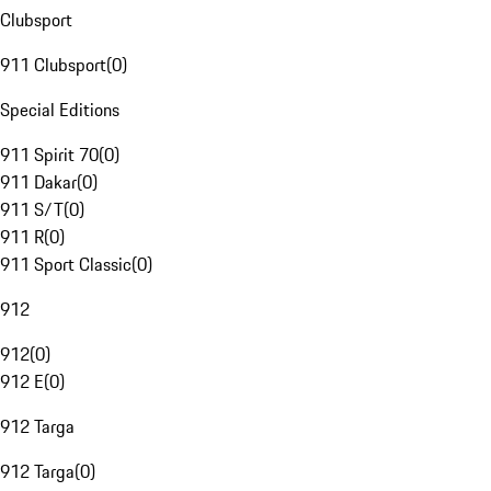
Clubsport
911 Clubsport
(
0
)
Special Editions
911 Spirit 70
(
0
)
911 Dakar
(
0
)
911 S/T
(
0
)
911 R
(
0
)
911 Sport Classic
(
0
)
912
912
(
0
)
912 E
(
0
)
912 Targa
912 Targa
(
0
)