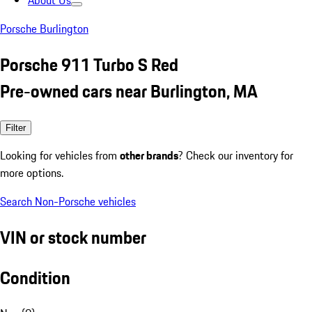
About Us
Porsche Burlington
Porsche 911 Turbo S Red
Pre-owned cars near Burlington, MA
Filter
Looking for vehicles from
other brands
? Check our inventory for
more options.
Search Non-Porsche vehicles
VIN or stock number
Condition