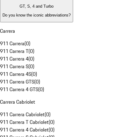
GT, S, 4 and Turbo
Do you know the iconic abbreviations?
Carrera
911 Carrera
(
0
)
911 Carrera T
(
0
)
911 Carrera 4
(
0
)
911 Carrera S
(
0
)
911 Carrera 4S
(
0
)
911 Carrera GTS
(
0
)
911 Carrera 4 GTS
(
0
)
Carrera Cabriolet
911 Carrera Cabriolet
(
0
)
911 Carrera T Cabriolet
(
0
)
911 Carrera 4 Cabriolet
(
0
)