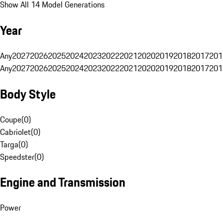
Show All 14 Model Generations
Year
Any
2027
2026
2025
2024
2023
2022
2021
2020
2019
2018
2017
201
Any
2027
2026
2025
2024
2023
2022
2021
2020
2019
2018
2017
201
Body Style
Coupe
(
0
)
Cabriolet
(
0
)
Targa
(
0
)
Speedster
(
0
)
Engine and Transmission
Power