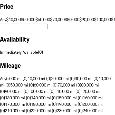
Price
Any
$40,000
$50,000
$60,000
$70,000
$80,000
$90,000
$100,000
$
Availability
Immediately Available
(
0
)
Mileage
Any
5,000 mi (0)
10,000 mi (0)
20,000 mi (0)
30,000 mi (0)
40,000
mi (0)
50,000 mi (0)
60,000 mi (0)
70,000 mi (0)
80,000 mi
(0)
90,000 mi (0)
100,000 mi (0)
110,000 mi (0)
120,000 mi
(0)
130,000 mi (0)
140,000 mi (0)
150,000 mi (0)
160,000 mi
(0)
170,000 mi (0)
180,000 mi (0)
190,000 mi (0)
200,000 mi
(0)
210,000 mi (0)
220,000 mi (0)
230,000 mi (0)
240,000 mi