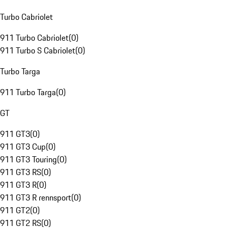
Turbo Cabriolet
911 Turbo Cabriolet
(
0
)
911 Turbo S Cabriolet
(
0
)
Turbo Targa
911 Turbo Targa
(
0
)
GT
911 GT3
(
0
)
911 GT3 Cup
(
0
)
911 GT3 Touring
(
0
)
911 GT3 RS
(
0
)
911 GT3 R
(
0
)
911 GT3 R rennsport
(
0
)
911 GT2
(
0
)
911 GT2 RS
(
0
)