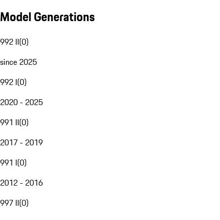
Model Generations
992 II
(
0
)
since 2025
992 I
(
0
)
2020 - 2025
991 II
(
0
)
2017 - 2019
991 I
(
0
)
2012 - 2016
997 II
(
0
)