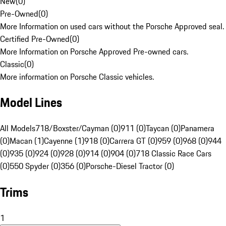
New
(
0
)
Pre-Owned
(
0
)
More Information on used cars without the Porsche Approved seal.
Certified Pre-Owned
(
0
)
More Information on Porsche Approved Pre-owned cars.
Classic
(
0
)
More information on Porsche Classic vehicles.
Model Lines
All Models
718/Boxster/Cayman (0)
911 (0)
Taycan (0)
Panamera
(0)
Macan (1)
Cayenne (1)
918 (0)
Carrera GT (0)
959 (0)
968 (0)
944
(0)
935 (0)
924 (0)
928 (0)
914 (0)
904 (0)
718 Classic Race Cars
(0)
550 Spyder (0)
356 (0)
Porsche-Diesel Tractor (0)
Trims
1