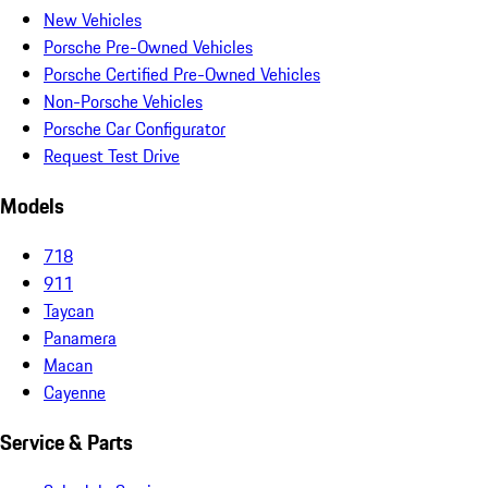
New Vehicles
Porsche Pre-Owned Vehicles
Porsche Certified Pre-Owned Vehicles
Non-Porsche Vehicles
Porsche Car Configurator
Request Test Drive
Models
718
911
Taycan
Panamera
Macan
Cayenne
Service & Parts