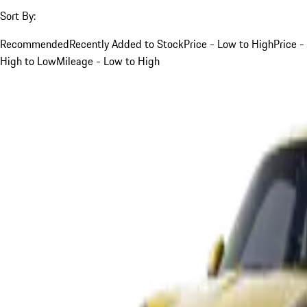
Sort By:
Recommended
Recently Added to Stock
Price - Low to High
Price -
High to Low
Mileage - Low to High