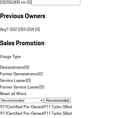
(0)
250,000 mi (0)
Previous Owners
Any
1 (0)
2 (0)
3 (0)
4 (0)
Sales Promotion
Usage Type
Demonstrator
(
0
)
Former Demonstrator
(
0
)
Service Loaner
(
0
)
Former Service Loaner
(
0
)
Reset all filters
Recommended
911
Certified Pre-Owned
911 Turbo S
Red
911
Certified Pre-Owned
911 Turbo S
Red