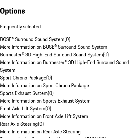
Options
Frequently selected
BOSE® Surround Sound System
(
0
)
More Information on BOSE® Surround Sound System
Burmester® 3D High-End Surround Sound System
(
0
)
More Information on Burmester® 3D High-End Surround Sound
System
Sport Chrono Package
(
0
)
More Information on Sport Chrono Package
Sports Exhaust System
(
0
)
More Information on Sports Exhaust System
Front Axle Lift System
(
0
)
More Information on Front Axle Lift System
Rear Axle Steering
(
0
)
More Information on Rear Axle Steering