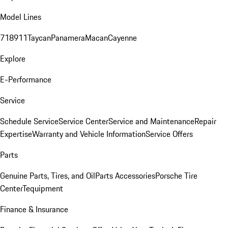
Model Lines
718
911
Taycan
Panamera
Macan
Cayenne
Explore
E-Performance
Service
Schedule Service
Service Center
Service and Maintenance
Repair
Expertise
Warranty and Vehicle Information
Service Offers
Parts
Genuine Parts, Tires, and Oil
Parts Accessories
Porsche Tire
Center
Tequipment
Finance & Insurance