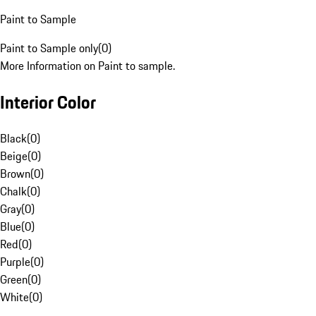
Paint to Sample
Paint to Sample only
(
0
)
More Information on Paint to sample.
Interior Color
Black
(
0
)
Beige
(
0
)
Brown
(
0
)
Chalk
(
0
)
Gray
(
0
)
Blue
(
0
)
Red
(
0
)
Purple
(
0
)
Green
(
0
)
White
(
0
)