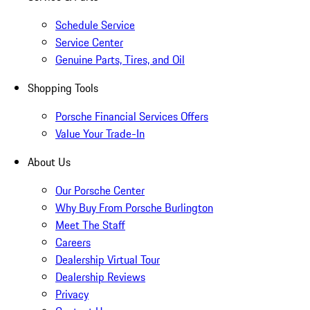
Schedule Service
Service Center
Genuine Parts, Tires, and Oil
Shopping Tools
Porsche Financial Services Offers
Value Your Trade-In
About Us
Our Porsche Center
Why Buy From Porsche Burlington
Meet The Staff
Careers
Dealership Virtual Tour
Dealership Reviews
Privacy