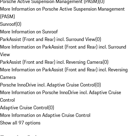
Porsche Active Suspension Management (PASM)
(
0
)
More Information on Porsche Active Suspension Management
(PASM)
Sunroof
(
0
)
More Information on Sunroof
ParkAssist (Front and Rear) incl. Surround View
(
0
)
More Information on ParkAssist (Front and Rear) incl. Surround
View
ParkAssist (Front and Rear) incl. Reversing Camera
(
0
)
More Information on ParkAssist (Front and Rear) incl. Reversing
Camera
Porsche InnoDrive incl. Adaptive Cruise Control
(
0
)
More Information on Porsche InnoDrive incl. Adaptive Cruise
Control
Adaptive Cruise Control
(
0
)
More Information on Adaptive Cruise Control
Show all 97 options