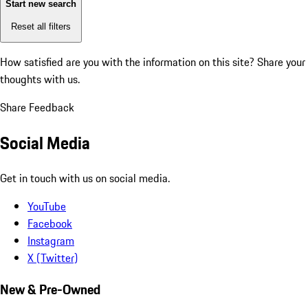
Start new search
Reset all filters
How satisfied are you with the information on this site?
Share your
thoughts with us.
Share Feedback
Social Media
Get in touch with us on social media.
YouTube
Facebook
Instagram
X (Twitter)
New & Pre-Owned