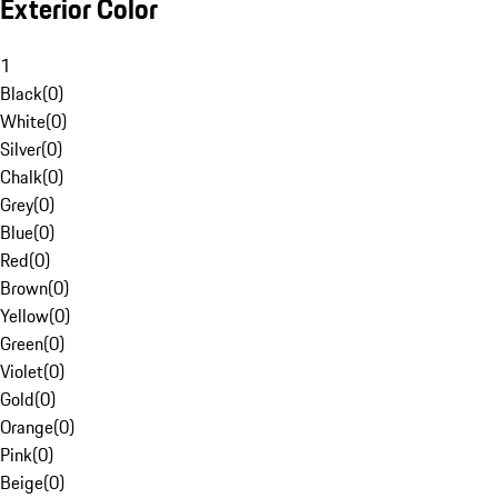
Exterior Color
1
Black
(
0
)
White
(
0
)
Silver
(
0
)
Chalk
(
0
)
Grey
(
0
)
Blue
(
0
)
Red
(
0
)
Brown
(
0
)
Yellow
(
0
)
Green
(
0
)
Violet
(
0
)
Gold
(
0
)
Orange
(
0
)
Pink
(
0
)
Beige
(
0
)