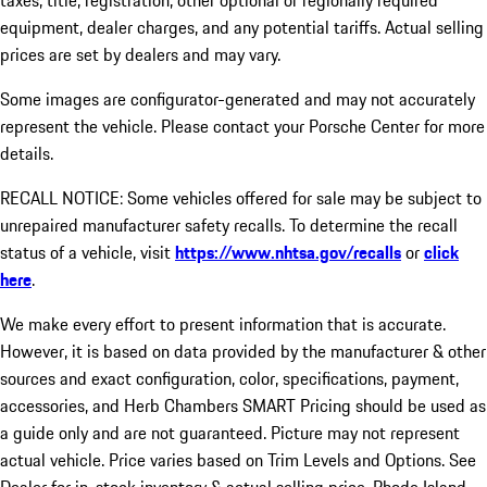
taxes, title, registration, other optional or regionally required
equipment, dealer charges, and any potential tariffs. Actual selling
prices are set by dealers and may vary.
Some images are configurator-generated and may not accurately
represent the vehicle. Please contact your Porsche Center for more
details.
RECALL NOTICE: Some vehicles offered for sale may be subject to
unrepaired manufacturer safety recalls. To determine the recall
status of a vehicle, visit
https://www.nhtsa.gov/recalls
or
click
here
.
We make every effort to present information that is accurate.
However, it is based on data provided by the manufacturer & other
sources and exact configuration, color, specifications, payment,
accessories, and Herb Chambers SMART Pricing should be used as
a guide only and are not guaranteed. Picture may not represent
actual vehicle. Price varies based on Trim Levels and Options. See