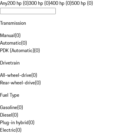
Any
200 hp (0)
300 hp (0)
400 hp (0)
500 hp (0)
Transmission
Manual
(
0
)
Automatic
(
0
)
PDK (Automatic)
(
0
)
Drivetrain
All-wheel-drive
(
0
)
Rear-wheel-drive
(
0
)
Fuel Type
Gasoline
(
0
)
Diesel
(
0
)
Plug-in hybrid
(
0
)
Electric
(
0
)