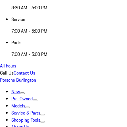
8:30 AM - 6:00 PM
Service
7:00 AM - 5:00 PM
Parts
7:00 AM - 5:00 PM
All hours
Call Us
Contact Us
Porsche Burlington
New
Pre-Owned
Models
Service & Parts
Shopping Tools