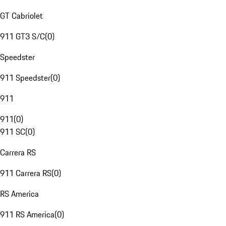
GT Cabriolet
911 GT3 S/C
(
0
)
Speedster
911 Speedster
(
0
)
911
911
(
0
)
911 SC
(
0
)
Carrera RS
911 Carrera RS
(
0
)
RS America
911 RS America
(
0
)