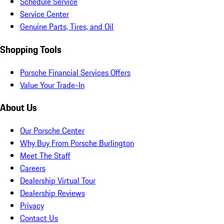
Schedule Service
Service Center
Genuine Parts, Tires, and Oil
Shopping Tools
Porsche Financial Services Offers
Value Your Trade-In
About Us
Our Porsche Center
Why Buy From Porsche Burlington
Meet The Staff
Careers
Dealership Virtual Tour
Dealership Reviews
Privacy
Contact Us