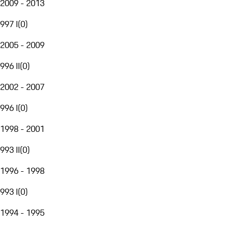
2009 - 2013
997 I
(
0
)
2005 - 2009
996 II
(
0
)
2002 - 2007
996 I
(
0
)
1998 - 2001
993 II
(
0
)
1996 - 1998
993 I
(
0
)
1994 - 1995