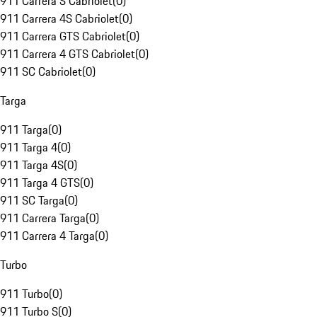
911 Carrera S Cabriolet
(
0
)
911 Carrera 4S Cabriolet
(
0
)
911 Carrera GTS Cabriolet
(
0
)
911 Carrera 4 GTS Cabriolet
(
0
)
911 SC Cabriolet
(
0
)
Targa
911 Targa
(
0
)
911 Targa 4
(
0
)
911 Targa 4S
(
0
)
911 Targa 4 GTS
(
0
)
911 SC Targa
(
0
)
911 Carrera Targa
(
0
)
911 Carrera 4 Targa
(
0
)
Turbo
911 Turbo
(
0
)
911 Turbo S
(
0
)