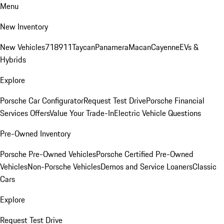
Menu
New Inventory
New Vehicles
718
911
Taycan
Panamera
Macan
Cayenne
EVs &
Hybrids
Explore
Porsche Car Configurator
Request Test Drive
Porsche Financial
Services Offers
Value Your Trade-In
Electric Vehicle Questions
Pre-Owned Inventory
Porsche Pre-Owned Vehicles
Porsche Certified Pre-Owned
Vehicles
Non-Porsche Vehicles
Demos and Service Loaners
Classic
Cars
Explore
Request Test Drive