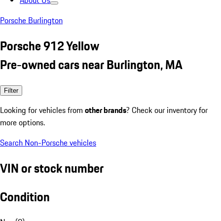
About Us
Porsche Burlington
Porsche 912 Yellow
Pre-owned cars near Burlington, MA
Filter
Looking for vehicles from
other brands
? Check our inventory for
more options.
Search Non-Porsche vehicles
VIN or stock number
Condition