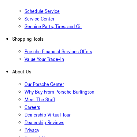
Schedule Service
Service Center
Genuine Parts, Tires, and Oil
Shopping Tools
Porsche Financial Services Offers
Value Your Trade-In
About Us
Our Porsche Center
Why Buy From Porsche Burlington
Meet The Staff
Careers
Dealership Virtual Tour
Dealership Reviews
Privacy