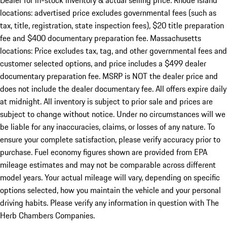
Dealer for in-stock inventory & actual selling price. Rhode Island
locations: advertised price excludes governmental fees (such as
tax, title, registration, state inspection fees), $20 title preparation
fee and $400 documentary preparation fee. Massachusetts
locations: Price excludes tax, tag, and other governmental fees and
customer selected options, and price includes a $499 dealer
documentary preparation fee. MSRP is NOT the dealer price and
does not include the dealer documentary fee. All offers expire daily
at midnight. All inventory is subject to prior sale and prices are
subject to change without notice. Under no circumstances will we
be liable for any inaccuracies, claims, or losses of any nature. To
ensure your complete satisfaction, please verify accuracy prior to
purchase. Fuel economy figures shown are provided from EPA
mileage estimates and may not be comparable across different
model years. Your actual mileage will vary, depending on specific
options selected, how you maintain the vehicle and your personal
driving habits. Please verify any information in question with The
Herb Chambers Companies.