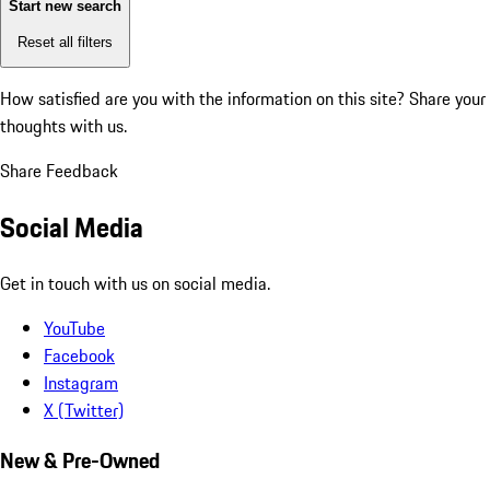
Start new search
Reset all filters
How satisfied are you with the information on this site?
Share your
thoughts with us.
Share Feedback
Social Media
Get in touch with us on social media.
YouTube
Facebook
Instagram
X (Twitter)
New & Pre-Owned