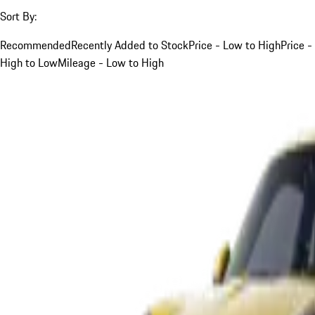
Sort By:
Recommended
Recently Added to Stock
Price - Low to High
Price -
High to Low
Mileage - Low to High