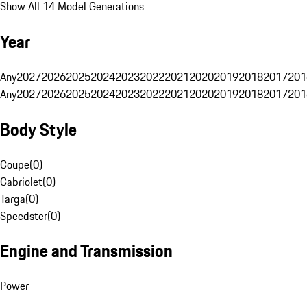
Show All 14 Model Generations
Year
Any
2027
2026
2025
2024
2023
2022
2021
2020
2019
2018
2017
201
Any
2027
2026
2025
2024
2023
2022
2021
2020
2019
2018
2017
201
Body Style
Coupe
(
0
)
Cabriolet
(
0
)
Targa
(
0
)
Speedster
(
0
)
Engine and Transmission
Power