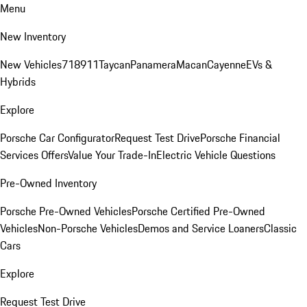
Menu
New Inventory
New Vehicles
718
911
Taycan
Panamera
Macan
Cayenne
EVs &
Hybrids
Explore
Porsche Car Configurator
Request Test Drive
Porsche Financial
Services Offers
Value Your Trade-In
Electric Vehicle Questions
Pre-Owned Inventory
Porsche Pre-Owned Vehicles
Porsche Certified Pre-Owned
Vehicles
Non-Porsche Vehicles
Demos and Service Loaners
Classic
Cars
Explore
Request Test Drive