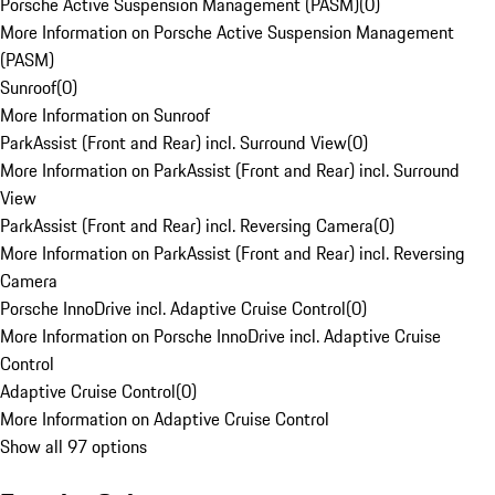
Porsche Active Suspension Management (PASM)
(
0
)
More Information on Porsche Active Suspension Management
(PASM)
Sunroof
(
0
)
More Information on Sunroof
ParkAssist (Front and Rear) incl. Surround View
(
0
)
More Information on ParkAssist (Front and Rear) incl. Surround
View
ParkAssist (Front and Rear) incl. Reversing Camera
(
0
)
More Information on ParkAssist (Front and Rear) incl. Reversing
Camera
Porsche InnoDrive incl. Adaptive Cruise Control
(
0
)
More Information on Porsche InnoDrive incl. Adaptive Cruise
Control
Adaptive Cruise Control
(
0
)
More Information on Adaptive Cruise Control
Show all 97 options