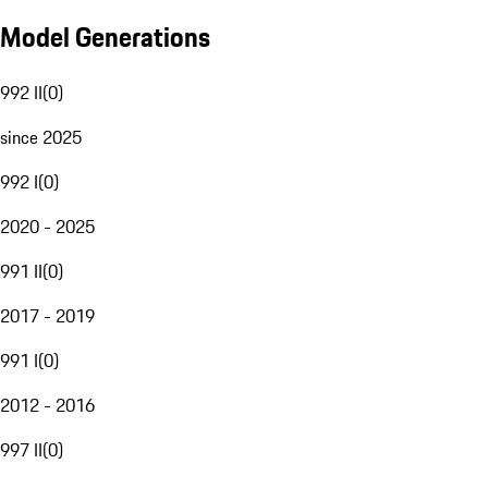
Model Generations
992 II
(
0
)
since 2025
992 I
(
0
)
2020 - 2025
991 II
(
0
)
2017 - 2019
991 I
(
0
)
2012 - 2016
997 II
(
0
)