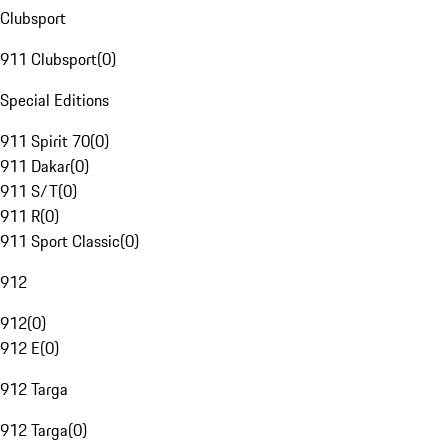
Clubsport
911 Clubsport
(
0
)
Special Editions
911 Spirit 70
(
0
)
911 Dakar
(
0
)
911 S/T
(
0
)
911 R
(
0
)
911 Sport Classic
(
0
)
912
912
(
0
)
912 E
(
0
)
912 Targa
912 Targa
(
0
)