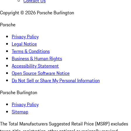
Contact Us
Copyright ©
2026
Porsche Burlington
Porsche
Privacy Policy
Legal Notice
Terms & Conditions
Business & Human Rights
Accessibility Statement
Open Source Software Notice
Do Not Sell or Share My Personal Information
Porsche Burlington
Privacy Policy
Sitemap
The Total Manufacturers Suggested Retail Price (MSRP) excludes