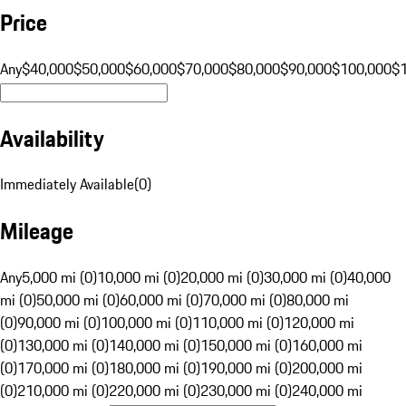
Price
Any
$40,000
$50,000
$60,000
$70,000
$80,000
$90,000
$100,000
$
Availability
Immediately Available
(
0
)
Mileage
Any
5,000 mi (0)
10,000 mi (0)
20,000 mi (0)
30,000 mi (0)
40,000
mi (0)
50,000 mi (0)
60,000 mi (0)
70,000 mi (0)
80,000 mi
(0)
90,000 mi (0)
100,000 mi (0)
110,000 mi (0)
120,000 mi
(0)
130,000 mi (0)
140,000 mi (0)
150,000 mi (0)
160,000 mi
(0)
170,000 mi (0)
180,000 mi (0)
190,000 mi (0)
200,000 mi
(0)
210,000 mi (0)
220,000 mi (0)
230,000 mi (0)
240,000 mi