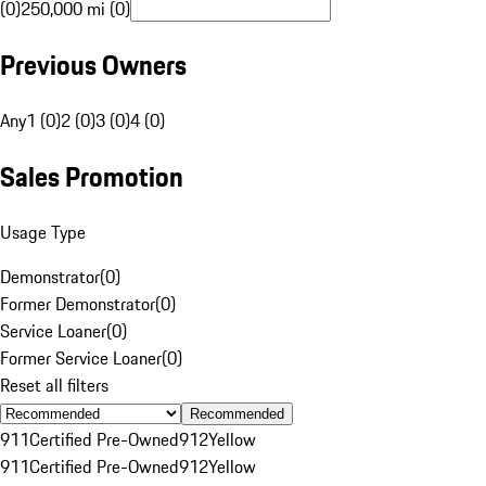
(0)
250,000 mi (0)
Previous Owners
Any
1 (0)
2 (0)
3 (0)
4 (0)
Sales Promotion
Usage Type
Demonstrator
(
0
)
Former Demonstrator
(
0
)
Service Loaner
(
0
)
Former Service Loaner
(
0
)
Reset all filters
Recommended
911
Certified Pre-Owned
912
Yellow
911
Certified Pre-Owned
912
Yellow