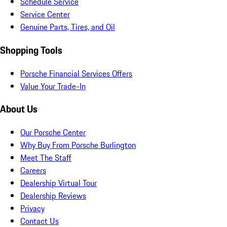
Schedule Service
Service Center
Genuine Parts, Tires, and Oil
Shopping Tools
Porsche Financial Services Offers
Value Your Trade-In
About Us
Our Porsche Center
Why Buy From Porsche Burlington
Meet The Staff
Careers
Dealership Virtual Tour
Dealership Reviews
Privacy
Contact Us