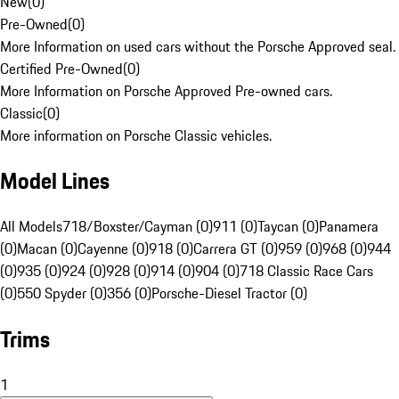
New
(
0
)
Pre-Owned
(
0
)
More Information on used cars without the Porsche Approved seal.
Certified Pre-Owned
(
0
)
More Information on Porsche Approved Pre-owned cars.
Classic
(
0
)
More information on Porsche Classic vehicles.
Model Lines
All Models
718/Boxster/Cayman (0)
911 (0)
Taycan (0)
Panamera
(0)
Macan (0)
Cayenne (0)
918 (0)
Carrera GT (0)
959 (0)
968 (0)
944
(0)
935 (0)
924 (0)
928 (0)
914 (0)
904 (0)
718 Classic Race Cars
(0)
550 Spyder (0)
356 (0)
Porsche-Diesel Tractor (0)
Trims
1