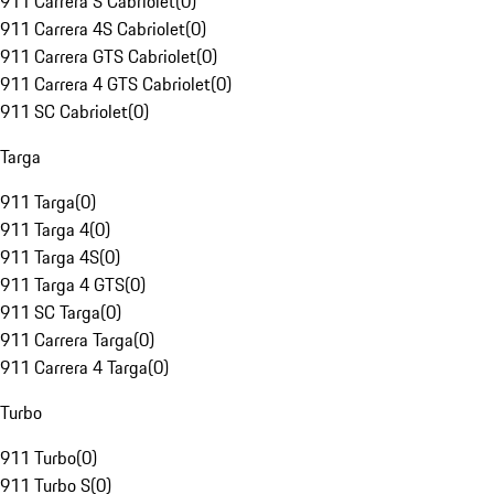
911 Carrera S Cabriolet
(
0
)
911 Carrera 4S Cabriolet
(
0
)
911 Carrera GTS Cabriolet
(
0
)
911 Carrera 4 GTS Cabriolet
(
0
)
911 SC Cabriolet
(
0
)
Targa
911 Targa
(
0
)
911 Targa 4
(
0
)
911 Targa 4S
(
0
)
911 Targa 4 GTS
(
0
)
911 SC Targa
(
0
)
911 Carrera Targa
(
0
)
911 Carrera 4 Targa
(
0
)
Turbo
911 Turbo
(
0
)
911 Turbo S
(
0
)