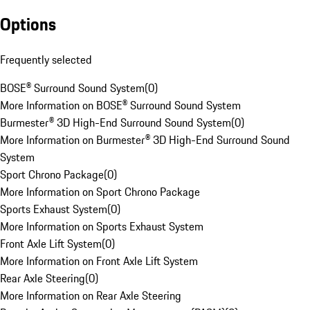
Options
Frequently selected
BOSE® Surround Sound System
(
0
)
More Information on BOSE® Surround Sound System
Burmester® 3D High-End Surround Sound System
(
0
)
More Information on Burmester® 3D High-End Surround Sound
System
Sport Chrono Package
(
0
)
More Information on Sport Chrono Package
Sports Exhaust System
(
0
)
More Information on Sports Exhaust System
Front Axle Lift System
(
0
)
More Information on Front Axle Lift System
Rear Axle Steering
(
0
)
More Information on Rear Axle Steering