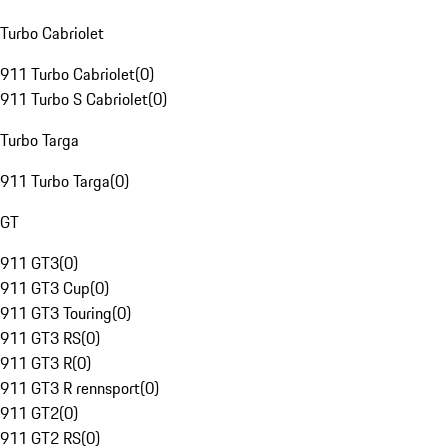
Turbo Cabriolet
911 Turbo Cabriolet
(
0
)
911 Turbo S Cabriolet
(
0
)
Turbo Targa
911 Turbo Targa
(
0
)
GT
911 GT3
(
0
)
911 GT3 Cup
(
0
)
911 GT3 Touring
(
0
)
911 GT3 RS
(
0
)
911 GT3 R
(
0
)
911 GT3 R rennsport
(
0
)
911 GT2
(
0
)
911 GT2 RS
(
0
)