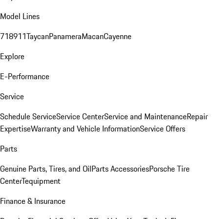
Model Lines
718
911
Taycan
Panamera
Macan
Cayenne
Explore
E-Performance
Service
Schedule Service
Service Center
Service and Maintenance
Repair
Expertise
Warranty and Vehicle Information
Service Offers
Parts
Genuine Parts, Tires, and Oil
Parts Accessories
Porsche Tire
Center
Tequipment
Finance & Insurance