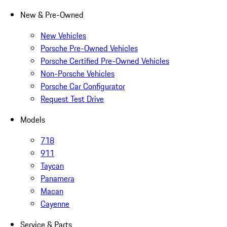
New & Pre-Owned
New Vehicles
Porsche Pre-Owned Vehicles
Porsche Certified Pre-Owned Vehicles
Non-Porsche Vehicles
Porsche Car Configurator
Request Test Drive
Models
718
911
Taycan
Panamera
Macan
Cayenne
Service & Parts