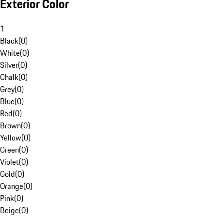
Exterior Color
1
Black
(
0
)
White
(
0
)
Silver
(
0
)
Chalk
(
0
)
Grey
(
0
)
Blue
(
0
)
Red
(
0
)
Brown
(
0
)
Yellow
(
0
)
Green
(
0
)
Violet
(
0
)
Gold
(
0
)
Orange
(
0
)
Pink
(
0
)
Beige
(
0
)