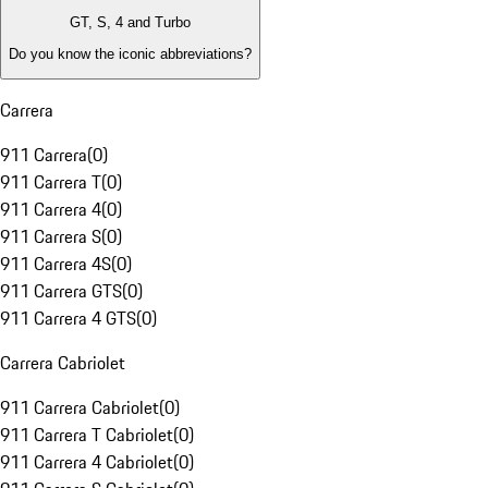
GT, S, 4 and Turbo
Do you know the iconic abbreviations?
Carrera
911 Carrera
(
0
)
911 Carrera T
(
0
)
911 Carrera 4
(
0
)
911 Carrera S
(
0
)
911 Carrera 4S
(
0
)
911 Carrera GTS
(
0
)
911 Carrera 4 GTS
(
0
)
Carrera Cabriolet
911 Carrera Cabriolet
(
0
)
911 Carrera T Cabriolet
(
0
)
911 Carrera 4 Cabriolet
(
0
)