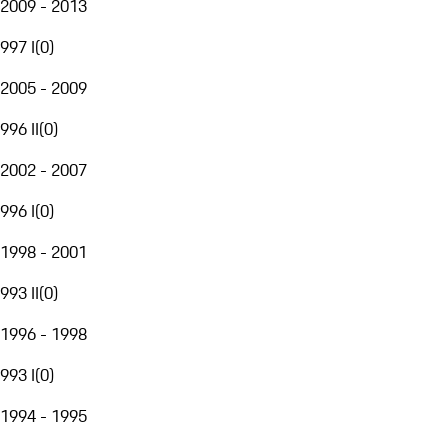
2009 - 2013
997 I
(
0
)
2005 - 2009
996 II
(
0
)
2002 - 2007
996 I
(
0
)
1998 - 2001
993 II
(
0
)
1996 - 1998
993 I
(
0
)
1994 - 1995