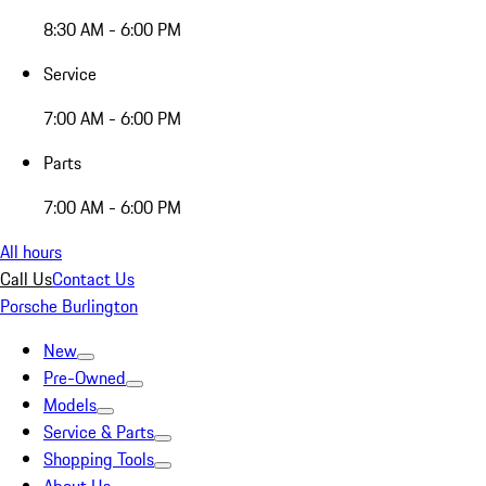
8:30 AM - 6:00 PM
Service
7:00 AM - 6:00 PM
Parts
7:00 AM - 6:00 PM
All hours
Call Us
Contact Us
Porsche Burlington
New
Pre-Owned
Models
Service & Parts
Shopping Tools