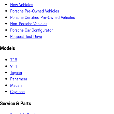
New Vehicles
Porsche Pre-Owned Vehicles
Porsche Certified Pre-Owned Vehicles
Non-Porsche Vehicles
Porsche Car Configurator
Request Test Drive
Models
718
911
Taycan
Panamera
Macan
Cayenne
Service & Parts