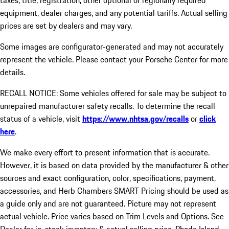
taxes, title, registration, other optional or regionally required
equipment, dealer charges, and any potential tariffs. Actual selling
prices are set by dealers and may vary.
Some images are configurator-generated and may not accurately
represent the vehicle. Please contact your Porsche Center for more
details.
RECALL NOTICE: Some vehicles offered for sale may be subject to
unrepaired manufacturer safety recalls. To determine the recall
status of a vehicle, visit
https://www.nhtsa.gov/recalls
or
click
here
.
We make every effort to present information that is accurate.
However, it is based on data provided by the manufacturer & other
sources and exact configuration, color, specifications, payment,
accessories, and Herb Chambers SMART Pricing should be used as
a guide only and are not guaranteed. Picture may not represent
actual vehicle. Price varies based on Trim Levels and Options. See