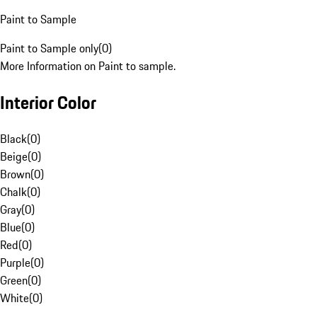
Paint to Sample
Paint to Sample only
(
0
)
More Information on Paint to sample.
Interior Color
Black
(
0
)
Beige
(
0
)
Brown
(
0
)
Chalk
(
0
)
Gray
(
0
)
Blue
(
0
)
Red
(
0
)
Purple
(
0
)
Green
(
0
)
White
(
0
)