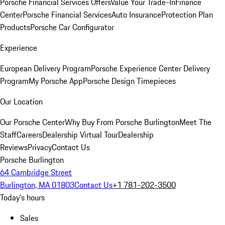
Porsche Financial Services Offers
Value Your Trade-In
Finance
Center
Porsche Financial Services
Auto Insurance
Protection Plan
Products
Porsche Car Configurator
Experience
European Delivery Program
Porsche Experience Center Delivery
Program
My Porsche App
Porsche Design Timepieces
Our Location
Our Porsche Center
Why Buy From Porsche Burlington
Meet The
Staff
Careers
Dealership Virtual Tour
Dealership
Reviews
Privacy
Contact Us
Porsche Burlington
64 Cambridge Street
Burlington, MA 01803
Contact Us
+1 781-202-3500
Today's hours
Sales