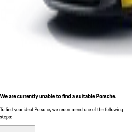
We are currently unable to find a suitable Porsche.
To find your ideal Porsche, we recommend one of the following
steps: