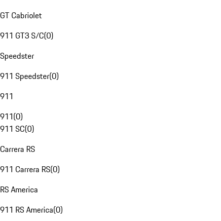
GT Cabriolet
911 GT3 S/C
(
0
)
Speedster
911 Speedster
(
0
)
911
911
(
0
)
911 SC
(
0
)
Carrera RS
911 Carrera RS
(
0
)
RS America
911 RS America
(
0
)