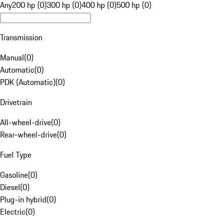
Any
200 hp (0)
300 hp (0)
400 hp (0)
500 hp (0)
Transmission
Manual
(
0
)
Automatic
(
0
)
PDK (Automatic)
(
0
)
Drivetrain
All-wheel-drive
(
0
)
Rear-wheel-drive
(
0
)
Fuel Type
Gasoline
(
0
)
Diesel
(
0
)
Plug-in hybrid
(
0
)
Electric
(
0
)