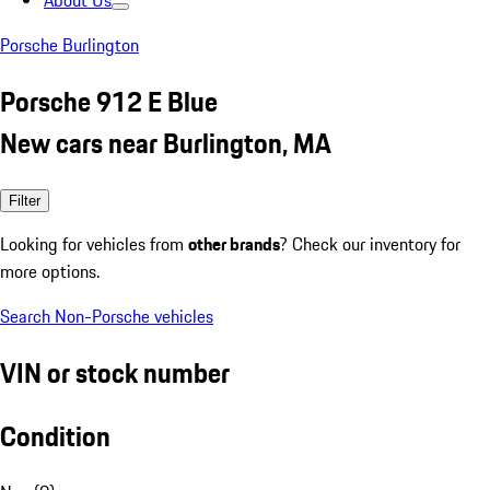
About Us
Porsche Burlington
Porsche 912 E Blue
New cars near Burlington, MA
Filter
Looking for vehicles from
other brands
? Check our inventory for
more options.
Search Non-Porsche vehicles
VIN or stock number
Condition