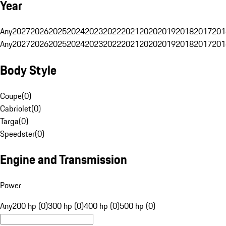
Year
Any
2027
2026
2025
2024
2023
2022
2021
2020
2019
2018
2017
201
Any
2027
2026
2025
2024
2023
2022
2021
2020
2019
2018
2017
201
Body Style
Coupe
(
0
)
Cabriolet
(
0
)
Targa
(
0
)
Speedster
(
0
)
Engine and Transmission
Power
Any
200 hp (0)
300 hp (0)
400 hp (0)
500 hp (0)