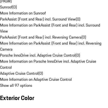
(PASM)
Sunroof
(
0
)
More Information on Sunroof
ParkAssist (Front and Rear) incl. Surround View
(
0
)
More Information on ParkAssist (Front and Rear) incl. Surround
View
ParkAssist (Front and Rear) incl. Reversing Camera
(
0
)
More Information on ParkAssist (Front and Rear) incl. Reversing
Camera
Porsche InnoDrive incl. Adaptive Cruise Control
(
0
)
More Information on Porsche InnoDrive incl. Adaptive Cruise
Control
Adaptive Cruise Control
(
0
)
More Information on Adaptive Cruise Control
Show all 97 options
Exterior Color