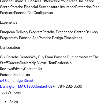
Porsche Financial Services Offers
Value Your Trade-In
Finance
Center
Porsche Financial Services
Auto Insurance
Protection Plan
Products
Porsche Car Configurator
Experience
European Delivery Program
Porsche Experience Center Delivery
Program
My Porsche App
Porsche Design Timepieces
Our Location
Our Porsche Center
Why Buy From Porsche Burlington
Meet The
Staff
Careers
Dealership Virtual Tour
Dealership
Reviews
Privacy
Contact Us
Porsche Burlington
64 Cambridge Street
Burlington, MA 01803
Contact Us
+1 781-202-3500
Today's hours
Sales