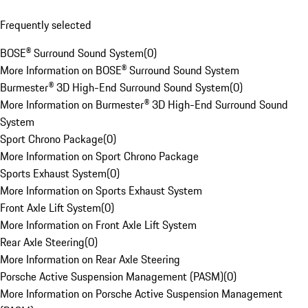
Frequently selected
BOSE® Surround Sound System
(
0
)
More Information on BOSE® Surround Sound System
Burmester® 3D High-End Surround Sound System
(
0
)
More Information on Burmester® 3D High-End Surround Sound
System
Sport Chrono Package
(
0
)
More Information on Sport Chrono Package
Sports Exhaust System
(
0
)
More Information on Sports Exhaust System
Front Axle Lift System
(
0
)
More Information on Front Axle Lift System
Rear Axle Steering
(
0
)
More Information on Rear Axle Steering
Porsche Active Suspension Management (PASM)
(
0
)
More Information on Porsche Active Suspension Management