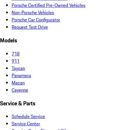
Porsche Certified Pre-Owned Vehicles
Non-Porsche Vehicles
Porsche Car Configurator
Request Test Drive
Models
718
911
Taycan
Panamera
Macan
Cayenne
Service & Parts
Schedule Service
Service Center