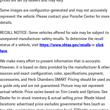
prices are set by dealers and may vary.
Some images are configurator-generated and may not accurately
represent the vehicle. Please contact your Porsche Center for more
details.
RECALL NOTICE: Some vehicles offered for sale may be subject to
unrepaired manufacturer safety recalls. To determine the recall
status of a vehicle, visit
https://www.nhtsa.gov/recalls
or
click
here
.
We make every effort to present information that is accurate.
However, it is based on data provided by the manufacturer & other
sources and exact configuration, color, specifications, payment,
accessories, and Herb Chambers SMART Pricing should be used as
a guide only and are not guaranteed. Picture may not represent
actual vehicle. Price varies based on Trim Levels and Options. See
Dealer for in-stock inventory & actual selling price. Rhode Island
locations: advertised price excludes governmental fees (such as