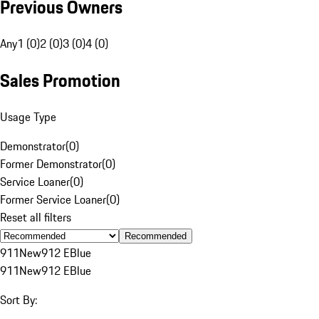
Previous Owners
Any
1 (0)
2 (0)
3 (0)
4 (0)
Sales Promotion
Usage Type
Demonstrator
(
0
)
Former Demonstrator
(
0
)
Service Loaner
(
0
)
Former Service Loaner
(
0
)
Reset all filters
Recommended
911
New
912 E
Blue
911
New
912 E
Blue
Sort By: