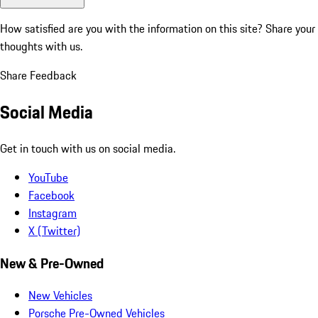
How satisfied are you with the information on this site?
Share your
thoughts with us.
Share Feedback
Social Media
Get in touch with us on social media.
YouTube
Facebook
Instagram
X (Twitter)
New & Pre-Owned
New Vehicles
Porsche Pre-Owned Vehicles