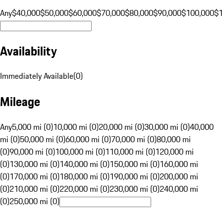
Any
$40,000
$50,000
$60,000
$70,000
$80,000
$90,000
$100,000
$
Availability
Immediately Available
(
0
)
Mileage
Any
5,000 mi (0)
10,000 mi (0)
20,000 mi (0)
30,000 mi (0)
40,000
mi (0)
50,000 mi (0)
60,000 mi (0)
70,000 mi (0)
80,000 mi
(0)
90,000 mi (0)
100,000 mi (0)
110,000 mi (0)
120,000 mi
(0)
130,000 mi (0)
140,000 mi (0)
150,000 mi (0)
160,000 mi
(0)
170,000 mi (0)
180,000 mi (0)
190,000 mi (0)
200,000 mi
(0)
210,000 mi (0)
220,000 mi (0)
230,000 mi (0)
240,000 mi
(0)
250,000 mi (0)