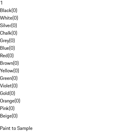
1
Black
(
0
)
White
(
0
)
Silver
(
0
)
Chalk
(
0
)
Grey
(
0
)
Blue
(
0
)
Red
(
0
)
Brown
(
0
)
Yellow
(
0
)
Green
(
0
)
Violet
(
0
)
Gold
(
0
)
Orange
(
0
)
Pink
(
0
)
Beige
(
0
)
Paint to Sample