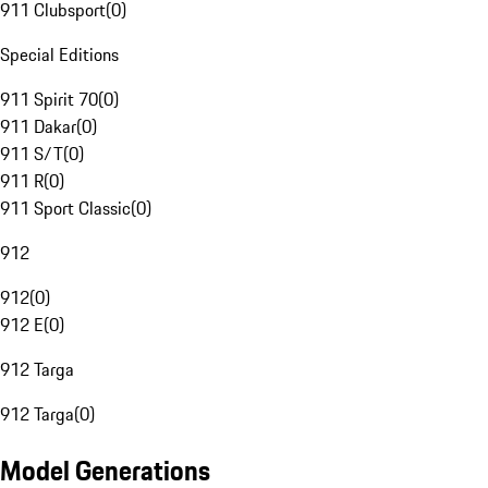
911 Clubsport
(
0
)
Special Editions
911 Spirit 70
(
0
)
911 Dakar
(
0
)
911 S/T
(
0
)
911 R
(
0
)
911 Sport Classic
(
0
)
912
912
(
0
)
912 E
(
0
)
912 Targa
912 Targa
(
0
)
Model Generations