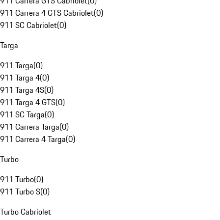
911 Carrera GTS Cabriolet
(
0
)
911 Carrera 4 GTS Cabriolet
(
0
)
911 SC Cabriolet
(
0
)
Targa
911 Targa
(
0
)
911 Targa 4
(
0
)
911 Targa 4S
(
0
)
911 Targa 4 GTS
(
0
)
911 SC Targa
(
0
)
911 Carrera Targa
(
0
)
911 Carrera 4 Targa
(
0
)
Turbo
911 Turbo
(
0
)
911 Turbo S
(
0
)
Turbo Cabriolet