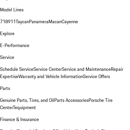
Model Lines
718
911
Taycan
Panamera
Macan
Cayenne
Explore
E-Performance
Service
Schedule Service
Service Center
Service and Maintenance
Repair
Expertise
Warranty and Vehicle Information
Service Offers
Parts
Genuine Parts, Tires, and Oil
Parts Accessories
Porsche Tire
Center
Tequipment
Finance & Insurance