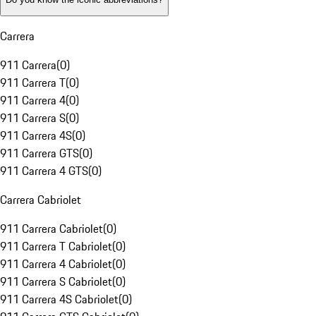
Carrera
911 Carrera
(
0
)
911 Carrera T
(
0
)
911 Carrera 4
(
0
)
911 Carrera S
(
0
)
911 Carrera 4S
(
0
)
911 Carrera GTS
(
0
)
911 Carrera 4 GTS
(
0
)
Carrera Cabriolet
911 Carrera Cabriolet
(
0
)
911 Carrera T Cabriolet
(
0
)
911 Carrera 4 Cabriolet
(
0
)
911 Carrera S Cabriolet
(
0
)
911 Carrera 4S Cabriolet
(
0
)