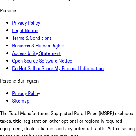
Porsche
Privacy Policy
Legal Notice
Terms & Conditions
Business & Human Rights
Accessibility Statement
Open Source Software Notice
Do Not Sell or Share My Personal Information
Porsche Burlington
Privacy Policy
Sitemap
The Total Manufacturers Suggested Retail Price (MSRP) excludes
taxes, title, registration, other optional or regionally required
equipment, dealer charges, and any potential tariffs. Actual selling