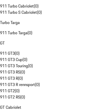
911 Turbo Cabriolet
(
0
)
911 Turbo S Cabriolet
(
0
)
Turbo Targa
911 Turbo Targa
(
0
)
GT
911 GT3
(
0
)
911 GT3 Cup
(
0
)
911 GT3 Touring
(
0
)
911 GT3 RS
(
0
)
911 GT3 R
(
0
)
911 GT3 R rennsport
(
0
)
911 GT2
(
0
)
911 GT2 RS
(
0
)
GT Cabriolet