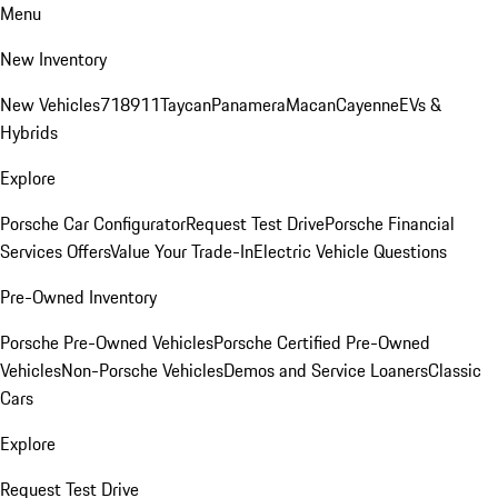
Menu
New Inventory
New Vehicles
718
911
Taycan
Panamera
Macan
Cayenne
EVs &
Hybrids
Explore
Porsche Car Configurator
Request Test Drive
Porsche Financial
Services Offers
Value Your Trade-In
Electric Vehicle Questions
Pre-Owned Inventory
Porsche Pre-Owned Vehicles
Porsche Certified Pre-Owned
Vehicles
Non-Porsche Vehicles
Demos and Service Loaners
Classic
Cars
Explore
Request Test Drive