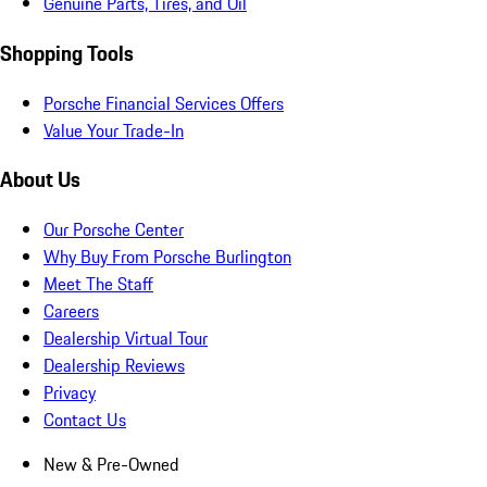
Genuine Parts, Tires, and Oil
Shopping Tools
Porsche Financial Services Offers
Value Your Trade-In
About Us
Our Porsche Center
Why Buy From Porsche Burlington
Meet The Staff
Careers
Dealership Virtual Tour
Dealership Reviews
Privacy
Contact Us
New & Pre-Owned