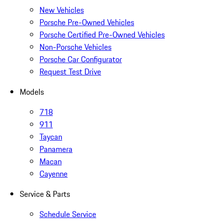
New Vehicles
Porsche Pre-Owned Vehicles
Porsche Certified Pre-Owned Vehicles
Non-Porsche Vehicles
Porsche Car Configurator
Request Test Drive
Models
718
911
Taycan
Panamera
Macan
Cayenne
Service & Parts
Schedule Service