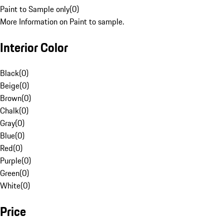
Paint to Sample only
(
0
)
More Information on Paint to sample.
Interior Color
Black
(
0
)
Beige
(
0
)
Brown
(
0
)
Chalk
(
0
)
Gray
(
0
)
Blue
(
0
)
Red
(
0
)
Purple
(
0
)
Green
(
0
)
White
(
0
)
Price