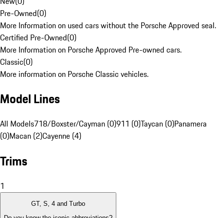
New
(
0
)
Pre-Owned
(
0
)
More Information on used cars without the Porsche Approved seal.
Certified Pre-Owned
(
0
)
More Information on Porsche Approved Pre-owned cars.
Classic
(
0
)
More information on Porsche Classic vehicles.
Model Lines
All Models
718/Boxster/Cayman (0)
911 (0)
Taycan (0)
Panamera
(0)
Macan (2)
Cayenne (4)
Trims
1
GT, S, 4 and Turbo
Do you know the iconic abbreviations?