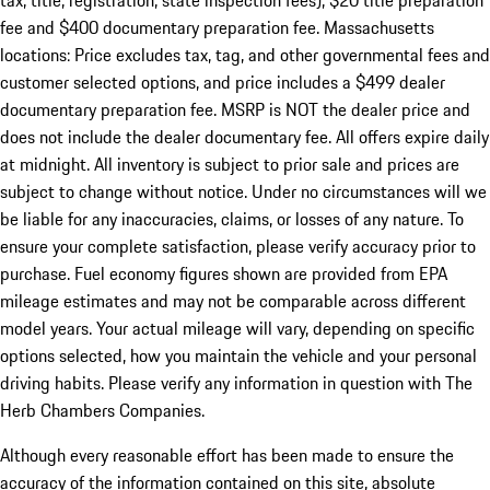
tax, title, registration, state inspection fees), $20 title preparation
fee and $400 documentary preparation fee. Massachusetts
locations: Price excludes tax, tag, and other governmental fees and
customer selected options, and price includes a $499 dealer
documentary preparation fee. MSRP is NOT the dealer price and
does not include the dealer documentary fee. All offers expire daily
at midnight. All inventory is subject to prior sale and prices are
subject to change without notice. Under no circumstances will we
be liable for any inaccuracies, claims, or losses of any nature. To
ensure your complete satisfaction, please verify accuracy prior to
purchase. Fuel economy figures shown are provided from EPA
mileage estimates and may not be comparable across different
model years. Your actual mileage will vary, depending on specific
options selected, how you maintain the vehicle and your personal
driving habits. Please verify any information in question with The
Herb Chambers Companies.
Although every reasonable effort has been made to ensure the
accuracy of the information contained on this site, absolute