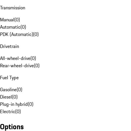
Transmission
Manual
(
0
)
Automatic
(
0
)
PDK (Automatic)
(
0
)
Drivetrain
All-wheel-drive
(
0
)
Rear-wheel-drive
(
0
)
Fuel Type
Gasoline
(
0
)
Diesel
(
0
)
Plug-in hybrid
(
0
)
Electric
(
0
)
Options