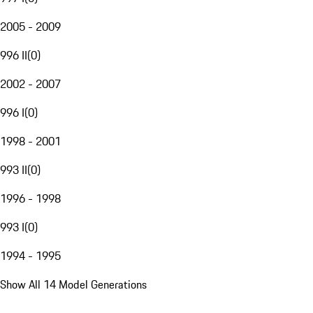
2005 - 2009
996 II
(
0
)
2002 - 2007
996 I
(
0
)
1998 - 2001
993 II
(
0
)
1996 - 1998
993 I
(
0
)
1994 - 1995
Show All 14 Model Generations