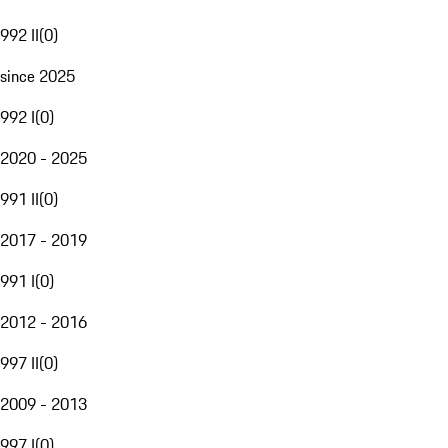
992 II
(
0
)
since 2025
992 I
(
0
)
2020 - 2025
991 II
(
0
)
2017 - 2019
991 I
(
0
)
2012 - 2016
997 II
(
0
)
2009 - 2013
997 I
(
0
)