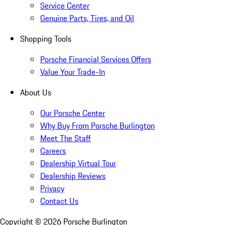
Service Center
Genuine Parts, Tires, and Oil
Shopping Tools
Porsche Financial Services Offers
Value Your Trade-In
About Us
Our Porsche Center
Why Buy From Porsche Burlington
Meet The Staff
Careers
Dealership Virtual Tour
Dealership Reviews
Privacy
Contact Us
Copyright ©
2026
Porsche Burlington