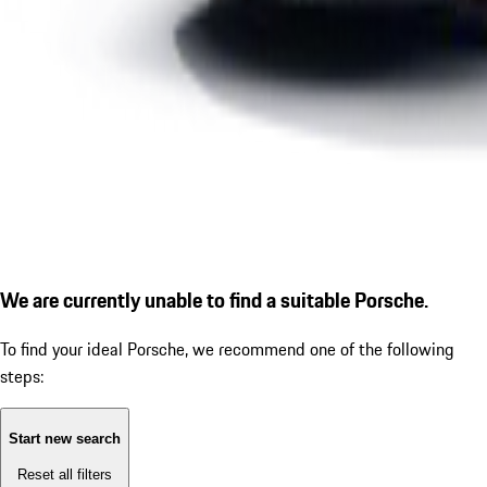
We are currently unable to find a suitable Porsche.
To find your ideal Porsche, we recommend one of the following
steps:
Start new search
Reset all filters