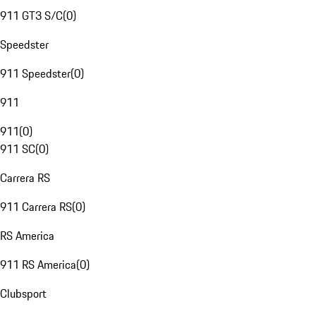
911 GT3 S/C
(
0
)
Speedster
911 Speedster
(
0
)
911
911
(
0
)
911 SC
(
0
)
Carrera RS
911 Carrera RS
(
0
)
RS America
911 RS America
(
0
)
Clubsport