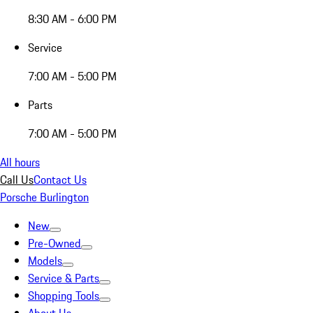
8:30 AM - 6:00 PM
Service
7:00 AM - 5:00 PM
Parts
7:00 AM - 5:00 PM
All hours
Call Us
Contact Us
Porsche Burlington
New
Pre-Owned
Models
Service & Parts
Shopping Tools