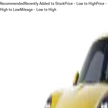
Recommended
Recently Added to Stock
Price - Low to High
Price -
High to Low
Mileage - Low to High