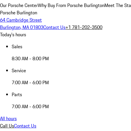
Our Porsche Center
Why Buy From Porsche Burlington
Meet The Sta
Porsche Burlington
64 Cambridge Street
Burlington, MA 01803
Contact Us
+1 781-202-3500
Today's hours
Sales
8:30 AM - 8:00 PM
Service
7:00 AM - 6:00 PM
Parts
7:00 AM - 6:00 PM
All hours
Call Us
Contact Us