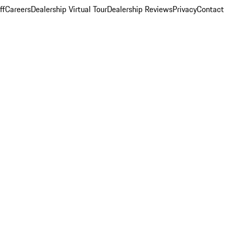
ff
Careers
Dealership Virtual Tour
Dealership Reviews
Privacy
Contact