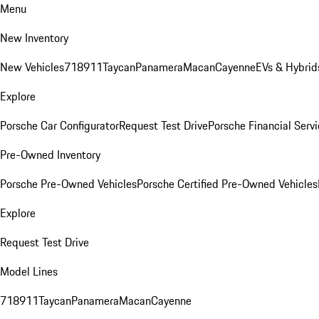
Menu
New Inventory
New Vehicles
718
911
Taycan
Panamera
Macan
Cayenne
EVs & Hybrid
Explore
Porsche Car Configurator
Request Test Drive
Porsche Financial Servi
Pre-Owned Inventory
Porsche Pre-Owned Vehicles
Porsche Certified Pre-Owned Vehicles
Explore
Request Test Drive
Model Lines
718
911
Taycan
Panamera
Macan
Cayenne