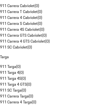
911 Carrera Cabriolet
(
0
)
911 Carrera T Cabriolet
(
0
)
911 Carrera 4 Cabriolet
(
0
)
911 Carrera S Cabriolet
(
0
)
911 Carrera 4S Cabriolet
(
0
)
911 Carrera GTS Cabriolet
(
0
)
911 Carrera 4 GTS Cabriolet
(
0
)
911 SC Cabriolet
(
0
)
Targa
911 Targa
(
0
)
911 Targa 4
(
0
)
911 Targa 4S
(
0
)
911 Targa 4 GTS
(
0
)
911 SC Targa
(
0
)
911 Carrera Targa
(
0
)
911 Carrera 4 Targa
(
0
)