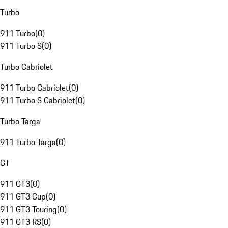
Turbo
911 Turbo
(
0
)
911 Turbo S
(
0
)
Turbo Cabriolet
911 Turbo Cabriolet
(
0
)
911 Turbo S Cabriolet
(
0
)
Turbo Targa
911 Turbo Targa
(
0
)
GT
911 GT3
(
0
)
911 GT3 Cup
(
0
)
911 GT3 Touring
(
0
)
911 GT3 RS
(
0
)