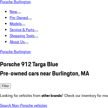
Porsche Burlington
New
Pre-Owned
Models
Service & Parts
Shopping Tools
About Us
Porsche Burlington
Porsche 912 Targa Blue
Pre-owned cars near Burlington, MA
Filter
Looking for vehicles from
other brands
? Check our inventory for mo
Search Non-Porsche vehicles