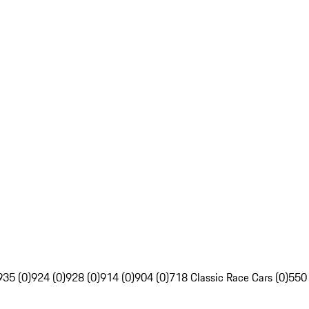
935 (0)
924 (0)
928 (0)
914 (0)
904 (0)
718 Classic Race Cars (0)
550