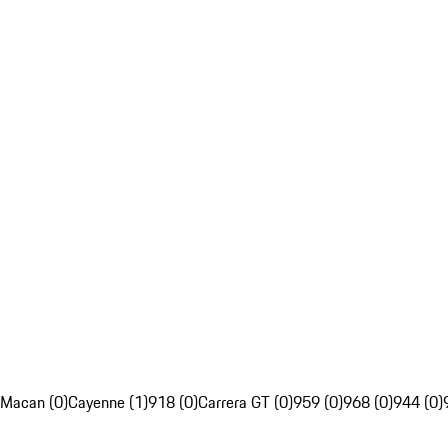
Macan (0)
Cayenne (1)
918 (0)
Carrera GT (0)
959 (0)
968 (0)
944 (0)