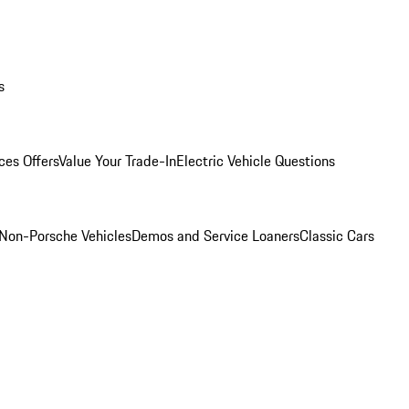
s
ces Offers
Value Your Trade-In
Electric Vehicle Questions
Non-Porsche Vehicles
Demos and Service Loaners
Classic Cars