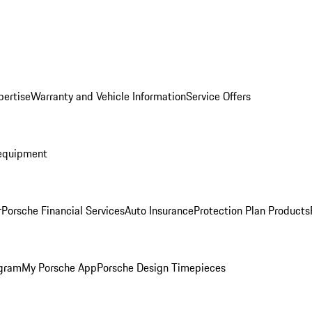
pertise
Warranty and Vehicle Information
Service Offers
equipment
r
Porsche Financial Services
Auto Insurance
Protection Plan Products
ogram
My Porsche App
Porsche Design Timepieces