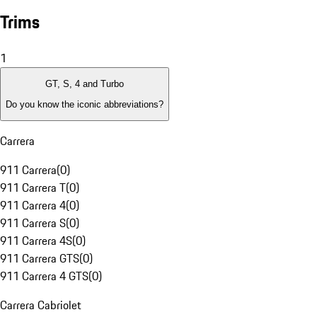
Trims
1
GT, S, 4 and Turbo
Do you know the iconic abbreviations?
Carrera
911 Carrera
(
0
)
911 Carrera T
(
0
)
911 Carrera 4
(
0
)
911 Carrera S
(
0
)
911 Carrera 4S
(
0
)
911 Carrera GTS
(
0
)
911 Carrera 4 GTS
(
0
)
Carrera Cabriolet