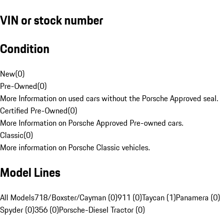
VIN or stock number
Condition
New
(
0
)
Pre-Owned
(
0
)
More Information on used cars without the Porsche Approved seal.
Certified Pre-Owned
(
0
)
More Information on Porsche Approved Pre-owned cars.
Classic
(
0
)
More information on Porsche Classic vehicles.
Model Lines
All Models
718/Boxster/Cayman (0)
911 (0)
Taycan (1)
Panamera (0)
Spyder (0)
356 (0)
Porsche-Diesel Tractor (0)