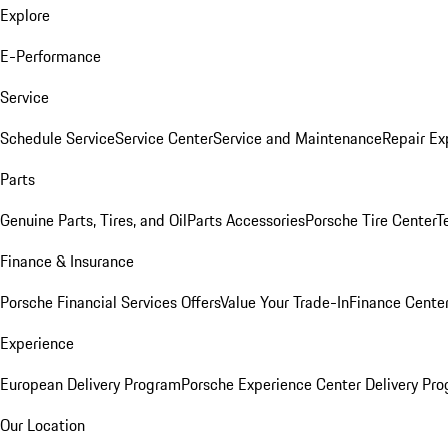
Explore
E-Performance
Service
Schedule Service
Service Center
Service and Maintenance
Repair Ex
Parts
Genuine Parts, Tires, and Oil
Parts Accessories
Porsche Tire Center
T
Finance & Insurance
Porsche Financial Services Offers
Value Your Trade-In
Finance Cente
Experience
European Delivery Program
Porsche Experience Center Delivery Pr
Our Location