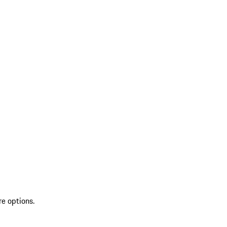
re options.