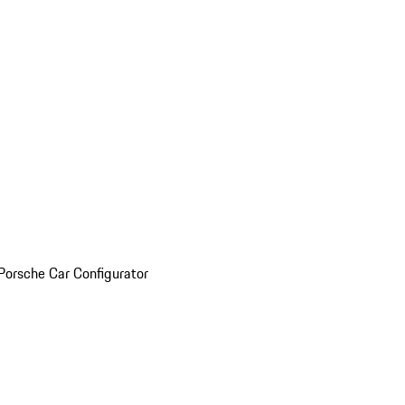
Porsche Car Configurator