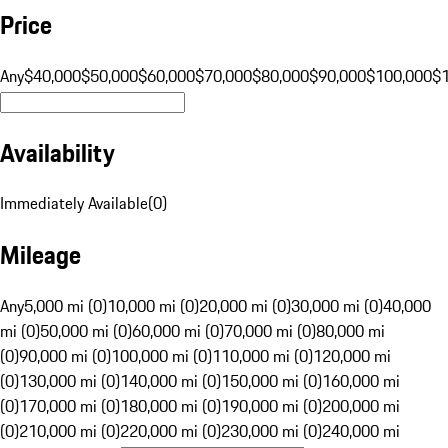
Price
Any
$40,000
$50,000
$60,000
$70,000
$80,000
$90,000
$100,000
$
Availability
Immediately Available
(
0
)
Mileage
Any
5,000 mi (0)
10,000 mi (0)
20,000 mi (0)
30,000 mi (0)
40,000
mi (0)
50,000 mi (0)
60,000 mi (0)
70,000 mi (0)
80,000 mi
(0)
90,000 mi (0)
100,000 mi (0)
110,000 mi (0)
120,000 mi
(0)
130,000 mi (0)
140,000 mi (0)
150,000 mi (0)
160,000 mi
(0)
170,000 mi (0)
180,000 mi (0)
190,000 mi (0)
200,000 mi
(0)
210,000 mi (0)
220,000 mi (0)
230,000 mi (0)
240,000 mi