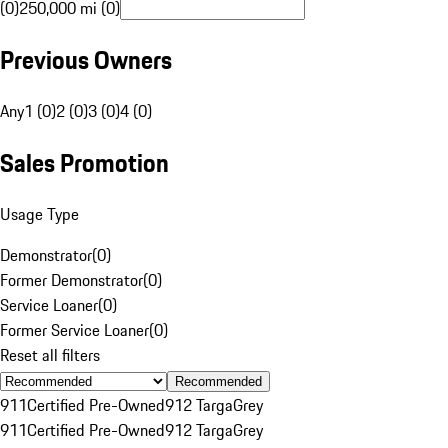
(0)
250,000 mi (0)
Previous Owners
Any
1 (0)
2 (0)
3 (0)
4 (0)
Sales Promotion
Usage Type
Demonstrator
(
0
)
Former Demonstrator
(
0
)
Service Loaner
(
0
)
Former Service Loaner
(
0
)
Reset all filters
Recommended
911
Certified Pre-Owned
912 Targa
Grey
911
Certified Pre-Owned
912 Targa
Grey