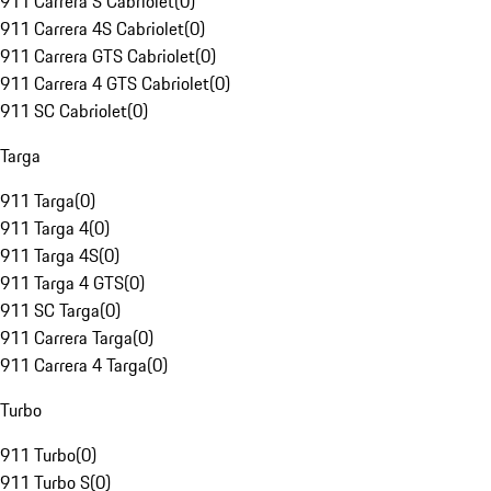
911 Carrera S Cabriolet
(
0
)
911 Carrera 4S Cabriolet
(
0
)
911 Carrera GTS Cabriolet
(
0
)
911 Carrera 4 GTS Cabriolet
(
0
)
911 SC Cabriolet
(
0
)
Targa
911 Targa
(
0
)
911 Targa 4
(
0
)
911 Targa 4S
(
0
)
911 Targa 4 GTS
(
0
)
911 SC Targa
(
0
)
911 Carrera Targa
(
0
)
911 Carrera 4 Targa
(
0
)
Turbo
911 Turbo
(
0
)
911 Turbo S
(
0
)