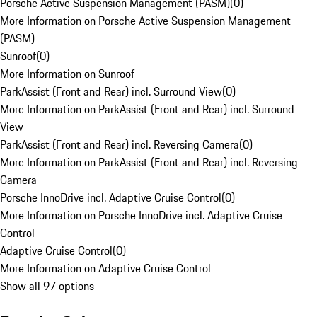
Porsche Active Suspension Management (PASM)
(
0
)
More Information on Porsche Active Suspension Management
(PASM)
Sunroof
(
0
)
More Information on Sunroof
ParkAssist (Front and Rear) incl. Surround View
(
0
)
More Information on ParkAssist (Front and Rear) incl. Surround
View
ParkAssist (Front and Rear) incl. Reversing Camera
(
0
)
More Information on ParkAssist (Front and Rear) incl. Reversing
Camera
Porsche InnoDrive incl. Adaptive Cruise Control
(
0
)
More Information on Porsche InnoDrive incl. Adaptive Cruise
Control
Adaptive Cruise Control
(
0
)
More Information on Adaptive Cruise Control
Show all 97 options