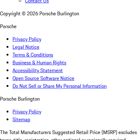
Contact Us
Copyright ©
2026
Porsche Burlington
Porsche
Privacy Policy
Legal Notice
Terms & Conditions
Business & Human Rights
Accessibility Statement
Open Source Software Notice
Do Not Sell or Share My Personal Information
Porsche Burlington
Privacy Policy
Sitemap
The Total Manufacturers Suggested Retail Price (MSRP) excludes