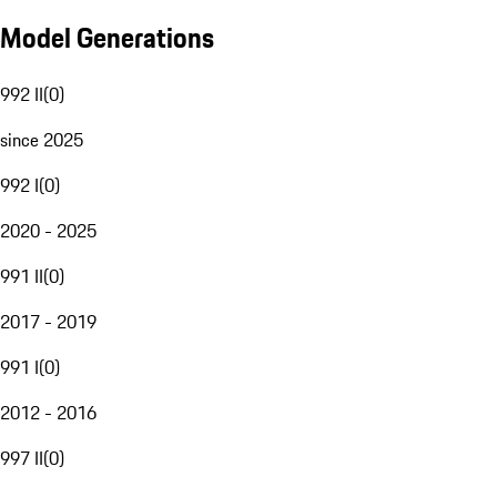
Model Generations
992 II
(
0
)
since 2025
992 I
(
0
)
2020 - 2025
991 II
(
0
)
2017 - 2019
991 I
(
0
)
2012 - 2016
997 II
(
0
)