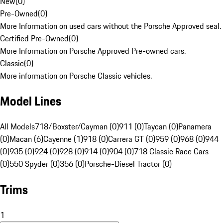
New
(
0
)
Pre-Owned
(
0
)
More Information on used cars without the Porsche Approved seal.
Certified Pre-Owned
(
0
)
More Information on Porsche Approved Pre-owned cars.
Classic
(
0
)
More information on Porsche Classic vehicles.
Model Lines
All Models
718/Boxster/Cayman (0)
911 (0)
Taycan (0)
Panamera
(0)
Macan (6)
Cayenne (1)
918 (0)
Carrera GT (0)
959 (0)
968 (0)
944
(0)
935 (0)
924 (0)
928 (0)
914 (0)
904 (0)
718 Classic Race Cars
(0)
550 Spyder (0)
356 (0)
Porsche-Diesel Tractor (0)
Trims
1