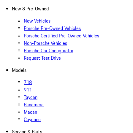
New & Pre-Owned
New Vehicles
Porsche Pre-Owned Vehicles
Porsche Certified Pre-Owned Vehicles
Non-Porsche Vehicles
Porsche Car Configurator
Request Test Drive
Models
718
911
Taycan
Panamera
Macan
Cayenne
Service & Parts