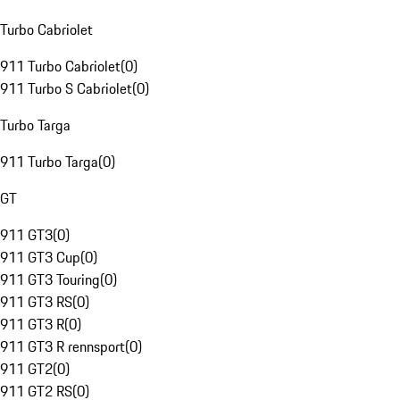
Turbo Cabriolet
911 Turbo Cabriolet
(
0
)
911 Turbo S Cabriolet
(
0
)
Turbo Targa
911 Turbo Targa
(
0
)
GT
911 GT3
(
0
)
911 GT3 Cup
(
0
)
911 GT3 Touring
(
0
)
911 GT3 RS
(
0
)
911 GT3 R
(
0
)
911 GT3 R rennsport
(
0
)
911 GT2
(
0
)
911 GT2 RS
(
0
)