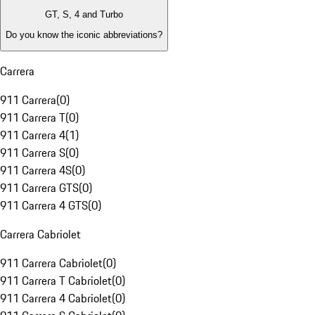
GT, S, 4 and Turbo
Do you know the iconic abbreviations?
Carrera
911 Carrera
(
0
)
911 Carrera T
(
0
)
911 Carrera 4
(
1
)
911 Carrera S
(
0
)
911 Carrera 4S
(
0
)
911 Carrera GTS
(
0
)
911 Carrera 4 GTS
(
0
)
Carrera Cabriolet
911 Carrera Cabriolet
(
0
)
911 Carrera T Cabriolet
(
0
)
911 Carrera 4 Cabriolet
(
0
)