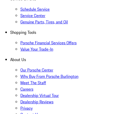
Schedule Service
Service Center
Genuine Parts, Tires, and Oil
Shopping Tools
Porsche Financial Services Offers
Value Your Trade-In
About Us
Our Porsche Center
Why Buy From Porsche Burlington
Meet The Staff
Careers
Dealership Virtual Tour
Dealership Reviews
Privacy