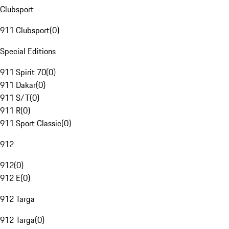
Clubsport
911 Clubsport
(
0
)
Special Editions
911 Spirit 70
(
0
)
911 Dakar
(
0
)
911 S/T
(
0
)
911 R
(
0
)
911 Sport Classic
(
0
)
912
912
(
0
)
912 E
(
0
)
912 Targa
912 Targa
(
0
)