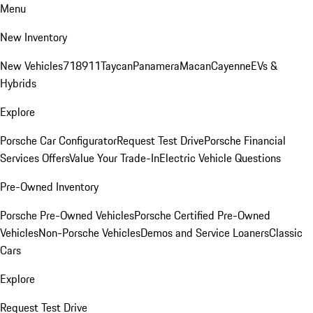
Menu
New Inventory
New Vehicles
718
911
Taycan
Panamera
Macan
Cayenne
EVs &
Hybrids
Explore
Porsche Car Configurator
Request Test Drive
Porsche Financial
Services Offers
Value Your Trade-In
Electric Vehicle Questions
Pre-Owned Inventory
Porsche Pre-Owned Vehicles
Porsche Certified Pre-Owned
Vehicles
Non-Porsche Vehicles
Demos and Service Loaners
Classic
Cars
Explore
Request Test Drive