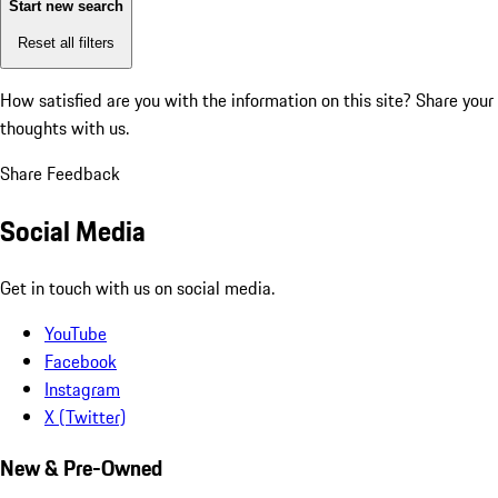
Start new search
Reset all filters
How satisfied are you with the information on this site?
Share your
thoughts with us.
Share Feedback
Social Media
Get in touch with us on social media.
YouTube
Facebook
Instagram
X (Twitter)
New & Pre-Owned