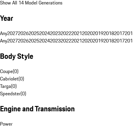
Show All 14 Model Generations
Year
Any
2027
2026
2025
2024
2023
2022
2021
2020
2019
2018
2017
201
Any
2027
2026
2025
2024
2023
2022
2021
2020
2019
2018
2017
201
Body Style
Coupe
(
0
)
Cabriolet
(
0
)
Targa
(
0
)
Speedster
(
0
)
Engine and Transmission
Power