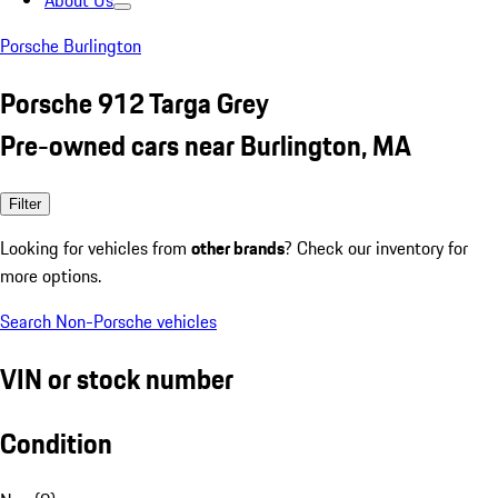
About Us
Porsche Burlington
Porsche 912 Targa Grey
Pre-owned cars near Burlington, MA
Filter
Looking for vehicles from
other brands
? Check our inventory for
more options.
Search Non-Porsche vehicles
VIN or stock number
Condition