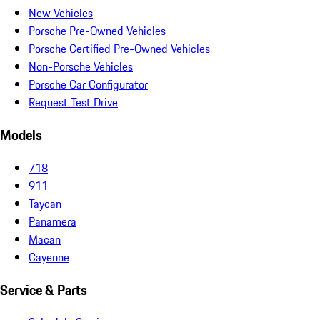
New Vehicles
Porsche Pre-Owned Vehicles
Porsche Certified Pre-Owned Vehicles
Non-Porsche Vehicles
Porsche Car Configurator
Request Test Drive
Models
718
911
Taycan
Panamera
Macan
Cayenne
Service & Parts