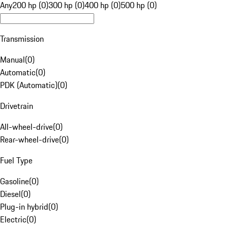
Any
200 hp (0)
300 hp (0)
400 hp (0)
500 hp (0)
Transmission
Manual
(
0
)
Automatic
(
0
)
PDK (Automatic)
(
0
)
Drivetrain
All-wheel-drive
(
0
)
Rear-wheel-drive
(
0
)
Fuel Type
Gasoline
(
0
)
Diesel
(
0
)
Plug-in hybrid
(
0
)
Electric
(
0
)