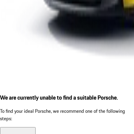
We are currently unable to find a suitable Porsche.
To find your ideal Porsche, we recommend one of the following
steps: