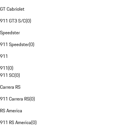
GT Cabriolet
911 GT3 S/C
(
0
)
Speedster
911 Speedster
(
0
)
911
911
(
0
)
911 SC
(
0
)
Carrera RS
911 Carrera RS
(
0
)
RS America
911 RS America
(
0
)