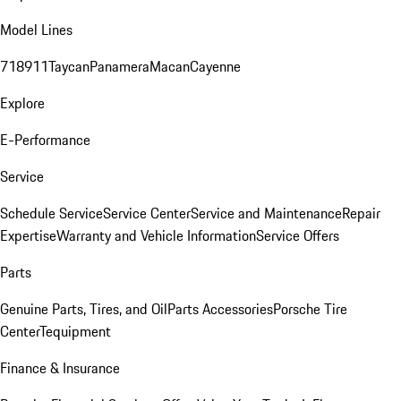
Model Lines
718
911
Taycan
Panamera
Macan
Cayenne
Explore
E-Performance
Service
Schedule Service
Service Center
Service and Maintenance
Repair
Expertise
Warranty and Vehicle Information
Service Offers
Parts
Genuine Parts, Tires, and Oil
Parts Accessories
Porsche Tire
Center
Tequipment
Finance & Insurance