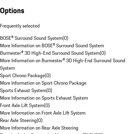
Options
Frequently selected
BOSE® Surround Sound System
(
0
)
More Information on BOSE® Surround Sound System
Burmester® 3D High-End Surround Sound System
(
0
)
More Information on Burmester® 3D High-End Surround Sound
System
Sport Chrono Package
(
0
)
More Information on Sport Chrono Package
Sports Exhaust System
(
0
)
More Information on Sports Exhaust System
Front Axle Lift System
(
0
)
More Information on Front Axle Lift System
Rear Axle Steering
(
0
)
More Information on Rear Axle Steering