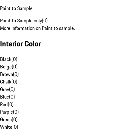
Paint to Sample
Paint to Sample only
(
0
)
More Information on Paint to sample.
Interior Color
Black
(
0
)
Beige
(
0
)
Brown
(
0
)
Chalk
(
0
)
Gray
(
0
)
Blue
(
0
)
Red
(
0
)
Purple
(
0
)
Green
(
0
)
White
(
0
)