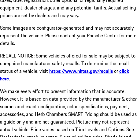
taxes, title, registration, other optional or regionally required
equipment, dealer charges, and any potential tariffs. Actual selling
prices are set by dealers and may vary.
Some images are configurator-generated and may not accurately
represent the vehicle. Please contact your Porsche Center for more
details.
RECALL NOTICE: Some vehicles offered for sale may be subject to
unrepaired manufacturer safety recalls. To determine the recall
status of a vehicle, visit
https://www.nhtsa.gov/recalls
or
click
here
.
We make every effort to present information that is accurate.
However, it is based on data provided by the manufacturer & other
sources and exact configuration, color, specifications, payment,
accessories, and Herb Chambers SMART Pricing should be used as
a guide only and are not guaranteed. Picture may not represent
actual vehicle. Price varies based on Trim Levels and Options. See