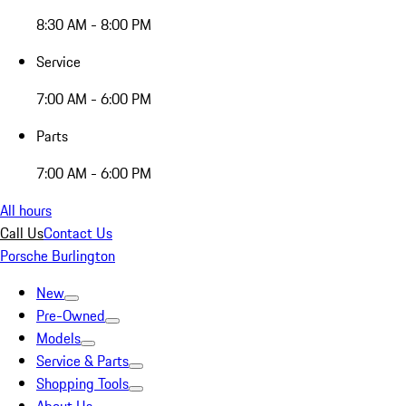
8:30 AM - 8:00 PM
Service
7:00 AM - 6:00 PM
Parts
7:00 AM - 6:00 PM
All hours
Call Us
Contact Us
Porsche Burlington
New
Pre-Owned
Models
Service & Parts
Shopping Tools