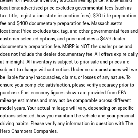
Dealer for in-stock inventory & actual selling price. Rhode Island
locations: advertised price excludes governmental fees (such as
tax, title, registration, state inspection fees), $20 title preparation
fee and $400 documentary preparation fee. Massachusetts
locations: Price excludes tax, tag, and other governmental fees and
customer selected options, and price includes a $499 dealer
documentary preparation fee. MSRP is NOT the dealer price and
does not include the dealer documentary fee. All offers expire daily
at midnight. All inventory is subject to prior sale and prices are
subject to change without notice. Under no circumstances will we
be liable for any inaccuracies, claims, or losses of any nature. To
ensure your complete satisfaction, please verify accuracy prior to
purchase. Fuel economy figures shown are provided from EPA
mileage estimates and may not be comparable across different
model years. Your actual mileage will vary, depending on specific
options selected, how you maintain the vehicle and your personal
driving habits. Please verify any information in question with The
Herb Chambers Companies.