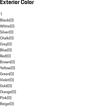
Exterior Color
1
Black
(
0
)
White
(
0
)
Silver
(
0
)
Chalk
(
0
)
Grey
(
0
)
Blue
(
0
)
Red
(
0
)
Brown
(
0
)
Yellow
(
0
)
Green
(
0
)
Violet
(
0
)
Gold
(
0
)
Orange
(
0
)
Pink
(
0
)
Beige
(
0
)