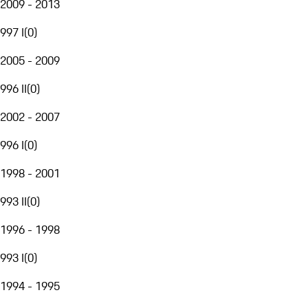
2009 - 2013
997 I
(
0
)
2005 - 2009
996 II
(
0
)
2002 - 2007
996 I
(
0
)
1998 - 2001
993 II
(
0
)
1996 - 1998
993 I
(
0
)
1994 - 1995