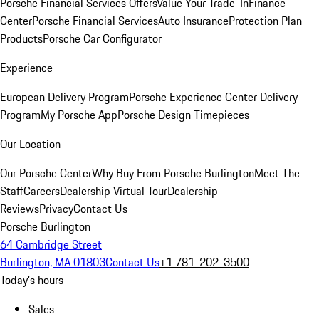
Porsche Financial Services Offers
Value Your Trade-In
Finance
Center
Porsche Financial Services
Auto Insurance
Protection Plan
Products
Porsche Car Configurator
Experience
European Delivery Program
Porsche Experience Center Delivery
Program
My Porsche App
Porsche Design Timepieces
Our Location
Our Porsche Center
Why Buy From Porsche Burlington
Meet The
Staff
Careers
Dealership Virtual Tour
Dealership
Reviews
Privacy
Contact Us
Porsche Burlington
64 Cambridge Street
Burlington, MA 01803
Contact Us
+1 781-202-3500
Today's hours
Sales