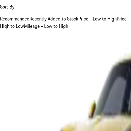
Sort By:
Recommended
Recently Added to Stock
Price - Low to High
Price -
High to Low
Mileage - Low to High