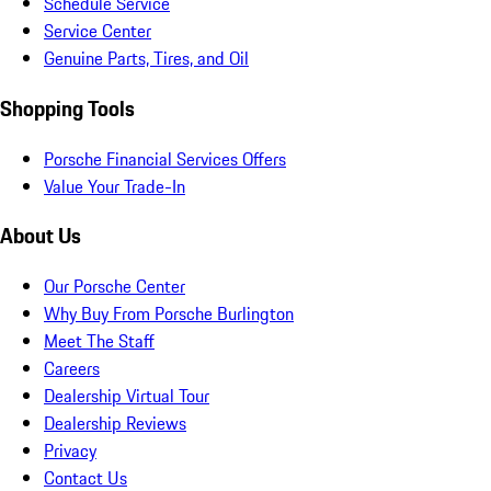
Schedule Service
Service Center
Genuine Parts, Tires, and Oil
Shopping Tools
Porsche Financial Services Offers
Value Your Trade-In
About Us
Our Porsche Center
Why Buy From Porsche Burlington
Meet The Staff
Careers
Dealership Virtual Tour
Dealership Reviews
Privacy
Contact Us