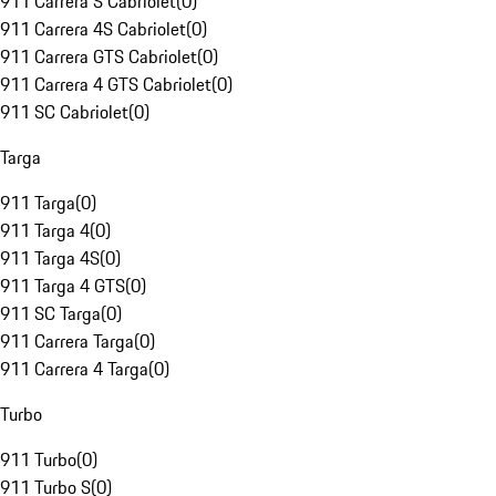
911 Carrera S Cabriolet
(
0
)
911 Carrera 4S Cabriolet
(
0
)
911 Carrera GTS Cabriolet
(
0
)
911 Carrera 4 GTS Cabriolet
(
0
)
911 SC Cabriolet
(
0
)
Targa
911 Targa
(
0
)
911 Targa 4
(
0
)
911 Targa 4S
(
0
)
911 Targa 4 GTS
(
0
)
911 SC Targa
(
0
)
911 Carrera Targa
(
0
)
911 Carrera 4 Targa
(
0
)
Turbo
911 Turbo
(
0
)
911 Turbo S
(
0
)