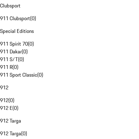
Clubsport
911 Clubsport
(
0
)
Special Editions
911 Spirit 70
(
0
)
911 Dakar
(
0
)
911 S/T
(
0
)
911 R
(
0
)
911 Sport Classic
(
0
)
912
912
(
0
)
912 E
(
0
)
912 Targa
912 Targa
(
0
)