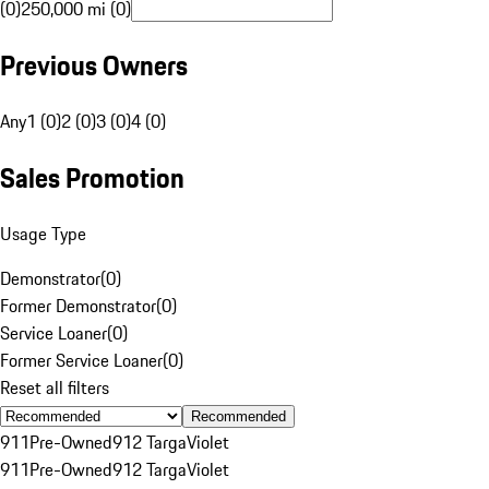
(0)
250,000 mi (0)
Previous Owners
Any
1 (0)
2 (0)
3 (0)
4 (0)
Sales Promotion
Usage Type
Demonstrator
(
0
)
Former Demonstrator
(
0
)
Service Loaner
(
0
)
Former Service Loaner
(
0
)
Reset all filters
Recommended
911
Pre-Owned
912 Targa
Violet
911
Pre-Owned
912 Targa
Violet