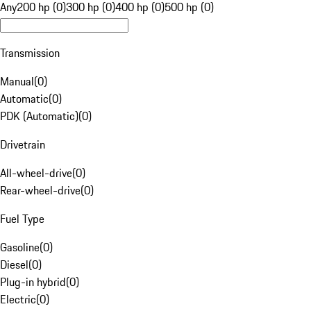
Any
200 hp (0)
300 hp (0)
400 hp (0)
500 hp (0)
Transmission
Manual
(
0
)
Automatic
(
0
)
PDK (Automatic)
(
0
)
Drivetrain
All-wheel-drive
(
0
)
Rear-wheel-drive
(
0
)
Fuel Type
Gasoline
(
0
)
Diesel
(
0
)
Plug-in hybrid
(
0
)
Electric
(
0
)