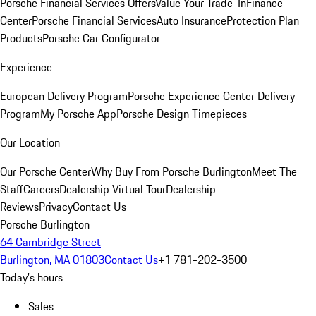
Porsche Financial Services Offers
Value Your Trade-In
Finance
Center
Porsche Financial Services
Auto Insurance
Protection Plan
Products
Porsche Car Configurator
Experience
European Delivery Program
Porsche Experience Center Delivery
Program
My Porsche App
Porsche Design Timepieces
Our Location
Our Porsche Center
Why Buy From Porsche Burlington
Meet The
Staff
Careers
Dealership Virtual Tour
Dealership
Reviews
Privacy
Contact Us
Porsche Burlington
64 Cambridge Street
Burlington, MA 01803
Contact Us
+1 781-202-3500
Today's hours
Sales