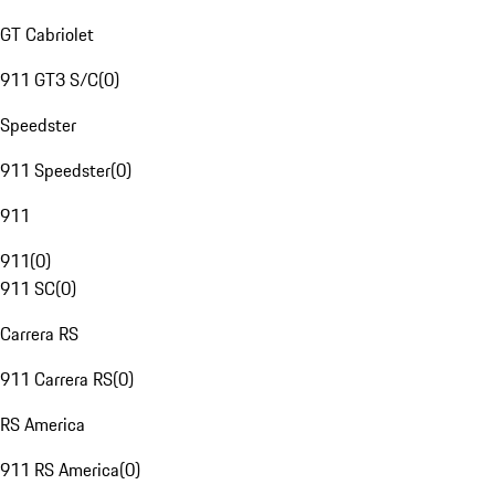
GT Cabriolet
911 GT3 S/C
(
0
)
Speedster
911 Speedster
(
0
)
911
911
(
0
)
911 SC
(
0
)
Carrera RS
911 Carrera RS
(
0
)
RS America
911 RS America
(
0
)