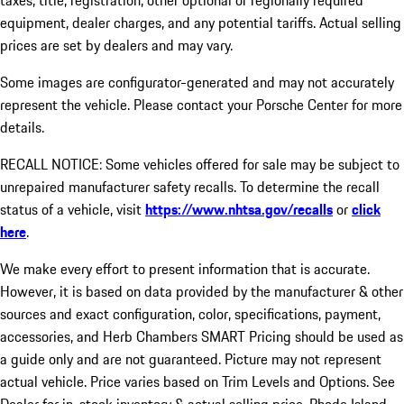
taxes, title, registration, other optional or regionally required
equipment, dealer charges, and any potential tariffs. Actual selling
prices are set by dealers and may vary.
Some images are configurator-generated and may not accurately
represent the vehicle. Please contact your Porsche Center for more
details.
RECALL NOTICE: Some vehicles offered for sale may be subject to
unrepaired manufacturer safety recalls. To determine the recall
status of a vehicle, visit
https://www.nhtsa.gov/recalls
or
click
here
.
We make every effort to present information that is accurate.
However, it is based on data provided by the manufacturer & other
sources and exact configuration, color, specifications, payment,
accessories, and Herb Chambers SMART Pricing should be used as
a guide only and are not guaranteed. Picture may not represent
actual vehicle. Price varies based on Trim Levels and Options. See