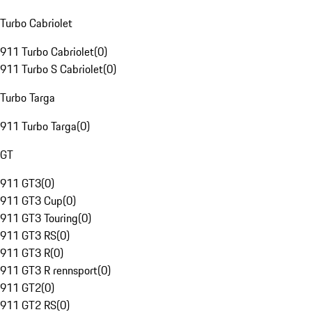
Turbo Cabriolet
911 Turbo Cabriolet
(
0
)
911 Turbo S Cabriolet
(
0
)
Turbo Targa
911 Turbo Targa
(
0
)
GT
911 GT3
(
0
)
911 GT3 Cup
(
0
)
911 GT3 Touring
(
0
)
911 GT3 RS
(
0
)
911 GT3 R
(
0
)
911 GT3 R rennsport
(
0
)
911 GT2
(
0
)
911 GT2 RS
(
0
)