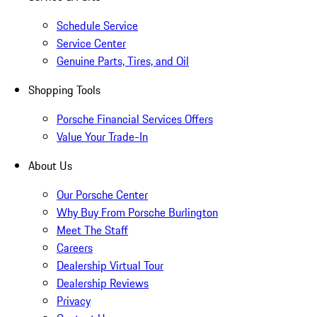
Schedule Service
Service Center
Genuine Parts, Tires, and Oil
Shopping Tools
Porsche Financial Services Offers
Value Your Trade-In
About Us
Our Porsche Center
Why Buy From Porsche Burlington
Meet The Staff
Careers
Dealership Virtual Tour
Dealership Reviews
Privacy