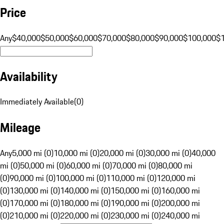
Price
Any
$40,000
$50,000
$60,000
$70,000
$80,000
$90,000
$100,000
$
Availability
Immediately Available
(
0
)
Mileage
Any
5,000 mi (0)
10,000 mi (0)
20,000 mi (0)
30,000 mi (0)
40,000
mi (0)
50,000 mi (0)
60,000 mi (0)
70,000 mi (0)
80,000 mi
(0)
90,000 mi (0)
100,000 mi (0)
110,000 mi (0)
120,000 mi
(0)
130,000 mi (0)
140,000 mi (0)
150,000 mi (0)
160,000 mi
(0)
170,000 mi (0)
180,000 mi (0)
190,000 mi (0)
200,000 mi
(0)
210,000 mi (0)
220,000 mi (0)
230,000 mi (0)
240,000 mi