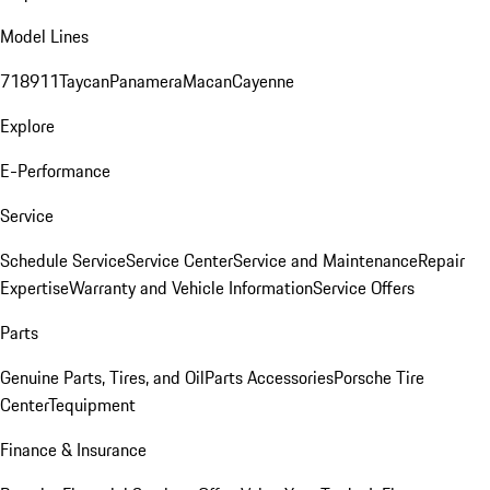
Model Lines
718
911
Taycan
Panamera
Macan
Cayenne
Explore
E-Performance
Service
Schedule Service
Service Center
Service and Maintenance
Repair
Expertise
Warranty and Vehicle Information
Service Offers
Parts
Genuine Parts, Tires, and Oil
Parts Accessories
Porsche Tire
Center
Tequipment
Finance & Insurance