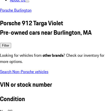
About Us
Porsche Burlington
Porsche 912 Targa Violet
Pre-owned cars near Burlington, MA
Filter
Looking for vehicles from
other brands
? Check our inventory for
more options.
Search Non-Porsche vehicles
VIN or stock number
Condition