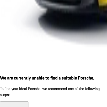
We are currently unable to find a suitable Porsche.
To find your ideal Porsche, we recommend one of the following
steps: