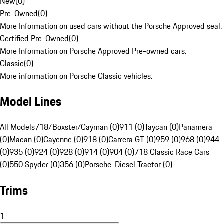
New
(
0
)
Pre-Owned
(
0
)
More Information on used cars without the Porsche Approved seal.
Certified Pre-Owned
(
0
)
More Information on Porsche Approved Pre-owned cars.
Classic
(
0
)
More information on Porsche Classic vehicles.
Model Lines
All Models
718/Boxster/Cayman (0)
911 (0)
Taycan (0)
Panamera
(0)
Macan (0)
Cayenne (0)
918 (0)
Carrera GT (0)
959 (0)
968 (0)
944
(0)
935 (0)
924 (0)
928 (0)
914 (0)
904 (0)
718 Classic Race Cars
(0)
550 Spyder (0)
356 (0)
Porsche-Diesel Tractor (0)
Trims
1