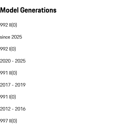
Model Generations
992 II
(
0
)
since 2025
992 I
(
0
)
2020 - 2025
991 II
(
0
)
2017 - 2019
991 I
(
0
)
2012 - 2016
997 II
(
0
)