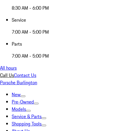
8:30 AM - 6:00 PM
Service
7:00 AM - 5:00 PM
Parts
7:00 AM - 5:00 PM
All hours
Call Us
Contact Us
Porsche Burlington
New
Pre-Owned
Models
Service & Parts
Shopping Tools