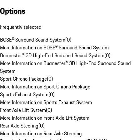
Options
Frequently selected
BOSE® Surround Sound System
(
0
)
More Information on BOSE® Surround Sound System
Burmester® 3D High-End Surround Sound System
(
0
)
More Information on Burmester® 3D High-End Surround Sound
System
Sport Chrono Package
(
0
)
More Information on Sport Chrono Package
Sports Exhaust System
(
0
)
More Information on Sports Exhaust System
Front Axle Lift System
(
0
)
More Information on Front Axle Lift System
Rear Axle Steering
(
0
)
More Information on Rear Axle Steering