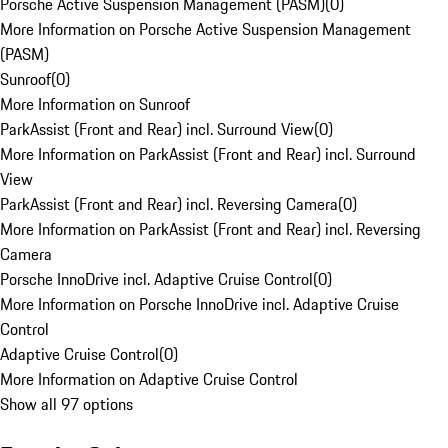
Porsche Active Suspension Management (PASM)
(
0
)
More Information on Porsche Active Suspension Management
(PASM)
Sunroof
(
0
)
More Information on Sunroof
ParkAssist (Front and Rear) incl. Surround View
(
0
)
More Information on ParkAssist (Front and Rear) incl. Surround
View
ParkAssist (Front and Rear) incl. Reversing Camera
(
0
)
More Information on ParkAssist (Front and Rear) incl. Reversing
Camera
Porsche InnoDrive incl. Adaptive Cruise Control
(
0
)
More Information on Porsche InnoDrive incl. Adaptive Cruise
Control
Adaptive Cruise Control
(
0
)
More Information on Adaptive Cruise Control
Show all 97 options