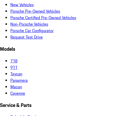
New Vehicles
Porsche Pre-Owned Vehicles
Porsche Certified Pre-Owned Vehicles
Non-Porsche Vehicles
Porsche Car Configurator
Request Test Drive
Models
718
911
Taycan
Panamera
Macan
Cayenne
Service & Parts