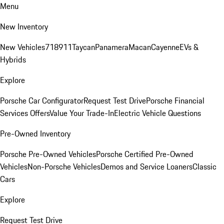
Menu
New Inventory
New Vehicles
718
911
Taycan
Panamera
Macan
Cayenne
EVs &
Hybrids
Explore
Porsche Car Configurator
Request Test Drive
Porsche Financial
Services Offers
Value Your Trade-In
Electric Vehicle Questions
Pre-Owned Inventory
Porsche Pre-Owned Vehicles
Porsche Certified Pre-Owned
Vehicles
Non-Porsche Vehicles
Demos and Service Loaners
Classic
Cars
Explore
Request Test Drive