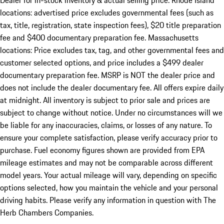
Dealer for in-stock inventory & actual selling price. Rhode Island
locations: advertised price excludes governmental fees (such as
tax, title, registration, state inspection fees), $20 title preparation
fee and $400 documentary preparation fee. Massachusetts
locations: Price excludes tax, tag, and other governmental fees and
customer selected options, and price includes a $499 dealer
documentary preparation fee. MSRP is NOT the dealer price and
does not include the dealer documentary fee. All offers expire daily
at midnight. All inventory is subject to prior sale and prices are
subject to change without notice. Under no circumstances will we
be liable for any inaccuracies, claims, or losses of any nature. To
ensure your complete satisfaction, please verify accuracy prior to
purchase. Fuel economy figures shown are provided from EPA
mileage estimates and may not be comparable across different
model years. Your actual mileage will vary, depending on specific
options selected, how you maintain the vehicle and your personal
driving habits. Please verify any information in question with The
Herb Chambers Companies.