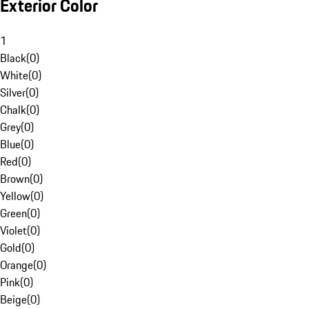
Exterior Color
1
Black
(
0
)
White
(
0
)
Silver
(
0
)
Chalk
(
0
)
Grey
(
0
)
Blue
(
0
)
Red
(
0
)
Brown
(
0
)
Yellow
(
0
)
Green
(
0
)
Violet
(
0
)
Gold
(
0
)
Orange
(
0
)
Pink
(
0
)
Beige
(
0
)