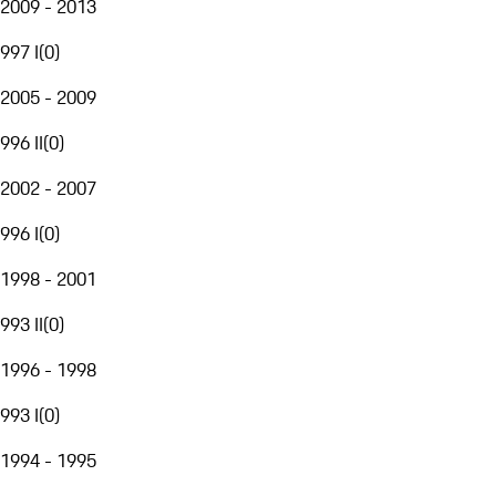
2009 - 2013
997 I
(
0
)
2005 - 2009
996 II
(
0
)
2002 - 2007
996 I
(
0
)
1998 - 2001
993 II
(
0
)
1996 - 1998
993 I
(
0
)
1994 - 1995