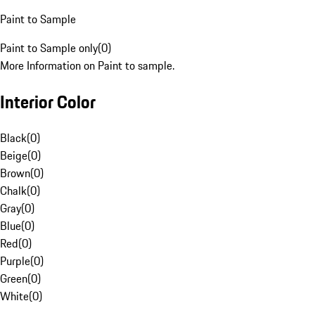
Paint to Sample
Paint to Sample only
(
0
)
More Information on Paint to sample.
Interior Color
Black
(
0
)
Beige
(
0
)
Brown
(
0
)
Chalk
(
0
)
Gray
(
0
)
Blue
(
0
)
Red
(
0
)
Purple
(
0
)
Green
(
0
)
White
(
0
)