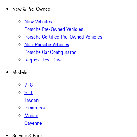
New & Pre-Owned
New Vehicles
Porsche Pre-Owned Vehicles
Porsche Certified Pre-Owned Vehicles
Non-Porsche Vehicles
Porsche Car Configurator
Request Test Drive
Models
718
911
Taycan
Panamera
Macan
Cayenne
Service & Parts