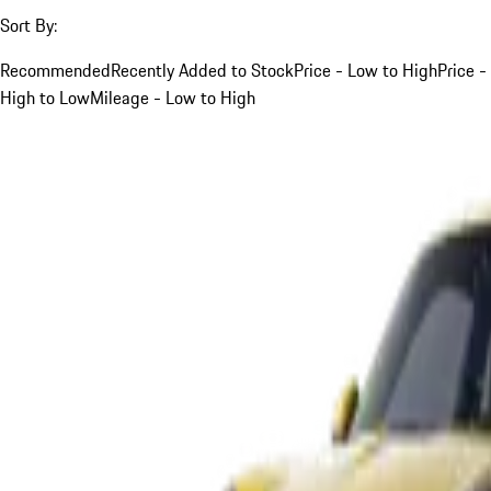
Sort By:
Recommended
Recently Added to Stock
Price - Low to High
Price -
High to Low
Mileage - Low to High