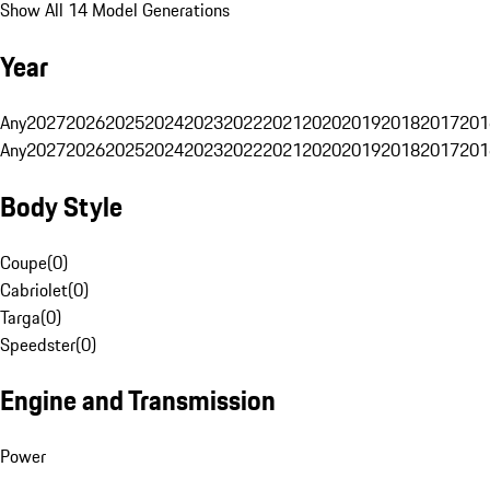
Show All 14 Model Generations
Year
Any
2027
2026
2025
2024
2023
2022
2021
2020
2019
2018
2017
201
Any
2027
2026
2025
2024
2023
2022
2021
2020
2019
2018
2017
201
Body Style
Coupe
(
0
)
Cabriolet
(
0
)
Targa
(
0
)
Speedster
(
0
)
Engine and Transmission
Power