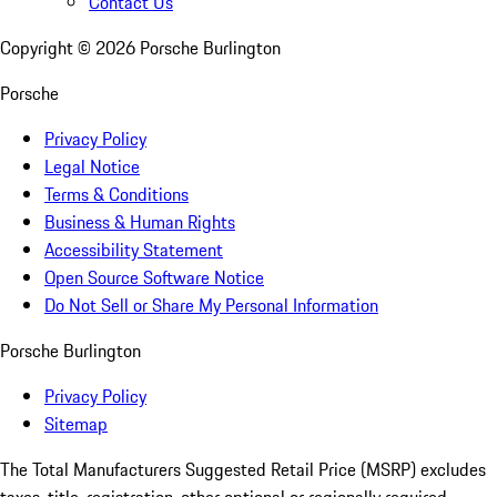
Contact Us
Copyright ©
2026
Porsche Burlington
Porsche
Privacy Policy
Legal Notice
Terms & Conditions
Business & Human Rights
Accessibility Statement
Open Source Software Notice
Do Not Sell or Share My Personal Information
Porsche Burlington
Privacy Policy
Sitemap
The Total Manufacturers Suggested Retail Price (MSRP) excludes