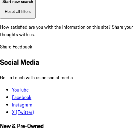
Start new search
Reset all filters
How satisfied are you with the information on this site?
Share your
thoughts with us.
Share Feedback
Social Media
Get in touch with us on social media.
YouTube
Facebook
Instagram
X (Twitter)
New & Pre-Owned