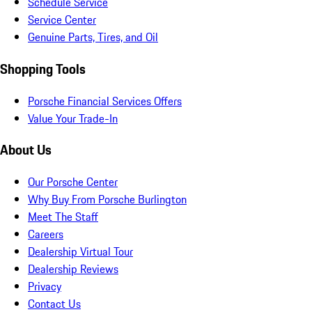
Schedule Service
Service Center
Genuine Parts, Tires, and Oil
Shopping Tools
Porsche Financial Services Offers
Value Your Trade-In
About Us
Our Porsche Center
Why Buy From Porsche Burlington
Meet The Staff
Careers
Dealership Virtual Tour
Dealership Reviews
Privacy
Contact Us