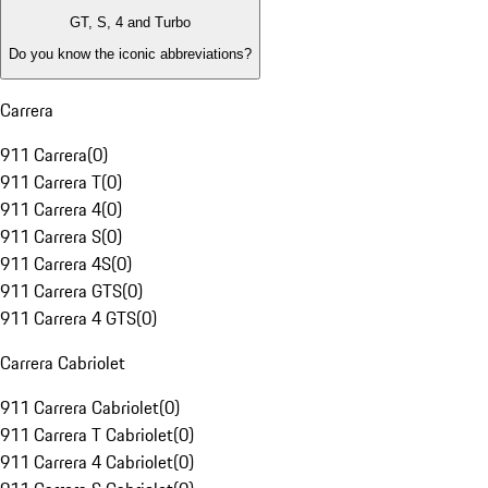
GT, S, 4 and Turbo
Do you know the iconic abbreviations?
Carrera
911 Carrera
(
0
)
911 Carrera T
(
0
)
911 Carrera 4
(
0
)
911 Carrera S
(
0
)
911 Carrera 4S
(
0
)
911 Carrera GTS
(
0
)
911 Carrera 4 GTS
(
0
)
Carrera Cabriolet
911 Carrera Cabriolet
(
0
)
911 Carrera T Cabriolet
(
0
)
911 Carrera 4 Cabriolet
(
0
)