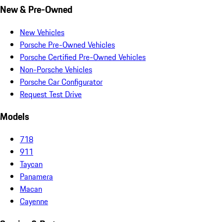
New & Pre-Owned
New Vehicles
Porsche Pre-Owned Vehicles
Porsche Certified Pre-Owned Vehicles
Non-Porsche Vehicles
Porsche Car Configurator
Request Test Drive
Models
718
911
Taycan
Panamera
Macan
Cayenne