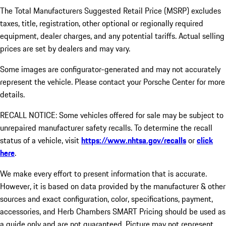
The Total Manufacturers Suggested Retail Price (MSRP) excludes
taxes, title, registration, other optional or regionally required
equipment, dealer charges, and any potential tariffs. Actual selling
prices are set by dealers and may vary.
Some images are configurator-generated and may not accurately
represent the vehicle. Please contact your Porsche Center for more
details.
RECALL NOTICE: Some vehicles offered for sale may be subject to
unrepaired manufacturer safety recalls. To determine the recall
status of a vehicle, visit
https://www.nhtsa.gov/recalls
or
click
here
.
We make every effort to present information that is accurate.
However, it is based on data provided by the manufacturer & other
sources and exact configuration, color, specifications, payment,
accessories, and Herb Chambers SMART Pricing should be used as
a guide only and are not guaranteed. Picture may not represent