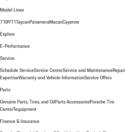
Model Lines
718
911
Taycan
Panamera
Macan
Cayenne
Explore
E-Performance
Service
Schedule Service
Service Center
Service and Maintenance
Repair
Expertise
Warranty and Vehicle Information
Service Offers
Parts
Genuine Parts, Tires, and Oil
Parts Accessories
Porsche Tire
Center
Tequipment
Finance & Insurance