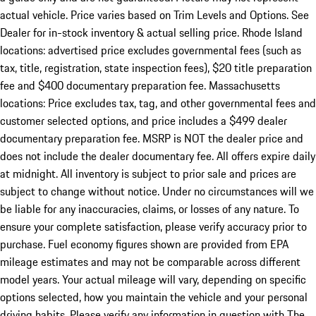
actual vehicle. Price varies based on Trim Levels and Options. See
Dealer for in-stock inventory & actual selling price. Rhode Island
locations: advertised price excludes governmental fees (such as
tax, title, registration, state inspection fees), $20 title preparation
fee and $400 documentary preparation fee. Massachusetts
locations: Price excludes tax, tag, and other governmental fees and
customer selected options, and price includes a $499 dealer
documentary preparation fee. MSRP is NOT the dealer price and
does not include the dealer documentary fee. All offers expire daily
at midnight. All inventory is subject to prior sale and prices are
subject to change without notice. Under no circumstances will we
be liable for any inaccuracies, claims, or losses of any nature. To
ensure your complete satisfaction, please verify accuracy prior to
purchase. Fuel economy figures shown are provided from EPA
mileage estimates and may not be comparable across different
model years. Your actual mileage will vary, depending on specific
options selected, how you maintain the vehicle and your personal
driving habits. Please verify any information in question with The