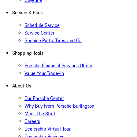
Cayenne
Service & Parts
Schedule Service
Service Center
Genuine Parts, Tires, and Oil
Shopping Tools
Porsche Financial Services Offers
Value Your Trade-In
About Us
Our Porsche Center
Why Buy From Porsche Burlington
Meet The Staff
Careers
Dealership Virtual Tour
Dealership Reviews