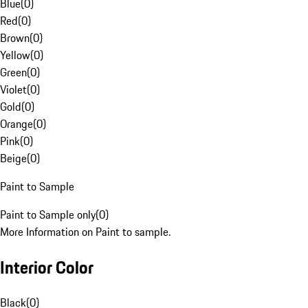
Blue
(
0
)
Red
(
0
)
Brown
(
0
)
Yellow
(
0
)
Green
(
0
)
Violet
(
0
)
Gold
(
0
)
Orange
(
0
)
Pink
(
0
)
Beige
(
0
)
Paint to Sample
Paint to Sample only
(
0
)
More Information on Paint to sample.
Interior Color
Black
(
0
)