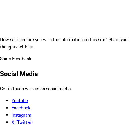
How satisfied are you with the information on this site?
Share your
thoughts with us.
Share Feedback
Social Media
Get in touch with us on social media.
YouTube
Facebook
Instagram
X (Twitter)