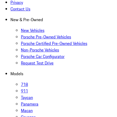
Privacy
Contact Us
New & Pre-Owned
New Vehicles
Porsche Pre-Owned Vehicles
Porsche Certified Pre-Owned Vehicles
Non-Porsche Vehicles
Porsche Car Configurator
Request Test Drive
Models
718
911
Taycan
Panamera
Macan