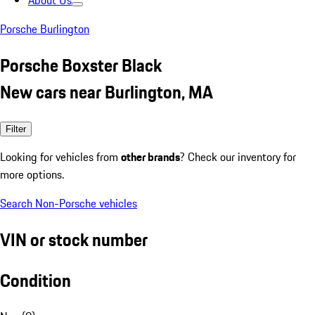
About Us
Porsche Burlington
Porsche Boxster Black
New cars near Burlington, MA
Filter
Looking for vehicles from
other brands
? Check our inventory for
more options.
Search Non-Porsche vehicles
VIN or stock number
Condition