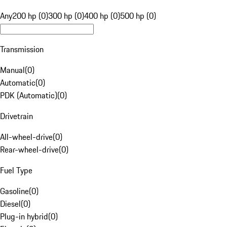
Any
200 hp (0)
300 hp (0)
400 hp (0)
500 hp (0)
Transmission
Manual
(
0
)
Automatic
(
0
)
PDK (Automatic)
(
0
)
Drivetrain
All-wheel-drive
(
0
)
Rear-wheel-drive
(
0
)
Fuel Type
Gasoline
(
0
)
Diesel
(
0
)
Plug-in hybrid
(
0
)