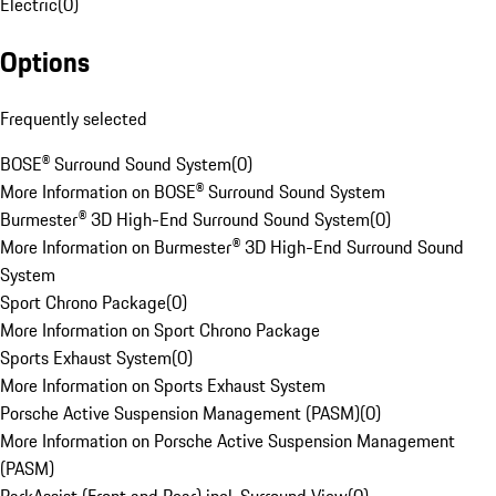
Electric
(
0
)
Options
Frequently selected
BOSE® Surround Sound System
(
0
)
More Information on BOSE® Surround Sound System
Burmester® 3D High-End Surround Sound System
(
0
)
More Information on Burmester® 3D High-End Surround Sound
System
Sport Chrono Package
(
0
)
More Information on Sport Chrono Package
Sports Exhaust System
(
0
)
More Information on Sports Exhaust System
Porsche Active Suspension Management (PASM)
(
0
)
More Information on Porsche Active Suspension Management
(PASM)