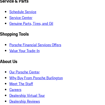
Service & Parts
Schedule Service
Service Center
Genuine Parts, Tires, and Oil
Shopping Tools
Porsche Financial Services Offers
Value Your Trade-In
About Us
Our Porsche Center
Why Buy From Porsche Burlington
Meet The Staff
Careers
Dealership Virtual Tour
Dealership Reviews