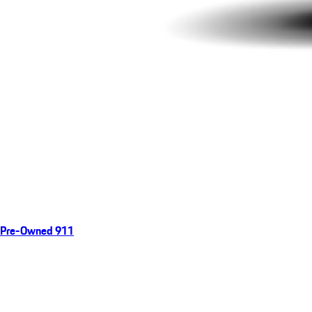
Pre-Owned 911