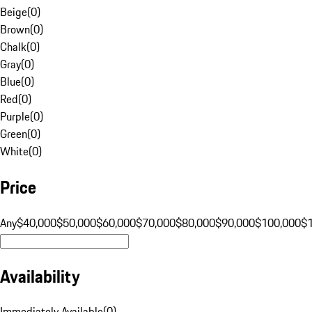
Beige
(
0
)
Brown
(
0
)
Chalk
(
0
)
Gray
(
0
)
Blue
(
0
)
Red
(
0
)
Purple
(
0
)
Green
(
0
)
White
(
0
)
Price
Any
$40,000
$50,000
$60,000
$70,000
$80,000
$90,000
$100,000
$
Availability
Immediately Available
(
0
)