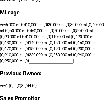
Mileage
Any
5,000 mi (0)
10,000 mi (0)
20,000 mi (0)
30,000 mi (0)
40,000
mi (0)
50,000 mi (0)
60,000 mi (0)
70,000 mi (0)
80,000 mi
(0)
90,000 mi (0)
100,000 mi (0)
110,000 mi (0)
120,000 mi
(0)
130,000 mi (0)
140,000 mi (0)
150,000 mi (0)
160,000 mi
(0)
170,000 mi (0)
180,000 mi (0)
190,000 mi (0)
200,000 mi
(0)
210,000 mi (0)
220,000 mi (0)
230,000 mi (0)
240,000 mi
(0)
250,000 mi (0)
Previous Owners
Any
1 (0)
2 (0)
3 (0)
4 (0)
Sales Promotion