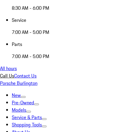
8:30 AM - 6:00 PM
Service
7:00 AM - 5:00 PM
Parts
7:00 AM - 5:00 PM
All hours
Call Us
Contact Us
Porsche Burlington
New
Pre-Owned
Models
Service & Parts
Shopping Tools