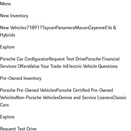
Menu
New Inventory
New Vehicles
718
911
Taycan
Panamera
Macan
Cayenne
EVs &
Hybrids
Explore
Porsche Car Configurator
Request Test Drive
Porsche Financial
Services Offers
Value Your Trade-In
Electric Vehicle Questions
Pre-Owned Inventory
Porsche Pre-Owned Vehicles
Porsche Certified Pre-Owned
Vehicles
Non-Porsche Vehicles
Demos and Service Loaners
Classic
Cars
Explore
Request Test Drive