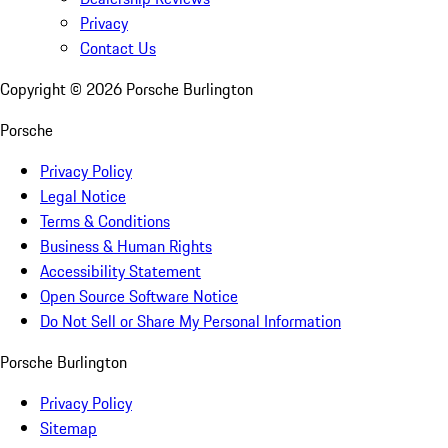
Privacy
Contact Us
Copyright ©
2026
Porsche Burlington
Porsche
Privacy Policy
Legal Notice
Terms & Conditions
Business & Human Rights
Accessibility Statement
Open Source Software Notice
Do Not Sell or Share My Personal Information
Porsche Burlington
Privacy Policy
Sitemap