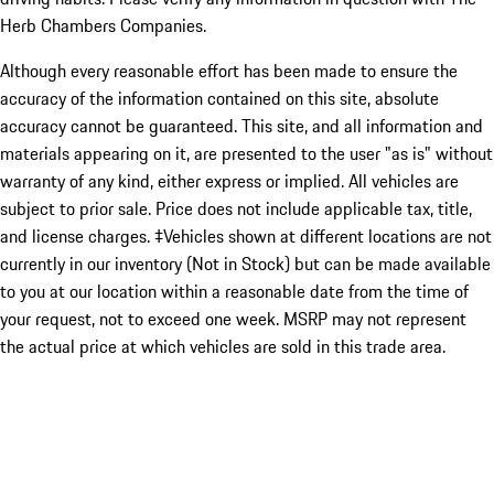
Herb Chambers Companies.
Although every reasonable effort has been made to ensure the
accuracy of the information contained on this site, absolute
accuracy cannot be guaranteed. This site, and all information and
materials appearing on it, are presented to the user "as is" without
warranty of any kind, either express or implied. All vehicles are
subject to prior sale. Price does not include applicable tax, title,
and license charges. ‡Vehicles shown at different locations are not
currently in our inventory (Not in Stock) but can be made available
to you at our location within a reasonable date from the time of
your request, not to exceed one week. MSRP may not represent
the actual price at which vehicles are sold in this trade area.