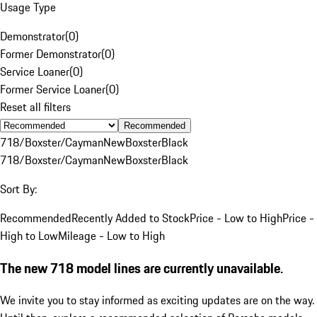
Usage Type
Demonstrator
(
0
)
Former Demonstrator
(
0
)
Service Loaner
(
0
)
Former Service Loaner
(
0
)
Reset all filters
Recommended
718/Boxster/Cayman
New
Boxster
Black
718/Boxster/Cayman
New
Boxster
Black
Sort By:
Recommended
Recently Added to Stock
Price - Low to High
Price -
High to Low
Mileage - Low to High
The new 718 model lines are currently unavailable.
We invite you to stay informed as exciting updates are on the way.