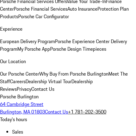
Porsche Financial Services Offers
Value Your Trade-In
Finance
Center
Porsche Financial Services
Auto Insurance
Protection Plan
Products
Porsche Car Configurator
Experience
European Delivery Program
Porsche Experience Center Delivery
Program
My Porsche App
Porsche Design Timepieces
Our Location
Our Porsche Center
Why Buy From Porsche Burlington
Meet The
Staff
Careers
Dealership Virtual Tour
Dealership
Reviews
Privacy
Contact Us
Porsche Burlington
64 Cambridge Street
Burlington, MA 01803
Contact Us
+1 781-202-3500
Today's hours
Sales