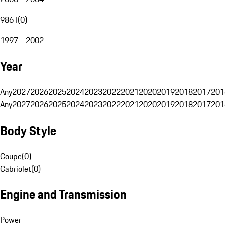
986 I
(
0
)
1997 - 2002
Year
Any
2027
2026
2025
2024
2023
2022
2021
2020
2019
2018
2017
201
Any
2027
2026
2025
2024
2023
2022
2021
2020
2019
2018
2017
201
Body Style
Coupe
(
0
)
Cabriolet
(
0
)
Engine and Transmission
Power