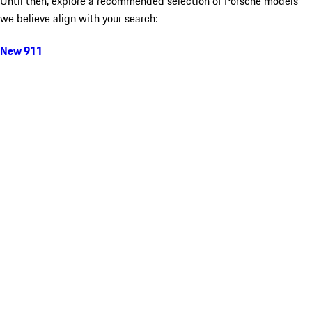
Until then, explore a recommended selection of Porsche models
we believe align with your search:
New 911