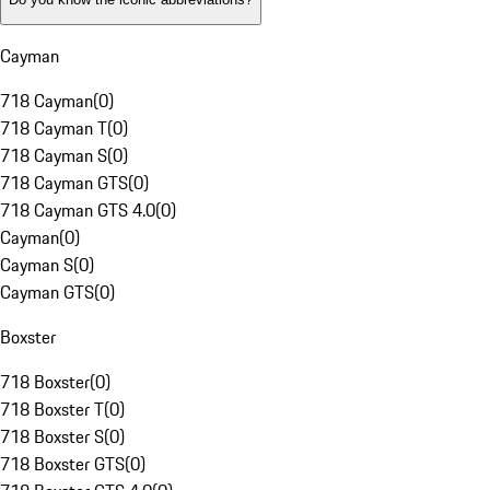
Cayman
718 Cayman
(
0
)
718 Cayman T
(
0
)
718 Cayman S
(
0
)
718 Cayman GTS
(
0
)
718 Cayman GTS 4.0
(
0
)
Cayman
(
0
)
Cayman S
(
0
)
Cayman GTS
(
0
)
Boxster
718 Boxster
(
0
)
718 Boxster T
(
0
)
718 Boxster S
(
0
)
718 Boxster GTS
(
0
)