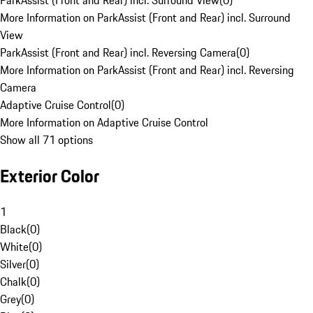
ParkAssist (Front and Rear) incl. Surround View
(
0
)
More Information on ParkAssist (Front and Rear) incl. Surround
View
ParkAssist (Front and Rear) incl. Reversing Camera
(
0
)
More Information on ParkAssist (Front and Rear) incl. Reversing
Camera
Adaptive Cruise Control
(
0
)
More Information on Adaptive Cruise Control
Show all 71 options
Exterior Color
1
Black
(
0
)
White
(
0
)
Silver
(
0
)
Chalk
(
0
)
Grey
(
0
)