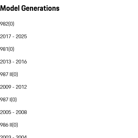
Model Generations
982
(
0
)
2017 - 2025
981
(
0
)
2013 - 2016
987 II
(
0
)
2009 - 2012
987 I
(
0
)
2005 - 2008
986 II
(
0
)
2003 - 2004