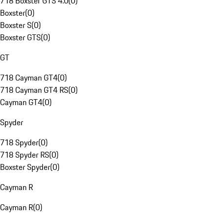
718 Boxster GTS 4.0
(
0
)
Boxster
(
0
)
Boxster S
(
0
)
Boxster GTS
(
0
)
GT
718 Cayman GT4
(
0
)
718 Cayman GT4 RS
(
0
)
Cayman GT4
(
0
)
Spyder
718 Spyder
(
0
)
718 Spyder RS
(
0
)
Boxster Spyder
(
0
)
Cayman R
Cayman R
(
0
)