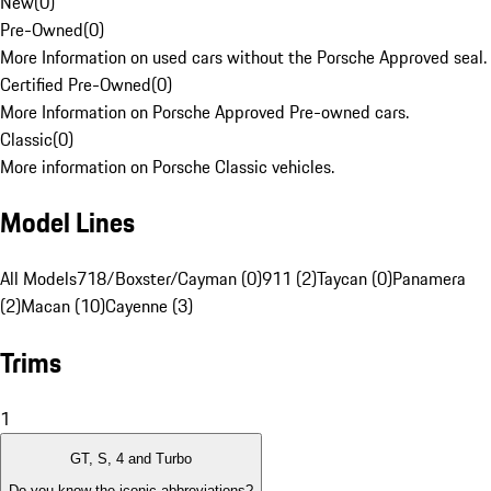
New
(
0
)
Pre-Owned
(
0
)
More Information on used cars without the Porsche Approved seal.
Certified Pre-Owned
(
0
)
More Information on Porsche Approved Pre-owned cars.
Classic
(
0
)
More information on Porsche Classic vehicles.
Model Lines
All Models
718/Boxster/Cayman (0)
911 (2)
Taycan (0)
Panamera
(2)
Macan (10)
Cayenne (3)
Trims
1
GT, S, 4 and Turbo
Do you know the iconic abbreviations?