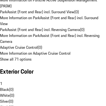
More Information on Porsche Active Suspension Management
(PASM)
ParkAssist (Front and Rear) incl. Surround View
(
0
)
More Information on ParkAssist (Front and Rear) incl. Surround
View
ParkAssist (Front and Rear) incl. Reversing Camera
(
0
)
More Information on ParkAssist (Front and Rear) incl. Reversing
Camera
Adaptive Cruise Control
(
0
)
More Information on Adaptive Cruise Control
Show all 71 options
Exterior Color
1
Black
(
0
)
White
(
0
)
Silver
(
0
)