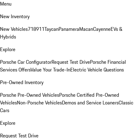
Menu
New Inventory
New Vehicles
718
911
Taycan
Panamera
Macan
Cayenne
EVs &
Hybrids
Explore
Porsche Car Configurator
Request Test Drive
Porsche Financial
Services Offers
Value Your Trade-In
Electric Vehicle Questions
Pre-Owned Inventory
Porsche Pre-Owned Vehicles
Porsche Certified Pre-Owned
Vehicles
Non-Porsche Vehicles
Demos and Service Loaners
Classic
Cars
Explore
Request Test Drive