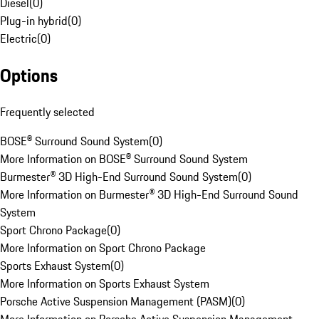
Diesel
(
0
)
Plug-in hybrid
(
0
)
Electric
(
0
)
Options
Frequently selected
BOSE® Surround Sound System
(
0
)
More Information on BOSE® Surround Sound System
Burmester® 3D High-End Surround Sound System
(
0
)
More Information on Burmester® 3D High-End Surround Sound
System
Sport Chrono Package
(
0
)
More Information on Sport Chrono Package
Sports Exhaust System
(
0
)
More Information on Sports Exhaust System
Porsche Active Suspension Management (PASM)
(
0
)