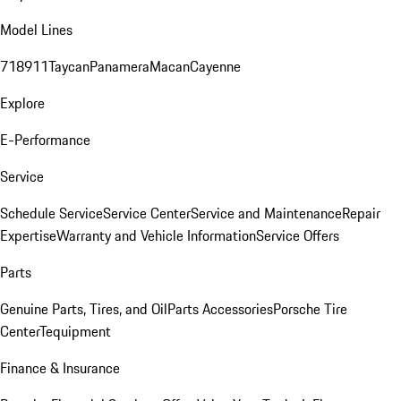
Model Lines
718
911
Taycan
Panamera
Macan
Cayenne
Explore
E-Performance
Service
Schedule Service
Service Center
Service and Maintenance
Repair
Expertise
Warranty and Vehicle Information
Service Offers
Parts
Genuine Parts, Tires, and Oil
Parts Accessories
Porsche Tire
Center
Tequipment
Finance & Insurance