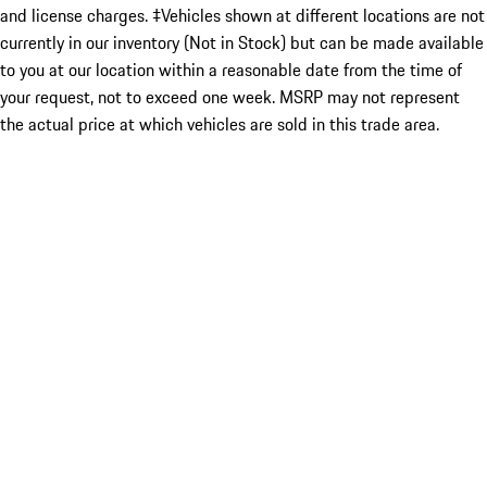
and license charges. ‡Vehicles shown at different locations are not
currently in our inventory (Not in Stock) but can be made available
to you at our location within a reasonable date from the time of
your request, not to exceed one week. MSRP may not represent
the actual price at which vehicles are sold in this trade area.