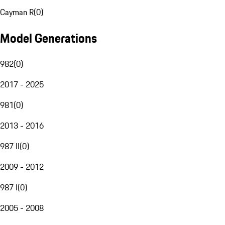
Cayman R
(
0
)
Model Generations
982
(
0
)
2017 - 2025
981
(
0
)
2013 - 2016
987 II
(
0
)
2009 - 2012
987 I
(
0
)
2005 - 2008