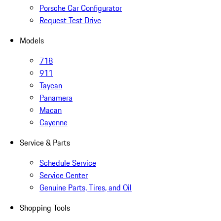
Porsche Car Configurator
Request Test Drive
Models
718
911
Taycan
Panamera
Macan
Cayenne
Service & Parts
Schedule Service
Service Center
Genuine Parts, Tires, and Oil
Shopping Tools