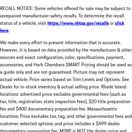
RECALL NOTICE: Some vehicles offered for sale may be subject to
unrepaired manufacturer safety recalls. To determine the recall
status of a vehicle, visit
https://www.nhtsa.gov/recalls
or
click
here
.
We make every effort to present information that is accurate.
However, it is based on data provided by the manufacturer & other
sources and exact configuration, color, specifications, payment,
accessories, and Herb Chambers SMART Pricing should be used as
a guide only and are not guaranteed. Picture may not represent
actual vehicle. Price varies based on Trim Levels and Options. See
Dealer for in-stock inventory & actual selling price. Rhode Island
locations: advertised price excludes governmental fees (such as
tax, title, registration, state inspection fees), $20 title preparation
fee and $400 documentary preparation fee. Massachusetts
locations: Price excludes tax, tag, and other governmental fees and
customer selected options, and price includes a $499 dealer
documentary preparation fee. MSRP is NOT the dealer price and