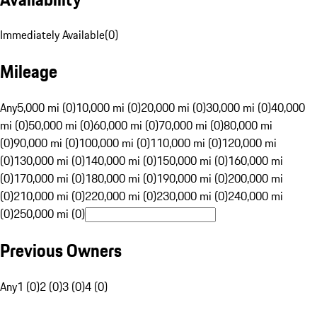
Immediately Available
(
0
)
Mileage
Any
5,000 mi (0)
10,000 mi (0)
20,000 mi (0)
30,000 mi (0)
40,000
mi (0)
50,000 mi (0)
60,000 mi (0)
70,000 mi (0)
80,000 mi
(0)
90,000 mi (0)
100,000 mi (0)
110,000 mi (0)
120,000 mi
(0)
130,000 mi (0)
140,000 mi (0)
150,000 mi (0)
160,000 mi
(0)
170,000 mi (0)
180,000 mi (0)
190,000 mi (0)
200,000 mi
(0)
210,000 mi (0)
220,000 mi (0)
230,000 mi (0)
240,000 mi
(0)
250,000 mi (0)
Previous Owners
Any
1 (0)
2 (0)
3 (0)
4 (0)