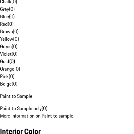
Chalk
(
0
)
Grey
(
0
)
Blue
(
0
)
Red
(
0
)
Brown
(
0
)
Yellow
(
0
)
Green
(
0
)
Violet
(
0
)
Gold
(
0
)
Orange
(
0
)
Pink
(
0
)
Beige
(
0
)
Paint to Sample
Paint to Sample only
(
0
)
More Information on Paint to sample.
Interior Color