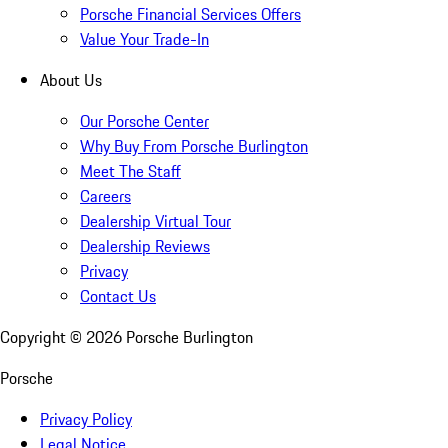
Porsche Financial Services Offers
Value Your Trade-In
About Us
Our Porsche Center
Why Buy From Porsche Burlington
Meet The Staff
Careers
Dealership Virtual Tour
Dealership Reviews
Privacy
Contact Us
Copyright ©
2026
Porsche Burlington
Porsche
Privacy Policy
Legal Notice