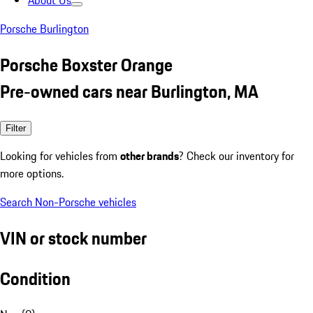
About Us
Porsche Burlington
Porsche Boxster Orange
Pre-owned cars near Burlington, MA
Filter
Looking for vehicles from
other brands
? Check our inventory for
more options.
Search Non-Porsche vehicles
VIN or stock number
Condition