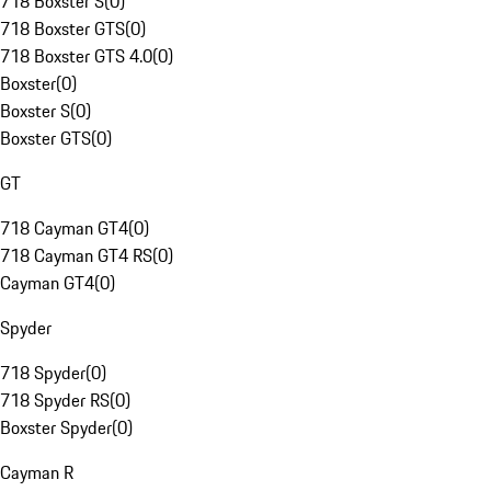
718 Boxster S
(
0
)
718 Boxster GTS
(
0
)
718 Boxster GTS 4.0
(
0
)
Boxster
(
0
)
Boxster S
(
0
)
Boxster GTS
(
0
)
GT
718 Cayman GT4
(
0
)
718 Cayman GT4 RS
(
0
)
Cayman GT4
(
0
)
Spyder
718 Spyder
(
0
)
718 Spyder RS
(
0
)
Boxster Spyder
(
0
)
Cayman R