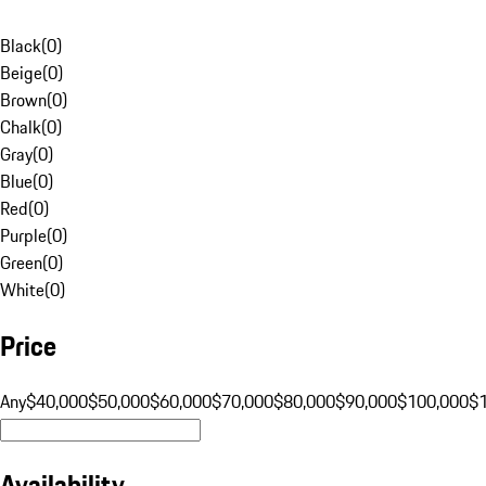
Black
(
0
)
Beige
(
0
)
Brown
(
0
)
Chalk
(
0
)
Gray
(
0
)
Blue
(
0
)
Red
(
0
)
Purple
(
0
)
Green
(
0
)
White
(
0
)
Price
Any
$40,000
$50,000
$60,000
$70,000
$80,000
$90,000
$100,000
$
Availability