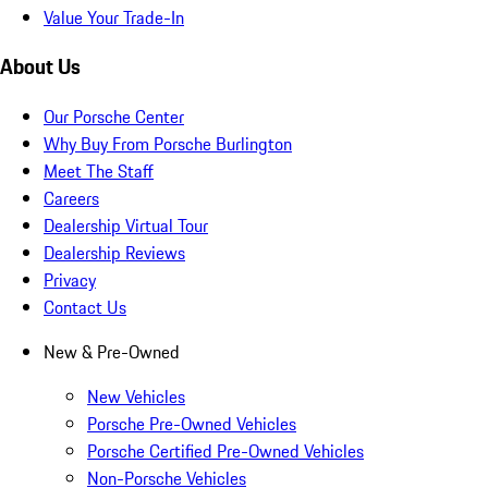
Value Your Trade-In
About Us
Our Porsche Center
Why Buy From Porsche Burlington
Meet The Staff
Careers
Dealership Virtual Tour
Dealership Reviews
Privacy
Contact Us
New & Pre-Owned
New Vehicles
Porsche Pre-Owned Vehicles
Porsche Certified Pre-Owned Vehicles
Non-Porsche Vehicles