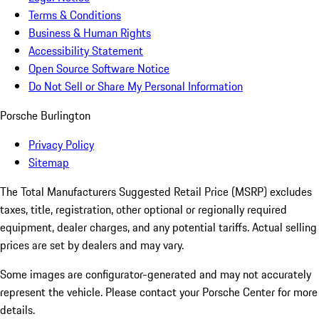
Terms & Conditions
Business & Human Rights
Accessibility Statement
Open Source Software Notice
Do Not Sell or Share My Personal Information
Porsche Burlington
Privacy Policy
Sitemap
The Total Manufacturers Suggested Retail Price (MSRP) excludes
taxes, title, registration, other optional or regionally required
equipment, dealer charges, and any potential tariffs. Actual selling
prices are set by dealers and may vary.
Some images are configurator-generated and may not accurately
represent the vehicle. Please contact your Porsche Center for more
details.