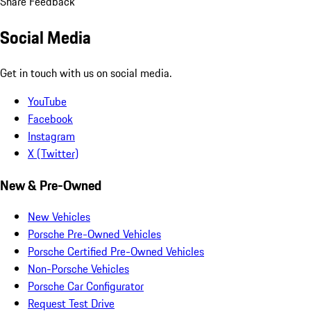
Share Feedback
Social Media
Get in touch with us on social media.
YouTube
Facebook
Instagram
X (Twitter)
New & Pre-Owned
New Vehicles
Porsche Pre-Owned Vehicles
Porsche Certified Pre-Owned Vehicles
Non-Porsche Vehicles
Porsche Car Configurator
Request Test Drive