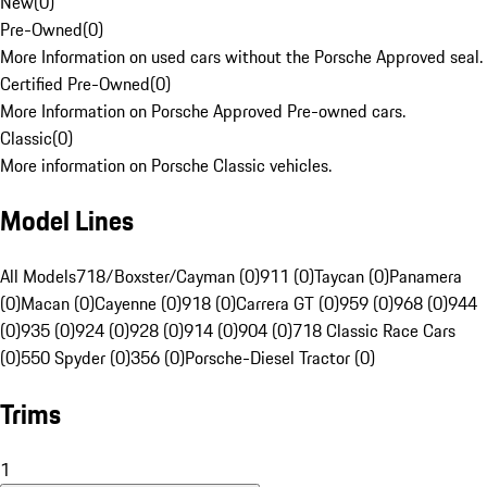
New
(
0
)
Pre-Owned
(
0
)
More Information on used cars without the Porsche Approved seal.
Certified Pre-Owned
(
0
)
More Information on Porsche Approved Pre-owned cars.
Classic
(
0
)
More information on Porsche Classic vehicles.
Model Lines
All Models
718/Boxster/Cayman (0)
911 (0)
Taycan (0)
Panamera
(0)
Macan (0)
Cayenne (0)
918 (0)
Carrera GT (0)
959 (0)
968 (0)
944
(0)
935 (0)
924 (0)
928 (0)
914 (0)
904 (0)
718 Classic Race Cars
(0)
550 Spyder (0)
356 (0)
Porsche-Diesel Tractor (0)
Trims
1