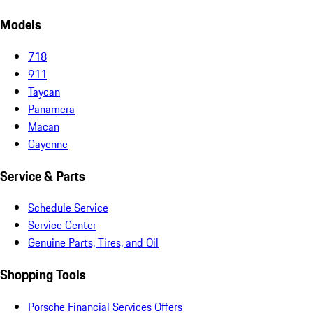
Models
718
911
Taycan
Panamera
Macan
Cayenne
Service & Parts
Schedule Service
Service Center
Genuine Parts, Tires, and Oil
Shopping Tools
Porsche Financial Services Offers