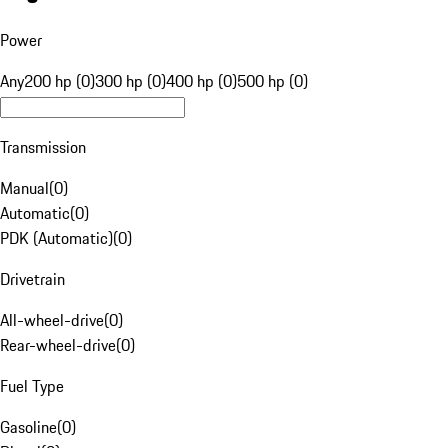
Power
Any
200 hp (0)
300 hp (0)
400 hp (0)
500 hp (0)
Transmission
Manual
(
0
)
Automatic
(
0
)
PDK (Automatic)
(
0
)
Drivetrain
All-wheel-drive
(
0
)
Rear-wheel-drive
(
0
)
Fuel Type
Gasoline
(
0
)