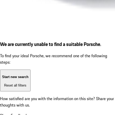
We are currently unable to find a suitable Porsche.
To find your ideal Porsche, we recommend one of the following
steps:
Start new search
Reset all filters
How satisfied are you with the information on this site?
Share your
thoughts with us.