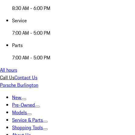
8:30 AM - 6:00 PM
Service
7:00 AM - 5:00 PM
Parts
7:00 AM - 5:00 PM
All hours
Call Us
Contact Us
Porsche Burlington
New
Pre-Owned
Models
Service & Parts
Shopping Tools