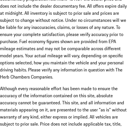
does not include the dealer documentary fee. All offers expire daily
at midnight. All inventory is subject to prior sale and prices are
subject to change without notice. Under no circumstances will we
be liable for any inaccuracies, claims, or losses of any nature. To
ensure your complete satisfaction, please verify accuracy prior to
purchase. Fuel economy figures shown are provided from EPA
mileage estimates and may not be comparable across different
model years. Your actual mileage will vary, depending on specific
options selected, how you maintain the vehicle and your personal
driving habits. Please verify any information in question with The
Herb Chambers Companies.
Although every reasonable effort has been made to ensure the
accuracy of the information contained on this site, absolute
accuracy cannot be guaranteed. This site, and all information and
materials appearing on it, are presented to the user "as is" without
warranty of any kind, either express or implied. All vehicles are
subject to prior sale. Price does not include applicable tax, title,