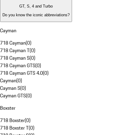
GT, S, 4 and Turbo
Do you know the iconic abbreviations?
Cayman
718 Cayman
(
0
)
718 Cayman T
(
0
)
718 Cayman S
(
0
)
718 Cayman GTS
(
0
)
718 Cayman GTS 4.0
(
0
)
Cayman
(
0
)
Cayman S
(
0
)
Cayman GTS
(
0
)
Boxster
718 Boxster
(
0
)
718 Boxster T
(
0
)