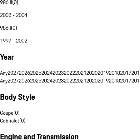
986 II
(
0
)
2003 - 2004
986 I
(
0
)
1997 - 2002
Year
Any
2027
2026
2025
2024
2023
2022
2021
2020
2019
2018
2017
201
Any
2027
2026
2025
2024
2023
2022
2021
2020
2019
2018
2017
201
Body Style
Coupe
(
0
)
Cabriolet
(
0
)
Engine and Transmission