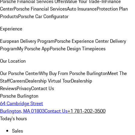
Porsche Financial Services Offers
Value Your Trade-In
Finance
Center
Porsche Financial Services
Auto Insurance
Protection Plan
Products
Porsche Car Configurator
Experience
European Delivery Program
Porsche Experience Center Delivery
Program
My Porsche App
Porsche Design Timepieces
Our Location
Our Porsche Center
Why Buy From Porsche Burlington
Meet The
Staff
Careers
Dealership Virtual Tour
Dealership
Reviews
Privacy
Contact Us
Porsche Burlington
64 Cambridge Street
Burlington, MA 01803
Contact Us
+1 781-202-3500
Today's hours
Sales