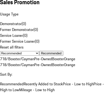
Sales Promotion
Usage Type
Demonstrator
(
0
)
Former Demonstrator
(
0
)
Service Loaner
(
0
)
Former Service Loaner
(
0
)
Reset all filters
Recommended
718/Boxster/Cayman
Pre-Owned
Boxster
Orange
718/Boxster/Cayman
Pre-Owned
Boxster
Orange
Sort By:
Recommended
Recently Added to Stock
Price - Low to High
Price -
High to Low
Mileage - Low to High