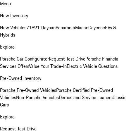
Menu
New Inventory
New Vehicles
718
911
Taycan
Panamera
Macan
Cayenne
EVs &
Hybrids
Explore
Porsche Car Configurator
Request Test Drive
Porsche Financial
Services Offers
Value Your Trade-In
Electric Vehicle Questions
Pre-Owned Inventory
Porsche Pre-Owned Vehicles
Porsche Certified Pre-Owned
Vehicles
Non-Porsche Vehicles
Demos and Service Loaners
Classic
Cars
Explore
Request Test Drive