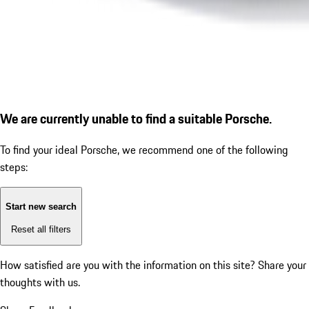
We are currently unable to find a suitable Porsche.
To find your ideal Porsche, we recommend one of the following
steps:
Start new search
Reset all filters
How satisfied are you with the information on this site?
Share your
thoughts with us.