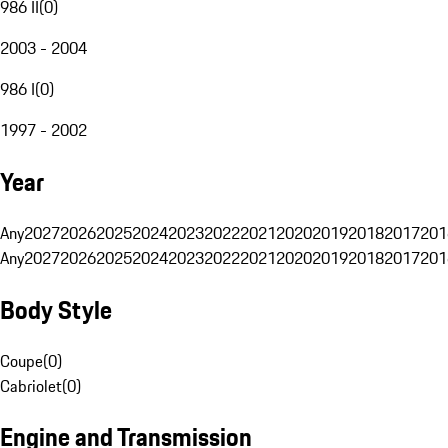
986 II
(
0
)
2003 - 2004
986 I
(
0
)
1997 - 2002
Year
Any
2027
2026
2025
2024
2023
2022
2021
2020
2019
2018
2017
201
Any
2027
2026
2025
2024
2023
2022
2021
2020
2019
2018
2017
201
Body Style
Coupe
(
0
)
Cabriolet
(
0
)
Engine and Transmission