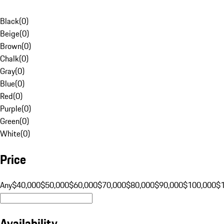
Black
(
0
)
Beige
(
0
)
Brown
(
0
)
Chalk
(
0
)
Gray
(
0
)
Blue
(
0
)
Red
(
0
)
Purple
(
0
)
Green
(
0
)
White
(
0
)
Price
Any
$40,000
$50,000
$60,000
$70,000
$80,000
$90,000
$100,000
$
Availability