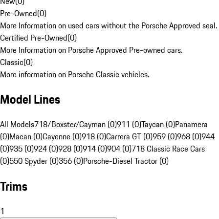
New
(
0
)
Pre-Owned
(
0
)
More Information on used cars without the Porsche Approved seal.
Certified Pre-Owned
(
0
)
More Information on Porsche Approved Pre-owned cars.
Classic
(
0
)
More information on Porsche Classic vehicles.
Model Lines
All Models
718/Boxster/Cayman (0)
911 (0)
Taycan (0)
Panamera
(0)
Macan (0)
Cayenne (0)
918 (0)
Carrera GT (0)
959 (0)
968 (0)
944
(0)
935 (0)
924 (0)
928 (0)
914 (0)
904 (0)
718 Classic Race Cars
(0)
550 Spyder (0)
356 (0)
Porsche-Diesel Tractor (0)
Trims
1