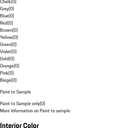
Chalk
(
0
)
Grey
(
0
)
Blue
(
0
)
Red
(
0
)
Brown
(
0
)
Yellow
(
0
)
Green
(
0
)
Violet
(
0
)
Gold
(
0
)
Orange
(
0
)
Pink
(
0
)
Beige
(
0
)
Paint to Sample
Paint to Sample only
(
0
)
More Information on Paint to sample.
Interior Color