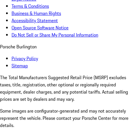
Terms & Conditions
Business & Human Rights
Accessibility Statement
Open Source Software Notice
Do Not Sell or Share My Personal Information
Porsche Burlington
Privacy Policy
Sitemap
The Total Manufacturers Suggested Retail Price (MSRP) excludes
taxes, title, registration, other optional or regionally required
equipment, dealer charges, and any potential tariffs. Actual selling
prices are set by dealers and may vary.
Some images are configurator-generated and may not accurately
represent the vehicle. Please contact your Porsche Center for more
details.