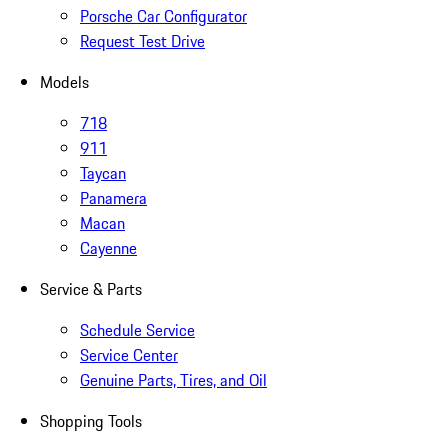
Porsche Car Configurator
Request Test Drive
Models
718
911
Taycan
Panamera
Macan
Cayenne
Service & Parts
Schedule Service
Service Center
Genuine Parts, Tires, and Oil
Shopping Tools