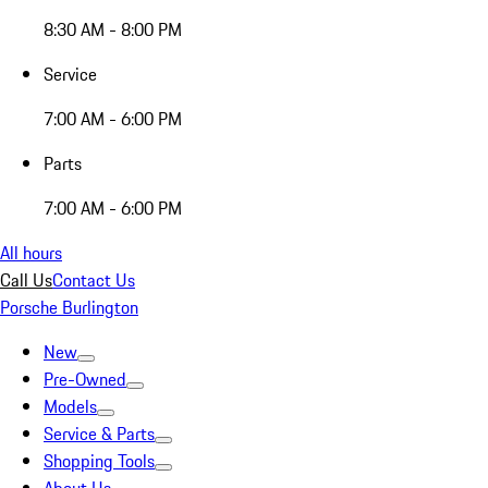
8:30 AM - 8:00 PM
Service
7:00 AM - 6:00 PM
Parts
7:00 AM - 6:00 PM
All hours
Call Us
Contact Us
Porsche Burlington
New
Pre-Owned
Models
Service & Parts
Shopping Tools