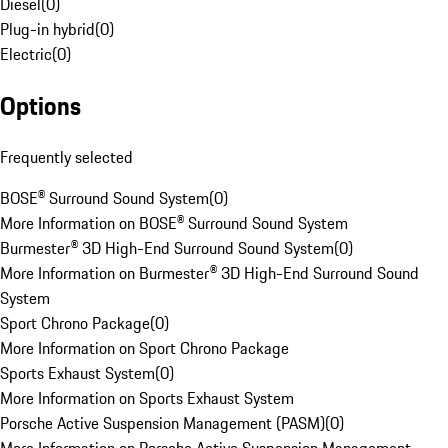
Diesel
(
0
)
Plug-in hybrid
(
0
)
Electric
(
0
)
Options
Frequently selected
BOSE® Surround Sound System
(
0
)
More Information on BOSE® Surround Sound System
Burmester® 3D High-End Surround Sound System
(
0
)
More Information on Burmester® 3D High-End Surround Sound
System
Sport Chrono Package
(
0
)
More Information on Sport Chrono Package
Sports Exhaust System
(
0
)
More Information on Sports Exhaust System
Porsche Active Suspension Management (PASM)
(
0
)