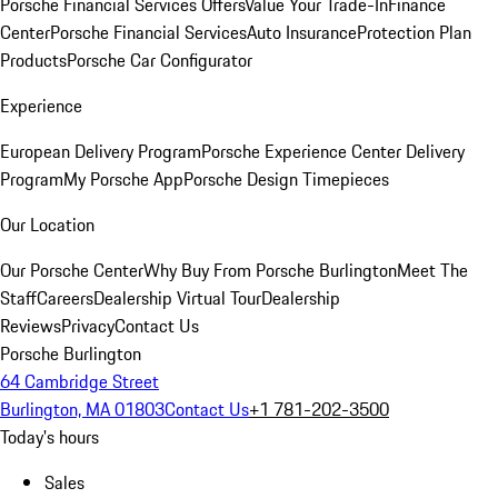
Porsche Financial Services Offers
Value Your Trade-In
Finance
Center
Porsche Financial Services
Auto Insurance
Protection Plan
Products
Porsche Car Configurator
Experience
European Delivery Program
Porsche Experience Center Delivery
Program
My Porsche App
Porsche Design Timepieces
Our Location
Our Porsche Center
Why Buy From Porsche Burlington
Meet The
Staff
Careers
Dealership Virtual Tour
Dealership
Reviews
Privacy
Contact Us
Porsche Burlington
64 Cambridge Street
Burlington, MA 01803
Contact Us
+1 781-202-3500
Today's hours
Sales