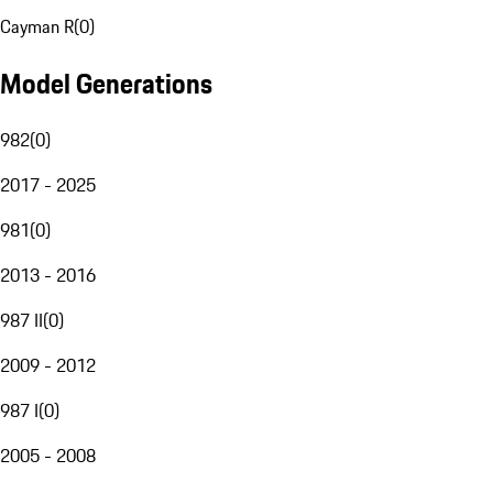
Cayman R
(
0
)
Model Generations
982
(
0
)
2017 - 2025
981
(
0
)
2013 - 2016
987 II
(
0
)
2009 - 2012
987 I
(
0
)
2005 - 2008