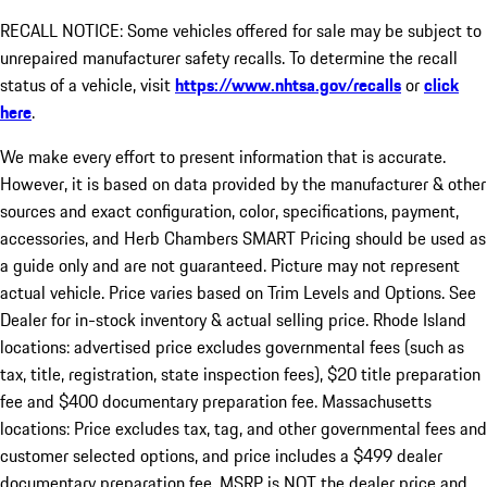
RECALL NOTICE: Some vehicles offered for sale may be subject to
unrepaired manufacturer safety recalls. To determine the recall
status of a vehicle, visit
https://www.nhtsa.gov/recalls
or
click
here
.
We make every effort to present information that is accurate.
However, it is based on data provided by the manufacturer & other
sources and exact configuration, color, specifications, payment,
accessories, and Herb Chambers SMART Pricing should be used as
a guide only and are not guaranteed. Picture may not represent
actual vehicle. Price varies based on Trim Levels and Options. See
Dealer for in-stock inventory & actual selling price. Rhode Island
locations: advertised price excludes governmental fees (such as
tax, title, registration, state inspection fees), $20 title preparation
fee and $400 documentary preparation fee. Massachusetts
locations: Price excludes tax, tag, and other governmental fees and
customer selected options, and price includes a $499 dealer
documentary preparation fee. MSRP is NOT the dealer price and