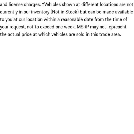
and license charges. ‡Vehicles shown at different locations are not
currently in our inventory (Not in Stock) but can be made available
to you at our location within a reasonable date from the time of
your request, not to exceed one week. MSRP may not represent
the actual price at which vehicles are sold in this trade area.