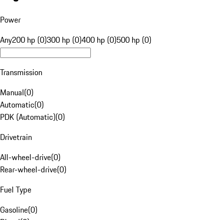
Power
Any
200 hp (0)
300 hp (0)
400 hp (0)
500 hp (0)
Transmission
Manual
(
0
)
Automatic
(
0
)
PDK (Automatic)
(
0
)
Drivetrain
All-wheel-drive
(
0
)
Rear-wheel-drive
(
0
)
Fuel Type
Gasoline
(
0
)