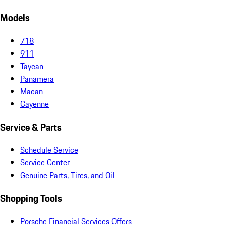
Models
718
911
Taycan
Panamera
Macan
Cayenne
Service & Parts
Schedule Service
Service Center
Genuine Parts, Tires, and Oil
Shopping Tools
Porsche Financial Services Offers