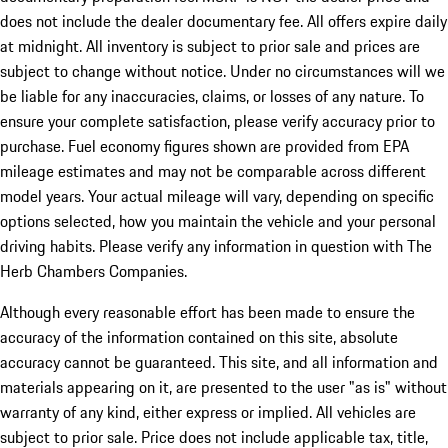
does not include the dealer documentary fee. All offers expire daily
at midnight. All inventory is subject to prior sale and prices are
subject to change without notice. Under no circumstances will we
be liable for any inaccuracies, claims, or losses of any nature. To
ensure your complete satisfaction, please verify accuracy prior to
purchase. Fuel economy figures shown are provided from EPA
mileage estimates and may not be comparable across different
model years. Your actual mileage will vary, depending on specific
options selected, how you maintain the vehicle and your personal
driving habits. Please verify any information in question with The
Herb Chambers Companies.
Although every reasonable effort has been made to ensure the
accuracy of the information contained on this site, absolute
accuracy cannot be guaranteed. This site, and all information and
materials appearing on it, are presented to the user "as is" without
warranty of any kind, either express or implied. All vehicles are
subject to prior sale. Price does not include applicable tax, title,