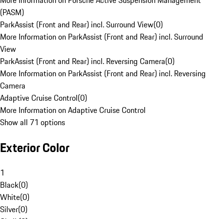
More Information on Porsche Active Suspension Management
(PASM)
ParkAssist (Front and Rear) incl. Surround View
(
0
)
More Information on ParkAssist (Front and Rear) incl. Surround
View
ParkAssist (Front and Rear) incl. Reversing Camera
(
0
)
More Information on ParkAssist (Front and Rear) incl. Reversing
Camera
Adaptive Cruise Control
(
0
)
More Information on Adaptive Cruise Control
Show all 71 options
Exterior Color
1
Black
(
0
)
White
(
0
)
Silver
(
0
)