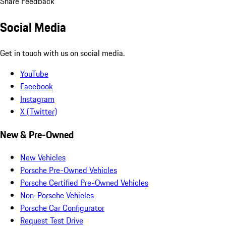
Share Feedback
Social Media
Get in touch with us on social media.
YouTube
Facebook
Instagram
X (Twitter)
New & Pre-Owned
New Vehicles
Porsche Pre-Owned Vehicles
Porsche Certified Pre-Owned Vehicles
Non-Porsche Vehicles
Porsche Car Configurator
Request Test Drive