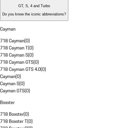
GT, S, 4 and Turbo
Do you know the iconic abbreviations?
Cayman
718 Cayman
(
0
)
718 Cayman T
(
0
)
718 Cayman S
(
0
)
718 Cayman GTS
(
0
)
718 Cayman GTS 4.0
(
0
)
Cayman
(
0
)
Cayman S
(
0
)
Cayman GTS
(
0
)
Boxster
718 Boxster
(
0
)
718 Boxster T
(
0
)