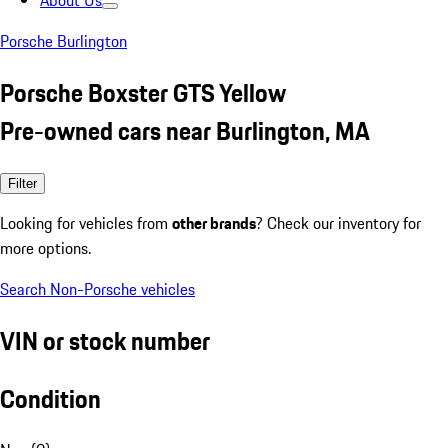
About Us
Porsche Burlington
Porsche Boxster GTS Yellow
Pre-owned cars near Burlington, MA
Filter
Looking for vehicles from
other brands
? Check our inventory for
more options.
Search Non-Porsche vehicles
VIN or stock number
Condition