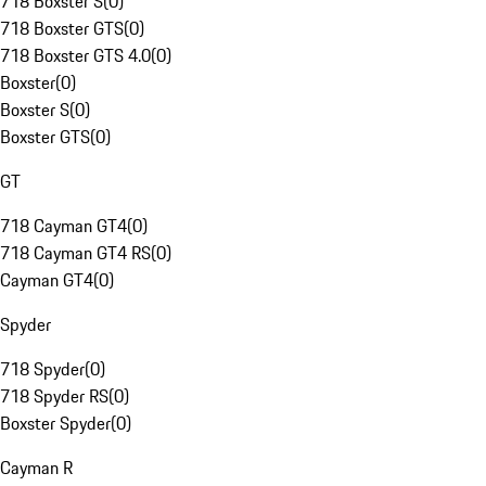
718 Boxster S
(
0
)
718 Boxster GTS
(
0
)
718 Boxster GTS 4.0
(
0
)
Boxster
(
0
)
Boxster S
(
0
)
Boxster GTS
(
0
)
GT
718 Cayman GT4
(
0
)
718 Cayman GT4 RS
(
0
)
Cayman GT4
(
0
)
Spyder
718 Spyder
(
0
)
718 Spyder RS
(
0
)
Boxster Spyder
(
0
)
Cayman R