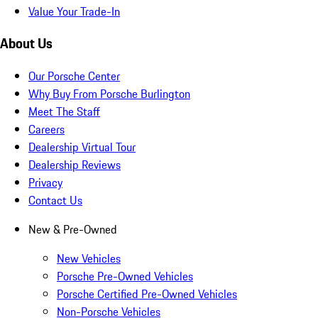
Value Your Trade-In
About Us
Our Porsche Center
Why Buy From Porsche Burlington
Meet The Staff
Careers
Dealership Virtual Tour
Dealership Reviews
Privacy
Contact Us
New & Pre-Owned
New Vehicles
Porsche Pre-Owned Vehicles
Porsche Certified Pre-Owned Vehicles
Non-Porsche Vehicles