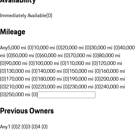
Immediately Available
(
0
)
Mileage
Any
5,000 mi (0)
10,000 mi (0)
20,000 mi (0)
30,000 mi (0)
40,000
mi (0)
50,000 mi (0)
60,000 mi (0)
70,000 mi (0)
80,000 mi
(0)
90,000 mi (0)
100,000 mi (0)
110,000 mi (0)
120,000 mi
(0)
130,000 mi (0)
140,000 mi (0)
150,000 mi (0)
160,000 mi
(0)
170,000 mi (0)
180,000 mi (0)
190,000 mi (0)
200,000 mi
(0)
210,000 mi (0)
220,000 mi (0)
230,000 mi (0)
240,000 mi
(0)
250,000 mi (0)
Previous Owners
Any
1 (0)
2 (0)
3 (0)
4 (0)