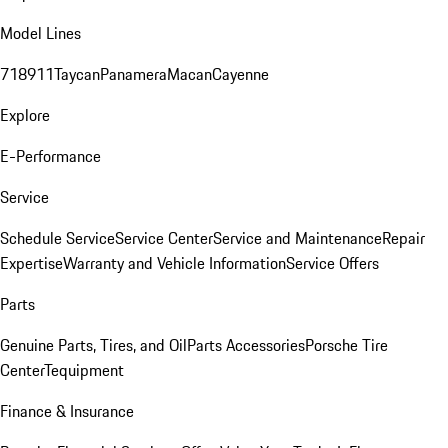
Model Lines
718
911
Taycan
Panamera
Macan
Cayenne
Explore
E-Performance
Service
Schedule Service
Service Center
Service and Maintenance
Repair
Expertise
Warranty and Vehicle Information
Service Offers
Parts
Genuine Parts, Tires, and Oil
Parts Accessories
Porsche Tire
Center
Tequipment
Finance & Insurance