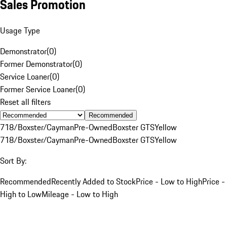
Sales Promotion
Usage Type
Demonstrator
(
0
)
Former Demonstrator
(
0
)
Service Loaner
(
0
)
Former Service Loaner
(
0
)
Reset all filters
Recommended
718/Boxster/Cayman
Pre-Owned
Boxster GTS
Yellow
718/Boxster/Cayman
Pre-Owned
Boxster GTS
Yellow
Sort By:
Recommended
Recently Added to Stock
Price - Low to High
Price -
High to Low
Mileage - Low to High