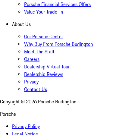
Porsche Financial Services Offers
Value Your Trade-In
About Us
Our Porsche Center
Why Buy From Porsche Burlington
Meet The Staff
Careers
Dealership Virtual Tour
Dealership Reviews
Privacy
Contact Us
Copyright ©
2026
Porsche Burlington
Porsche
Privacy Policy
Legal Notice