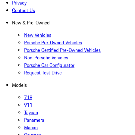
Privacy
Contact Us
New & Pre-Owned
New Vehicles
Porsche Pre-Owned Vehicles
Porsche Certified Pre-Owned Vehicles
Non-Porsche Vehicles
Porsche Car Configurator
Request Test Drive
Models
718
911
Taycan
Panamera
Macan