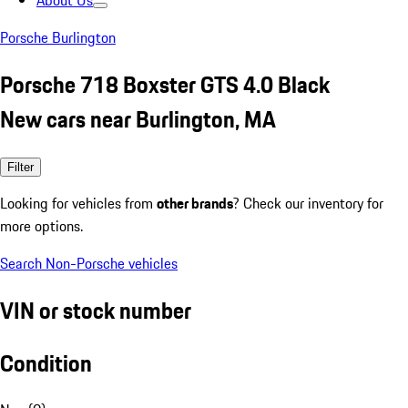
About Us
Porsche Burlington
Porsche 718 Boxster GTS 4.0 Black
New cars near Burlington, MA
Filter
Looking for vehicles from
other brands
? Check our inventory for
more options.
Search Non-Porsche vehicles
VIN or stock number
Condition