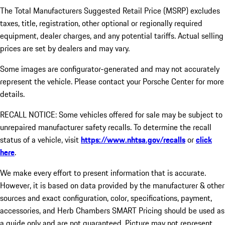
The Total Manufacturers Suggested Retail Price (MSRP) excludes
taxes, title, registration, other optional or regionally required
equipment, dealer charges, and any potential tariffs. Actual selling
prices are set by dealers and may vary.
Some images are configurator-generated and may not accurately
represent the vehicle. Please contact your Porsche Center for more
details.
RECALL NOTICE: Some vehicles offered for sale may be subject to
unrepaired manufacturer safety recalls. To determine the recall
status of a vehicle, visit
https://www.nhtsa.gov/recalls
or
click
here
.
We make every effort to present information that is accurate.
However, it is based on data provided by the manufacturer & other
sources and exact configuration, color, specifications, payment,
accessories, and Herb Chambers SMART Pricing should be used as
a guide only and are not guaranteed. Picture may not represent