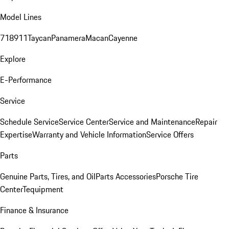
Model Lines
718
911
Taycan
Panamera
Macan
Cayenne
Explore
E-Performance
Service
Schedule Service
Service Center
Service and Maintenance
Repair
Expertise
Warranty and Vehicle Information
Service Offers
Parts
Genuine Parts, Tires, and Oil
Parts Accessories
Porsche Tire
Center
Tequipment
Finance & Insurance