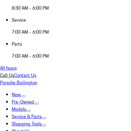
8:30 AM - 6:00 PM
Service
7:00 AM - 6:00 PM
Parts
7:00 AM - 6:00 PM
All hours
Call Us
Contact Us
Porsche Burlington
New
Pre-Owned
Models
Service & Parts
Shopping Tools