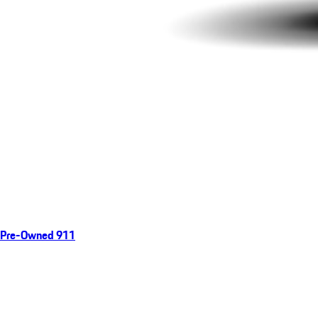
Pre-Owned 911