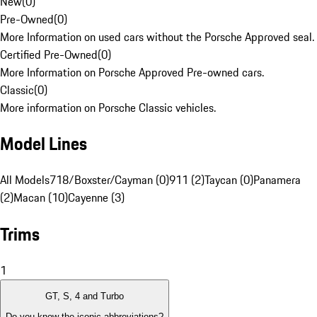
New
(
0
)
Pre-Owned
(
0
)
More Information on used cars without the Porsche Approved seal.
Certified Pre-Owned
(
0
)
More Information on Porsche Approved Pre-owned cars.
Classic
(
0
)
More information on Porsche Classic vehicles.
Model Lines
All Models
718/Boxster/Cayman (0)
911 (2)
Taycan (0)
Panamera
(2)
Macan (10)
Cayenne (3)
Trims
1
GT, S, 4 and Turbo
Do you know the iconic abbreviations?