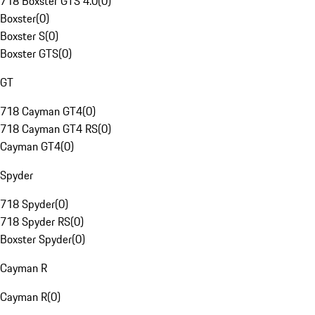
718 Boxster GTS 4.0
(
0
)
Boxster
(
0
)
Boxster S
(
0
)
Boxster GTS
(
0
)
GT
718 Cayman GT4
(
0
)
718 Cayman GT4 RS
(
0
)
Cayman GT4
(
0
)
Spyder
718 Spyder
(
0
)
718 Spyder RS
(
0
)
Boxster Spyder
(
0
)
Cayman R
Cayman R
(
0
)