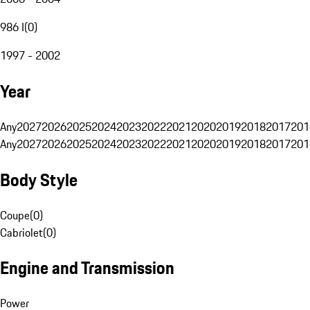
986 I
(
0
)
1997 - 2002
Year
Any
2027
2026
2025
2024
2023
2022
2021
2020
2019
2018
2017
201
Any
2027
2026
2025
2024
2023
2022
2021
2020
2019
2018
2017
201
Body Style
Coupe
(
0
)
Cabriolet
(
0
)
Engine and Transmission
Power