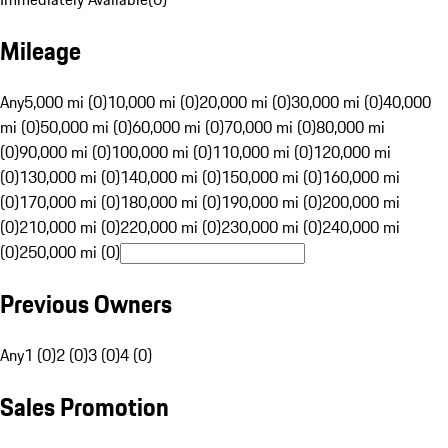
Mileage
Any
5,000 mi (0)
10,000 mi (0)
20,000 mi (0)
30,000 mi (0)
40,000
mi (0)
50,000 mi (0)
60,000 mi (0)
70,000 mi (0)
80,000 mi
(0)
90,000 mi (0)
100,000 mi (0)
110,000 mi (0)
120,000 mi
(0)
130,000 mi (0)
140,000 mi (0)
150,000 mi (0)
160,000 mi
(0)
170,000 mi (0)
180,000 mi (0)
190,000 mi (0)
200,000 mi
(0)
210,000 mi (0)
220,000 mi (0)
230,000 mi (0)
240,000 mi
(0)
250,000 mi (0)
Previous Owners
Any
1 (0)
2 (0)
3 (0)
4 (0)
Sales Promotion