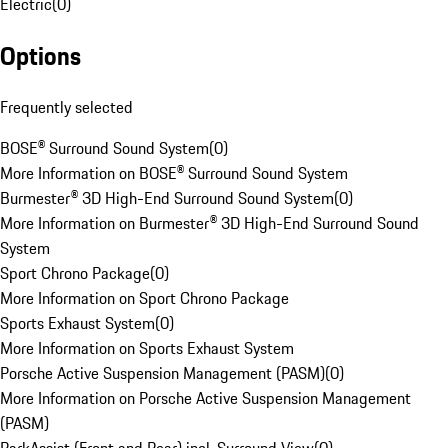
Electric
(
0
)
Options
Frequently selected
BOSE® Surround Sound System
(
0
)
More Information on BOSE® Surround Sound System
Burmester® 3D High-End Surround Sound System
(
0
)
More Information on Burmester® 3D High-End Surround Sound
System
Sport Chrono Package
(
0
)
More Information on Sport Chrono Package
Sports Exhaust System
(
0
)
More Information on Sports Exhaust System
Porsche Active Suspension Management (PASM)
(
0
)
More Information on Porsche Active Suspension Management
(PASM)