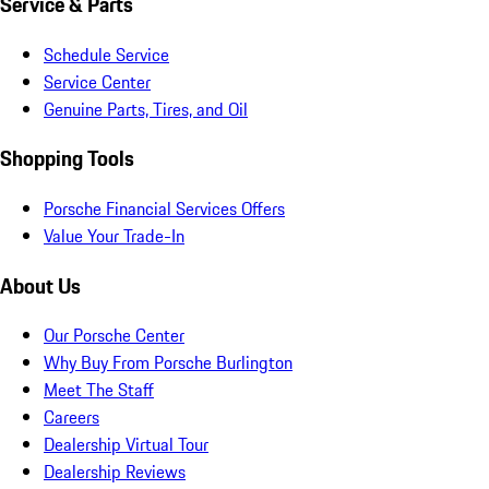
Service & Parts
Schedule Service
Service Center
Genuine Parts, Tires, and Oil
Shopping Tools
Porsche Financial Services Offers
Value Your Trade-In
About Us
Our Porsche Center
Why Buy From Porsche Burlington
Meet The Staff
Careers
Dealership Virtual Tour
Dealership Reviews