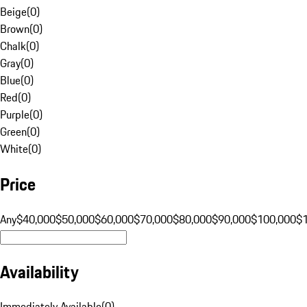
Beige
(
0
)
Brown
(
0
)
Chalk
(
0
)
Gray
(
0
)
Blue
(
0
)
Red
(
0
)
Purple
(
0
)
Green
(
0
)
White
(
0
)
Price
Any
$40,000
$50,000
$60,000
$70,000
$80,000
$90,000
$100,000
$
Availability
Immediately Available
(
0
)