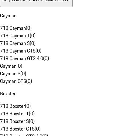
Cayman
718 Cayman
(
0
)
718 Cayman T
(
0
)
718 Cayman S
(
0
)
718 Cayman GTS
(
0
)
718 Cayman GTS 4.0
(
0
)
Cayman
(
0
)
Cayman S
(
0
)
Cayman GTS
(
0
)
Boxster
718 Boxster
(
0
)
718 Boxster T
(
0
)
718 Boxster S
(
0
)
718 Boxster GTS
(
0
)