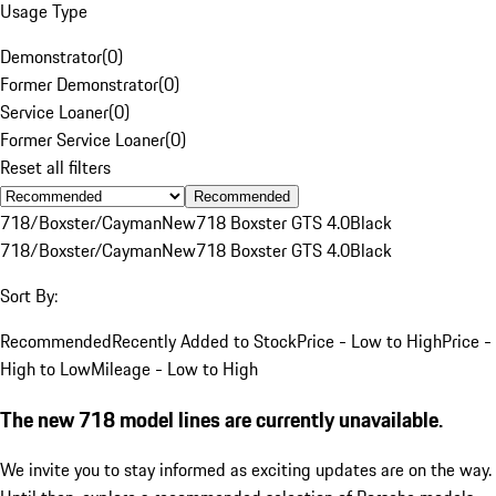
Usage Type
Demonstrator
(
0
)
Former Demonstrator
(
0
)
Service Loaner
(
0
)
Former Service Loaner
(
0
)
Reset all filters
Recommended
718/Boxster/Cayman
New
718 Boxster GTS 4.0
Black
718/Boxster/Cayman
New
718 Boxster GTS 4.0
Black
Sort By:
Recommended
Recently Added to Stock
Price - Low to High
Price -
High to Low
Mileage - Low to High
The new 718 model lines are currently unavailable.
We invite you to stay informed as exciting updates are on the way.