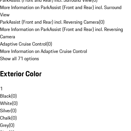
ParkAssist (Front and Rear) incl. Surround View
(
0
)
More Information on ParkAssist (Front and Rear) incl. Surround
View
ParkAssist (Front and Rear) incl. Reversing Camera
(
0
)
More Information on ParkAssist (Front and Rear) incl. Reversing
Camera
Adaptive Cruise Control
(
0
)
More Information on Adaptive Cruise Control
Show all 71 options
Exterior Color
1
Black
(
0
)
White
(
0
)
Silver
(
0
)
Chalk
(
0
)
Grey
(
0
)