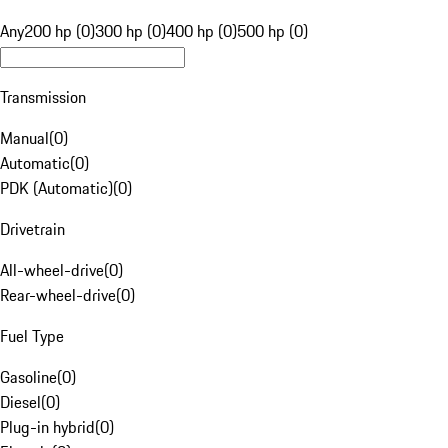
Any
200 hp (0)
300 hp (0)
400 hp (0)
500 hp (0)
Transmission
Manual
(
0
)
Automatic
(
0
)
PDK (Automatic)
(
0
)
Drivetrain
All-wheel-drive
(
0
)
Rear-wheel-drive
(
0
)
Fuel Type
Gasoline
(
0
)
Diesel
(
0
)
Plug-in hybrid
(
0
)