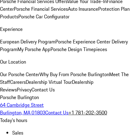
Porsche Financial Services Offers
Value Your Trade-In
Finance
Center
Porsche Financial Services
Auto Insurance
Protection Plan
Products
Porsche Car Configurator
Experience
European Delivery Program
Porsche Experience Center Delivery
Program
My Porsche App
Porsche Design Timepieces
Our Location
Our Porsche Center
Why Buy From Porsche Burlington
Meet The
Staff
Careers
Dealership Virtual Tour
Dealership
Reviews
Privacy
Contact Us
Porsche Burlington
64 Cambridge Street
Burlington, MA 01803
Contact Us
+1 781-202-3500
Today's hours
Sales