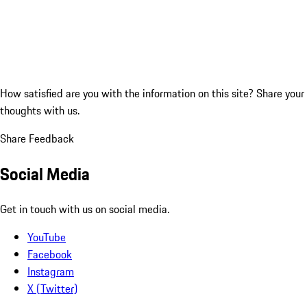
How satisfied are you with the information on this site?
Share your
thoughts with us.
Share Feedback
Social Media
Get in touch with us on social media.
YouTube
Facebook
Instagram
X (Twitter)