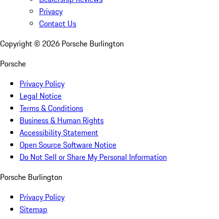
Privacy
Contact Us
Copyright ©
2026
Porsche Burlington
Porsche
Privacy Policy
Legal Notice
Terms & Conditions
Business & Human Rights
Accessibility Statement
Open Source Software Notice
Do Not Sell or Share My Personal Information
Porsche Burlington
Privacy Policy
Sitemap