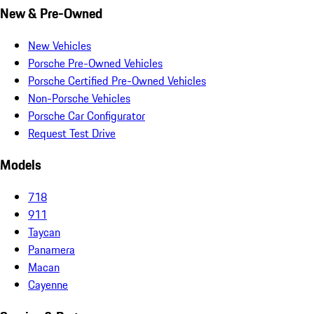
New & Pre-Owned
New Vehicles
Porsche Pre-Owned Vehicles
Porsche Certified Pre-Owned Vehicles
Non-Porsche Vehicles
Porsche Car Configurator
Request Test Drive
Models
718
911
Taycan
Panamera
Macan
Cayenne