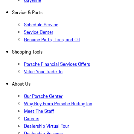
Cayenne
Service & Parts
Schedule Service
Service Center
Genuine Parts, Tires, and Oil
Shopping Tools
Porsche Financial Services Offers
Value Your Trade-In
About Us
Our Porsche Center
Why Buy From Porsche Burlington
Meet The Staff
Careers
Dealership Virtual Tour
Dealership Reviews