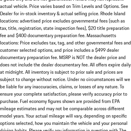
actual vehicle. Price varies based on Trim Levels and Options. See
Dealer for in-stock inventory & actual selling price. Rhode Island
locations: advertised price excludes governmental fees (such as
tax, title, registration, state inspection fees), $20 title preparation
fee and $400 documentary preparation fee. Massachusetts
locations: Price excludes tax, tag, and other governmental fees and
customer selected options, and price includes a $499 dealer
documentary preparation fee. MSRP is NOT the dealer price and
does not include the dealer documentary fee. All offers expire daily
at midnight. All inventory is subject to prior sale and prices are
subject to change without notice. Under no circumstances will we
be liable for any inaccuracies, claims, or losses of any nature. To
ensure your complete satisfaction, please verify accuracy prior to
purchase. Fuel economy figures shown are provided from EPA
mileage estimates and may not be comparable across different
model years. Your actual mileage will vary, depending on specific
options selected, how you maintain the vehicle and your personal
driving habits. Please verify any information in question with The