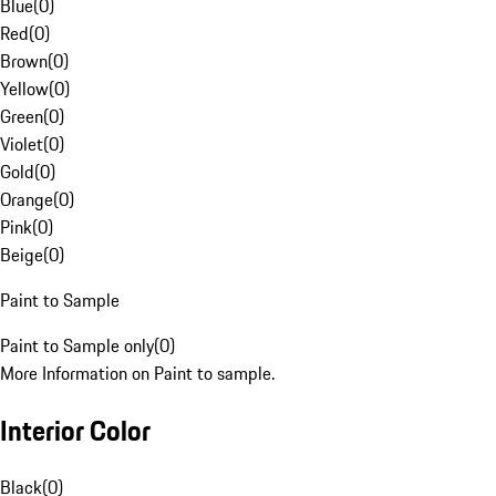
Blue
(
0
)
Red
(
0
)
Brown
(
0
)
Yellow
(
0
)
Green
(
0
)
Violet
(
0
)
Gold
(
0
)
Orange
(
0
)
Pink
(
0
)
Beige
(
0
)
Paint to Sample
Paint to Sample only
(
0
)
More Information on Paint to sample.
Interior Color
Black
(
0
)