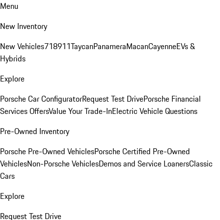
Menu
New Inventory
New Vehicles
718
911
Taycan
Panamera
Macan
Cayenne
EVs &
Hybrids
Explore
Porsche Car Configurator
Request Test Drive
Porsche Financial
Services Offers
Value Your Trade-In
Electric Vehicle Questions
Pre-Owned Inventory
Porsche Pre-Owned Vehicles
Porsche Certified Pre-Owned
Vehicles
Non-Porsche Vehicles
Demos and Service Loaners
Classic
Cars
Explore
Request Test Drive