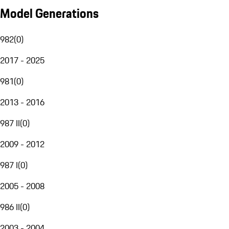
Model Generations
982
(
0
)
2017 - 2025
981
(
0
)
2013 - 2016
987 II
(
0
)
2009 - 2012
987 I
(
0
)
2005 - 2008
986 II
(
0
)
2003 - 2004