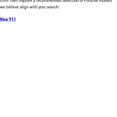
Until then, explore a recommended selection of Porsche models
we believe align with your search:
New 911