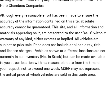
Herb Chambers Companies.
Although every reasonable effort has been made to ensure the
accuracy of the information contained on this site, absolute
accuracy cannot be guaranteed. This site, and all information and
materials appearing on it, are presented to the user "as is" without
warranty of any kind, either express or implied. All vehicles are
subject to prior sale. Price does not include applicable tax, title,
and license charges. ‡Vehicles shown at different locations are not
currently in our inventory (Not in Stock) but can be made available
to you at our location within a reasonable date from the time of
your request, not to exceed one week. MSRP may not represent
the actual price at which vehicles are sold in this trade area.