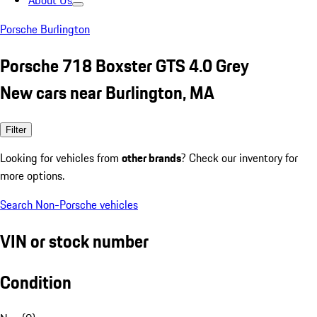
About Us
Porsche Burlington
Porsche 718 Boxster GTS 4.0 Grey
New cars near Burlington, MA
Filter
Looking for vehicles from
other brands
? Check our inventory for
more options.
Search Non-Porsche vehicles
VIN or stock number
Condition