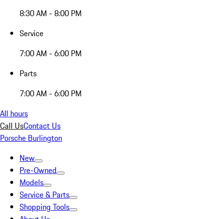
8:30 AM - 8:00 PM
Service
7:00 AM - 6:00 PM
Parts
7:00 AM - 6:00 PM
All hours
Call Us
Contact Us
Porsche Burlington
New
Pre-Owned
Models
Service & Parts
Shopping Tools