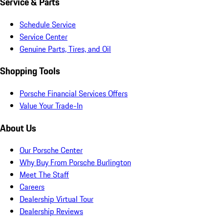
Service & Parts
Schedule Service
Service Center
Genuine Parts, Tires, and Oil
Shopping Tools
Porsche Financial Services Offers
Value Your Trade-In
About Us
Our Porsche Center
Why Buy From Porsche Burlington
Meet The Staff
Careers
Dealership Virtual Tour
Dealership Reviews