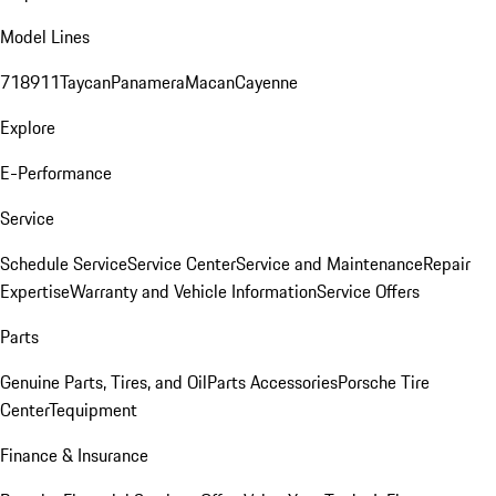
Model Lines
718
911
Taycan
Panamera
Macan
Cayenne
Explore
E-Performance
Service
Schedule Service
Service Center
Service and Maintenance
Repair
Expertise
Warranty and Vehicle Information
Service Offers
Parts
Genuine Parts, Tires, and Oil
Parts Accessories
Porsche Tire
Center
Tequipment
Finance & Insurance