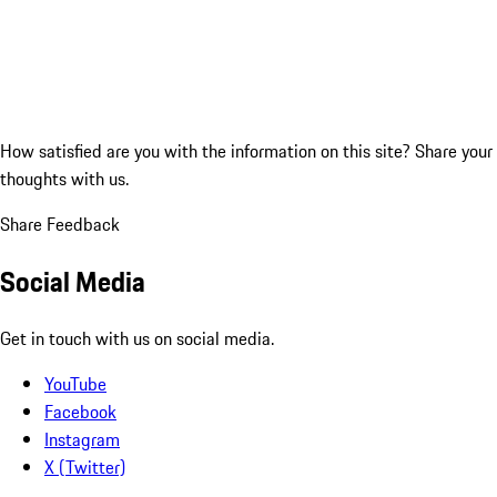
How satisfied are you with the information on this site?
Share your
thoughts with us.
Share Feedback
Social Media
Get in touch with us on social media.
YouTube
Facebook
Instagram
X (Twitter)