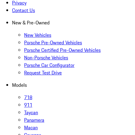
Privacy
Contact Us
New & Pre-Owned
New Vehicles
Porsche Pre-Owned Vehicles
Porsche Certified Pre-Owned Vehicles
Non-Porsche Vehicles
Porsche Car Configurator
Request Test Drive
Models
718
911
Taycan
Panamera
Macan