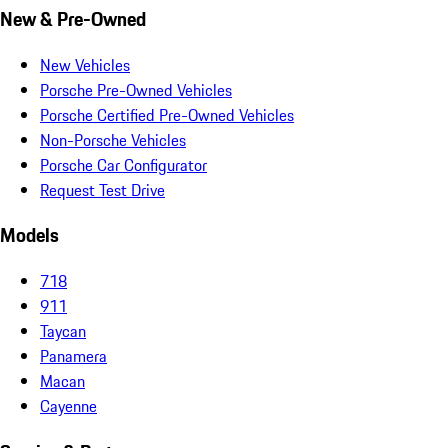
New & Pre-Owned
New Vehicles
Porsche Pre-Owned Vehicles
Porsche Certified Pre-Owned Vehicles
Non-Porsche Vehicles
Porsche Car Configurator
Request Test Drive
Models
718
911
Taycan
Panamera
Macan
Cayenne