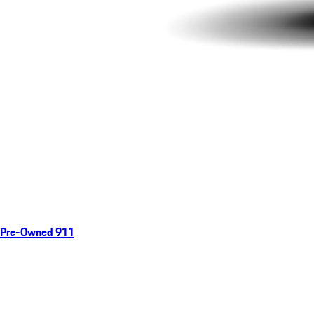
Pre-Owned 911