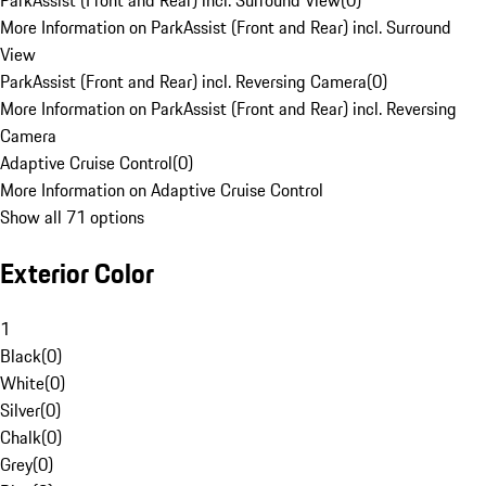
ParkAssist (Front and Rear) incl. Surround View
(
0
)
More Information on ParkAssist (Front and Rear) incl. Surround
View
ParkAssist (Front and Rear) incl. Reversing Camera
(
0
)
More Information on ParkAssist (Front and Rear) incl. Reversing
Camera
Adaptive Cruise Control
(
0
)
More Information on Adaptive Cruise Control
Show all 71 options
Exterior Color
1
Black
(
0
)
White
(
0
)
Silver
(
0
)
Chalk
(
0
)
Grey
(
0
)