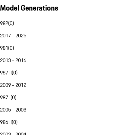
Model Generations
982
(
0
)
2017 - 2025
981
(
0
)
2013 - 2016
987 II
(
0
)
2009 - 2012
987 I
(
0
)
2005 - 2008
986 II
(
0
)
2003 - 2004