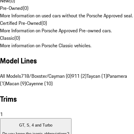
New
(
0
)
Pre-Owned
(
0
)
More Information on used cars without the Porsche Approved seal.
Certified Pre-Owned
(
0
)
More Information on Porsche Approved Pre-owned cars.
Classic
(
0
)
More information on Porsche Classic vehicles.
Model Lines
All Models
718/Boxster/Cayman (0)
911 (2)
Taycan (1)
Panamera
(1)
Macan (9)
Cayenne (10)
Trims
1
GT, S, 4 and Turbo
Do you know the iconic abbreviations?