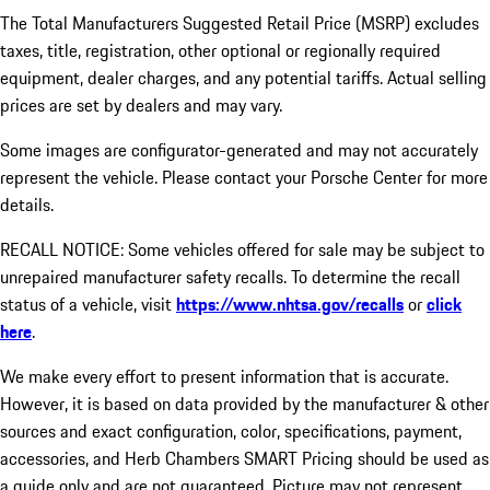
The Total Manufacturers Suggested Retail Price (MSRP) excludes
taxes, title, registration, other optional or regionally required
equipment, dealer charges, and any potential tariffs. Actual selling
prices are set by dealers and may vary.
Some images are configurator-generated and may not accurately
represent the vehicle. Please contact your Porsche Center for more
details.
RECALL NOTICE: Some vehicles offered for sale may be subject to
unrepaired manufacturer safety recalls. To determine the recall
status of a vehicle, visit
https://www.nhtsa.gov/recalls
or
click
here
.
We make every effort to present information that is accurate.
However, it is based on data provided by the manufacturer & other
sources and exact configuration, color, specifications, payment,
accessories, and Herb Chambers SMART Pricing should be used as
a guide only and are not guaranteed. Picture may not represent