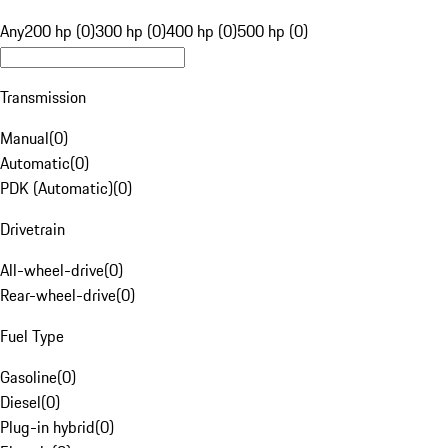
Any
200 hp (0)
300 hp (0)
400 hp (0)
500 hp (0)
Transmission
Manual
(
0
)
Automatic
(
0
)
PDK (Automatic)
(
0
)
Drivetrain
All-wheel-drive
(
0
)
Rear-wheel-drive
(
0
)
Fuel Type
Gasoline
(
0
)
Diesel
(
0
)
Plug-in hybrid
(
0
)