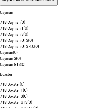
Cayman
718 Cayman
(
0
)
718 Cayman T
(
0
)
718 Cayman S
(
0
)
718 Cayman GTS
(
0
)
718 Cayman GTS 4.0
(
0
)
Cayman
(
0
)
Cayman S
(
0
)
Cayman GTS
(
0
)
Boxster
718 Boxster
(
0
)
718 Boxster T
(
0
)
718 Boxster S
(
0
)
718 Boxster GTS
(
0
)