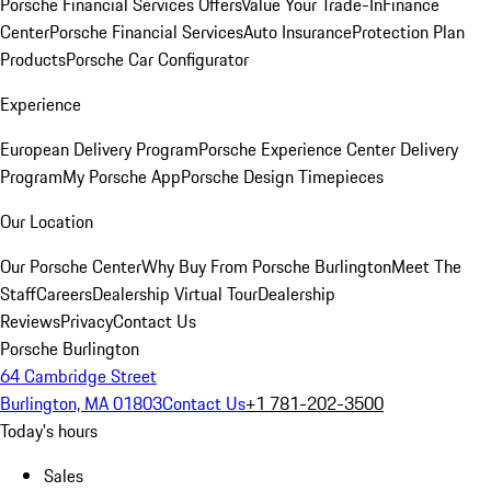
Porsche Financial Services Offers
Value Your Trade-In
Finance
Center
Porsche Financial Services
Auto Insurance
Protection Plan
Products
Porsche Car Configurator
Experience
European Delivery Program
Porsche Experience Center Delivery
Program
My Porsche App
Porsche Design Timepieces
Our Location
Our Porsche Center
Why Buy From Porsche Burlington
Meet The
Staff
Careers
Dealership Virtual Tour
Dealership
Reviews
Privacy
Contact Us
Porsche Burlington
64 Cambridge Street
Burlington, MA 01803
Contact Us
+1 781-202-3500
Today's hours
Sales