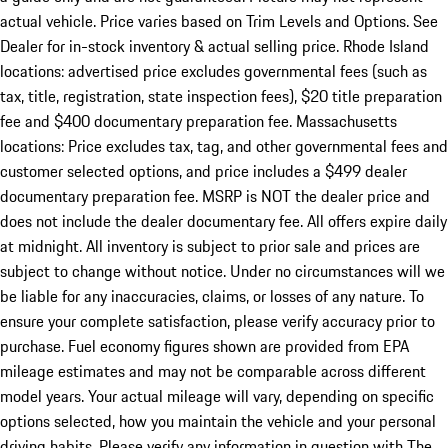
actual vehicle. Price varies based on Trim Levels and Options. See
Dealer for in-stock inventory & actual selling price. Rhode Island
locations: advertised price excludes governmental fees (such as
tax, title, registration, state inspection fees), $20 title preparation
fee and $400 documentary preparation fee. Massachusetts
locations: Price excludes tax, tag, and other governmental fees and
customer selected options, and price includes a $499 dealer
documentary preparation fee. MSRP is NOT the dealer price and
does not include the dealer documentary fee. All offers expire daily
at midnight. All inventory is subject to prior sale and prices are
subject to change without notice. Under no circumstances will we
be liable for any inaccuracies, claims, or losses of any nature. To
ensure your complete satisfaction, please verify accuracy prior to
purchase. Fuel economy figures shown are provided from EPA
mileage estimates and may not be comparable across different
model years. Your actual mileage will vary, depending on specific
options selected, how you maintain the vehicle and your personal
driving habits. Please verify any information in question with The