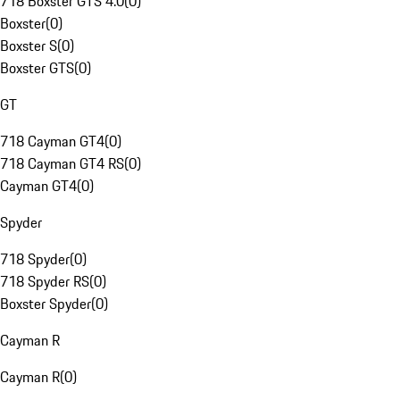
718 Boxster GTS 4.0
(
0
)
Boxster
(
0
)
Boxster S
(
0
)
Boxster GTS
(
0
)
GT
718 Cayman GT4
(
0
)
718 Cayman GT4 RS
(
0
)
Cayman GT4
(
0
)
Spyder
718 Spyder
(
0
)
718 Spyder RS
(
0
)
Boxster Spyder
(
0
)
Cayman R
Cayman R
(
0
)