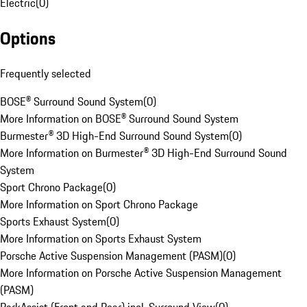
Electric
(
0
)
Options
Frequently selected
BOSE® Surround Sound System
(
0
)
More Information on BOSE® Surround Sound System
Burmester® 3D High-End Surround Sound System
(
0
)
More Information on Burmester® 3D High-End Surround Sound
System
Sport Chrono Package
(
0
)
More Information on Sport Chrono Package
Sports Exhaust System
(
0
)
More Information on Sports Exhaust System
Porsche Active Suspension Management (PASM)
(
0
)
More Information on Porsche Active Suspension Management
(PASM)