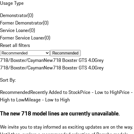
Usage Type
Demonstrator
(
0
)
Former Demonstrator
(
0
)
Service Loaner
(
0
)
Former Service Loaner
(
0
)
Reset all filters
Recommended
718/Boxster/Cayman
New
718 Boxster GTS 4.0
Grey
718/Boxster/Cayman
New
718 Boxster GTS 4.0
Grey
Sort By:
Recommended
Recently Added to Stock
Price - Low to High
Price -
High to Low
Mileage - Low to High
The new 718 model lines are currently unavailable.
We invite you to stay informed as exciting updates are on the way.