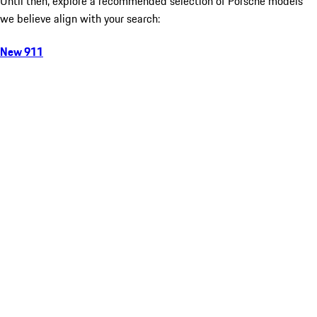
Until then, explore a recommended selection of Porsche models
we believe align with your search:
New 911