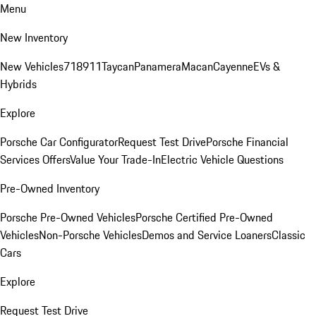
Menu
New Inventory
New Vehicles
718
911
Taycan
Panamera
Macan
Cayenne
EVs &
Hybrids
Explore
Porsche Car Configurator
Request Test Drive
Porsche Financial
Services Offers
Value Your Trade-In
Electric Vehicle Questions
Pre-Owned Inventory
Porsche Pre-Owned Vehicles
Porsche Certified Pre-Owned
Vehicles
Non-Porsche Vehicles
Demos and Service Loaners
Classic
Cars
Explore
Request Test Drive