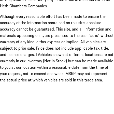
Herb Chambers Companies.
Although every reasonable effort has been made to ensure the
accuracy of the information contained on this site, absolute
accuracy cannot be guaranteed. This site, and all information and
materials appearing on it, are presented to the user "as is" without
warranty of any kind, either express or implied. All vehicles are
subject to prior sale. Price does not include applicable tax, title,
and license charges. ‡Vehicles shown at different locations are not
currently in our inventory (Not in Stock) but can be made available
to you at our location within a reasonable date from the time of
your request, not to exceed one week. MSRP may not represent
the actual price at which vehicles are sold in this trade area.