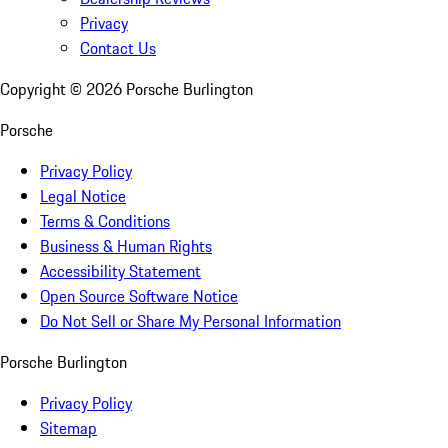
Privacy
Contact Us
Copyright ©
2026
Porsche Burlington
Porsche
Privacy Policy
Legal Notice
Terms & Conditions
Business & Human Rights
Accessibility Statement
Open Source Software Notice
Do Not Sell or Share My Personal Information
Porsche Burlington
Privacy Policy
Sitemap