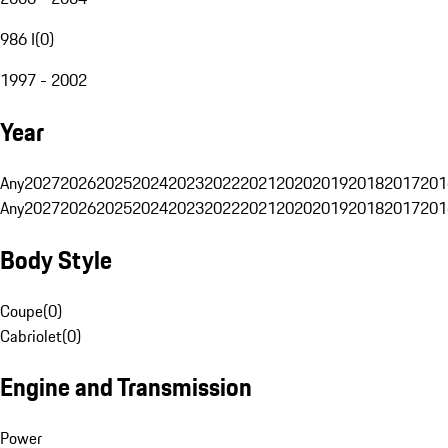
986 I
(
0
)
1997 - 2002
Year
Any
2027
2026
2025
2024
2023
2022
2021
2020
2019
2018
2017
201
Any
2027
2026
2025
2024
2023
2022
2021
2020
2019
2018
2017
201
Body Style
Coupe
(
0
)
Cabriolet
(
0
)
Engine and Transmission
Power