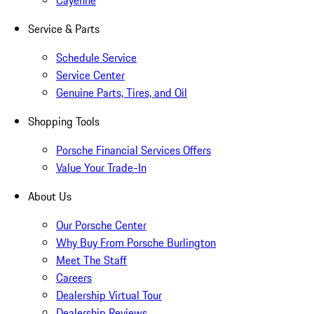
Cayenne
Service & Parts
Schedule Service
Service Center
Genuine Parts, Tires, and Oil
Shopping Tools
Porsche Financial Services Offers
Value Your Trade-In
About Us
Our Porsche Center
Why Buy From Porsche Burlington
Meet The Staff
Careers
Dealership Virtual Tour
Dealership Reviews