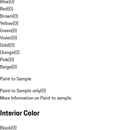
Blue
(
0
)
Red
(
0
)
Brown
(
0
)
Yellow
(
0
)
Green
(
0
)
Violet
(
0
)
Gold
(
0
)
Orange
(
0
)
Pink
(
0
)
Beige
(
0
)
Paint to Sample
Paint to Sample only
(
0
)
More Information on Paint to sample.
Interior Color
Black
(
0
)