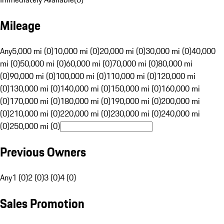
Mileage
Any
5,000 mi (0)
10,000 mi (0)
20,000 mi (0)
30,000 mi (0)
40,000
mi (0)
50,000 mi (0)
60,000 mi (0)
70,000 mi (0)
80,000 mi
(0)
90,000 mi (0)
100,000 mi (0)
110,000 mi (0)
120,000 mi
(0)
130,000 mi (0)
140,000 mi (0)
150,000 mi (0)
160,000 mi
(0)
170,000 mi (0)
180,000 mi (0)
190,000 mi (0)
200,000 mi
(0)
210,000 mi (0)
220,000 mi (0)
230,000 mi (0)
240,000 mi
(0)
250,000 mi (0)
Previous Owners
Any
1 (0)
2 (0)
3 (0)
4 (0)
Sales Promotion