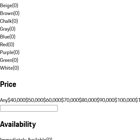
Beige
(
0
)
Brown
(
0
)
Chalk
(
0
)
Gray
(
0
)
Blue
(
0
)
Red
(
0
)
Purple
(
0
)
Green
(
0
)
White
(
0
)
Price
Any
$40,000
$50,000
$60,000
$70,000
$80,000
$90,000
$100,000
$
Availability
Immediately Available
(
0
)