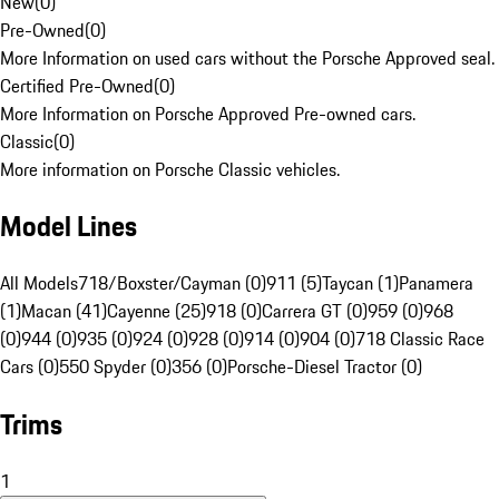
New
(
0
)
Pre-Owned
(
0
)
More Information on used cars without the Porsche Approved seal.
Certified Pre-Owned
(
0
)
More Information on Porsche Approved Pre-owned cars.
Classic
(
0
)
More information on Porsche Classic vehicles.
Model Lines
All Models
718/Boxster/Cayman (0)
911 (5)
Taycan (1)
Panamera
(1)
Macan (41)
Cayenne (25)
918 (0)
Carrera GT (0)
959 (0)
968
(0)
944 (0)
935 (0)
924 (0)
928 (0)
914 (0)
904 (0)
718 Classic Race
Cars (0)
550 Spyder (0)
356 (0)
Porsche-Diesel Tractor (0)
Trims
1