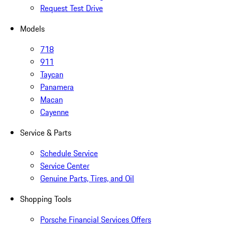
Request Test Drive
Models
718
911
Taycan
Panamera
Macan
Cayenne
Service & Parts
Schedule Service
Service Center
Genuine Parts, Tires, and Oil
Shopping Tools
Porsche Financial Services Offers