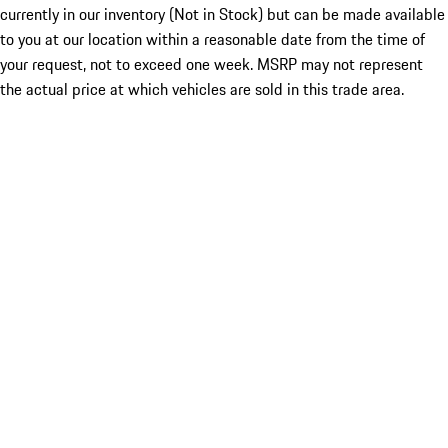
currently in our inventory (Not in Stock) but can be made available
to you at our location within a reasonable date from the time of
your request, not to exceed one week. MSRP may not represent
the actual price at which vehicles are sold in this trade area.