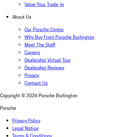
Value Your Trade-In
About Us
Our Porsche Center
Why Buy From Porsche Burlington
Meet The Staff
Careers
Dealership Virtual Tour
Dealership Reviews
Privacy
Contact Us
Copyright ©
2026
Porsche Burlington
Porsche
Privacy Policy
Legal Notice
Terms & Conditions