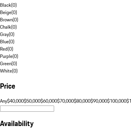
Black
(
0
)
Beige
(
0
)
Brown
(
0
)
Chalk
(
0
)
Gray
(
0
)
Blue
(
0
)
Red
(
0
)
Purple
(
0
)
Green
(
0
)
White
(
0
)
Price
Any
$40,000
$50,000
$60,000
$70,000
$80,000
$90,000
$100,000
$
Availability