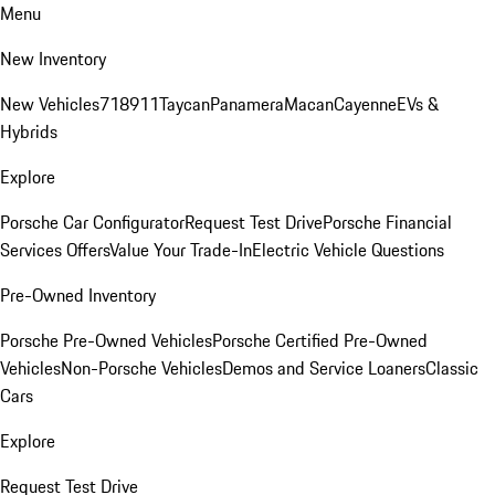
Menu
New Inventory
New Vehicles
718
911
Taycan
Panamera
Macan
Cayenne
EVs &
Hybrids
Explore
Porsche Car Configurator
Request Test Drive
Porsche Financial
Services Offers
Value Your Trade-In
Electric Vehicle Questions
Pre-Owned Inventory
Porsche Pre-Owned Vehicles
Porsche Certified Pre-Owned
Vehicles
Non-Porsche Vehicles
Demos and Service Loaners
Classic
Cars
Explore
Request Test Drive