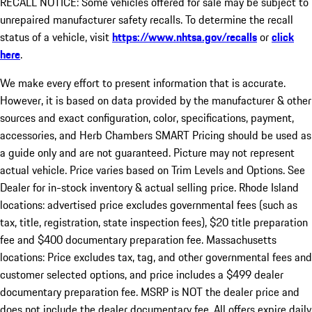
RECALL NOTICE: Some vehicles offered for sale may be subject to
unrepaired manufacturer safety recalls. To determine the recall
status of a vehicle, visit
https://www.nhtsa.gov/recalls
or
click
here
.
We make every effort to present information that is accurate.
However, it is based on data provided by the manufacturer & other
sources and exact configuration, color, specifications, payment,
accessories, and Herb Chambers SMART Pricing should be used as
a guide only and are not guaranteed. Picture may not represent
actual vehicle. Price varies based on Trim Levels and Options. See
Dealer for in-stock inventory & actual selling price. Rhode Island
locations: advertised price excludes governmental fees (such as
tax, title, registration, state inspection fees), $20 title preparation
fee and $400 documentary preparation fee. Massachusetts
locations: Price excludes tax, tag, and other governmental fees and
customer selected options, and price includes a $499 dealer
documentary preparation fee. MSRP is NOT the dealer price and
does not include the dealer documentary fee. All offers expire daily