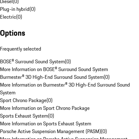
Diesel
(
0
)
Plug-in hybrid
(
0
)
Electric
(
0
)
Options
Frequently selected
BOSE® Surround Sound System
(
0
)
More Information on BOSE® Surround Sound System
Burmester® 3D High-End Surround Sound System
(
0
)
More Information on Burmester® 3D High-End Surround Sound
System
Sport Chrono Package
(
0
)
More Information on Sport Chrono Package
Sports Exhaust System
(
0
)
More Information on Sports Exhaust System
Porsche Active Suspension Management (PASM)
(
0
)