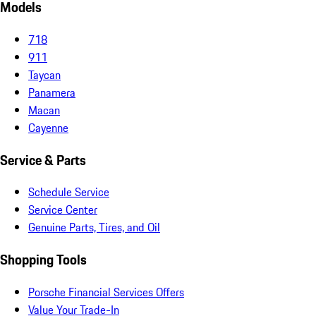
Models
718
911
Taycan
Panamera
Macan
Cayenne
Service & Parts
Schedule Service
Service Center
Genuine Parts, Tires, and Oil
Shopping Tools
Porsche Financial Services Offers
Value Your Trade-In