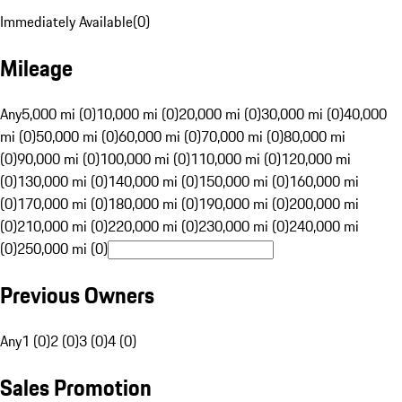
Immediately Available
(
0
)
Mileage
Any
5,000 mi (0)
10,000 mi (0)
20,000 mi (0)
30,000 mi (0)
40,000
mi (0)
50,000 mi (0)
60,000 mi (0)
70,000 mi (0)
80,000 mi
(0)
90,000 mi (0)
100,000 mi (0)
110,000 mi (0)
120,000 mi
(0)
130,000 mi (0)
140,000 mi (0)
150,000 mi (0)
160,000 mi
(0)
170,000 mi (0)
180,000 mi (0)
190,000 mi (0)
200,000 mi
(0)
210,000 mi (0)
220,000 mi (0)
230,000 mi (0)
240,000 mi
(0)
250,000 mi (0)
Previous Owners
Any
1 (0)
2 (0)
3 (0)
4 (0)
Sales Promotion