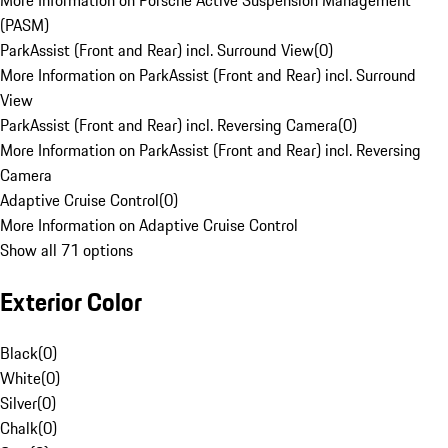
More Information on Porsche Active Suspension Management
(PASM)
ParkAssist (Front and Rear) incl. Surround View
(
0
)
More Information on ParkAssist (Front and Rear) incl. Surround
View
ParkAssist (Front and Rear) incl. Reversing Camera
(
0
)
More Information on ParkAssist (Front and Rear) incl. Reversing
Camera
Adaptive Cruise Control
(
0
)
More Information on Adaptive Cruise Control
Show all 71 options
Exterior Color
Black
(
0
)
White
(
0
)
Silver
(
0
)
Chalk
(
0
)