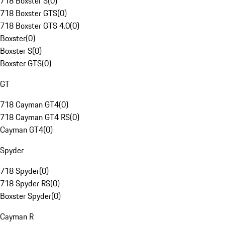
718 Boxster S
(
0
)
718 Boxster GTS
(
0
)
718 Boxster GTS 4.0
(
0
)
Boxster
(
0
)
Boxster S
(
0
)
Boxster GTS
(
0
)
GT
718 Cayman GT4
(
0
)
718 Cayman GT4 RS
(
0
)
Cayman GT4
(
0
)
Spyder
718 Spyder
(
0
)
718 Spyder RS
(
0
)
Boxster Spyder
(
0
)
Cayman R