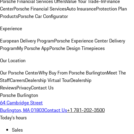
Porsche Financial Services Offers
Value Your Trade-In
Finance
Center
Porsche Financial Services
Auto Insurance
Protection Plan
Products
Porsche Car Configurator
Experience
European Delivery Program
Porsche Experience Center Delivery
Program
My Porsche App
Porsche Design Timepieces
Our Location
Our Porsche Center
Why Buy From Porsche Burlington
Meet The
Staff
Careers
Dealership Virtual Tour
Dealership
Reviews
Privacy
Contact Us
Porsche Burlington
64 Cambridge Street
Burlington, MA 01803
Contact Us
+1 781-202-3500
Today's hours
Sales