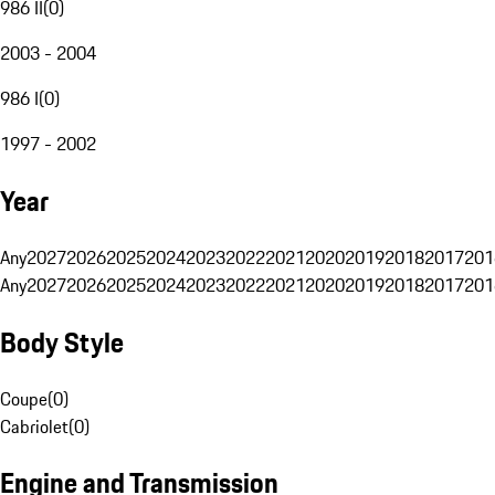
986 II
(
0
)
2003 - 2004
986 I
(
0
)
1997 - 2002
Year
Any
2027
2026
2025
2024
2023
2022
2021
2020
2019
2018
2017
201
Any
2027
2026
2025
2024
2023
2022
2021
2020
2019
2018
2017
201
Body Style
Coupe
(
0
)
Cabriolet
(
0
)
Engine and Transmission