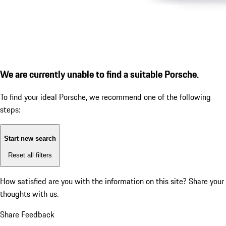
We are currently unable to find a suitable Porsche.
To find your ideal Porsche, we recommend one of the following
steps:
Start new search
Reset all filters
How satisfied are you with the information on this site?
Share your
thoughts with us.
Share Feedback