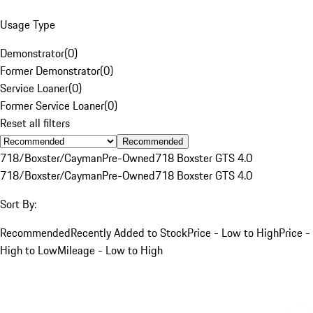
Usage Type
Demonstrator
(
0
)
Former Demonstrator
(
0
)
Service Loaner
(
0
)
Former Service Loaner
(
0
)
Reset all filters
Recommended
718/Boxster/Cayman
Pre-Owned
718 Boxster GTS 4.0
718/Boxster/Cayman
Pre-Owned
718 Boxster GTS 4.0
Sort By:
Recommended
Recently Added to Stock
Price - Low to High
Price -
High to Low
Mileage - Low to High