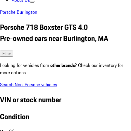
About Us
Porsche Burlington
Porsche 718 Boxster GTS 4.0
Pre-owned cars near Burlington, MA
Filter
Looking for vehicles from
other brands
? Check our inventory for
more options.
Search Non-Porsche vehicles
VIN or stock number
Condition