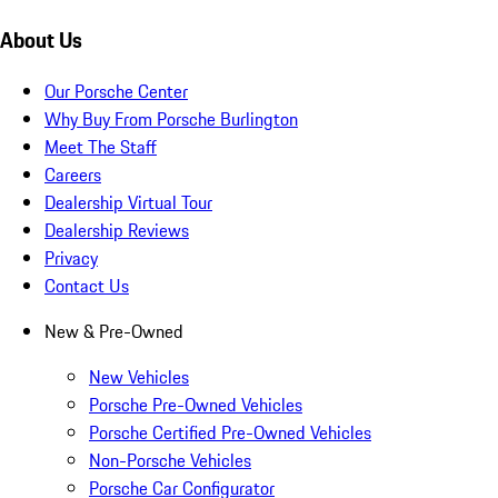
About Us
Our Porsche Center
Why Buy From Porsche Burlington
Meet The Staff
Careers
Dealership Virtual Tour
Dealership Reviews
Privacy
Contact Us
New & Pre-Owned
New Vehicles
Porsche Pre-Owned Vehicles
Porsche Certified Pre-Owned Vehicles
Non-Porsche Vehicles
Porsche Car Configurator