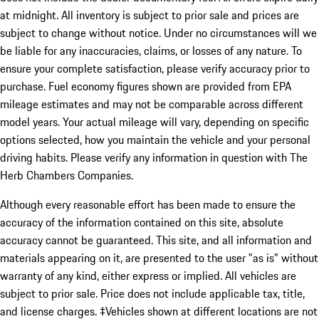
at midnight. All inventory is subject to prior sale and prices are
subject to change without notice. Under no circumstances will we
be liable for any inaccuracies, claims, or losses of any nature. To
ensure your complete satisfaction, please verify accuracy prior to
purchase. Fuel economy figures shown are provided from EPA
mileage estimates and may not be comparable across different
model years. Your actual mileage will vary, depending on specific
options selected, how you maintain the vehicle and your personal
driving habits. Please verify any information in question with The
Herb Chambers Companies.
Although every reasonable effort has been made to ensure the
accuracy of the information contained on this site, absolute
accuracy cannot be guaranteed. This site, and all information and
materials appearing on it, are presented to the user "as is" without
warranty of any kind, either express or implied. All vehicles are
subject to prior sale. Price does not include applicable tax, title,
and license charges. ‡Vehicles shown at different locations are not