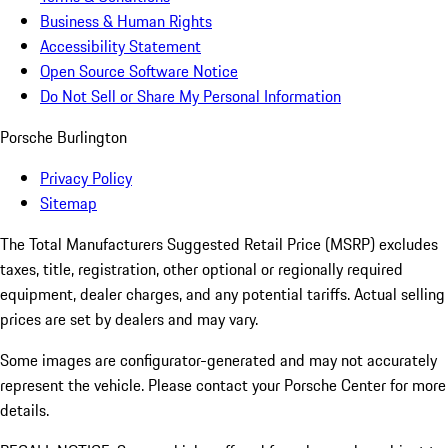
Business & Human Rights
Accessibility Statement
Open Source Software Notice
Do Not Sell or Share My Personal Information
Porsche Burlington
Privacy Policy
Sitemap
The Total Manufacturers Suggested Retail Price (MSRP) excludes
taxes, title, registration, other optional or regionally required
equipment, dealer charges, and any potential tariffs. Actual selling
prices are set by dealers and may vary.
Some images are configurator-generated and may not accurately
represent the vehicle. Please contact your Porsche Center for more
details.