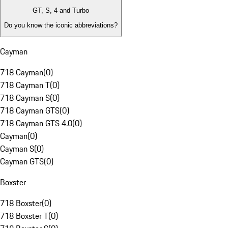
GT, S, 4 and Turbo
Do you know the iconic abbreviations?
Cayman
718 Cayman
(
0
)
718 Cayman T
(
0
)
718 Cayman S
(
0
)
718 Cayman GTS
(
0
)
718 Cayman GTS 4.0
(
0
)
Cayman
(
0
)
Cayman S
(
0
)
Cayman GTS
(
0
)
Boxster
718 Boxster
(
0
)
718 Boxster T
(
0
)