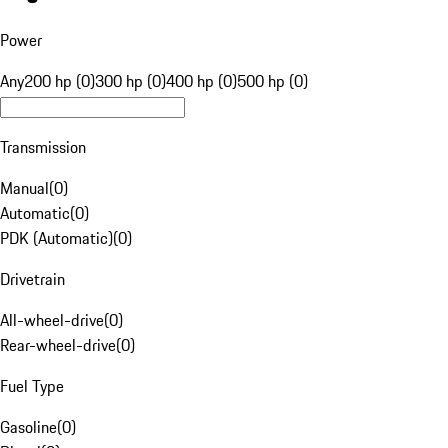
Power
Any
200 hp (0)
300 hp (0)
400 hp (0)
500 hp (0)
Transmission
Manual
(
0
)
Automatic
(
0
)
PDK (Automatic)
(
0
)
Drivetrain
All-wheel-drive
(
0
)
Rear-wheel-drive
(
0
)
Fuel Type
Gasoline
(
0
)