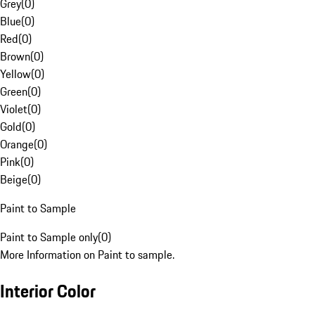
Grey
(
0
)
Blue
(
0
)
Red
(
0
)
Brown
(
0
)
Yellow
(
0
)
Green
(
0
)
Violet
(
0
)
Gold
(
0
)
Orange
(
0
)
Pink
(
0
)
Beige
(
0
)
Paint to Sample
Paint to Sample only
(
0
)
More Information on Paint to sample.
Interior Color