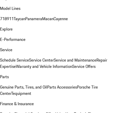
Model Lines
718
911
Taycan
Panamera
Macan
Cayenne
Explore
E-Performance
Service
Schedule Service
Service Center
Service and Maintenance
Repair
Expertise
Warranty and Vehicle Information
Service Offers
Parts
Genuine Parts, Tires, and Oil
Parts Accessories
Porsche Tire
Center
Tequipment
Finance & Insurance