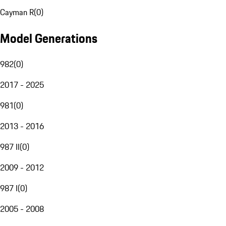
Cayman R
(
0
)
Model Generations
982
(
0
)
2017 - 2025
981
(
0
)
2013 - 2016
987 II
(
0
)
2009 - 2012
987 I
(
0
)
2005 - 2008