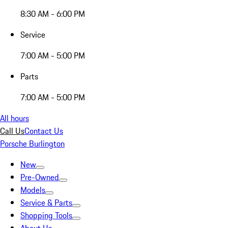
8:30 AM - 6:00 PM
Service
7:00 AM - 5:00 PM
Parts
7:00 AM - 5:00 PM
All hours
Call Us
Contact Us
Porsche Burlington
New
Pre-Owned
Models
Service & Parts
Shopping Tools