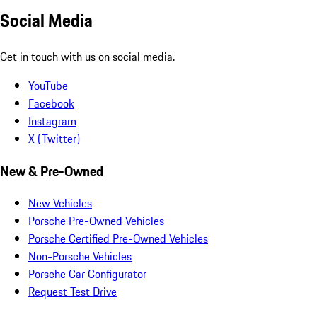
Social Media
Get in touch with us on social media.
YouTube
Facebook
Instagram
X (Twitter)
New & Pre-Owned
New Vehicles
Porsche Pre-Owned Vehicles
Porsche Certified Pre-Owned Vehicles
Non-Porsche Vehicles
Porsche Car Configurator
Request Test Drive