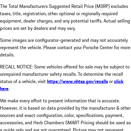
The Total Manufacturers Suggested Retail Price (MSRP) excludes
taxes, title, registration, other optional or regionally required
equipment, dealer charges, and any potential tariffs. Actual selling
prices are set by dealers and may vary.
Some images are configurator-generated and may not accurately
represent the vehicle. Please contact your Porsche Center for more
details.
RECALL NOTICE: Some vehicles offered for sale may be subject to
unrepaired manufacturer safety recalls. To determine the recall
status of a vehicle, visit
https://www.nhtsa.gov/recalls
or
click
here
.
We make every effort to present information that is accurate.
However, it is based on data provided by the manufacturer & other
sources and exact configuration, color, specifications, payment,
accessories, and Herb Chambers SMART Pricing should be used as
a guide only and are not guaranteed. Picture may not represent