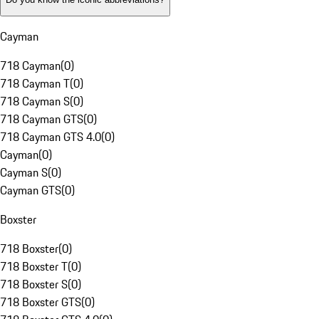
Cayman
718 Cayman
(
0
)
718 Cayman T
(
0
)
718 Cayman S
(
0
)
718 Cayman GTS
(
0
)
718 Cayman GTS 4.0
(
0
)
Cayman
(
0
)
Cayman S
(
0
)
Cayman GTS
(
0
)
Boxster
718 Boxster
(
0
)
718 Boxster T
(
0
)
718 Boxster S
(
0
)
718 Boxster GTS
(
0
)