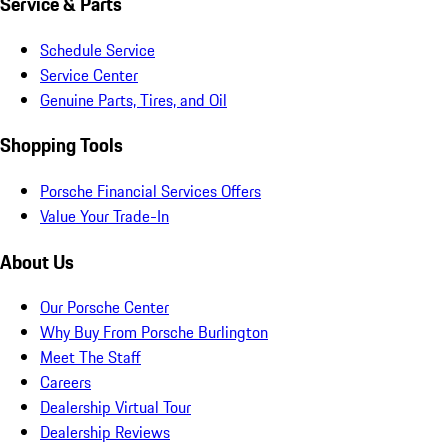
Service & Parts
Schedule Service
Service Center
Genuine Parts, Tires, and Oil
Shopping Tools
Porsche Financial Services Offers
Value Your Trade-In
About Us
Our Porsche Center
Why Buy From Porsche Burlington
Meet The Staff
Careers
Dealership Virtual Tour
Dealership Reviews