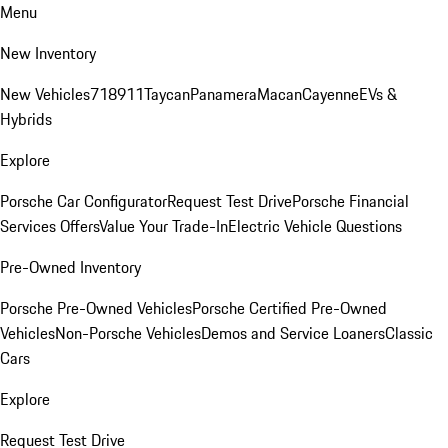
Menu
New Inventory
New Vehicles
718
911
Taycan
Panamera
Macan
Cayenne
EVs &
Hybrids
Explore
Porsche Car Configurator
Request Test Drive
Porsche Financial
Services Offers
Value Your Trade-In
Electric Vehicle Questions
Pre-Owned Inventory
Porsche Pre-Owned Vehicles
Porsche Certified Pre-Owned
Vehicles
Non-Porsche Vehicles
Demos and Service Loaners
Classic
Cars
Explore
Request Test Drive