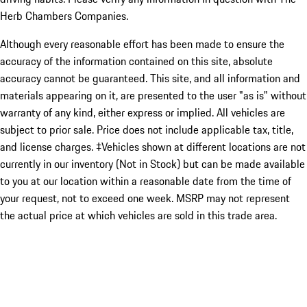
Herb Chambers Companies.
Although every reasonable effort has been made to ensure the
accuracy of the information contained on this site, absolute
accuracy cannot be guaranteed. This site, and all information and
materials appearing on it, are presented to the user "as is" without
warranty of any kind, either express or implied. All vehicles are
subject to prior sale. Price does not include applicable tax, title,
and license charges. ‡Vehicles shown at different locations are not
currently in our inventory (Not in Stock) but can be made available
to you at our location within a reasonable date from the time of
your request, not to exceed one week. MSRP may not represent
the actual price at which vehicles are sold in this trade area.