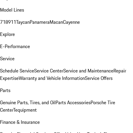
Model Lines
718
911
Taycan
Panamera
Macan
Cayenne
Explore
E-Performance
Service
Schedule Service
Service Center
Service and Maintenance
Repair
Expertise
Warranty and Vehicle Information
Service Offers
Parts
Genuine Parts, Tires, and Oil
Parts Accessories
Porsche Tire
Center
Tequipment
Finance & Insurance