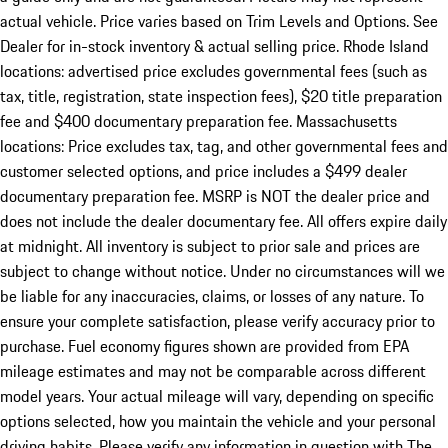
actual vehicle. Price varies based on Trim Levels and Options. See
Dealer for in-stock inventory & actual selling price. Rhode Island
locations: advertised price excludes governmental fees (such as
tax, title, registration, state inspection fees), $20 title preparation
fee and $400 documentary preparation fee. Massachusetts
locations: Price excludes tax, tag, and other governmental fees and
customer selected options, and price includes a $499 dealer
documentary preparation fee. MSRP is NOT the dealer price and
does not include the dealer documentary fee. All offers expire daily
at midnight. All inventory is subject to prior sale and prices are
subject to change without notice. Under no circumstances will we
be liable for any inaccuracies, claims, or losses of any nature. To
ensure your complete satisfaction, please verify accuracy prior to
purchase. Fuel economy figures shown are provided from EPA
mileage estimates and may not be comparable across different
model years. Your actual mileage will vary, depending on specific
options selected, how you maintain the vehicle and your personal
driving habits. Please verify any information in question with The