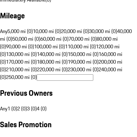
Mileage
Any
5,000 mi (0)
10,000 mi (0)
20,000 mi (0)
30,000 mi (0)
40,000
mi (0)
50,000 mi (0)
60,000 mi (0)
70,000 mi (0)
80,000 mi
(0)
90,000 mi (0)
100,000 mi (0)
110,000 mi (0)
120,000 mi
(0)
130,000 mi (0)
140,000 mi (0)
150,000 mi (0)
160,000 mi
(0)
170,000 mi (0)
180,000 mi (0)
190,000 mi (0)
200,000 mi
(0)
210,000 mi (0)
220,000 mi (0)
230,000 mi (0)
240,000 mi
(0)
250,000 mi (0)
Previous Owners
Any
1 (0)
2 (0)
3 (0)
4 (0)
Sales Promotion