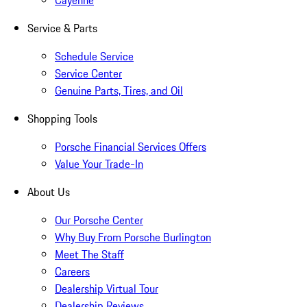
Cayenne
Service & Parts
Schedule Service
Service Center
Genuine Parts, Tires, and Oil
Shopping Tools
Porsche Financial Services Offers
Value Your Trade-In
About Us
Our Porsche Center
Why Buy From Porsche Burlington
Meet The Staff
Careers
Dealership Virtual Tour
Dealership Reviews