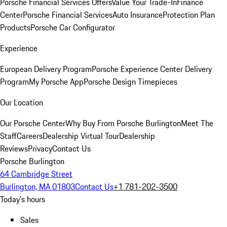
Porsche Financial Services Offers
Value Your Trade-In
Finance
Center
Porsche Financial Services
Auto Insurance
Protection Plan
Products
Porsche Car Configurator
Experience
European Delivery Program
Porsche Experience Center Delivery
Program
My Porsche App
Porsche Design Timepieces
Our Location
Our Porsche Center
Why Buy From Porsche Burlington
Meet The
Staff
Careers
Dealership Virtual Tour
Dealership
Reviews
Privacy
Contact Us
Porsche Burlington
64 Cambridge Street
Burlington, MA 01803
Contact Us
+1 781-202-3500
Today's hours
Sales