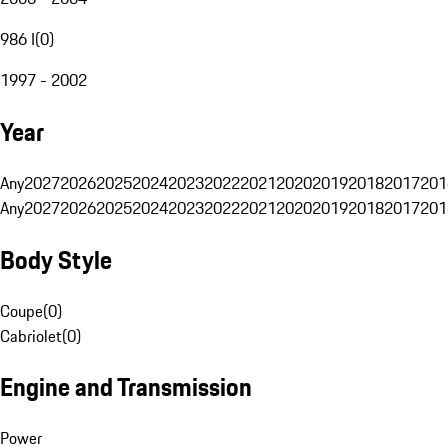
986 I
(
0
)
1997 - 2002
Year
Any
2027
2026
2025
2024
2023
2022
2021
2020
2019
2018
2017
201
Any
2027
2026
2025
2024
2023
2022
2021
2020
2019
2018
2017
201
Body Style
Coupe
(
0
)
Cabriolet
(
0
)
Engine and Transmission
Power