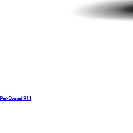
Pre-Owned 911