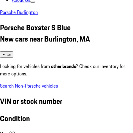
About Us
Porsche Burlington
Porsche Boxster S Blue
New cars near Burlington, MA
Filter
Looking for vehicles from
other brands
? Check our inventory for
more options.
Search Non-Porsche vehicles
VIN or stock number
Condition