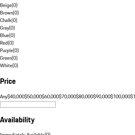
Beige
(
0
)
Brown
(
0
)
Chalk
(
0
)
Gray
(
0
)
Blue
(
0
)
Red
(
0
)
Purple
(
0
)
Green
(
0
)
White
(
0
)
Price
Any
$40,000
$50,000
$60,000
$70,000
$80,000
$90,000
$100,000
$
Availability
Immediately Available
(
0
)