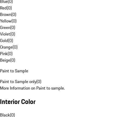
Blue
(
0
)
Red
(
0
)
Brown
(
0
)
Yellow
(
0
)
Green
(
0
)
Violet
(
0
)
Gold
(
0
)
Orange
(
0
)
Pink
(
0
)
Beige
(
0
)
Paint to Sample
Paint to Sample only
(
0
)
More Information on Paint to sample.
Interior Color
Black
(
0
)