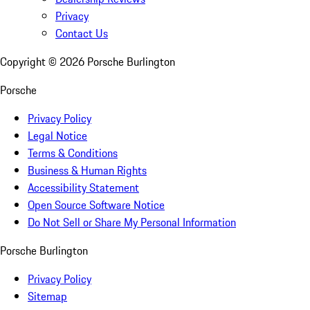
Privacy
Contact Us
Copyright ©
2026
Porsche Burlington
Porsche
Privacy Policy
Legal Notice
Terms & Conditions
Business & Human Rights
Accessibility Statement
Open Source Software Notice
Do Not Sell or Share My Personal Information
Porsche Burlington
Privacy Policy
Sitemap