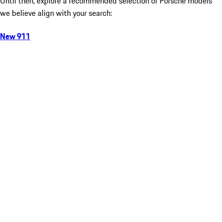
Until then, explore a recommended selection of Porsche models
we believe align with your search:
New 911