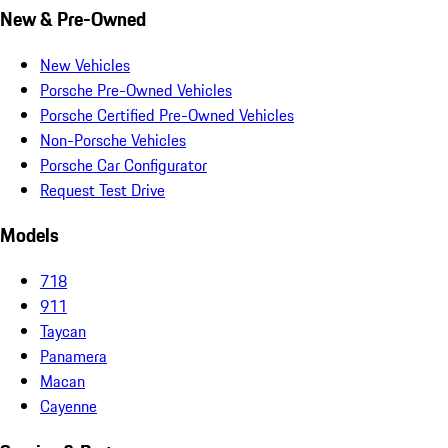
New & Pre-Owned
New Vehicles
Porsche Pre-Owned Vehicles
Porsche Certified Pre-Owned Vehicles
Non-Porsche Vehicles
Porsche Car Configurator
Request Test Drive
Models
718
911
Taycan
Panamera
Macan
Cayenne