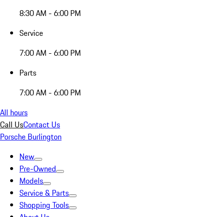
8:30 AM - 6:00 PM
Service
7:00 AM - 6:00 PM
Parts
7:00 AM - 6:00 PM
All hours
Call Us
Contact Us
Porsche Burlington
New
Pre-Owned
Models
Service & Parts
Shopping Tools