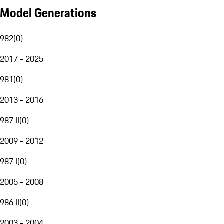
Model Generations
982
(
0
)
2017 - 2025
981
(
0
)
2013 - 2016
987 II
(
0
)
2009 - 2012
987 I
(
0
)
2005 - 2008
986 II
(
0
)
2003 - 2004