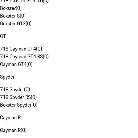
718 Boxster GTS 4.0
(
0
)
Boxster
(
0
)
Boxster S
(
0
)
Boxster GTS
(
0
)
GT
718 Cayman GT4
(
0
)
718 Cayman GT4 RS
(
0
)
Cayman GT4
(
0
)
Spyder
718 Spyder
(
0
)
718 Spyder RS
(
0
)
Boxster Spyder
(
0
)
Cayman R
Cayman R
(
0
)