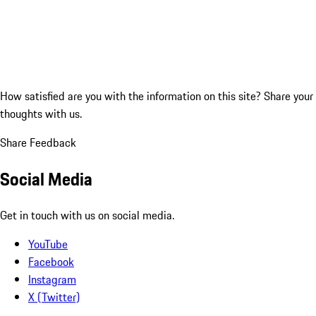
How satisfied are you with the information on this site?
Share your
thoughts with us.
Share Feedback
Social Media
Get in touch with us on social media.
YouTube
Facebook
Instagram
X (Twitter)