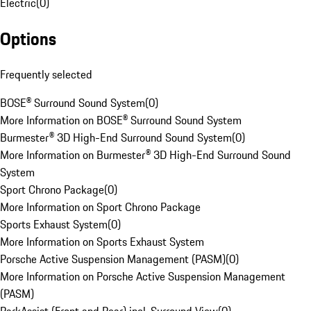
Electric
(
0
)
Options
Frequently selected
BOSE® Surround Sound System
(
0
)
More Information on BOSE® Surround Sound System
Burmester® 3D High-End Surround Sound System
(
0
)
More Information on Burmester® 3D High-End Surround Sound
System
Sport Chrono Package
(
0
)
More Information on Sport Chrono Package
Sports Exhaust System
(
0
)
More Information on Sports Exhaust System
Porsche Active Suspension Management (PASM)
(
0
)
More Information on Porsche Active Suspension Management
(PASM)