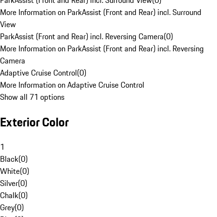
ParkAssist (Front and Rear) incl. Surround View
(
0
)
More Information on ParkAssist (Front and Rear) incl. Surround
View
ParkAssist (Front and Rear) incl. Reversing Camera
(
0
)
More Information on ParkAssist (Front and Rear) incl. Reversing
Camera
Adaptive Cruise Control
(
0
)
More Information on Adaptive Cruise Control
Show all 71 options
Exterior Color
1
Black
(
0
)
White
(
0
)
Silver
(
0
)
Chalk
(
0
)
Grey
(
0
)