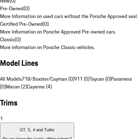
New
(
0
)
Pre-Owned
(
0
)
More Information on used cars without the Porsche Approved seal.
Certified Pre-Owned
(
0
)
More Information on Porsche Approved Pre-owned cars.
Classic
(
0
)
More information on Porsche Classic vehicles.
Model Lines
All Models
718/Boxster/Cayman (0)
911 (0)
Taycan (0)
Panamera
(0)
Macan (2)
Cayenne (4)
Trims
1
GT, S, 4 and Turbo
Do you know the iconic abbreviations?