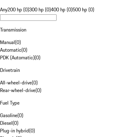
Any
200 hp (0)
300 hp (0)
400 hp (0)
500 hp (0)
Transmission
Manual
(
0
)
Automatic
(
0
)
PDK (Automatic)
(
0
)
Drivetrain
All-wheel-drive
(
0
)
Rear-wheel-drive
(
0
)
Fuel Type
Gasoline
(
0
)
Diesel
(
0
)
Plug-in hybrid
(
0
)