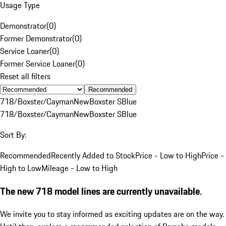
Usage Type
Demonstrator
(
0
)
Former Demonstrator
(
0
)
Service Loaner
(
0
)
Former Service Loaner
(
0
)
Reset all filters
Recommended
718/Boxster/Cayman
New
Boxster S
Blue
718/Boxster/Cayman
New
Boxster S
Blue
Sort By:
Recommended
Recently Added to Stock
Price - Low to High
Price -
High to Low
Mileage - Low to High
The new 718 model lines are currently unavailable.
We invite you to stay informed as exciting updates are on the way.