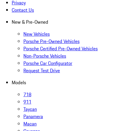
Privacy
Contact Us
New & Pre-Owned
New Vehicles
Porsche Pre-Owned Vehicles
Porsche Certified Pre-Owned Vehicles
Non-Porsche Vehicles
Porsche Car Configurator
Request Test Drive
Models
718
911
Taycan
Panamera
Macan