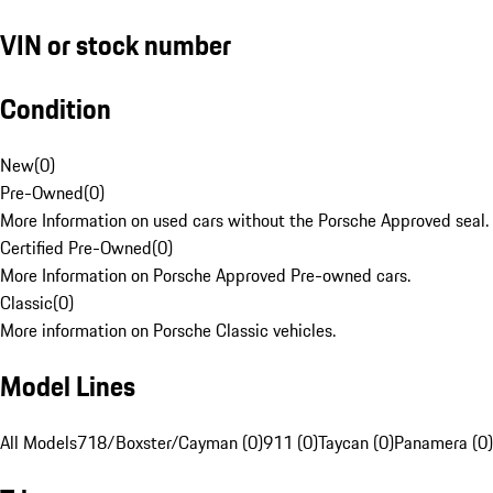
VIN or stock number
Condition
New
(
0
)
Pre-Owned
(
0
)
More Information on used cars without the Porsche Approved seal.
Certified Pre-Owned
(
0
)
More Information on Porsche Approved Pre-owned cars.
Classic
(
0
)
More information on Porsche Classic vehicles.
Model Lines
All Models
718/Boxster/Cayman (0)
911 (0)
Taycan (0)
Panamera (0)