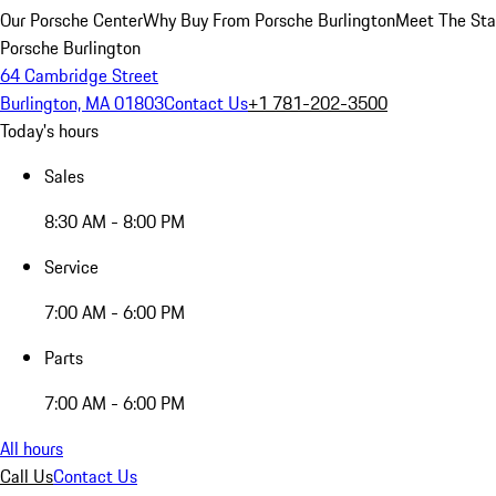
Our Porsche Center
Why Buy From Porsche Burlington
Meet The Sta
Porsche Burlington
64 Cambridge Street
Burlington, MA 01803
Contact Us
+1 781-202-3500
Today's hours
Sales
8:30 AM - 8:00 PM
Service
7:00 AM - 6:00 PM
Parts
7:00 AM - 6:00 PM
All hours
Call Us
Contact Us