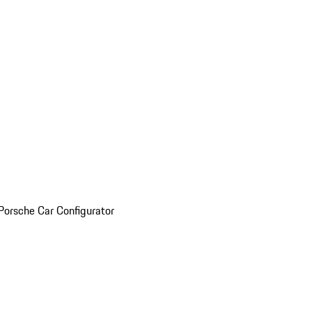
Porsche Car Configurator