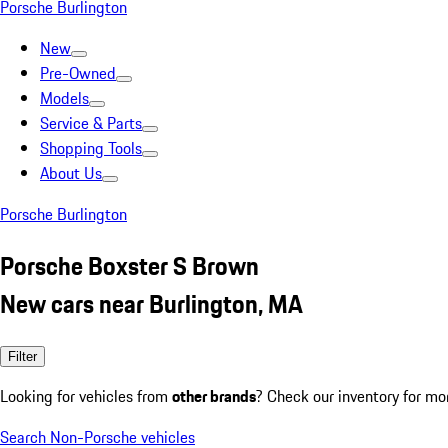
Porsche Burlington
New
Pre-Owned
Models
Service & Parts
Shopping Tools
About Us
Porsche Burlington
Porsche Boxster S Brown
New cars near Burlington, MA
Filter
Looking for vehicles from
other brands
? Check our inventory for mo
Search Non-Porsche vehicles