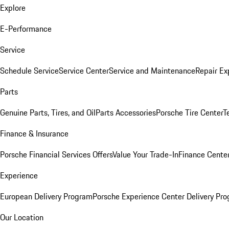
Explore
E-Performance
Service
Schedule Service
Service Center
Service and Maintenance
Repair Ex
Parts
Genuine Parts, Tires, and Oil
Parts Accessories
Porsche Tire Center
T
Finance & Insurance
Porsche Financial Services Offers
Value Your Trade-In
Finance Cente
Experience
European Delivery Program
Porsche Experience Center Delivery Pr
Our Location