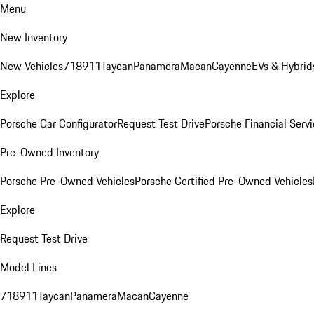
Menu
New Inventory
New Vehicles
718
911
Taycan
Panamera
Macan
Cayenne
EVs & Hybrid
Explore
Porsche Car Configurator
Request Test Drive
Porsche Financial Servi
Pre-Owned Inventory
Porsche Pre-Owned Vehicles
Porsche Certified Pre-Owned Vehicles
Explore
Request Test Drive
Model Lines
718
911
Taycan
Panamera
Macan
Cayenne