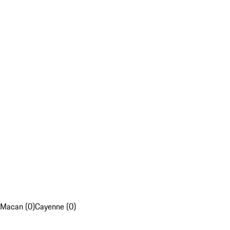
Macan (0)
Cayenne (0)