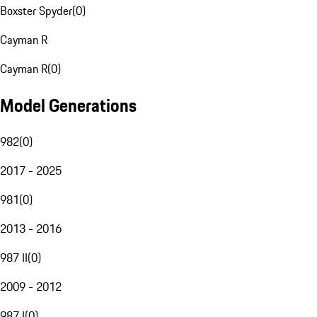
Boxster Spyder
(
0
)
Cayman R
Cayman R
(
0
)
Model Generations
982
(
0
)
2017 - 2025
981
(
0
)
2013 - 2016
987 II
(
0
)
2009 - 2012
987 I
(
0
)