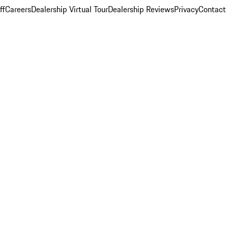
ff
Careers
Dealership Virtual Tour
Dealership Reviews
Privacy
Contact