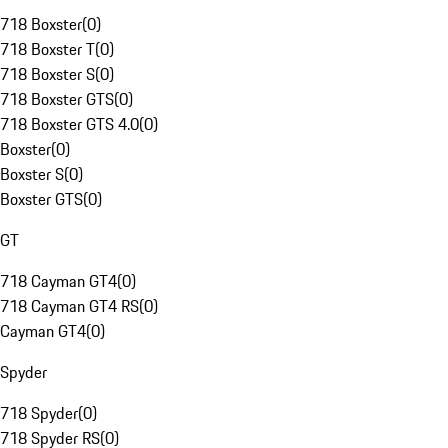
718 Boxster
(
0
)
718 Boxster T
(
0
)
718 Boxster S
(
0
)
718 Boxster GTS
(
0
)
718 Boxster GTS 4.0
(
0
)
Boxster
(
0
)
Boxster S
(
0
)
Boxster GTS
(
0
)
GT
718 Cayman GT4
(
0
)
718 Cayman GT4 RS
(
0
)
Cayman GT4
(
0
)
Spyder
718 Spyder
(
0
)
718 Spyder RS
(
0
)