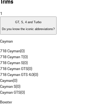
Trims
1
GT, S, 4 and Turbo
Do you know the iconic abbreviations?
Cayman
718 Cayman
(
0
)
718 Cayman T
(
0
)
718 Cayman S
(
0
)
718 Cayman GTS
(
0
)
718 Cayman GTS 4.0
(
0
)
Cayman
(
0
)
Cayman S
(
0
)
Cayman GTS
(
0
)
Boxster