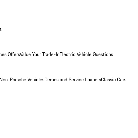
s
ces Offers
Value Your Trade-In
Electric Vehicle Questions
Non-Porsche Vehicles
Demos and Service Loaners
Classic Cars