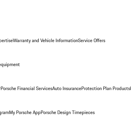
pertise
Warranty and Vehicle Information
Service Offers
equipment
r
Porsche Financial Services
Auto Insurance
Protection Plan Products
ogram
My Porsche App
Porsche Design Timepieces