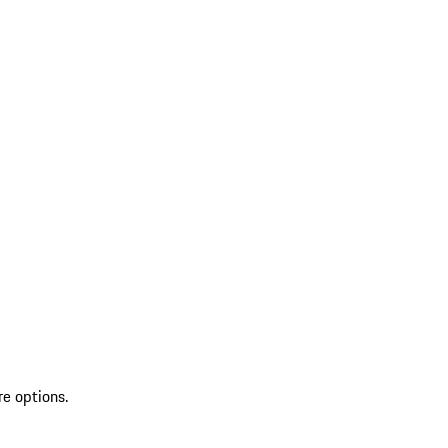
re options.