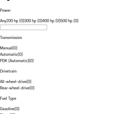
Power
Any
200 hp (0)
300 hp (0)
400 hp (0)
500 hp (0)
Transmission
Manual
(
0
)
Automatic
(
0
)
PDK (Automatic)
(
0
)
Drivetrain
All-wheel-drive
(
0
)
Rear-wheel-drive
(
0
)
Fuel Type
Gasoline
(
0
)