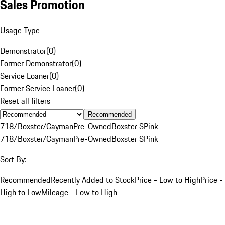
Sales Promotion
Usage Type
Demonstrator
(
0
)
Former Demonstrator
(
0
)
Service Loaner
(
0
)
Former Service Loaner
(
0
)
Reset all filters
Recommended
718/Boxster/Cayman
Pre-Owned
Boxster S
Pink
718/Boxster/Cayman
Pre-Owned
Boxster S
Pink
Sort By:
Recommended
Recently Added to Stock
Price - Low to High
Price -
High to Low
Mileage - Low to High