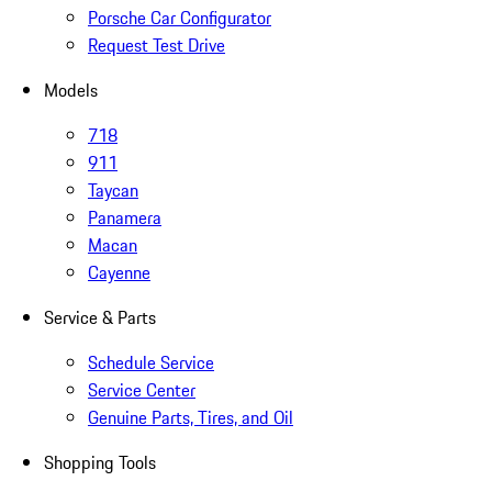
Porsche Car Configurator
Request Test Drive
Models
718
911
Taycan
Panamera
Macan
Cayenne
Service & Parts
Schedule Service
Service Center
Genuine Parts, Tires, and Oil
Shopping Tools