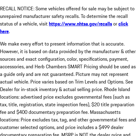
RECALL NOTICE: Some vehicles offered for sale may be subject to
unrepaired manufacturer safety recalls. To determine the recall
status of a vehicle, visit
https://www.nhtsa.gov/recalls
or
click
here
.
We make every effort to present information that is accurate.
However, it is based on data provided by the manufacturer & other
sources and exact configuration, color, specifications, payment,
accessories, and Herb Chambers SMART Pricing should be used as
a guide only and are not guaranteed. Picture may not represent
actual vehicle. Price varies based on Trim Levels and Options. See
Dealer for in-stock inventory & actual selling price. Rhode Island
locations: advertised price excludes governmental fees (such as
tax, title, registration, state inspection fees), $20 title preparation
fee and $400 documentary preparation fee. Massachusetts
locations: Price excludes tax, tag, and other governmental fees and
customer selected options, and price includes a $499 dealer
documentary preparation fee. MSRP is NOT the dealer price and