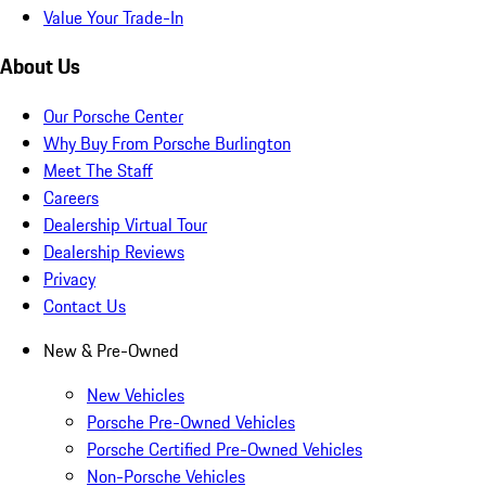
Value Your Trade-In
About Us
Our Porsche Center
Why Buy From Porsche Burlington
Meet The Staff
Careers
Dealership Virtual Tour
Dealership Reviews
Privacy
Contact Us
New & Pre-Owned
New Vehicles
Porsche Pre-Owned Vehicles
Porsche Certified Pre-Owned Vehicles
Non-Porsche Vehicles