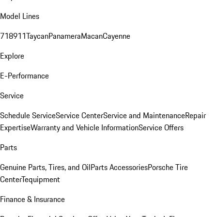
Model Lines
718
911
Taycan
Panamera
Macan
Cayenne
Explore
E-Performance
Service
Schedule Service
Service Center
Service and Maintenance
Repair
Expertise
Warranty and Vehicle Information
Service Offers
Parts
Genuine Parts, Tires, and Oil
Parts Accessories
Porsche Tire
Center
Tequipment
Finance & Insurance