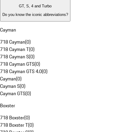
GT, S, 4 and Turbo
Do you know the iconic abbreviations?
Cayman
718 Cayman
(
0
)
718 Cayman T
(
0
)
718 Cayman S
(
0
)
718 Cayman GTS
(
0
)
718 Cayman GTS 4.0
(
0
)
Cayman
(
0
)
Cayman S
(
0
)
Cayman GTS
(
0
)
Boxster
718 Boxster
(
0
)
718 Boxster T
(
0
)