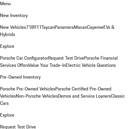
Menu
New Inventory
New Vehicles
718
911
Taycan
Panamera
Macan
Cayenne
EVs &
Hybrids
Explore
Porsche Car Configurator
Request Test Drive
Porsche Financial
Services Offers
Value Your Trade-In
Electric Vehicle Questions
Pre-Owned Inventory
Porsche Pre-Owned Vehicles
Porsche Certified Pre-Owned
Vehicles
Non-Porsche Vehicles
Demos and Service Loaners
Classic
Cars
Explore
Request Test Drive