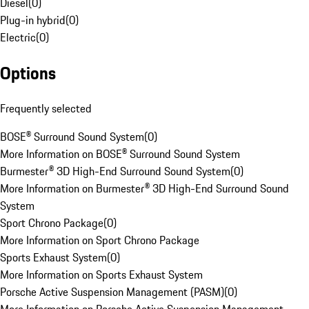
Diesel
(
0
)
Plug-in hybrid
(
0
)
Electric
(
0
)
Options
Frequently selected
BOSE® Surround Sound System
(
0
)
More Information on BOSE® Surround Sound System
Burmester® 3D High-End Surround Sound System
(
0
)
More Information on Burmester® 3D High-End Surround Sound
System
Sport Chrono Package
(
0
)
More Information on Sport Chrono Package
Sports Exhaust System
(
0
)
More Information on Sports Exhaust System
Porsche Active Suspension Management (PASM)
(
0
)