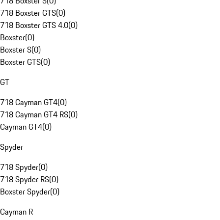
718 Boxster S
(
0
)
718 Boxster GTS
(
0
)
718 Boxster GTS 4.0
(
0
)
Boxster
(
0
)
Boxster S
(
0
)
Boxster GTS
(
0
)
GT
718 Cayman GT4
(
0
)
718 Cayman GT4 RS
(
0
)
Cayman GT4
(
0
)
Spyder
718 Spyder
(
0
)
718 Spyder RS
(
0
)
Boxster Spyder
(
0
)
Cayman R