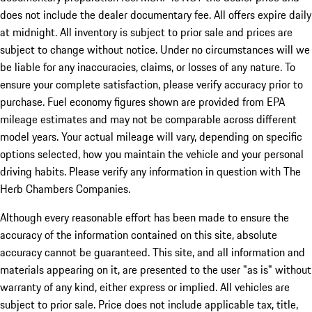
does not include the dealer documentary fee. All offers expire daily
at midnight. All inventory is subject to prior sale and prices are
subject to change without notice. Under no circumstances will we
be liable for any inaccuracies, claims, or losses of any nature. To
ensure your complete satisfaction, please verify accuracy prior to
purchase. Fuel economy figures shown are provided from EPA
mileage estimates and may not be comparable across different
model years. Your actual mileage will vary, depending on specific
options selected, how you maintain the vehicle and your personal
driving habits. Please verify any information in question with The
Herb Chambers Companies.
Although every reasonable effort has been made to ensure the
accuracy of the information contained on this site, absolute
accuracy cannot be guaranteed. This site, and all information and
materials appearing on it, are presented to the user "as is" without
warranty of any kind, either express or implied. All vehicles are
subject to prior sale. Price does not include applicable tax, title,