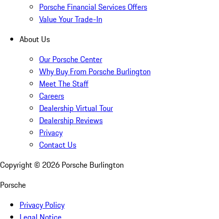
Porsche Financial Services Offers
Value Your Trade-In
About Us
Our Porsche Center
Why Buy From Porsche Burlington
Meet The Staff
Careers
Dealership Virtual Tour
Dealership Reviews
Privacy
Contact Us
Copyright ©
2026
Porsche Burlington
Porsche
Privacy Policy
Legal Notice