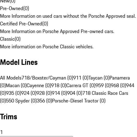
New
(
0
)
Pre-Owned
(
0
)
More Information on used cars without the Porsche Approved seal.
Certified Pre-Owned
(
0
)
More Information on Porsche Approved Pre-owned cars.
Classic
(
0
)
More information on Porsche Classic vehicles.
Model Lines
All Models
718/Boxster/Cayman (0)
911 (0)
Taycan (0)
Panamera
(0)
Macan (0)
Cayenne (0)
918 (0)
Carrera GT (0)
959 (0)
968 (0)
944
(0)
935 (0)
924 (0)
928 (0)
914 (0)
904 (0)
718 Classic Race Cars
(0)
550 Spyder (0)
356 (0)
Porsche-Diesel Tractor (0)
Trims
1