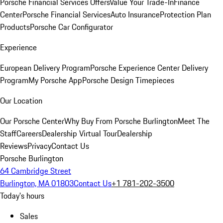
Porsche Financial Services Offers
Value Your Trade-In
Finance
Center
Porsche Financial Services
Auto Insurance
Protection Plan
Products
Porsche Car Configurator
Experience
European Delivery Program
Porsche Experience Center Delivery
Program
My Porsche App
Porsche Design Timepieces
Our Location
Our Porsche Center
Why Buy From Porsche Burlington
Meet The
Staff
Careers
Dealership Virtual Tour
Dealership
Reviews
Privacy
Contact Us
Porsche Burlington
64 Cambridge Street
Burlington, MA 01803
Contact Us
+1 781-202-3500
Today's hours
Sales