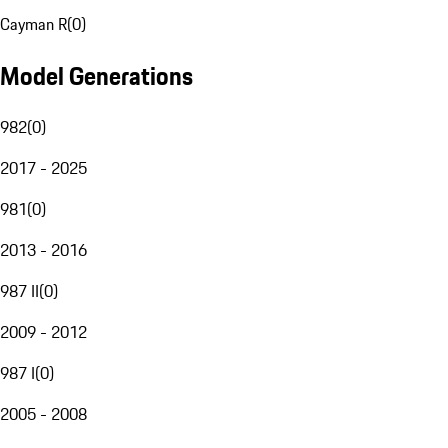
Cayman R
(
0
)
Model Generations
982
(
0
)
2017 - 2025
981
(
0
)
2013 - 2016
987 II
(
0
)
2009 - 2012
987 I
(
0
)
2005 - 2008