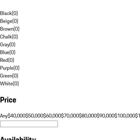
Black
(
0
)
Beige
(
0
)
Brown
(
0
)
Chalk
(
0
)
Gray
(
0
)
Blue
(
0
)
Red
(
0
)
Purple
(
0
)
Green
(
0
)
White
(
0
)
Price
Any
$40,000
$50,000
$60,000
$70,000
$80,000
$90,000
$100,000
$
Availability