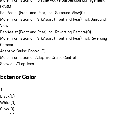
More Information on Porsche Active Suspension Management
(PASM)
ParkAssist (Front and Rear) incl. Surround View
(
0
)
More Information on ParkAssist (Front and Rear) incl. Surround
View
ParkAssist (Front and Rear) incl. Reversing Camera
(
0
)
More Information on ParkAssist (Front and Rear) incl. Reversing
Camera
Adaptive Cruise Control
(
0
)
More Information on Adaptive Cruise Control
Show all 71 options
Exterior Color
1
Black
(
0
)
White
(
0
)
Silver
(
0
)