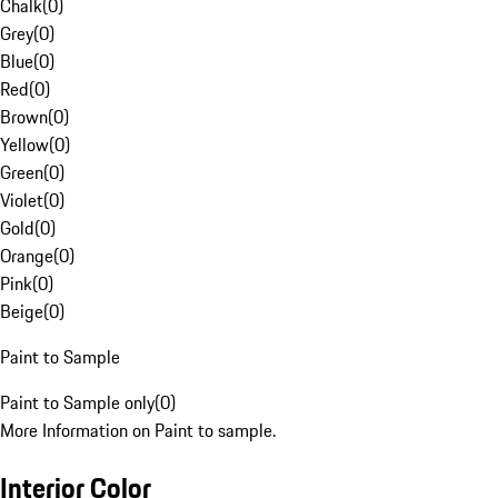
Chalk
(
0
)
Grey
(
0
)
Blue
(
0
)
Red
(
0
)
Brown
(
0
)
Yellow
(
0
)
Green
(
0
)
Violet
(
0
)
Gold
(
0
)
Orange
(
0
)
Pink
(
0
)
Beige
(
0
)
Paint to Sample
Paint to Sample only
(
0
)
More Information on Paint to sample.
Interior Color