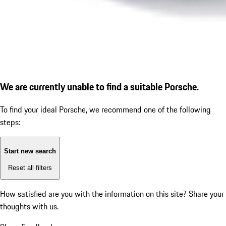
We are currently unable to find a suitable Porsche.
To find your ideal Porsche, we recommend one of the following
steps:
Start new search
Reset all filters
How satisfied are you with the information on this site?
Share your
thoughts with us.