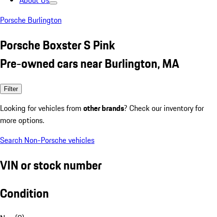
About Us
Porsche Burlington
Porsche Boxster S Pink
Pre-owned cars near Burlington, MA
Filter
Looking for vehicles from
other brands
? Check our inventory for
more options.
Search Non-Porsche vehicles
VIN or stock number
Condition