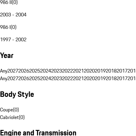
986 II
(
0
)
2003 - 2004
986 I
(
0
)
1997 - 2002
Year
Any
2027
2026
2025
2024
2023
2022
2021
2020
2019
2018
2017
201
Any
2027
2026
2025
2024
2023
2022
2021
2020
2019
2018
2017
201
Body Style
Coupe
(
0
)
Cabriolet
(
0
)
Engine and Transmission