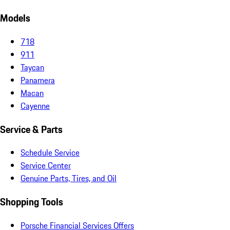
Models
718
911
Taycan
Panamera
Macan
Cayenne
Service & Parts
Schedule Service
Service Center
Genuine Parts, Tires, and Oil
Shopping Tools
Porsche Financial Services Offers