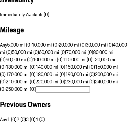
Immediately Available
(
0
)
Mileage
Any
5,000 mi (0)
10,000 mi (0)
20,000 mi (0)
30,000 mi (0)
40,000
mi (0)
50,000 mi (0)
60,000 mi (0)
70,000 mi (0)
80,000 mi
(0)
90,000 mi (0)
100,000 mi (0)
110,000 mi (0)
120,000 mi
(0)
130,000 mi (0)
140,000 mi (0)
150,000 mi (0)
160,000 mi
(0)
170,000 mi (0)
180,000 mi (0)
190,000 mi (0)
200,000 mi
(0)
210,000 mi (0)
220,000 mi (0)
230,000 mi (0)
240,000 mi
(0)
250,000 mi (0)
Previous Owners
Any
1 (0)
2 (0)
3 (0)
4 (0)