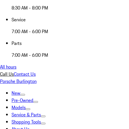
8:30 AM - 8:00 PM
Service
7:00 AM - 6:00 PM
Parts
7:00 AM - 6:00 PM
All hours
Call Us
Contact Us
Porsche Burlington
New
Pre-Owned
Models
Service & Parts
Shopping Tools