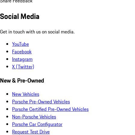
Share Feedback
Social Media
Get in touch with us on social media.
YouTube
Facebook
Instagram
X (Twitter)
New & Pre-Owned
New Vehicles
Porsche Pre-Owned Vehicles
Porsche Certified Pre-Owned Vehicles
Non-Porsche Vehicles
Porsche Car Configurator
Request Test Drive