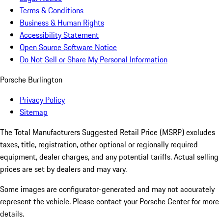
Terms & Conditions
Business & Human Rights
Accessibility Statement
Open Source Software Notice
Do Not Sell or Share My Personal Information
Porsche Burlington
Privacy Policy
Sitemap
The Total Manufacturers Suggested Retail Price (MSRP) excludes
taxes, title, registration, other optional or regionally required
equipment, dealer charges, and any potential tariffs. Actual selling
prices are set by dealers and may vary.
Some images are configurator-generated and may not accurately
represent the vehicle. Please contact your Porsche Center for more
details.