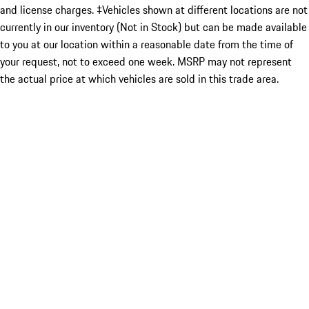
and license charges. ‡Vehicles shown at different locations are not
currently in our inventory (Not in Stock) but can be made available
to you at our location within a reasonable date from the time of
your request, not to exceed one week. MSRP may not represent
the actual price at which vehicles are sold in this trade area.