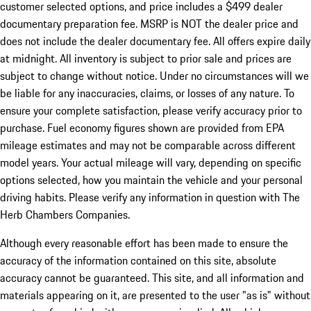
customer selected options, and price includes a $499 dealer
documentary preparation fee. MSRP is NOT the dealer price and
does not include the dealer documentary fee. All offers expire daily
at midnight. All inventory is subject to prior sale and prices are
subject to change without notice. Under no circumstances will we
be liable for any inaccuracies, claims, or losses of any nature. To
ensure your complete satisfaction, please verify accuracy prior to
purchase. Fuel economy figures shown are provided from EPA
mileage estimates and may not be comparable across different
model years. Your actual mileage will vary, depending on specific
options selected, how you maintain the vehicle and your personal
driving habits. Please verify any information in question with The
Herb Chambers Companies.
Although every reasonable effort has been made to ensure the
accuracy of the information contained on this site, absolute
accuracy cannot be guaranteed. This site, and all information and
materials appearing on it, are presented to the user "as is" without