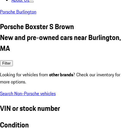
About Us
Porsche Burlington
Porsche Boxster S Brown
New and pre-owned cars near Burlington,
MA
Filter
Looking for vehicles from
other brands
? Check our inventory for
more options.
Search Non-Porsche vehicles
VIN or stock number
Condition