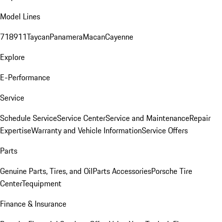
Model Lines
718
911
Taycan
Panamera
Macan
Cayenne
Explore
E-Performance
Service
Schedule Service
Service Center
Service and Maintenance
Repair
Expertise
Warranty and Vehicle Information
Service Offers
Parts
Genuine Parts, Tires, and Oil
Parts Accessories
Porsche Tire
Center
Tequipment
Finance & Insurance