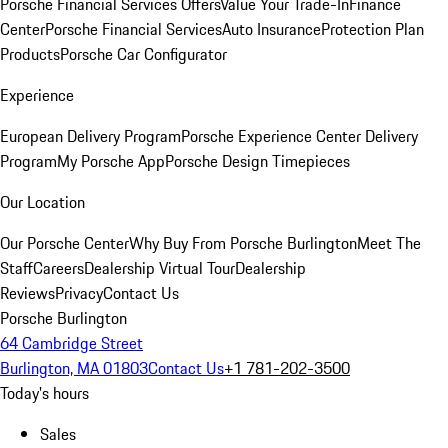
Porsche Financial Services Offers
Value Your Trade-In
Finance
Center
Porsche Financial Services
Auto Insurance
Protection Plan
Products
Porsche Car Configurator
Experience
European Delivery Program
Porsche Experience Center Delivery
Program
My Porsche App
Porsche Design Timepieces
Our Location
Our Porsche Center
Why Buy From Porsche Burlington
Meet The
Staff
Careers
Dealership Virtual Tour
Dealership
Reviews
Privacy
Contact Us
Porsche Burlington
64 Cambridge Street
Burlington, MA 01803
Contact Us
+1 781-202-3500
Today's hours
Sales