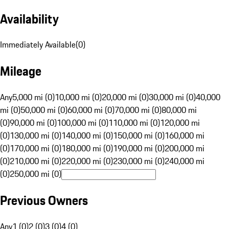
Availability
Immediately Available
(
0
)
Mileage
Any
5,000 mi (0)
10,000 mi (0)
20,000 mi (0)
30,000 mi (0)
40,000
mi (0)
50,000 mi (0)
60,000 mi (0)
70,000 mi (0)
80,000 mi
(0)
90,000 mi (0)
100,000 mi (0)
110,000 mi (0)
120,000 mi
(0)
130,000 mi (0)
140,000 mi (0)
150,000 mi (0)
160,000 mi
(0)
170,000 mi (0)
180,000 mi (0)
190,000 mi (0)
200,000 mi
(0)
210,000 mi (0)
220,000 mi (0)
230,000 mi (0)
240,000 mi
(0)
250,000 mi (0)
Previous Owners
Any
1 (0)
2 (0)
3 (0)
4 (0)