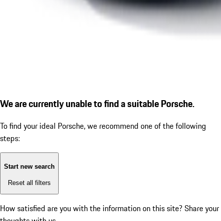
We are currently unable to find a suitable Porsche.
To find your ideal Porsche, we recommend one of the following
steps:
Start new search
Reset all filters
How satisfied are you with the information on this site?
Share your
thoughts with us.