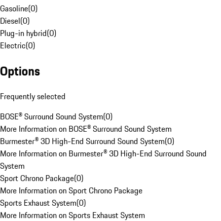
Gasoline
(
0
)
Diesel
(
0
)
Plug-in hybrid
(
0
)
Electric
(
0
)
Options
Frequently selected
BOSE® Surround Sound System
(
0
)
More Information on BOSE® Surround Sound System
Burmester® 3D High-End Surround Sound System
(
0
)
More Information on Burmester® 3D High-End Surround Sound
System
Sport Chrono Package
(
0
)
More Information on Sport Chrono Package
Sports Exhaust System
(
0
)
More Information on Sports Exhaust System