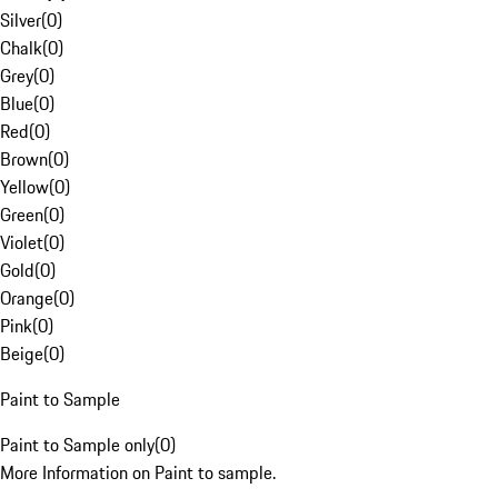
Silver
(
0
)
Chalk
(
0
)
Grey
(
0
)
Blue
(
0
)
Red
(
0
)
Brown
(
0
)
Yellow
(
0
)
Green
(
0
)
Violet
(
0
)
Gold
(
0
)
Orange
(
0
)
Pink
(
0
)
Beige
(
0
)
Paint to Sample
Paint to Sample only
(
0
)
More Information on Paint to sample.