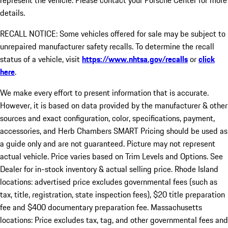
represent the vehicle. Please contact your Porsche Center for more
details.
RECALL NOTICE: Some vehicles offered for sale may be subject to
unrepaired manufacturer safety recalls. To determine the recall
status of a vehicle, visit
https://www.nhtsa.gov/recalls
or
click
here
.
We make every effort to present information that is accurate.
However, it is based on data provided by the manufacturer & other
sources and exact configuration, color, specifications, payment,
accessories, and Herb Chambers SMART Pricing should be used as
a guide only and are not guaranteed. Picture may not represent
actual vehicle. Price varies based on Trim Levels and Options. See
Dealer for in-stock inventory & actual selling price. Rhode Island
locations: advertised price excludes governmental fees (such as
tax, title, registration, state inspection fees), $20 title preparation
fee and $400 documentary preparation fee. Massachusetts
locations: Price excludes tax, tag, and other governmental fees and