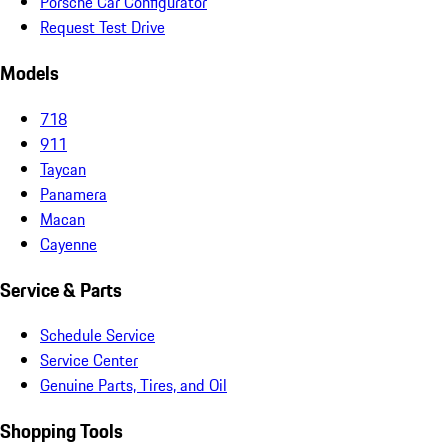
Porsche Car Configurator
Request Test Drive
Models
718
911
Taycan
Panamera
Macan
Cayenne
Service & Parts
Schedule Service
Service Center
Genuine Parts, Tires, and Oil
Shopping Tools