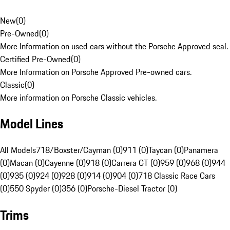
New
(
0
)
Pre-Owned
(
0
)
More Information on used cars without the Porsche Approved seal.
Certified Pre-Owned
(
0
)
More Information on Porsche Approved Pre-owned cars.
Classic
(
0
)
More information on Porsche Classic vehicles.
Model Lines
All Models
718/Boxster/Cayman (0)
911 (0)
Taycan (0)
Panamera
(0)
Macan (0)
Cayenne (0)
918 (0)
Carrera GT (0)
959 (0)
968 (0)
944
(0)
935 (0)
924 (0)
928 (0)
914 (0)
904 (0)
718 Classic Race Cars
(0)
550 Spyder (0)
356 (0)
Porsche-Diesel Tractor (0)
Trims