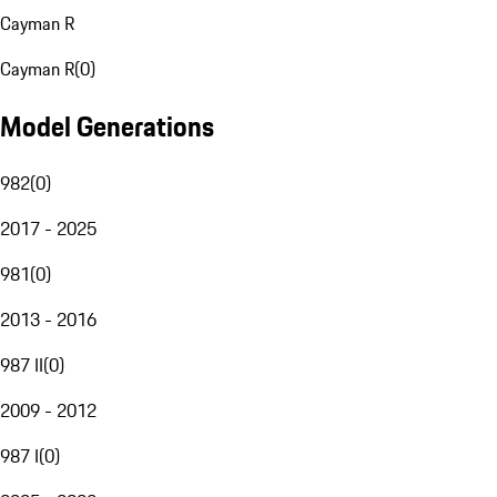
Cayman R
Cayman R
(
0
)
Model Generations
982
(
0
)
2017 - 2025
981
(
0
)
2013 - 2016
987 II
(
0
)
2009 - 2012
987 I
(
0
)