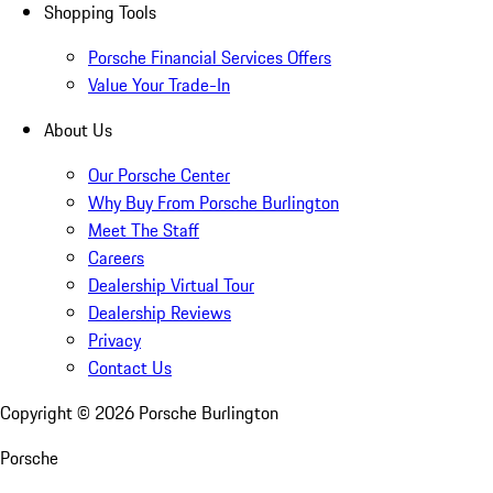
Shopping Tools
Porsche Financial Services Offers
Value Your Trade-In
About Us
Our Porsche Center
Why Buy From Porsche Burlington
Meet The Staff
Careers
Dealership Virtual Tour
Dealership Reviews
Privacy
Contact Us
Copyright ©
2026
Porsche Burlington
Porsche