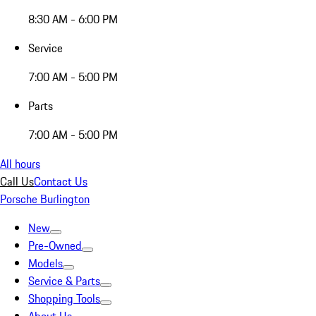
8:30 AM - 6:00 PM
Service
7:00 AM - 5:00 PM
Parts
7:00 AM - 5:00 PM
All hours
Call Us
Contact Us
Porsche Burlington
New
Pre-Owned
Models
Service & Parts
Shopping Tools