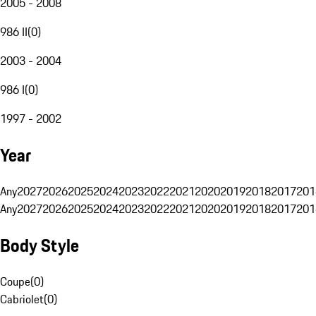
2005 - 2008
986 II
(
0
)
2003 - 2004
986 I
(
0
)
1997 - 2002
Year
Any
2027
2026
2025
2024
2023
2022
2021
2020
2019
2018
2017
201
Any
2027
2026
2025
2024
2023
2022
2021
2020
2019
2018
2017
201
Body Style
Coupe
(
0
)
Cabriolet
(
0
)