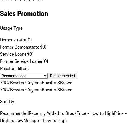
Sales Promotion
Usage Type
Demonstrator
(
0
)
Former Demonstrator
(
0
)
Service Loaner
(
0
)
Former Service Loaner
(
0
)
Reset all filters
Recommended
718/Boxster/Cayman
Boxster S
Brown
718/Boxster/Cayman
Boxster S
Brown
Sort By:
Recommended
Recently Added to Stock
Price - Low to High
Price -
High to Low
Mileage - Low to High