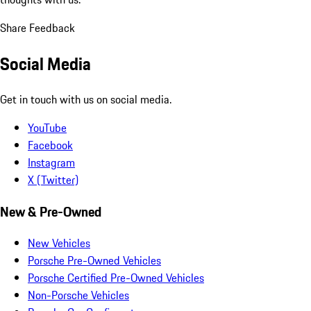
Share Feedback
Social Media
Get in touch with us on social media.
YouTube
Facebook
Instagram
X (Twitter)
New & Pre-Owned
New Vehicles
Porsche Pre-Owned Vehicles
Porsche Certified Pre-Owned Vehicles
Non-Porsche Vehicles