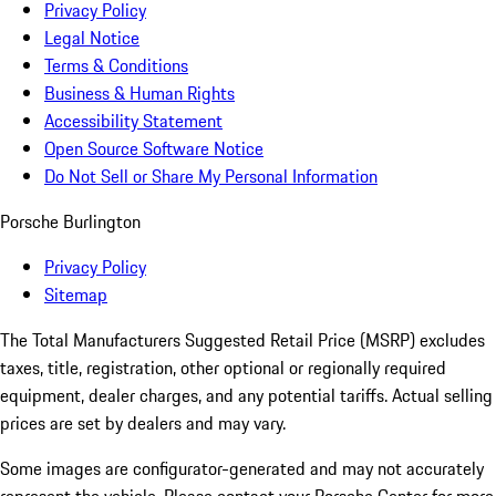
Privacy Policy
Legal Notice
Terms & Conditions
Business & Human Rights
Accessibility Statement
Open Source Software Notice
Do Not Sell or Share My Personal Information
Porsche Burlington
Privacy Policy
Sitemap
The Total Manufacturers Suggested Retail Price (MSRP) excludes
taxes, title, registration, other optional or regionally required
equipment, dealer charges, and any potential tariffs. Actual selling
prices are set by dealers and may vary.
Some images are configurator-generated and may not accurately