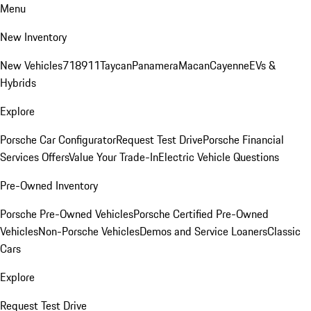
Menu
New Inventory
New Vehicles
718
911
Taycan
Panamera
Macan
Cayenne
EVs &
Hybrids
Explore
Porsche Car Configurator
Request Test Drive
Porsche Financial
Services Offers
Value Your Trade-In
Electric Vehicle Questions
Pre-Owned Inventory
Porsche Pre-Owned Vehicles
Porsche Certified Pre-Owned
Vehicles
Non-Porsche Vehicles
Demos and Service Loaners
Classic
Cars
Explore
Request Test Drive