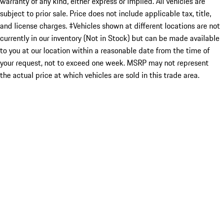
warranty of any kind, either express or implied. All vehicles are
subject to prior sale. Price does not include applicable tax, title,
and license charges. ‡Vehicles shown at different locations are not
currently in our inventory (Not in Stock) but can be made available
to you at our location within a reasonable date from the time of
your request, not to exceed one week. MSRP may not represent
the actual price at which vehicles are sold in this trade area.