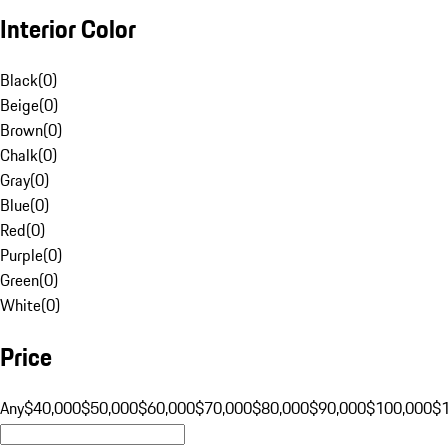
Interior Color
Black
(
0
)
Beige
(
0
)
Brown
(
0
)
Chalk
(
0
)
Gray
(
0
)
Blue
(
0
)
Red
(
0
)
Purple
(
0
)
Green
(
0
)
White
(
0
)
Price
Any
$40,000
$50,000
$60,000
$70,000
$80,000
$90,000
$100,000
$