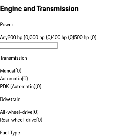
Engine and Transmission
Power
Any
200 hp (0)
300 hp (0)
400 hp (0)
500 hp (0)
Transmission
Manual
(
0
)
Automatic
(
0
)
PDK (Automatic)
(
0
)
Drivetrain
All-wheel-drive
(
0
)
Rear-wheel-drive
(
0
)
Fuel Type