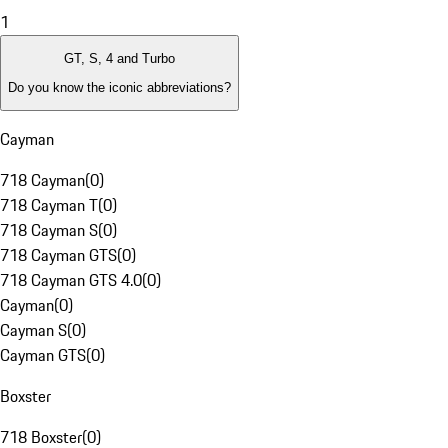
1
GT, S, 4 and Turbo
Do you know the iconic abbreviations?
Cayman
718 Cayman
(
0
)
718 Cayman T
(
0
)
718 Cayman S
(
0
)
718 Cayman GTS
(
0
)
718 Cayman GTS 4.0
(
0
)
Cayman
(
0
)
Cayman S
(
0
)
Cayman GTS
(
0
)
Boxster
718 Boxster
(
0
)