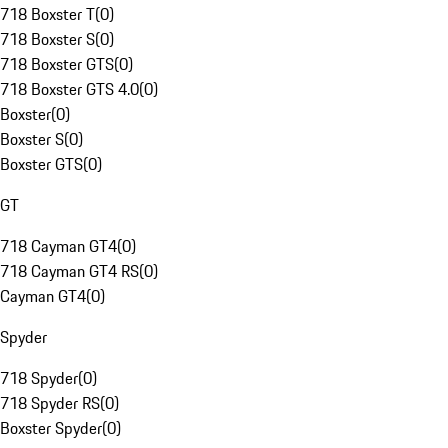
718 Boxster T
(
0
)
718 Boxster S
(
0
)
718 Boxster GTS
(
0
)
718 Boxster GTS 4.0
(
0
)
Boxster
(
0
)
Boxster S
(
0
)
Boxster GTS
(
0
)
GT
718 Cayman GT4
(
0
)
718 Cayman GT4 RS
(
0
)
Cayman GT4
(
0
)
Spyder
718 Spyder
(
0
)
718 Spyder RS
(
0
)
Boxster Spyder
(
0
)