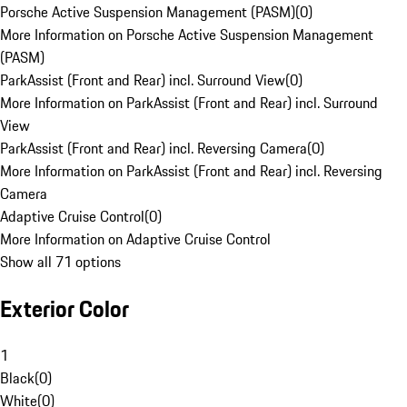
Porsche Active Suspension Management (PASM)
(
0
)
More Information on Porsche Active Suspension Management
(PASM)
ParkAssist (Front and Rear) incl. Surround View
(
0
)
More Information on ParkAssist (Front and Rear) incl. Surround
View
ParkAssist (Front and Rear) incl. Reversing Camera
(
0
)
More Information on ParkAssist (Front and Rear) incl. Reversing
Camera
Adaptive Cruise Control
(
0
)
More Information on Adaptive Cruise Control
Show all 71 options
Exterior Color
1
Black
(
0
)
White
(
0
)