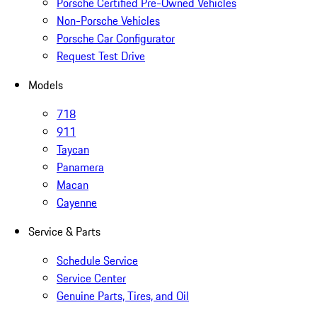
Porsche Certified Pre-Owned Vehicles
Non-Porsche Vehicles
Porsche Car Configurator
Request Test Drive
Models
718
911
Taycan
Panamera
Macan
Cayenne
Service & Parts
Schedule Service
Service Center
Genuine Parts, Tires, and Oil