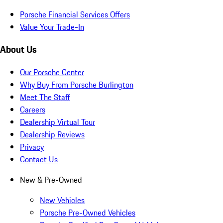
Porsche Financial Services Offers
Value Your Trade-In
About Us
Our Porsche Center
Why Buy From Porsche Burlington
Meet The Staff
Careers
Dealership Virtual Tour
Dealership Reviews
Privacy
Contact Us
New & Pre-Owned
New Vehicles
Porsche Pre-Owned Vehicles