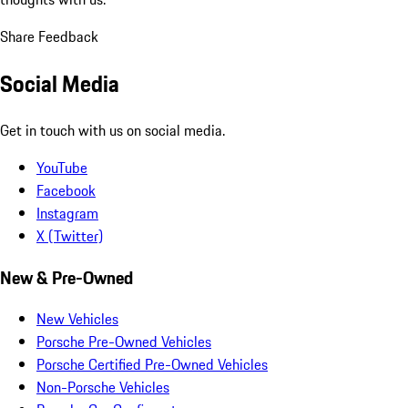
Share Feedback
Social Media
Get in touch with us on social media.
YouTube
Facebook
Instagram
X (Twitter)
New & Pre-Owned
New Vehicles
Porsche Pre-Owned Vehicles
Porsche Certified Pre-Owned Vehicles
Non-Porsche Vehicles