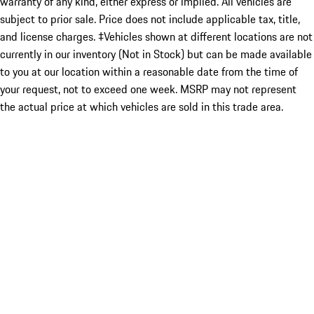
warranty of any kind, either express or implied. All vehicles are
subject to prior sale. Price does not include applicable tax, title,
and license charges. ‡Vehicles shown at different locations are not
currently in our inventory (Not in Stock) but can be made available
to you at our location within a reasonable date from the time of
your request, not to exceed one week. MSRP may not represent
the actual price at which vehicles are sold in this trade area.