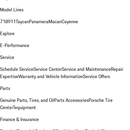
Model Lines
718
911
Taycan
Panamera
Macan
Cayenne
Explore
E-Performance
Service
Schedule Service
Service Center
Service and Maintenance
Repair
Expertise
Warranty and Vehicle Information
Service Offers
Parts
Genuine Parts, Tires, and Oil
Parts Accessories
Porsche Tire
Center
Tequipment
Finance & Insurance