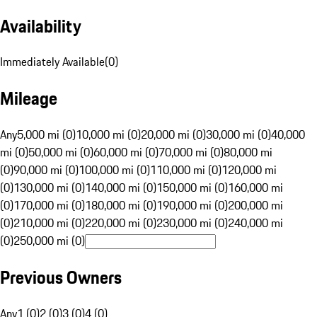
Availability
Immediately Available
(
0
)
Mileage
Any
5,000 mi (0)
10,000 mi (0)
20,000 mi (0)
30,000 mi (0)
40,000
mi (0)
50,000 mi (0)
60,000 mi (0)
70,000 mi (0)
80,000 mi
(0)
90,000 mi (0)
100,000 mi (0)
110,000 mi (0)
120,000 mi
(0)
130,000 mi (0)
140,000 mi (0)
150,000 mi (0)
160,000 mi
(0)
170,000 mi (0)
180,000 mi (0)
190,000 mi (0)
200,000 mi
(0)
210,000 mi (0)
220,000 mi (0)
230,000 mi (0)
240,000 mi
(0)
250,000 mi (0)
Previous Owners
Any
1 (0)
2 (0)
3 (0)
4 (0)