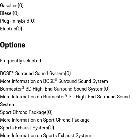
Gasoline
(
0
)
Diesel
(
0
)
Plug-in hybrid
(
0
)
Electric
(
0
)
Options
Frequently selected
BOSE® Surround Sound System
(
0
)
More Information on BOSE® Surround Sound System
Burmester® 3D High-End Surround Sound System
(
0
)
More Information on Burmester® 3D High-End Surround Sound
System
Sport Chrono Package
(
0
)
More Information on Sport Chrono Package
Sports Exhaust System
(
0
)
More Information on Sports Exhaust System