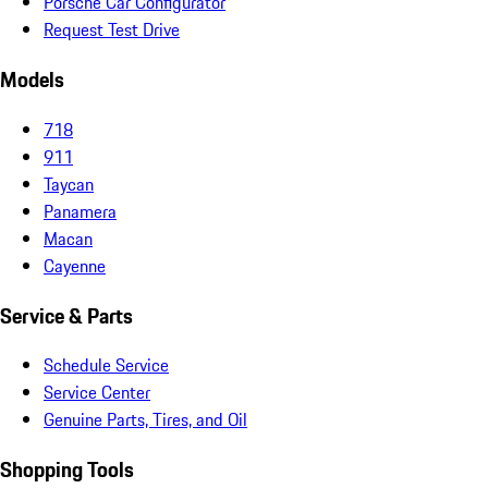
Porsche Car Configurator
Request Test Drive
Models
718
911
Taycan
Panamera
Macan
Cayenne
Service & Parts
Schedule Service
Service Center
Genuine Parts, Tires, and Oil
Shopping Tools