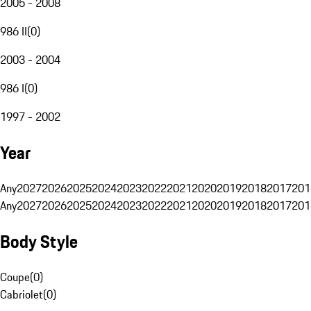
2005 - 2008
986 II
(
0
)
2003 - 2004
986 I
(
0
)
1997 - 2002
Year
Any
2027
2026
2025
2024
2023
2022
2021
2020
2019
2018
2017
201
Any
2027
2026
2025
2024
2023
2022
2021
2020
2019
2018
2017
201
Body Style
Coupe
(
0
)
Cabriolet
(
0
)