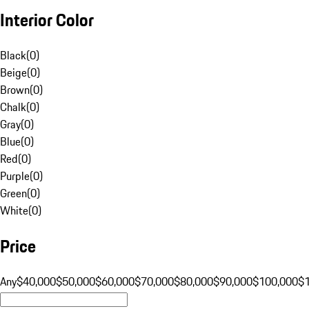
Interior Color
Black
(
0
)
Beige
(
0
)
Brown
(
0
)
Chalk
(
0
)
Gray
(
0
)
Blue
(
0
)
Red
(
0
)
Purple
(
0
)
Green
(
0
)
White
(
0
)
Price
Any
$40,000
$50,000
$60,000
$70,000
$80,000
$90,000
$100,000
$