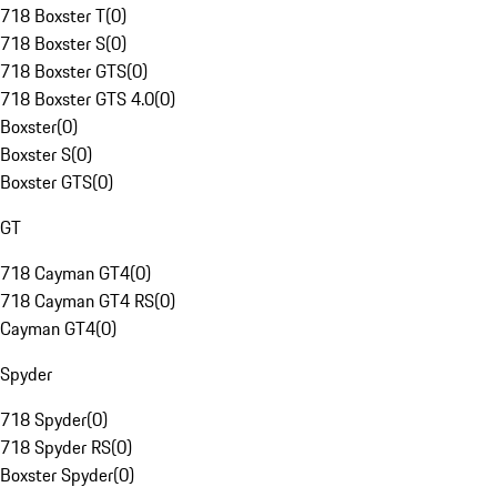
718 Boxster T
(
0
)
718 Boxster S
(
0
)
718 Boxster GTS
(
0
)
718 Boxster GTS 4.0
(
0
)
Boxster
(
0
)
Boxster S
(
0
)
Boxster GTS
(
0
)
GT
718 Cayman GT4
(
0
)
718 Cayman GT4 RS
(
0
)
Cayman GT4
(
0
)
Spyder
718 Spyder
(
0
)
718 Spyder RS
(
0
)
Boxster Spyder
(
0
)