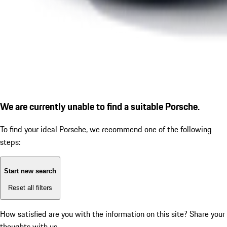
We are currently unable to find a suitable Porsche.
To find your ideal Porsche, we recommend one of the following
steps:
Start new search
Reset all filters
How satisfied are you with the information on this site?
Share your
thoughts with us.