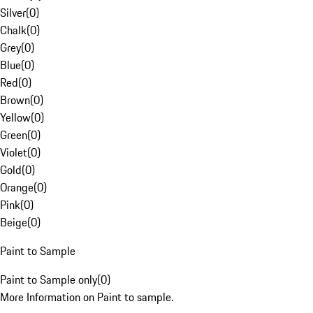
Silver
(
0
)
Chalk
(
0
)
Grey
(
0
)
Blue
(
0
)
Red
(
0
)
Brown
(
0
)
Yellow
(
0
)
Green
(
0
)
Violet
(
0
)
Gold
(
0
)
Orange
(
0
)
Pink
(
0
)
Beige
(
0
)
Paint to Sample
Paint to Sample only
(
0
)
More Information on Paint to sample.