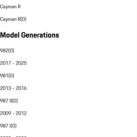
Cayman R
Cayman R
(
0
)
Model Generations
982
(
0
)
2017 - 2025
981
(
0
)
2013 - 2016
987 II
(
0
)
2009 - 2012
987 I
(
0
)