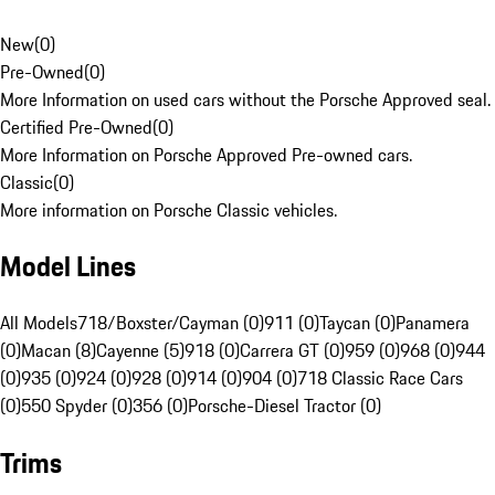
New
(
0
)
Pre-Owned
(
0
)
More Information on used cars without the Porsche Approved seal.
Certified Pre-Owned
(
0
)
More Information on Porsche Approved Pre-owned cars.
Classic
(
0
)
More information on Porsche Classic vehicles.
Model Lines
All Models
718/Boxster/Cayman (0)
911 (0)
Taycan (0)
Panamera
(0)
Macan (8)
Cayenne (5)
918 (0)
Carrera GT (0)
959 (0)
968 (0)
944
(0)
935 (0)
924 (0)
928 (0)
914 (0)
904 (0)
718 Classic Race Cars
(0)
550 Spyder (0)
356 (0)
Porsche-Diesel Tractor (0)
Trims