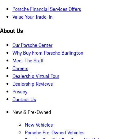
Porsche Financial Services Offers
Value Your Trade-In
About Us
Our Porsche Center
Why Buy From Porsche Burlington
Meet The Staff
Careers
Dealership Virtual Tour
Dealership Reviews
Privacy
Contact Us
New & Pre-Owned
New Vehicles
Porsche Pre-Owned Vehicles