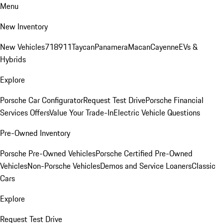
Menu
New Inventory
New Vehicles
718
911
Taycan
Panamera
Macan
Cayenne
EVs &
Hybrids
Explore
Porsche Car Configurator
Request Test Drive
Porsche Financial
Services Offers
Value Your Trade-In
Electric Vehicle Questions
Pre-Owned Inventory
Porsche Pre-Owned Vehicles
Porsche Certified Pre-Owned
Vehicles
Non-Porsche Vehicles
Demos and Service Loaners
Classic
Cars
Explore
Request Test Drive