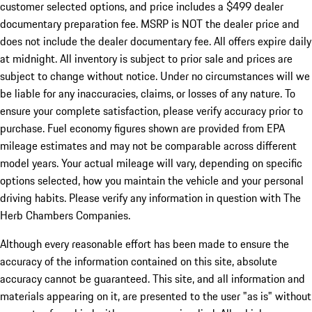
customer selected options, and price includes a $499 dealer
documentary preparation fee. MSRP is NOT the dealer price and
does not include the dealer documentary fee. All offers expire daily
at midnight. All inventory is subject to prior sale and prices are
subject to change without notice. Under no circumstances will we
be liable for any inaccuracies, claims, or losses of any nature. To
ensure your complete satisfaction, please verify accuracy prior to
purchase. Fuel economy figures shown are provided from EPA
mileage estimates and may not be comparable across different
model years. Your actual mileage will vary, depending on specific
options selected, how you maintain the vehicle and your personal
driving habits. Please verify any information in question with The
Herb Chambers Companies.
Although every reasonable effort has been made to ensure the
accuracy of the information contained on this site, absolute
accuracy cannot be guaranteed. This site, and all information and
materials appearing on it, are presented to the user "as is" without