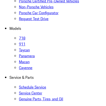
Porsche Certified Pre-Owned Vehicles
Non-Porsche Vehicles
Porsche Car Configurator
Request Test Drive
Models
718
911
Taycan
Panamera
Macan
Cayenne
Service & Parts
Schedule Service
Service Center
Genuine Parts, Tires, and Oil