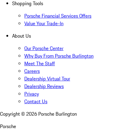
Shopping Tools
Porsche Financial Services Offers
Value Your Trade-In
About Us
Our Porsche Center
Why Buy From Porsche Burlington
Meet The Staff
Careers
Dealership Virtual Tour
Dealership Reviews
Privacy
Contact Us
Copyright ©
2026
Porsche Burlington
Porsche