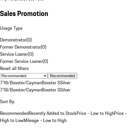
Sales Promotion
Usage Type
Demonstrator
(
0
)
Former Demonstrator
(
0
)
Service Loaner
(
0
)
Former Service Loaner
(
0
)
Reset all filters
Recommended
718/Boxster/Cayman
Boxster S
Silver
718/Boxster/Cayman
Boxster S
Silver
Sort By:
Recommended
Recently Added to Stock
Price - Low to High
Price -
High to Low
Mileage - Low to High