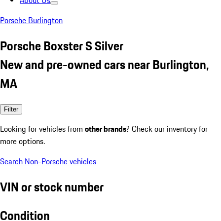
About Us
Porsche Burlington
Porsche Boxster S Silver
New and pre-owned cars near Burlington,
MA
Filter
Looking for vehicles from
other brands
? Check our inventory for
more options.
Search Non-Porsche vehicles
VIN or stock number
Condition