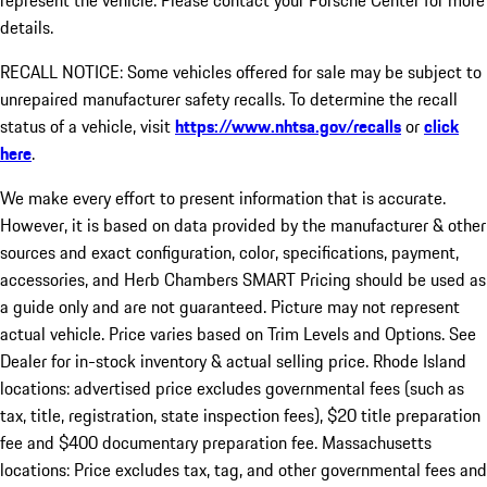
represent the vehicle. Please contact your Porsche Center for more
details.
RECALL NOTICE: Some vehicles offered for sale may be subject to
unrepaired manufacturer safety recalls. To determine the recall
status of a vehicle, visit
https://www.nhtsa.gov/recalls
or
click
here
.
We make every effort to present information that is accurate.
However, it is based on data provided by the manufacturer & other
sources and exact configuration, color, specifications, payment,
accessories, and Herb Chambers SMART Pricing should be used as
a guide only and are not guaranteed. Picture may not represent
actual vehicle. Price varies based on Trim Levels and Options. See
Dealer for in-stock inventory & actual selling price. Rhode Island
locations: advertised price excludes governmental fees (such as
tax, title, registration, state inspection fees), $20 title preparation
fee and $400 documentary preparation fee. Massachusetts
locations: Price excludes tax, tag, and other governmental fees and