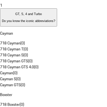
1
GT, S, 4 and Turbo
Do you know the iconic abbreviations?
Cayman
718 Cayman
(
0
)
718 Cayman T
(
0
)
718 Cayman S
(
0
)
718 Cayman GTS
(
0
)
718 Cayman GTS 4.0
(
0
)
Cayman
(
0
)
Cayman S
(
0
)
Cayman GTS
(
0
)
Boxster
718 Boxster
(
0
)