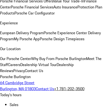
Porsche Financial Services Offers
Value Your Trade-In
Finance
Center
Porsche Financial Services
Auto Insurance
Protection Plan
Products
Porsche Car Configurator
Experience
European Delivery Program
Porsche Experience Center Delivery
Program
My Porsche App
Porsche Design Timepieces
Our Location
Our Porsche Center
Why Buy From Porsche Burlington
Meet The
Staff
Careers
Dealership Virtual Tour
Dealership
Reviews
Privacy
Contact Us
Porsche Burlington
64 Cambridge Street
Burlington, MA 01803
Contact Us
+1 781-202-3500
Today's hours
Sales