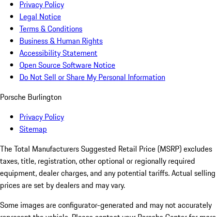
Privacy Policy
Legal Notice
Terms & Conditions
Business & Human Rights
Accessibility Statement
Open Source Software Notice
Do Not Sell or Share My Personal Information
Porsche Burlington
Privacy Policy
Sitemap
The Total Manufacturers Suggested Retail Price (MSRP) excludes
taxes, title, registration, other optional or regionally required
equipment, dealer charges, and any potential tariffs. Actual selling
prices are set by dealers and may vary.
Some images are configurator-generated and may not accurately