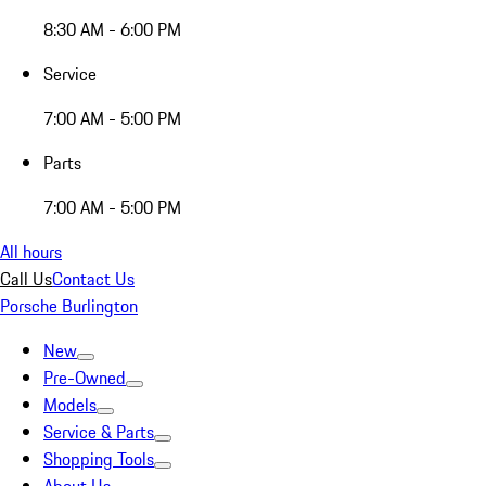
8:30 AM - 6:00 PM
Service
7:00 AM - 5:00 PM
Parts
7:00 AM - 5:00 PM
All hours
Call Us
Contact Us
Porsche Burlington
New
Pre-Owned
Models
Service & Parts
Shopping Tools