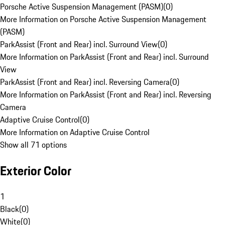
Porsche Active Suspension Management (PASM)
(
0
)
More Information on Porsche Active Suspension Management
(PASM)
ParkAssist (Front and Rear) incl. Surround View
(
0
)
More Information on ParkAssist (Front and Rear) incl. Surround
View
ParkAssist (Front and Rear) incl. Reversing Camera
(
0
)
More Information on ParkAssist (Front and Rear) incl. Reversing
Camera
Adaptive Cruise Control
(
0
)
More Information on Adaptive Cruise Control
Show all 71 options
Exterior Color
1
Black
(
0
)
White
(
0
)