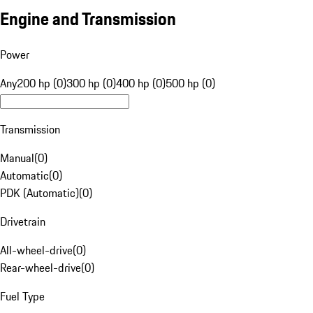
Engine and Transmission
Power
Any
200 hp (0)
300 hp (0)
400 hp (0)
500 hp (0)
Transmission
Manual
(
0
)
Automatic
(
0
)
PDK (Automatic)
(
0
)
Drivetrain
All-wheel-drive
(
0
)
Rear-wheel-drive
(
0
)
Fuel Type