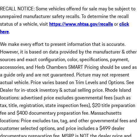
RECALL NOTICE: Some vehicles offered for sale may be subject to
unrepaired manufacturer safety recalls. To determine the recall
status of a vehicle, visit
https://www.nhtsa.gov/recalls
or
click
here
.
We make every effort to present information that is accurate.
However, it is based on data provided by the manufacturer & other
sources and exact configuration, color, specifications, payment,
accessories, and Herb Chambers SMART Pricing should be used as
a guide only and are not guaranteed. Picture may not represent
actual vehicle. Price varies based on Trim Levels and Options. See
Dealer for in-stock inventory & actual selling price. Rhode Island
locations: advertised price excludes governmental fees (such as
tax, title, registration, state inspection fees), $20 title preparation
fee and $400 documentary preparation fee. Massachusetts
locations: Price excludes tax, tag, and other governmental fees and
customer selected options, and price includes a $499 dealer
documentary preparation fee. MSRP is NOT the dealer price and