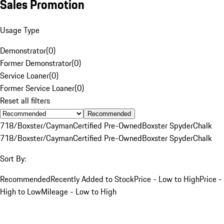
Sales Promotion
Usage Type
Demonstrator
(
0
)
Former Demonstrator
(
0
)
Service Loaner
(
0
)
Former Service Loaner
(
0
)
Reset all filters
Recommended
718/Boxster/Cayman
Certified Pre-Owned
Boxster Spyder
Chalk
718/Boxster/Cayman
Certified Pre-Owned
Boxster Spyder
Chalk
Sort By:
Recommended
Recently Added to Stock
Price - Low to High
Price -
High to Low
Mileage - Low to High