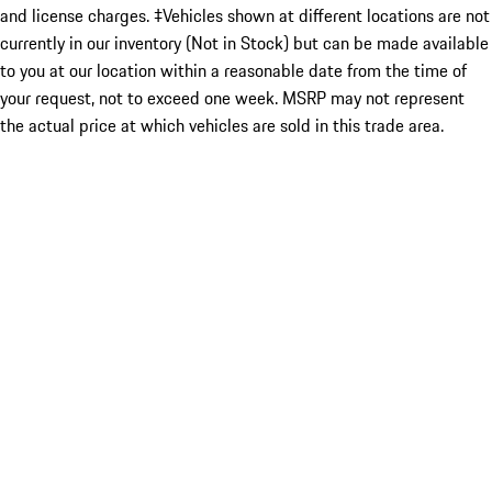
and license charges. ‡Vehicles shown at different locations are not
currently in our inventory (Not in Stock) but can be made available
to you at our location within a reasonable date from the time of
your request, not to exceed one week. MSRP may not represent
the actual price at which vehicles are sold in this trade area.