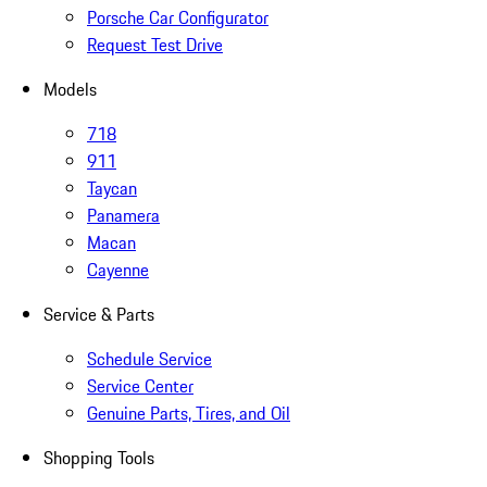
Porsche Car Configurator
Request Test Drive
Models
718
911
Taycan
Panamera
Macan
Cayenne
Service & Parts
Schedule Service
Service Center
Genuine Parts, Tires, and Oil
Shopping Tools