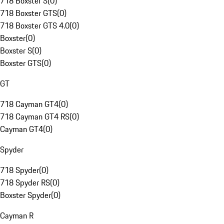
718 Boxster S
(
0
)
718 Boxster GTS
(
0
)
718 Boxster GTS 4.0
(
0
)
Boxster
(
0
)
Boxster S
(
0
)
Boxster GTS
(
0
)
GT
718 Cayman GT4
(
0
)
718 Cayman GT4 RS
(
0
)
Cayman GT4
(
0
)
Spyder
718 Spyder
(
0
)
718 Spyder RS
(
0
)
Boxster Spyder
(
0
)
Cayman R