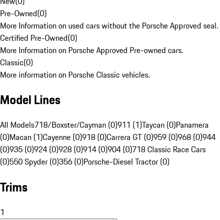
New
(
0
)
Pre-Owned
(
0
)
More Information on used cars without the Porsche Approved seal.
Certified Pre-Owned
(
0
)
More Information on Porsche Approved Pre-owned cars.
Classic
(
0
)
More information on Porsche Classic vehicles.
Model Lines
All Models
718/Boxster/Cayman (0)
911 (1)
Taycan (0)
Panamera
(0)
Macan (1)
Cayenne (0)
918 (0)
Carrera GT (0)
959 (0)
968 (0)
944
(0)
935 (0)
924 (0)
928 (0)
914 (0)
904 (0)
718 Classic Race Cars
(0)
550 Spyder (0)
356 (0)
Porsche-Diesel Tractor (0)
Trims
1