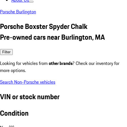
About Us
Porsche Burlington
Porsche Boxster Spyder Chalk
Pre-owned cars near Burlington, MA
Filter
Looking for vehicles from
other brands
? Check our inventory for
more options.
Search Non-Porsche vehicles
VIN or stock number
Condition