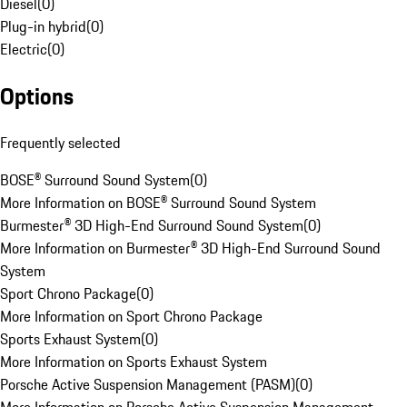
Diesel
(
0
)
Plug-in hybrid
(
0
)
Electric
(
0
)
Options
Frequently selected
BOSE® Surround Sound System
(
0
)
More Information on BOSE® Surround Sound System
Burmester® 3D High-End Surround Sound System
(
0
)
More Information on Burmester® 3D High-End Surround Sound
System
Sport Chrono Package
(
0
)
More Information on Sport Chrono Package
Sports Exhaust System
(
0
)
More Information on Sports Exhaust System
Porsche Active Suspension Management (PASM)
(
0
)