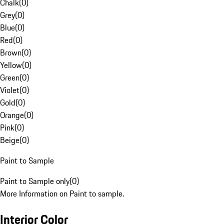
Chalk
(
0
)
Grey
(
0
)
Blue
(
0
)
Red
(
0
)
Brown
(
0
)
Yellow
(
0
)
Green
(
0
)
Violet
(
0
)
Gold
(
0
)
Orange
(
0
)
Pink
(
0
)
Beige
(
0
)
Paint to Sample
Paint to Sample only
(
0
)
More Information on Paint to sample.
Interior Color