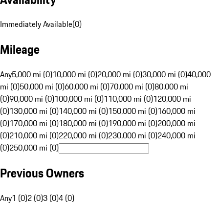
Immediately Available
(
0
)
Mileage
Any
5,000 mi (0)
10,000 mi (0)
20,000 mi (0)
30,000 mi (0)
40,000
mi (0)
50,000 mi (0)
60,000 mi (0)
70,000 mi (0)
80,000 mi
(0)
90,000 mi (0)
100,000 mi (0)
110,000 mi (0)
120,000 mi
(0)
130,000 mi (0)
140,000 mi (0)
150,000 mi (0)
160,000 mi
(0)
170,000 mi (0)
180,000 mi (0)
190,000 mi (0)
200,000 mi
(0)
210,000 mi (0)
220,000 mi (0)
230,000 mi (0)
240,000 mi
(0)
250,000 mi (0)
Previous Owners
Any
1 (0)
2 (0)
3 (0)
4 (0)