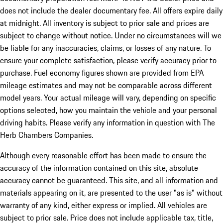
does not include the dealer documentary fee. All offers expire daily
at midnight. All inventory is subject to prior sale and prices are
subject to change without notice. Under no circumstances will we
be liable for any inaccuracies, claims, or losses of any nature. To
ensure your complete satisfaction, please verify accuracy prior to
purchase. Fuel economy figures shown are provided from EPA
mileage estimates and may not be comparable across different
model years. Your actual mileage will vary, depending on specific
options selected, how you maintain the vehicle and your personal
driving habits. Please verify any information in question with The
Herb Chambers Companies.
Although every reasonable effort has been made to ensure the
accuracy of the information contained on this site, absolute
accuracy cannot be guaranteed. This site, and all information and
materials appearing on it, are presented to the user "as is" without
warranty of any kind, either express or implied. All vehicles are
subject to prior sale. Price does not include applicable tax, title,