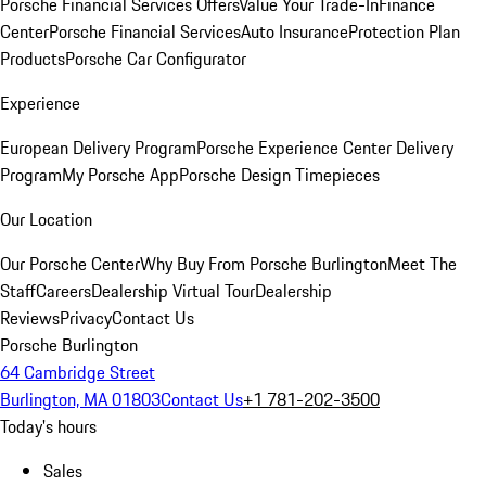
Porsche Financial Services Offers
Value Your Trade-In
Finance
Center
Porsche Financial Services
Auto Insurance
Protection Plan
Products
Porsche Car Configurator
Experience
European Delivery Program
Porsche Experience Center Delivery
Program
My Porsche App
Porsche Design Timepieces
Our Location
Our Porsche Center
Why Buy From Porsche Burlington
Meet The
Staff
Careers
Dealership Virtual Tour
Dealership
Reviews
Privacy
Contact Us
Porsche Burlington
64 Cambridge Street
Burlington, MA 01803
Contact Us
+1 781-202-3500
Today's hours
Sales