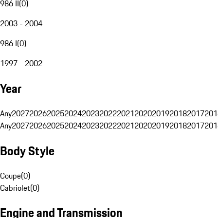
986 II
(
0
)
2003 - 2004
986 I
(
0
)
1997 - 2002
Year
Any
2027
2026
2025
2024
2023
2022
2021
2020
2019
2018
2017
201
Any
2027
2026
2025
2024
2023
2022
2021
2020
2019
2018
2017
201
Body Style
Coupe
(
0
)
Cabriolet
(
0
)
Engine and Transmission