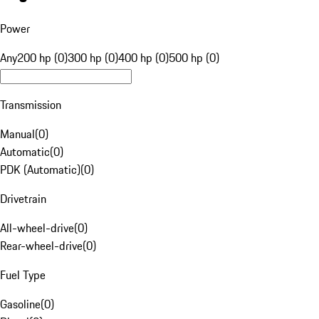
Power
Any
200 hp (0)
300 hp (0)
400 hp (0)
500 hp (0)
Transmission
Manual
(
0
)
Automatic
(
0
)
PDK (Automatic)
(
0
)
Drivetrain
All-wheel-drive
(
0
)
Rear-wheel-drive
(
0
)
Fuel Type
Gasoline
(
0
)