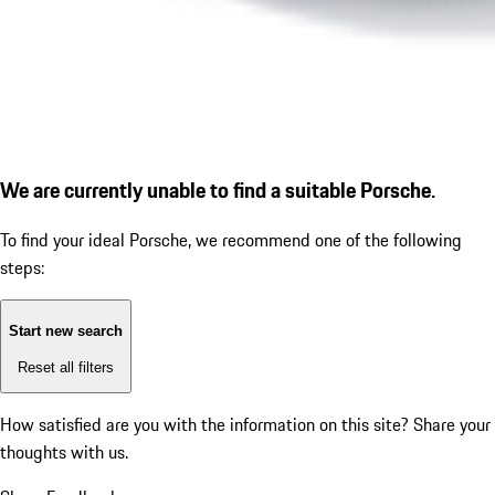
We are currently unable to find a suitable Porsche.
To find your ideal Porsche, we recommend one of the following
steps:
Start new search
Reset all filters
How satisfied are you with the information on this site?
Share your
thoughts with us.