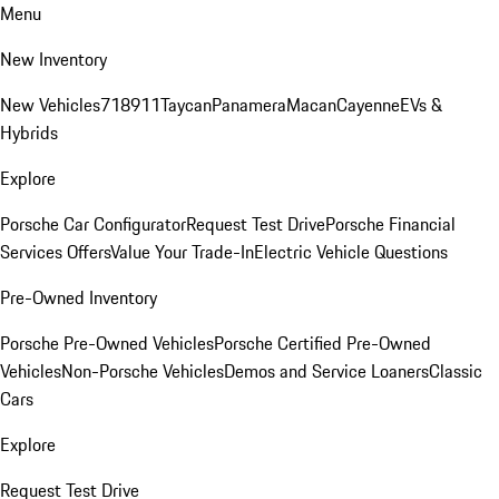
Menu
New Inventory
New Vehicles
718
911
Taycan
Panamera
Macan
Cayenne
EVs &
Hybrids
Explore
Porsche Car Configurator
Request Test Drive
Porsche Financial
Services Offers
Value Your Trade-In
Electric Vehicle Questions
Pre-Owned Inventory
Porsche Pre-Owned Vehicles
Porsche Certified Pre-Owned
Vehicles
Non-Porsche Vehicles
Demos and Service Loaners
Classic
Cars
Explore
Request Test Drive