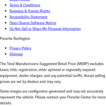
Terms & Conditions
Business & Human Rights
Accessibility Statement
Open Source Software Notice
Do Not Sell or Share My Personal Information
Porsche Burlington
Privacy Policy
Sitemap
The Total Manufacturers Suggested Retail Price (MSRP) excludes
taxes, title, registration, other optional or regionally required
equipment, dealer charges, and any potential tariffs. Actual selling
prices are set by dealers and may vary.
Some images are configurator-generated and may not accurately
represent the vehicle. Please contact your Porsche Center for more
details.