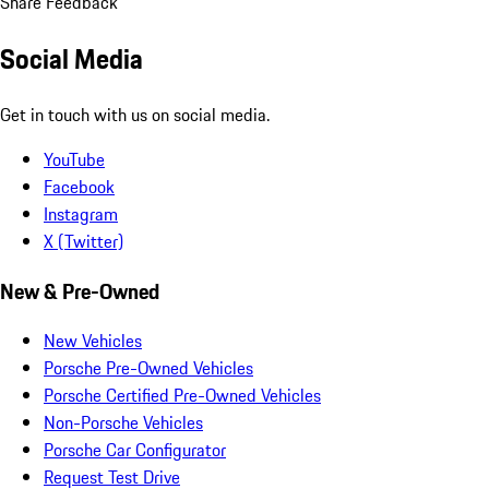
Share Feedback
Social Media
Get in touch with us on social media.
YouTube
Facebook
Instagram
X (Twitter)
New & Pre-Owned
New Vehicles
Porsche Pre-Owned Vehicles
Porsche Certified Pre-Owned Vehicles
Non-Porsche Vehicles
Porsche Car Configurator
Request Test Drive