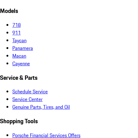
Models
718
911
Taycan
Panamera
Macan
Cayenne
Service & Parts
Schedule Service
Service Center
Genuine Parts, Tires, and Oil
Shopping Tools
Porsche Financial Services Offers