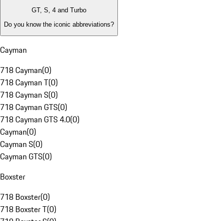
GT, S, 4 and Turbo
Do you know the iconic abbreviations?
Cayman
718 Cayman
(
0
)
718 Cayman T
(
0
)
718 Cayman S
(
0
)
718 Cayman GTS
(
0
)
718 Cayman GTS 4.0
(
0
)
Cayman
(
0
)
Cayman S
(
0
)
Cayman GTS
(
0
)
Boxster
718 Boxster
(
0
)
718 Boxster T
(
0
)