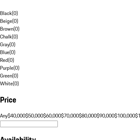
Black
(
0
)
Beige
(
0
)
Brown
(
0
)
Chalk
(
0
)
Gray
(
0
)
Blue
(
0
)
Red
(
0
)
Purple
(
0
)
Green
(
0
)
White
(
0
)
Price
Any
$40,000
$50,000
$60,000
$70,000
$80,000
$90,000
$100,000
$
Availability