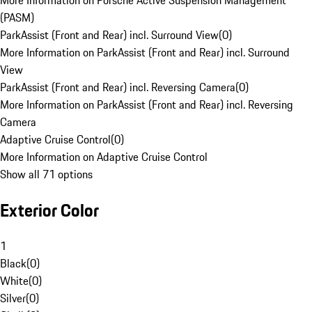
More Information on Porsche Active Suspension Management
(PASM)
ParkAssist (Front and Rear) incl. Surround View
(
0
)
More Information on ParkAssist (Front and Rear) incl. Surround
View
ParkAssist (Front and Rear) incl. Reversing Camera
(
0
)
More Information on ParkAssist (Front and Rear) incl. Reversing
Camera
Adaptive Cruise Control
(
0
)
More Information on Adaptive Cruise Control
Show all 71 options
Exterior Color
1
Black
(
0
)
White
(
0
)
Silver
(
0
)