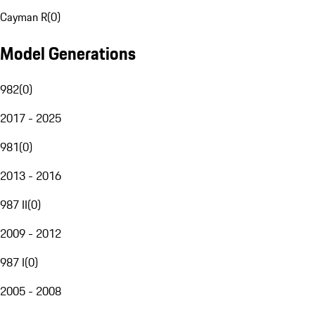
Cayman R
(
0
)
Model Generations
982
(
0
)
2017 - 2025
981
(
0
)
2013 - 2016
987 II
(
0
)
2009 - 2012
987 I
(
0
)
2005 - 2008