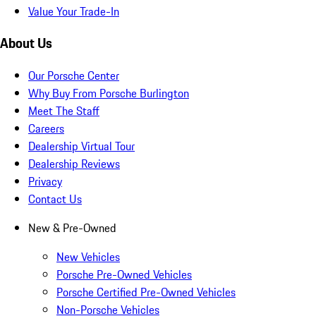
Value Your Trade-In
About Us
Our Porsche Center
Why Buy From Porsche Burlington
Meet The Staff
Careers
Dealership Virtual Tour
Dealership Reviews
Privacy
Contact Us
New & Pre-Owned
New Vehicles
Porsche Pre-Owned Vehicles
Porsche Certified Pre-Owned Vehicles
Non-Porsche Vehicles