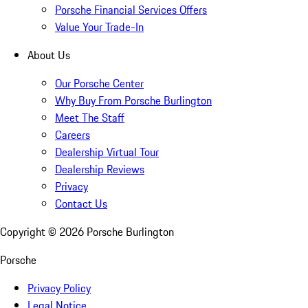
Porsche Financial Services Offers
Value Your Trade-In
About Us
Our Porsche Center
Why Buy From Porsche Burlington
Meet The Staff
Careers
Dealership Virtual Tour
Dealership Reviews
Privacy
Contact Us
Copyright ©
2026
Porsche Burlington
Porsche
Privacy Policy
Legal Notice