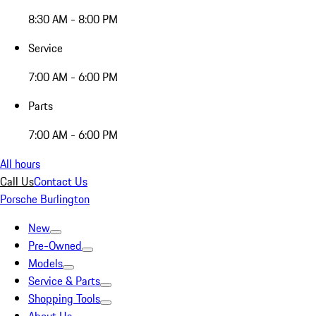
8:30 AM - 8:00 PM
Service
7:00 AM - 6:00 PM
Parts
7:00 AM - 6:00 PM
All hours
Call Us
Contact Us
Porsche Burlington
New
Pre-Owned
Models
Service & Parts
Shopping Tools