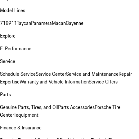
Model Lines
718
911
Taycan
Panamera
Macan
Cayenne
Explore
E-Performance
Service
Schedule Service
Service Center
Service and Maintenance
Repair
Expertise
Warranty and Vehicle Information
Service Offers
Parts
Genuine Parts, Tires, and Oil
Parts Accessories
Porsche Tire
Center
Tequipment
Finance & Insurance