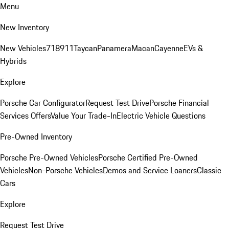
Menu
New Inventory
New Vehicles
718
911
Taycan
Panamera
Macan
Cayenne
EVs &
Hybrids
Explore
Porsche Car Configurator
Request Test Drive
Porsche Financial
Services Offers
Value Your Trade-In
Electric Vehicle Questions
Pre-Owned Inventory
Porsche Pre-Owned Vehicles
Porsche Certified Pre-Owned
Vehicles
Non-Porsche Vehicles
Demos and Service Loaners
Classic
Cars
Explore
Request Test Drive