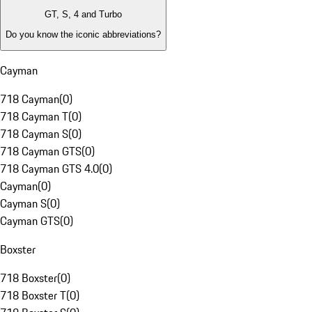
GT, S, 4 and Turbo
Do you know the iconic abbreviations?
Cayman
718 Cayman
(
0
)
718 Cayman T
(
0
)
718 Cayman S
(
0
)
718 Cayman GTS
(
0
)
718 Cayman GTS 4.0
(
0
)
Cayman
(
0
)
Cayman S
(
0
)
Cayman GTS
(
0
)
Boxster
718 Boxster
(
0
)
718 Boxster T
(
0
)