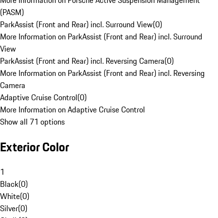
More Information on Porsche Active Suspension Management
(PASM)
ParkAssist (Front and Rear) incl. Surround View
(
0
)
More Information on ParkAssist (Front and Rear) incl. Surround
View
ParkAssist (Front and Rear) incl. Reversing Camera
(
0
)
More Information on ParkAssist (Front and Rear) incl. Reversing
Camera
Adaptive Cruise Control
(
0
)
More Information on Adaptive Cruise Control
Show all 71 options
Exterior Color
1
Black
(
0
)
White
(
0
)
Silver
(
0
)