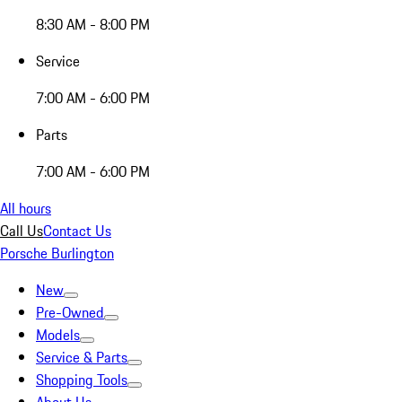
8:30 AM - 8:00 PM
Service
7:00 AM - 6:00 PM
Parts
7:00 AM - 6:00 PM
All hours
Call Us
Contact Us
Porsche Burlington
New
Pre-Owned
Models
Service & Parts
Shopping Tools