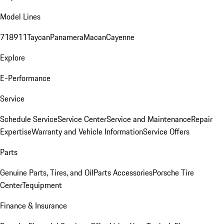
Model Lines
718
911
Taycan
Panamera
Macan
Cayenne
Explore
E-Performance
Service
Schedule Service
Service Center
Service and Maintenance
Repair
Expertise
Warranty and Vehicle Information
Service Offers
Parts
Genuine Parts, Tires, and Oil
Parts Accessories
Porsche Tire
Center
Tequipment
Finance & Insurance