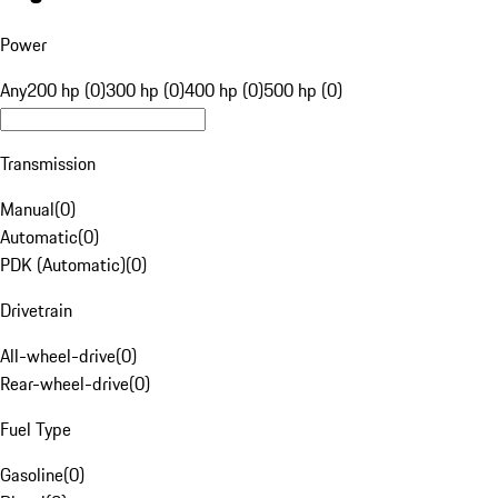
Power
Any
200 hp (0)
300 hp (0)
400 hp (0)
500 hp (0)
Transmission
Manual
(
0
)
Automatic
(
0
)
PDK (Automatic)
(
0
)
Drivetrain
All-wheel-drive
(
0
)
Rear-wheel-drive
(
0
)
Fuel Type
Gasoline
(
0
)