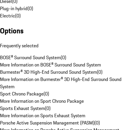
Diesel
(
0
)
Plug-in hybrid
(
0
)
Electric
(
0
)
Options
Frequently selected
BOSE® Surround Sound System
(
0
)
More Information on BOSE® Surround Sound System
Burmester® 3D High-End Surround Sound System
(
0
)
More Information on Burmester® 3D High-End Surround Sound
System
Sport Chrono Package
(
0
)
More Information on Sport Chrono Package
Sports Exhaust System
(
0
)
More Information on Sports Exhaust System
Porsche Active Suspension Management (PASM)
(
0
)