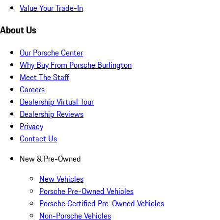
Value Your Trade-In
About Us
Our Porsche Center
Why Buy From Porsche Burlington
Meet The Staff
Careers
Dealership Virtual Tour
Dealership Reviews
Privacy
Contact Us
New & Pre-Owned
New Vehicles
Porsche Pre-Owned Vehicles
Porsche Certified Pre-Owned Vehicles
Non-Porsche Vehicles