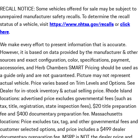
RECALL NOTICE: Some vehicles offered for sale may be subject to
unrepaired manufacturer safety recalls. To determine the recall
status of a vehicle, visit
https://www.nhtsa.gov/recalls
or
click
here
.
We make every effort to present information that is accurate.
However, it is based on data provided by the manufacturer & other
sources and exact configuration, color, specifications, payment,
accessories, and Herb Chambers SMART Pricing should be used as
a guide only and are not guaranteed. Picture may not represent
actual vehicle. Price varies based on Trim Levels and Options. See
Dealer for in-stock inventory & actual selling price. Rhode Island
locations: advertised price excludes governmental fees (such as
tax, title, registration, state inspection fees), $20 title preparation
fee and $400 documentary preparation fee. Massachusetts
locations: Price excludes tax, tag, and other governmental fees and
customer selected options, and price includes a $499 dealer
documentary preparation fee. MSRP is NOT the dealer price and