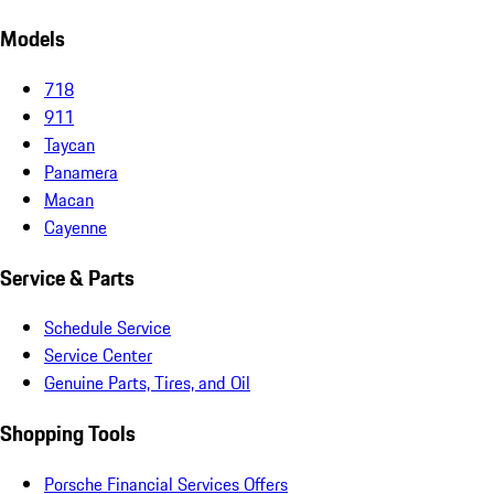
Models
718
911
Taycan
Panamera
Macan
Cayenne
Service & Parts
Schedule Service
Service Center
Genuine Parts, Tires, and Oil
Shopping Tools
Porsche Financial Services Offers