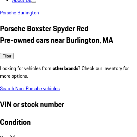
About Us
Porsche Burlington
Porsche Boxster Spyder Red
Pre-owned cars near Burlington, MA
Filter
Looking for vehicles from
other brands
? Check our inventory for
more options.
Search Non-Porsche vehicles
VIN or stock number
Condition