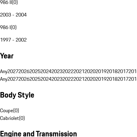
986 II
(
0
)
2003 - 2004
986 I
(
0
)
1997 - 2002
Year
Any
2027
2026
2025
2024
2023
2022
2021
2020
2019
2018
2017
201
Any
2027
2026
2025
2024
2023
2022
2021
2020
2019
2018
2017
201
Body Style
Coupe
(
0
)
Cabriolet
(
0
)
Engine and Transmission