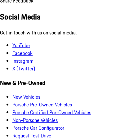
Share Feedback
Social Media
Get in touch with us on social media.
YouTube
Facebook
Instagram
X (Twitter)
New & Pre-Owned
New Vehicles
Porsche Pre-Owned Vehicles
Porsche Certified Pre-Owned Vehicles
Non-Porsche Vehicles
Porsche Car Configurator
Request Test Drive