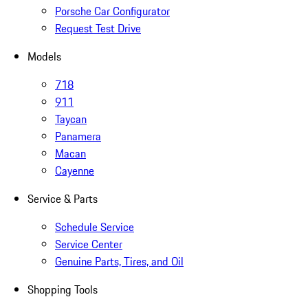
Porsche Car Configurator
Request Test Drive
Models
718
911
Taycan
Panamera
Macan
Cayenne
Service & Parts
Schedule Service
Service Center
Genuine Parts, Tires, and Oil
Shopping Tools