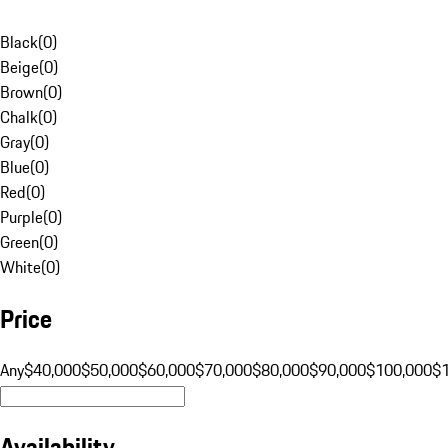
Black
(
0
)
Beige
(
0
)
Brown
(
0
)
Chalk
(
0
)
Gray
(
0
)
Blue
(
0
)
Red
(
0
)
Purple
(
0
)
Green
(
0
)
White
(
0
)
Price
Any
$40,000
$50,000
$60,000
$70,000
$80,000
$90,000
$100,000
$
Availability