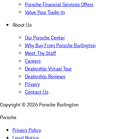
Porsche Financial Services Offers
Value Your Trade-In
About Us
Our Porsche Center
Why Buy From Porsche Burlington
Meet The Staff
Careers
Dealership Virtual Tour
Dealership Reviews
Privacy
Contact Us
Copyright ©
2026
Porsche Burlington
Porsche
Privacy Policy
Legal Notice