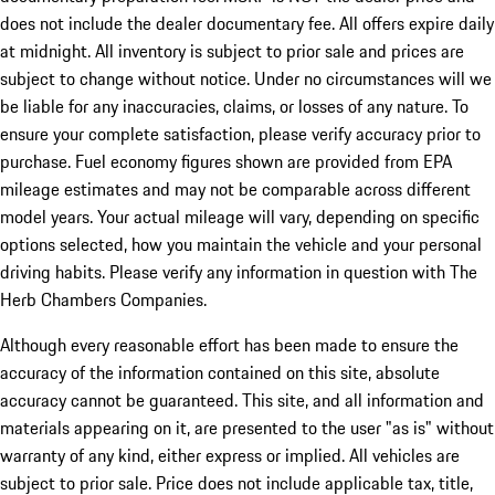
does not include the dealer documentary fee. All offers expire daily
at midnight. All inventory is subject to prior sale and prices are
subject to change without notice. Under no circumstances will we
be liable for any inaccuracies, claims, or losses of any nature. To
ensure your complete satisfaction, please verify accuracy prior to
purchase. Fuel economy figures shown are provided from EPA
mileage estimates and may not be comparable across different
model years. Your actual mileage will vary, depending on specific
options selected, how you maintain the vehicle and your personal
driving habits. Please verify any information in question with The
Herb Chambers Companies.
Although every reasonable effort has been made to ensure the
accuracy of the information contained on this site, absolute
accuracy cannot be guaranteed. This site, and all information and
materials appearing on it, are presented to the user "as is" without
warranty of any kind, either express or implied. All vehicles are
subject to prior sale. Price does not include applicable tax, title,