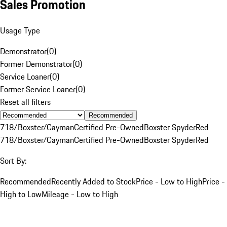
Sales Promotion
Usage Type
Demonstrator
(
0
)
Former Demonstrator
(
0
)
Service Loaner
(
0
)
Former Service Loaner
(
0
)
Reset all filters
Recommended
718/Boxster/Cayman
Certified Pre-Owned
Boxster Spyder
Red
718/Boxster/Cayman
Certified Pre-Owned
Boxster Spyder
Red
Sort By:
Recommended
Recently Added to Stock
Price - Low to High
Price -
High to Low
Mileage - Low to High