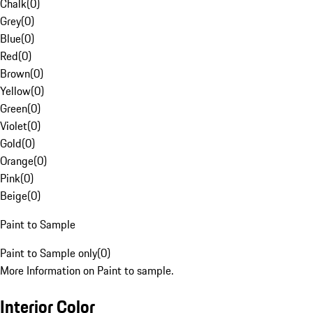
Chalk
(
0
)
Grey
(
0
)
Blue
(
0
)
Red
(
0
)
Brown
(
0
)
Yellow
(
0
)
Green
(
0
)
Violet
(
0
)
Gold
(
0
)
Orange
(
0
)
Pink
(
0
)
Beige
(
0
)
Paint to Sample
Paint to Sample only
(
0
)
More Information on Paint to sample.
Interior Color