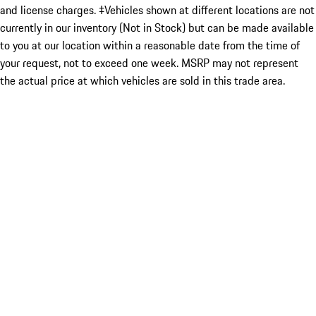
and license charges. ‡Vehicles shown at different locations are not
currently in our inventory (Not in Stock) but can be made available
to you at our location within a reasonable date from the time of
your request, not to exceed one week. MSRP may not represent
the actual price at which vehicles are sold in this trade area.