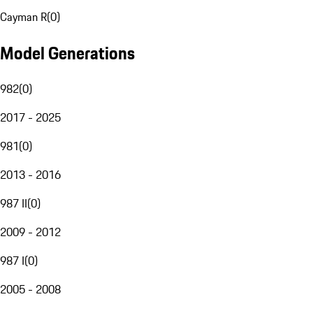
Cayman R
(
0
)
Model Generations
982
(
0
)
2017 - 2025
981
(
0
)
2013 - 2016
987 II
(
0
)
2009 - 2012
987 I
(
0
)
2005 - 2008