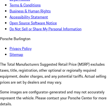
Terms & Conditions
Business & Human Rights
Accessibility Statement
Open Source Software Notice
Do Not Sell or Share My Personal Information
Porsche Burlington
Privacy Policy
Sitemap
The Total Manufacturers Suggested Retail Price (MSRP) excludes
taxes, title, registration, other optional or regionally required
equipment, dealer charges, and any potential tariffs. Actual selling
prices are set by dealers and may vary.
Some images are configurator-generated and may not accurately
represent the vehicle. Please contact your Porsche Center for more
details.