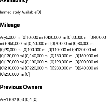
Immediately Available
(
0
)
Mileage
Any
5,000 mi (0)
10,000 mi (0)
20,000 mi (0)
30,000 mi (0)
40,000
mi (0)
50,000 mi (0)
60,000 mi (0)
70,000 mi (0)
80,000 mi
(0)
90,000 mi (0)
100,000 mi (0)
110,000 mi (0)
120,000 mi
(0)
130,000 mi (0)
140,000 mi (0)
150,000 mi (0)
160,000 mi
(0)
170,000 mi (0)
180,000 mi (0)
190,000 mi (0)
200,000 mi
(0)
210,000 mi (0)
220,000 mi (0)
230,000 mi (0)
240,000 mi
(0)
250,000 mi (0)
Previous Owners
Any
1 (0)
2 (0)
3 (0)
4 (0)