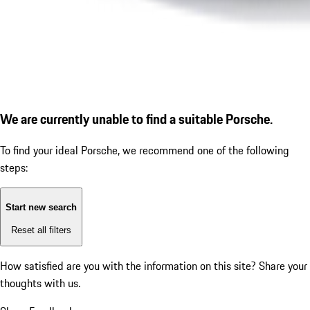
We are currently unable to find a suitable Porsche.
To find your ideal Porsche, we recommend one of the following
steps:
Start new search
Reset all filters
How satisfied are you with the information on this site?
Share your
thoughts with us.