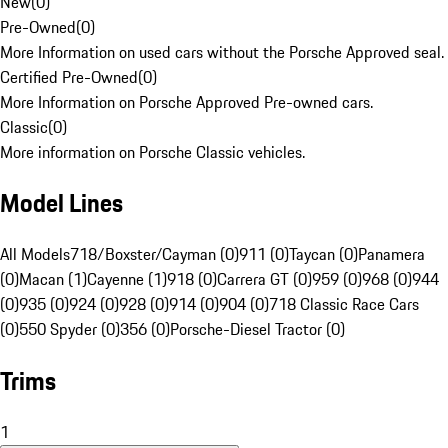
New
(
0
)
Pre-Owned
(
0
)
More Information on used cars without the Porsche Approved seal.
Certified Pre-Owned
(
0
)
More Information on Porsche Approved Pre-owned cars.
Classic
(
0
)
More information on Porsche Classic vehicles.
Model Lines
All Models
718/Boxster/Cayman (0)
911 (0)
Taycan (0)
Panamera
(0)
Macan (1)
Cayenne (1)
918 (0)
Carrera GT (0)
959 (0)
968 (0)
944
(0)
935 (0)
924 (0)
928 (0)
914 (0)
904 (0)
718 Classic Race Cars
(0)
550 Spyder (0)
356 (0)
Porsche-Diesel Tractor (0)
Trims
1