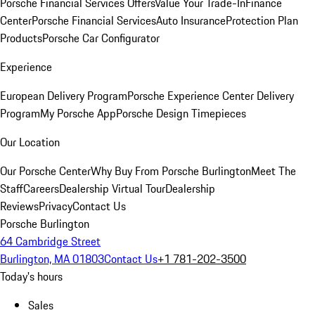
Porsche Financial Services Offers
Value Your Trade-In
Finance
Center
Porsche Financial Services
Auto Insurance
Protection Plan
Products
Porsche Car Configurator
Experience
European Delivery Program
Porsche Experience Center Delivery
Program
My Porsche App
Porsche Design Timepieces
Our Location
Our Porsche Center
Why Buy From Porsche Burlington
Meet The
Staff
Careers
Dealership Virtual Tour
Dealership
Reviews
Privacy
Contact Us
Porsche Burlington
64 Cambridge Street
Burlington, MA 01803
Contact Us
+1 781-202-3500
Today's hours
Sales