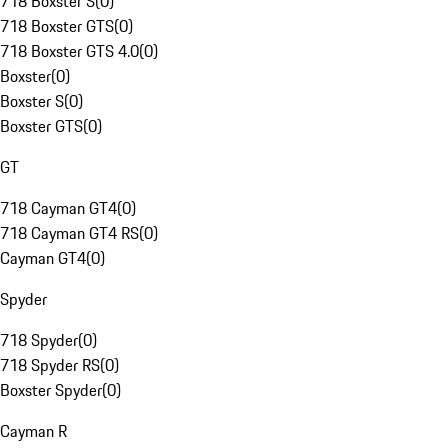
718 Boxster S
(
0
)
718 Boxster GTS
(
0
)
718 Boxster GTS 4.0
(
0
)
Boxster
(
0
)
Boxster S
(
0
)
Boxster GTS
(
0
)
GT
718 Cayman GT4
(
0
)
718 Cayman GT4 RS
(
0
)
Cayman GT4
(
0
)
Spyder
718 Spyder
(
0
)
718 Spyder RS
(
0
)
Boxster Spyder
(
0
)
Cayman R