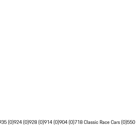
935 (0)
924 (0)
928 (0)
914 (0)
904 (0)
718 Classic Race Cars (0)
550