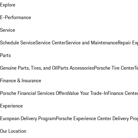
Explore
E-Performance
Service
Schedule Service
Service Center
Service and Maintenance
Repair Ex
Parts
Genuine Parts, Tires, and Oil
Parts Accessories
Porsche Tire Center
T
Finance & Insurance
Porsche Financial Services Offers
Value Your Trade-In
Finance Cente
Experience
European Delivery Program
Porsche Experience Center Delivery Pr
Our Location