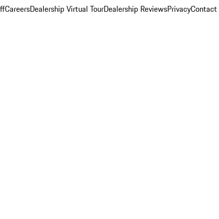
ff
Careers
Dealership Virtual Tour
Dealership Reviews
Privacy
Contact