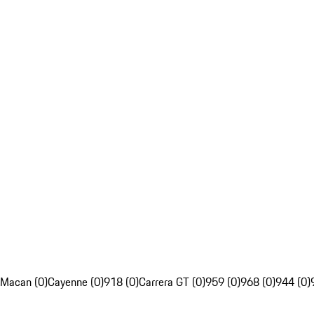
Macan (0)
Cayenne (0)
918 (0)
Carrera GT (0)
959 (0)
968 (0)
944 (0)