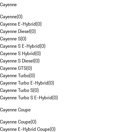
Cayenne
Cayenne
(
0
)
Cayenne E-Hybrid
(
0
)
Cayenne Diesel
(
0
)
Cayenne S
(
0
)
Cayenne S E-Hybrid
(
0
)
Cayenne S Hybrid
(
0
)
Cayenne S Diesel
(
0
)
Cayenne GTS
(
0
)
Cayenne Turbo
(
0
)
Cayenne Turbo E-Hybrid
(
0
)
Cayenne Turbo S
(
0
)
Cayenne Turbo S E-Hybrid
(
0
)
Cayenne Coupe
Cayenne Coupe
(
0
)
Cayenne E-Hybrid Coupe
(
0
)