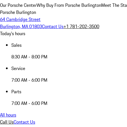
Our Porsche Center
Why Buy From Porsche Burlington
Meet The Sta
Porsche Burlington
64 Cambridge Street
Burlington, MA 01803
Contact Us
+1 781-202-3500
Today's hours
Sales
8:30 AM - 8:00 PM
Service
7:00 AM - 6:00 PM
Parts
7:00 AM - 6:00 PM
All hours
Call Us
Contact Us