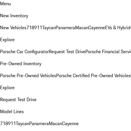
Menu
New Inventory
New Vehicles
718
911
Taycan
Panamera
Macan
Cayenne
EVs & Hybrid
Explore
Porsche Car Configurator
Request Test Drive
Porsche Financial Servi
Pre-Owned Inventory
Porsche Pre-Owned Vehicles
Porsche Certified Pre-Owned Vehicles
Explore
Request Test Drive
Model Lines
718
911
Taycan
Panamera
Macan
Cayenne