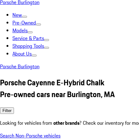
Porsche Burlington
New
Pre-Owned
Models
Service & Parts
Shopping Tools
About Us
Porsche Burlington
Porsche Cayenne E-Hybrid Chalk
Pre-owned cars near Burlington, MA
Filter
Looking for vehicles from
other brands
? Check our inventory for mo
Search Non-Porsche vehicles