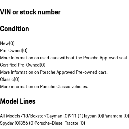
VIN or stock number
Condition
New
(
0
)
Pre-Owned
(
0
)
More Information on used cars without the Porsche Approved seal.
Certified Pre-Owned
(
0
)
More Information on Porsche Approved Pre-owned cars.
Classic
(
0
)
More information on Porsche Classic vehicles.
Model Lines
All Models
718/Boxster/Cayman (0)
911 (1)
Taycan (0)
Panamera (0)
Spyder (0)
356 (0)
Porsche-Diesel Tractor (0)