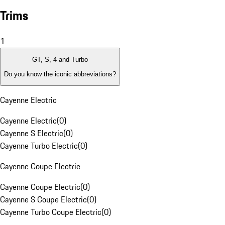
Trims
1
GT, S, 4 and Turbo
Do you know the iconic abbreviations?
Cayenne Electric
Cayenne Electric
(
0
)
Cayenne S Electric
(
0
)
Cayenne Turbo Electric
(
0
)
Cayenne Coupe Electric
Cayenne Coupe Electric
(
0
)
Cayenne S Coupe Electric
(
0
)
Cayenne Turbo Coupe Electric
(
0
)