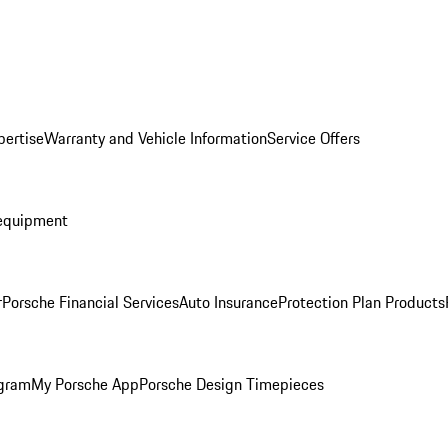
pertise
Warranty and Vehicle Information
Service Offers
equipment
r
Porsche Financial Services
Auto Insurance
Protection Plan Products
ogram
My Porsche App
Porsche Design Timepieces