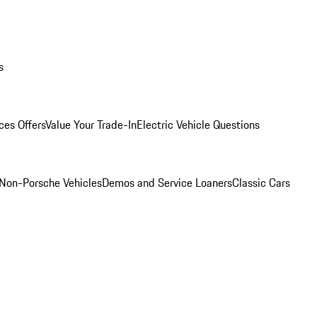
s
ces Offers
Value Your Trade-In
Electric Vehicle Questions
Non-Porsche Vehicles
Demos and Service Loaners
Classic Cars