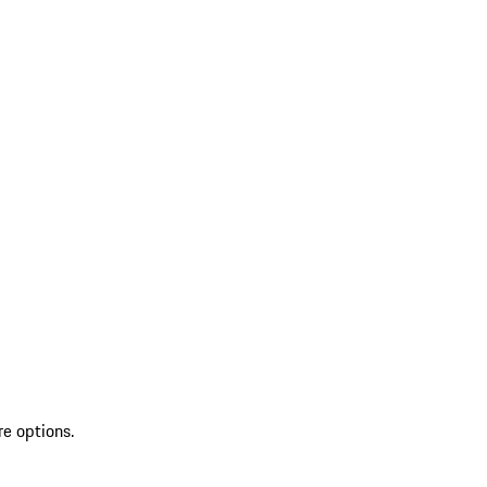
re options.