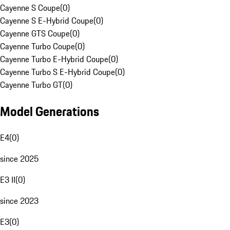
Cayenne S Coupe
(
0
)
Cayenne S E-Hybrid Coupe
(
0
)
Cayenne GTS Coupe
(
0
)
Cayenne Turbo Coupe
(
0
)
Cayenne Turbo E-Hybrid Coupe
(
0
)
Cayenne Turbo S E-Hybrid Coupe
(
0
)
Cayenne Turbo GT
(
0
)
Model Generations
E4
(
0
)
since 2025
E3 II
(
0
)
since 2023
E3
(
0
)