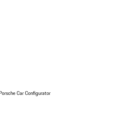
Porsche Car Configurator