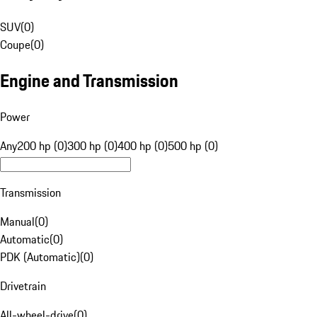
SUV
(
0
)
Coupe
(
0
)
Engine and Transmission
Power
Any
200 hp (0)
300 hp (0)
400 hp (0)
500 hp (0)
Transmission
Manual
(
0
)
Automatic
(
0
)
PDK (Automatic)
(
0
)
Drivetrain
All-wheel-drive
(
0
)