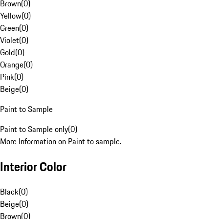
Brown
(
0
)
Yellow
(
0
)
Green
(
0
)
Violet
(
0
)
Gold
(
0
)
Orange
(
0
)
Pink
(
0
)
Beige
(
0
)
Paint to Sample
Paint to Sample only
(
0
)
More Information on Paint to sample.
Interior Color
Black
(
0
)
Beige
(
0
)
Brown
(
0
)