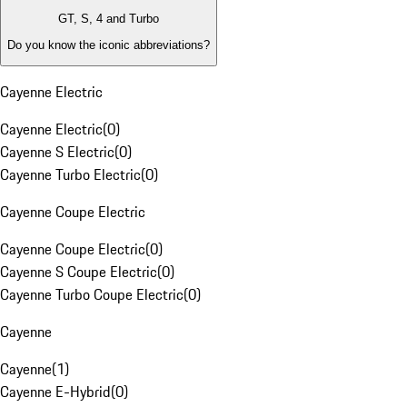
GT, S, 4 and Turbo
Do you know the iconic abbreviations?
Cayenne Electric
Cayenne Electric
(
0
)
Cayenne S Electric
(
0
)
Cayenne Turbo Electric
(
0
)
Cayenne Coupe Electric
Cayenne Coupe Electric
(
0
)
Cayenne S Coupe Electric
(
0
)
Cayenne Turbo Coupe Electric
(
0
)
Cayenne
Cayenne
(
1
)
Cayenne E-Hybrid
(
0
)