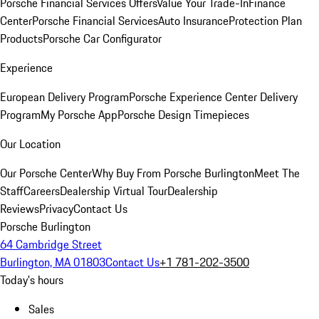
Porsche Financial Services Offers
Value Your Trade-In
Finance
Center
Porsche Financial Services
Auto Insurance
Protection Plan
Products
Porsche Car Configurator
Experience
European Delivery Program
Porsche Experience Center Delivery
Program
My Porsche App
Porsche Design Timepieces
Our Location
Our Porsche Center
Why Buy From Porsche Burlington
Meet The
Staff
Careers
Dealership Virtual Tour
Dealership
Reviews
Privacy
Contact Us
Porsche Burlington
64 Cambridge Street
Burlington, MA 01803
Contact Us
+1 781-202-3500
Today's hours
Sales