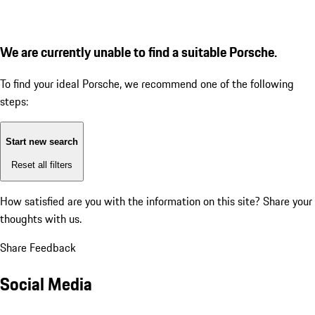
We are currently unable to find a suitable Porsche.
To find your ideal Porsche, we recommend one of the following
steps:
Start new search
Reset all filters
How satisfied are you with the information on this site?
Share your
thoughts with us.
Share Feedback
Social Media