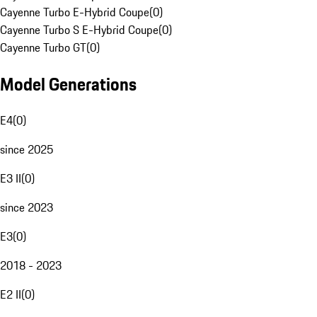
Cayenne Turbo E-Hybrid Coupe
(
0
)
Cayenne Turbo S E-Hybrid Coupe
(
0
)
Cayenne Turbo GT
(
0
)
Model Generations
E4
(
0
)
since 2025
E3 II
(
0
)
since 2023
E3
(
0
)
2018 - 2023
E2 II
(
0
)