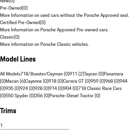
New
(
0
)
Pre-Owned
(
0
)
More Information on used cars without the Porsche Approved seal.
Certified Pre-Owned
(
0
)
More Information on Porsche Approved Pre-owned cars.
Classic
(
0
)
More information on Porsche Classic vehicles.
Model Lines
All Models
718/Boxster/Cayman (0)
911 (2)
Taycan (0)
Panamera
(0)
Macan (6)
Cayenne (0)
918 (0)
Carrera GT (0)
959 (0)
968 (0)
944
(0)
935 (0)
924 (0)
928 (0)
914 (0)
904 (0)
718 Classic Race Cars
(0)
550 Spyder (0)
356 (0)
Porsche-Diesel Tractor (0)
Trims
1