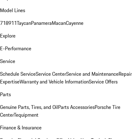
Model Lines
718
911
Taycan
Panamera
Macan
Cayenne
Explore
E-Performance
Service
Schedule Service
Service Center
Service and Maintenance
Repair
Expertise
Warranty and Vehicle Information
Service Offers
Parts
Genuine Parts, Tires, and Oil
Parts Accessories
Porsche Tire
Center
Tequipment
Finance & Insurance