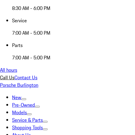
8:30 AM - 6:00 PM
Service
7:00 AM - 5:00 PM
Parts
7:00 AM - 5:00 PM
All hours
Call Us
Contact Us
Porsche Burlington
New
Pre-Owned
Models
Service & Parts
Shopping Tools