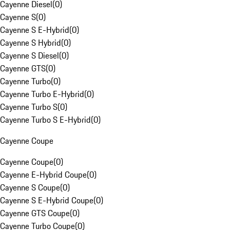
Cayenne Diesel
(
0
)
Cayenne S
(
0
)
Cayenne S E-Hybrid
(
0
)
Cayenne S Hybrid
(
0
)
Cayenne S Diesel
(
0
)
Cayenne GTS
(
0
)
Cayenne Turbo
(
0
)
Cayenne Turbo E-Hybrid
(
0
)
Cayenne Turbo S
(
0
)
Cayenne Turbo S E-Hybrid
(
0
)
Cayenne Coupe
Cayenne Coupe
(
0
)
Cayenne E-Hybrid Coupe
(
0
)
Cayenne S Coupe
(
0
)
Cayenne S E-Hybrid Coupe
(
0
)
Cayenne GTS Coupe
(
0
)
Cayenne Turbo Coupe
(
0
)