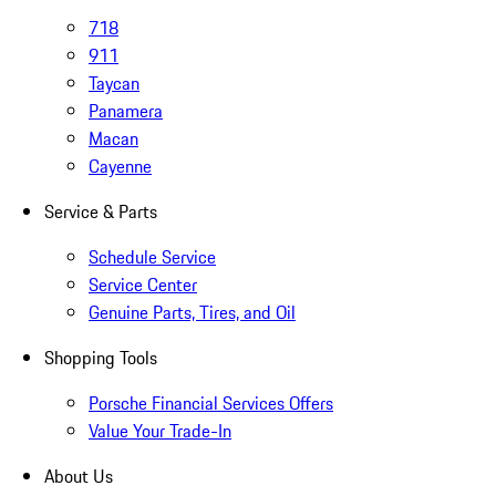
718
911
Taycan
Panamera
Macan
Cayenne
Service & Parts
Schedule Service
Service Center
Genuine Parts, Tires, and Oil
Shopping Tools
Porsche Financial Services Offers
Value Your Trade-In
About Us