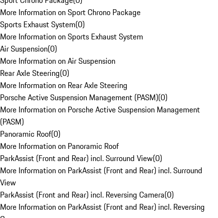
Sport Chrono Package
(
0
)
More Information on Sport Chrono Package
Sports Exhaust System
(
0
)
More Information on Sports Exhaust System
Air Suspension
(
0
)
More Information on Air Suspension
Rear Axle Steering
(
0
)
More Information on Rear Axle Steering
Porsche Active Suspension Management (PASM)
(
0
)
More Information on Porsche Active Suspension Management
(PASM)
Panoramic Roof
(
0
)
More Information on Panoramic Roof
ParkAssist (Front and Rear) incl. Surround View
(
0
)
More Information on ParkAssist (Front and Rear) incl. Surround
View
ParkAssist (Front and Rear) incl. Reversing Camera
(
0
)
More Information on ParkAssist (Front and Rear) incl. Reversing