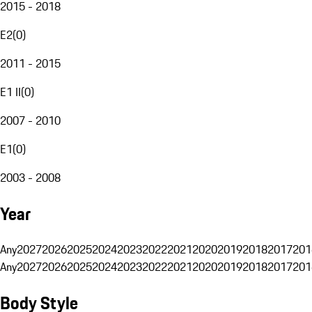
2015 - 2018
E2
(
0
)
2011 - 2015
E1 II
(
0
)
2007 - 2010
E1
(
0
)
2003 - 2008
Year
Any
2027
2026
2025
2024
2023
2022
2021
2020
2019
2018
2017
201
Any
2027
2026
2025
2024
2023
2022
2021
2020
2019
2018
2017
201
Body Style