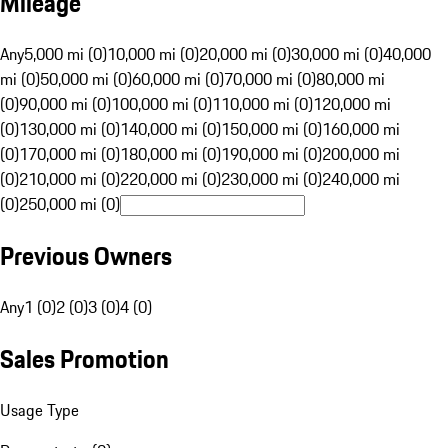
Mileage
Any
5,000 mi (0)
10,000 mi (0)
20,000 mi (0)
30,000 mi (0)
40,000
mi (0)
50,000 mi (0)
60,000 mi (0)
70,000 mi (0)
80,000 mi
(0)
90,000 mi (0)
100,000 mi (0)
110,000 mi (0)
120,000 mi
(0)
130,000 mi (0)
140,000 mi (0)
150,000 mi (0)
160,000 mi
(0)
170,000 mi (0)
180,000 mi (0)
190,000 mi (0)
200,000 mi
(0)
210,000 mi (0)
220,000 mi (0)
230,000 mi (0)
240,000 mi
(0)
250,000 mi (0)
Previous Owners
Any
1 (0)
2 (0)
3 (0)
4 (0)
Sales Promotion
Usage Type