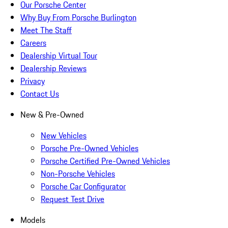
Our Porsche Center
Why Buy From Porsche Burlington
Meet The Staff
Careers
Dealership Virtual Tour
Dealership Reviews
Privacy
Contact Us
New & Pre-Owned
New Vehicles
Porsche Pre-Owned Vehicles
Porsche Certified Pre-Owned Vehicles
Non-Porsche Vehicles
Porsche Car Configurator
Request Test Drive
Models