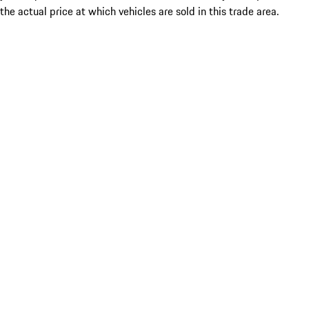
the actual price at which vehicles are sold in this trade area.