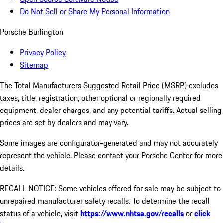
Do Not Sell or Share My Personal Information
Porsche Burlington
Privacy Policy
Sitemap
The Total Manufacturers Suggested Retail Price (MSRP) excludes
taxes, title, registration, other optional or regionally required
equipment, dealer charges, and any potential tariffs. Actual selling
prices are set by dealers and may vary.
Some images are configurator-generated and may not accurately
represent the vehicle. Please contact your Porsche Center for more
details.
RECALL NOTICE: Some vehicles offered for sale may be subject to
unrepaired manufacturer safety recalls. To determine the recall
status of a vehicle, visit
https://www.nhtsa.gov/recalls
or
click