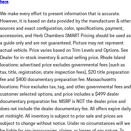
here
.
We make every effort to present information that is accurate.
However, it is based on data provided by the manufacturer & other
sources and exact configuration, color, specifications, payment,
accessories, and Herb Chambers SMART Pricing should be used as
a guide only and are not guaranteed. Picture may not represent
actual vehicle. Price varies based on Trim Levels and Options. See
Dealer for in-stock inventory & actual selling price. Rhode Island
locations: advertised price excludes governmental fees (such as
tax, title, registration, state inspection fees), $20 title preparation
fee and $400 documentary preparation fee. Massachusetts
locations: Price excludes tax, tag, and other governmental fees and
customer selected options, and price includes a $499 dealer
documentary preparation fee. MSRP is NOT the dealer price and
does not include the dealer documentary fee. All offers expire daily
at midnight. All inventory is subject to prior sale and prices are
subject to change without notice. Under no circumstances will we
be liable for any inaccuracies, claims, or losses of any nature. To