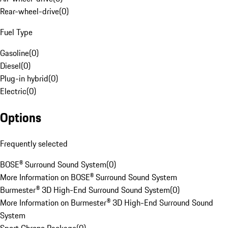
Rear-wheel-drive
(
0
)
Fuel Type
Gasoline
(
0
)
Diesel
(
0
)
Plug-in hybrid
(
0
)
Electric
(
0
)
Options
Frequently selected
BOSE® Surround Sound System
(
0
)
More Information on BOSE® Surround Sound System
Burmester® 3D High-End Surround Sound System
(
0
)
More Information on Burmester® 3D High-End Surround Sound
System