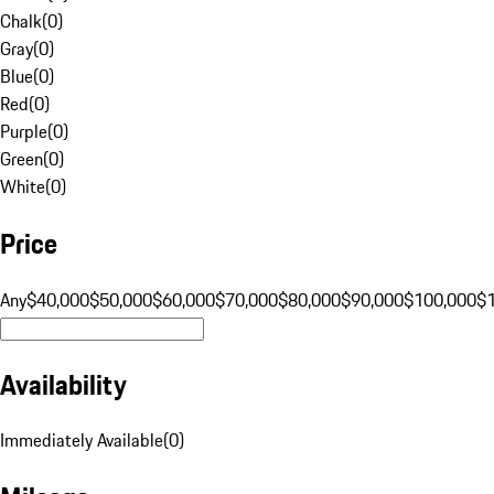
Chalk
(
0
)
Gray
(
0
)
Blue
(
0
)
Red
(
0
)
Purple
(
0
)
Green
(
0
)
White
(
0
)
Price
Any
$40,000
$50,000
$60,000
$70,000
$80,000
$90,000
$100,000
$
Availability
Immediately Available
(
0
)