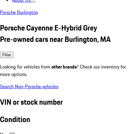
About Us
Porsche Burlington
Porsche Cayenne E-Hybrid Grey
Pre-owned cars near Burlington, MA
Filter
Looking for vehicles from
other brands
? Check our inventory for
more options.
Search Non-Porsche vehicles
VIN or stock number
Condition