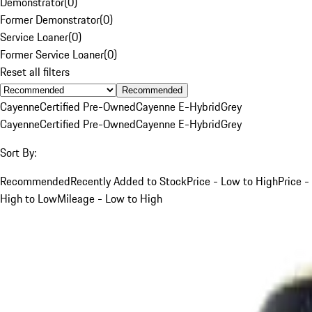
Demonstrator
(
0
)
Former Demonstrator
(
0
)
Service Loaner
(
0
)
Former Service Loaner
(
0
)
Reset all filters
Recommended
Cayenne
Certified Pre-Owned
Cayenne E-Hybrid
Grey
Cayenne
Certified Pre-Owned
Cayenne E-Hybrid
Grey
Sort By:
Recommended
Recently Added to Stock
Price - Low to High
Price -
High to Low
Mileage - Low to High