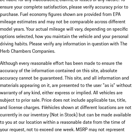
ensure your complete satisfaction, please verify accuracy prior to
purchase. Fuel economy figures shown are provided from EPA
mileage estimates and may not be comparable across different
model years. Your actual mileage will vary, depending on specific
options selected, how you maintain the vehicle and your personal
driving habits. Please verify any information in question with The
Herb Chambers Companies.
Although every reasonable effort has been made to ensure the
accuracy of the information contained on this site, absolute
accuracy cannot be guaranteed. This site, and all information and
materials appearing on it, are presented to the user "as is" without
warranty of any kind, either express or implied. All vehicles are
subject to prior sale. Price does not include applicable tax, title,
and license charges. ‡Vehicles shown at different locations are not
currently in our inventory (Not in Stock) but can be made available
to you at our location within a reasonable date from the time of
your request, not to exceed one week. MSRP may not represent