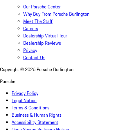
Our Porsche Center
Why Buy From Porsche Burlington
Meet The Staff
Careers
Dealership Virtual Tour
Dealership Reviews
Privacy
Contact Us
Copyright ©
2026
Porsche Burlington
Porsche
Privacy Policy
Legal Notice
Terms & Conditions
Business & Human Rights
Accessibility Statement
Open Source Software Notice