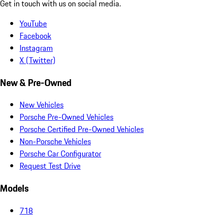
Get in touch with us on social media.
YouTube
Facebook
Instagram
X (Twitter)
New & Pre-Owned
New Vehicles
Porsche Pre-Owned Vehicles
Porsche Certified Pre-Owned Vehicles
Non-Porsche Vehicles
Porsche Car Configurator
Request Test Drive
Models
718