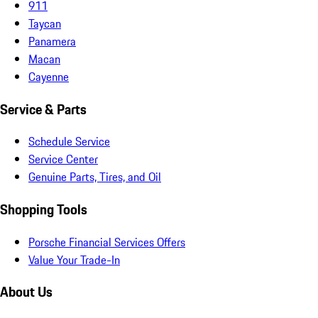
911
Taycan
Panamera
Macan
Cayenne
Service & Parts
Schedule Service
Service Center
Genuine Parts, Tires, and Oil
Shopping Tools
Porsche Financial Services Offers
Value Your Trade-In
About Us