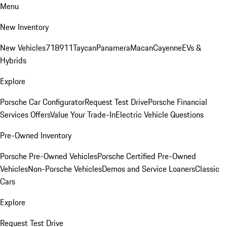
Menu
New Inventory
New Vehicles
718
911
Taycan
Panamera
Macan
Cayenne
EVs &
Hybrids
Explore
Porsche Car Configurator
Request Test Drive
Porsche Financial
Services Offers
Value Your Trade-In
Electric Vehicle Questions
Pre-Owned Inventory
Porsche Pre-Owned Vehicles
Porsche Certified Pre-Owned
Vehicles
Non-Porsche Vehicles
Demos and Service Loaners
Classic
Cars
Explore
Request Test Drive