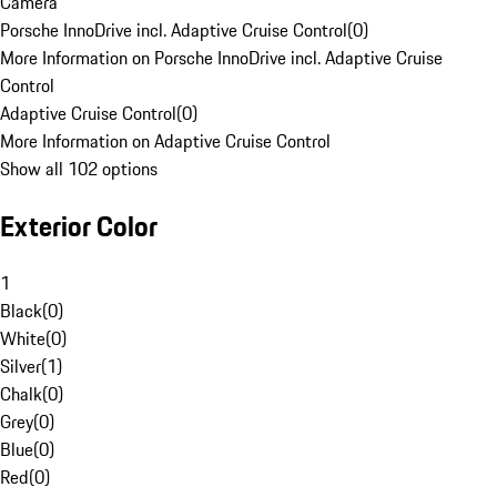
Camera
Porsche InnoDrive incl. Adaptive Cruise Control
(
0
)
More Information on Porsche InnoDrive incl. Adaptive Cruise
Control
Adaptive Cruise Control
(
0
)
More Information on Adaptive Cruise Control
Show all 102 options
Exterior Color
1
Black
(
0
)
White
(
0
)
Silver
(
1
)
Chalk
(
0
)
Grey
(
0
)
Blue
(
0
)
Red
(
0
)