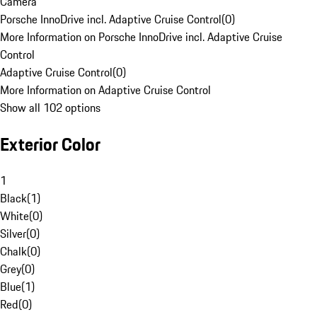
Camera
Porsche InnoDrive incl. Adaptive Cruise Control
(
0
)
More Information on Porsche InnoDrive incl. Adaptive Cruise
Control
Adaptive Cruise Control
(
0
)
More Information on Adaptive Cruise Control
Show all 102 options
Exterior Color
1
Black
(
1
)
White
(
0
)
Silver
(
0
)
Chalk
(
0
)
Grey
(
0
)
Blue
(
1
)
Red
(
0
)