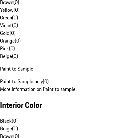
Brown
(
0
)
Yellow
(
0
)
Green
(
0
)
Violet
(
0
)
Gold
(
0
)
Orange
(
0
)
Pink
(
0
)
Beige
(
0
)
Paint to Sample
Paint to Sample only
(
0
)
More Information on Paint to sample.
Interior Color
Black
(
0
)
Beige
(
0
)
Brown
(
0
)