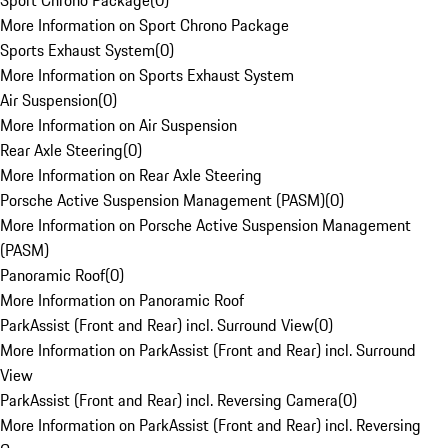
Sport Chrono Package
(
0
)
More Information on Sport Chrono Package
Sports Exhaust System
(
0
)
More Information on Sports Exhaust System
Air Suspension
(
0
)
More Information on Air Suspension
Rear Axle Steering
(
0
)
More Information on Rear Axle Steering
Porsche Active Suspension Management (PASM)
(
0
)
More Information on Porsche Active Suspension Management
(PASM)
Panoramic Roof
(
0
)
More Information on Panoramic Roof
ParkAssist (Front and Rear) incl. Surround View
(
0
)
More Information on ParkAssist (Front and Rear) incl. Surround
View
ParkAssist (Front and Rear) incl. Reversing Camera
(
0
)
More Information on ParkAssist (Front and Rear) incl. Reversing