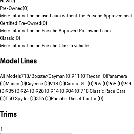
New
(
0
)
Pre-Owned
(
0
)
More Information on used cars without the Porsche Approved seal.
Certified Pre-Owned
(
0
)
More Information on Porsche Approved Pre-owned cars.
Classic
(
0
)
More information on Porsche Classic vehicles.
Model Lines
All Models
718/Boxster/Cayman (0)
911 (0)
Taycan (0)
Panamera
(0)
Macan (0)
Cayenne (0)
918 (0)
Carrera GT (0)
959 (0)
968 (0)
944
(0)
935 (0)
924 (0)
928 (0)
914 (0)
904 (0)
718 Classic Race Cars
(0)
550 Spyder (0)
356 (0)
Porsche-Diesel Tractor (0)
Trims
1