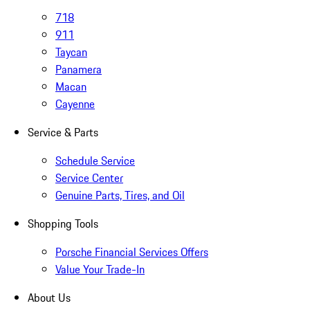
718
911
Taycan
Panamera
Macan
Cayenne
Service & Parts
Schedule Service
Service Center
Genuine Parts, Tires, and Oil
Shopping Tools
Porsche Financial Services Offers
Value Your Trade-In
About Us