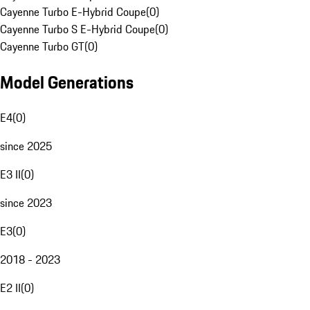
Cayenne Turbo E-Hybrid Coupe
(
0
)
Cayenne Turbo S E-Hybrid Coupe
(
0
)
Cayenne Turbo GT
(
0
)
Model Generations
E4
(
0
)
since 2025
E3 II
(
0
)
since 2023
E3
(
0
)
2018 - 2023
E2 II
(
0
)