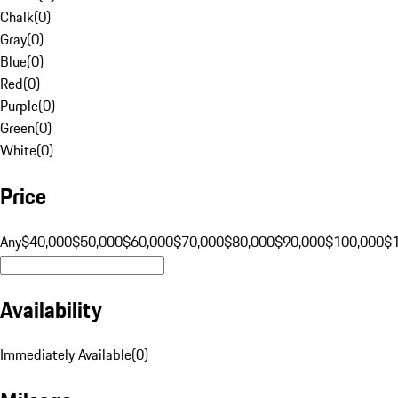
Chalk
(
0
)
Gray
(
0
)
Blue
(
0
)
Red
(
0
)
Purple
(
0
)
Green
(
0
)
White
(
0
)
Price
Any
$40,000
$50,000
$60,000
$70,000
$80,000
$90,000
$100,000
$
Availability
Immediately Available
(
0
)