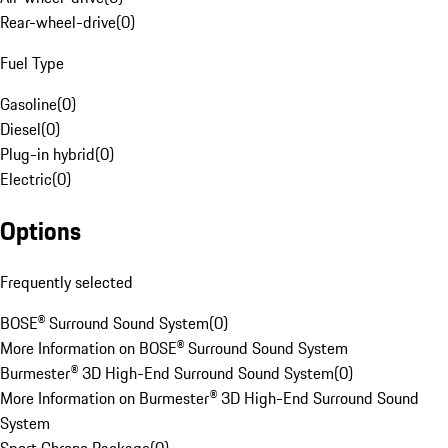
Rear-wheel-drive
(
0
)
Fuel Type
Gasoline
(
0
)
Diesel
(
0
)
Plug-in hybrid
(
0
)
Electric
(
0
)
Options
Frequently selected
BOSE® Surround Sound System
(
0
)
More Information on BOSE® Surround Sound System
Burmester® 3D High-End Surround Sound System
(
0
)
More Information on Burmester® 3D High-End Surround Sound
System