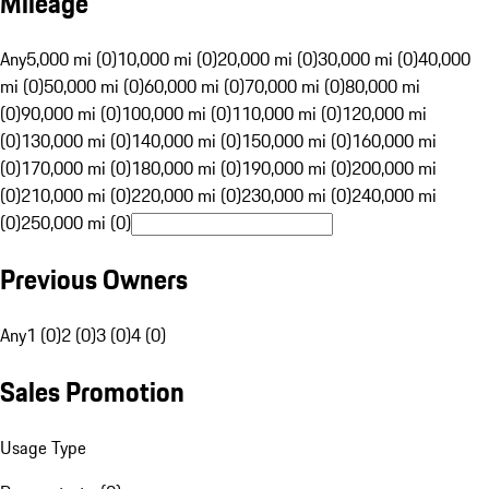
Mileage
Any
5,000 mi (0)
10,000 mi (0)
20,000 mi (0)
30,000 mi (0)
40,000
mi (0)
50,000 mi (0)
60,000 mi (0)
70,000 mi (0)
80,000 mi
(0)
90,000 mi (0)
100,000 mi (0)
110,000 mi (0)
120,000 mi
(0)
130,000 mi (0)
140,000 mi (0)
150,000 mi (0)
160,000 mi
(0)
170,000 mi (0)
180,000 mi (0)
190,000 mi (0)
200,000 mi
(0)
210,000 mi (0)
220,000 mi (0)
230,000 mi (0)
240,000 mi
(0)
250,000 mi (0)
Previous Owners
Any
1 (0)
2 (0)
3 (0)
4 (0)
Sales Promotion
Usage Type