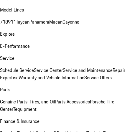
Model Lines
718
911
Taycan
Panamera
Macan
Cayenne
Explore
E-Performance
Service
Schedule Service
Service Center
Service and Maintenance
Repair
Expertise
Warranty and Vehicle Information
Service Offers
Parts
Genuine Parts, Tires, and Oil
Parts Accessories
Porsche Tire
Center
Tequipment
Finance & Insurance