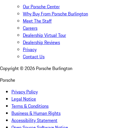
Our Porsche Center
Why Buy From Porsche Burlington
Meet The Staff
Careers
Dealership Virtual Tour
Dealership Reviews
Privacy
Contact Us
Copyright ©
2026
Porsche Burlington
Porsche
Privacy Policy
Legal Notice
Terms & Conditions
Business & Human Rights
Accessibility Statement
Open Source Software Notice