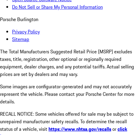
Do Not Sell or Share My Personal Information
Porsche Burlington
Privacy Policy
Sitemap
The Total Manufacturers Suggested Retail Price (MSRP) excludes
taxes, title, registration, other optional or regionally required
equipment, dealer charges, and any potential tariffs. Actual selling
prices are set by dealers and may vary.
Some images are configurator-generated and may not accurately
represent the vehicle. Please contact your Porsche Center for more
details.
RECALL NOTICE: Some vehicles offered for sale may be subject to
unrepaired manufacturer safety recalls. To determine the recall
status of a vehicle, visit
https://www.nhtsa.gov/recalls
or
click