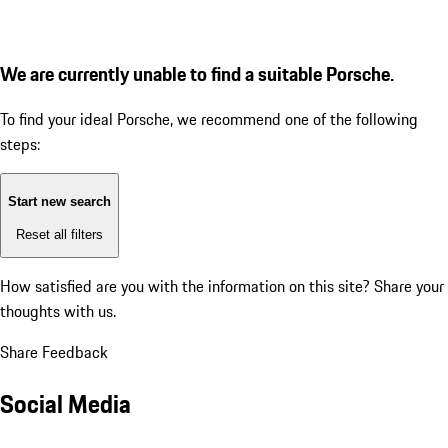
We are currently unable to find a suitable Porsche.
To find your ideal Porsche, we recommend one of the following
steps:
Start new search
Reset all filters
How satisfied are you with the information on this site?
Share your
thoughts with us.
Share Feedback
Social Media