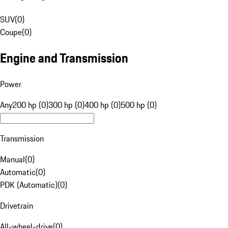
SUV
(
0
)
Coupe
(
0
)
Engine and Transmission
Power
Any
200 hp (0)
300 hp (0)
400 hp (0)
500 hp (0)
Transmission
Manual
(
0
)
Automatic
(
0
)
PDK (Automatic)
(
0
)
Drivetrain
All-wheel-drive
(
0
)