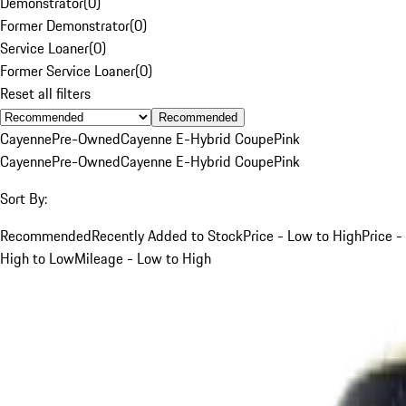
Demonstrator
(
0
)
Former Demonstrator
(
0
)
Service Loaner
(
0
)
Former Service Loaner
(
0
)
Reset all filters
Recommended
Cayenne
Pre-Owned
Cayenne E-Hybrid Coupe
Pink
Cayenne
Pre-Owned
Cayenne E-Hybrid Coupe
Pink
Sort By:
Recommended
Recently Added to Stock
Price - Low to High
Price -
High to Low
Mileage - Low to High