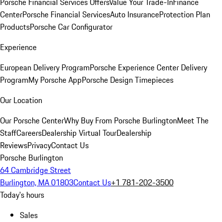
Porsche Financial Services Offers
Value Your Trade-In
Finance
Center
Porsche Financial Services
Auto Insurance
Protection Plan
Products
Porsche Car Configurator
Experience
European Delivery Program
Porsche Experience Center Delivery
Program
My Porsche App
Porsche Design Timepieces
Our Location
Our Porsche Center
Why Buy From Porsche Burlington
Meet The
Staff
Careers
Dealership Virtual Tour
Dealership
Reviews
Privacy
Contact Us
Porsche Burlington
64 Cambridge Street
Burlington, MA 01803
Contact Us
+1 781-202-3500
Today's hours
Sales