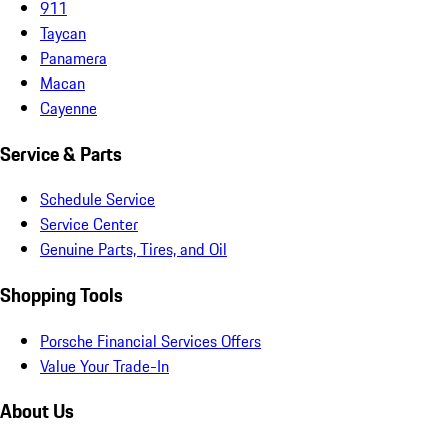
911
Taycan
Panamera
Macan
Cayenne
Service & Parts
Schedule Service
Service Center
Genuine Parts, Tires, and Oil
Shopping Tools
Porsche Financial Services Offers
Value Your Trade-In
About Us