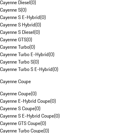
Cayenne Diesel
(
0
)
Cayenne S
(
0
)
Cayenne S E-Hybrid
(
0
)
Cayenne S Hybrid
(
0
)
Cayenne S Diesel
(
0
)
Cayenne GTS
(
0
)
Cayenne Turbo
(
0
)
Cayenne Turbo E-Hybrid
(
0
)
Cayenne Turbo S
(
0
)
Cayenne Turbo S E-Hybrid
(
0
)
Cayenne Coupe
Cayenne Coupe
(
0
)
Cayenne E-Hybrid Coupe
(
0
)
Cayenne S Coupe
(
0
)
Cayenne S E-Hybrid Coupe
(
0
)
Cayenne GTS Coupe
(
0
)
Cayenne Turbo Coupe
(
0
)