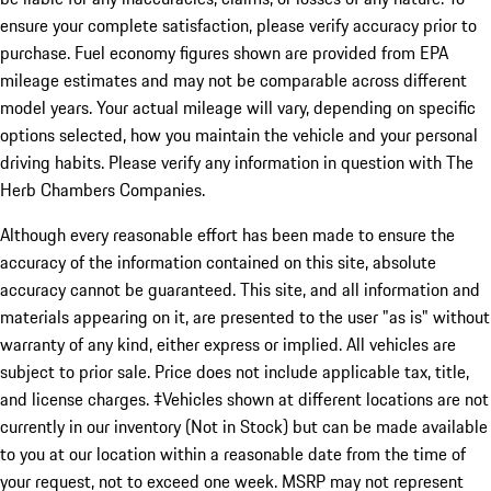
ensure your complete satisfaction, please verify accuracy prior to
purchase. Fuel economy figures shown are provided from EPA
mileage estimates and may not be comparable across different
model years. Your actual mileage will vary, depending on specific
options selected, how you maintain the vehicle and your personal
driving habits. Please verify any information in question with The
Herb Chambers Companies.
Although every reasonable effort has been made to ensure the
accuracy of the information contained on this site, absolute
accuracy cannot be guaranteed. This site, and all information and
materials appearing on it, are presented to the user "as is" without
warranty of any kind, either express or implied. All vehicles are
subject to prior sale. Price does not include applicable tax, title,
and license charges. ‡Vehicles shown at different locations are not
currently in our inventory (Not in Stock) but can be made available
to you at our location within a reasonable date from the time of
your request, not to exceed one week. MSRP may not represent