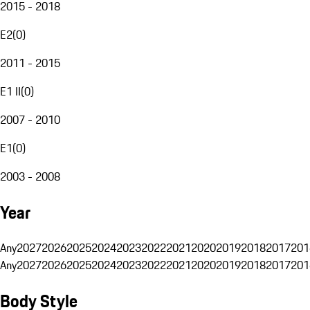
2015 - 2018
E2
(
0
)
2011 - 2015
E1 II
(
0
)
2007 - 2010
E1
(
0
)
2003 - 2008
Year
Any
2027
2026
2025
2024
2023
2022
2021
2020
2019
2018
2017
201
Any
2027
2026
2025
2024
2023
2022
2021
2020
2019
2018
2017
201
Body Style