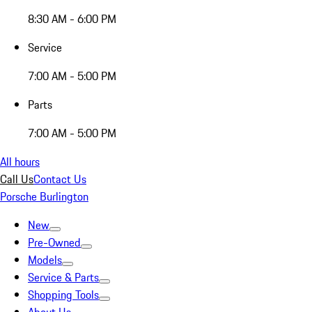
8:30 AM - 6:00 PM
Service
7:00 AM - 5:00 PM
Parts
7:00 AM - 5:00 PM
All hours
Call Us
Contact Us
Porsche Burlington
New
Pre-Owned
Models
Service & Parts
Shopping Tools