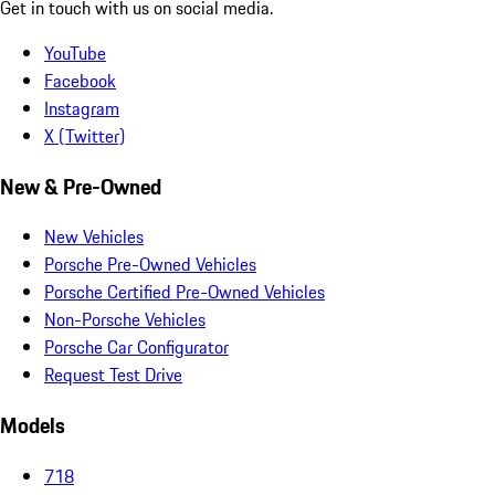
Get in touch with us on social media.
YouTube
Facebook
Instagram
X (Twitter)
New & Pre-Owned
New Vehicles
Porsche Pre-Owned Vehicles
Porsche Certified Pre-Owned Vehicles
Non-Porsche Vehicles
Porsche Car Configurator
Request Test Drive
Models
718