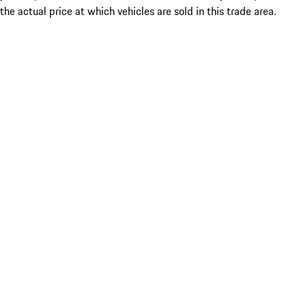
the actual price at which vehicles are sold in this trade area.