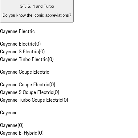
GT, S, 4 and Turbo
Do you know the iconic abbreviations?
Cayenne Electric
Cayenne Electric
(
0
)
Cayenne S Electric
(
0
)
Cayenne Turbo Electric
(
0
)
Cayenne Coupe Electric
Cayenne Coupe Electric
(
0
)
Cayenne S Coupe Electric
(
0
)
Cayenne Turbo Coupe Electric
(
0
)
Cayenne
Cayenne
(
0
)
Cayenne E-Hybrid
(
0
)