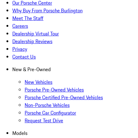
Our Porsche Center
Why Buy From Porsche Burlington
Meet The Staff
Careers
Dealership Virtual Tour
Dealership Reviews
Privacy
Contact Us
New & Pre-Owned
New Vehicles
Porsche Pre-Owned Vehicles
Porsche Certified Pre-Owned Vehicles
Non-Porsche Vehicles
Porsche Car Configurator
Request Test Drive
Models