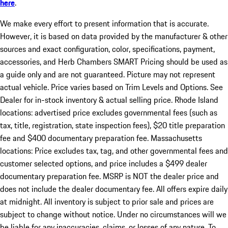
here
.
We make every effort to present information that is accurate.
However, it is based on data provided by the manufacturer & other
sources and exact configuration, color, specifications, payment,
accessories, and Herb Chambers SMART Pricing should be used as
a guide only and are not guaranteed. Picture may not represent
actual vehicle. Price varies based on Trim Levels and Options. See
Dealer for in-stock inventory & actual selling price. Rhode Island
locations: advertised price excludes governmental fees (such as
tax, title, registration, state inspection fees), $20 title preparation
fee and $400 documentary preparation fee. Massachusetts
locations: Price excludes tax, tag, and other governmental fees and
customer selected options, and price includes a $499 dealer
documentary preparation fee. MSRP is NOT the dealer price and
does not include the dealer documentary fee. All offers expire daily
at midnight. All inventory is subject to prior sale and prices are
subject to change without notice. Under no circumstances will we
be liable for any inaccuracies, claims, or losses of any nature. To