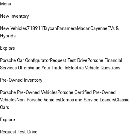
Menu
New Inventory
New Vehicles
718
911
Taycan
Panamera
Macan
Cayenne
EVs &
Hybrids
Explore
Porsche Car Configurator
Request Test Drive
Porsche Financial
Services Offers
Value Your Trade-In
Electric Vehicle Questions
Pre-Owned Inventory
Porsche Pre-Owned Vehicles
Porsche Certified Pre-Owned
Vehicles
Non-Porsche Vehicles
Demos and Service Loaners
Classic
Cars
Explore
Request Test Drive