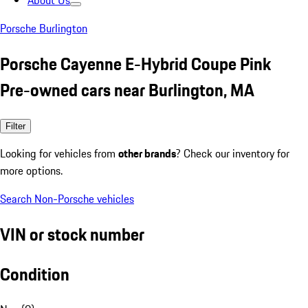
About Us
Porsche Burlington
Porsche Cayenne E-Hybrid Coupe Pink
Pre-owned cars near Burlington, MA
Filter
Looking for vehicles from
other brands
? Check our inventory for
more options.
Search Non-Porsche vehicles
VIN or stock number
Condition