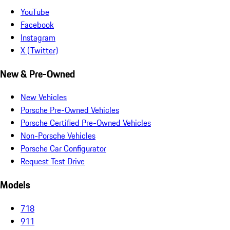
YouTube
Facebook
Instagram
X (Twitter)
New & Pre-Owned
New Vehicles
Porsche Pre-Owned Vehicles
Porsche Certified Pre-Owned Vehicles
Non-Porsche Vehicles
Porsche Car Configurator
Request Test Drive
Models
718
911