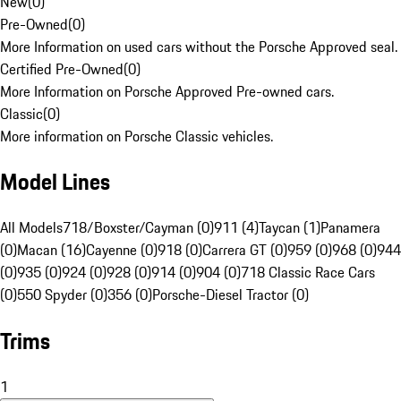
New
(
0
)
Pre-Owned
(
0
)
More Information on used cars without the Porsche Approved seal.
Certified Pre-Owned
(
0
)
More Information on Porsche Approved Pre-owned cars.
Classic
(
0
)
More information on Porsche Classic vehicles.
Model Lines
All Models
718/Boxster/Cayman (0)
911 (4)
Taycan (1)
Panamera
(0)
Macan (16)
Cayenne (0)
918 (0)
Carrera GT (0)
959 (0)
968 (0)
944
(0)
935 (0)
924 (0)
928 (0)
914 (0)
904 (0)
718 Classic Race Cars
(0)
550 Spyder (0)
356 (0)
Porsche-Diesel Tractor (0)
Trims
1