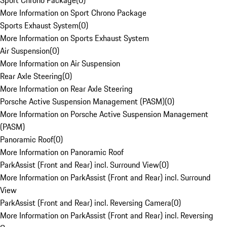
Sport Chrono Package
(
0
)
More Information on Sport Chrono Package
Sports Exhaust System
(
0
)
More Information on Sports Exhaust System
Air Suspension
(
0
)
More Information on Air Suspension
Rear Axle Steering
(
0
)
More Information on Rear Axle Steering
Porsche Active Suspension Management (PASM)
(
0
)
More Information on Porsche Active Suspension Management
(PASM)
Panoramic Roof
(
0
)
More Information on Panoramic Roof
ParkAssist (Front and Rear) incl. Surround View
(
0
)
More Information on ParkAssist (Front and Rear) incl. Surround
View
ParkAssist (Front and Rear) incl. Reversing Camera
(
0
)
More Information on ParkAssist (Front and Rear) incl. Reversing