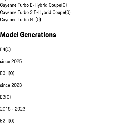
Cayenne Turbo E-Hybrid Coupe
(
0
)
Cayenne Turbo S E-Hybrid Coupe
(
0
)
Cayenne Turbo GT
(
0
)
Model Generations
E4
(
0
)
since 2025
E3 II
(
0
)
since 2023
E3
(
0
)
2018 - 2023
E2 II
(
0
)