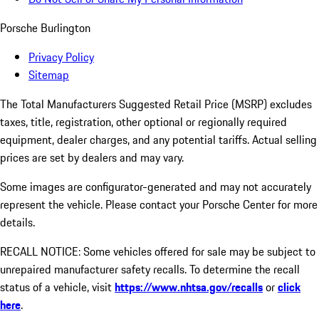
Porsche Burlington
Privacy Policy
Sitemap
The Total Manufacturers Suggested Retail Price (MSRP) excludes
taxes, title, registration, other optional or regionally required
equipment, dealer charges, and any potential tariffs. Actual selling
prices are set by dealers and may vary.
Some images are configurator-generated and may not accurately
represent the vehicle. Please contact your Porsche Center for more
details.
RECALL NOTICE: Some vehicles offered for sale may be subject to
unrepaired manufacturer safety recalls. To determine the recall
status of a vehicle, visit
https://www.nhtsa.gov/recalls
or
click
here
.