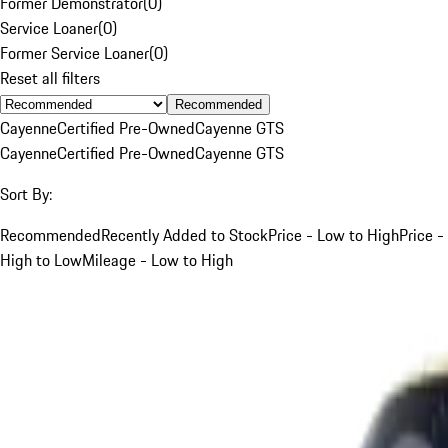
Former Demonstrator
(
0
)
Service Loaner
(
0
)
Former Service Loaner
(
0
)
Reset all filters
Recommended
Cayenne
Certified Pre-Owned
Cayenne GTS
Cayenne
Certified Pre-Owned
Cayenne GTS
Sort By:
Recommended
Recently Added to Stock
Price - Low to High
Price -
High to Low
Mileage - Low to High