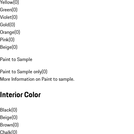
Yellow
(
0
)
Green
(
0
)
Violet
(
0
)
Gold
(
0
)
Orange
(
0
)
Pink
(
0
)
Beige
(
0
)
Paint to Sample
Paint to Sample only
(
0
)
More Information on Paint to sample.
Interior Color
Black
(
0
)
Beige
(
0
)
Brown
(
0
)
Chalk
(
0
)