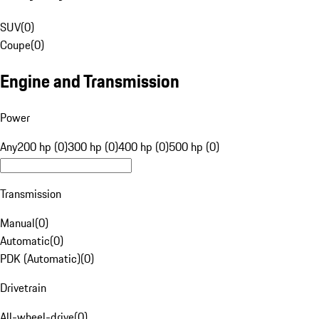
SUV
(
0
)
Coupe
(
0
)
Engine and Transmission
Power
Any
200 hp (0)
300 hp (0)
400 hp (0)
500 hp (0)
Transmission
Manual
(
0
)
Automatic
(
0
)
PDK (Automatic)
(
0
)
Drivetrain
All-wheel-drive
(
0
)