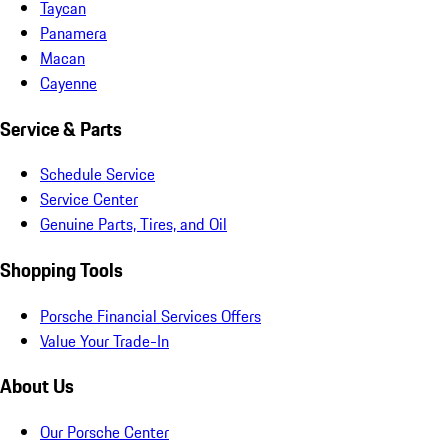
Taycan
Panamera
Macan
Cayenne
Service & Parts
Schedule Service
Service Center
Genuine Parts, Tires, and Oil
Shopping Tools
Porsche Financial Services Offers
Value Your Trade-In
About Us
Our Porsche Center