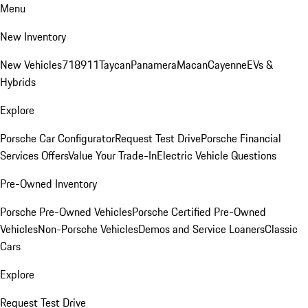
Menu
New Inventory
New Vehicles
718
911
Taycan
Panamera
Macan
Cayenne
EVs &
Hybrids
Explore
Porsche Car Configurator
Request Test Drive
Porsche Financial
Services Offers
Value Your Trade-In
Electric Vehicle Questions
Pre-Owned Inventory
Porsche Pre-Owned Vehicles
Porsche Certified Pre-Owned
Vehicles
Non-Porsche Vehicles
Demos and Service Loaners
Classic
Cars
Explore
Request Test Drive