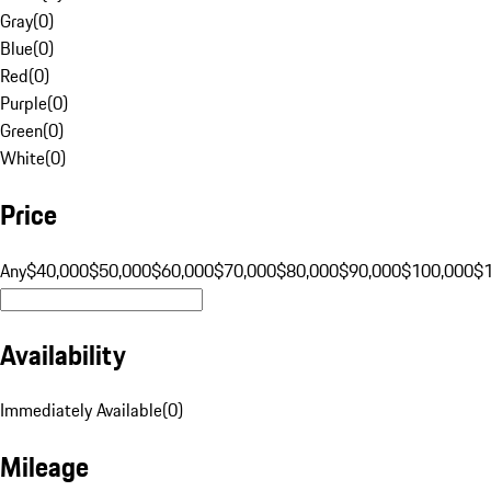
Gray
(
0
)
Blue
(
0
)
Red
(
0
)
Purple
(
0
)
Green
(
0
)
White
(
0
)
Price
Any
$40,000
$50,000
$60,000
$70,000
$80,000
$90,000
$100,000
$
Availability
Immediately Available
(
0
)
Mileage