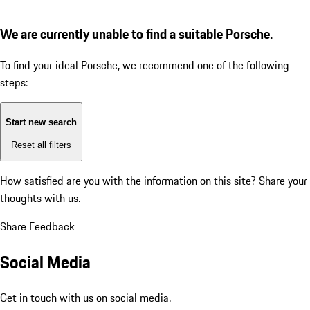
We are currently unable to find a suitable Porsche.
To find your ideal Porsche, we recommend one of the following
steps:
Start new search
Reset all filters
How satisfied are you with the information on this site?
Share your
thoughts with us.
Share Feedback
Social Media
Get in touch with us on social media.