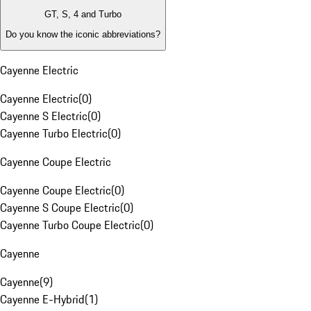
GT, S, 4 and Turbo
Do you know the iconic abbreviations?
Cayenne Electric
Cayenne Electric
(
0
)
Cayenne S Electric
(
0
)
Cayenne Turbo Electric
(
0
)
Cayenne Coupe Electric
Cayenne Coupe Electric
(
0
)
Cayenne S Coupe Electric
(
0
)
Cayenne Turbo Coupe Electric
(
0
)
Cayenne
Cayenne
(
9
)
Cayenne E-Hybrid
(
1
)