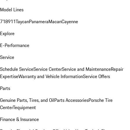
Model Lines
718
911
Taycan
Panamera
Macan
Cayenne
Explore
E-Performance
Service
Schedule Service
Service Center
Service and Maintenance
Repair
Expertise
Warranty and Vehicle Information
Service Offers
Parts
Genuine Parts, Tires, and Oil
Parts Accessories
Porsche Tire
Center
Tequipment
Finance & Insurance