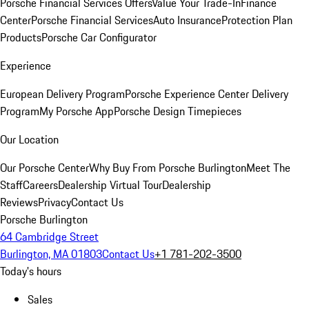
Porsche Financial Services Offers
Value Your Trade-In
Finance
Center
Porsche Financial Services
Auto Insurance
Protection Plan
Products
Porsche Car Configurator
Experience
European Delivery Program
Porsche Experience Center Delivery
Program
My Porsche App
Porsche Design Timepieces
Our Location
Our Porsche Center
Why Buy From Porsche Burlington
Meet The
Staff
Careers
Dealership Virtual Tour
Dealership
Reviews
Privacy
Contact Us
Porsche Burlington
64 Cambridge Street
Burlington, MA 01803
Contact Us
+1 781-202-3500
Today's hours
Sales