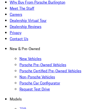
Why Buy From Porsche Burlington
Meet The Staff
Careers
Dealership Virtual Tour
Dealership Reviews
Privacy
Contact Us
New & Pre-Owned
New Vehicles
Porsche Pre-Owned Vehicles
Porsche Certified Pre-Owned Vehicles
Non-Porsche Vehicles
Porsche Car Configurator
Request Test Drive
Models