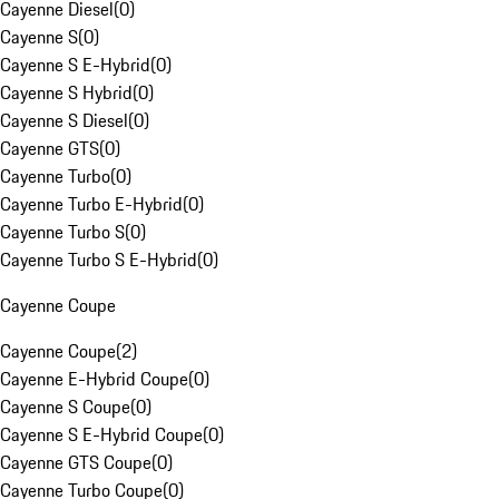
Cayenne Diesel
(
0
)
Cayenne S
(
0
)
Cayenne S E-Hybrid
(
0
)
Cayenne S Hybrid
(
0
)
Cayenne S Diesel
(
0
)
Cayenne GTS
(
0
)
Cayenne Turbo
(
0
)
Cayenne Turbo E-Hybrid
(
0
)
Cayenne Turbo S
(
0
)
Cayenne Turbo S E-Hybrid
(
0
)
Cayenne Coupe
Cayenne Coupe
(
2
)
Cayenne E-Hybrid Coupe
(
0
)
Cayenne S Coupe
(
0
)
Cayenne S E-Hybrid Coupe
(
0
)
Cayenne GTS Coupe
(
0
)
Cayenne Turbo Coupe
(
0
)