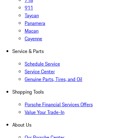
718
911
Taycan
Panamera
Macan
Cayenne
Service & Parts
Schedule Service
Service Center
Genuine Parts, Tires, and Oil
Shopping Tools
Porsche Financial Services Offers
Value Your Trade-In
About Us
Our Porsche Center