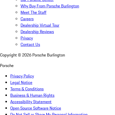
Why Buy From Porsche Burlington
Meet The Staff
Careers
Dealership Virtual Tour
Dealership Reviews
Privacy
Contact Us
Copyright ©
2026
Porsche Burlington
Porsche
Privacy Policy
Legal Notice
Terms & Conditions
Business & Human Rights
Accessibility Statement
Open Source Software Notice
Do Not Sell or Share My Personal Information