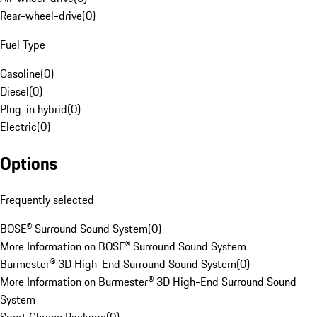
Rear-wheel-drive
(
0
)
Fuel Type
Gasoline
(
0
)
Diesel
(
0
)
Plug-in hybrid
(
0
)
Electric
(
0
)
Options
Frequently selected
BOSE® Surround Sound System
(
0
)
More Information on BOSE® Surround Sound System
Burmester® 3D High-End Surround Sound System
(
0
)
More Information on Burmester® 3D High-End Surround Sound
System