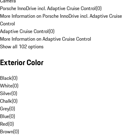
Camera
Porsche InnoDrive incl. Adaptive Cruise Control
(
0
)
More Information on Porsche InnoDrive incl. Adaptive Cruise
Control
Adaptive Cruise Control
(
0
)
More Information on Adaptive Cruise Control
Show all 102 options
Exterior Color
Black
(
0
)
White
(
0
)
Silver
(
0
)
Chalk
(
0
)
Grey
(
0
)
Blue
(
0
)
Red
(
0
)
Brown
(
0
)