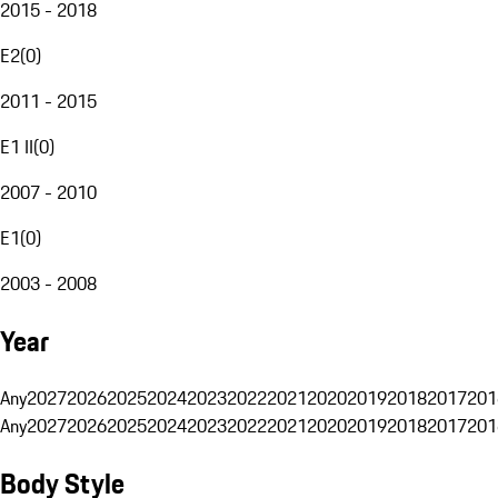
2015 - 2018
E2
(
0
)
2011 - 2015
E1 II
(
0
)
2007 - 2010
E1
(
0
)
2003 - 2008
Year
Any
2027
2026
2025
2024
2023
2022
2021
2020
2019
2018
2017
201
Any
2027
2026
2025
2024
2023
2022
2021
2020
2019
2018
2017
201
Body Style