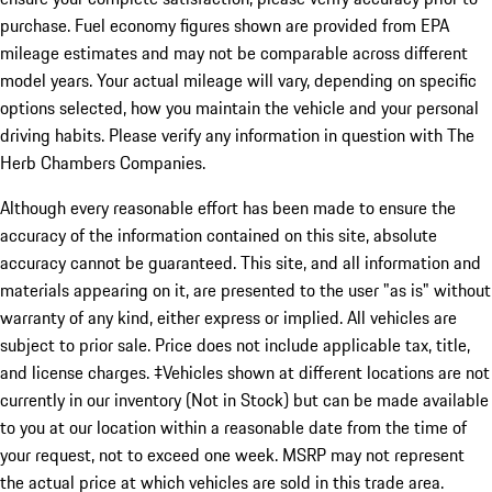
purchase. Fuel economy figures shown are provided from EPA
mileage estimates and may not be comparable across different
model years. Your actual mileage will vary, depending on specific
options selected, how you maintain the vehicle and your personal
driving habits. Please verify any information in question with The
Herb Chambers Companies.
Although every reasonable effort has been made to ensure the
accuracy of the information contained on this site, absolute
accuracy cannot be guaranteed. This site, and all information and
materials appearing on it, are presented to the user "as is" without
warranty of any kind, either express or implied. All vehicles are
subject to prior sale. Price does not include applicable tax, title,
and license charges. ‡Vehicles shown at different locations are not
currently in our inventory (Not in Stock) but can be made available
to you at our location within a reasonable date from the time of
your request, not to exceed one week. MSRP may not represent
the actual price at which vehicles are sold in this trade area.