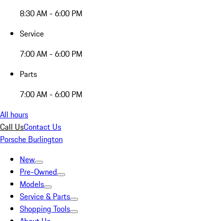
8:30 AM - 6:00 PM
Service
7:00 AM - 6:00 PM
Parts
7:00 AM - 6:00 PM
All hours
Call Us
Contact Us
Porsche Burlington
New
Pre-Owned
Models
Service & Parts
Shopping Tools