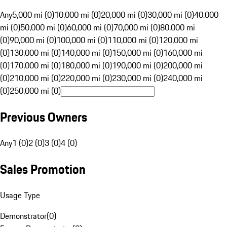
Any
5,000 mi (0)
10,000 mi (0)
20,000 mi (0)
30,000 mi (0)
40,000
mi (0)
50,000 mi (0)
60,000 mi (0)
70,000 mi (0)
80,000 mi
(0)
90,000 mi (0)
100,000 mi (0)
110,000 mi (0)
120,000 mi
(0)
130,000 mi (0)
140,000 mi (0)
150,000 mi (0)
160,000 mi
(0)
170,000 mi (0)
180,000 mi (0)
190,000 mi (0)
200,000 mi
(0)
210,000 mi (0)
220,000 mi (0)
230,000 mi (0)
240,000 mi
(0)
250,000 mi (0)
Previous Owners
Any
1 (0)
2 (0)
3 (0)
4 (0)
Sales Promotion
Usage Type
Demonstrator
(
0
)