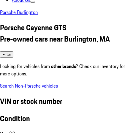
About Us
Porsche Burlington
Porsche Cayenne GTS
Pre-owned cars near Burlington, MA
Filter
Looking for vehicles from
other brands
? Check our inventory for
more options.
Search Non-Porsche vehicles
VIN or stock number
Condition