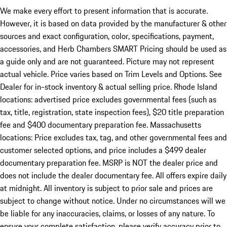
We make every effort to present information that is accurate.
However, it is based on data provided by the manufacturer & other
sources and exact configuration, color, specifications, payment,
accessories, and Herb Chambers SMART Pricing should be used as
a guide only and are not guaranteed. Picture may not represent
actual vehicle. Price varies based on Trim Levels and Options. See
Dealer for in-stock inventory & actual selling price. Rhode Island
locations: advertised price excludes governmental fees (such as
tax, title, registration, state inspection fees), $20 title preparation
fee and $400 documentary preparation fee. Massachusetts
locations: Price excludes tax, tag, and other governmental fees and
customer selected options, and price includes a $499 dealer
documentary preparation fee. MSRP is NOT the dealer price and
does not include the dealer documentary fee. All offers expire daily
at midnight. All inventory is subject to prior sale and prices are
subject to change without notice. Under no circumstances will we
be liable for any inaccuracies, claims, or losses of any nature. To
ensure your complete satisfaction, please verify accuracy prior to