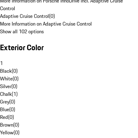
More Information on Porsche InnoDrive incl. Adaptive Cruise
Control
Adaptive Cruise Control
(
0
)
More Information on Adaptive Cruise Control
Show all 102 options
Exterior Color
1
Black
(
0
)
White
(
0
)
Silver
(
0
)
Chalk
(
1
)
Grey
(
0
)
Blue
(
0
)
Red
(
0
)
Brown
(
0
)
Yellow
(
0
)