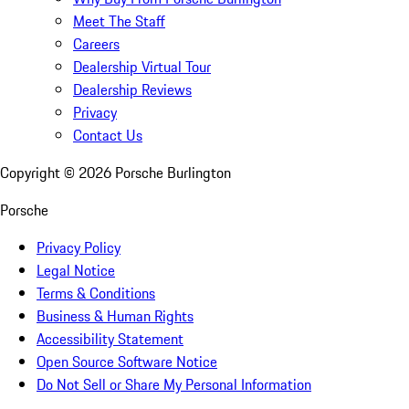
Meet The Staff
Careers
Dealership Virtual Tour
Dealership Reviews
Privacy
Contact Us
Copyright ©
2026
Porsche Burlington
Porsche
Privacy Policy
Legal Notice
Terms & Conditions
Business & Human Rights
Accessibility Statement
Open Source Software Notice
Do Not Sell or Share My Personal Information