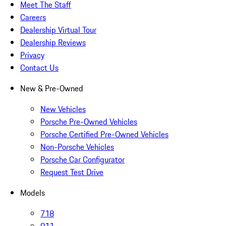
Meet The Staff
Careers
Dealership Virtual Tour
Dealership Reviews
Privacy
Contact Us
New & Pre-Owned
New Vehicles
Porsche Pre-Owned Vehicles
Porsche Certified Pre-Owned Vehicles
Non-Porsche Vehicles
Porsche Car Configurator
Request Test Drive
Models
718