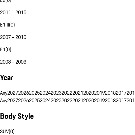
2011 - 2015
E1 II
(
0
)
2007 - 2010
E1
(
0
)
2003 - 2008
Year
Any
2027
2026
2025
2024
2023
2022
2021
2020
2019
2018
2017
201
Any
2027
2026
2025
2024
2023
2022
2021
2020
2019
2018
2017
201
Body Style
SUV
(
0
)