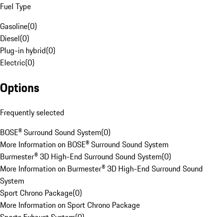
Fuel Type
Gasoline
(
0
)
Diesel
(
0
)
Plug-in hybrid
(
0
)
Electric
(
0
)
Options
Frequently selected
BOSE® Surround Sound System
(
0
)
More Information on BOSE® Surround Sound System
Burmester® 3D High-End Surround Sound System
(
0
)
More Information on Burmester® 3D High-End Surround Sound
System
Sport Chrono Package
(
0
)
More Information on Sport Chrono Package