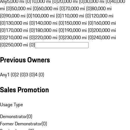
Any
5,000 mi (0)
10,000 mi (0)
20,000 mi (0)
30,000 mi (0)
40,000
mi (0)
50,000 mi (0)
60,000 mi (0)
70,000 mi (0)
80,000 mi
(0)
90,000 mi (0)
100,000 mi (0)
110,000 mi (0)
120,000 mi
(0)
130,000 mi (0)
140,000 mi (0)
150,000 mi (0)
160,000 mi
(0)
170,000 mi (0)
180,000 mi (0)
190,000 mi (0)
200,000 mi
(0)
210,000 mi (0)
220,000 mi (0)
230,000 mi (0)
240,000 mi
(0)
250,000 mi (0)
Previous Owners
Any
1 (0)
2 (0)
3 (0)
4 (0)
Sales Promotion
Usage Type
Demonstrator
(
0
)
Former Demonstrator
(
0
)