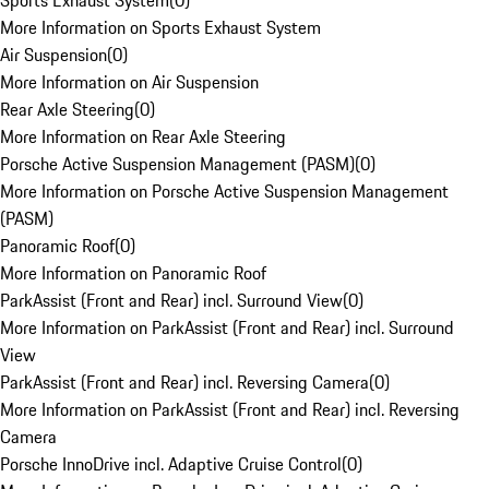
Sports Exhaust System
(
0
)
More Information on Sports Exhaust System
Air Suspension
(
0
)
More Information on Air Suspension
Rear Axle Steering
(
0
)
More Information on Rear Axle Steering
Porsche Active Suspension Management (PASM)
(
0
)
More Information on Porsche Active Suspension Management
(PASM)
Panoramic Roof
(
0
)
More Information on Panoramic Roof
ParkAssist (Front and Rear) incl. Surround View
(
0
)
More Information on ParkAssist (Front and Rear) incl. Surround
View
ParkAssist (Front and Rear) incl. Reversing Camera
(
0
)
More Information on ParkAssist (Front and Rear) incl. Reversing
Camera
Porsche InnoDrive incl. Adaptive Cruise Control
(
0
)