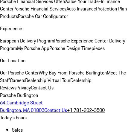
Porsche Financial Services Offers
Value Your Trade-In
Finance
Center
Porsche Financial Services
Auto Insurance
Protection Plan
Products
Porsche Car Configurator
Experience
European Delivery Program
Porsche Experience Center Delivery
Program
My Porsche App
Porsche Design Timepieces
Our Location
Our Porsche Center
Why Buy From Porsche Burlington
Meet The
Staff
Careers
Dealership Virtual Tour
Dealership
Reviews
Privacy
Contact Us
Porsche Burlington
64 Cambridge Street
Burlington, MA 01803
Contact Us
+1 781-202-3500
Today's hours
Sales