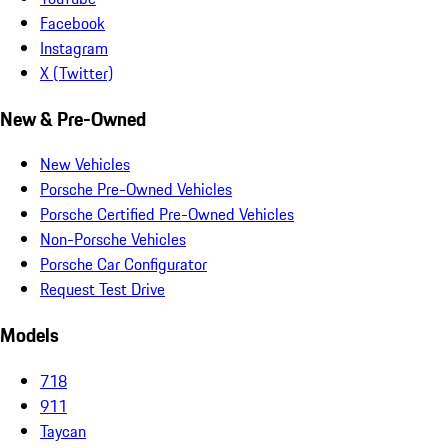
Facebook
Instagram
X (Twitter)
New & Pre-Owned
New Vehicles
Porsche Pre-Owned Vehicles
Porsche Certified Pre-Owned Vehicles
Non-Porsche Vehicles
Porsche Car Configurator
Request Test Drive
Models
718
911
Taycan