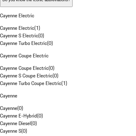
Cayenne Electric
Cayenne Electric
(
1
)
Cayenne S Electric
(
0
)
Cayenne Turbo Electric
(
0
)
Cayenne Coupe Electric
Cayenne Coupe Electric
(
0
)
Cayenne S Coupe Electric
(
0
)
Cayenne Turbo Coupe Electric
(
1
)
Cayenne
Cayenne
(
0
)
Cayenne E-Hybrid
(
0
)
Cayenne Diesel
(
0
)
Cayenne S
(
0
)