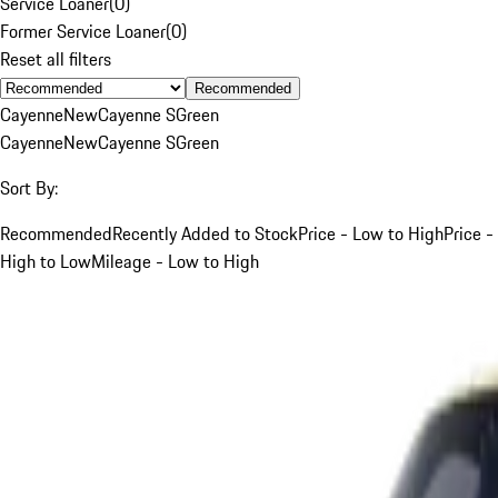
Service Loaner
(
0
)
Former Service Loaner
(
0
)
Reset all filters
Recommended
Cayenne
New
Cayenne S
Green
Cayenne
New
Cayenne S
Green
Sort By:
Recommended
Recently Added to Stock
Price - Low to High
Price -
High to Low
Mileage - Low to High