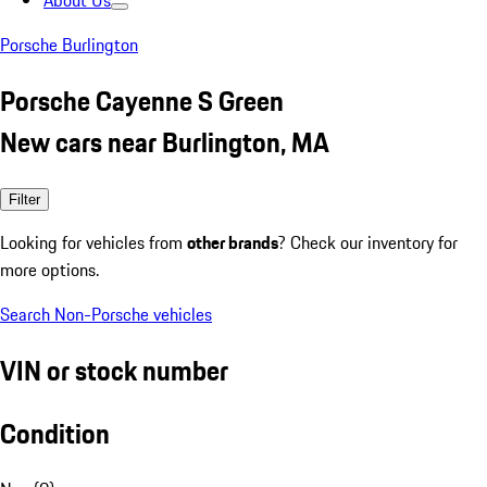
About Us
Porsche Burlington
Porsche Cayenne S Green
New cars near Burlington, MA
Filter
Looking for vehicles from
other brands
? Check our inventory for
more options.
Search Non-Porsche vehicles
VIN or stock number
Condition