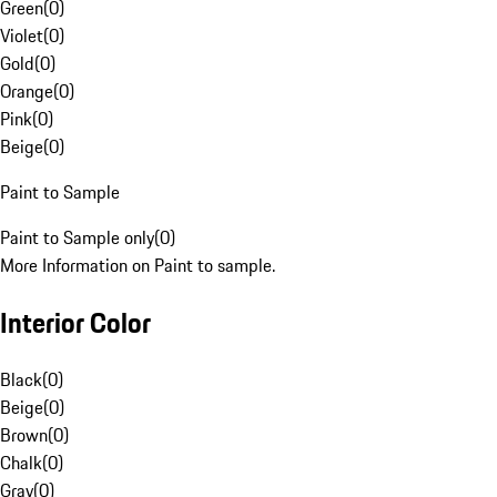
Green
(
0
)
Violet
(
0
)
Gold
(
0
)
Orange
(
0
)
Pink
(
0
)
Beige
(
0
)
Paint to Sample
Paint to Sample only
(
0
)
More Information on Paint to sample.
Interior Color
Black
(
0
)
Beige
(
0
)
Brown
(
0
)
Chalk
(
0
)
Gray
(
0
)