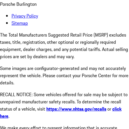
Porsche Burlington
Privacy Policy
Sitemap
The Total Manufacturers Suggested Retail Price (MSRP) excludes
taxes, title, registration, other optional or regionally required
equipment, dealer charges, and any potential tariffs. Actual selling
prices are set by dealers and may vary.
Some images are configurator-generated and may not accurately
represent the vehicle. Please contact your Porsche Center for more
details.
RECALL NOTICE: Some vehicles offered for sale may be subject to
unrepaired manufacturer safety recalls. To determine the recall
status of a vehicle, visit
https://www.nhtsa.gov/recalls
or
click
here
.
We make every effort to present information that is accurate.