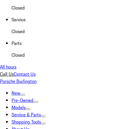
Closed
Service
Closed
Parts
Closed
All hours
Call Us
Contact Us
Porsche Burlington
New
Pre-Owned
Models
Service & Parts
Shopping Tools