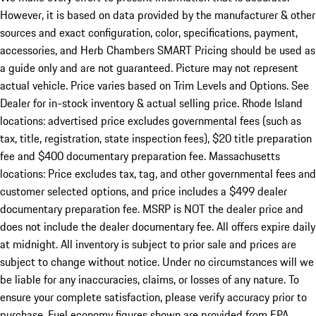
However, it is based on data provided by the manufacturer & other
sources and exact configuration, color, specifications, payment,
accessories, and Herb Chambers SMART Pricing should be used as
a guide only and are not guaranteed. Picture may not represent
actual vehicle. Price varies based on Trim Levels and Options. See
Dealer for in-stock inventory & actual selling price. Rhode Island
locations: advertised price excludes governmental fees (such as
tax, title, registration, state inspection fees), $20 title preparation
fee and $400 documentary preparation fee. Massachusetts
locations: Price excludes tax, tag, and other governmental fees and
customer selected options, and price includes a $499 dealer
documentary preparation fee. MSRP is NOT the dealer price and
does not include the dealer documentary fee. All offers expire daily
at midnight. All inventory is subject to prior sale and prices are
subject to change without notice. Under no circumstances will we
be liable for any inaccuracies, claims, or losses of any nature. To
ensure your complete satisfaction, please verify accuracy prior to
purchase. Fuel economy figures shown are provided from EPA