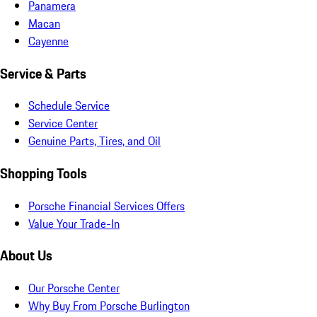
Panamera
Macan
Cayenne
Service & Parts
Schedule Service
Service Center
Genuine Parts, Tires, and Oil
Shopping Tools
Porsche Financial Services Offers
Value Your Trade-In
About Us
Our Porsche Center
Why Buy From Porsche Burlington