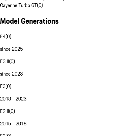
Cayenne Turbo GT
(
0
)
Model Generations
E4
(
0
)
since 2025
E3 II
(
0
)
since 2023
E3
(
0
)
2018 - 2023
E2 II
(
0
)
2015 - 2018
E2
(
0
)