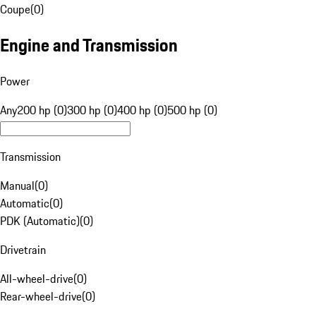
Coupe
(
0
)
Engine and Transmission
Power
Any
200 hp (0)
300 hp (0)
400 hp (0)
500 hp (0)
Transmission
Manual
(
0
)
Automatic
(
0
)
PDK (Automatic)
(
0
)
Drivetrain
All-wheel-drive
(
0
)
Rear-wheel-drive
(
0
)