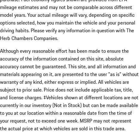
mileage estimates and may not be comparable across different
model years. Your actual mileage will vary, depending on specific
options selected, how you maintain the vehicle and your personal
driving habits. Please verify any information in question with The
Herb Chambers Companies.
Although every reasonable effort has been made to ensure the
accuracy of the information contained on this site, absolute
accuracy cannot be guaranteed. This site, and all information and
materials appearing on it, are presented to the user "as is" without
warranty of any kind, either express or implied. All vehicles are
subject to prior sale. Price does not include applicable tax, title,
and license charges. ‡Vehicles shown at different locations are not
currently in our inventory (Not in Stock) but can be made available
to you at our location within a reasonable date from the time of
your request, not to exceed one week. MSRP may not represent
the actual price at which vehicles are sold in this trade area.