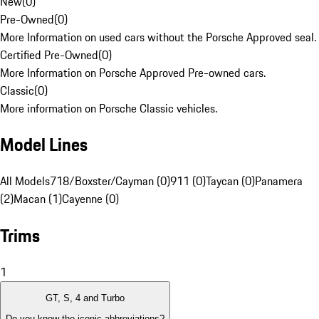
New
(
0
)
Pre-Owned
(
0
)
More Information on used cars without the Porsche Approved seal.
Certified Pre-Owned
(
0
)
More Information on Porsche Approved Pre-owned cars.
Classic
(
0
)
More information on Porsche Classic vehicles.
Model Lines
All Models
718/Boxster/Cayman (0)
911 (0)
Taycan (0)
Panamera
(2)
Macan (1)
Cayenne (0)
Trims
1
GT, S, 4 and Turbo
Do you know the iconic abbreviations?