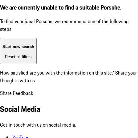
We are currently unable to find a suitable Porsche.
To find your ideal Porsche, we recommend one of the following
steps:
Start new search
Reset all filters
How satisfied are you with the information on this site?
Share your
thoughts with us.
Share Feedback
Social Media
Get in touch with us on social media.
YouTube