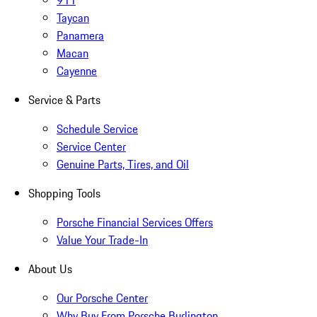
911
Taycan
Panamera
Macan
Cayenne
Service & Parts
Schedule Service
Service Center
Genuine Parts, Tires, and Oil
Shopping Tools
Porsche Financial Services Offers
Value Your Trade-In
About Us
Our Porsche Center
Why Buy From Porsche Burlington