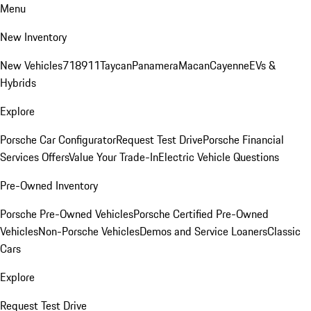
Menu
New Inventory
New Vehicles
718
911
Taycan
Panamera
Macan
Cayenne
EVs &
Hybrids
Explore
Porsche Car Configurator
Request Test Drive
Porsche Financial
Services Offers
Value Your Trade-In
Electric Vehicle Questions
Pre-Owned Inventory
Porsche Pre-Owned Vehicles
Porsche Certified Pre-Owned
Vehicles
Non-Porsche Vehicles
Demos and Service Loaners
Classic
Cars
Explore
Request Test Drive