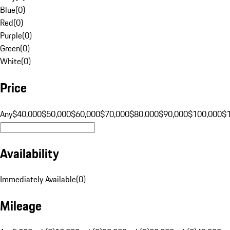
Blue
(
0
)
Red
(
0
)
Purple
(
0
)
Green
(
0
)
White
(
0
)
Price
Any
$40,000
$50,000
$60,000
$70,000
$80,000
$90,000
$100,000
$
Availability
Immediately Available
(
0
)
Mileage