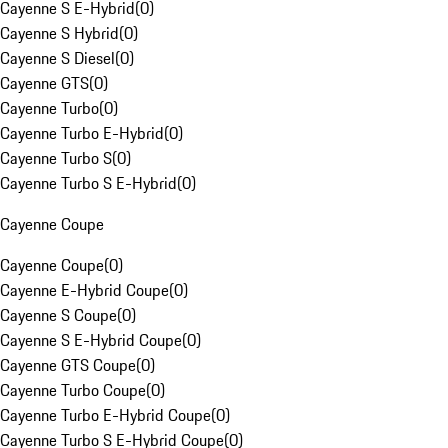
Cayenne S E-Hybrid
(
0
)
Cayenne S Hybrid
(
0
)
Cayenne S Diesel
(
0
)
Cayenne GTS
(
0
)
Cayenne Turbo
(
0
)
Cayenne Turbo E-Hybrid
(
0
)
Cayenne Turbo S
(
0
)
Cayenne Turbo S E-Hybrid
(
0
)
Cayenne Coupe
Cayenne Coupe
(
0
)
Cayenne E-Hybrid Coupe
(
0
)
Cayenne S Coupe
(
0
)
Cayenne S E-Hybrid Coupe
(
0
)
Cayenne GTS Coupe
(
0
)
Cayenne Turbo Coupe
(
0
)
Cayenne Turbo E-Hybrid Coupe
(
0
)
Cayenne Turbo S E-Hybrid Coupe
(
0
)