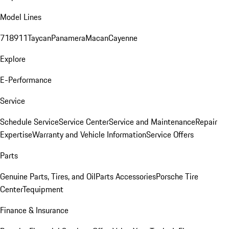
Model Lines
718
911
Taycan
Panamera
Macan
Cayenne
Explore
E-Performance
Service
Schedule Service
Service Center
Service and Maintenance
Repair
Expertise
Warranty and Vehicle Information
Service Offers
Parts
Genuine Parts, Tires, and Oil
Parts Accessories
Porsche Tire
Center
Tequipment
Finance & Insurance