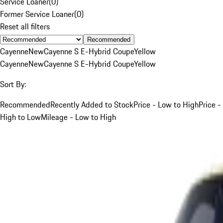
Service Loaner
(
0
)
Former Service Loaner
(
0
)
Reset all filters
Recommended
Cayenne
New
Cayenne S E-Hybrid Coupe
Yellow
Cayenne
New
Cayenne S E-Hybrid Coupe
Yellow
Sort By:
Recommended
Recently Added to Stock
Price - Low to High
Price -
High to Low
Mileage - Low to High