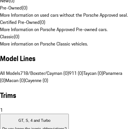
New
(
0
)
Pre-Owned
(
0
)
More Information on used cars without the Porsche Approved seal.
Certified Pre-Owned
(
0
)
More Information on Porsche Approved Pre-owned cars.
Classic
(
0
)
More information on Porsche Classic vehicles.
Model Lines
All Models
718/Boxster/Cayman (0)
911 (0)
Taycan (0)
Panamera
(0)
Macan (0)
Cayenne (0)
Trims
1
GT, S, 4 and Turbo
Do you know the iconic abbreviations?