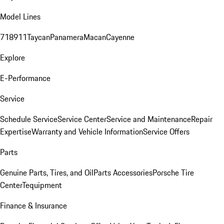
Model Lines
718
911
Taycan
Panamera
Macan
Cayenne
Explore
E-Performance
Service
Schedule Service
Service Center
Service and Maintenance
Repair
Expertise
Warranty and Vehicle Information
Service Offers
Parts
Genuine Parts, Tires, and Oil
Parts Accessories
Porsche Tire
Center
Tequipment
Finance & Insurance