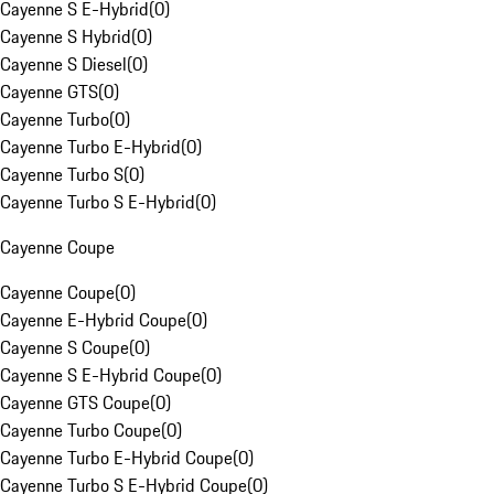
Cayenne S E-Hybrid
(
0
)
Cayenne S Hybrid
(
0
)
Cayenne S Diesel
(
0
)
Cayenne GTS
(
0
)
Cayenne Turbo
(
0
)
Cayenne Turbo E-Hybrid
(
0
)
Cayenne Turbo S
(
0
)
Cayenne Turbo S E-Hybrid
(
0
)
Cayenne Coupe
Cayenne Coupe
(
0
)
Cayenne E-Hybrid Coupe
(
0
)
Cayenne S Coupe
(
0
)
Cayenne S E-Hybrid Coupe
(
0
)
Cayenne GTS Coupe
(
0
)
Cayenne Turbo Coupe
(
0
)
Cayenne Turbo E-Hybrid Coupe
(
0
)
Cayenne Turbo S E-Hybrid Coupe
(
0
)