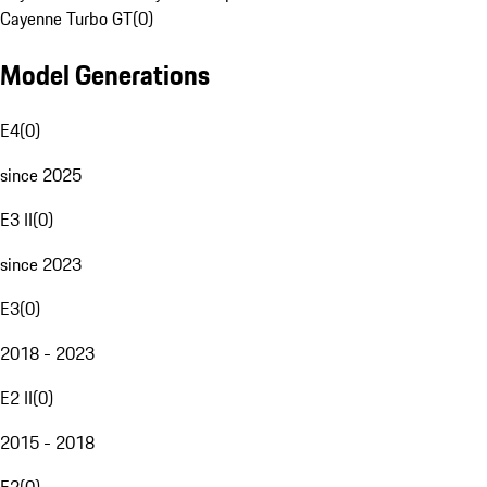
Cayenne Turbo GT
(
0
)
Model Generations
E4
(
0
)
since 2025
E3 II
(
0
)
since 2023
E3
(
0
)
2018 - 2023
E2 II
(
0
)
2015 - 2018
E2
(
0
)