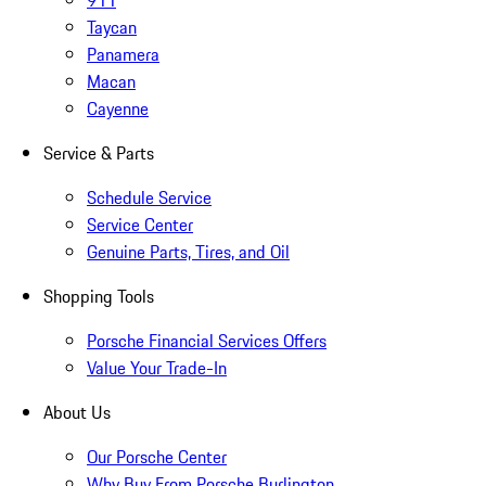
911
Taycan
Panamera
Macan
Cayenne
Service & Parts
Schedule Service
Service Center
Genuine Parts, Tires, and Oil
Shopping Tools
Porsche Financial Services Offers
Value Your Trade-In
About Us
Our Porsche Center
Why Buy From Porsche Burlington