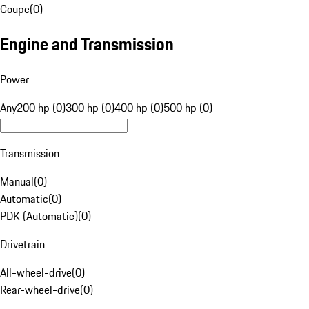
Coupe
(
0
)
Engine and Transmission
Power
Any
200 hp (0)
300 hp (0)
400 hp (0)
500 hp (0)
Transmission
Manual
(
0
)
Automatic
(
0
)
PDK (Automatic)
(
0
)
Drivetrain
All-wheel-drive
(
0
)
Rear-wheel-drive
(
0
)