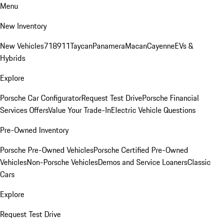
Menu
New Inventory
New Vehicles
718
911
Taycan
Panamera
Macan
Cayenne
EVs &
Hybrids
Explore
Porsche Car Configurator
Request Test Drive
Porsche Financial
Services Offers
Value Your Trade-In
Electric Vehicle Questions
Pre-Owned Inventory
Porsche Pre-Owned Vehicles
Porsche Certified Pre-Owned
Vehicles
Non-Porsche Vehicles
Demos and Service Loaners
Classic
Cars
Explore
Request Test Drive