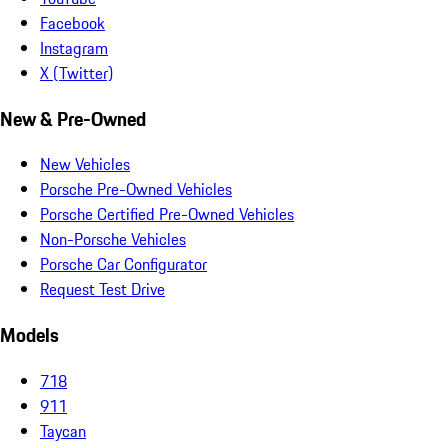
Facebook
Instagram
X (Twitter)
New & Pre-Owned
New Vehicles
Porsche Pre-Owned Vehicles
Porsche Certified Pre-Owned Vehicles
Non-Porsche Vehicles
Porsche Car Configurator
Request Test Drive
Models
718
911
Taycan