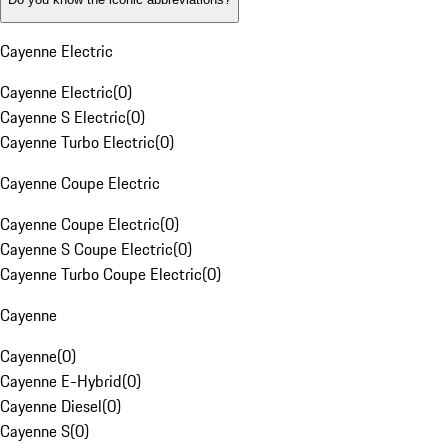
Cayenne Electric
Cayenne Electric
(
0
)
Cayenne S Electric
(
0
)
Cayenne Turbo Electric
(
0
)
Cayenne Coupe Electric
Cayenne Coupe Electric
(
0
)
Cayenne S Coupe Electric
(
0
)
Cayenne Turbo Coupe Electric
(
0
)
Cayenne
Cayenne
(
0
)
Cayenne E-Hybrid
(
0
)
Cayenne Diesel
(
0
)
Cayenne S
(
0
)