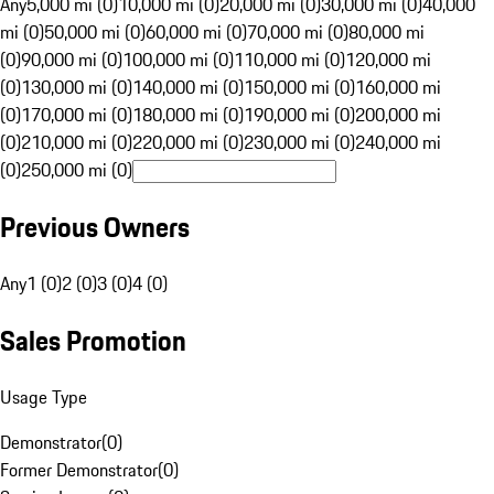
Any
5,000 mi (0)
10,000 mi (0)
20,000 mi (0)
30,000 mi (0)
40,000
mi (0)
50,000 mi (0)
60,000 mi (0)
70,000 mi (0)
80,000 mi
(0)
90,000 mi (0)
100,000 mi (0)
110,000 mi (0)
120,000 mi
(0)
130,000 mi (0)
140,000 mi (0)
150,000 mi (0)
160,000 mi
(0)
170,000 mi (0)
180,000 mi (0)
190,000 mi (0)
200,000 mi
(0)
210,000 mi (0)
220,000 mi (0)
230,000 mi (0)
240,000 mi
(0)
250,000 mi (0)
Previous Owners
Any
1 (0)
2 (0)
3 (0)
4 (0)
Sales Promotion
Usage Type
Demonstrator
(
0
)
Former Demonstrator
(
0
)