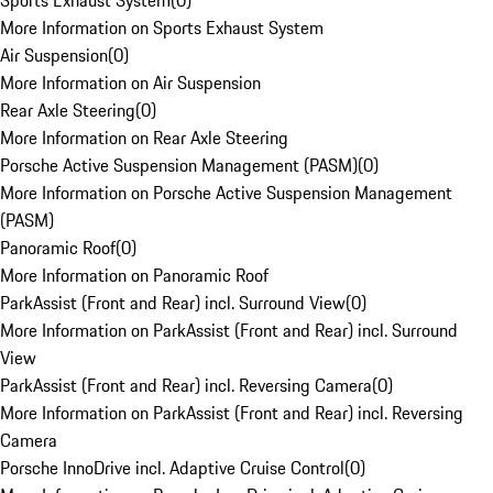
Sports Exhaust System
(
0
)
More Information on Sports Exhaust System
Air Suspension
(
0
)
More Information on Air Suspension
Rear Axle Steering
(
0
)
More Information on Rear Axle Steering
Porsche Active Suspension Management (PASM)
(
0
)
More Information on Porsche Active Suspension Management
(PASM)
Panoramic Roof
(
0
)
More Information on Panoramic Roof
ParkAssist (Front and Rear) incl. Surround View
(
0
)
More Information on ParkAssist (Front and Rear) incl. Surround
View
ParkAssist (Front and Rear) incl. Reversing Camera
(
0
)
More Information on ParkAssist (Front and Rear) incl. Reversing
Camera
Porsche InnoDrive incl. Adaptive Cruise Control
(
0
)