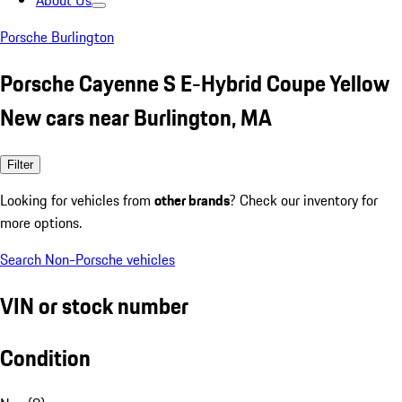
About Us
Porsche Burlington
Porsche Cayenne S E-Hybrid Coupe Yellow
New cars near Burlington, MA
Filter
Looking for vehicles from
other brands
? Check our inventory for
more options.
Search Non-Porsche vehicles
VIN or stock number
Condition