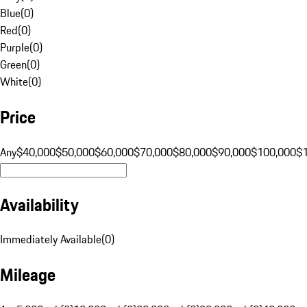
Blue
(
0
)
Red
(
0
)
Purple
(
0
)
Green
(
0
)
White
(
0
)
Price
Any
$40,000
$50,000
$60,000
$70,000
$80,000
$90,000
$100,000
$
Availability
Immediately Available
(
0
)
Mileage