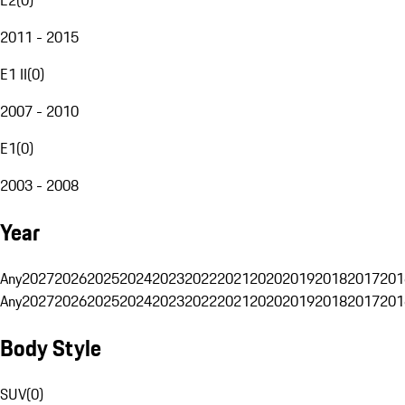
2011 - 2015
E1 II
(
0
)
2007 - 2010
E1
(
0
)
2003 - 2008
Year
Any
2027
2026
2025
2024
2023
2022
2021
2020
2019
2018
2017
201
Any
2027
2026
2025
2024
2023
2022
2021
2020
2019
2018
2017
201
Body Style
SUV
(
0
)