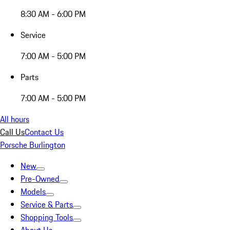
8:30 AM - 6:00 PM
Service
7:00 AM - 5:00 PM
Parts
7:00 AM - 5:00 PM
All hours
Call Us
Contact Us
Porsche Burlington
New
Pre-Owned
Models
Service & Parts
Shopping Tools