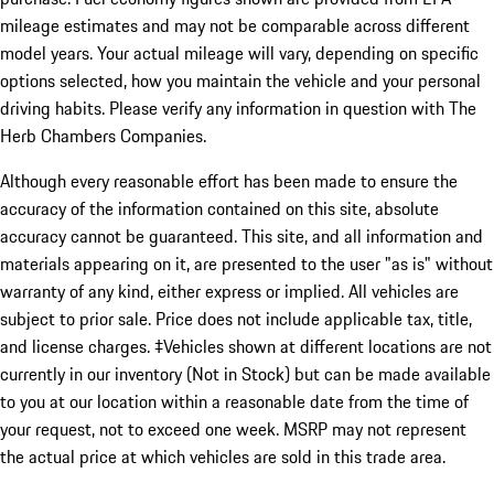
mileage estimates and may not be comparable across different
model years. Your actual mileage will vary, depending on specific
options selected, how you maintain the vehicle and your personal
driving habits. Please verify any information in question with The
Herb Chambers Companies.
Although every reasonable effort has been made to ensure the
accuracy of the information contained on this site, absolute
accuracy cannot be guaranteed. This site, and all information and
materials appearing on it, are presented to the user "as is" without
warranty of any kind, either express or implied. All vehicles are
subject to prior sale. Price does not include applicable tax, title,
and license charges. ‡Vehicles shown at different locations are not
currently in our inventory (Not in Stock) but can be made available
to you at our location within a reasonable date from the time of
your request, not to exceed one week. MSRP may not represent
the actual price at which vehicles are sold in this trade area.