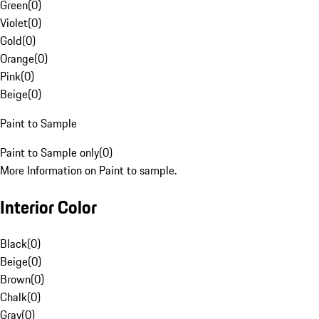
Green
(
0
)
Violet
(
0
)
Gold
(
0
)
Orange
(
0
)
Pink
(
0
)
Beige
(
0
)
Paint to Sample
Paint to Sample only
(
0
)
More Information on Paint to sample.
Interior Color
Black
(
0
)
Beige
(
0
)
Brown
(
0
)
Chalk
(
0
)
Gray
(
0
)