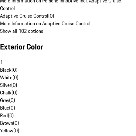
More Information on Porsche InnoDrive incl. Adaptive Cruise
Control
Adaptive Cruise Control
(
0
)
More Information on Adaptive Cruise Control
Show all 102 options
Exterior Color
1
Black
(
0
)
White
(
0
)
Silver
(
0
)
Chalk
(
0
)
Grey
(
0
)
Blue
(
0
)
Red
(
0
)
Brown
(
0
)
Yellow
(
0
)