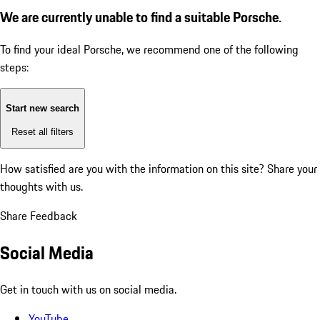
We are currently unable to find a suitable Porsche.
To find your ideal Porsche, we recommend one of the following
steps:
Start new search
Reset all filters
How satisfied are you with the information on this site?
Share your
thoughts with us.
Share Feedback
Social Media
Get in touch with us on social media.
YouTube