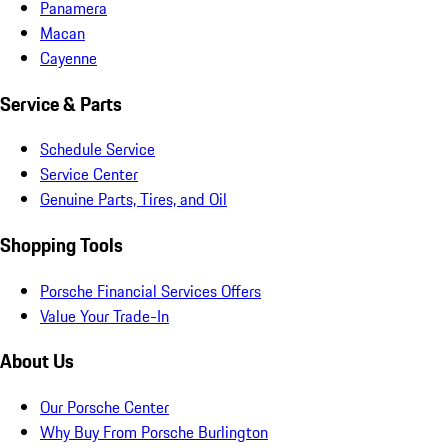
Panamera
Macan
Cayenne
Service & Parts
Schedule Service
Service Center
Genuine Parts, Tires, and Oil
Shopping Tools
Porsche Financial Services Offers
Value Your Trade-In
About Us
Our Porsche Center
Why Buy From Porsche Burlington