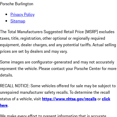
Porsche Burlington
Privacy Policy
Sitemap
The Total Manufacturers Suggested Retail Price (MSRP) excludes
taxes, title, registration, other optional or regionally required
equipment, dealer charges, and any potential tariffs. Actual selling
prices are set by dealers and may vary.
Some images are configurator-generated and may not accurately
represent the vehicle. Please contact your Porsche Center for more
details.
RECALL NOTICE: Some vehicles offered for sale may be subject to
unrepaired manufacturer safety recalls. To determine the recall
status of a vehicle, visit
https://www.nhtsa.gov/recalls
or
click
here
.
We make every effort to present information that is accurate.