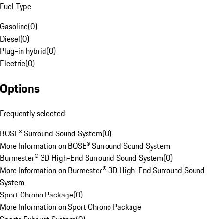
Fuel Type
Gasoline
(
0
)
Diesel
(
0
)
Plug-in hybrid
(
0
)
Electric
(
0
)
Options
Frequently selected
BOSE® Surround Sound System
(
0
)
More Information on BOSE® Surround Sound System
Burmester® 3D High-End Surround Sound System
(
0
)
More Information on Burmester® 3D High-End Surround Sound
System
Sport Chrono Package
(
0
)
More Information on Sport Chrono Package