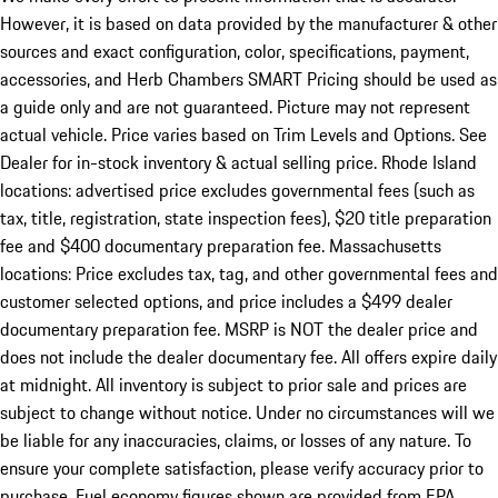
However, it is based on data provided by the manufacturer & other
sources and exact configuration, color, specifications, payment,
accessories, and Herb Chambers SMART Pricing should be used as
a guide only and are not guaranteed. Picture may not represent
actual vehicle. Price varies based on Trim Levels and Options. See
Dealer for in-stock inventory & actual selling price. Rhode Island
locations: advertised price excludes governmental fees (such as
tax, title, registration, state inspection fees), $20 title preparation
fee and $400 documentary preparation fee. Massachusetts
locations: Price excludes tax, tag, and other governmental fees and
customer selected options, and price includes a $499 dealer
documentary preparation fee. MSRP is NOT the dealer price and
does not include the dealer documentary fee. All offers expire daily
at midnight. All inventory is subject to prior sale and prices are
subject to change without notice. Under no circumstances will we
be liable for any inaccuracies, claims, or losses of any nature. To
ensure your complete satisfaction, please verify accuracy prior to
purchase. Fuel economy figures shown are provided from EPA