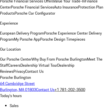
Porsche Financial Services Offers
Value Your Trade-In
Finance
Center
Porsche Financial Services
Auto Insurance
Protection Plan
Products
Porsche Car Configurator
Experience
European Delivery Program
Porsche Experience Center Delivery
Program
My Porsche App
Porsche Design Timepieces
Our Location
Our Porsche Center
Why Buy From Porsche Burlington
Meet The
Staff
Careers
Dealership Virtual Tour
Dealership
Reviews
Privacy
Contact Us
Porsche Burlington
64 Cambridge Street
Burlington, MA 01803
Contact Us
+1 781-202-3500
Today's hours
Sales