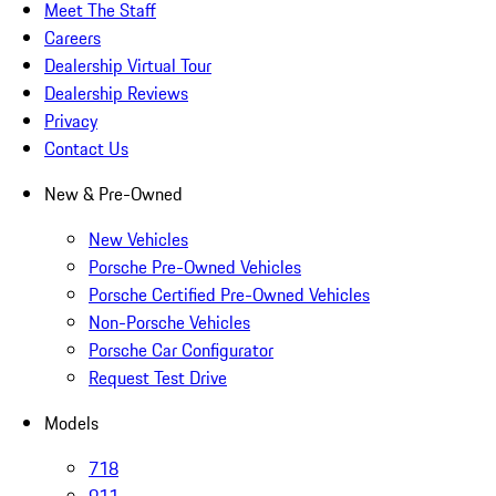
Meet The Staff
Careers
Dealership Virtual Tour
Dealership Reviews
Privacy
Contact Us
New & Pre-Owned
New Vehicles
Porsche Pre-Owned Vehicles
Porsche Certified Pre-Owned Vehicles
Non-Porsche Vehicles
Porsche Car Configurator
Request Test Drive
Models
718