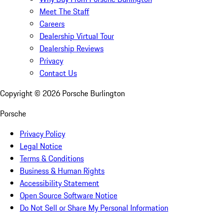
Meet The Staff
Careers
Dealership Virtual Tour
Dealership Reviews
Privacy
Contact Us
Copyright ©
2026
Porsche Burlington
Porsche
Privacy Policy
Legal Notice
Terms & Conditions
Business & Human Rights
Accessibility Statement
Open Source Software Notice
Do Not Sell or Share My Personal Information