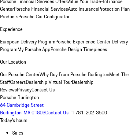
Porsche Financial Services Offers
Value Your Trade-In
Finance
Center
Porsche Financial Services
Auto Insurance
Protection Plan
Products
Porsche Car Configurator
Experience
European Delivery Program
Porsche Experience Center Delivery
Program
My Porsche App
Porsche Design Timepieces
Our Location
Our Porsche Center
Why Buy From Porsche Burlington
Meet The
Staff
Careers
Dealership Virtual Tour
Dealership
Reviews
Privacy
Contact Us
Porsche Burlington
64 Cambridge Street
Burlington, MA 01803
Contact Us
+1 781-202-3500
Today's hours
Sales