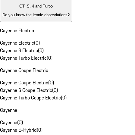
GT, S, 4 and Turbo
Do you know the iconic abbreviations?
Cayenne Electric
Cayenne Electric
(
0
)
Cayenne S Electric
(
0
)
Cayenne Turbo Electric
(
0
)
Cayenne Coupe Electric
Cayenne Coupe Electric
(
0
)
Cayenne S Coupe Electric
(
0
)
Cayenne Turbo Coupe Electric
(
0
)
Cayenne
Cayenne
(
0
)
Cayenne E-Hybrid
(
0
)