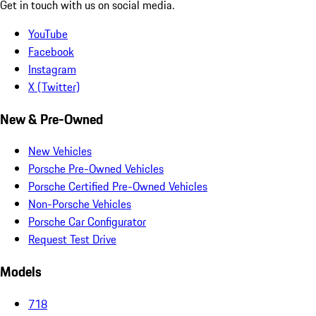
Get in touch with us on social media.
YouTube
Facebook
Instagram
X (Twitter)
New & Pre-Owned
New Vehicles
Porsche Pre-Owned Vehicles
Porsche Certified Pre-Owned Vehicles
Non-Porsche Vehicles
Porsche Car Configurator
Request Test Drive
Models
718