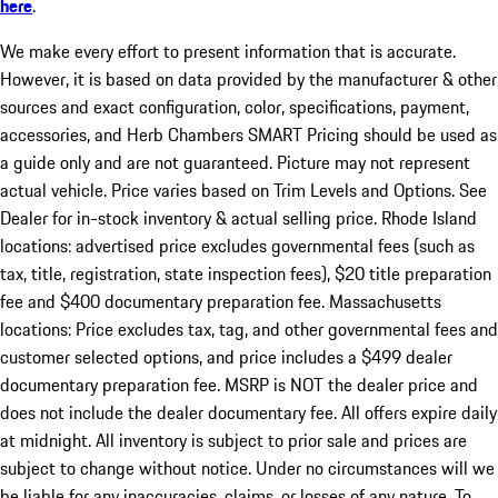
here
.
We make every effort to present information that is accurate.
However, it is based on data provided by the manufacturer & other
sources and exact configuration, color, specifications, payment,
accessories, and Herb Chambers SMART Pricing should be used as
a guide only and are not guaranteed. Picture may not represent
actual vehicle. Price varies based on Trim Levels and Options. See
Dealer for in-stock inventory & actual selling price. Rhode Island
locations: advertised price excludes governmental fees (such as
tax, title, registration, state inspection fees), $20 title preparation
fee and $400 documentary preparation fee. Massachusetts
locations: Price excludes tax, tag, and other governmental fees and
customer selected options, and price includes a $499 dealer
documentary preparation fee. MSRP is NOT the dealer price and
does not include the dealer documentary fee. All offers expire daily
at midnight. All inventory is subject to prior sale and prices are
subject to change without notice. Under no circumstances will we
be liable for any inaccuracies, claims, or losses of any nature. To