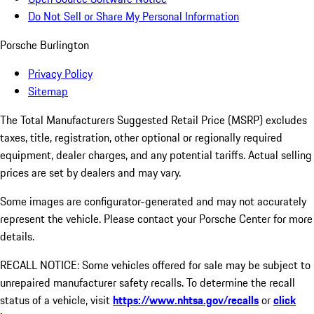
Do Not Sell or Share My Personal Information
Porsche Burlington
Privacy Policy
Sitemap
The Total Manufacturers Suggested Retail Price (MSRP) excludes
taxes, title, registration, other optional or regionally required
equipment, dealer charges, and any potential tariffs. Actual selling
prices are set by dealers and may vary.
Some images are configurator-generated and may not accurately
represent the vehicle. Please contact your Porsche Center for more
details.
RECALL NOTICE: Some vehicles offered for sale may be subject to
unrepaired manufacturer safety recalls. To determine the recall
status of a vehicle, visit
https://www.nhtsa.gov/recalls
or
click