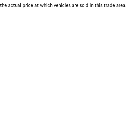
the actual price at which vehicles are sold in this trade area.