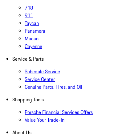
718
911
Taycan
Panamera
Macan
Cayenne
Service & Parts
Schedule Service
Service Center
Genuine Parts, Tires, and Oil
Shopping Tools
Porsche Financial Services Offers
Value Your Trade-In
About Us