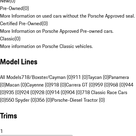
New
(
0
)
Pre-Owned
(
0
)
More Information on used cars without the Porsche Approved seal.
Certified Pre-Owned
(
0
)
More Information on Porsche Approved Pre-owned cars.
Classic
(
0
)
More information on Porsche Classic vehicles.
Model Lines
All Models
718/Boxster/Cayman (0)
911 (0)
Taycan (0)
Panamera
(0)
Macan (0)
Cayenne (0)
918 (0)
Carrera GT (0)
959 (0)
968 (0)
944
(0)
935 (0)
924 (0)
928 (0)
914 (0)
904 (0)
718 Classic Race Cars
(0)
550 Spyder (0)
356 (0)
Porsche-Diesel Tractor (0)
Trims
1