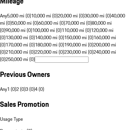
Mileage
Any
5,000 mi (0)
10,000 mi (0)
20,000 mi (0)
30,000 mi (0)
40,000
mi (0)
50,000 mi (0)
60,000 mi (0)
70,000 mi (0)
80,000 mi
(0)
90,000 mi (0)
100,000 mi (0)
110,000 mi (0)
120,000 mi
(0)
130,000 mi (0)
140,000 mi (0)
150,000 mi (0)
160,000 mi
(0)
170,000 mi (0)
180,000 mi (0)
190,000 mi (0)
200,000 mi
(0)
210,000 mi (0)
220,000 mi (0)
230,000 mi (0)
240,000 mi
(0)
250,000 mi (0)
Previous Owners
Any
1 (0)
2 (0)
3 (0)
4 (0)
Sales Promotion
Usage Type