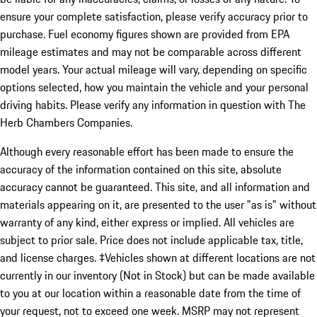
ensure your complete satisfaction, please verify accuracy prior to
purchase. Fuel economy figures shown are provided from EPA
mileage estimates and may not be comparable across different
model years. Your actual mileage will vary, depending on specific
options selected, how you maintain the vehicle and your personal
driving habits. Please verify any information in question with The
Herb Chambers Companies.
Although every reasonable effort has been made to ensure the
accuracy of the information contained on this site, absolute
accuracy cannot be guaranteed. This site, and all information and
materials appearing on it, are presented to the user "as is" without
warranty of any kind, either express or implied. All vehicles are
subject to prior sale. Price does not include applicable tax, title,
and license charges. ‡Vehicles shown at different locations are not
currently in our inventory (Not in Stock) but can be made available
to you at our location within a reasonable date from the time of
your request, not to exceed one week. MSRP may not represent