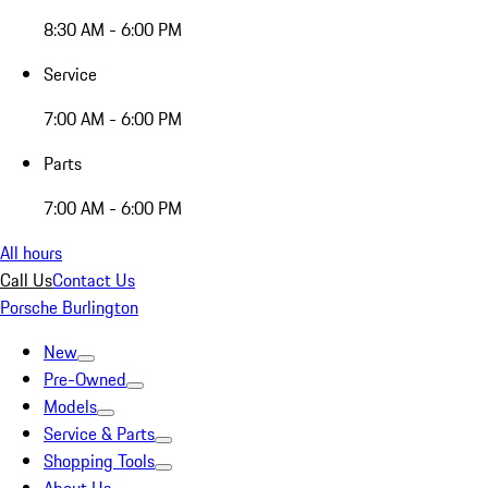
8:30 AM - 6:00 PM
Service
7:00 AM - 6:00 PM
Parts
7:00 AM - 6:00 PM
All hours
Call Us
Contact Us
Porsche Burlington
New
Pre-Owned
Models
Service & Parts
Shopping Tools