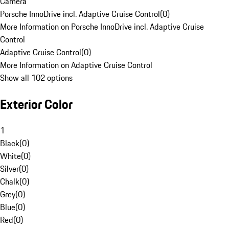
Camera
Porsche InnoDrive incl. Adaptive Cruise Control
(
0
)
More Information on Porsche InnoDrive incl. Adaptive Cruise
Control
Adaptive Cruise Control
(
0
)
More Information on Adaptive Cruise Control
Show all 102 options
Exterior Color
1
Black
(
0
)
White
(
0
)
Silver
(
0
)
Chalk
(
0
)
Grey
(
0
)
Blue
(
0
)
Red
(
0
)