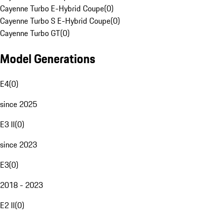
Cayenne Turbo E-Hybrid Coupe
(
0
)
Cayenne Turbo S E-Hybrid Coupe
(
0
)
Cayenne Turbo GT
(
0
)
Model Generations
E4
(
0
)
since 2025
E3 II
(
0
)
since 2023
E3
(
0
)
2018 - 2023
E2 II
(
0
)