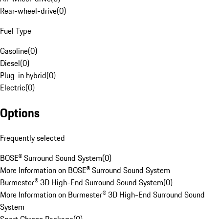
Rear-wheel-drive
(
0
)
Fuel Type
Gasoline
(
0
)
Diesel
(
0
)
Plug-in hybrid
(
0
)
Electric
(
0
)
Options
Frequently selected
BOSE® Surround Sound System
(
0
)
More Information on BOSE® Surround Sound System
Burmester® 3D High-End Surround Sound System
(
0
)
More Information on Burmester® 3D High-End Surround Sound
System