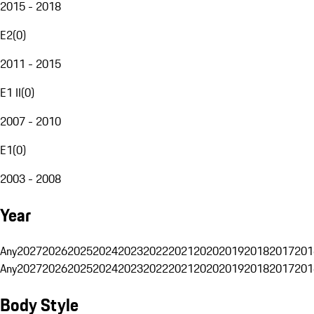
2015 - 2018
E2
(
0
)
2011 - 2015
E1 II
(
0
)
2007 - 2010
E1
(
0
)
2003 - 2008
Year
Any
2027
2026
2025
2024
2023
2022
2021
2020
2019
2018
2017
201
Any
2027
2026
2025
2024
2023
2022
2021
2020
2019
2018
2017
201
Body Style