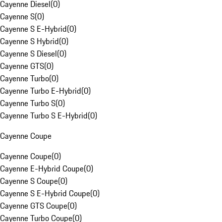
Cayenne Diesel
(
0
)
Cayenne S
(
0
)
Cayenne S E-Hybrid
(
0
)
Cayenne S Hybrid
(
0
)
Cayenne S Diesel
(
0
)
Cayenne GTS
(
0
)
Cayenne Turbo
(
0
)
Cayenne Turbo E-Hybrid
(
0
)
Cayenne Turbo S
(
0
)
Cayenne Turbo S E-Hybrid
(
0
)
Cayenne Coupe
Cayenne Coupe
(
0
)
Cayenne E-Hybrid Coupe
(
0
)
Cayenne S Coupe
(
0
)
Cayenne S E-Hybrid Coupe
(
0
)
Cayenne GTS Coupe
(
0
)
Cayenne Turbo Coupe
(
0
)