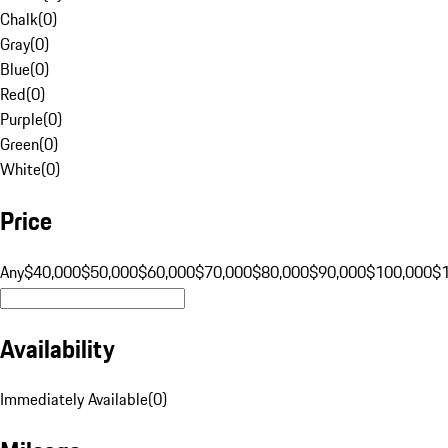
Chalk
(
0
)
Gray
(
0
)
Blue
(
0
)
Red
(
0
)
Purple
(
0
)
Green
(
0
)
White
(
0
)
Price
Any
$40,000
$50,000
$60,000
$70,000
$80,000
$90,000
$100,000
$
Availability
Immediately Available
(
0
)