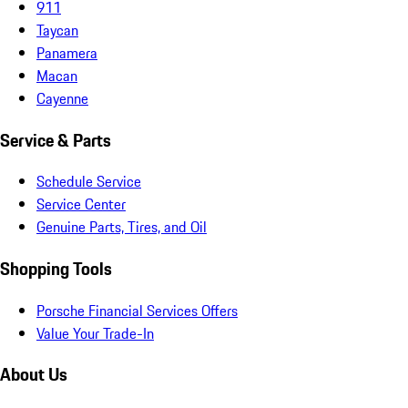
911
Taycan
Panamera
Macan
Cayenne
Service & Parts
Schedule Service
Service Center
Genuine Parts, Tires, and Oil
Shopping Tools
Porsche Financial Services Offers
Value Your Trade-In
About Us