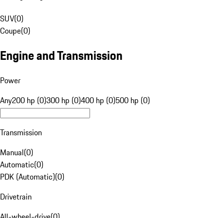
SUV
(
0
)
Coupe
(
0
)
Engine and Transmission
Power
Any
200 hp (0)
300 hp (0)
400 hp (0)
500 hp (0)
Transmission
Manual
(
0
)
Automatic
(
0
)
PDK (Automatic)
(
0
)
Drivetrain
All-wheel-drive
(
0
)