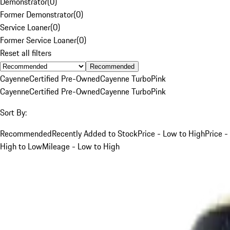
Demonstrator
(
0
)
Former Demonstrator
(
0
)
Service Loaner
(
0
)
Former Service Loaner
(
0
)
Reset all filters
Recommended
Cayenne
Certified Pre-Owned
Cayenne Turbo
Pink
Cayenne
Certified Pre-Owned
Cayenne Turbo
Pink
Sort By:
Recommended
Recently Added to Stock
Price - Low to High
Price -
High to Low
Mileage - Low to High