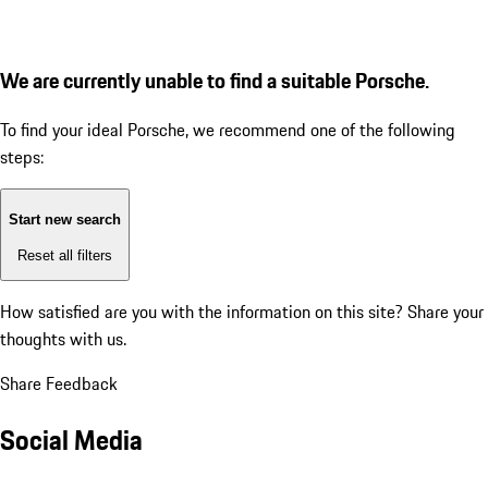
We are currently unable to find a suitable Porsche.
To find your ideal Porsche, we recommend one of the following
steps:
Start new search
Reset all filters
How satisfied are you with the information on this site?
Share your
thoughts with us.
Share Feedback
Social Media