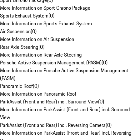
Sport Chrono Package
(
0
)
More Information on Sport Chrono Package
Sports Exhaust System
(
0
)
More Information on Sports Exhaust System
Air Suspension
(
0
)
More Information on Air Suspension
Rear Axle Steering
(
0
)
More Information on Rear Axle Steering
Porsche Active Suspension Management (PASM)
(
0
)
More Information on Porsche Active Suspension Management
(PASM)
Panoramic Roof
(
0
)
More Information on Panoramic Roof
ParkAssist (Front and Rear) incl. Surround View
(
0
)
More Information on ParkAssist (Front and Rear) incl. Surround
View
ParkAssist (Front and Rear) incl. Reversing Camera
(
0
)
More Information on ParkAssist (Front and Rear) incl. Reversing