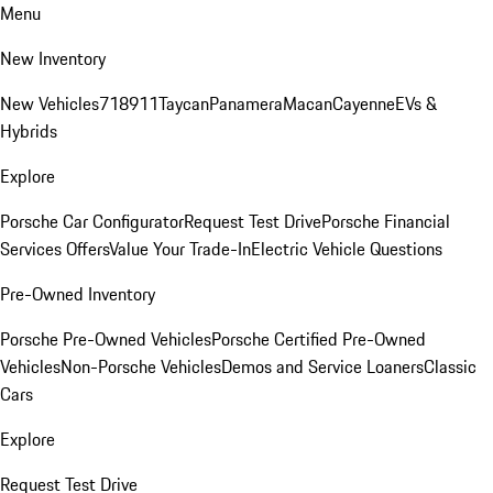
Menu
New Inventory
New Vehicles
718
911
Taycan
Panamera
Macan
Cayenne
EVs &
Hybrids
Explore
Porsche Car Configurator
Request Test Drive
Porsche Financial
Services Offers
Value Your Trade-In
Electric Vehicle Questions
Pre-Owned Inventory
Porsche Pre-Owned Vehicles
Porsche Certified Pre-Owned
Vehicles
Non-Porsche Vehicles
Demos and Service Loaners
Classic
Cars
Explore
Request Test Drive