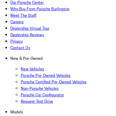
Our Porsche Center
Why Buy From Porsche Burlington
Meet The Staff
Careers
Dealership Virtual Tour
Dealership Reviews
Privacy
Contact Us
New & Pre-Owned
New Vehicles
Porsche Pre-Owned Vehicles
Porsche Certified Pre-Owned Vehicles
Non-Porsche Vehicles
Porsche Car Configurator
Request Test Drive
Models