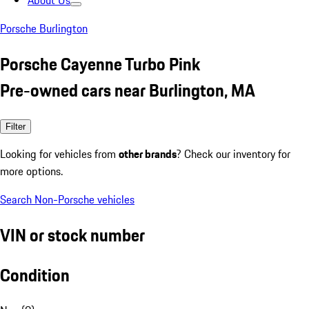
About Us
Porsche Burlington
Porsche Cayenne Turbo Pink
Pre-owned cars near Burlington, MA
Filter
Looking for vehicles from
other brands
? Check our inventory for
more options.
Search Non-Porsche vehicles
VIN or stock number
Condition