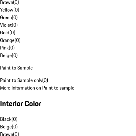
Brown
(
0
)
Yellow
(
0
)
Green
(
0
)
Violet
(
0
)
Gold
(
0
)
Orange
(
0
)
Pink
(
0
)
Beige
(
0
)
Paint to Sample
Paint to Sample only
(
0
)
More Information on Paint to sample.
Interior Color
Black
(
0
)
Beige
(
0
)
Brown
(
0
)