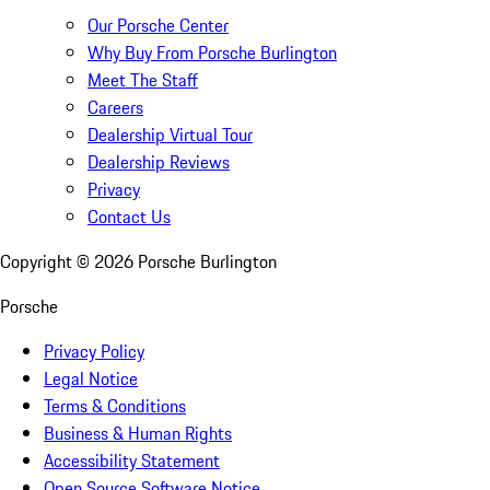
Our Porsche Center
Why Buy From Porsche Burlington
Meet The Staff
Careers
Dealership Virtual Tour
Dealership Reviews
Privacy
Contact Us
Copyright ©
2026
Porsche Burlington
Porsche
Privacy Policy
Legal Notice
Terms & Conditions
Business & Human Rights
Accessibility Statement
Open Source Software Notice