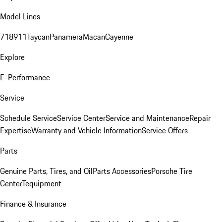
Model Lines
718
911
Taycan
Panamera
Macan
Cayenne
Explore
E-Performance
Service
Schedule Service
Service Center
Service and Maintenance
Repair
Expertise
Warranty and Vehicle Information
Service Offers
Parts
Genuine Parts, Tires, and Oil
Parts Accessories
Porsche Tire
Center
Tequipment
Finance & Insurance