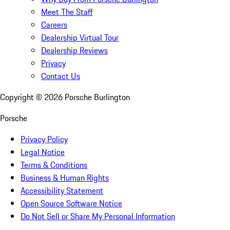
Meet The Staff
Careers
Dealership Virtual Tour
Dealership Reviews
Privacy
Contact Us
Copyright ©
2026
Porsche Burlington
Porsche
Privacy Policy
Legal Notice
Terms & Conditions
Business & Human Rights
Accessibility Statement
Open Source Software Notice
Do Not Sell or Share My Personal Information