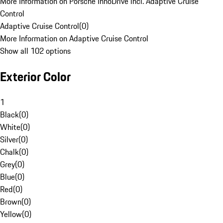
More Information on Porsche InnoDrive incl. Adaptive Cruise
Control
Adaptive Cruise Control
(
0
)
More Information on Adaptive Cruise Control
Show all 102 options
Exterior Color
1
Black
(
0
)
White
(
0
)
Silver
(
0
)
Chalk
(
0
)
Grey
(
0
)
Blue
(
0
)
Red
(
0
)
Brown
(
0
)
Yellow
(
0
)