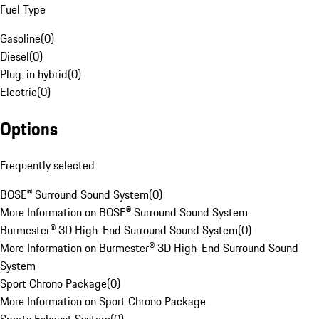
Fuel Type
Gasoline
(
0
)
Diesel
(
0
)
Plug-in hybrid
(
0
)
Electric
(
0
)
Options
Frequently selected
BOSE® Surround Sound System
(
0
)
More Information on BOSE® Surround Sound System
Burmester® 3D High-End Surround Sound System
(
0
)
More Information on Burmester® 3D High-End Surround Sound
System
Sport Chrono Package
(
0
)
More Information on Sport Chrono Package