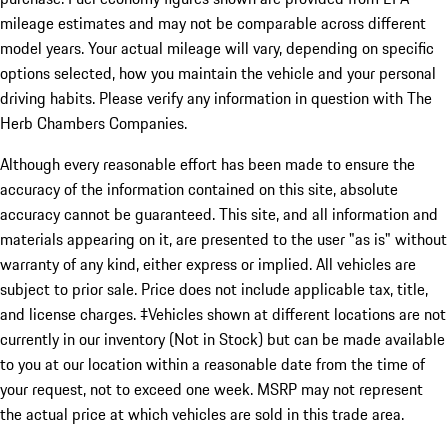
mileage estimates and may not be comparable across different
model years. Your actual mileage will vary, depending on specific
options selected, how you maintain the vehicle and your personal
driving habits. Please verify any information in question with The
Herb Chambers Companies.
Although every reasonable effort has been made to ensure the
accuracy of the information contained on this site, absolute
accuracy cannot be guaranteed. This site, and all information and
materials appearing on it, are presented to the user "as is" without
warranty of any kind, either express or implied. All vehicles are
subject to prior sale. Price does not include applicable tax, title,
and license charges. ‡Vehicles shown at different locations are not
currently in our inventory (Not in Stock) but can be made available
to you at our location within a reasonable date from the time of
your request, not to exceed one week. MSRP may not represent
the actual price at which vehicles are sold in this trade area.