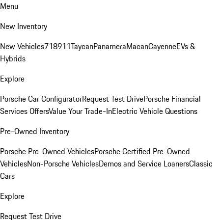
Menu
New Inventory
New Vehicles
718
911
Taycan
Panamera
Macan
Cayenne
EVs &
Hybrids
Explore
Porsche Car Configurator
Request Test Drive
Porsche Financial
Services Offers
Value Your Trade-In
Electric Vehicle Questions
Pre-Owned Inventory
Porsche Pre-Owned Vehicles
Porsche Certified Pre-Owned
Vehicles
Non-Porsche Vehicles
Demos and Service Loaners
Classic
Cars
Explore
Request Test Drive