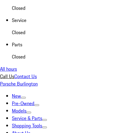
Closed
Service
Closed
Parts
Closed
All hours
Call Us
Contact Us
Porsche Burlington
New
Pre-Owned
Models
Service & Parts
Shopping Tools