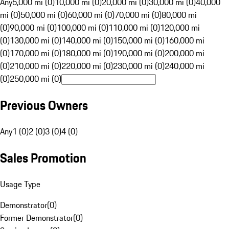
Any
5,000 mi (0)
10,000 mi (0)
20,000 mi (0)
30,000 mi (0)
40,000
mi (0)
50,000 mi (0)
60,000 mi (0)
70,000 mi (0)
80,000 mi
(0)
90,000 mi (0)
100,000 mi (0)
110,000 mi (0)
120,000 mi
(0)
130,000 mi (0)
140,000 mi (0)
150,000 mi (0)
160,000 mi
(0)
170,000 mi (0)
180,000 mi (0)
190,000 mi (0)
200,000 mi
(0)
210,000 mi (0)
220,000 mi (0)
230,000 mi (0)
240,000 mi
(0)
250,000 mi (0)
Previous Owners
Any
1 (0)
2 (0)
3 (0)
4 (0)
Sales Promotion
Usage Type
Demonstrator
(
0
)
Former Demonstrator
(
0
)