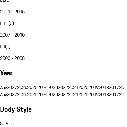
2011 - 2015
E1 II
(
0
)
2007 - 2010
E1
(
0
)
2003 - 2008
Year
Any
2027
2026
2025
2024
2023
2022
2021
2020
2019
2018
2017
201
Any
2027
2026
2025
2024
2023
2022
2021
2020
2019
2018
2017
201
Body Style
SUV
(
0
)