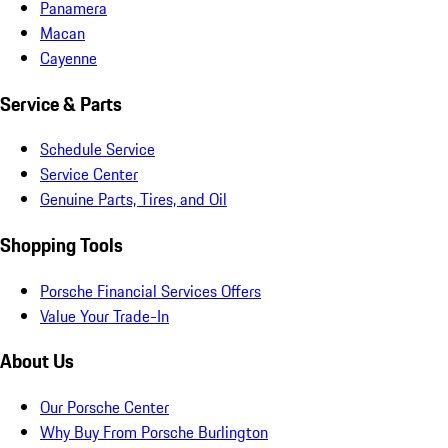
Panamera
Macan
Cayenne
Service & Parts
Schedule Service
Service Center
Genuine Parts, Tires, and Oil
Shopping Tools
Porsche Financial Services Offers
Value Your Trade-In
About Us
Our Porsche Center
Why Buy From Porsche Burlington