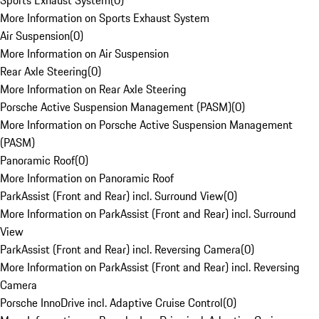
Sports Exhaust System
(
0
)
More Information on Sports Exhaust System
Air Suspension
(
0
)
More Information on Air Suspension
Rear Axle Steering
(
0
)
More Information on Rear Axle Steering
Porsche Active Suspension Management (PASM)
(
0
)
More Information on Porsche Active Suspension Management
(PASM)
Panoramic Roof
(
0
)
More Information on Panoramic Roof
ParkAssist (Front and Rear) incl. Surround View
(
0
)
More Information on ParkAssist (Front and Rear) incl. Surround
View
ParkAssist (Front and Rear) incl. Reversing Camera
(
0
)
More Information on ParkAssist (Front and Rear) incl. Reversing
Camera
Porsche InnoDrive incl. Adaptive Cruise Control
(
0
)