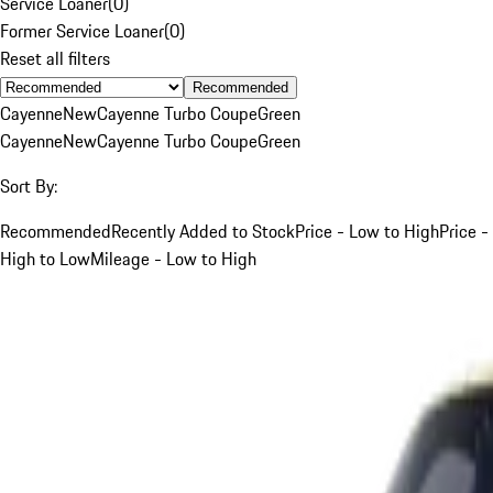
Service Loaner
(
0
)
Former Service Loaner
(
0
)
Reset all filters
Recommended
Cayenne
New
Cayenne Turbo Coupe
Green
Cayenne
New
Cayenne Turbo Coupe
Green
Sort By:
Recommended
Recently Added to Stock
Price - Low to High
Price -
High to Low
Mileage - Low to High