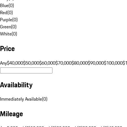
Blue
(
0
)
Red
(
0
)
Purple
(
0
)
Green
(
0
)
White
(
0
)
Price
Any
$40,000
$50,000
$60,000
$70,000
$80,000
$90,000
$100,000
$
Availability
Immediately Available
(
0
)
Mileage