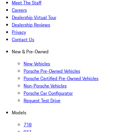
Meet The Staff
Careers
Dealership Virtual Tour
Dealership Reviews
Privacy
Contact Us
New & Pre-Owned
New Vehicles
Porsche Pre-Owned Vehicles
Porsche Certified Pre-Owned Vehicles
Non-Porsche Vehicles
Porsche Car Configurator
Request Test Drive
Models
718