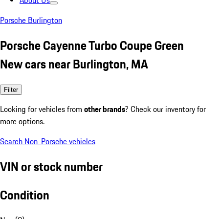
About Us
Porsche Burlington
Porsche Cayenne Turbo Coupe Green
New cars near Burlington, MA
Filter
Looking for vehicles from
other brands
? Check our inventory for
more options.
Search Non-Porsche vehicles
VIN or stock number
Condition