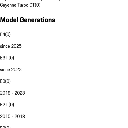
Cayenne Turbo GT
(
0
)
Model Generations
E4
(
0
)
since 2025
E3 II
(
0
)
since 2023
E3
(
0
)
2018 - 2023
E2 II
(
0
)
2015 - 2018
E2
(
0
)