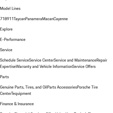
Model Lines
718
911
Taycan
Panamera
Macan
Cayenne
Explore
E-Performance
Service
Schedule Service
Service Center
Service and Maintenance
Repair
Expertise
Warranty and Vehicle Information
Service Offers
Parts
Genuine Parts, Tires, and Oil
Parts Accessories
Porsche Tire
Center
Tequipment
Finance & Insurance