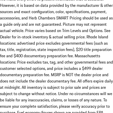
However, it is based on data provided by the manufacturer & other
sources and exact configuration, color, specifications, payment,
accessories, and Herb Chambers SMART Pricing should be used as
a guide only and are not guaranteed. Picture may not represent
actual vehicle. Price varies based on Trim Levels and Options. See
Dealer for in-stock inventory & actual selling price. Rhode Island
locations: advertised price excludes governmental fees (such as
tax, title, registration, state inspection fees), $20 title preparation
fee and $400 documentary preparation fee. Massachusetts
locations: Price excludes tax, tag, and other governmental fees and
customer selected options, and price includes a $499 dealer
documentary preparation fee. MSRP is NOT the dealer price and
does not include the dealer documentary fee. All offers expire daily
at midnight. All inventory is subject to prior sale and prices are
subject to change without notice. Under no circumstances will we
be liable for any inaccuracies, claims, or losses of any nature. To
ensure your complete satisfaction, please verify accuracy prior to
purchase. Fuel economy figures shown are provided from EPA