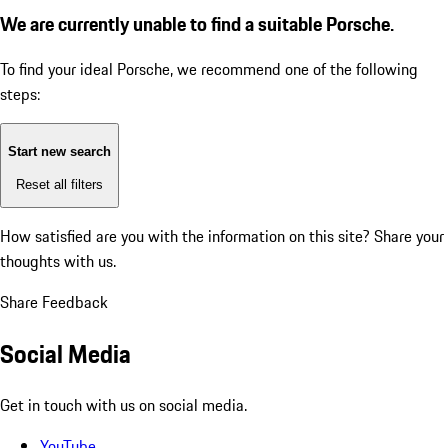
We are currently unable to find a suitable Porsche.
To find your ideal Porsche, we recommend one of the following
steps:
Start new search
Reset all filters
How satisfied are you with the information on this site?
Share your
thoughts with us.
Share Feedback
Social Media
Get in touch with us on social media.
YouTube