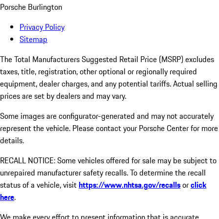
Porsche Burlington
Privacy Policy
Sitemap
The Total Manufacturers Suggested Retail Price (MSRP) excludes
taxes, title, registration, other optional or regionally required
equipment, dealer charges, and any potential tariffs. Actual selling
prices are set by dealers and may vary.
Some images are configurator-generated and may not accurately
represent the vehicle. Please contact your Porsche Center for more
details.
RECALL NOTICE: Some vehicles offered for sale may be subject to
unrepaired manufacturer safety recalls. To determine the recall
status of a vehicle, visit
https://www.nhtsa.gov/recalls
or
click
here
.
We make every effort to present information that is accurate.