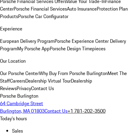
Porsche Financial Services Offers
Value Your Trade-In
Finance
Center
Porsche Financial Services
Auto Insurance
Protection Plan
Products
Porsche Car Configurator
Experience
European Delivery Program
Porsche Experience Center Delivery
Program
My Porsche App
Porsche Design Timepieces
Our Location
Our Porsche Center
Why Buy From Porsche Burlington
Meet The
Staff
Careers
Dealership Virtual Tour
Dealership
Reviews
Privacy
Contact Us
Porsche Burlington
64 Cambridge Street
Burlington, MA 01803
Contact Us
+1 781-202-3500
Today's hours
Sales