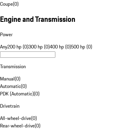
Coupe
(
0
)
Engine and Transmission
Power
Any
200 hp (0)
300 hp (0)
400 hp (0)
500 hp (0)
Transmission
Manual
(
0
)
Automatic
(
0
)
PDK (Automatic)
(
0
)
Drivetrain
All-wheel-drive
(
0
)
Rear-wheel-drive
(
0
)