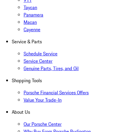
911
Taycan
Panamera
Macan
Cayenne
Service & Parts
Schedule Service
Service Center
Genuine Parts, Tires, and Oil
Shopping Tools
Porsche Financial Services Offers
Value Your Trade-In
About Us
Our Porsche Center
Why Buy From Porsche Burlington