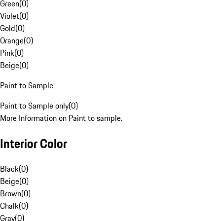
Green
(
0
)
Violet
(
0
)
Gold
(
0
)
Orange
(
0
)
Pink
(
0
)
Beige
(
0
)
Paint to Sample
Paint to Sample only
(
0
)
More Information on Paint to sample.
Interior Color
Black
(
0
)
Beige
(
0
)
Brown
(
0
)
Chalk
(
0
)
Gray
(
0
)