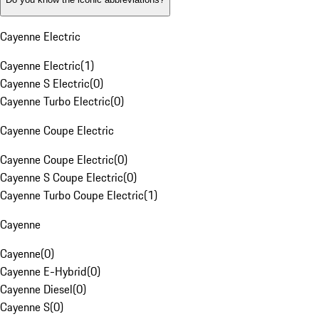
Cayenne Electric
Cayenne Electric
(
1
)
Cayenne S Electric
(
0
)
Cayenne Turbo Electric
(
0
)
Cayenne Coupe Electric
Cayenne Coupe Electric
(
0
)
Cayenne S Coupe Electric
(
0
)
Cayenne Turbo Coupe Electric
(
1
)
Cayenne
Cayenne
(
0
)
Cayenne E-Hybrid
(
0
)
Cayenne Diesel
(
0
)
Cayenne S
(
0
)