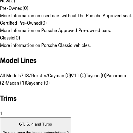
New
(
0
)
Pre-Owned
(
0
)
More Information on used cars without the Porsche Approved seal.
Certified Pre-Owned
(
0
)
More Information on Porsche Approved Pre-owned cars.
Classic
(
0
)
More information on Porsche Classic vehicles.
Model Lines
All Models
718/Boxster/Cayman (0)
911 (0)
Taycan (0)
Panamera
(2)
Macan (1)
Cayenne (0)
Trims
1
GT, S, 4 and Turbo
Do you know the iconic abbreviations?