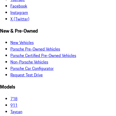
Facebook
Instagram
X (Twitter)
New & Pre-Owned
New Vehicles
Porsche Pre-Owned Vehicles
Porsche Certified Pre-Owned Vehicles
Non-Porsche Vehicles
Porsche Car Configurator
Request Test Drive
Models
718
911
Taycan