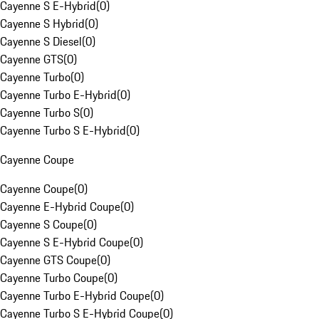
Cayenne S E-Hybrid
(
0
)
Cayenne S Hybrid
(
0
)
Cayenne S Diesel
(
0
)
Cayenne GTS
(
0
)
Cayenne Turbo
(
0
)
Cayenne Turbo E-Hybrid
(
0
)
Cayenne Turbo S
(
0
)
Cayenne Turbo S E-Hybrid
(
0
)
Cayenne Coupe
Cayenne Coupe
(
0
)
Cayenne E-Hybrid Coupe
(
0
)
Cayenne S Coupe
(
0
)
Cayenne S E-Hybrid Coupe
(
0
)
Cayenne GTS Coupe
(
0
)
Cayenne Turbo Coupe
(
0
)
Cayenne Turbo E-Hybrid Coupe
(
0
)
Cayenne Turbo S E-Hybrid Coupe
(
0
)