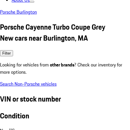
About Us
Porsche Burlington
Porsche Cayenne Turbo Coupe Grey
New cars near Burlington, MA
Filter
Looking for vehicles from
other brands
? Check our inventory for
more options.
Search Non-Porsche vehicles
VIN or stock number
Condition