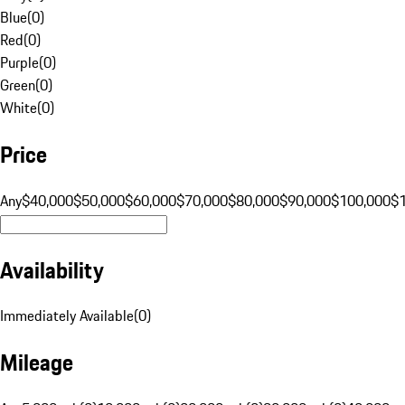
Blue
(
0
)
Red
(
0
)
Purple
(
0
)
Green
(
0
)
White
(
0
)
Price
Any
$40,000
$50,000
$60,000
$70,000
$80,000
$90,000
$100,000
$
Availability
Immediately Available
(
0
)
Mileage