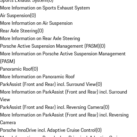
Sports Exhaust System
(
0
)
More Information on Sports Exhaust System
Air Suspension
(
0
)
More Information on Air Suspension
Rear Axle Steering
(
0
)
More Information on Rear Axle Steering
Porsche Active Suspension Management (PASM)
(
0
)
More Information on Porsche Active Suspension Management
(PASM)
Panoramic Roof
(
0
)
More Information on Panoramic Roof
ParkAssist (Front and Rear) incl. Surround View
(
0
)
More Information on ParkAssist (Front and Rear) incl. Surround
View
ParkAssist (Front and Rear) incl. Reversing Camera
(
0
)
More Information on ParkAssist (Front and Rear) incl. Reversing
Camera
Porsche InnoDrive incl. Adaptive Cruise Control
(
0
)