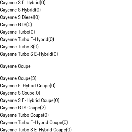
Cayenne S E-Hybrid
(
0
)
Cayenne S Hybrid
(
0
)
Cayenne S Diesel
(
0
)
Cayenne GTS
(
0
)
Cayenne Turbo
(
0
)
Cayenne Turbo E-Hybrid
(
0
)
Cayenne Turbo S
(
0
)
Cayenne Turbo S E-Hybrid
(
0
)
Cayenne Coupe
Cayenne Coupe
(
3
)
Cayenne E-Hybrid Coupe
(
0
)
Cayenne S Coupe
(
0
)
Cayenne S E-Hybrid Coupe
(
0
)
Cayenne GTS Coupe
(
2
)
Cayenne Turbo Coupe
(
0
)
Cayenne Turbo E-Hybrid Coupe
(
0
)
Cayenne Turbo S E-Hybrid Coupe
(
0
)