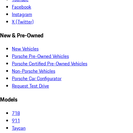
Facebook
Instagram
X (Twitter)
New & Pre-Owned
New Vehicles
Porsche Pre-Owned Vehicles
Porsche Certified Pre-Owned Vehicles
Non-Porsche Vehicles
Porsche Car Configurator
Request Test Drive
Models
718
911
Taycan