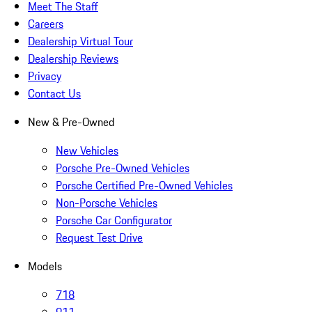
Meet The Staff
Careers
Dealership Virtual Tour
Dealership Reviews
Privacy
Contact Us
New & Pre-Owned
New Vehicles
Porsche Pre-Owned Vehicles
Porsche Certified Pre-Owned Vehicles
Non-Porsche Vehicles
Porsche Car Configurator
Request Test Drive
Models
718