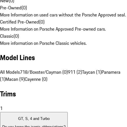
New
(
0
)
Pre-Owned
(
0
)
More Information on used cars without the Porsche Approved seal.
Certified Pre-Owned
(
0
)
More Information on Porsche Approved Pre-owned cars.
Classic
(
0
)
More information on Porsche Classic vehicles.
Model Lines
All Models
718/Boxster/Cayman (0)
911 (2)
Taycan (1)
Panamera
(1)
Macan (9)
Cayenne (0)
Trims
1
GT, S, 4 and Turbo
Do you know the iconic abbreviations?