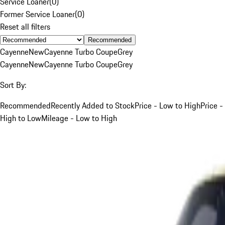
Service Loaner
(
0
)
Former Service Loaner
(
0
)
Reset all filters
Recommended
Cayenne
New
Cayenne Turbo Coupe
Grey
Cayenne
New
Cayenne Turbo Coupe
Grey
Sort By:
Recommended
Recently Added to Stock
Price - Low to High
Price -
High to Low
Mileage - Low to High