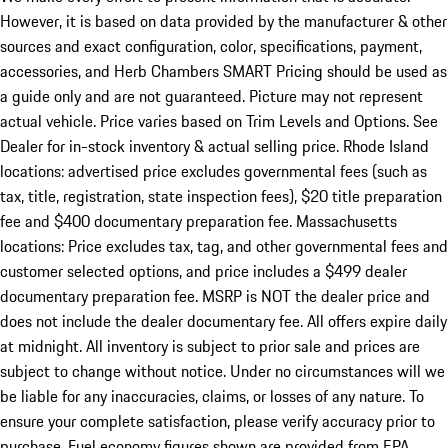
However, it is based on data provided by the manufacturer & other
sources and exact configuration, color, specifications, payment,
accessories, and Herb Chambers SMART Pricing should be used as
a guide only and are not guaranteed. Picture may not represent
actual vehicle. Price varies based on Trim Levels and Options. See
Dealer for in-stock inventory & actual selling price. Rhode Island
locations: advertised price excludes governmental fees (such as
tax, title, registration, state inspection fees), $20 title preparation
fee and $400 documentary preparation fee. Massachusetts
locations: Price excludes tax, tag, and other governmental fees and
customer selected options, and price includes a $499 dealer
documentary preparation fee. MSRP is NOT the dealer price and
does not include the dealer documentary fee. All offers expire daily
at midnight. All inventory is subject to prior sale and prices are
subject to change without notice. Under no circumstances will we
be liable for any inaccuracies, claims, or losses of any nature. To
ensure your complete satisfaction, please verify accuracy prior to
purchase. Fuel economy figures shown are provided from EPA