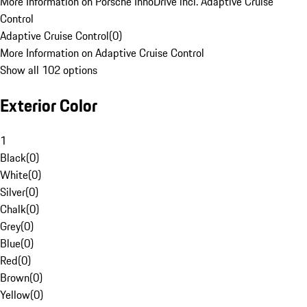
More Information on Porsche InnoDrive incl. Adaptive Cruise
Control
Adaptive Cruise Control
(
0
)
More Information on Adaptive Cruise Control
Show all 102 options
Exterior Color
1
Black
(
0
)
White
(
0
)
Silver
(
0
)
Chalk
(
0
)
Grey
(
0
)
Blue
(
0
)
Red
(
0
)
Brown
(
0
)
Yellow
(
0
)