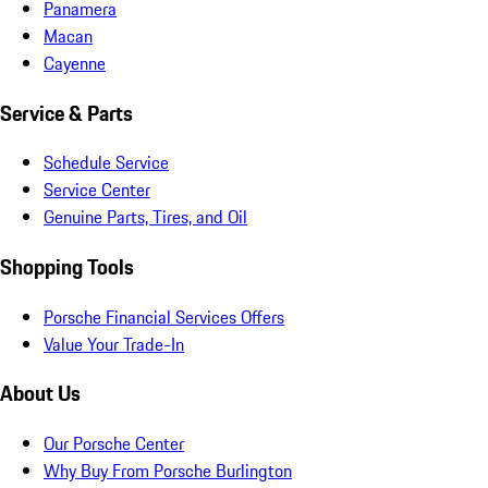
Panamera
Macan
Cayenne
Service & Parts
Schedule Service
Service Center
Genuine Parts, Tires, and Oil
Shopping Tools
Porsche Financial Services Offers
Value Your Trade-In
About Us
Our Porsche Center
Why Buy From Porsche Burlington