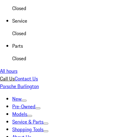
Closed
Service
Closed
Parts
Closed
All hours
Call Us
Contact Us
Porsche Burlington
New
Pre-Owned
Models
Service & Parts
Shopping Tools