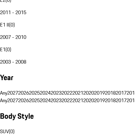
2011 - 2015
E1 II
(
0
)
2007 - 2010
E1
(
0
)
2003 - 2008
Year
Any
2027
2026
2025
2024
2023
2022
2021
2020
2019
2018
2017
201
Any
2027
2026
2025
2024
2023
2022
2021
2020
2019
2018
2017
201
Body Style
SUV
(
0
)