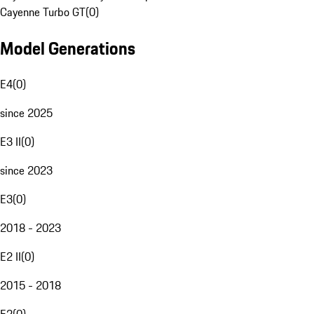
Cayenne Turbo GT
(
0
)
Model Generations
E4
(
0
)
since 2025
E3 II
(
0
)
since 2023
E3
(
0
)
2018 - 2023
E2 II
(
0
)
2015 - 2018
E2
(
0
)