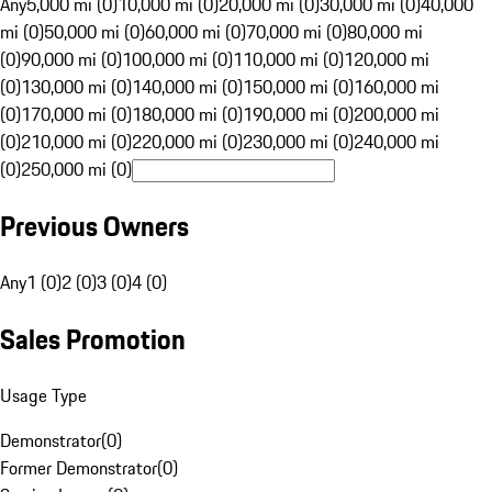
Any
5,000 mi (0)
10,000 mi (0)
20,000 mi (0)
30,000 mi (0)
40,000
mi (0)
50,000 mi (0)
60,000 mi (0)
70,000 mi (0)
80,000 mi
(0)
90,000 mi (0)
100,000 mi (0)
110,000 mi (0)
120,000 mi
(0)
130,000 mi (0)
140,000 mi (0)
150,000 mi (0)
160,000 mi
(0)
170,000 mi (0)
180,000 mi (0)
190,000 mi (0)
200,000 mi
(0)
210,000 mi (0)
220,000 mi (0)
230,000 mi (0)
240,000 mi
(0)
250,000 mi (0)
Previous Owners
Any
1 (0)
2 (0)
3 (0)
4 (0)
Sales Promotion
Usage Type
Demonstrator
(
0
)
Former Demonstrator
(
0
)