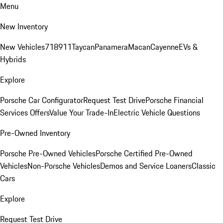
Menu
New Inventory
New Vehicles
718
911
Taycan
Panamera
Macan
Cayenne
EVs &
Hybrids
Explore
Porsche Car Configurator
Request Test Drive
Porsche Financial
Services Offers
Value Your Trade-In
Electric Vehicle Questions
Pre-Owned Inventory
Porsche Pre-Owned Vehicles
Porsche Certified Pre-Owned
Vehicles
Non-Porsche Vehicles
Demos and Service Loaners
Classic
Cars
Explore
Request Test Drive