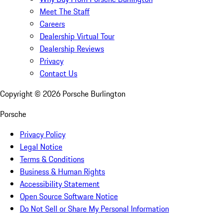
Meet The Staff
Careers
Dealership Virtual Tour
Dealership Reviews
Privacy
Contact Us
Copyright ©
2026
Porsche Burlington
Porsche
Privacy Policy
Legal Notice
Terms & Conditions
Business & Human Rights
Accessibility Statement
Open Source Software Notice
Do Not Sell or Share My Personal Information