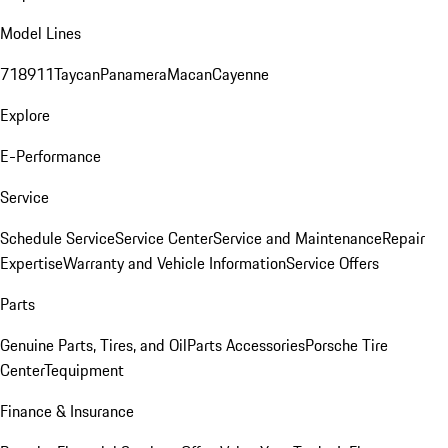
Model Lines
718
911
Taycan
Panamera
Macan
Cayenne
Explore
E-Performance
Service
Schedule Service
Service Center
Service and Maintenance
Repair
Expertise
Warranty and Vehicle Information
Service Offers
Parts
Genuine Parts, Tires, and Oil
Parts Accessories
Porsche Tire
Center
Tequipment
Finance & Insurance