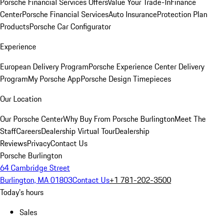
Porsche Financial Services Offers
Value Your Trade-In
Finance
Center
Porsche Financial Services
Auto Insurance
Protection Plan
Products
Porsche Car Configurator
Experience
European Delivery Program
Porsche Experience Center Delivery
Program
My Porsche App
Porsche Design Timepieces
Our Location
Our Porsche Center
Why Buy From Porsche Burlington
Meet The
Staff
Careers
Dealership Virtual Tour
Dealership
Reviews
Privacy
Contact Us
Porsche Burlington
64 Cambridge Street
Burlington, MA 01803
Contact Us
+1 781-202-3500
Today's hours
Sales