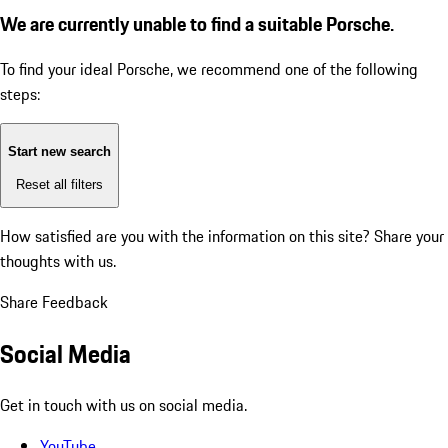
We are currently unable to find a suitable Porsche.
To find your ideal Porsche, we recommend one of the following
steps:
Start new search
Reset all filters
How satisfied are you with the information on this site?
Share your
thoughts with us.
Share Feedback
Social Media
Get in touch with us on social media.
YouTube