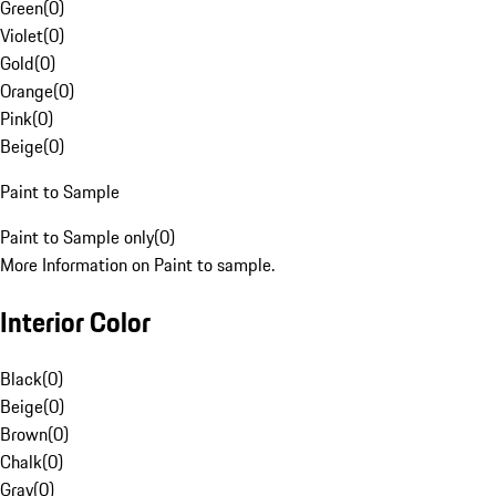
Green
(
0
)
Violet
(
0
)
Gold
(
0
)
Orange
(
0
)
Pink
(
0
)
Beige
(
0
)
Paint to Sample
Paint to Sample only
(
0
)
More Information on Paint to sample.
Interior Color
Black
(
0
)
Beige
(
0
)
Brown
(
0
)
Chalk
(
0
)
Gray
(
0
)