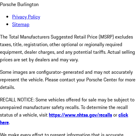
Porsche Burlington
Privacy Policy
Sitemap
The Total Manufacturers Suggested Retail Price (MSRP) excludes
taxes, title, registration, other optional or regionally required
equipment, dealer charges, and any potential tariffs. Actual selling
prices are set by dealers and may vary.
Some images are configurator-generated and may not accurately
represent the vehicle. Please contact your Porsche Center for more
details.
RECALL NOTICE: Some vehicles offered for sale may be subject to
unrepaired manufacturer safety recalls. To determine the recall
status of a vehicle, visit
https://www.nhtsa.gov/recalls
or
click
here
.
We make every effort to present information that is accurate.