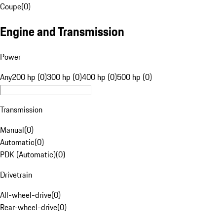
Coupe
(
0
)
Engine and Transmission
Power
Any
200 hp (0)
300 hp (0)
400 hp (0)
500 hp (0)
Transmission
Manual
(
0
)
Automatic
(
0
)
PDK (Automatic)
(
0
)
Drivetrain
All-wheel-drive
(
0
)
Rear-wheel-drive
(
0
)