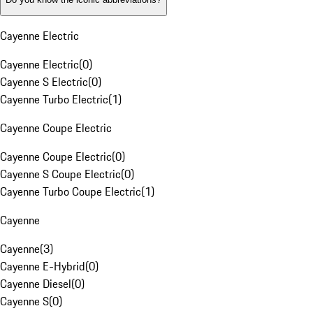
Cayenne Electric
Cayenne Electric
(
0
)
Cayenne S Electric
(
0
)
Cayenne Turbo Electric
(
1
)
Cayenne Coupe Electric
Cayenne Coupe Electric
(
0
)
Cayenne S Coupe Electric
(
0
)
Cayenne Turbo Coupe Electric
(
1
)
Cayenne
Cayenne
(
3
)
Cayenne E-Hybrid
(
0
)
Cayenne Diesel
(
0
)
Cayenne S
(
0
)