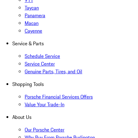
911
Taycan
Panamera
Macan
Cayenne
Service & Parts
Schedule Service
Service Center
Genuine Parts, Tires, and Oil
Shopping Tools
Porsche Financial Services Offers
Value Your Trade-In
About Us
Our Porsche Center
Why Buy From Porsche Burlington