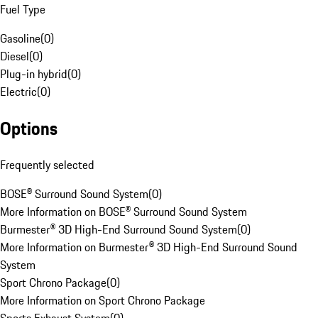
Fuel Type
Gasoline
(
0
)
Diesel
(
0
)
Plug-in hybrid
(
0
)
Electric
(
0
)
Options
Frequently selected
BOSE® Surround Sound System
(
0
)
More Information on BOSE® Surround Sound System
Burmester® 3D High-End Surround Sound System
(
0
)
More Information on Burmester® 3D High-End Surround Sound
System
Sport Chrono Package
(
0
)
More Information on Sport Chrono Package