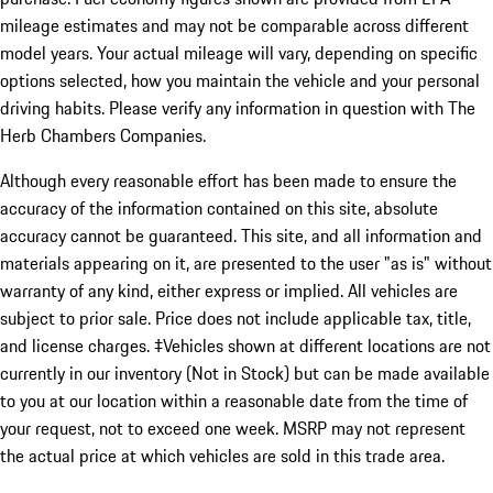
mileage estimates and may not be comparable across different
model years. Your actual mileage will vary, depending on specific
options selected, how you maintain the vehicle and your personal
driving habits. Please verify any information in question with The
Herb Chambers Companies.
Although every reasonable effort has been made to ensure the
accuracy of the information contained on this site, absolute
accuracy cannot be guaranteed. This site, and all information and
materials appearing on it, are presented to the user "as is" without
warranty of any kind, either express or implied. All vehicles are
subject to prior sale. Price does not include applicable tax, title,
and license charges. ‡Vehicles shown at different locations are not
currently in our inventory (Not in Stock) but can be made available
to you at our location within a reasonable date from the time of
your request, not to exceed one week. MSRP may not represent
the actual price at which vehicles are sold in this trade area.