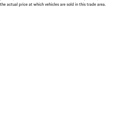
the actual price at which vehicles are sold in this trade area.