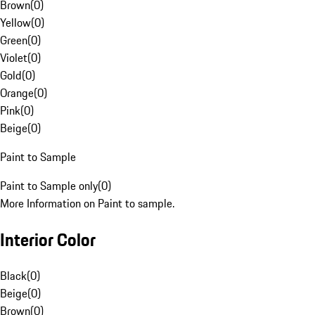
Brown
(
0
)
Yellow
(
0
)
Green
(
0
)
Violet
(
0
)
Gold
(
0
)
Orange
(
0
)
Pink
(
0
)
Beige
(
0
)
Paint to Sample
Paint to Sample only
(
0
)
More Information on Paint to sample.
Interior Color
Black
(
0
)
Beige
(
0
)
Brown
(
0
)