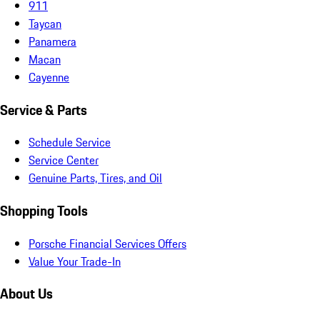
911
Taycan
Panamera
Macan
Cayenne
Service & Parts
Schedule Service
Service Center
Genuine Parts, Tires, and Oil
Shopping Tools
Porsche Financial Services Offers
Value Your Trade-In
About Us