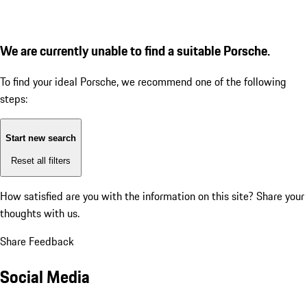
We are currently unable to find a suitable Porsche.
To find your ideal Porsche, we recommend one of the following
steps:
Start new search
Reset all filters
How satisfied are you with the information on this site?
Share your
thoughts with us.
Share Feedback
Social Media