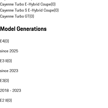
Cayenne Turbo E-Hybrid Coupe
(
0
)
Cayenne Turbo S E-Hybrid Coupe
(
0
)
Cayenne Turbo GT
(
0
)
Model Generations
E4
(
0
)
since 2025
E3 II
(
0
)
since 2023
E3
(
0
)
2018 - 2023
E2 II
(
0
)