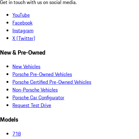
Get in touch with us on social media.
YouTube
Facebook
Instagram
X (Twitter)
New & Pre-Owned
New Vehicles
Porsche Pre-Owned Vehicles
Porsche Certified Pre-Owned Vehicles
Non-Porsche Vehicles
Porsche Car Configurator
Request Test Drive
Models
718