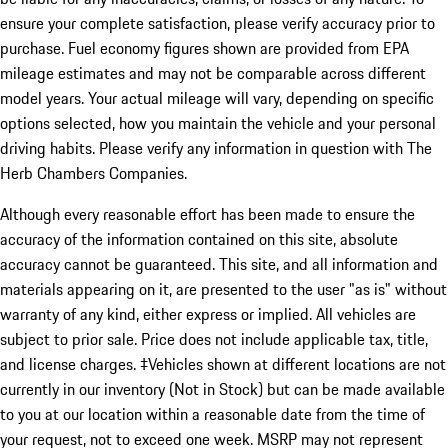
ensure your complete satisfaction, please verify accuracy prior to
purchase. Fuel economy figures shown are provided from EPA
mileage estimates and may not be comparable across different
model years. Your actual mileage will vary, depending on specific
options selected, how you maintain the vehicle and your personal
driving habits. Please verify any information in question with The
Herb Chambers Companies.
Although every reasonable effort has been made to ensure the
accuracy of the information contained on this site, absolute
accuracy cannot be guaranteed. This site, and all information and
materials appearing on it, are presented to the user "as is" without
warranty of any kind, either express or implied. All vehicles are
subject to prior sale. Price does not include applicable tax, title,
and license charges. ‡Vehicles shown at different locations are not
currently in our inventory (Not in Stock) but can be made available
to you at our location within a reasonable date from the time of
your request, not to exceed one week. MSRP may not represent