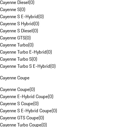
Cayenne Diesel
(
0
)
Cayenne S
(
0
)
Cayenne S E-Hybrid
(
0
)
Cayenne S Hybrid
(
0
)
Cayenne S Diesel
(
0
)
Cayenne GTS
(
0
)
Cayenne Turbo
(
0
)
Cayenne Turbo E-Hybrid
(
0
)
Cayenne Turbo S
(
0
)
Cayenne Turbo S E-Hybrid
(
0
)
Cayenne Coupe
Cayenne Coupe
(
0
)
Cayenne E-Hybrid Coupe
(
0
)
Cayenne S Coupe
(
0
)
Cayenne S E-Hybrid Coupe
(
0
)
Cayenne GTS Coupe
(
0
)
Cayenne Turbo Coupe
(
0
)