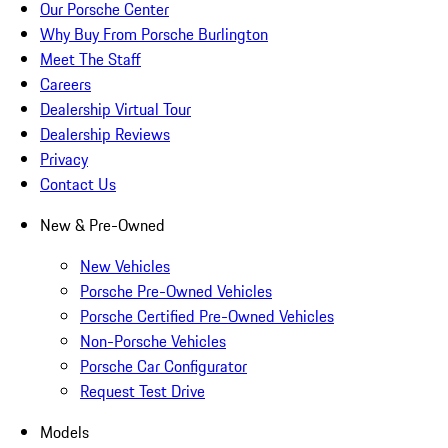
Our Porsche Center
Why Buy From Porsche Burlington
Meet The Staff
Careers
Dealership Virtual Tour
Dealership Reviews
Privacy
Contact Us
New & Pre-Owned
New Vehicles
Porsche Pre-Owned Vehicles
Porsche Certified Pre-Owned Vehicles
Non-Porsche Vehicles
Porsche Car Configurator
Request Test Drive
Models