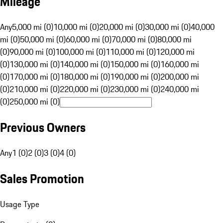
Mileage
Any
5,000 mi (0)
10,000 mi (0)
20,000 mi (0)
30,000 mi (0)
40,000
mi (0)
50,000 mi (0)
60,000 mi (0)
70,000 mi (0)
80,000 mi
(0)
90,000 mi (0)
100,000 mi (0)
110,000 mi (0)
120,000 mi
(0)
130,000 mi (0)
140,000 mi (0)
150,000 mi (0)
160,000 mi
(0)
170,000 mi (0)
180,000 mi (0)
190,000 mi (0)
200,000 mi
(0)
210,000 mi (0)
220,000 mi (0)
230,000 mi (0)
240,000 mi
(0)
250,000 mi (0)
Previous Owners
Any
1 (0)
2 (0)
3 (0)
4 (0)
Sales Promotion
Usage Type