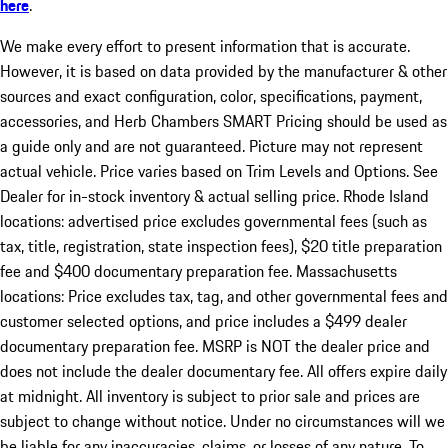
here
.
We make every effort to present information that is accurate.
However, it is based on data provided by the manufacturer & other
sources and exact configuration, color, specifications, payment,
accessories, and Herb Chambers SMART Pricing should be used as
a guide only and are not guaranteed. Picture may not represent
actual vehicle. Price varies based on Trim Levels and Options. See
Dealer for in-stock inventory & actual selling price. Rhode Island
locations: advertised price excludes governmental fees (such as
tax, title, registration, state inspection fees), $20 title preparation
fee and $400 documentary preparation fee. Massachusetts
locations: Price excludes tax, tag, and other governmental fees and
customer selected options, and price includes a $499 dealer
documentary preparation fee. MSRP is NOT the dealer price and
does not include the dealer documentary fee. All offers expire daily
at midnight. All inventory is subject to prior sale and prices are
subject to change without notice. Under no circumstances will we
be liable for any inaccuracies, claims, or losses of any nature. To