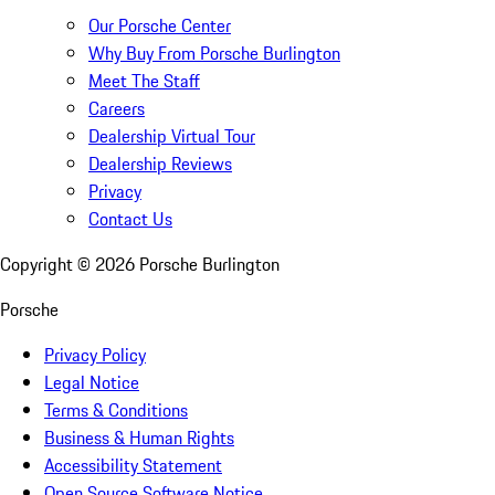
Our Porsche Center
Why Buy From Porsche Burlington
Meet The Staff
Careers
Dealership Virtual Tour
Dealership Reviews
Privacy
Contact Us
Copyright ©
2026
Porsche Burlington
Porsche
Privacy Policy
Legal Notice
Terms & Conditions
Business & Human Rights
Accessibility Statement
Open Source Software Notice