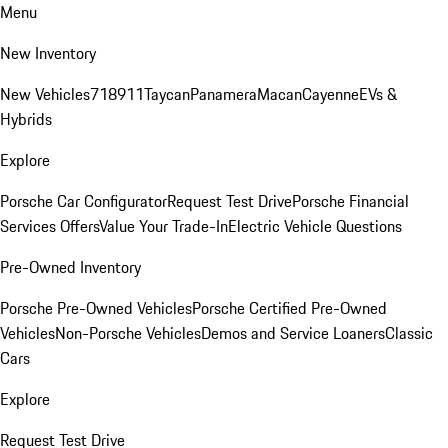
Menu
New Inventory
New Vehicles
718
911
Taycan
Panamera
Macan
Cayenne
EVs &
Hybrids
Explore
Porsche Car Configurator
Request Test Drive
Porsche Financial
Services Offers
Value Your Trade-In
Electric Vehicle Questions
Pre-Owned Inventory
Porsche Pre-Owned Vehicles
Porsche Certified Pre-Owned
Vehicles
Non-Porsche Vehicles
Demos and Service Loaners
Classic
Cars
Explore
Request Test Drive