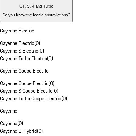
GT, S, 4 and Turbo
Do you know the iconic abbreviations?
Cayenne Electric
Cayenne Electric
(
0
)
Cayenne S Electric
(
0
)
Cayenne Turbo Electric
(
0
)
Cayenne Coupe Electric
Cayenne Coupe Electric
(
0
)
Cayenne S Coupe Electric
(
0
)
Cayenne Turbo Coupe Electric
(
0
)
Cayenne
Cayenne
(
0
)
Cayenne E-Hybrid
(
0
)