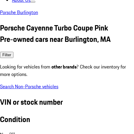
About Us
Porsche Burlington
Porsche Cayenne Turbo Coupe Pink
Pre-owned cars near Burlington, MA
Filter
Looking for vehicles from
other brands
? Check our inventory for
more options.
Search Non-Porsche vehicles
VIN or stock number
Condition