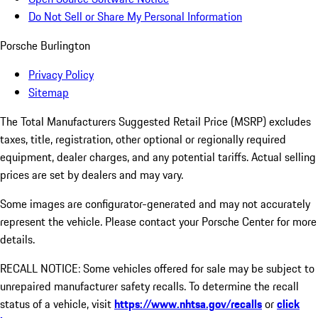
Do Not Sell or Share My Personal Information
Porsche Burlington
Privacy Policy
Sitemap
The Total Manufacturers Suggested Retail Price (MSRP) excludes
taxes, title, registration, other optional or regionally required
equipment, dealer charges, and any potential tariffs. Actual selling
prices are set by dealers and may vary.
Some images are configurator-generated and may not accurately
represent the vehicle. Please contact your Porsche Center for more
details.
RECALL NOTICE: Some vehicles offered for sale may be subject to
unrepaired manufacturer safety recalls. To determine the recall
status of a vehicle, visit
https://www.nhtsa.gov/recalls
or
click