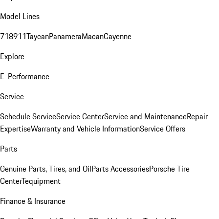
Model Lines
718
911
Taycan
Panamera
Macan
Cayenne
Explore
E-Performance
Service
Schedule Service
Service Center
Service and Maintenance
Repair
Expertise
Warranty and Vehicle Information
Service Offers
Parts
Genuine Parts, Tires, and Oil
Parts Accessories
Porsche Tire
Center
Tequipment
Finance & Insurance