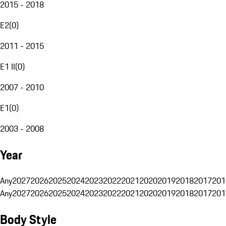
2015 - 2018
E2
(
0
)
2011 - 2015
E1 II
(
0
)
2007 - 2010
E1
(
0
)
2003 - 2008
Year
Any
2027
2026
2025
2024
2023
2022
2021
2020
2019
2018
2017
201
Any
2027
2026
2025
2024
2023
2022
2021
2020
2019
2018
2017
201
Body Style