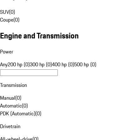
SUV
(
0
)
Coupe
(
0
)
Engine and Transmission
Power
Any
200 hp (0)
300 hp (0)
400 hp (0)
500 hp (0)
Transmission
Manual
(
0
)
Automatic
(
0
)
PDK (Automatic)
(
0
)
Drivetrain
All-wheel-drive
(
0
)