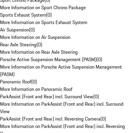
Sport Chrono Package
(
0
)
More Information on Sport Chrono Package
Sports Exhaust System
(
0
)
More Information on Sports Exhaust System
Air Suspension
(
0
)
More Information on Air Suspension
Rear Axle Steering
(
0
)
More Information on Rear Axle Steering
Porsche Active Suspension Management (PASM)
(
0
)
More Information on Porsche Active Suspension Management
(PASM)
Panoramic Roof
(
0
)
More Information on Panoramic Roof
ParkAssist (Front and Rear) incl. Surround View
(
0
)
More Information on ParkAssist (Front and Rear) incl. Surround
View
ParkAssist (Front and Rear) incl. Reversing Camera
(
0
)
More Information on ParkAssist (Front and Rear) incl. Reversing