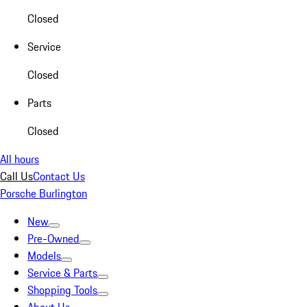
Closed
Service
Closed
Parts
Closed
All hours
Call Us
Contact Us
Porsche Burlington
New
Pre-Owned
Models
Service & Parts
Shopping Tools