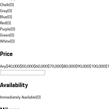
Chalk
(
0
)
Gray
(
0
)
Blue
(
0
)
Red
(
0
)
Purple
(
0
)
Green
(
0
)
White
(
0
)
Price
Any
$40,000
$50,000
$60,000
$70,000
$80,000
$90,000
$100,000
$
Availability
Immediately Available
(
0
)