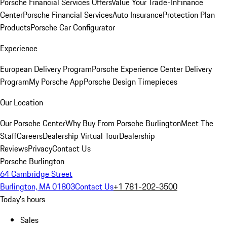
Porsche Financial Services Offers
Value Your Trade-In
Finance
Center
Porsche Financial Services
Auto Insurance
Protection Plan
Products
Porsche Car Configurator
Experience
European Delivery Program
Porsche Experience Center Delivery
Program
My Porsche App
Porsche Design Timepieces
Our Location
Our Porsche Center
Why Buy From Porsche Burlington
Meet The
Staff
Careers
Dealership Virtual Tour
Dealership
Reviews
Privacy
Contact Us
Porsche Burlington
64 Cambridge Street
Burlington, MA 01803
Contact Us
+1 781-202-3500
Today's hours
Sales