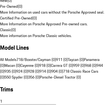
New
(
0
)
Pre-Owned
(
0
)
More Information on used cars without the Porsche Approved seal.
Certified Pre-Owned
(
0
)
More Information on Porsche Approved Pre-owned cars.
Classic
(
0
)
More information on Porsche Classic vehicles.
Model Lines
All Models
718/Boxster/Cayman (0)
911 (0)
Taycan (0)
Panamera
(0)
Macan (0)
Cayenne (0)
918 (0)
Carrera GT (0)
959 (0)
968 (0)
944
(0)
935 (0)
924 (0)
928 (0)
914 (0)
904 (0)
718 Classic Race Cars
(0)
550 Spyder (0)
356 (0)
Porsche-Diesel Tractor (0)
Trims
1