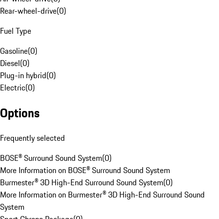
Rear-wheel-drive
(
0
)
Fuel Type
Gasoline
(
0
)
Diesel
(
0
)
Plug-in hybrid
(
0
)
Electric
(
0
)
Options
Frequently selected
BOSE® Surround Sound System
(
0
)
More Information on BOSE® Surround Sound System
Burmester® 3D High-End Surround Sound System
(
0
)
More Information on Burmester® 3D High-End Surround Sound
System