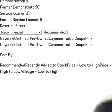
Demonstrator
(
0
)
Former Demonstrator
(
0
)
Service Loaner
(
0
)
Former Service Loaner
(
0
)
Reset all filters
Recommended
Cayenne
Certified Pre-Owned
Cayenne Turbo Coupe
Pink
Cayenne
Certified Pre-Owned
Cayenne Turbo Coupe
Pink
Sort By:
Recommended
Recently Added to Stock
Price - Low to High
Price -
High to Low
Mileage - Low to High