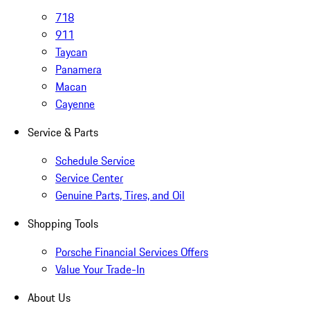
718
911
Taycan
Panamera
Macan
Cayenne
Service & Parts
Schedule Service
Service Center
Genuine Parts, Tires, and Oil
Shopping Tools
Porsche Financial Services Offers
Value Your Trade-In
About Us