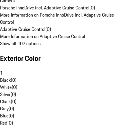
Camera
Porsche InnoDrive incl. Adaptive Cruise Control
(
0
)
More Information on Porsche InnoDrive incl. Adaptive Cruise
Control
Adaptive Cruise Control
(
0
)
More Information on Adaptive Cruise Control
Show all 102 options
Exterior Color
1
Black
(
0
)
White
(
0
)
Silver
(
0
)
Chalk
(
0
)
Grey
(
0
)
Blue
(
0
)
Red
(
0
)