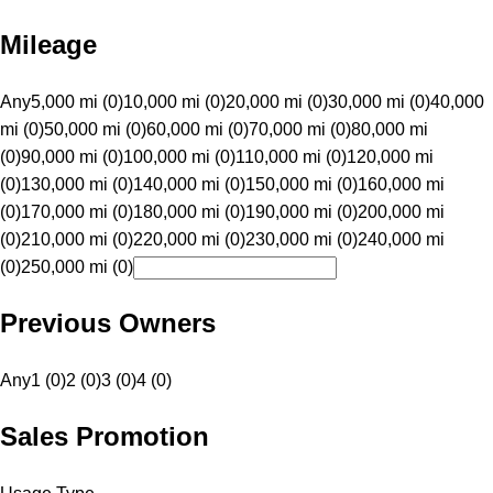
Mileage
Any
5,000 mi (0)
10,000 mi (0)
20,000 mi (0)
30,000 mi (0)
40,000
mi (0)
50,000 mi (0)
60,000 mi (0)
70,000 mi (0)
80,000 mi
(0)
90,000 mi (0)
100,000 mi (0)
110,000 mi (0)
120,000 mi
(0)
130,000 mi (0)
140,000 mi (0)
150,000 mi (0)
160,000 mi
(0)
170,000 mi (0)
180,000 mi (0)
190,000 mi (0)
200,000 mi
(0)
210,000 mi (0)
220,000 mi (0)
230,000 mi (0)
240,000 mi
(0)
250,000 mi (0)
Previous Owners
Any
1 (0)
2 (0)
3 (0)
4 (0)
Sales Promotion