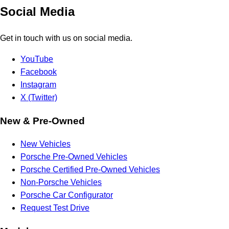
Social Media
Get in touch with us on social media.
YouTube
Facebook
Instagram
X (Twitter)
New & Pre-Owned
New Vehicles
Porsche Pre-Owned Vehicles
Porsche Certified Pre-Owned Vehicles
Non-Porsche Vehicles
Porsche Car Configurator
Request Test Drive