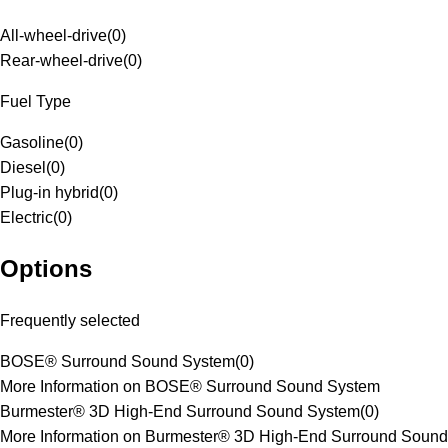
All-wheel-drive
(
0
)
Rear-wheel-drive
(
0
)
Fuel Type
Gasoline
(
0
)
Diesel
(
0
)
Plug-in hybrid
(
0
)
Electric
(
0
)
Options
Frequently selected
BOSE® Surround Sound System
(
0
)
More Information on BOSE® Surround Sound System
Burmester® 3D High-End Surround Sound System
(
0
)
More Information on Burmester® 3D High-End Surround Sound