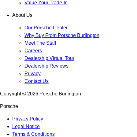
Value Your Trade-In
About Us
Our Porsche Center
Why Buy From Porsche Burlington
Meet The Staff
Careers
Dealership Virtual Tour
Dealership Reviews
Privacy
Contact Us
Copyright ©
2026
Porsche Burlington
Porsche
Privacy Policy
Legal Notice
Terms & Conditions