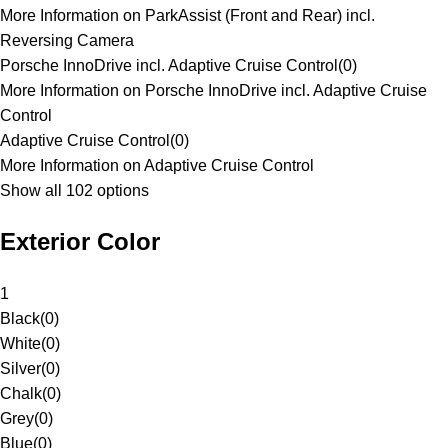
More Information on ParkAssist (Front and Rear) incl.
Reversing Camera
Porsche InnoDrive incl. Adaptive Cruise Control
(
0
)
More Information on Porsche InnoDrive incl. Adaptive Cruise
Control
Adaptive Cruise Control
(
0
)
More Information on Adaptive Cruise Control
Show all 102 options
Exterior Color
1
Black
(
0
)
White
(
0
)
Silver
(
0
)
Chalk
(
0
)
Grey
(
0
)
Blue
(
0
)