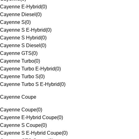
Cayenne E-Hybrid
(
0
)
Cayenne Diesel
(
0
)
Cayenne S
(
0
)
Cayenne S E-Hybrid
(
0
)
Cayenne S Hybrid
(
0
)
Cayenne S Diesel
(
0
)
Cayenne GTS
(
0
)
Cayenne Turbo
(
0
)
Cayenne Turbo E-Hybrid
(
0
)
Cayenne Turbo S
(
0
)
Cayenne Turbo S E-Hybrid
(
0
)
Cayenne Coupe
Cayenne Coupe
(
0
)
Cayenne E-Hybrid Coupe
(
0
)
Cayenne S Coupe
(
0
)
Cayenne S E-Hybrid Coupe
(
0
)