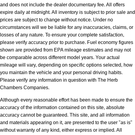
and does not include the dealer documentary fee. All offers
expire daily at midnight. All inventory is subject to prior sale and
prices are subject to change without notice. Under no
circumstances will we be liable for any inaccuracies, claims, or
losses of any nature. To ensure your complete satisfaction,
please verify accuracy prior to purchase. Fuel economy figures
shown are provided from EPA mileage estimates and may not
be comparable across different model years. Your actual
mileage will vary, depending on specific options selected, how
you maintain the vehicle and your personal driving habits.
Please verify any information in question with The Herb
Chambers Companies.
Although every reasonable effort has been made to ensure the
accuracy of the information contained on this site, absolute
accuracy cannot be guaranteed. This site, and all information
and materials appearing on it, are presented to the user "as is"
without warranty of any kind, either express or implied. All