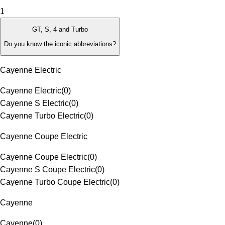
1
GT, S, 4 and Turbo
Do you know the iconic abbreviations?
Cayenne Electric
Cayenne Electric
(
0
)
Cayenne S Electric
(
0
)
Cayenne Turbo Electric
(
0
)
Cayenne Coupe Electric
Cayenne Coupe Electric
(
0
)
Cayenne S Coupe Electric
(
0
)
Cayenne Turbo Coupe Electric
(
0
)
Cayenne
Cayenne
(
0
)