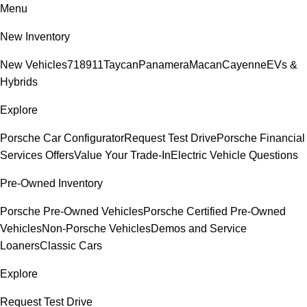
Menu
New Inventory
New Vehicles
718
911
Taycan
Panamera
Macan
Cayenne
EVs &
Hybrids
Explore
Porsche Car Configurator
Request Test Drive
Porsche Financial
Services Offers
Value Your Trade-In
Electric Vehicle Questions
Pre-Owned Inventory
Porsche Pre-Owned Vehicles
Porsche Certified Pre-Owned
Vehicles
Non-Porsche Vehicles
Demos and Service
Loaners
Classic Cars
Explore
Request Test Drive