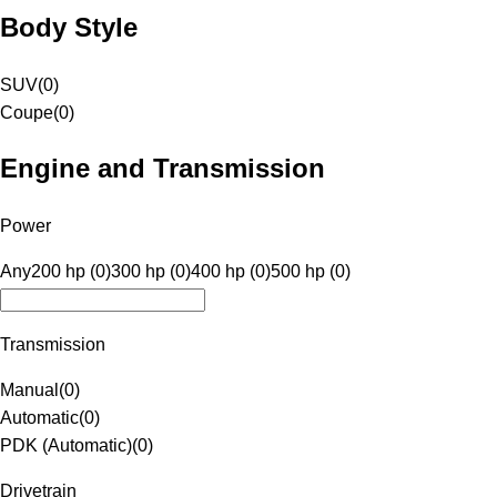
Body Style
SUV
(
0
)
Coupe
(
0
)
Engine and Transmission
Power
Any
200 hp (0)
300 hp (0)
400 hp (0)
500 hp (0)
Transmission
Manual
(
0
)
Automatic
(
0
)
PDK (Automatic)
(
0
)
Drivetrain