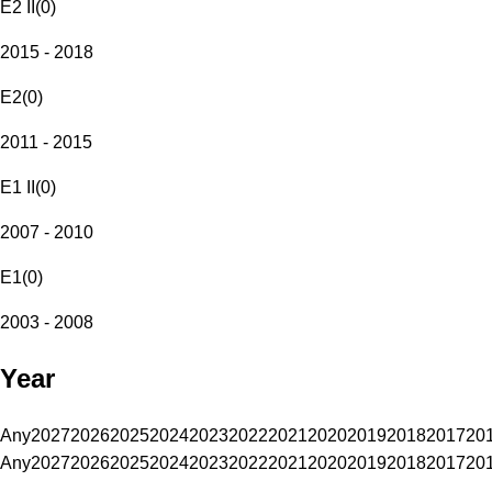
E2 II
(
0
)
2015 - 2018
E2
(
0
)
2011 - 2015
E1 II
(
0
)
2007 - 2010
E1
(
0
)
2003 - 2008
Year
Any
2027
2026
2025
2024
2023
2022
2021
2020
2019
2018
2017
20
Any
2027
2026
2025
2024
2023
2022
2021
2020
2019
2018
2017
20