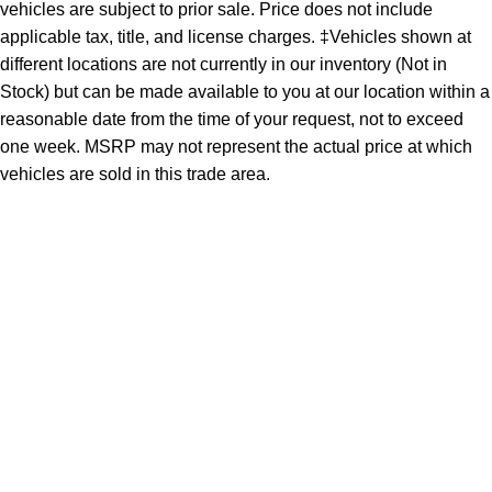
vehicles are subject to prior sale. Price does not include
applicable tax, title, and license charges. ‡Vehicles shown at
different locations are not currently in our inventory (Not in
Stock) but can be made available to you at our location within a
reasonable date from the time of your request, not to exceed
one week. MSRP may not represent the actual price at which
vehicles are sold in this trade area.