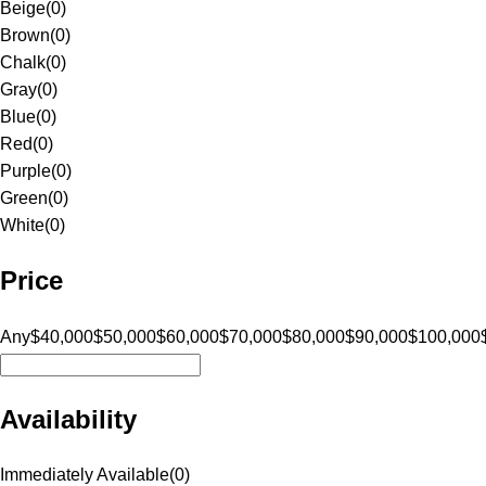
Beige
(
0
)
Brown
(
0
)
Chalk
(
0
)
Gray
(
0
)
Blue
(
0
)
Red
(
0
)
Purple
(
0
)
Green
(
0
)
White
(
0
)
Price
Any
$40,000
$50,000
$60,000
$70,000
$80,000
$90,000
$100,000
Availability
Immediately Available
(
0
)