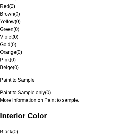
Red
(
0
)
Brown
(
0
)
Yellow
(
0
)
Green
(
0
)
Violet
(
0
)
Gold
(
0
)
Orange
(
0
)
Pink
(
0
)
Beige
(
0
)
Paint to Sample
Paint to Sample only
(
0
)
More Information on Paint to sample.
Interior Color
Black
(
0
)