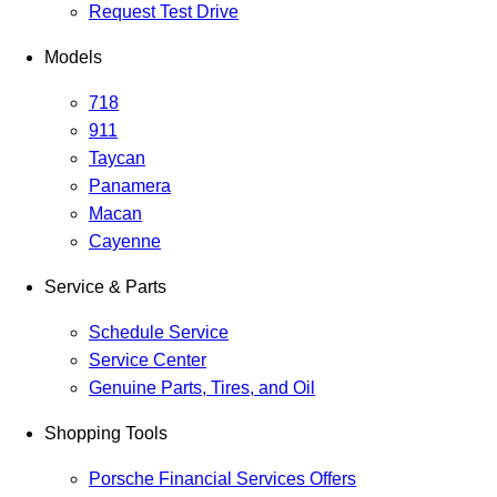
Request Test Drive
Models
718
911
Taycan
Panamera
Macan
Cayenne
Service & Parts
Schedule Service
Service Center
Genuine Parts, Tires, and Oil
Shopping Tools
Porsche Financial Services Offers