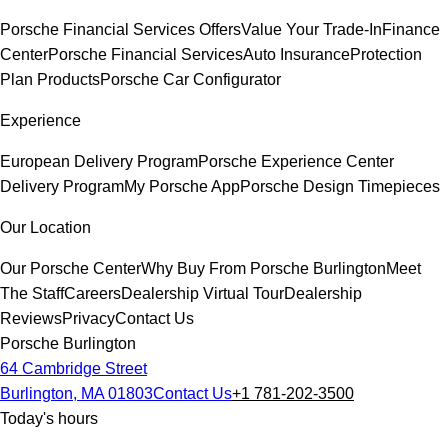
Porsche Financial Services Offers
Value Your Trade-In
Finance
Center
Porsche Financial Services
Auto Insurance
Protection
Plan Products
Porsche Car Configurator
Experience
European Delivery Program
Porsche Experience Center
Delivery Program
My Porsche App
Porsche Design Timepieces
Our Location
Our Porsche Center
Why Buy From Porsche Burlington
Meet
The Staff
Careers
Dealership Virtual Tour
Dealership
Reviews
Privacy
Contact Us
Porsche Burlington
64 Cambridge Street
Burlington, MA 01803
Contact Us
+1 781-202-3500
Today's hours