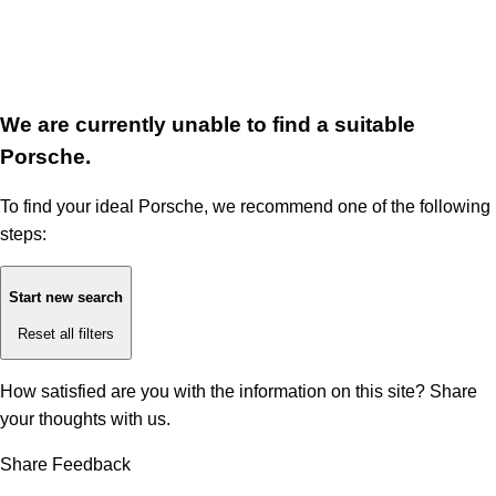
We are currently unable to find a suitable
Porsche.
To find your ideal Porsche, we recommend one of the following
steps:
Start new search
Reset all filters
How satisfied are you with the information on this site?
Share
your thoughts with us.
Share Feedback