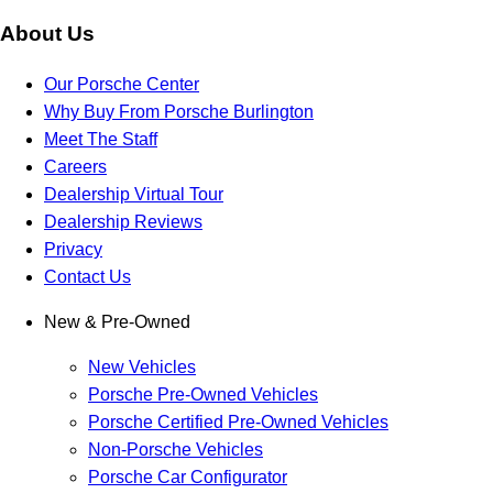
About Us
Our Porsche Center
Why Buy From Porsche Burlington
Meet The Staff
Careers
Dealership Virtual Tour
Dealership Reviews
Privacy
Contact Us
New & Pre-Owned
New Vehicles
Porsche Pre-Owned Vehicles
Porsche Certified Pre-Owned Vehicles
Non-Porsche Vehicles
Porsche Car Configurator