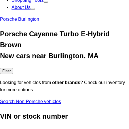
Shopping Tools
About Us
Porsche Burlington
Porsche Cayenne Turbo E-Hybrid
Brown
New cars near Burlington, MA
Filter
Looking for vehicles from
other brands
? Check our inventory
for more options.
Search Non-Porsche vehicles
VIN or stock number