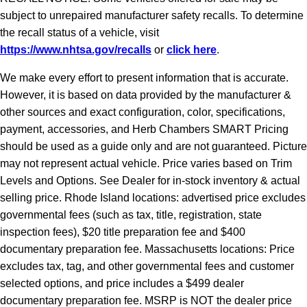
subject to unrepaired manufacturer safety recalls. To determine
the recall status of a vehicle, visit
https://www.nhtsa.gov/recalls
or
click here
.
We make every effort to present information that is accurate.
However, it is based on data provided by the manufacturer &
other sources and exact configuration, color, specifications,
payment, accessories, and Herb Chambers SMART Pricing
should be used as a guide only and are not guaranteed. Picture
may not represent actual vehicle. Price varies based on Trim
Levels and Options. See Dealer for in-stock inventory & actual
selling price. Rhode Island locations: advertised price excludes
governmental fees (such as tax, title, registration, state
inspection fees), $20 title preparation fee and $400
documentary preparation fee. Massachusetts locations: Price
excludes tax, tag, and other governmental fees and customer
selected options, and price includes a $499 dealer
documentary preparation fee. MSRP is NOT the dealer price