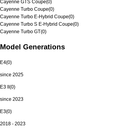
Cayenne GTS Coupe
(
0
)
Cayenne Turbo Coupe
(
0
)
Cayenne Turbo E-Hybrid Coupe
(
0
)
Cayenne Turbo S E-Hybrid Coupe
(
0
)
Cayenne Turbo GT
(
0
)
Model Generations
E4
(
0
)
since 2025
E3 II
(
0
)
since 2023
E3
(
0
)
2018 - 2023