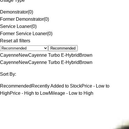
Usage Type
Demonstrator
(
0
)
Former Demonstrator
(
0
)
Service Loaner
(
0
)
Former Service Loaner
(
0
)
Reset all filters
Recommended
Cayenne
New
Cayenne Turbo E-Hybrid
Brown
Cayenne
New
Cayenne Turbo E-Hybrid
Brown
Sort By:
Recommended
Recently Added to Stock
Price - Low to
High
Price - High to Low
Mileage - Low to High