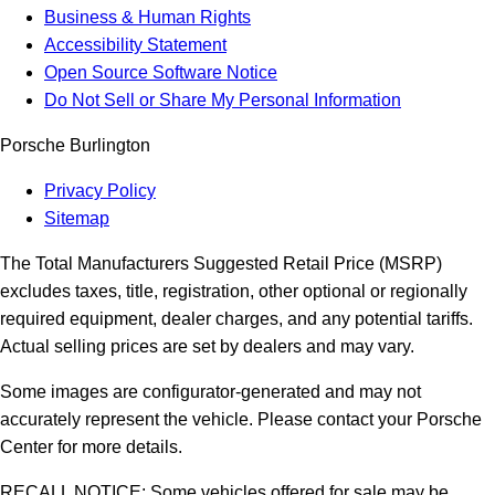
Business & Human Rights
Accessibility Statement
Open Source Software Notice
Do Not Sell or Share My Personal Information
Porsche Burlington
Privacy Policy
Sitemap
The Total Manufacturers Suggested Retail Price (MSRP)
excludes taxes, title, registration, other optional or regionally
required equipment, dealer charges, and any potential tariffs.
Actual selling prices are set by dealers and may vary.
Some images are configurator-generated and may not
accurately represent the vehicle. Please contact your Porsche
Center for more details.
RECALL NOTICE: Some vehicles offered for sale may be