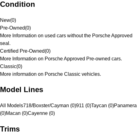
Condition
New
(
0
)
Pre-Owned
(
0
)
More Information on used cars without the Porsche Approved
seal.
Certified Pre-Owned
(
0
)
More Information on Porsche Approved Pre-owned cars.
Classic
(
0
)
More information on Porsche Classic vehicles.
Model Lines
All Models
718/Boxster/Cayman (0)
911 (0)
Taycan (0)
Panamera
(0)
Macan (0)
Cayenne (0)
Trims