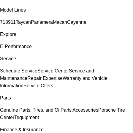
Model Lines
718
911
Taycan
Panamera
Macan
Cayenne
Explore
E-Performance
Service
Schedule Service
Service Center
Service and
Maintenance
Repair Expertise
Warranty and Vehicle
Information
Service Offers
Parts
Genuine Parts, Tires, and Oil
Parts Accessories
Porsche Tire
Center
Tequipment
Finance & Insurance