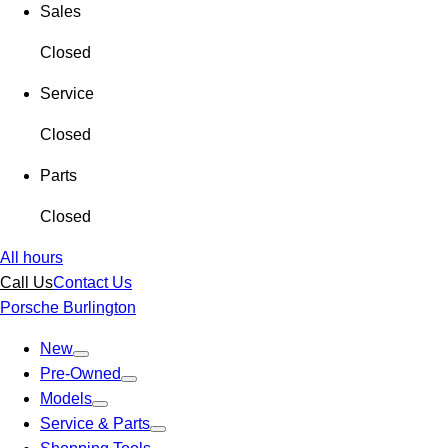
Sales
Closed
Service
Closed
Parts
Closed
All hours
Call Us
Contact Us
Porsche Burlington
New
Pre-Owned
Models
Service & Parts