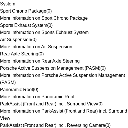
System
Sport Chrono Package
(
0
)
More Information on Sport Chrono Package
Sports Exhaust System
(
0
)
More Information on Sports Exhaust System
Air Suspension
(
0
)
More Information on Air Suspension
Rear Axle Steering
(
0
)
More Information on Rear Axle Steering
Porsche Active Suspension Management (PASM)
(
0
)
More Information on Porsche Active Suspension Management
(PASM)
Panoramic Roof
(
0
)
More Information on Panoramic Roof
ParkAssist (Front and Rear) incl. Surround View
(
0
)
More Information on ParkAssist (Front and Rear) incl. Surround
View
ParkAssist (Front and Rear) incl. Reversing Camera
(
0
)