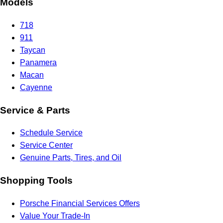
Models
718
911
Taycan
Panamera
Macan
Cayenne
Service & Parts
Schedule Service
Service Center
Genuine Parts, Tires, and Oil
Shopping Tools
Porsche Financial Services Offers
Value Your Trade-In